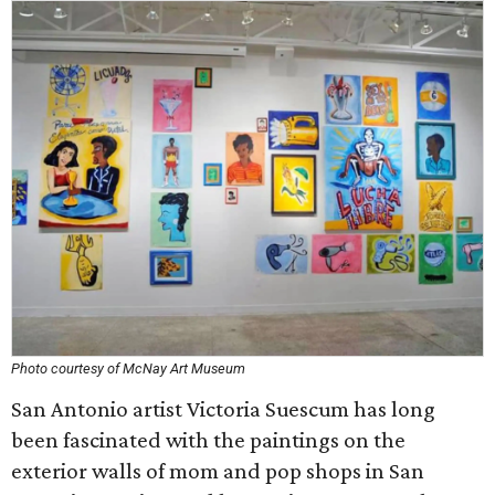
Photo courtesy of McNay Art Museum
San Antonio artist Victoria Suescum has long
been fascinated with the paintings on the
exterior walls of mom and pop shops in San