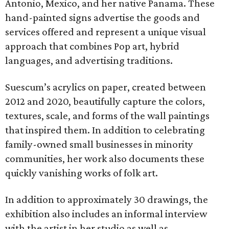
Antonio, Mexico, and her native Panama. These
hand-painted signs advertise the goods and
services offered and represent a unique visual
approach that combines Pop art, hybrid
languages, and advertising traditions.
Suescum’s acrylics on paper, created between
2012 and 2020, beautifully capture the colors,
textures, scale, and forms of the wall paintings
that inspired them. In addition to celebrating
family-owned small businesses in minority
communities, her work also documents these
quickly vanishing works of folk art.
In addition to approximately 30 drawings, the
exhibition also includes an informal interview
with the artist in her studio as well as