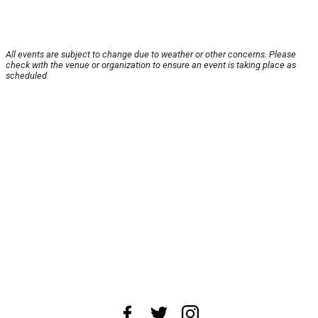
All events are subject to change due to weather or other concerns. Please
check with the venue or organization to ensure an event is taking place as
scheduled.