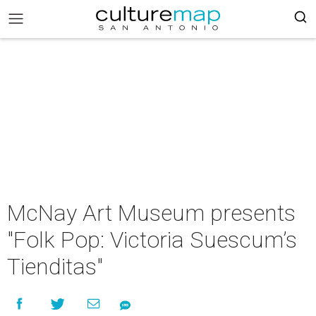
McNay Art Museum presents
"Folk Pop: Victoria Suescum’s
Tienditas"