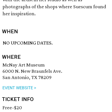
photographs of the shops where Suescum found
her inspiration.
WHEN
NO UPCOMING DATES.
WHERE
McNay Art Museum
6000 N. New Braunfels Ave.
San Antonio, TX 78209
EVENT WEBSITE >
TICKET INFO
Free-$20