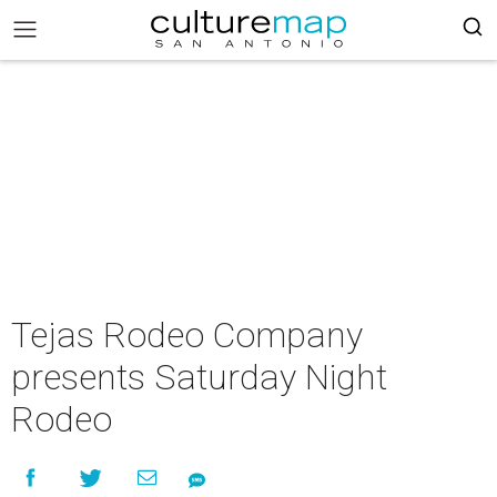
Tejas Rodeo Company
presents Saturday Night
Rodeo