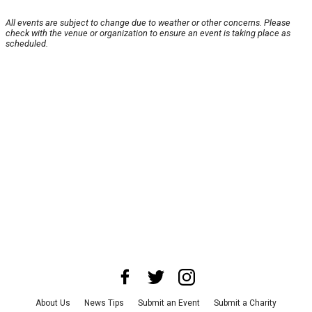
All events are subject to change due to weather or other concerns. Please
check with the venue or organization to ensure an event is taking place as
scheduled.
About Us
News Tips
Submit an Event
Submit a Charity