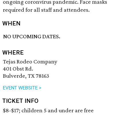
ongoing coronvirus pandemic. Face masks
required for all staff and attendees.
WHEN
NO UPCOMING DATES.
WHERE
Tejas Rodeo Company
401 Obst Rd.
Bulverde, TX 78163
EVENT WEBSITE >
TICKET INFO
$8-$17; children 5 and under are free