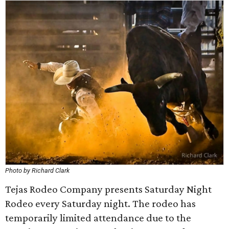
Photo by Richard Clark
Tejas Rodeo Company presents Saturday Night
Rodeo every Saturday night. The rodeo has
temporarily limited attendance due to the