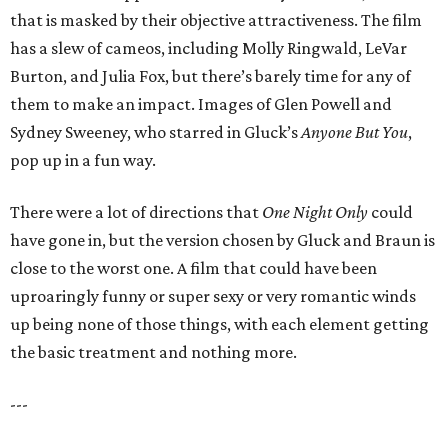
that is masked by their objective attractiveness. The film
has a slew of cameos, including Molly Ringwald, LeVar
Burton, and Julia Fox, but there’s barely time for any of
them to make an impact. Images of Glen Powell and
Sydney Sweeney, who starred in Gluck’s
Anyone But You
,
pop up in a fun way.
There were a lot of directions that
One Night Only
could
have gone in, but the version chosen by Gluck and Braun is
close to the worst one. A film that could have been
uproaringly funny or super sexy or very romantic winds
up being none of those things, with each element getting
the basic treatment and nothing more.
---