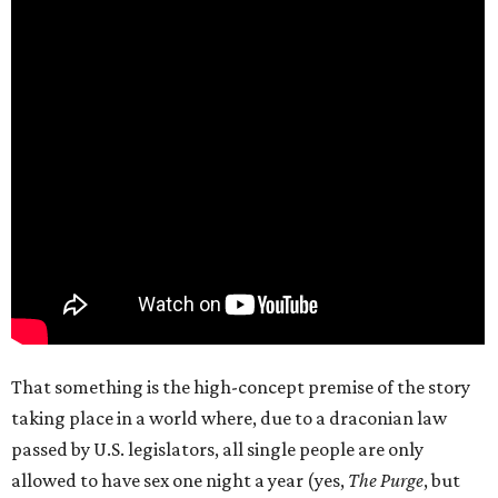
That something is the high-concept premise of the story
taking place in a world where, due to a draconian law
passed by U.S. legislators, all single people are only
allowed to have sex one night a year (yes,
The Purge
, but