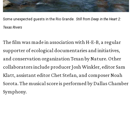
Some unexpected guests in the Rio Grande.
Still from Deep in the Heart 2:
Texas Rivers
The film was made in association with H-E-B, a regular
supporter of ecological documentaries and initiatives,
and conservation organization Texan by Nature. Other
collaborators include producer Josh Winkler, editor Sam
Klatt, assistant editor Chet Stefan, and composer Noah
Sorota. The musical score is performed by Dallas Chamber
Symphony.