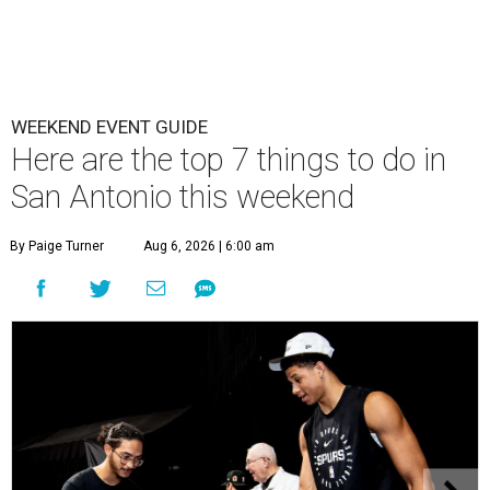
WEEKEND EVENT GUIDE
Here are the top 7 things to do in
San Antonio this weekend
By Paige Turner
Aug 6, 2026 | 6:00 am