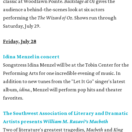
classic at Woodlawn Pointe.
Backstage at Oz
gives the
audience a behind-the-scenes look at six actors
performing the
The Wizard of Oz
. Shows run through
Saturday, July 29.
Friday, July 28
Idina Menzel in concert
Songstress Idina Menzel will be at the Tobin Center for the
Performing Arts for one incredible evening of music. In
addition to new tunes from the "Let It Go" singer's latest
album,
idina.
, Menzel will perform pop hits and theater
favorites.
The Southwest Association of Literary and Dramatic
Artists presents
William M. Razavi's
Macbeth
Two of literature's greatest tragedies,
Macbeth
and
King