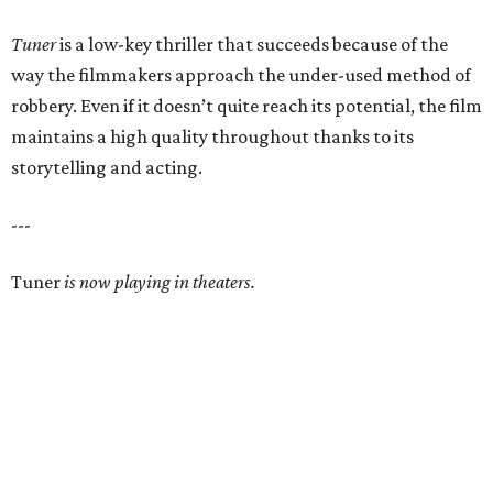
Tuner
is a low-key thriller that succeeds because of the
way the filmmakers approach the under-used method of
robbery. Even if it doesn’t quite reach its potential, the film
maintains a high quality throughout thanks to its
storytelling and acting.
---
Tuner
is now playing in theaters.