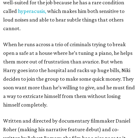
well-suited for the job because he has a rare condition
called
hyperacusis,
which makes him both sensitive to
loud noises and able to hear subtle things that others
cannot.
When he runs across a trio of criminals trying to break
open a safe at a house where he’s tuning a piano, he helps
them more out of frustration than avarice. But when
Harry goes into the hospital and racks up huge bills, Niki
decides to join the group to make some quick money. They
soon want more than he’s willing to give, and he must find
a way to extricate himself from them without losing
himself completely.
Written and directed by documentary filmmaker Daniel
Roher (making his narrative feature debut) and co-