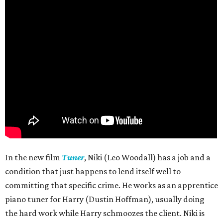
In the new film
Tuner
, Niki (Leo Woodall) has a job and a
condition that just happens to lend itself well to
committing that specific crime. He works as an apprentice
piano tuner for Harry (Dustin Hoffman), usually doing
the hard work while Harry schmoozes the client. Niki is