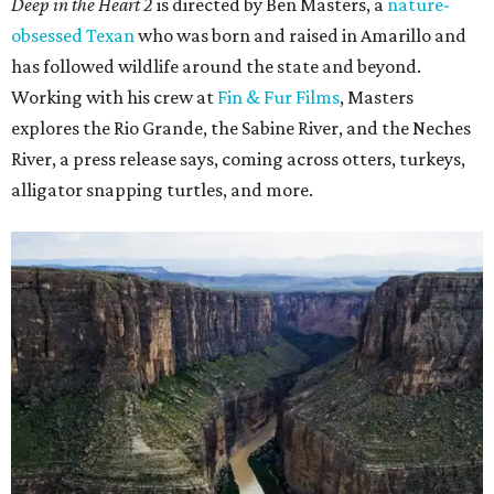
Deep in the Heart 2
is directed by Ben Masters, a
nature-
obsessed Texan
who was born and raised in Amarillo and
has followed wildlife around the state and beyond.
Working with his crew at
Fin & Fur Films
, Masters
explores the Rio Grande, the Sabine River, and the Neches
River, a press release says, coming across otters, turkeys,
alligator snapping turtles, and more.