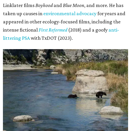
Linklater films
Boyhood
and
Blue Moon
, and more. He has
taken up causes in
environmental advocacy
for years and
appeared in other ecology-focused films, including the
intense fictional
First Reformed
(2018) and a goofy
anti-
littering PSA
with TxDOT (2023).