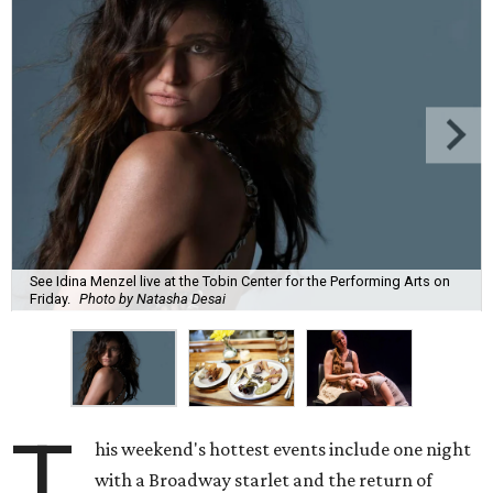
See Idina Menzel live at the Tobin Center for the Performing Arts on
Friday.
Photo by Natasha Desai
T
his weekend's hottest events include one night
with a Broadway starlet and the return of