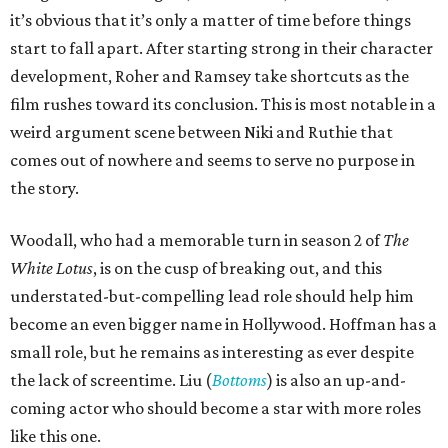
it’s obvious that it’s only a matter of time before things
start to fall apart. After starting strong in their character
development, Roher and Ramsey take shortcuts as the
film rushes toward its conclusion. This is most notable in a
weird argument scene between Niki and Ruthie that
comes out of nowhere and seems to serve no purpose in
the story.
Woodall, who had a memorable turn in season 2 of
The
White Lotus
, is on the cusp of breaking out, and this
understated-but-compelling lead role should help him
become an even bigger name in Hollywood. Hoffman has a
small role, but he remains as interesting as ever despite
the lack of screentime. Liu (
Bottoms
) is also an up-and-
coming actor who should become a star with more roles
like this one.