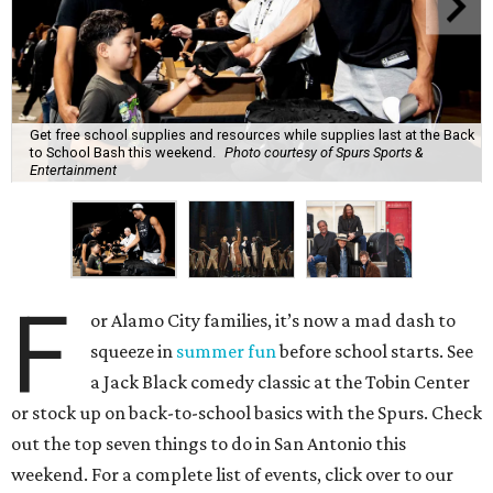
Get free school supplies and resources while supplies last at the Back
to School Bash this weekend.
Photo courtesy of Spurs Sports &
Entertainment
F
or Alamo City families, it’s now a mad dash to
squeeze in
summer fun
before school starts. See
a Jack Black comedy classic at the Tobin Center
or stock up on back-to-school basics with the Spurs. Check
out the top seven things to do in San Antonio this
weekend. For a complete list of events, click over to our