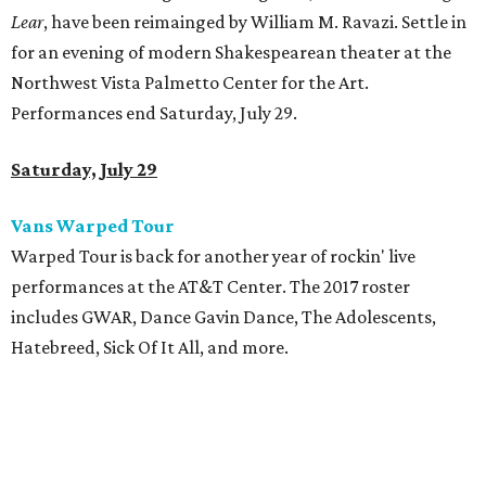
Lear
, have been reimainged by William M. Ravazi. Settle in
for an evening of modern Shakespearean theater at the
Northwest Vista Palmetto Center for the Art.
Performances end Saturday, July 29.
Saturday, July 29
Vans Warped Tour
Warped Tour is back for another year of rockin' live
performances at the AT&T Center. The 2017 roster
includes GWAR, Dance Gavin Dance, The Adolescents,
Hatebreed, Sick Of It All, and more.