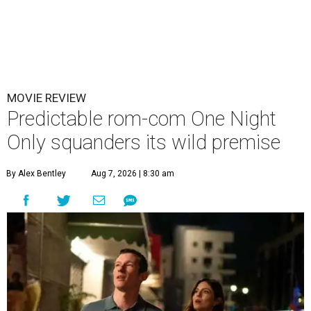
MOVIE REVIEW
Predictable rom-com One Night
Only squanders its wild premise
By Alex Bentley
Aug 7, 2026 | 8:30 am