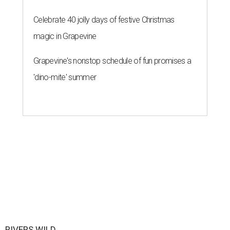
Celebrate 40 jolly days of festive Christmas
magic in Grapevine
Grapevine's nonstop schedule of fun promises a
'dino-mite' summer
RIVERS WILD