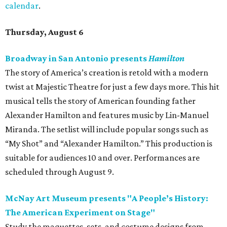
calendar
.
Thursday, August 6
Broadway in San Antonio presents
Hamilton
The story of America’s creation is retold with a modern
twist at Majestic Theatre for just a few days more. This hit
musical tells the story of American founding father
Alexander Hamilton and features music by Lin-Manuel
Miranda. The setlist will include popular songs such as
“My Shot” and “Alexander Hamilton.” This production is
suitable for audiences 10 and over. Performances are
scheduled through August 9.
McNay Art Museum presents "A People’s History:
The American Experiment on Stage"
Study the maquettes, sets, and costume designs from