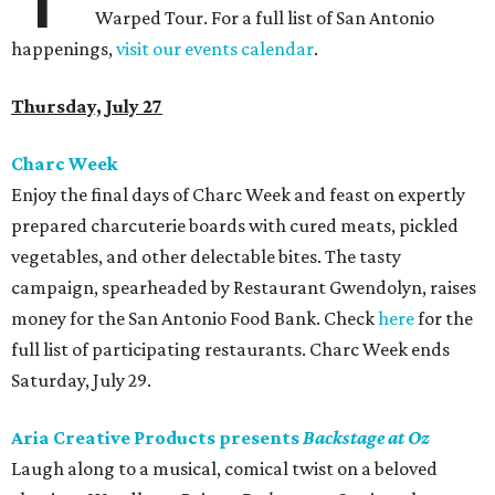
Warped Tour. For a full list of San Antonio
happenings,
visit our events calendar
.
Thursday, July 27
Charc Week
Enjoy the final days of Charc Week and feast on expertly
prepared charcuterie boards with cured meats, pickled
vegetables, and other delectable bites. The tasty
campaign, spearheaded by Restaurant Gwendolyn, raises
money for the San Antonio Food Bank. Check
here
for the
full list of participating restaurants. Charc Week ends
Saturday, July 29.
Aria Creative Products presents
Backstage at Oz
Laugh along to a musical, comical twist on a beloved