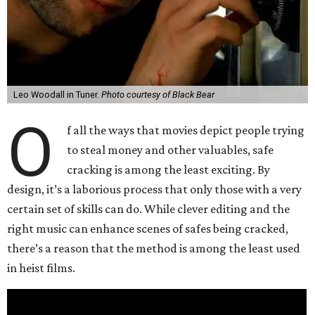
Leo Woodall in Tuner.
Photo courtesy of Black Bear
O
f all the ways that movies depict people trying
to steal money and other valuables, safe
cracking is among the least exciting. By
design, it’s a laborious process that only those with a very
certain set of skills can do. While clever editing and the
right music can enhance scenes of safes being cracked,
there’s a reason that the method is among the least used
in heist films.