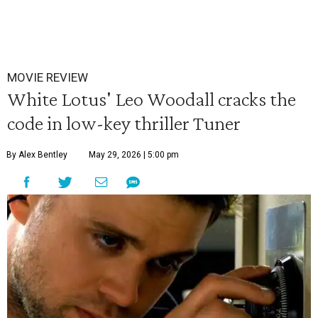
MOVIE REVIEW
White Lotus' Leo Woodall cracks the
code in low-key thriller Tuner
By Alex Bentley
May 29, 2026 | 5:00 pm