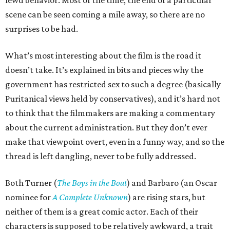
lewd behavior. Most of the time, the end of a particular
scene can be seen coming a mile away, so there are no
surprises to be had.
What’s most interesting about the film is the road it
doesn’t take. It’s explained in bits and pieces why the
government has restricted sex to such a degree (basically
Puritanical views held by conservatives), and it’s hard not
to think that the filmmakers are making a commentary
about the current administration. But they don’t ever
make that viewpoint overt, even in a funny way, and so the
thread is left dangling, never to be fully addressed.
Both Turner (
The Boys in the Boat
) and Barbaro (an Oscar
nominee for
A Complete Unknown
) are rising stars, but
neither of them is a great comic actor. Each of their
characters is supposed to be relatively awkward, a trait