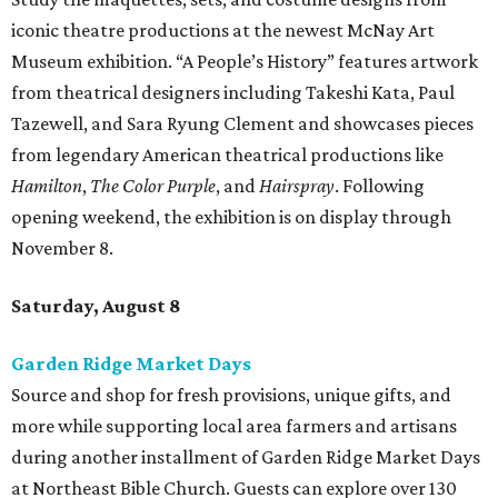
iconic theatre productions at the newest McNay Art
Museum exhibition. “A People’s History” features artwork
from theatrical designers including Takeshi Kata, Paul
Tazewell, and Sara Ryung Clement and showcases pieces
from legendary American theatrical productions like
Hamilton
,
The Color Purple
, and
Hairspray
. Following
opening weekend, the exhibition is on display through
November 8.
Saturday, August 8
Garden Ridge Market Days
Source and shop for fresh provisions, unique gifts, and
more while supporting local area farmers and artisans
during another installment of Garden Ridge Market Days
at Northeast Bible Church. Guests can explore over 130