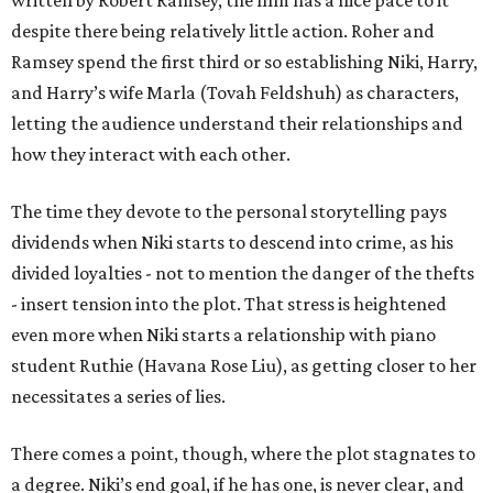
written by Robert Ramsey, the film has a nice pace to it
despite there being relatively little action. Roher and
Ramsey spend the first third or so establishing Niki, Harry,
and Harry’s wife Marla (Tovah Feldshuh) as characters,
letting the audience understand their relationships and
how they interact with each other.
The time they devote to the personal storytelling pays
dividends when Niki starts to descend into crime, as his
divided loyalties - not to mention the danger of the thefts
- insert tension into the plot. That stress is heightened
even more when Niki starts a relationship with piano
student Ruthie (Havana Rose Liu), as getting closer to her
necessitates a series of lies.
There comes a point, though, where the plot stagnates to
a degree. Niki’s end goal, if he has one, is never clear, and