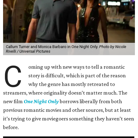
Callum Turner and Monica Barbaro in One Night Only.
Photo by Nicole
Rivelli / Universal Pictures
C
oming up with new ways to tell a romantic
story is difficult, which is part of the reason
why the genre has mostly retreated to
streamers, where originality doesn’t matter much. The
new film
One Night Only
borrows liberally from both
previous romantic movies and other sources, but at least
it’s trying to give moviegoers something they haven’t seen
before.