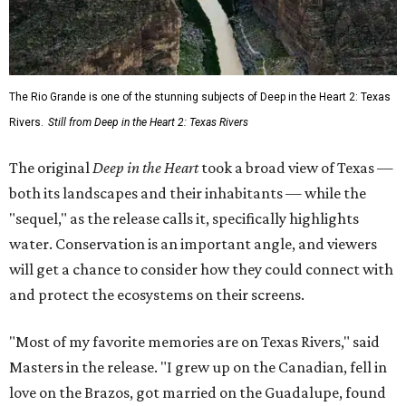
The Rio Grande is one of the stunning subjects of Deep in the Heart 2: Texas
Rivers.
Still from Deep in the Heart 2: Texas Rivers
The original
Deep in the Heart
took a broad view of Texas —
both its landscapes and their inhabitants — while the
"sequel," as the release calls it, specifically highlights
water. Conservation is an important angle, and viewers
will get a chance to consider how they could connect with
and protect the ecosystems on their screens.
"Most of my favorite memories are on Texas Rivers," said
Masters in the release. "I grew up on the Canadian, fell in
love on the Brazos, got married on the Guadalupe, found