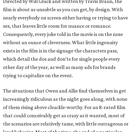
Directed by Will Gluck and written by Travis Braun, the
film is about as unsubtle as you can get, by design. With
nearly everybody on screen either having or trying to have
sex, that leaves little room for nuance or romance.
Consequently, every joke told in the movie is on the nose
without an ounce of cleverness. What little ingenuity
exists in the film is in the signage the characters pass,
which detail the dos and don’ts for single people every
other day of the year, as well as many ads for brands
trying to capitalize on the event.
The situations that Owen and Allie find themselves in get
increasingly ridiculous as the night goes along, with none
of them rising above chuckle-worthy. For an R-rated film
that could conceivably get as crazy as it wanted, most of
the scenarios are relatively tame, with little outrageous or