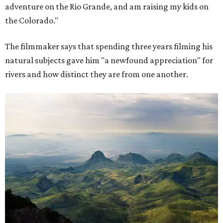
adventure on the Rio Grande, and am raising my kids on
the Colorado."
The filmmaker says that spending three years filming his
natural subjects gave him "a newfound appreciation" for
rivers and how distinct they are from one another.