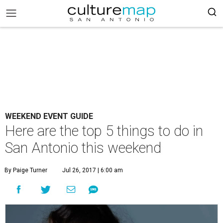
WEEKEND EVENT GUIDE
Here are the top 5 things to do in
San Antonio this weekend
By Paige Turner
Jul 26, 2017 | 6:00 am