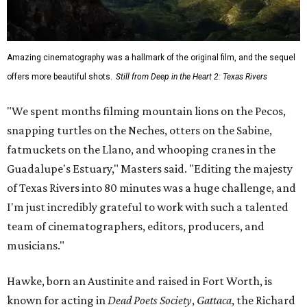
Amazing cinematography was a hallmark of the original film, and the sequel
offers more beautiful shots.
Still from Deep in the Heart 2: Texas Rivers
"We spent months filming mountain lions on the Pecos,
snapping turtles on the Neches, otters on the Sabine,
fatmuckets on the Llano, and whooping cranes in the
Guadalupe's Estuary," Masters said. "Editing the majesty
of Texas Rivers into 80 minutes was a huge challenge, and
I'm just incredibly grateful to work with such a talented
team of cinematographers, editors, producers, and
musicians."
Hawke, born an Austinite and raised in Fort Worth, is
known for acting in
Dead Poets Society
,
Gattaca
, the Richard