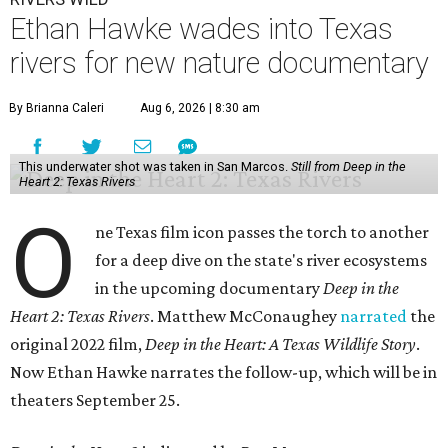
Ethan Hawke wades into Texas
rivers for new nature documentary
By Brianna Caleri
Aug 6, 2026 | 8:30 am
This underwater shot was taken in San Marcos.
Still from Deep in the
Heart 2: Texas Rivers
O
ne Texas film icon passes the torch to another
for a deep dive on the state's river ecosystems
in the upcoming documentary
Deep in the
Heart 2: Texas Rivers
. Matthew McConaughey
narrated
the
original 2022 film,
Deep in the Heart: A Texas Wildlife Story
.
Now Ethan Hawke narrates the follow-up, which will be in
theaters September 25.