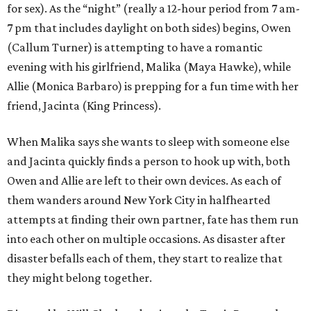
for sex). As the “night” (really a 12-hour period from 7 am-
7 pm that includes daylight on both sides) begins, Owen
(Callum Turner) is attempting to have a romantic
evening with his girlfriend, Malika (Maya Hawke), while
Allie (Monica Barbaro) is prepping for a fun time with her
friend, Jacinta (King Princess).
When Malika says she wants to sleep with someone else
and Jacinta quickly finds a person to hook up with, both
Owen and Allie are left to their own devices. As each of
them wanders around New York City in halfhearted
attempts at finding their own partner, fate has them run
into each other on multiple occasions. As disaster after
disaster befalls each of them, they start to realize that
they might belong together.