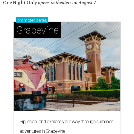
One Night Only
opens in theaters on August 7.
promoted
series
Grapevine
Sip, shop, and explore your way through summer
adventures in Grapevine