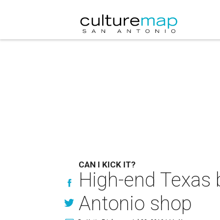
CAN I KICK IT?
High-end Texas 
Antonio shop