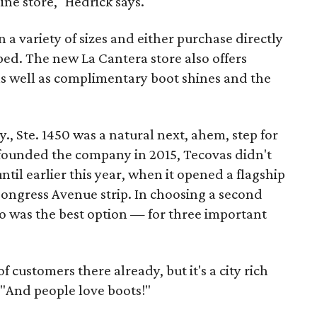
ine store," Hedrick says.
 a variety of sizes and either purchase directly
ed. The new La Cantera store also offers
as well as complimentary boot shines and the
, Ste. 1450 was a natural next, ahem, step for
founded the company in 2015, Tecovas didn't
until earlier this year, when it opened a flagship
Congress Avenue strip. In choosing a second
io was the best option — for three important
customers there already, but it's a city rich
. "And people love boots!"