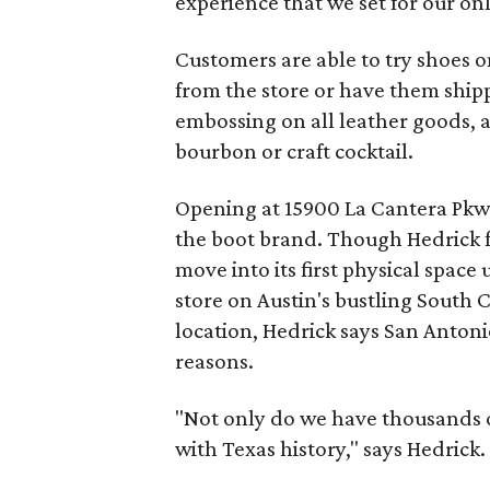
experience that we set for our onl
Customers are able to try shoes on
from the store or have them shipp
embossing on all leather goods, 
bourbon or craft cocktail.
Opening at 15900 La Cantera Pkwy.
the boot brand. Though Hedrick 
move into its first physical space 
store on Austin's bustling South 
location, Hedrick says San Anton
reasons.
"Not only do we have thousands of 
with Texas history," says Hedrick