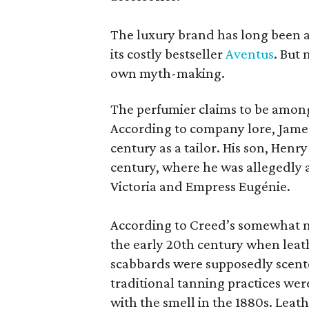
The luxury brand has long been a 
its costly bestseller
Aventus
. But
own myth-making.
The perfumier claims to be among
According to company lore, James
century as a tailor. His son, Henr
century, where he was allegedly a
Victoria and Empress Eugénie.
According to Creed’s somewhat mu
the early 20th century when leath
scabbards were supposedly scen
traditional tanning practices were
with the smell in the 1880s. Lea