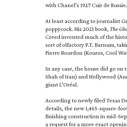
with Chanel’s 1927 Cuir de Russie
At least according to journalist 
poppycock. His 2021 book,
The Gho
Creed invented much of the his
sort of olfactory P.T. Barnum, ta
Pierre Bourdon (Kouros, Cool Wat
In any case, the house did go on t
Shah of Iran) and Hollywood (Aud
giant L’Oréal.
According to newly filed Texas D
details, the new 1,465-square-foot
finishing construction in mid-Se
a request for a more exact openi