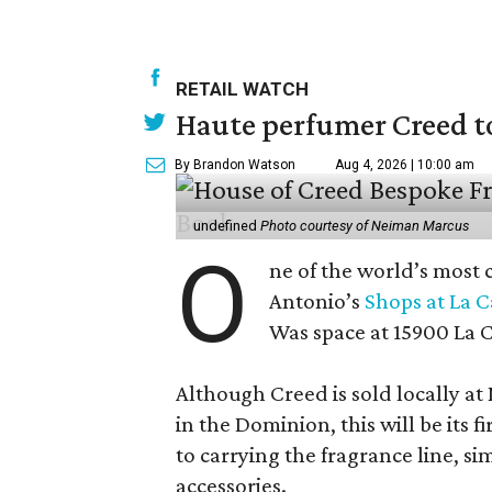
RETAIL WATCH
Haute perfumer Creed to 
By Brandon Watson
Aug 4, 2026 | 10:00 am
undefined
Photo courtesy of Neiman Marcus
O
ne of the world’s most 
Antonio’s
Shops at La 
Was space at 15900 La 
Although Creed is sold locally a
in the Dominion, this will be its f
to carrying the fragrance line, si
accessories.