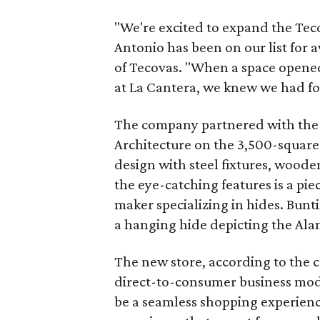
"We're excited to expand the Teco
Antonio has been on our list for 
of Tecovas. "When a space opened
at La Cantera, we knew we had fo
The company partnered with the 
Architecture on the 3,500-squar
design with steel fixtures, woode
the eye-catching features is a pie
maker specializing in hides. Bunti
a hanging hide depicting the Ala
The new store, according to the
direct-to-consumer business mode
be a seamless shopping experienc