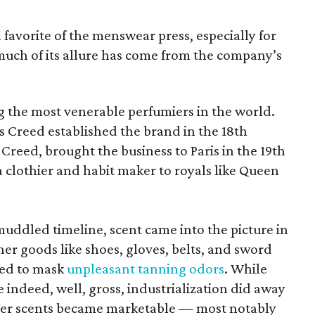
favorite of the menswear press, especially for
 much of its allure has come from the company’s
 the most venerable perfumiers in the world.
 Creed established the brand in the 18th
y Creed, brought the business to Paris in the 19th
 clothier and habit maker to royals like Queen
ddled timeline, scent came into the picture in
er goods like shoes, gloves, belts, and sword
ted to mask
unpleasant tanning odors
. While
 indeed, well, gross, industrialization did away
ther scents became marketable — most notably