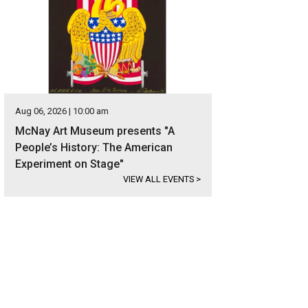
Aug 06, 2026 | 10:00 am
McNay Art Museum presents "A
People’s History: The American
Experiment on Stage"
VIEW ALL EVENTS
>