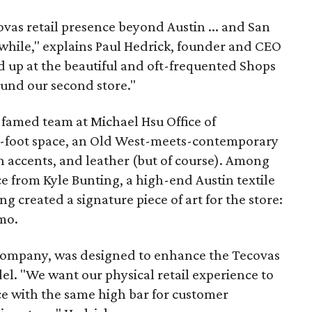
vas retail presence beyond Austin ... and San
awhile," explains Paul Hedrick, founder and CEO
 up at the beautiful and oft-frequented Shops
und our second store."
famed team at Michael Hsu Office of
e-foot space, an Old West-meets-contemporary
n accents, and leather (but of course). Among
ce from Kyle Bunting, a high-end Austin textile
ng created a signature piece of art for the store:
mo.
 company, was designed to enhance the Tecovas
l. "We want our physical retail experience to
e with the same high bar for customer