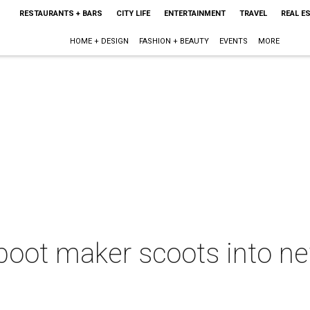
RESTAURANTS + BARS
CITY LIFE
ENTERTAINMENT
TRAVEL
REAL E
HOME + DESIGN
FASHION + BEAUTY
EVENTS
MORE
boot maker scoots into n