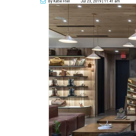
By Katie Friel
Jul 23, 2019 | 11:41 am