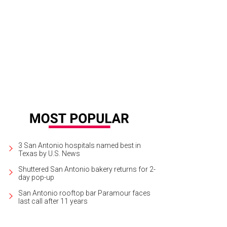
plistic and effective boot accessories are also available for purchase.
Photo
3 San Antonio hospitals named best in
Texas by U.S. News
Shuttered San Antonio bakery returns for 2-
day pop-up
San Antonio rooftop bar Paramour faces
last call after 11 years