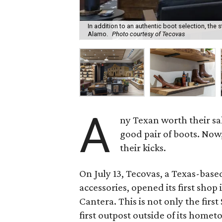
In addition to an authentic boot selection, the s
Alamo.
Photo courtesy of Tecovas
A
ny Texan worth their sal
good pair of boots. Now
their kicks.
On July 13, Tecovas, a Texas-base
accessories, opened its first shop 
Cantera. This is not only the firs
first outpost outside of its homet