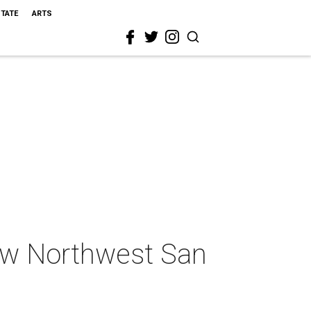
STATE
ARTS
ew Northwest San