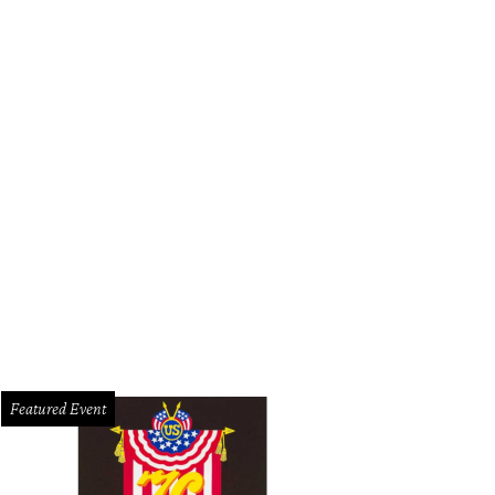
Featured Event