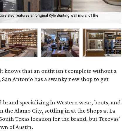
tore also features an original Kyle Bunting wall mural of the
Sim
t knows that an outfit isn't complete without a
, San Antonio has a swanky new shop to get
d brand specializing in Western wear, boots, and
in the Alamo City, settling in at the Shops at La
t South Texas location for the brand, but Tecovas'
own of Austin.