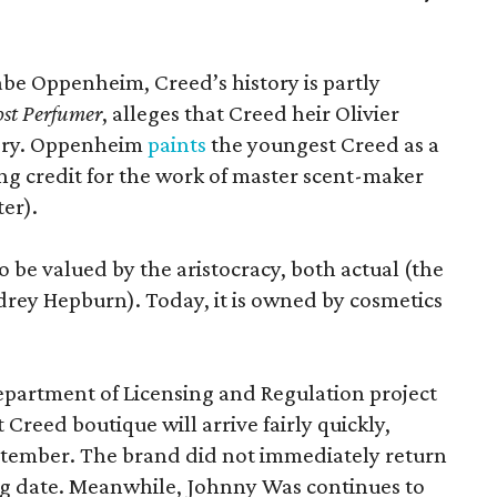
.
Gabe Oppenheim, Creed’s history is partly
st Perfumer
, alleges that Creed heir Olivier
tory. Oppenheim
paints
the youngest Creed as a
king credit for the work of master scent-maker
er).
o be valued by the aristocracy, both actual (the
rey Hepburn). Today, it is owned by cosmetics
epartment of Licensing and Regulation project
 Creed boutique will arrive fairly quickly,
ptember. The brand did not immediately return
ng date. Meanwhile, Johnny Was continues to