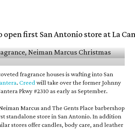
open first San Antonio store at La Ca
coveted fragrance houses is wafting into San
Cantera
.
Creed
will take over the former Johnny
Cantera Pkwy #2310 as early as September.
t Neiman Marcus and The Gents Place barbershop
irst standalone store in San Antonio. In addition
milar stores offer candles, body care, and leather