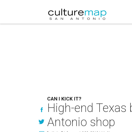
CAN I KICK IT?
High-end Texas 
Antonio shop