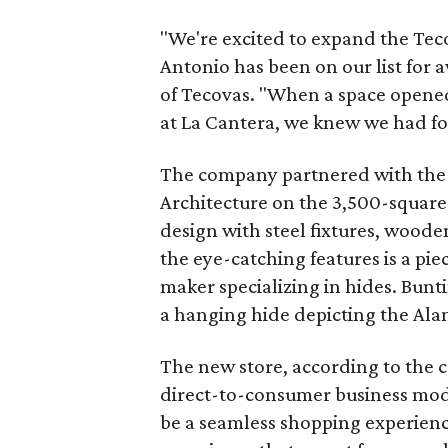
"We're excited to expand the Teco
Antonio has been on our list for 
of Tecovas. "When a space opened
at La Cantera, we knew we had fo
The company partnered with the 
Architecture on the 3,500-squar
design with steel fixtures, woode
the eye-catching features is a pie
maker specializing in hides. Bunti
a hanging hide depicting the Ala
The new store, according to the
direct-to-consumer business mode
be a seamless shopping experienc