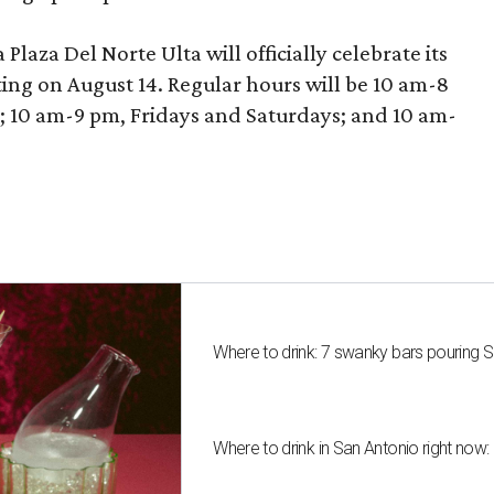
laza Del Norte Ulta will officially celebrate its
ing on August 14. Regular hours will be 10 am-8
10 am-9 pm, Fridays and Saturdays; and 10 am-
Where to drink: 7 swanky bars pouring S
Where to drink in San Antonio right now: