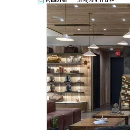
By Katie Friel
Jul 23, 2019 | 11:41 am