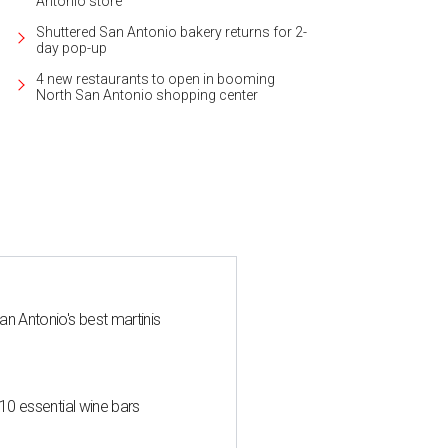
Antonio store
Shuttered San Antonio bakery returns for 2-
day pop-up
4 new restaurants to open in booming
North San Antonio shopping center
an Antonio's best martinis
 10 essential wine bars