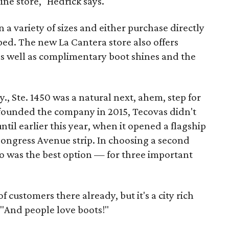
ine store," Hedrick says.
 a variety of sizes and either purchase directly
ed. The new La Cantera store also offers
as well as complimentary boot shines and the
, Ste. 1450 was a natural next, ahem, step for
founded the company in 2015, Tecovas didn't
until earlier this year, when it opened a flagship
Congress Avenue strip. In choosing a second
io was the best option — for three important
customers there already, but it's a city rich
. "And people love boots!"