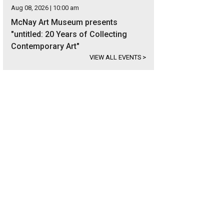
Aug 08, 2026 | 10:00 am
McNay Art Museum presents
"untitled: 20 Years of Collecting
Contemporary Art"
VIEW ALL EVENTS
>