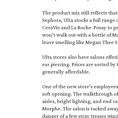
The product mix still reflects th
Sephora, Ulta stocks a full range
CeraVie and La Roche-Posay to pr
won’t walk out with a bottle of M
leave smelling like Megan Thee S
Ulta stores also have salons offer
ear piercing. Prices are sorted by t
generally affordable.
One of the new store’s employees
soft opening. The walkthrough of
aisles, bright lighting, and end c
Morphe. The salon is tucked away 
danger of a few stray tresses windi