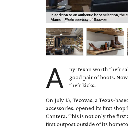
In addition to an authentic boot selection, the s
Alamo.
Photo courtesy of Tecovas
A
ny Texan worth their sal
good pair of boots. Now
their kicks.
On July 13, Tecovas, a Texas-base
accessories, opened its first shop 
Cantera. This is not only the firs
first outpost outside of its homet