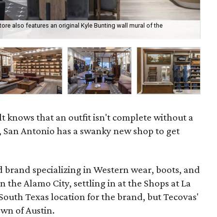
tore also features an original Kyle Bunting wall mural of the
Sim
t knows that an outfit isn't complete without a
, San Antonio has a swanky new shop to get
d brand specializing in Western wear, boots, and
in the Alamo City, settling in at the Shops at La
t South Texas location for the brand, but Tecovas'
own of Austin.