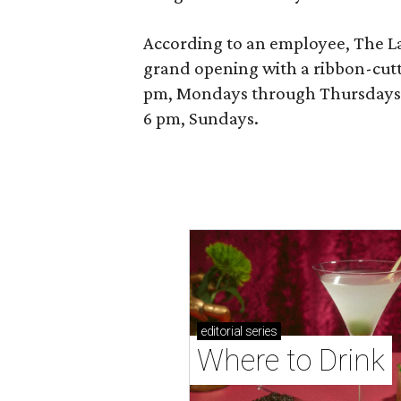
According to an employee, The La P
grand opening with a ribbon-cutt
pm, Mondays through Thursdays; 
6 pm, Sundays.
editorial
series
Where to Drink