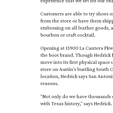
experience that we set for our onl
Customers are able to try shoes on
from the store or have them shipp
embossing on all leather goods, 
bourbon or craft cocktail.
Opening at 15900 La Cantera Pkwy.
the boot brand. Though Hedrick 
move into its first physical space 
store on Austin's bustling South 
location, Hedrick says San Anton
reasons.
"Not only do we have thousands of 
with Texas history," says Hedrick