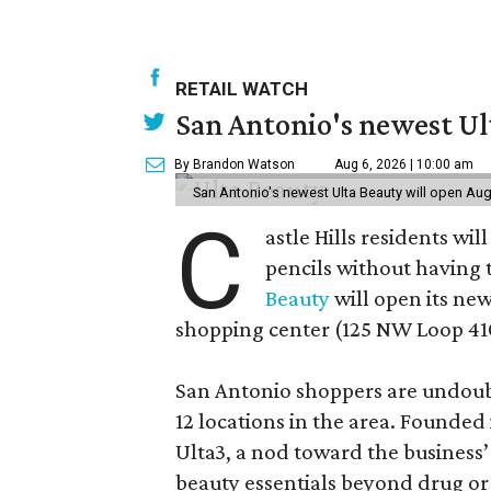
RETAIL WATCH
San Antonio's newest Ult
By Brandon Watson
Aug 6, 2026 | 10:00 am
San Antonio's newest Ulta Beauty will open Aug
C
astle Hills residents wi
pencils without having 
Beauty
will open its new
shopping center (125 NW Loop 410
San Antonio shoppers are undoubt
12 locations in the area. Founded
Ulta3, a nod toward the business’ 
beauty essentials beyond drug or