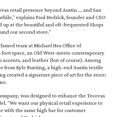
vas retail presence beyond Austin ... and San
awhile," explains Paul Hedrick, founder and CEO
 up at the beautiful and oft-frequented Shops
und our second store."
famed team at Michael Hsu Office of
e-foot space, an Old West-meets-contemporary
n accents, and leather (but of course). Among
ce from Kyle Bunting, a high-end Austin textile
ng created a signature piece of art for the store:
mo.
 company, was designed to enhance the Tecovas
l. "We want our physical retail experience to
e with the same high bar for customer