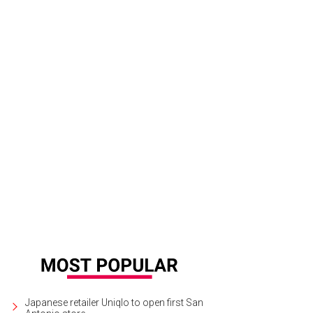
Japanese retailer Uniqlo to open first San