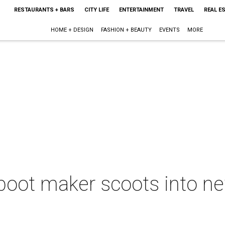
RESTAURANTS + BARS
CITY LIFE
ENTERTAINMENT
TRAVEL
REAL E
HOME + DESIGN
FASHION + BEAUTY
EVENTS
MORE
boot maker scoots into n