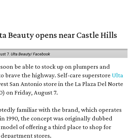
a Beauty opens near Castle Hills
ust 7.
Ulta Beauty/ Facebook
ll soon be able to stock up on plumpers and
to brave the highway. Self-care superstore
Ulta
est San Antonio store in the La Plaza Del Norte
) on Friday, August 7.
edly familiar with the brand, which operates
 in 1990, the concept was originally dubbed
model of offering a third place to shop for
 department stores.