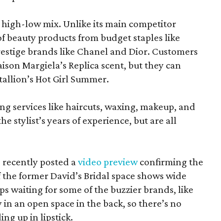
at high-low mix. Unlike its main competitor
 of beauty products from budget staples like
estige brands like Chanel and Dior. Customers
aison Margiela’s Replica scent, but they can
tallion’s Hot Girl Summer.
ing services like haircuts, waxing, makeup, and
he stylist’s years of experience, but are all
 recently posted a
video preview
confirming the
 the former David’s Bridal space shows wide
aps waiting for some of the buzzier brands, like
in an open space in the back, so there’s no
ng up in lipstick.