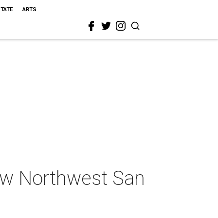
STATE
ARTS
ew Northwest San