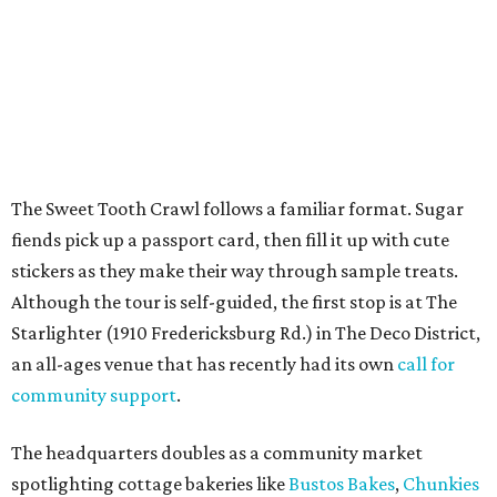
Starlighter (1910 Fredericksburg Rd.) in The Deco District,
an all-ages venue that has recently had its own
call for
community support
.
The headquarters doubles as a community market
spotlighting cottage bakeries like
Bustos Bakes
,
Chunkies
Cookies
,
Baked & Confused
, and
Mahou Cake
that rely on
word-of-mouth and social media over big marketing
budgets.
Once crawlers have had their fill of treats at Starlighter,
it’s time to head out on a city scavenger hunt. The brick-
and-mortar participants, many offering gluten-free and
vegan options. The lineup includes:
Kotka y Chucho