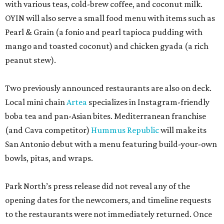
with various teas, cold-brew coffee, and coconut milk.
OYIN will also serve a small food menu with items such as
Pearl & Grain (a fonio and pearl tapioca pudding with
mango and toasted coconut) and chicken gyada (a rich
peanut stew).
Two previously announced restaurants are also on deck.
Local mini chain
Artea
specializes in Instagram-friendly
boba tea and pan-Asian bites. Mediterranean franchise
(and Cava competitor)
Hummus Republic
will make its
San Antonio debut with a menu featuring build-your-own
bowls, pitas, and wraps.
Park North’s press release did not reveal any of the
opening dates for the newcomers, and timeline requests
to the restaurants were not immediately returned. Once