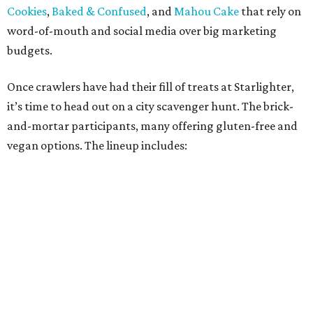
Oh Yeah Cakes
Miss Chickpea Bakery
(vegan)
Sprinkles and Spoons
(gluten-free)
Nell-Lee's at The Vine
(gluten-free)
Bytes Cafe
Cake Thieves
(vegan)
"My hope is that people spend the day exploring San
Antonio, discover businesses they may have never visited
before, and that this event sparks lasting friendships and
future collaborations between local bakery owners," she
said. "At the end of the day, it's about building a stronger
small business community together."
Tickets
for the event are $13.54, including fees. While only
passport holders are eligible for the Sweet Tooth Crawl