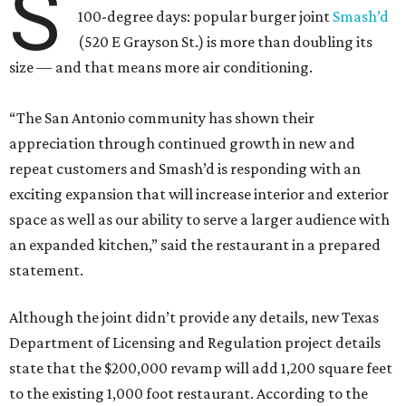
S
100-degree days: popular burger joint
Smash’d
(520 E Grayson St.) is more than doubling its
size — and that means more air conditioning.
“The San Antonio community has shown their
appreciation through continued growth in new and
repeat customers and Smash’d is responding with an
exciting expansion that will increase interior and exterior
space as well as our ability to serve a larger audience with
an expanded kitchen,” said the restaurant in a prepared
statement.
Although the joint didn’t provide any details, new Texas
Department of Licensing and Regulation project details
state that the $200,000 revamp will add 1,200 square feet
to the existing 1,000 foot restaurant. According to the