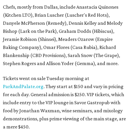
Chefs, mostly from Dallas, include Anastacia Quinones
(Kitchen LTO), Brian Luscher (Luscher's Red Hots),
Danyele McPherson (Remedy), Dennis Kelley and Melody
Bishop (Lark on the Park), Graham Dodds (Hibiscus),
Jeramie Robison (Shinsei), Meaders Ozarow (Empire
Baking Company), Omar Flores (Casa Rubia), Richard
Blankenship (CBD Provisions), Sarah Snow (The Grape),
Stephen Rogers and Allison Yoder (Gemma), and more.
Tickets went on sale Tuesday morning at
ParkAndPalate.org
. They start at $150 and vary in pricing
for each day. General admission is $250. VIP tickets, which
include entry to the VIP lounge in Savor Gastropub with
food by Jonathan Waxman, wine seminars, and mixology
demonstrations, plus prime viewing of the main stage, are
a mere $450.