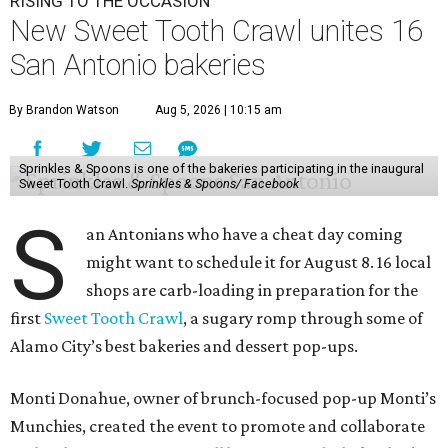
RISING TO THE OCCASION
New Sweet Tooth Crawl unites 16
San Antonio bakeries
By Brandon Watson
Aug 5, 2026 | 10:15 am
Sprinkles & Spoons is one of the bakeries participating in the inaugural
Sweet Tooth Crawl.
Sprinkles & Spoons/ Facebook
S
an Antonians who have a cheat day coming
might want to schedule it for August 8. 16 local
shops are carb-loading in preparation for the
first
Sweet Tooth Crawl
, a sugary romp through some of
Alamo City’s best bakeries and dessert pop-ups.
Monti Donahue, owner of brunch-focused pop-up Monti’s
Munchies, created the event to promote and collaborate