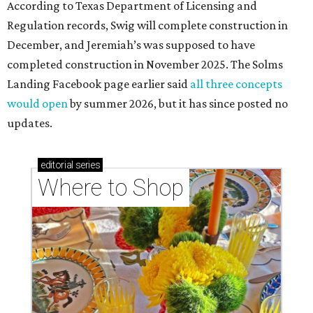
According to Texas Department of Licensing and
Regulation records, Swig will complete construction in
December, and Jeremiah’s was supposed to have
completed construction in November 2025. The Solms
Landing Facebook page earlier said
all three concepts
would open
by summer 2026, but it has since posted no
updates.
editorial
series
Where to Shop