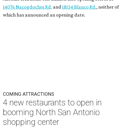
14076 Nacogdoches Rd
. and
18154 Blanco Rd.
, neither of
which has announced an opening date.
COMING ATTRACTIONS
4 new restaurants to open in
booming North San Antonio
shopping center