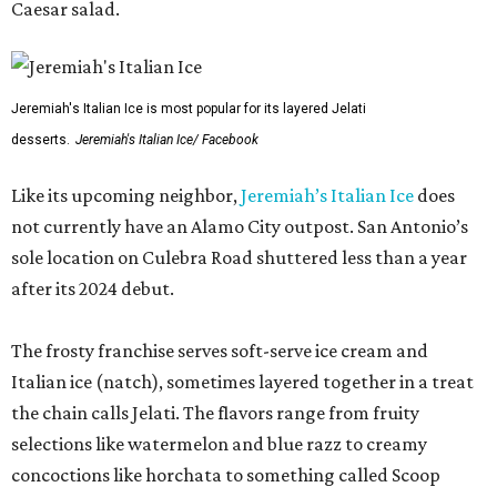
Caesar salad.
Jeremiah's Italian Ice is most popular for its layered Jelati
desserts.
Jeremiah's Italian Ice/ Facebook
Like its upcoming neighbor,
Jeremiah’s Italian Ice
does
not currently have an Alamo City outpost. San Antonio’s
sole location on Culebra Road shuttered less than a year
after its 2024 debut.
The frosty franchise serves soft-serve ice cream and
Italian ice (natch), sometimes layered together in a treat
the chain calls Jelati. The flavors range from fruity
selections like watermelon and blue razz to creamy
concoctions like horchata to something called Scoop