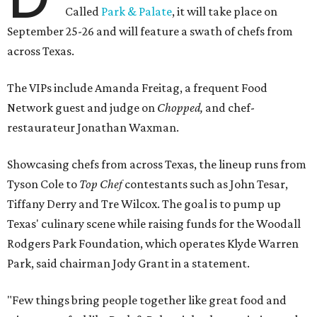
Called
Park & Palate
, it will take place on
September 25-26 and will feature a swath of chefs from
across Texas.
The VIPs include Amanda Freitag, a frequent Food
Network guest and judge on
Chopped,
and chef-
restaurateur Jonathan Waxman.
Showcasing chefs from across Texas, the lineup runs from
Tyson Cole to
Top Chef
contestants such as John Tesar,
Tiffany Derry and Tre Wilcox. The goal is to pump up
Texas' culinary scene while raising funds for the Woodall
Rodgers Park Foundation, which operates Klyde Warren
Park, said chairman Jody Grant in a statement.
"Few things bring people together like great food and