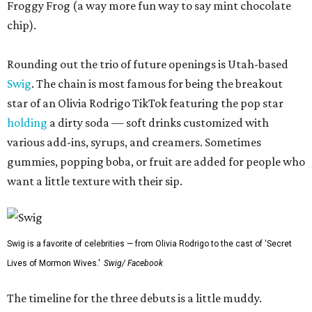
Froggy Frog (a way more fun way to say mint chocolate
chip).
Rounding out the trio of future openings is Utah-based
Swig
. The chain is most famous for being the breakout
star of an Olivia Rodrigo TikTok featuring the pop star
holding
a dirty soda — soft drinks customized with
various add-ins, syrups, and creamers. Sometimes
gummies, popping boba, or fruit are added for people who
want a little texture with their sip.
Swig is a favorite of celebrities — from Olivia Rodrigo to the cast of 'Secret
Lives of Mormon Wives.'
Swig/ Facebook
The timeline for the three debuts is a little muddy.