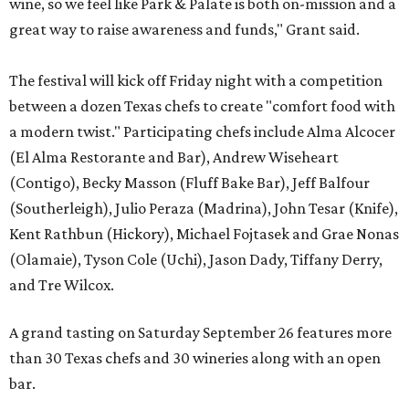
wine, so we feel like Park & Palate is both on-mission and a
great way to raise awareness and funds," Grant said.
The festival will kick off Friday night with a competition
between a dozen Texas chefs to create "comfort food with
a modern twist." Participating chefs include Alma Alcocer
(El Alma Restorante and Bar), Andrew Wiseheart
(Contigo), Becky Masson (Fluff Bake Bar), Jeff Balfour
(Southerleigh), Julio Peraza (Madrina), John Tesar (Knife),
Kent Rathbun (Hickory), Michael Fojtasek and Grae Nonas
(Olamaie), Tyson Cole (Uchi), Jason Dady, Tiffany Derry,
and Tre Wilcox.
A grand tasting on Saturday September 26 features more
than 30 Texas chefs and 30 wineries along with an open
bar.