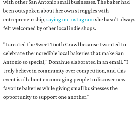
with other San Antonio small businesses. The baker had
been outspoken about her own struggles with
entrepreneurship,
saying on Instagram
she hasn’t always
felt welcomed by other local indie shops.
"I created the Sweet Tooth Crawl because I wanted to
celebrate the incredible local bakeries that make San
Antonio so special," Donahue elaborated in an email. "I
truly believe in community over competition, and this
event is all about encouraging people to discover new
favorite bakeries while giving small businesses the
opportunity to support one another."
The Sweet Tooth Crawl follows a familiar format. Sugar
fiends pick up a passport card, then fill it up with cute
stickers as they make their way through sample treats.
Although the tour is self-guided, the first stop is at The