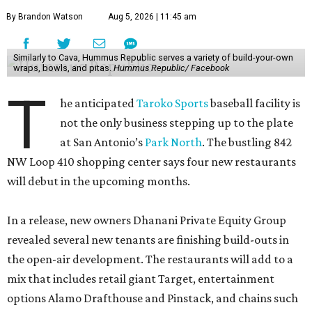
By Brandon Watson
Aug 5, 2026 | 11:45 am
Similarly to Cava, Hummus Republic serves a variety of build-your-own
wraps, bowls, and pitas.
Hummus Republic/ Facebook
T
he anticipated
Taroko Sports
baseball facility is
not the only business stepping up to the plate
at San Antonio’s
Park North
. The bustling 842
NW Loop 410 shopping center says four new restaurants
will debut in the upcoming months.
In a release, new owners Dhanani Private Equity Group
revealed several new tenants are finishing build-outs in
the open-air development. The restaurants will add to a
mix that includes retail giant Target, entertainment
options Alamo Drafthouse and Pinstack, and chains such