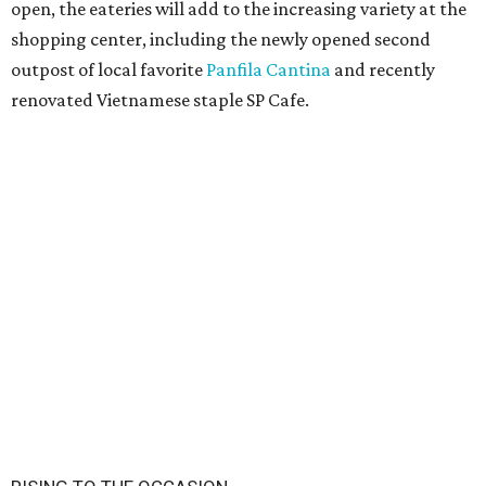
open, the eateries will add to the increasing variety at the
shopping center, including the newly opened second
outpost of local favorite
Panfila Cantina
and recently
renovated Vietnamese staple SP Cafe.