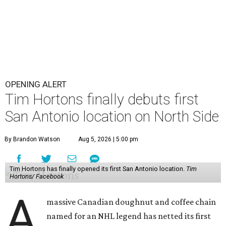
OPENING ALERT
Tim Hortons finally debuts first
San Antonio location on North Side
By Brandon Watson
Aug 5, 2026 | 5:00 pm
Tim Hortons has finally opened its first San Antonio location.
Tim
Hortons/ Facebook
A
massive Canadian doughnut and coffee chain
named for an NHL legend has netted its first