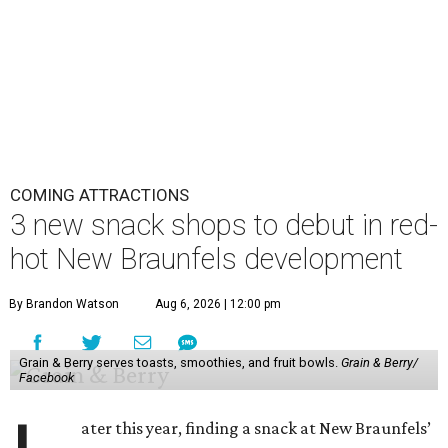
COMING ATTRACTIONS
3 new snack shops to debut in red-
hot New Braunfels development
By Brandon Watson
Aug 6, 2026 | 12:00 pm
Grain & Berry serves toasts, smoothies, and fruit bowls.
Grain & Berry/
Facebook
ater this year, finding a snack at New Braunfels’