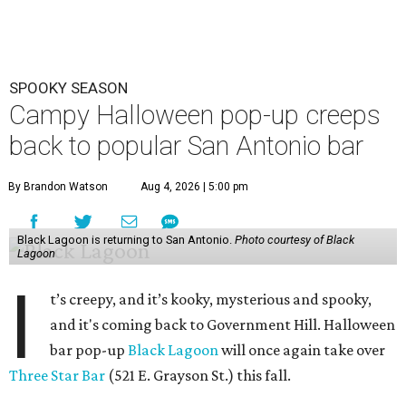
the exact dates of this year’s activation, but say it will
debut in late September/ early October and perish after
Halloween night. Follow Three Star Bar on
Instagram
for
updates.
The immersive cocktail experience was started in 2019 by
industry vets Erin Hayes and Kelsey Ramage, whose CVs
include cult bars like Two Dots and a Dash and Lost Lake
and esteemed consultancy firm Trash Collective. The pop-
up
debuted in San Antonio
in 2024.
Besides the campy decorations, the drinks — some served
in collectible tiki mugs — are the stars of the show. This
year’s lineup includes:
Abyssa’s Obsession
— a take on the piña colada with
pumpkin-infused spiced rums, Oloroso sherry,