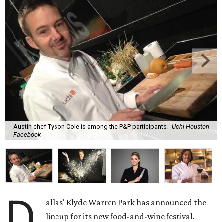
Austin chef Tyson Cole is among the P&P participants.
Uchi Houston
Facebook
D
allas' Klyde Warren Park has announced the
lineup for its new food-and-wine festival.