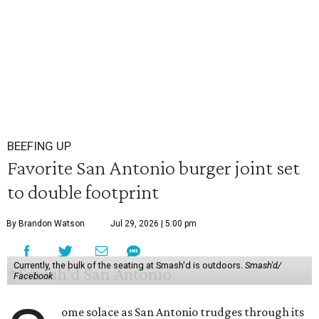
BEEFING UP
Favorite San Antonio burger joint set
to double footprint
By Brandon Watson
Jul 29, 2026 | 5:00 pm
Currently, the bulk of the seating at Smash'd is outdoors.
Smash'd/
Facebook
ome solace as San Antonio trudges through its