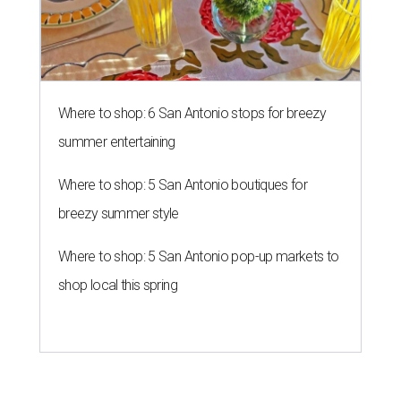
Where to shop: 6 San Antonio stops for breezy
summer entertaining
Where to shop: 5 San Antonio boutiques for
breezy summer style
Where to shop: 5 San Antonio pop-up markets to
shop local this spring