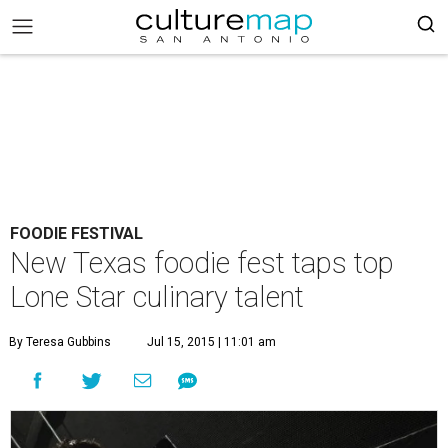
FOODIE FESTIVAL
New Texas foodie fest taps top
Lone Star culinary talent
By Teresa Gubbins
Jul 15, 2015 | 11:01 am