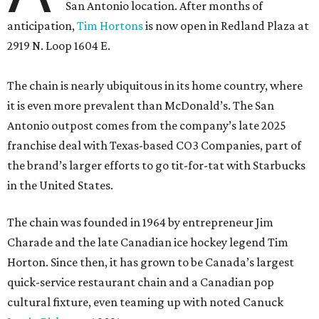
San Antonio location. After months of
anticipation,
Tim Hortons
is now open in Redland Plaza at
2919 N. Loop 1604 E.
The chain is nearly ubiquitous in its home country, where
it is even more prevalent than McDonald’s. The San
Antonio outpost comes from the company’s late 2025
franchise deal with Texas-based CO3 Companies, part of
the brand’s larger efforts to go tit-for-tat with Starbucks
in the United States.
The chain was founded in 1964 by entrepreneur Jim
Charade and the late Canadian ice hockey legend Tim
Horton. Since then, it has grown to be Canada’s largest
quick-service restaurant chain and a Canadian pop
cultural fixture, even teaming up with noted Canuck