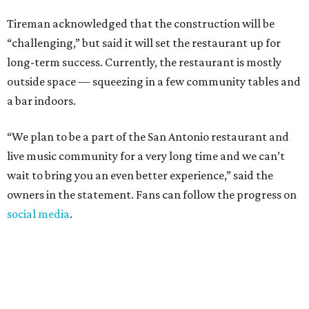
Tireman acknowledged that the construction will be
“challenging,” but said it will set the restaurant up for
long-term success. Currently, the restaurant is mostly
outside space — squeezing in a few community tables and
a bar indoors.
“We plan to be a part of the San Antonio restaurant and
live music community for a very long time and we can’t
wait to bring you an even better experience,” said the
owners in the statement. Fans can follow the progress on
social media
.