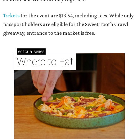
Where to eat: 7 San Antonio salads for when
brisket's too much
Where to eat in San Antonio: 5 new restaurants
you might have missed
SPOOKY SEASON