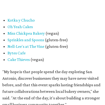
giveaway, entrance to the market is free.
editorial
series
Where to Eat
Where to eat: 7 San Antonio restaurants with
sublime seafood