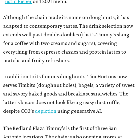
Justin Bieber
on 1 2021 menu.
Although the chain made its name on doughnuts, it has
adapted to contemporary tastes. The drink selection now
extends well past double-doubles (that’s Timmy’s slang
for a coffee with two creams and sugars), covering
everything from espresso classics and protein lattes to
matcha and fruity refreshers.
In addition to its famous doughnuts, Tim Hortons now
serves Timbits (doughnut holes), bagels, a variety of sweet
and savory baked goods and breakfast sandwiches. The
latter’s bacon does not look like a greasy dust ruffle,
despite CO3’s
depiction
using generative AI.
The Redland Plaza Timmy’s is the first of three San
Antonio locations. The chain is also opening stores at