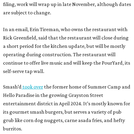
filing, work will wrap up in late November, although dates
are subject to change.
In an email, Erin Tireman, who owns the restaurant with
Rick Greenfield, said that the restaurant will close during
a short period for the kitchen update, but will be mostly
operating during construction. The restaurant will
continue to offer live music and will keep the PourYard, its
self-serve tap wall.
Smash’d
took over
the former home of Summer Camp and
Hello Paradise in the growing Grayston Street
entertainment district in April 2024. It’s mostly known for
its gourmet smash burgers, but serves a variety of pub
grub like corn dog nuggets, carne asada fries, and hefty
burritos.