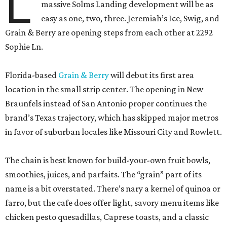
L
massive Solms Landing development will be as
easy as one, two, three. Jeremiah’s Ice, Swig, and
Grain & Berry are opening steps from each other at 2292
Sophie Ln.
Florida-based
Grain & Berry
will debut its first area
location in the small strip center. The opening in New
Braunfels instead of San Antonio proper continues the
brand’s Texas trajectory, which has skipped major metros
in favor of suburban locales like Missouri City and Rowlett.
The chain is best known for build-your-own fruit bowls,
smoothies, juices, and parfaits. The “grain” part of its
name is a bit overstated. There’s nary a kernel of quinoa or
farro, but the cafe does offer light, savory menu items like
chicken pesto quesadillas, Caprese toasts, and a classic