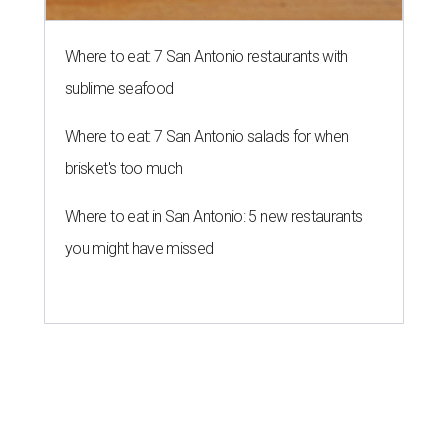
Campy Halloween pop-up creeps
back to popular San Antonio bar
By Brandon Watson
Aug 4, 2026 | 5:00 pm
Black Lagoon is returning to San Antonio.
Photo courtesy of Black
Lagoon
I
t’s creepy, and it’s kooky, mysterious and spooky,
and it's coming back to Government Hill. Halloween
bar pop-up
Black Lagoon
will once again take over
Three Star Bar
(521 E. Grayson St.) this fall.
The yearly pop-up casts a spell on U.S. watering holes
each year, bringing a kitschy environment filled with
skulls, coffins, and bats. Organizers have not nailed down