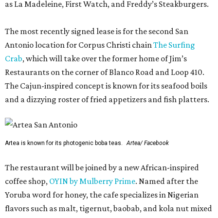
as La Madeleine, First Watch, and Freddy’s Steakburgers.
The most recently signed lease is for the second San
Antonio location for Corpus Christi chain
The Surfing
Crab
, which will take over the former home of Jim’s
Restaurants on the corner of Blanco Road and Loop 410.
The Cajun-inspired concept is known for its seafood boils
and a dizzying roster of fried appetizers and fish platters.
Artea is known for its photogenic boba teas.
Artea/ Facebook
The restaurant will be joined by a new African-inspired
coffee shop,
OYIN by Mulberry Prime
. Named after the
Yoruba word for honey, the cafe specializes in Nigerian
flavors such as malt, tigernut, baobab, and kola nut mixed