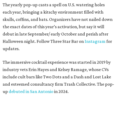
coconut, pineapple, lime, and tobacco bitters
Bone Temple
— a margarita featuring blanco tequila,
Amontillado Sherry, tart cherry, spiced oat orgeat,
lime, vanilla honey, absinthe, and tobacco bitters
Moon Shadow
— a riff on the espresso martini
spotlighting nutmeg-infused vodka, coffee liqueur,
Banane du Brésil, Fino sherry, and cold brew coffee
“Every year, we look for new ways to expand the world of
Black Lagoon and create a spooky attraction that goes
beyond a traditional Halloween pop-up,” said Hayes and
Ramage in a joint statement. “Black Lagoon has always
been a place where Halloween fans, cocktail enthusiasts
and everyone in between can come together, and we’re
excited to continue building that world through new
venues, new creations and unexpected surprises this