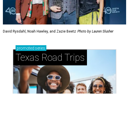
Small-town charm permeates lakeside Rockwall,
just 30 minutes east of Dallas
Stop and smell the roses in Tyler, which is
blooming with fun experiences