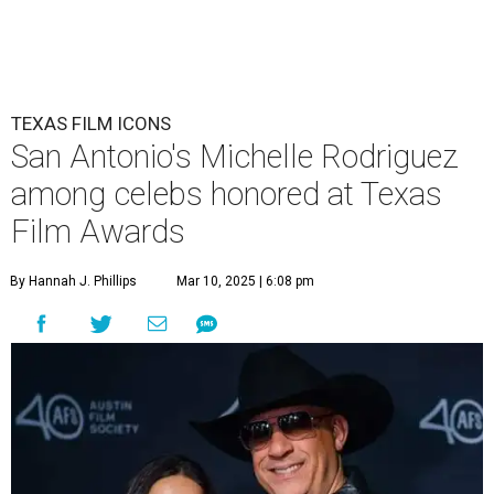
TEXAS FILM ICONS
San Antonio's Michelle Rodriguez
among celebs honored at Texas
Film Awards
By Hannah J. Phillips
Mar 10, 2025 | 6:08 pm