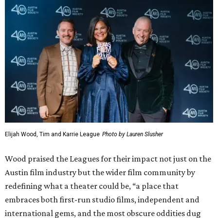
For the final award of the night,
Atlanta
actress Zazie Beetz
and
Fargo
actor David Rysdahl presented the award to
writer and producer Noah Hawley, who is currently
working on
Fargo
and
Alien: Earth
.