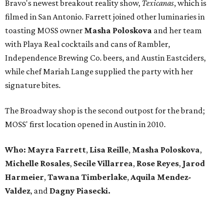
Bravo's newest breakout reality show,
Texicanas
, which is
filmed in San Antonio. Farrett joined other luminaries in
toasting MOSS owner
Masha Poloskova
and her team
with Playa Real cocktails and cans of Rambler,
Independence Brewing Co. beers, and Austin Eastciders,
while chef Mariah Lange supplied the party with her
signature bites.
The Broadway shop is the second outpost for the brand;
MOSS' first location opened in Austin in 2010.
Who: Mayra Farrett
,
Lisa Reille
,
Masha Poloskova
,
Michelle Rosales
,
Secile Villarrea
,
Rose Reyes
,
Jarod
Harmeier
,
Tawana Timberlake
,
Aquila
Mendez-
Valdez
, and
Dagny Piasecki.