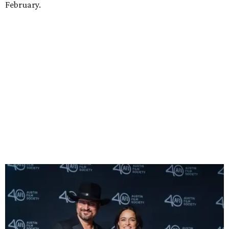
Robert Rodriguez and Michelle Rodriguez
Photo by Lauren Slusher
He also introduced a surprise guest to the event, Vin
Diesel, who co-starred with Rodriguez in the
Fast and
Furious
franchise. Sauntering onto the stage in a black
cowboy hat, Diesel shared that he recently discovered his
Texan roots and that their Texan identity was one of many
things that bind him to Rodriguez as his ride-or-die.