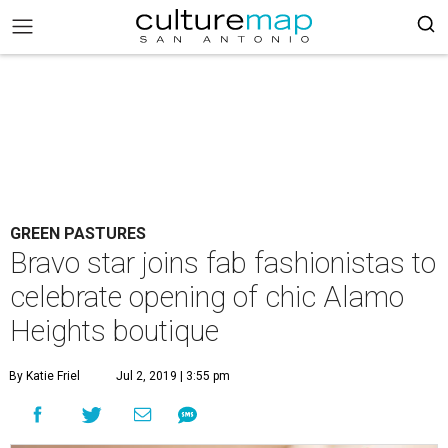
GREEN PASTURES
Bravo star joins fab fashionistas to
celebrate opening of chic Alamo
Heights boutique
By Katie Friel
Jul 2, 2019 | 3:55 pm