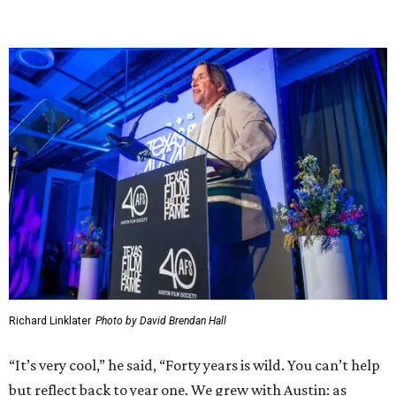
Richard Linklater
Photo by David Brendan Hall
“It’s very cool,” he said, “Forty years is wild. You can’t help
but reflect back to year one. We grew with Austin: as
Austin has grown, so have we.”
Sharing the impact of AFS grants on stage during the
event, Linklater elaborated further on this symbiotic
growth.
“The rising tide of Austin lifted our boat, and we grew
when we needed to [without] losing our fundamental film
freakiness," Linklater said. "Forty years in, I know two
things to be true: community is everything. Watching