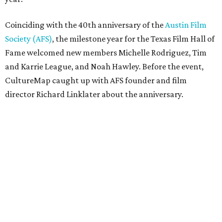
Coinciding with the 40th anniversary of the
Austin Film
Society (AFS)
, the milestone year for the Texas Film Hall of
Fame welcomed new members Michelle Rodriguez, Tim
and Karrie League, and Noah Hawley. Before the event,
CultureMap caught up with AFS founder and film
director Richard Linklater about the anniversary.