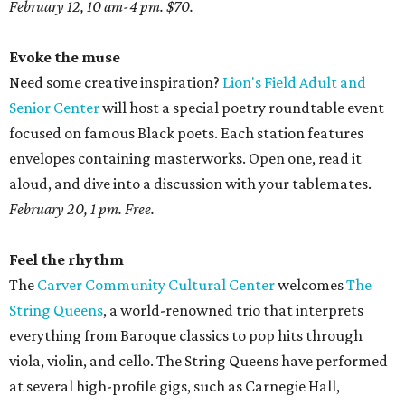
February 12, 10 am-4 pm. $70.
Evoke the muse
Need some creative inspiration?
Lion's Field Adult and
Senior Center
will host a special poetry roundtable event
focused on famous Black poets. Each station features
envelopes containing masterworks. Open one, read it
aloud, and dive into a discussion with your tablemates.
February 20, 1 pm. Free.
Feel the rhythm
The
Carver Community Cultural Center
welcomes
The
String Queens
, a world-renowned trio that interprets
everything from Baroque classics to pop hits through
viola, violin, and cello. The String Queens have performed
at several high-profile gigs, such as Carnegie Hall,