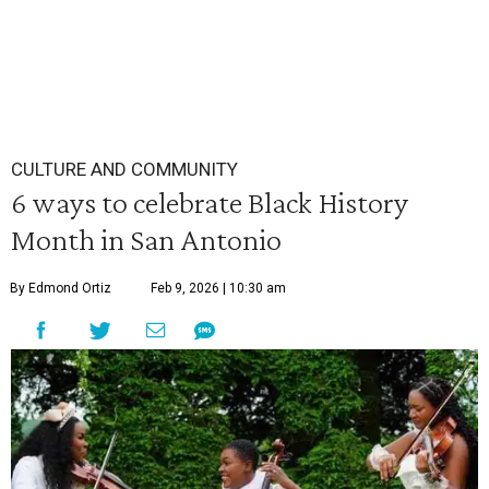
CULTURE AND COMMUNITY
6 ways to celebrate Black History
Month in San Antonio
By Edmond Ortiz
Feb 9, 2026 | 10:30 am