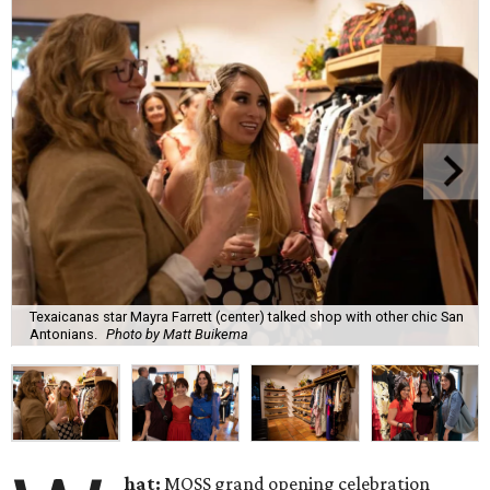
Texaicanas star Mayra Farrett (center) talked shop with other chic San
Antonians.
Photo by Matt Buikema
hat:
MOSS grand opening celebration