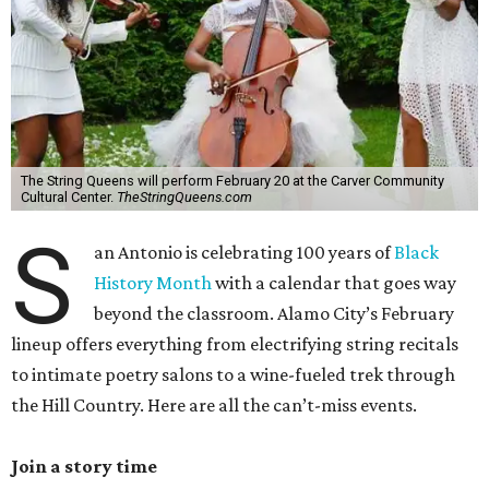
The String Queens will perform February 20 at the Carver Community
Cultural Center.
TheStringQueens.com
S
an Antonio is celebrating 100 years of
Black
History Month
with a calendar that goes way
beyond the classroom. Alamo City’s February
lineup offers everything from electrifying string recitals
to intimate poetry salons to a wine-fueled trek through
the Hill Country. Here are all the can’t-miss events.
Join a story time