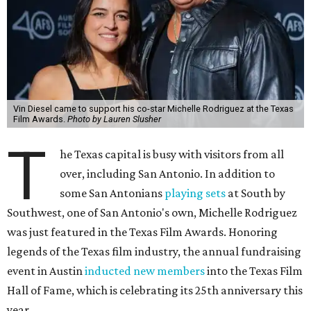
Vin Diesel came to support his co-star Michelle Rodriguez at the Texas
Film Awards.
Photo by Lauren Slusher
T
he Texas capital is busy with visitors from all
over, including San Antonio. In addition to
some San Antonians
playing sets
at South by
Southwest, one of San Antonio's own, Michelle Rodriguez
was just featured in the Texas Film Awards. Honoring
legends of the Texas film industry, the annual fundraising
event in Austin
inducted new members
into the Texas Film
Hall of Fame, which is celebrating its 25th anniversary this
year.