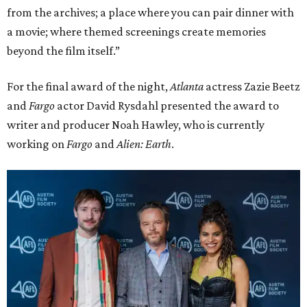
David Rysdahl, Noah Hawley, and Zazie Beetz
Photo by Lauren Slusher
promoted
series
Texas Road Trips
How to get the most out of small-but-spectacular
Shenandoah