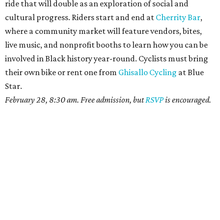
ride that will double as an exploration of social and
cultural progress. Riders start and end at
Cherrity Bar
,
where a community market will feature vendors, bites,
live music, and nonprofit booths to learn how you can be
involved in Black history year-round. Cyclists must bring
their own bike or rent one from
Ghisallo Cycling
at Blue
Star.
February 28, 8:30 am. Free admission, but
RSVP
is encouraged.