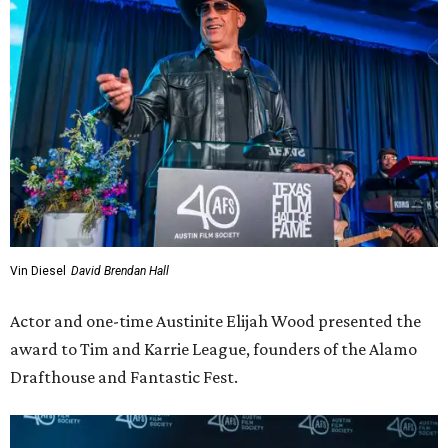
Elijah Wood, Tim and Karrie League
Photo by Lauren Slusher
Wood praised the Leagues for their impact not just on the
Austin film industry but the wider film community by
redefining what a theater could be, “a place that
embraces both first-run studio films, independent and
international gems, and the most obscure oddities dug
from the archives; a place where you can pair dinner with
a movie; where themed screenings create memories
beyond the film itself.”