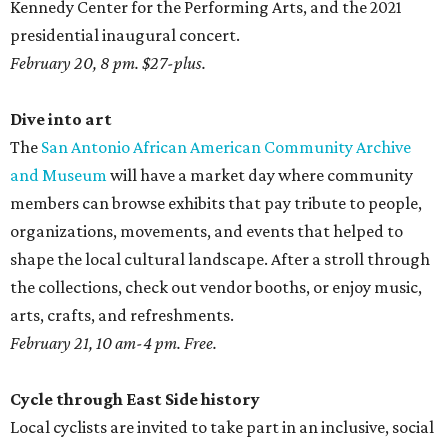
Kennedy Center for the Performing Arts, and the 2021
presidential inaugural concert.
February 20, 8 pm. $27-plus.
Dive into art
The
San Antonio African American Community Archive
and Museum
will have a market day where community
members can browse exhibits that pay tribute to people,
organizations, movements, and events that helped to
shape the local cultural landscape. After a stroll through
the collections, check out vendor booths, or enjoy music,
arts, crafts, and refreshments.
February 21, 10 am-4 pm. Free.
Cycle through East Side history
Local cyclists are invited to take part in an inclusive, social