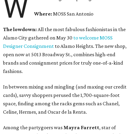
W
Where:
MOSS San Antonio
The lowdown:
All the most fabulous fashionistas in the
Alamo City gathered on May 30
to welcome MOSS
Designer Consignment
to Alamo Heights. The new shop,
open now at 5013 Broadway St., combines high-end
brands and consignment prices for truly one-of-a-kind
fashions.
In between mixing and mingling (and maxing our credit
cards), savvy shoppers perused the 1,700-square-foot
space, finding among the racks gems such as Chanel,
Celine, Hermes, and Oscar de la Renta.
Among the partygoers was
Mayra Farrett
, star of