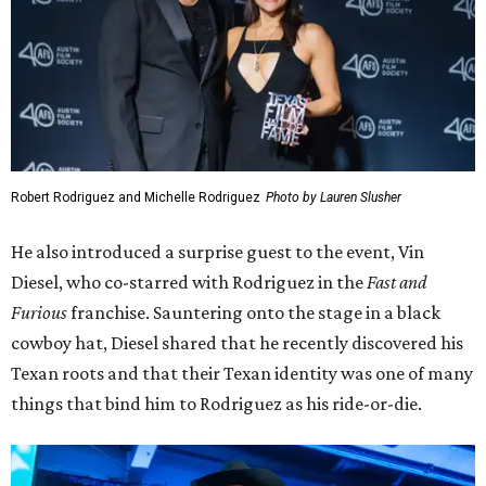
Vin Diesel
David Brendan Hall
Actor and one-time Austinite Elijah Wood presented the
award to Tim and Karrie League, founders of the Alamo
Drafthouse and Fantastic Fest.