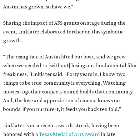
movies together connects us and builds that community.
And, the love and appreciation of cinema knows no
bounds: if you nurture it, it feeds you back ten fold.”
Linklater is on a recent awards streak, having been
honored with a
Texas Medal of Arts Award
in late
February.