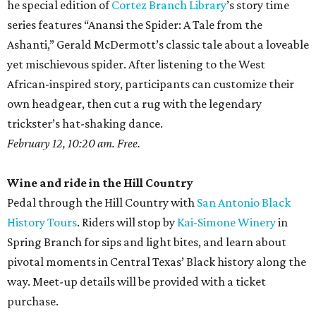
he special edition of
Cortez Branch Library
’s story time
series features “Anansi the Spider: A Tale from the
Ashanti,” Gerald McDermott’s classic tale about a loveable
yet mischievous spider. After listening to the West
African-inspired story, participants can customize their
own headgear, then cut a rug with the legendary
trickster’s hat-shaking dance.
February 12, 10:20 am. Free.
Wine and ride in the Hill Country
Pedal through the Hill Country with
San Antonio Black
History Tours
. Riders will stop by
Kai-Simone Winery
in
Spring Branch for sips and light bites, and learn about
pivotal moments in Central Texas’ Black history along the
way. Meet-up details will be provided with a ticket
purchase.