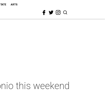
STATE
ARTS
onio this weekend