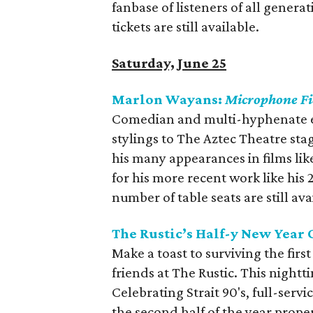
fanbase of listeners of all gener
tickets are still available.
Saturday, June 25
Marlon Wayans:
Microphone F
Comedian and multi-hyphenate e
stylings to The Aztec Theatre sta
his many appearances in films li
for his more recent work like his
number of table seats are still ava
The Rustic’s Half-y New Year 
Make a toast to surviving the first
friends at The Rustic. This nightt
Celebrating Strait 90's, full-servi
the second half of the year prope