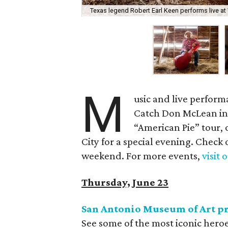
Texas legend Robert Earl Keen performs live at
M
usic and live perform
Catch Don McLean in 
“American Pie” tour, 
City for a special evening. Check 
weekend. For more events,
visit 
Thursday, June 23
San Antonio Museum of Art pr
See some of the most iconic hero