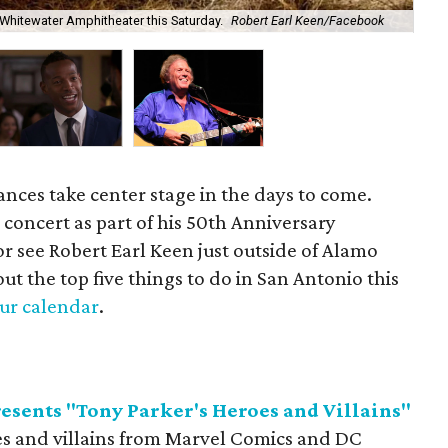
Mul
 Whitewater Amphitheater this Saturday.
Robert Earl Keen/Facebook
we
ances take center stage in the days to come.
concert as part of his 50th Anniversary
or see Robert Earl Keen just outside of Alamo
out the top five things to do in San Antonio this
our calendar
.
esents "Tony Parker's Heroes and Villains"
es and villains from Marvel Comics and DC