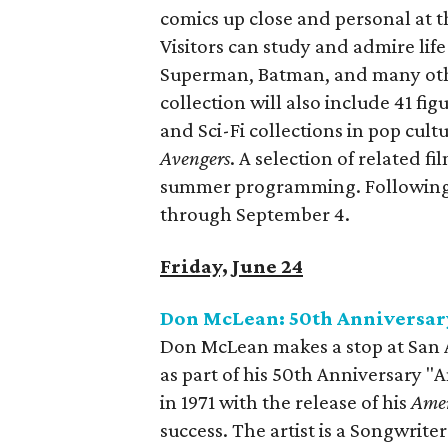
comics up close and personal at 
Visitors can study and admire li
Superman, Batman, and many othe
collection will also include 41 f
and Sci-Fi collections in pop cult
Avengers
. A selection of related f
summer programming. Following o
through September 4.
Friday, June 24
Don McLean: 50th Anniversar
Don McLean makes a stop at San A
as part of his 50th Anniversary "
in 1971 with the release of his
Amer
success. The artist is a Songwrite