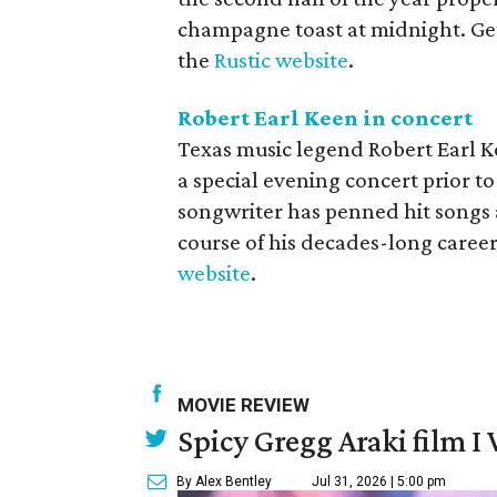
champagne toast at midnight. Ge
the
Rustic website
.
Robert Earl Keen in concert
Texas music legend Robert Earl 
a special evening concert prior to
songwriter has penned hit songs 
course of his decades-long career. 
website
.
MOVIE REVIEW
Spicy Gregg Araki film I
By Alex Bentley
Jul 31, 2026 | 5:00 pm