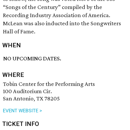
“Songs of the Century” compiled by the
Recording Industry Association of America.
McLean was also inducted into the Songwriters
Hall of Fame.
WHEN
NO UPCOMING DATES.
WHERE
Tobin Center for the Performing Arts
100 Auditorium Cir.
San Antonio, TX 78205
EVENT WEBSITE >
TICKET INFO