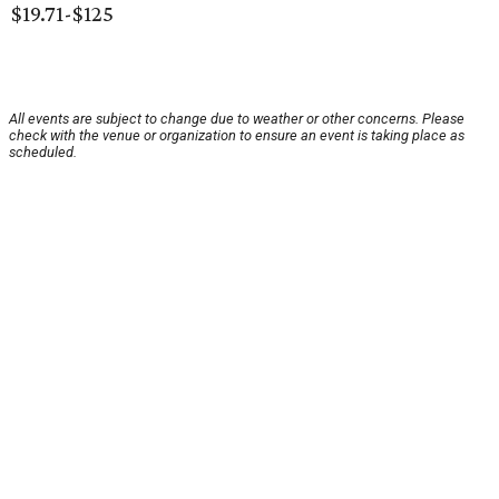
$19.71-$125
All events are subject to change due to weather or other concerns. Please
check with the venue or organization to ensure an event is taking place as
scheduled.