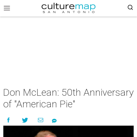
Don McLean: 50th Anniversary
of "American Pie"