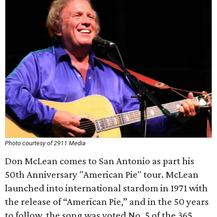
Photo courtesy of 2911 Media
Don McLean comes to San Antonio as part his
50th Anniversary "American Pie" tour. McLean
launched into international stardom in 1971 with
the release of “American Pie,” and in the 50 years
to follow, the song was voted No. 5 of the 365