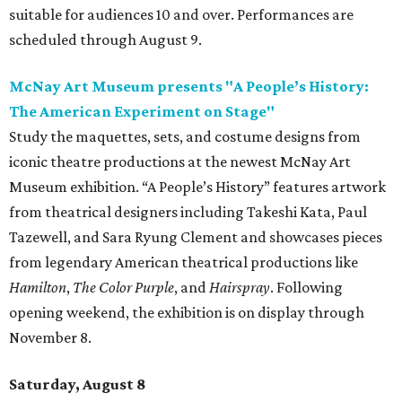
suitable for audiences 10 and over. Performances are
scheduled through August 9.
McNay Art Museum presents "A People’s History:
The American Experiment on Stage"
Study the maquettes, sets, and costume designs from
iconic theatre productions at the newest McNay Art
Museum exhibition. “A People’s History” features artwork
from theatrical designers including Takeshi Kata, Paul
Tazewell, and Sara Ryung Clement and showcases pieces
from legendary American theatrical productions like
Hamilton
,
The Color Purple
, and
Hairspray
. Following
opening weekend, the exhibition is on display through
November 8.
Saturday, August 8