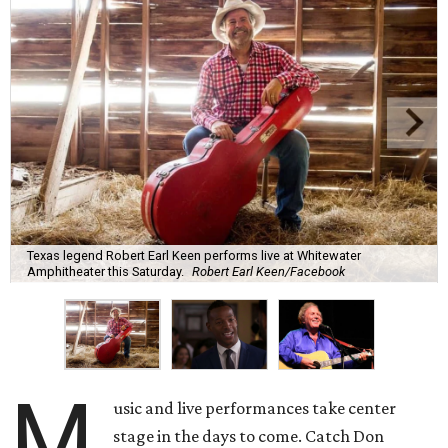
Texas legend Robert Earl Keen performs live at Whitewater
Amphitheater this Saturday.
Robert Earl Keen/Facebook
M
usic and live performances take center
stage in the days to come. Catch Don