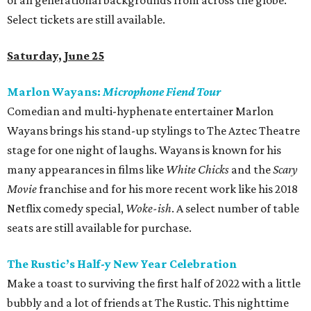
of all generational backgrounds from across the globe.
Select tickets are still available.
Saturday, June 25
Marlon Wayans:
Microphone Fiend Tour
Comedian and multi-hyphenate entertainer Marlon
Wayans brings his stand-up stylings to The Aztec Theatre
stage for one night of laughs. Wayans is known for his
many appearances in films like
White Chicks
and the
Scary
Movie
franchise and for his more recent work like his 2018
Netflix comedy special,
Woke-ish
. A select number of table
seats are still available for purchase.
The Rustic’s Half-y New Year Celebration
Make a toast to surviving the first half of 2022 with a little
bubbly and a lot of friends at The Rustic. This nighttime