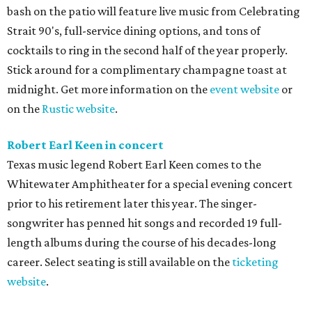
bash on the patio will feature live music from Celebrating
Strait 90's, full-service dining options, and tons of
cocktails to ring in the second half of the year properly.
Stick around for a complimentary champagne toast at
midnight. Get more information on the
event website
or
on the
Rustic website
.
Robert Earl Keen in concert
Texas music legend Robert Earl Keen comes to the
Whitewater Amphitheater for a special evening concert
prior to his retirement later this year. The singer-
songwriter has penned hit songs and recorded 19 full-
length albums during the course of his decades-long
career. Select seating is still available on the
ticketing
website
.