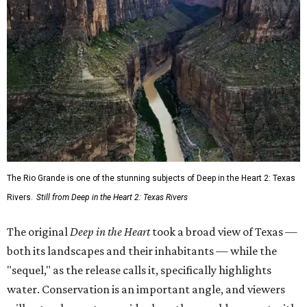
The Rio Grande is one of the stunning subjects of Deep in the Heart 2: Texas
Rivers.
Still from Deep in the Heart 2: Texas Rivers
The original
Deep in the Heart
took a broad view of Texas —
both its landscapes and their inhabitants — while the
"sequel," as the release calls it, specifically highlights
water. Conservation is an important angle, and viewers