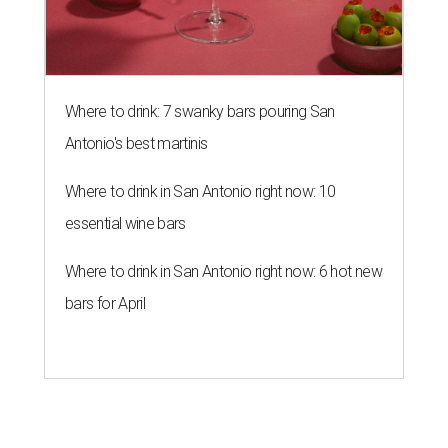
Where to drink: 7 swanky bars pouring San
Antonio's best martinis
Where to drink in San Antonio right now: 10
essential wine bars
Where to drink in San Antonio right now: 6 hot new
bars for April