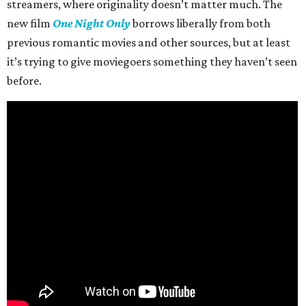
streamers, where originality doesn’t matter much. The
new film
One Night Only
borrows liberally from both
previous romantic movies and other sources, but at least
it’s trying to give moviegoers something they haven’t seen
before.