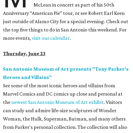
McLean in concert as part of his 50th
Anniversary “American Pie” tour, or see Robert Earl Keen
just outside of Alamo City for a special evening. Check out
the top five things to do in San Antonio this weekend. For
more events,
visit our calendar
.
Thursday, June 23
San Antonio Museum of Art presents "Tony Parker's
Heroes and Villains"
See some of the most iconic heroes and villains from
Marvel Comics and DC comics up close and personal at
the
newest San Antonio Museum of Art exhibit
. Visitors
can study and admire life-size sculptures of Wonder
Woman, the Hulk, Superman, Batman, and many others
from Parker's personal collection. The collection will also