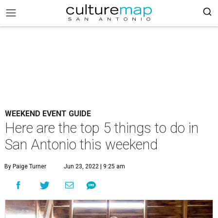
WEEKEND EVENT GUIDE
Here are the top 5 things to do in
San Antonio this weekend
By Paige Turner
Jun 23, 2022 | 9:25 am