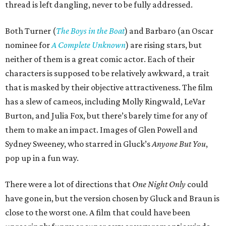
thread is left dangling, never to be fully addressed.
Both Turner (
The Boys in the Boat
) and Barbaro (an Oscar
nominee for
A Complete Unknown
) are rising stars, but
neither of them is a great comic actor. Each of their
characters is supposed to be relatively awkward, a trait
that is masked by their objective attractiveness. The film
has a slew of cameos, including Molly Ringwald, LeVar
Burton, and Julia Fox, but there’s barely time for any of
them to make an impact. Images of Glen Powell and
Sydney Sweeney, who starred in Gluck’s
Anyone But You
,
pop up in a fun way.
There were a lot of directions that
One Night Only
could
have gone in, but the version chosen by Gluck and Braun is
close to the worst one. A film that could have been