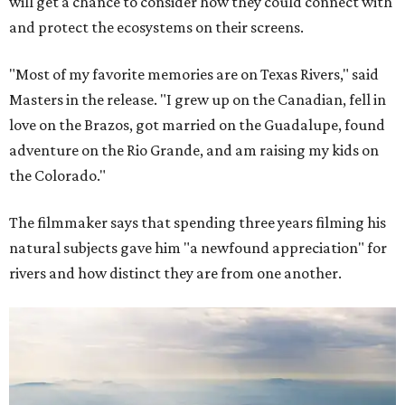
will get a chance to consider how they could connect with
and protect the ecosystems on their screens.
"Most of my favorite memories are on Texas Rivers," said
Masters in the release. "I grew up on the Canadian, fell in
love on the Brazos, got married on the Guadalupe, found
adventure on the Rio Grande, and am raising my kids on
the Colorado."
The filmmaker says that spending three years filming his
natural subjects gave him "a newfound appreciation" for
rivers and how distinct they are from one another.