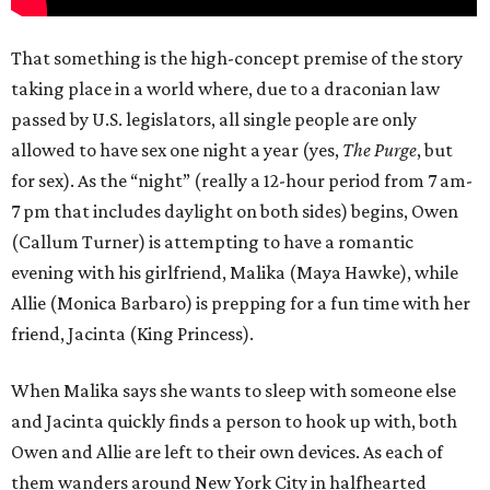
That something is the high-concept premise of the story
taking place in a world where, due to a draconian law
passed by U.S. legislators, all single people are only
allowed to have sex one night a year (yes,
The Purge
, but
for sex). As the “night” (really a 12-hour period from 7 am-
7 pm that includes daylight on both sides) begins, Owen
(Callum Turner) is attempting to have a romantic
evening with his girlfriend, Malika (Maya Hawke), while
Allie (Monica Barbaro) is prepping for a fun time with her
friend, Jacinta (King Princess).
When Malika says she wants to sleep with someone else
and Jacinta quickly finds a person to hook up with, both
Owen and Allie are left to their own devices. As each of
them wanders around New York City in halfhearted