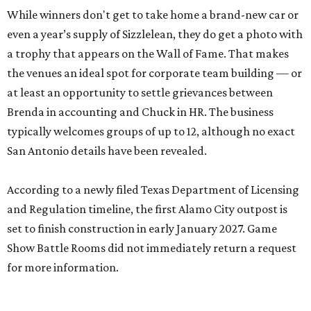
While winners don't get to take home a brand-new car or
even a year’s supply of Sizzlelean, they do get a photo with
a trophy that appears on the Wall of Fame. That makes
the venues an ideal spot for corporate team building — or
at least an opportunity to settle grievances between
Brenda in accounting and Chuck in HR. The business
typically welcomes groups of up to 12, although no exact
San Antonio details have been revealed.
According to a newly filed Texas Department of Licensing
and Regulation timeline, the first Alamo City outpost is
set to finish construction in early January 2027. Game
Show Battle Rooms did not immediately return a request
for more information.