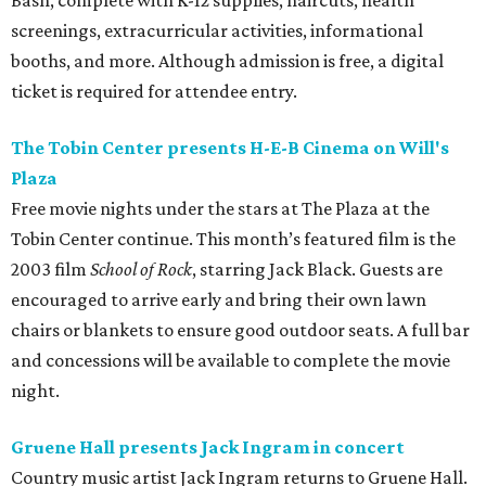
Bash, complete with K-12 supplies, haircuts, health
screenings, extracurricular activities, informational
booths, and more. Although admission is free, a digital
ticket is required for attendee entry.
The Tobin Center presents H-E-B Cinema on Will's
Plaza
Free movie nights under the stars at The Plaza at the
Tobin Center continue. This month’s featured film is the
2003 film
School of Rock
, starring Jack Black. Guests are
encouraged to arrive early and bring their own lawn
chairs or blankets to ensure good outdoor seats. A full bar
and concessions will be available to complete the movie
night.
Gruene Hall presents Jack Ingram in concert
Country music artist Jack Ingram returns to Gruene Hall.