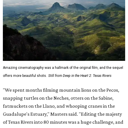
Amazing cinematography was a hallmark of the original film, and the sequel
offers more beautiful shots.
Still from Deep in the Heart 2: Texas Rivers
"We spent months filming mountain lions on the Pecos,
snapping turtles on the Neches, otters on the Sabine,
fatmuckets on the Llano, and whooping cranes in the
Guadalupe's Estuary," Masters said. "Editing the majesty
of Texas Rivers into 80 minutes was a huge challenge, and