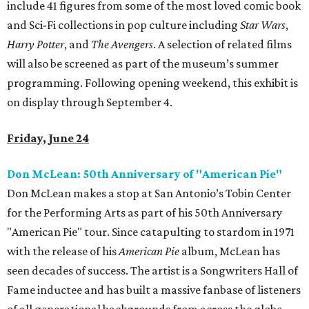
include 41 figures from some of the most loved comic book
and Sci-Fi collections in pop culture including
Star Wars
,
Harry Potter
, and
The Avengers
. A selection of related films
will also be screened as part of the museum’s summer
programming. Following opening weekend, this exhibit is
on display through September 4.
Friday, June 24
Don McLean: 50th Anniversary of "American Pie"
Don McLean makes a stop at San Antonio’s Tobin Center
for the Performing Arts as part of his 50th Anniversary
"American Pie" tour. Since catapulting to stardom in 1971
with the release of his
American Pie
album, McLean has
seen decades of success. The artist is a Songwriters Hall of
Fame inductee and has built a massive fanbase of listeners