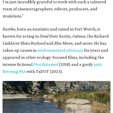
I'm just incredibly grateful to work with such a talented
team of cinematographers, editors, producers, and
musicians."
Hawke, born an Austinite and raised in Fort Worth, is
known for acting in
Dead Poets Society
,
Gattaca
, the Richard
Linklater films
Boyhood
and
Blue Moon
, and more. He has
taken up causes in
environmental advocacy
for years and
appeared in other ecology-focused films, including the
intense fictional
First Reformed
(2018) and a goofy
anti-
littering PSA
with TxDOT (2023).