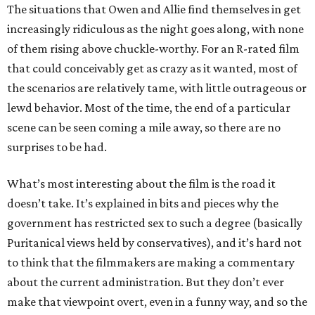
The situations that Owen and Allie find themselves in get
increasingly ridiculous as the night goes along, with none
of them rising above chuckle-worthy. For an R-rated film
that could conceivably get as crazy as it wanted, most of
the scenarios are relatively tame, with little outrageous or
lewd behavior. Most of the time, the end of a particular
scene can be seen coming a mile away, so there are no
surprises to be had.
What’s most interesting about the film is the road it
doesn’t take. It’s explained in bits and pieces why the
government has restricted sex to such a degree (basically
Puritanical views held by conservatives), and it’s hard not
to think that the filmmakers are making a commentary
about the current administration. But they don’t ever
make that viewpoint overt, even in a funny way, and so the