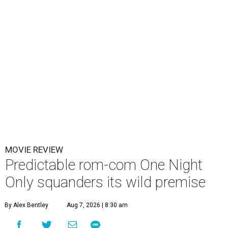
MOVIE REVIEW
Predictable rom-com One Night
Only squanders its wild premise
By Alex Bentley
Aug 7, 2026 | 8:30 am