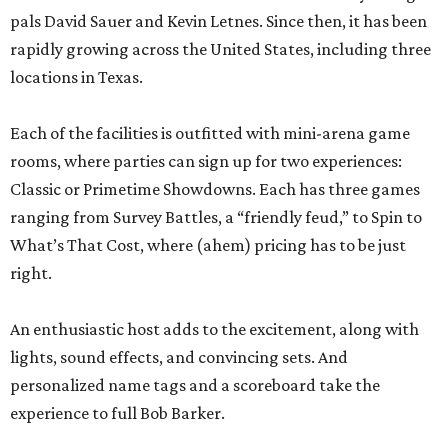
pals David Sauer and Kevin Letnes. Since then, it has been
rapidly growing across the United States, including three
locations in Texas.
Each of the facilities is outfitted with mini-arena game
rooms, where parties can sign up for two experiences:
Classic or Primetime Showdowns. Each has three games
ranging from Survey Battles, a “friendly feud,” to Spin to
What’s That Cost, where (ahem) pricing has to be just
right.
An enthusiastic host adds to the excitement, along with
lights, sound effects, and convincing sets. And
personalized name tags and a scoreboard take the
experience to full Bob Barker.