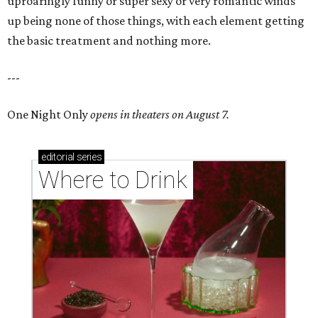
uproaringly funny or super sexy or very romantic winds
up being none of those things, with each element getting
the basic treatment and nothing more.
---
One Night Only
opens in theaters on August 7.
editorial
series
Where to Drink