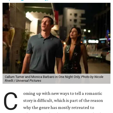
Callum Turner and Monica Barbaro in One Night Only.
Photo by Nicole
Rivelli / Universal Pictures
C
oming up with new ways to tell a romantic
story is difficult, which is part of the reason
why the genre has mostly retreated to