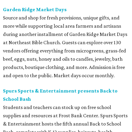
Garden Ridge Market Days
Source and shop for fresh provisions, unique gifts, and
more while supporting local area farmers and artisans
during another installment of Garden Ridge Market Days
at Northeast Bible Church. Guests can explore over 130
vendors offering everything from microgreens, grass-fed
beef, eggs, nuts, honey and oils to candles, jewelry, bath
products, boutique clothing, and more. Admission is free
and open to the public. Market days occur monthly.
Spurs Sports & Entertainment presents Back to
School Bash
Students and teachers can stock up on free school
supplies and resources at Frost Bank Center. Spurs Sports
& Entertainment hosts the fifth annual Back to School