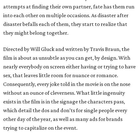
attempts at finding their own partner, fate has them run
into each other on multiple occasions. As disaster after
disaster befalls each of them, they start to realize that
they might belong together.
Directed by Will Gluck and written by Travis Braun, the
film is about as unsubtle as you can get, by design. With
nearly everybody on screen either having or trying to have
sex, that leaves little room for nuance or romance.
Consequently, every joke told in the movie is on the nose
without an ounce of cleverness. What little ingenuity
exists in the film is in the signage the characters pass,
which detail the dos and don’ts for single people every
other day of the year, as well as many ads for brands
trying to capitalize on the event.