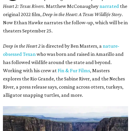
Heart 2: Texas Rivers
. Matthew McConaughey
narrated
the
original 2022 film,
Deep in the Heart: A Texas Wildlife Story
.
Now Ethan Hawke narrates the follow-up, which will be in
theaters September 25.
Deep in the Heart 2
is directed by Ben Masters, a
nature-
obsessed Texan
who was born and raised in Amarillo and
has followed wildlife around the state and beyond.
Working with his crew at
Fin & Fur Films
, Masters
explores the Rio Grande, the Sabine River, and the Neches
River, a press release says, coming across otters, turkeys,
alligator snapping turtles, and more.