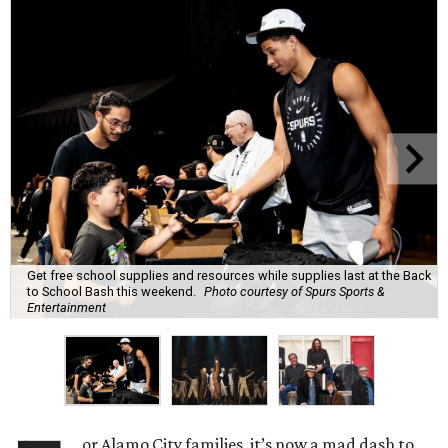
Get free school supplies and resources while supplies last at the Back
to School Bash this weekend.
Photo courtesy of Spurs Sports &
Entertainment
or Alamo City families, it’s now a mad dash to