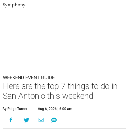
Symphony.
WEEKEND EVENT GUIDE
Here are the top 7 things to do in
San Antonio this weekend
By Paige Turner
Aug 6, 2026 | 6:00 am