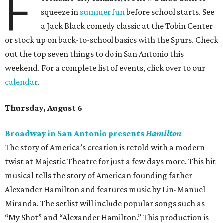
F
squeeze in
summer fun
before school starts. See
a Jack Black comedy classic at the Tobin Center
or stock up on back-to-school basics with the Spurs. Check
out the top seven things to do in San Antonio this
weekend. For a complete list of events, click over to our
calendar
.
Thursday, August 6
Broadway in San Antonio presents
Hamilton
The story of America’s creation is retold with a modern
twist at Majestic Theatre for just a few days more. This hit
musical tells the story of American founding father
Alexander Hamilton and features music by Lin-Manuel
Miranda. The setlist will include popular songs such as
“My Shot” and “Alexander Hamilton.” This production is