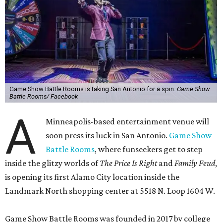
Game Show Battle Rooms is taking San Antonio for a spin.
Game Show
Battle Rooms/ Facebook
A
Minneapolis-based entertainment venue will
soon press its luck in San Antonio.
Game Show
Battle Rooms
, where funseekers get to step
inside the glitzy worlds of
The Price Is Right
and
Family Feud
,
is opening its first Alamo City location inside the
Landmark North shopping center at 5518 N. Loop 1604 W.
Game Show Battle Rooms was founded in 2017 by college