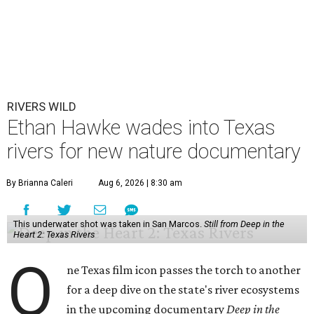
RIVERS WILD
Ethan Hawke wades into Texas
rivers for new nature documentary
By Brianna Caleri
Aug 6, 2026 | 8:30 am
This underwater shot was taken in San Marcos.
Still from Deep in the
Heart 2: Texas Rivers
O
ne Texas film icon passes the torch to another
for a deep dive on the state's river ecosystems
in the upcoming documentary
Deep in the