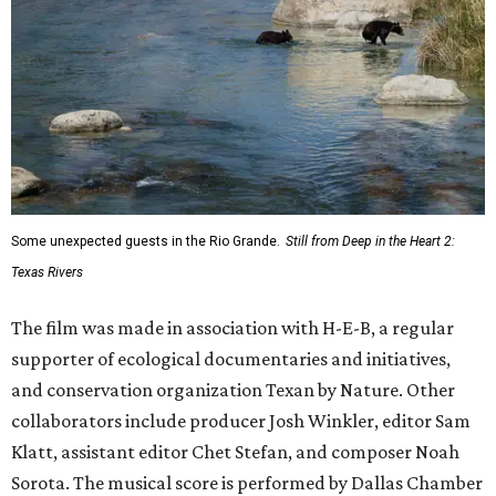
Some unexpected guests in the Rio Grande.
Still from Deep in the Heart 2:
Texas Rivers
The film was made in association with H-E-B, a regular
supporter of ecological documentaries and initiatives,
and conservation organization Texan by Nature. Other
collaborators include producer Josh Winkler, editor Sam
Klatt, assistant editor Chet Stefan, and composer Noah
Sorota. The musical score is performed by Dallas Chamber