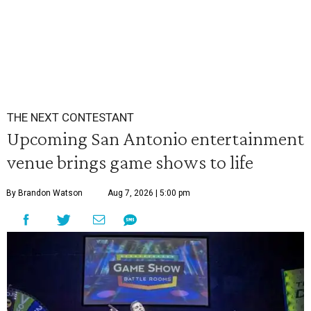
THE NEXT CONTESTANT
Upcoming San Antonio entertainment
venue brings game shows to life
By Brandon Watson
Aug 7, 2026 | 5:00 pm