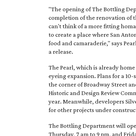
"The opening of The Bottling De
completion of the renovation of t
can't think of a more fitting hom
to create a place where San Anto
food and camaraderie," says Pearl'
a release.
The Pearl, which is already home t
eyeing expansion. Plans for a 10-
the corner of Broadway Street an
Historic and Design Review Comm
year. Meanwhile, developers Silver
for other projects under construc
The Bottling Department will open
Thursday, 7 am to 9 pm, and Frid