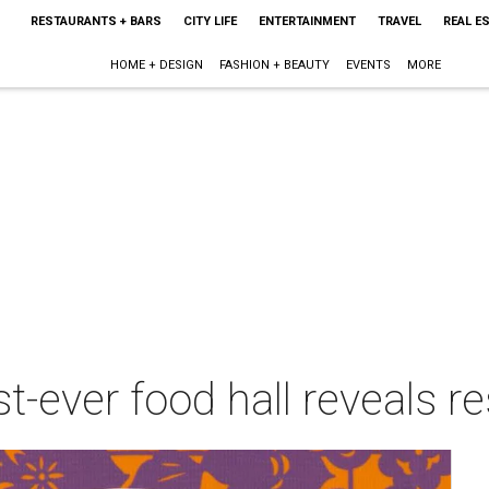
RESTAURANTS + BARS
CITY LIFE
ENTERTAINMENT
TRAVEL
REAL E
HOME + DESIGN
FASHION + BEAUTY
EVENTS
MORE
st-ever food hall reveals r