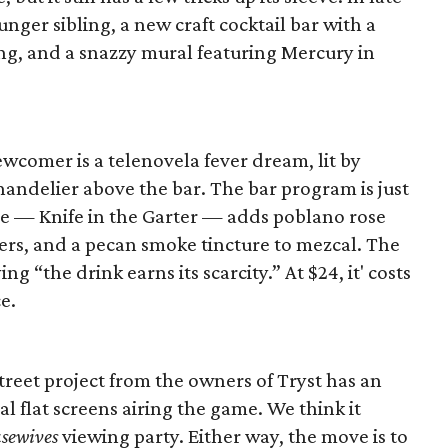
unger sibling, a new craft cocktail bar with a
g, and a snazzy mural featuring Mercury in
ewcomer is a telenovela fever dream, lit by
ndelier above the bar. The bar program is just
re — Knife in the Garter — adds poblano rose
ters, and a pecan smoke tincture to mezcal. The
ng “the drink earns its scarcity.” At $24, it' costs
e.
reet project from the owners of Tryst has an
al flat screens airing the game. We think it
sewives
viewing party. Either way, the move is to