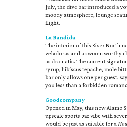
July, the dive bar introduced a yo
moody atmosphere, lounge seatin
flight.
La Bandida
The interior of this River North n
veladoras and a swoon-worthy cha
as dramatic. The current signatu
syrup, hibiscus tepache, mole bit
bar only allows one per guest, sayi
you less than a forbidden romanc
Goodcompany
Opened in May, this new Alamo St
upscale sports bar vibe with sever
would be just as suitable for a
Hou