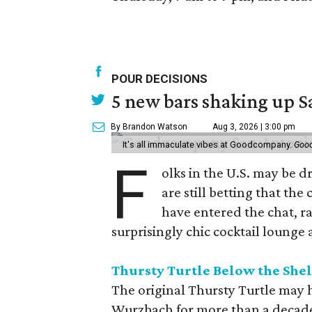
POUR DECISIONS
5 new bars shaking up S
By Brandon Watson
Aug 3, 2026 | 3:00 pm
It's all immaculate vibes at Goodcompany.
Goo
F
olks in the U.S. may be 
are still betting that the
have entered the chat, r
surprisingly chic cocktail lounge 
Thursty Turtle Below the Shel
The original Thursty Turtle may 
Wurzbach for more than a decade, bu