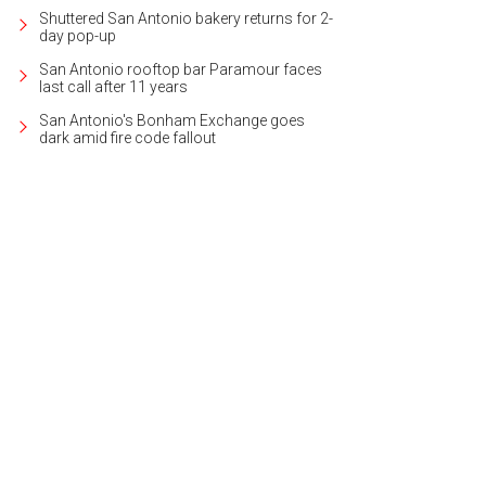
Shuttered San Antonio bakery returns for 2-
day pop-up
San Antonio rooftop bar Paramour faces
last call after 11 years
San Antonio's Bonham Exchange goes
dark amid fire code fallout