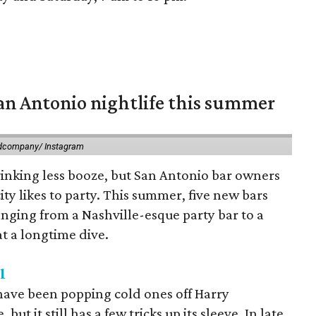
an Antonio nightlife this summer
dcompany/ Instagram
drinking less booze, but San Antonio bar owners
 city likes to party. This summer, five new bars
anging from a Nashville-esque party bar to a
at a longtime dive.
l
have been popping cold ones off Harry
t it still has a few tricks up its sleeve. In late