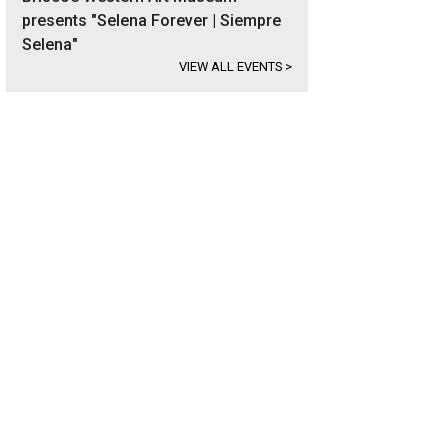
presents "Selena Forever | Siempre
Selena"
VIEW ALL EVENTS
>