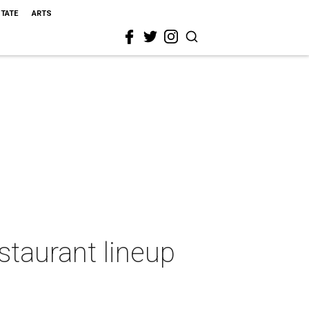
STATE
ARTS
estaurant lineup