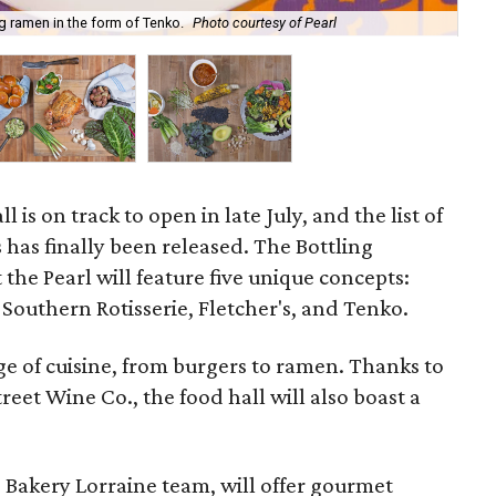
g ramen in the form of Tenko.
Photo courtesy of Pearl
Bud
ll is on track to open in late July, and the list of
 has finally been released. The Bottling
the Pearl will feature five unique concepts:
Southern Rotisserie, Fletcher's, and Tenko.
e of cuisine, from burgers to ramen. Thanks to
eet Wine Co., the food hall will also boast a
 Bakery Lorraine team, will offer gourmet