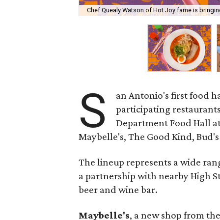
Chef Quealy Watson of Hot Joy fame is bringin
S
an Antonio's first food ha
participating restaurants
Department Food Hall at 
Maybelle's, The Good Kind, Bud's 
The lineup represents a wide rang
a partnership with nearby High Str
beer and wine bar.
Maybelle's
, a new shop from the