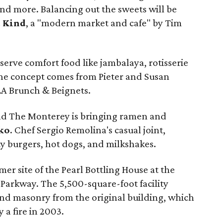
and more. Balancing out the sweets will be
 Kind
, a "modern market and cafe" by Tim
 serve comfort food like jambalaya, rotisserie
The concept comes from Pieter and Susan
A Brunch & Beignets.
nd The Monterey is bringing ramen and
ko
. Chef Sergio Remolina's casual joint,
ity burgers, hot dogs, and milkshakes.
mer site of the Pearl Bottling House at the
 Parkway. The 5,500-square-foot facility
nd masonry from the original building, which
 a fire in 2003.