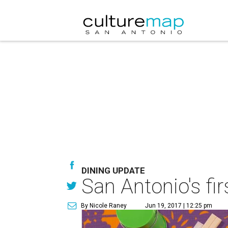
DINING UPDATE
San Antonio's fir
By Nicole Raney
Jun 19, 2017 | 12:25 pm