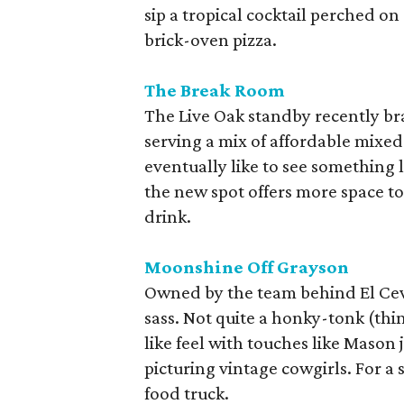
sip a tropical cocktail perched o
brick-oven pizza.
The Break Room
The Live Oak standby recently bran
serving a mix of affordable mixed
eventually like to see something 
the new spot offers more space t
drink.
Moonshine Off Grayson
Owned by the team behind El Cevi
sass. Not quite a honky-tonk (thin
like feel with touches like Mason
picturing vintage cowgirls. For a 
food truck.