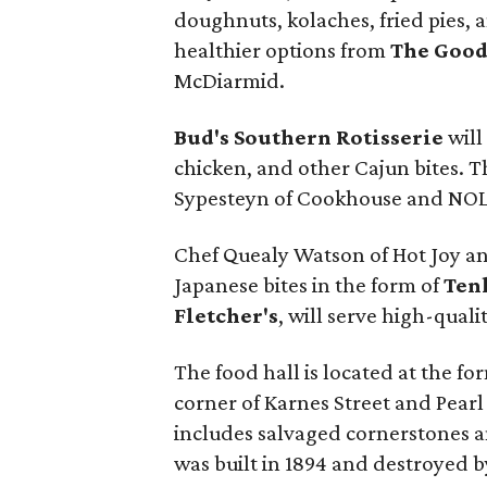
doughnuts, kolaches, fried pies, 
healthier options from
The Good
McDiarmid.
Bud's Southern Rotisserie
will
chicken, and other Cajun bites. 
Sypesteyn of Cookhouse and NOL
Chef Quealy Watson of Hot Joy a
Japanese bites in the form of
Ten
Fletcher's
, will serve high-qual
The food hall is located at the for
corner of Karnes Street and Pearl
includes salvaged cornerstones a
was built in 1894 and destroyed by