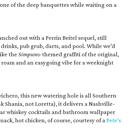
n one of the deep banquettes while waiting on a
ched out with a Perrin Beitel sequel, still
 drinks, pub grub, darts, and pool. While we’d
like the
Simpsons
-themed graffiti of the original,
o roam and an easygoing vibe for a weeknight
chero, this new watering hole is all Southern
k Shania, not Loretta), it delivers a Nashville-
 jar whiskey cocktails and bathroom wallpaper
snack, hot chicken, of course, courtesy of a
Pete’s