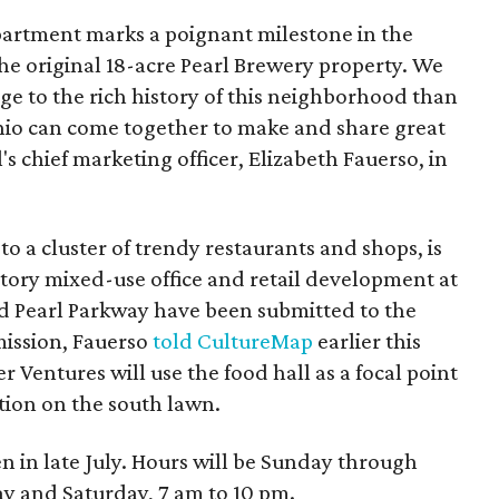
partment marks a poignant milestone in the
he original 18-acre Pearl Brewery property. We
age to the rich history of this neighborhood than
nio can come together to make and share great
s chief marketing officer, Elizabeth Fauerso, in
o a cluster of trendy restaurants and shops, is
story mixed-use office and retail development at
d Pearl Parkway have been submitted to the
ission, Fauerso
told CultureMap
earlier this
 Ventures will use the food hall as a focal point
tion on the south lawn.
 in late July. Hours will be Sunday through
ay and Saturday, 7 am to 10 pm.