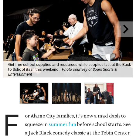
Get free school supplies and resources while supplies last at the Back
to School Bash this weekend.
Photo courtesy of Spurs Sports &
Entertainment
F
or Alamo City families, it’s now a mad dash to
squeeze in
summer fun
before school starts. See
a Jack Black comedy classic at the Tobin Center