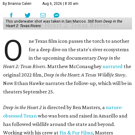
By Brianna Caleri
Aug 6, 2026 | 8:30 am
This underwater shot was taken in San Marcos.
Still from Deep in the
Heart 2: Texas Rivers
O
ne Texas film icon passes the torch to another
for a deep dive on the state's river ecosystems
in the upcoming documentary
Deep in the
Heart 2: Texas Rivers
. Matthew McConaughey
narrated
the
original 2022 film,
Deep in the Heart: A Texas Wildlife Story
.
Now Ethan Hawke narrates the follow-up, which will be in
theaters September 25.
Deep in the Heart 2
is directed by Ben Masters, a
nature-
obsessed Texan
who was born and raised in Amarillo and
has followed wildlife around the state and beyond.
Working with his crew at
Fin & Fur Films
, Masters