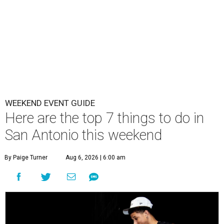
WEEKEND EVENT GUIDE
Here are the top 7 things to do in
San Antonio this weekend
By Paige Turner
Aug 6, 2026 | 6:00 am