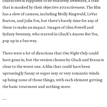
characters is supposed to be relatively awkward, a trait
that is masked by their objective attractiveness. The film
has a slew of cameos, including Molly Ringwald, LeVar
Burton, and Julia Fox, but there’s barely time for any of
them to make an impact. Images of Glen Powell and
Sydney Sweeney, who starred in Gluck’s
Anyone But You
,
pop up in a fun way.
There were a lot of directions that
One Night Only
could
have gone in, but the version chosen by Gluck and Braun is
close to the worst one. A film that could have been
uproaringly funny or super sexy or very romantic winds
up being none of those things, with each element getting
the basic treatment and nothing more.
---