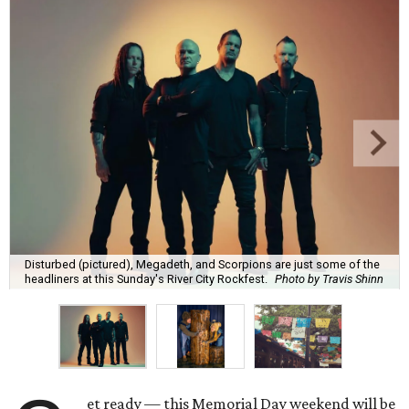
Disturbed (pictured), Megadeth, and Scorpions are just some of the
headliners at this Sunday's River City Rockfest.
Photo by Travis Shinn
et ready — this Memorial Day weekend will be