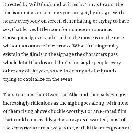
Directed by Will Gluck and written by Travis Braun, the
film is about as unsubtle as you can get, by design. With
nearly everybody on screen either having or trying to have
sex, that leaves little room for nuance or romance.
Consequently, every joke told in the movie is on the nose
without an ounce of cleverness. What little ingenuity
exists in the film is in the signage the characters pass,
which detail the dos and don’ts for single people every
other day of the year, as well as many ads for brands
trying to capitalize on the event.
The situations that Owen and Allie find themselves in get
increasingly ridiculous as the night goes along, with none
of them rising above chuckle-worthy. For an R-rated film
that could conceivably get as crazy as it wanted, most of
the scenarios are relatively tame, with little outrageous or