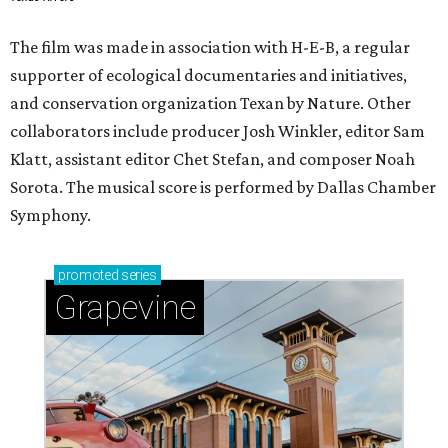
The film was made in association with H-E-B, a regular
supporter of ecological documentaries and initiatives,
and conservation organization Texan by Nature. Other
collaborators include producer Josh Winkler, editor Sam
Klatt, assistant editor Chet Stefan, and composer Noah
Sorota. The musical score is performed by Dallas Chamber
Symphony.
promoted
series
Grapevine