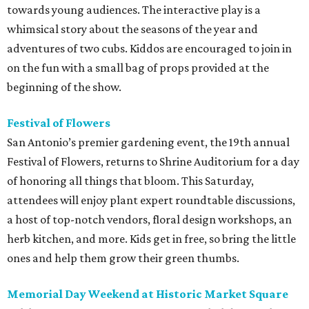
towards young audiences. The interactive play is a
whimsical story about the seasons of the year and
adventures of two cubs. Kiddos are encouraged to join in
on the fun with a small bag of props provided at the
beginning of the show.
Festival of Flowers
San Antonio’s premier gardening event, the 19th annual
Festival of Flowers, returns to Shrine Auditorium for a day
of honoring all things that bloom. This Saturday,
attendees will enjoy plant expert roundtable discussions,
a host of top-notch vendors, floral design workshops, an
herb kitchen, and more. Kids get in free, so bring the little
ones and help them grow their green thumbs.
Memorial Day Weekend at Historic Market Square