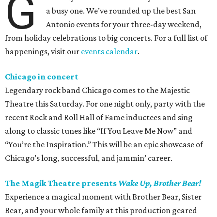
G
a busy one. We’ve rounded up the best San
Antonio events for your three-day weekend,
from holiday celebrations to big concerts. For a full list of
happenings, visit our
events calendar
.
Chicago in concert
Legendary rock band Chicago comes to the Majestic
Theatre this Saturday. For one night only, party with the
recent Rock and Roll Hall of Fame inductees and sing
along to classic tunes like “If You Leave Me Now” and
“You’re the Inspiration.” This will be an epic showcase of
Chicago’s long, successful, and jammin’ career.
The Magik Theatre presents
Wake Up, Brother Bear!
Experience a magical moment with Brother Bear, Sister
Bear, and your whole family at this production geared