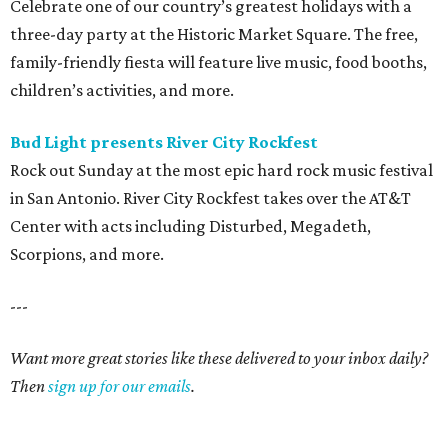
Celebrate one of our country’s greatest holidays with a
three-day party at the Historic Market Square. The free,
family-friendly fiesta will feature live music, food booths,
children’s activities, and more.
Bud Light presents River City
Rockfest
Rock out Sunday at the most epic hard rock music festival
in San Antonio. River City Rockfest takes over the AT&T
Center with acts including Disturbed, Megadeth,
Scorpions, and more.
---
Want more great stories like these delivered to your inbox daily?
Then
sign up for our emails
.