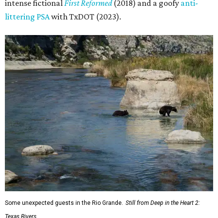
intense fictional
First Reformed
(2018) and a goofy
anti-
littering PSA
with TxDOT (2023).
Some unexpected guests in the Rio Grande.
Still from Deep in the Heart 2:
Texas Rivers