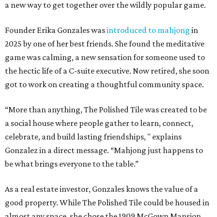
a new way to get together over the wildly popular game.
Founder Erika Gonzales was
introduced to mahjong
in
2025 by one of her best friends. She found the meditative
game was calming, a new sensation for someone used to
the hectic life of a C-suite executive. Now retired, she soon
got to work on creating a thoughtful community space.
“More than anything, The Polished Tile was created to be
a social house where people gather to learn, connect,
celebrate, and build lasting friendships, " explains
Gonzalez in a direct message. “Mahjong just happens to
be what brings everyone to the table.”
As a real estate investor, Gonzales knows the value of a
good property. While The Polished Tile could be housed in
almost any space, she chose the 1909 McGown Mansion