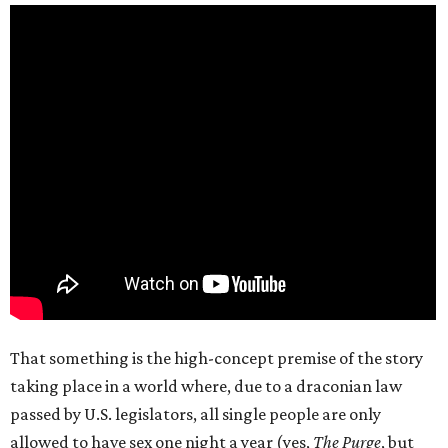
That something is the high-concept premise of the story
taking place in a world where, due to a draconian law
passed by U.S. legislators, all single people are only
allowed to have sex one night a year (yes,
The Purge
, but