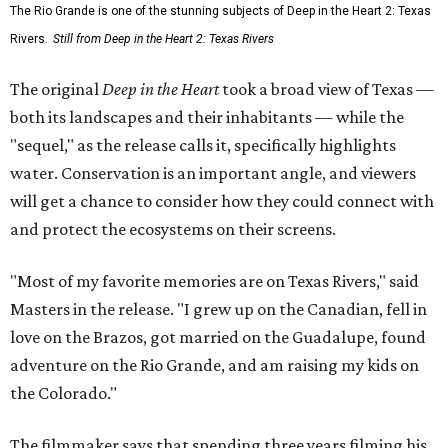
The Rio Grande is one of the stunning subjects of Deep in the Heart 2: Texas
Rivers.
Still from Deep in the Heart 2: Texas Rivers
The original
Deep in the Heart
took a broad view of Texas —
both its landscapes and their inhabitants — while the
"sequel," as the release calls it, specifically highlights
water. Conservation is an important angle, and viewers
will get a chance to consider how they could connect with
and protect the ecosystems on their screens.
"Most of my favorite memories are on Texas Rivers," said
Masters in the release. "I grew up on the Canadian, fell in
love on the Brazos, got married on the Guadalupe, found
adventure on the Rio Grande, and am raising my kids on
the Colorado."
The filmmaker says that spending three years filming his