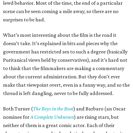
lewd behavior. Most of the time, the end of a particular
scene can be seen coming a mile away, so there are no
surprises to be had.
What’s most interesting about the film is the road it
doesn’t take. It’s explained in bits and pieces why the
government has restricted sex to such a degree (basically
Puritanical views held by conservatives), and it’s hard not
to think that the filmmakers are making a commentary
about the current administration. But they don’t ever
make that viewpoint overt, even in a funny way, and so the
thread is left dangling, never to be fully addressed.
Both Turner (
The Boys in the Boat
) and Barbaro (an Oscar
nominee for
A Complete Unknown
) are rising stars, but
neither of them is a great comic actor. Each of their