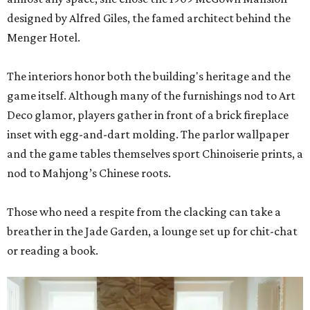
designed by Alfred Giles, the famed architect behind the
Menger Hotel.
The interiors honor both the building's heritage and the
game itself. Although many of the furnishings nod to Art
Deco glamor, players gather in front of a brick fireplace
inset with egg-and-dart molding. The parlor wallpaper
and the game tables themselves sport Chinoiserie prints, a
nod to Mahjong’s Chinese roots.
Those who need a respite from the clacking can take a
breather in the Jade Garden, a lounge set up for chit-chat
or reading a book.