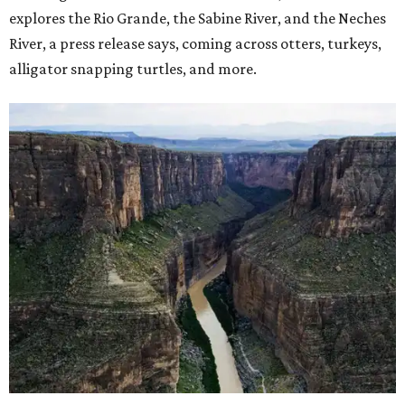
explores the Rio Grande, the Sabine River, and the Neches
River, a press release says, coming across otters, turkeys,
alligator snapping turtles, and more.