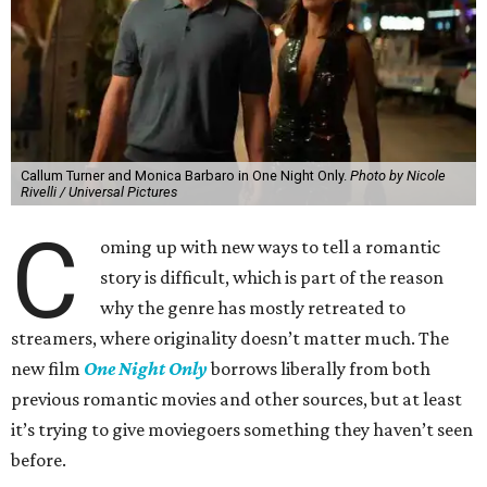
Callum Turner and Monica Barbaro in One Night Only.
Photo by Nicole
Rivelli / Universal Pictures
C
oming up with new ways to tell a romantic
story is difficult, which is part of the reason
why the genre has mostly retreated to
streamers, where originality doesn’t matter much. The
new film
One Night Only
borrows liberally from both
previous romantic movies and other sources, but at least
it’s trying to give moviegoers something they haven’t seen
before.