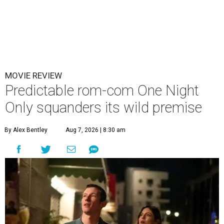
MOVIE REVIEW
Predictable rom-com One Night
Only squanders its wild premise
By Alex Bentley
Aug 7, 2026 | 8:30 am