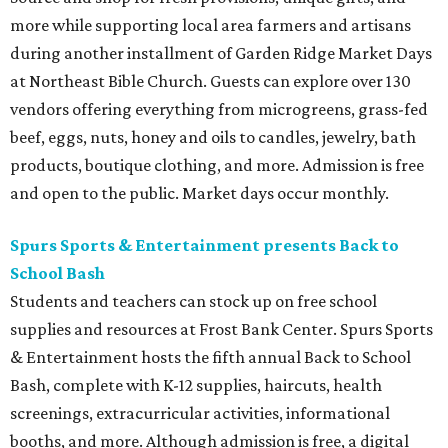
more while supporting local area farmers and artisans
during another installment of Garden Ridge Market Days
at Northeast Bible Church. Guests can explore over 130
vendors offering everything from microgreens, grass-fed
beef, eggs, nuts, honey and oils to candles, jewelry, bath
products, boutique clothing, and more. Admission is free
and open to the public. Market days occur monthly.
Spurs Sports & Entertainment presents Back to
School Bash
Students and teachers can stock up on free school
supplies and resources at Frost Bank Center. Spurs Sports
& Entertainment hosts the fifth annual Back to School
Bash, complete with K-12 supplies, haircuts, health
screenings, extracurricular activities, informational
booths, and more. Although admission is free, a digital