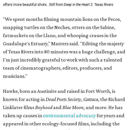
offers more beautiful shots.
Still from Deep in the Heart 2: Texas Rivers
"We spent months filming mountain lions on the Pecos,
snapping turtles on the Neches, otters on the Sabine,
fatmuckets on the Llano, and whooping cranes in the
Guadalupe's Estuary," Masters said. "Editing the majesty
of Texas Rivers into 80 minutes was a huge challenge, and
I'm just incredibly grateful to work with such a talented
team of cinematographers, editors, producers, and
musicians."
Hawke, born an Austinite and raised in Fort Worth, is
known for acting in
Dead Poets Society
,
Gattaca
, the Richard
Linklater films
Boyhood
and
Blue Moon
, and more. He has
taken up causes in
environmental advocacy
for years and
appeared in other ecology-focused films, including the