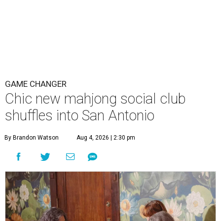
GAME CHANGER
Chic new mahjong social club
shuffles into San Antonio
By Brandon Watson
Aug 4, 2026 | 2:30 pm