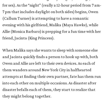
for sex). As the “night” (really a 12-hour period from 7 am-
7 pm that includes daylight on both sides) begins, Owen
(Callum Turner) is attempting to have a romantic
evening with his girlfriend, Malika (Maya Hawke), while
Allie (Monica Barbaro) is prepping for a fun time with her
friend, Jacinta (King Princess).
When Malika says she wants to sleep with someone else
and Jacinta quickly finds a person to hook up with, both
Owen and Allie are left to their own devices. As each of
them wanders around New York City in halfhearted
attempts at finding their own partner, fate has them run
into each other on multiple occasions. As disaster after
disaster befalls each of them, they start to realize that
they might belong together.