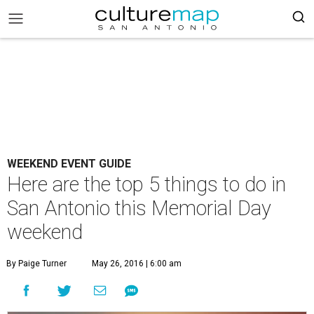
WEEKEND EVENT GUIDE
Here are the top 5 things to do in
San Antonio this Memorial Day
weekend
By Paige Turner
May 26, 2016 | 6:00 am