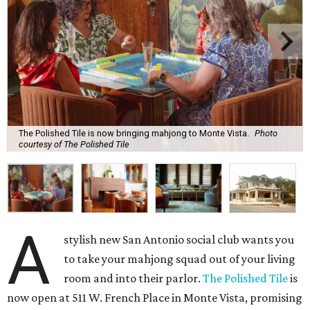
The Polished Tile is now bringing mahjong to Monte Vista.
Photo
courtesy of The Polished Tile
A
stylish new San Antonio social club wants you
to take your mahjong squad out of your living
room and into their parlor.
The Polished Tile
is
now open at 511 W. French Place in Monte Vista, promising