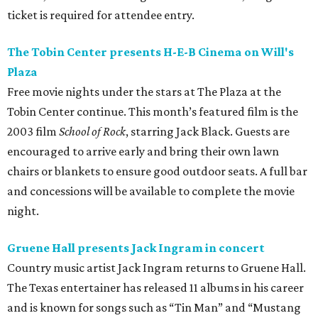
ticket is required for attendee entry.
The Tobin Center presents H-E-B Cinema on Will's
Plaza
Free movie nights under the stars at The Plaza at the
Tobin Center continue. This month’s featured film is the
2003 film
School of Rock
, starring Jack Black. Guests are
encouraged to arrive early and bring their own lawn
chairs or blankets to ensure good outdoor seats. A full bar
and concessions will be available to complete the movie
night.
Gruene Hall presents Jack Ingram in concert
Country music artist Jack Ingram returns to Gruene Hall.
The Texas entertainer has released 11 albums in his career
and is known for songs such as “Tin Man” and “Mustang