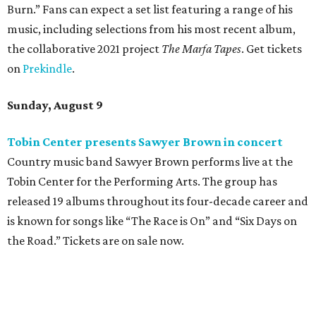
Burn.” Fans can expect a set list featuring a range of his
music, including selections from his most recent album,
the collaborative 2021 project
The Marfa Tapes
. Get tickets
on
Prekindle
.
Sunday, August 9
Tobin Center presents Sawyer Brown in concert
Country music band Sawyer Brown performs live at the
Tobin Center for the Performing Arts. The group has
released 19 albums throughout its four-decade career and
is known for songs like “The Race is On” and “Six Days on
the Road.” Tickets are on sale now.