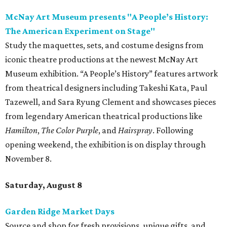
McNay Art Museum presents "A People’s History:
The American Experiment on Stage"
Study the maquettes, sets, and costume designs from
iconic theatre productions at the newest McNay Art
Museum exhibition. “A People’s History” features artwork
from theatrical designers including Takeshi Kata, Paul
Tazewell, and Sara Ryung Clement and showcases pieces
from legendary American theatrical productions like
Hamilton
,
The Color Purple
, and
Hairspray
. Following
opening weekend, the exhibition is on display through
November 8.
Saturday, August 8
Garden Ridge Market Days
Source and shop for fresh provisions, unique gifts, and