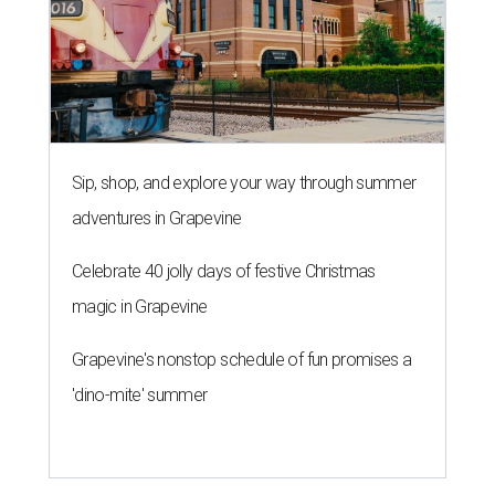
Sip, shop, and explore your way through summer
adventures in Grapevine
Celebrate 40 jolly days of festive Christmas
magic in Grapevine
Grapevine's nonstop schedule of fun promises a
'dino-mite' summer