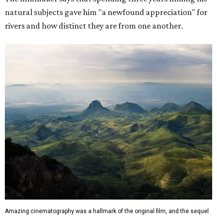
natural subjects gave him "a newfound appreciation" for
rivers and how distinct they are from one another.
Amazing cinematography was a hallmark of the original film, and the sequel