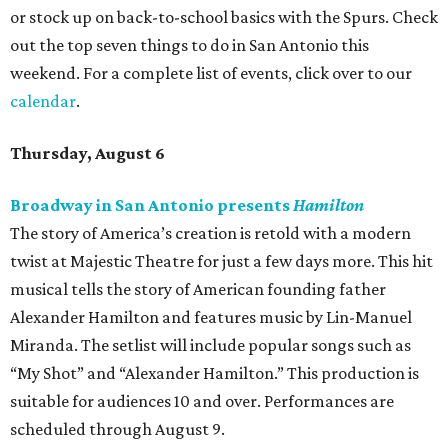
or stock up on back-to-school basics with the Spurs. Check
out the top seven things to do in San Antonio this
weekend. For a complete list of events, click over to our
calendar
.
Thursday, August 6
Broadway in San Antonio presents
Hamilton
The story of America’s creation is retold with a modern
twist at Majestic Theatre for just a few days more. This hit
musical tells the story of American founding father
Alexander Hamilton and features music by Lin-Manuel
Miranda. The setlist will include popular songs such as
“My Shot” and “Alexander Hamilton.” This production is
suitable for audiences 10 and over. Performances are
scheduled through August 9.