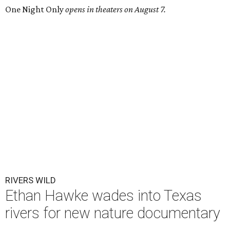
One Night Only
opens in theaters on August 7.
RIVERS WILD
Ethan Hawke wades into Texas
rivers for new nature documentary