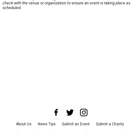
check with the venue or organization to ensure an event is taking place as
scheduled.
About Us
News Tips
Submit an Event
Submit a Charity
Advertise with Us
Jobs
Terms & Conditions
Privacy Policy