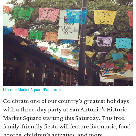
Historic Market Square/Facebook
Celebrate one of our country’s greatest holidays
with a three-day party at San Antonio’s Historic
Market Square starting this Saturday. This free,
family-friendly fiesta will feature live music, food
booths, children’s activities, and more.