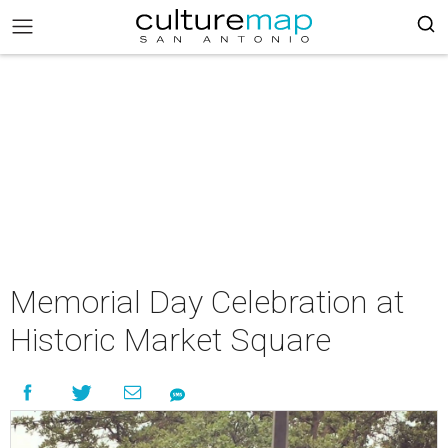
Memorial Day Celebration at
Historic Market Square