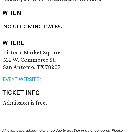
WHEN
NO UPCOMING DATES.
WHERE
Historic Market Square
514 W. Commerce St.
San Antonio, TX 78207
EVENT WEBSITE >
TICKET INFO
Admission is free.
All events are subject to change due to weather or other concerns. Please