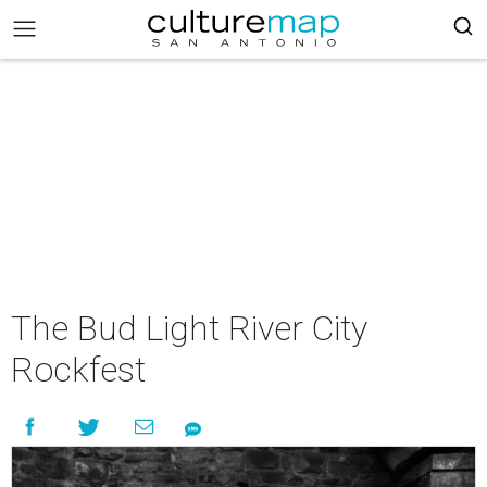
The Bud Light River City
Rockfest