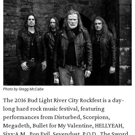
Photo by Gregg McCabe
The 2016 Bud Light River City Rockfest is a day-
long hard rock music festival, featuring
performances from Disturbed, Scorpions,
Megadeth, Bullet for My Valentine, HELLYEAH,
Sixx:A.M., Pop Evil, Sevendust, P.O.D., The Sword,