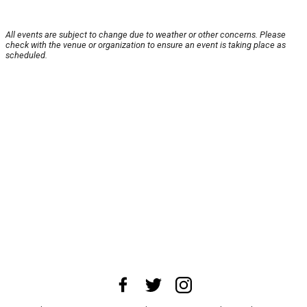
All events are subject to change due to weather or other concerns. Please
check with the venue or organization to ensure an event is taking place as
scheduled.