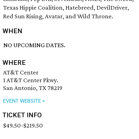
Texas Hippie Coalition, Hatebreed, DevilDriver,
Red Sun Rising, Avatar, and Wild Throne.
WHEN
NO UPCOMING DATES.
WHERE
AT&T Center
1 AT&T Center Pkwy.
San Antonio, TX 78219
EVENT WEBSITE >
TICKET INFO
$49.50-$219.50