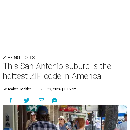
ZIP-ING TO TX
This San Antonio suburb is the
hottest ZIP code in America
By Amber Heckler
Jul 29, 2026 | 1:15 pm