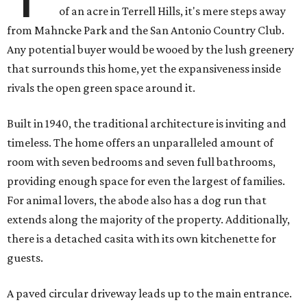
of an acre in Terrell Hills, it's mere steps away
from Mahncke Park and the San Antonio Country Club.
Any potential buyer would be wooed by the lush greenery
that surrounds this home, yet the expansiveness inside
rivals the open green space around it.
Built in 1940, the traditional architecture is inviting and
timeless. The home offers an unparalleled amount of
room with seven bedrooms and seven full bathrooms,
providing enough space for even the largest of families.
For animal lovers, the abode also has a dog run that
extends along the majority of the property. Additionally,
there is a detached casita with its own kitchenette for
guests.
A paved circular driveway leads up to the main entrance.