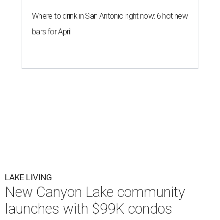
Where to drink in San Antonio right now: 6 hot new
bars for April
LAKE LIVING
New Canyon Lake community
launches with $99K condos