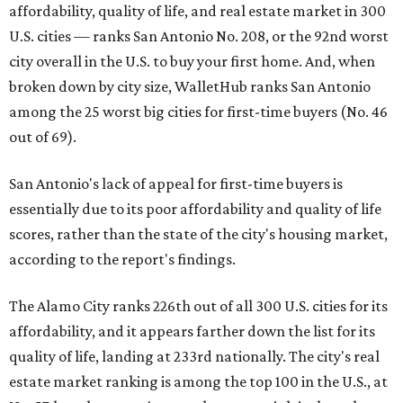
affordability, quality of life, and real estate market in 300
U.S. cities — ranks San Antonio No. 208, or the 92nd worst
city overall in the U.S. to buy your first home. And, when
broken down by city size, WalletHub ranks San Antonio
among the 25 worst big cities for first-time buyers (No. 46
out of 69).
San Antonio's lack of appeal for first-time buyers is
essentially due to its poor affordability and quality of life
scores, rather than the state of the city's housing market,
according to the report's findings.
The Alamo City ranks 226th out of all 300 U.S. cities for its
affordability, and it appears farther down the list for its
quality of life, landing at 233rd nationally. The city's real
estate market ranking is among the top 100 in the U.S., at