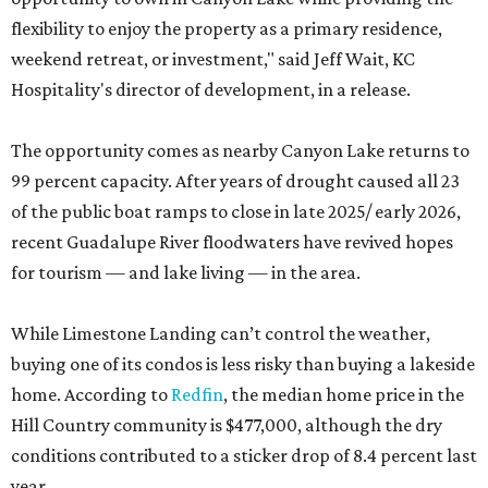
flexibility to enjoy the property as a primary residence,
weekend retreat, or investment," said Jeff Wait, KC
Hospitality's director of development, in a release.
The opportunity comes as nearby Canyon Lake returns to
99 percent capacity. After years of drought caused all 23
of the public boat ramps to close in late 2025/ early 2026,
recent Guadalupe River floodwaters have revived hopes
for tourism — and lake living — in the area.
While Limestone Landing can’t control the weather,
buying one of its condos is less risky than buying a lakeside
home. According to
Redfin
, the median home price in the
Hill Country community is $477,000, although the dry
conditions contributed to a sticker drop of 8.4 percent last
year.