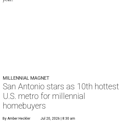
MILLENNIAL MAGNET
San Antonio stars as 10th hottest
U.S. metro for millennial
homebuyers
By Amber Heckler
Jul 20, 2026 | 8:30 am