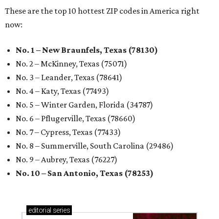
These are the top 10 hottest ZIP codes in America right
now:
No. 1 – New Braunfels, Texas (78130)
No. 2 – McKinney, Texas (75071)
No. 3 – Leander, Texas (78641)
No. 4 – Katy, Texas (77493)
No. 5 – Winter Garden, Florida (34787)
No. 6 – Pflugerville, Texas (78660)
No. 7 – Cypress, Texas (77433)
No. 8 – Summerville, South Carolina (29486)
No. 9 – Aubrey, Texas (76227)
No. 10 – San Antonio, Texas (78253)
editorial
series