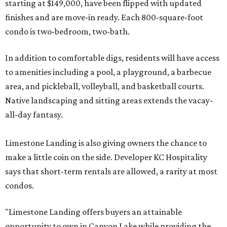
starting at $149,000, have been flipped with updated
finishes and are move-in ready. Each 800-square-foot
condo is two-bedroom, two-bath.
In addition to comfortable digs, residents will have access
to amenities including a pool, a playground, a barbecue
area, and pickleball, volleyball, and basketball courts.
Native landscaping and sitting areas extends the vacay-
all-day fantasy.
Limestone Landing is also giving owners the chance to
make a little coin on the side. Developer KC Hospitality
says that short-term rentals are allowed, a rarity at most
condos.
"Limestone Landing offers buyers an attainable
opportunity to own in Canyon Lake while providing the