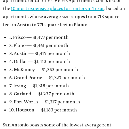
apartment rental rates. Here’s Apartments.com’s list of
the
10 most expensive places for renters in Texas
, based on
apartments whose average size ranges from 713 square
feet in Austin to 771 square feet in Plano:
1. Frisco — $1,477 per month
2. Plano — $1,461 per month
3. Austin — $1,417 per month
4. Dallas — $1,413 per month
5. McKinney — $1,363 per month
6. Grand Prairie — $1,327 per month
7. Irving — $1,318 per month
8. Garland — $1,237 per month
9. Fort Worth — $1,217 per month
10. Houston — $1,183 per month
San Antonio boasts some of the lowest average rent