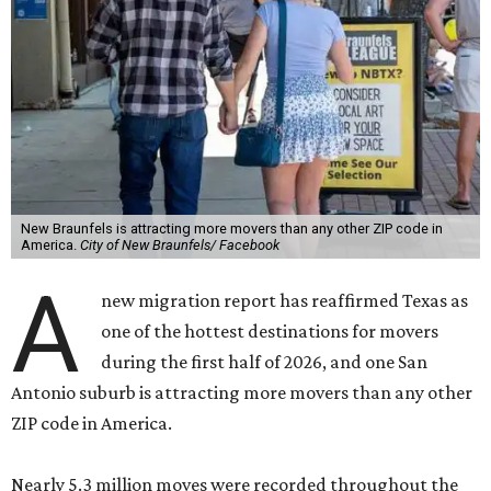
New Braunfels is attracting more movers than any other ZIP code in
America.
City of New Braunfels/ Facebook
A
new migration report has reaffirmed Texas as
one of the hottest destinations for movers
during the first half of 2026, and one San
Antonio suburb is attracting more movers than any other
ZIP code in America.
Nearly 5.3 million moves were recorded throughout the