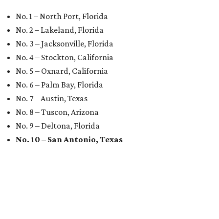
No. 1 – North Port, Florida
No. 2 – Lakeland, Florida
No. 3 – Jacksonville, Florida
No. 4 – Stockton, California
No. 5 – Oxnard, California
No. 6 – Palm Bay, Florida
No. 7 – Austin, Texas
No. 8 – Tuscon, Arizona
No. 9 – Deltona, Florida
No. 10 – San Antonio, Texas