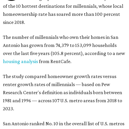
of the 10 hottest destinations for millennials, whose local
homeownership rate has soared more than 100 percent
since 2018.
The number of millennials who own their homes in San
Antonio has grown from 74,379 to 153,099 households
over the last five years (105.8 percent), according to a new
housing analysis
from RentCafe.
The study compared homeowner growth rates versus
renter growth rates of millennials — based on Pew
Research Center's definition as individuals born between
1981 and 1996 — across 107 U.S. metro areas from 2018 to
2023.
San Antonio ranked No. 10 in the overall list of U.S. metros