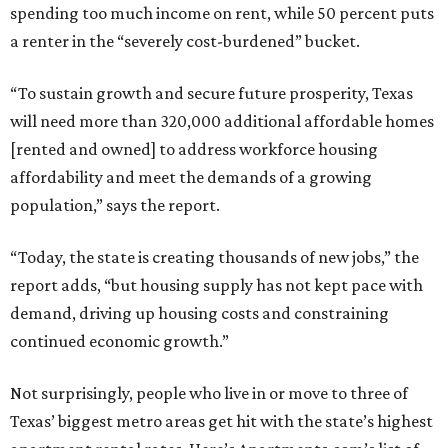
spending too much income on rent, while 50 percent puts
a renter in the “severely cost-burdened” bucket.
“To sustain growth and secure future prosperity, Texas
will need more than 320,000 additional affordable homes
[rented and owned] to address workforce housing
affordability and meet the demands of a growing
population,” says the report.
“Today, the state is creating thousands of new jobs,” the
report adds, “but housing supply has not kept pace with
demand, driving up housing costs and constraining
continued economic growth.”
Not surprisingly, people who live in or move to three of
Texas’ biggest metro areas get hit with the state’s highest