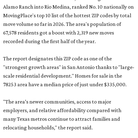
Alamo Ranch into Rio Medina, ranked No. 10 nationally on
MovingPlace's top 10 list of the hottest ZIP codes by total
move volume so far in 2026. The area's population of
67,578 residents got a boost with 2,319 new moves
recorded during the first half of the year.
The report designates this ZIP code as one of the
"strongest growth areas" in San Antonio thanks to "large-
scale residential development." Homes for sale in the
78253 area have a median price of just under $335,000.
"The area’s newer communities, access to major
employers, and relative affordability compared with
many Texas metros continue to attract families and
relocating households," the report said.