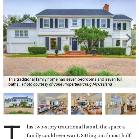
This traditional family home has seven bedrooms and seven full
baths.
Photo courtesy of Corie Properties/Craig McCasland
T
his two-story traditional has all the space a
family could ever want. Sitting on almost half