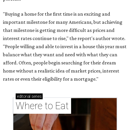
"Buying a home for the first time is an exciting and
important milestone for many Americans, but achieving
that milestone is getting more difficult as prices and
interest rates continue to rise," the report's author wrote.
"People willing and able to invest in a house this year must
balance what they want and need with what they can
afford. Often, people begin searching for their dream
home without a realistic idea of market prices, interest
rates or even their eligibility for a mortgage."
editorial
series
Where to Eat