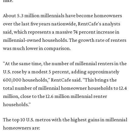
hike.
About 5.3 million millennials have become homeowners
over the last five years nationwide, RentCafe's analysts
said, which represents a massive 74 percent increase in
millennial-owned households. The growth rate of renters
was much lower in comparison.
"At the same time, the number of millennial renters in the
U.S. rose by a modest 5 percent, adding approximately
600,000 households," RentCafe said. "This brings the
total number of millennial homeowner households to 12.4
million, close to the 12.6 million millennial renter
households."
The top 10 U.S. metros with the highest gains in millennial
homeowners are: