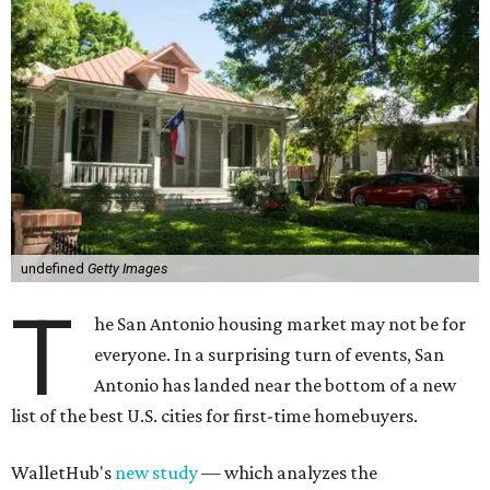
undefined
Getty Images
T
he San Antonio housing market may not be for
everyone. In a surprising turn of events, San
Antonio has landed near the bottom of a new
list of the best U.S. cities for first-time homebuyers.
WalletHub's
new study
— which analyzes the