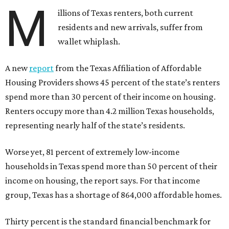
M
illions of Texas renters, both current
residents and new arrivals, suffer from
wallet whiplash.
A new
report
from the Texas Affiliation of Affordable
Housing Providers shows 45 percent of the state’s renters
spend more than 30 percent of their income on housing.
Renters occupy more than 4.2 million Texas households,
representing nearly half of the state’s residents.
Worse yet, 81 percent of extremely low-income
households in Texas spend more than 50 percent of their
income on housing, the report says. For that income
group, Texas has a shortage of 864,000 affordable homes.
Thirty percent is the standard financial benchmark for