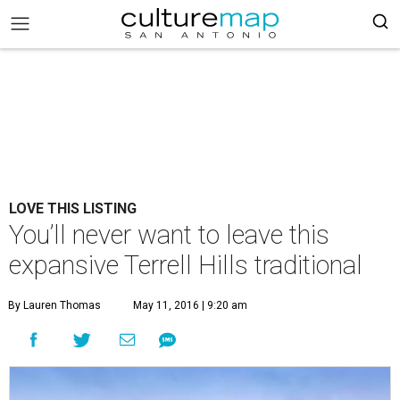
LOVE THIS LISTING
You’ll never want to leave this
expansive Terrell Hills traditional
By Lauren Thomas
May 11, 2016 | 9:20 am