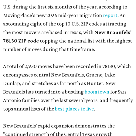
U.S. during the first six months of the year, according to
MovingPlace's new 2026 mid-year migration
report
. An
astounding eight of the top 10 U.S. ZIP codes attracting
the most movers are based in Texas, with
New Braunfels'
78130 ZIP code
topping the national list with the highest
number of moves during that timeframe.
A total of 2,930 moves have been recorded in 78130, which
encompasses central New Braunfels, Gruene, Lake
Dunlap, and stretches as far north as Hunter. New
Braunfels has turned into a bustling
boomtown
for San
Antonio families over the last several years, and frequently
tops annual lists of the
best places to live
.
New Braunfels' rapid expansion demonstrates the
"continued strength of the Central Texas growth