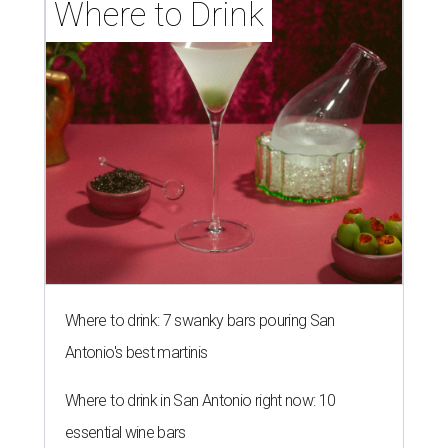
Where to Drink
Where to drink: 7 swanky bars pouring San
Antonio's best martinis
Where to drink in San Antonio right now: 10
essential wine bars