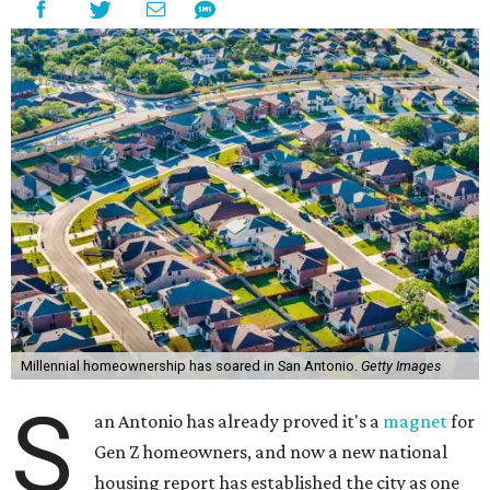
Millennial homeownership has soared in San Antonio.
Getty Images
S
an Antonio has already proved it's a
magnet
for
Gen Z homeowners, and now a new national
housing report has established the city as one