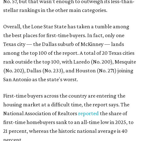
No. 57, but that wasn't enough to outweigh its less-than-
stellar rankings in the other main categories.
Overall, the Lone Star State has taken a tumble among
the best places for first-time buyers. In fact, only one
Texas city — the Dallas suburb of McKinney — lands
among the top 100 of the report. A total of 20 Texas cities
rank outside the top 100, with Laredo (No. 200), Mesquite
(No. 202), Dallas (No. 233), and Houston (No. 271) joining
San Antonio as the state's worst.
First-time buyers across the country are entering the
housing market at a difficult time, the report says. The
National Association of Realtors
reported
the share of
first-time homebuyers sank to an all-time low in 2025, to
21 percent, whereas the historic national average is 40
percent.