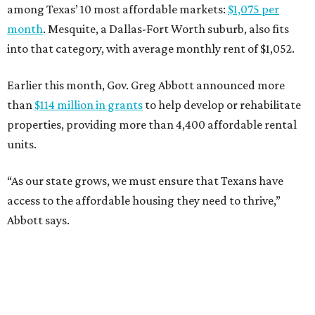
among Texas’ 10 most affordable markets:
$1,075 per
month
. Mesquite, a Dallas-Fort Worth suburb, also fits
into that category, with average monthly rent of $1,052.
Earlier this month, Gov. Greg Abbott announced more
than
$114 million in grants
to help develop or rehabilitate
properties, providing more than 4,400 affordable rental
units.
“As our state grows, we must ensure that Texans have
access to the affordable housing they need to thrive,”
Abbott says.