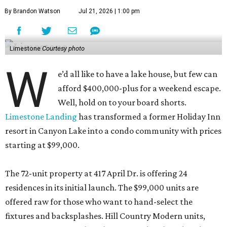
By Brandon Watson
Jul 21, 2026 | 1:00 pm
Limestone
Courtesy photo
W
e’d all like to have a lake house, but few can
afford $400,000-plus for a weekend escape.
Well, hold on to your board shorts.
Limestone Landing
has transformed a former Holiday Inn
resort in Canyon Lake into a condo community with prices
starting at $99,000.
The 72-unit property at 417 April Dr. is offering 24
residences in its initial launch. The $99,000 units are
offered raw for those who want to hand-select the
fixtures and backsplashes. Hill Country Modern units,