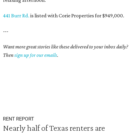
relaxing afternoon.
441 Burr Rd.
is listed with Corie Properties for $949,000.
---
Want more great stories like these delivered to your inbox daily?
Then
sign up for our emails
.
RENT REPORT
Nearly half of Texas renters are