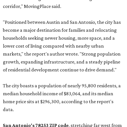
corridor," MovingPlace said.
"Positioned between Austin and San Antonio, the city has
become a major destination for families and relocating
households seeking newer housing, more space, and a
lower cost of living compared with nearby urban
markets," the report's author wrote. "Strong population
growth, expanding infrastructure, and a steady pipeline
of residential development continue to drive demand."
The city boasts a population of nearly 95,800 residents, a
median household income of $83,064, and its median
home price sits at $296,300, according to the report's
data.
San Antonio's 78253 ZIP code
, stretching far west from