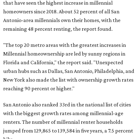
that have seen the highest increase in millennial
homeowners since 2018. About 52 percent of all San
Antonio-area millennials own their homes, with the
remaining 48 percent renting, the report found.
"The top 20 metro areas with the greatest increases in
Millennial homeownership are led by sunny regions in
Florida and California," the report said. "Unexpected
urban hubs such as Dallas, San Antonio, Philadelphia, and
New York also made the list with ownership growth rates
reaching 90 percent or higher."
San Antonio also ranked 33rd in the national list of cities
with the biggest growth rates among millennial-age
renters. The number of millennial renter households
jumped from 129,865 to 139,584 in five years, a 7.5 percent