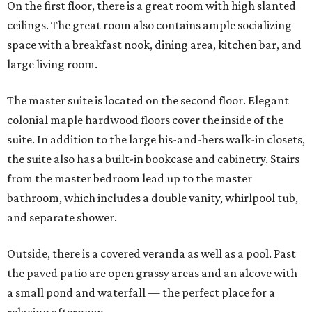
On the first floor, there is a great room with high slanted
ceilings. The great room also contains ample socializing
space with a breakfast nook, dining area, kitchen bar, and
large living room.
The master suite is located on the second floor. Elegant
colonial maple hardwood floors cover the inside of the
suite. In addition to the large his-and-hers walk-in closets,
the suite also has a built-in bookcase and cabinetry. Stairs
from the master bedroom lead up to the master
bathroom, which includes a double vanity, whirlpool tub,
and separate shower.
Outside, there is a covered veranda as well as a pool. Past
the paved patio are open grassy areas and an alcove with
a small pond and waterfall — the perfect place for a