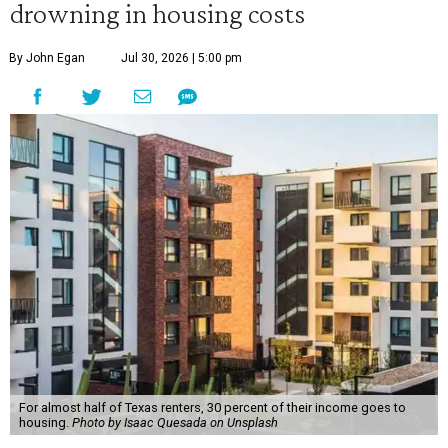
drowning in housing costs
By John Egan
Jul 30, 2026 | 5:00 pm
For almost half of Texas renters, 30 percent of their income goes to
housing.
Photo by Isaac Quesada on Unsplash