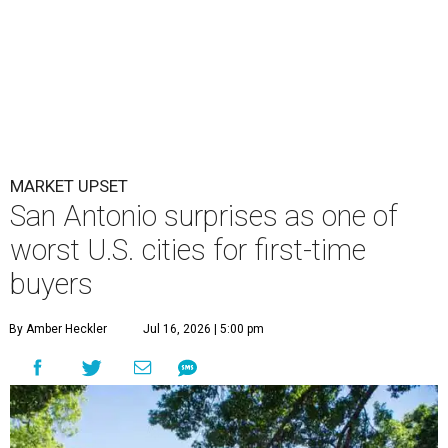
MARKET UPSET
San Antonio surprises as one of
worst U.S. cities for first-time
buyers
By Amber Heckler
Jul 16, 2026 | 5:00 pm