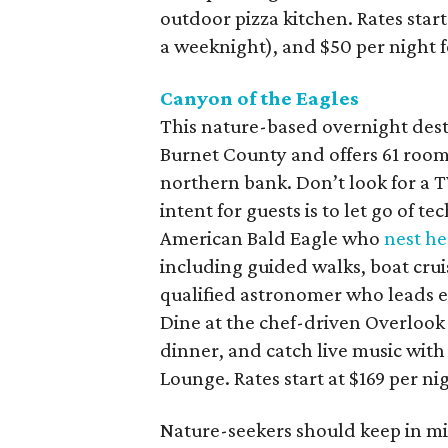
outdoor pizza kitchen. Rates start
a weeknight), and $50 per night fo
Canyon of the Eagles
This nature-based overnight dest
Burnet County and offers 61 room
northern bank. Don’t look for a T
intent for guests is to let go of 
American Bald Eagle who
nest he
including guided walks, boat crui
qualified astronomer who leads 
Dine at the chef-driven Overlook 
dinner, and catch live music with
Lounge. Rates start at $169 per n
Nature-seekers should keep in mi