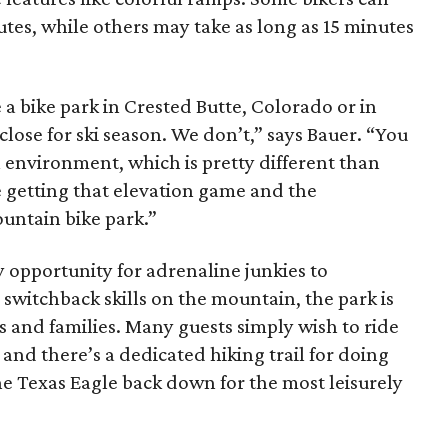
nutes, while others may take as long as 15 minutes
 a bike park in Crested Butte, Colorado or in
close for ski season. We don’t,” says Bauer. “You
l environment, which is pretty different than
re getting that elevation game and the
ountain bike park.”
y opportunity for adrenaline junkies to
switchback skills on the mountain, the park is
rs and families. Many guests simply wish to ride
and there’s a dedicated hiking trail for doing
the Texas Eagle back down for the most leisurely