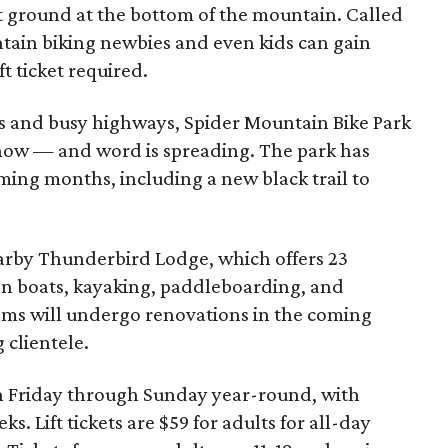
lat ground at the bottom of the mountain. Called
tain biking newbies and even kids can gain
ft ticket required.
 and busy highways, Spider Mountain Bike Park
 know — and word is spreading. The park has
oming months, including a new black trail to
nearby Thunderbird Lodge, which offers 23
on boats, kayaking, paddleboarding, and
oms will undergo renovations in the coming
clientele.
n Friday through Sunday year-round, with
. Lift tickets are $59 for adults for all-day