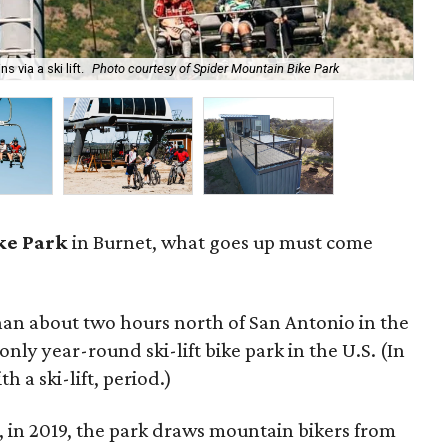
 via a ski lift.
Photo courtesy of Spider Mountain Bike Park
Spi
ke Park
in Burnet, what goes up must come
an about two hours north of San Antonio in the
 only year-round ski-lift bike park in the U.S. (In
th a ski-lift, period.)
 in 2019, the park draws mountain bikers from