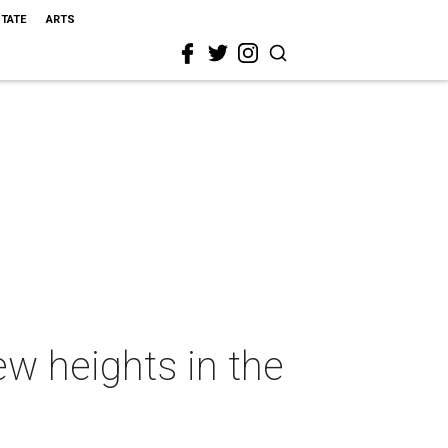
STATE
ARTS
new heights in the