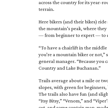
across the country for its year-r
terrain.
Here bikers (and their bikes) ride 
the mountain’s peak, where they c
— from beginner to expert — to 
“To have a chairlift in the middle
you’re a mountain biker or not,” 
general manager. “Because you ca
Country and Lake Buchanan.”
Trails average about a mile or two
slopes, with green for beginners, 
The trails also have fun (and sli
“Itsy Bitsy,” “Venom,” and “Viper
cut, and some contain man-made f