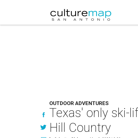
OUTDOOR ADVENTURES
Texas' only ski-l
Hill Country