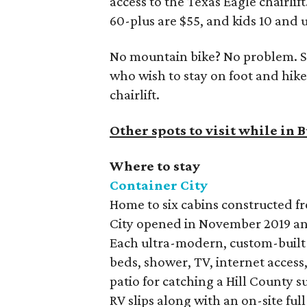
access to the Texas Eagle chairlif
60-plus are $55, and kids 10 and 
No mountain bike? No problem. Sp
who wish to stay on foot and hike
chairlift.
Other spots to visit while in
Where to stay
Container City
Home to six cabins constructed f
City opened in November 2019 and
Each ultra-modern, custom-built c
beds, shower, TV, internet access,
patio for catching a Hill County s
RV slips along with an on-site ful