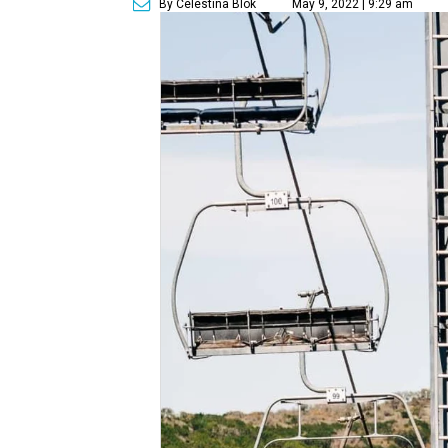
By Celestina Blok
May 9, 2022 | 9:29 am