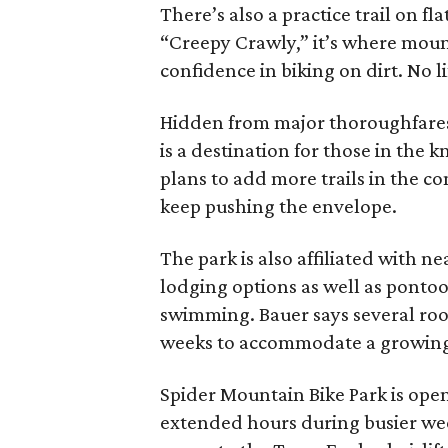
There’s also a practice trail on f
“Creepy Crawly,” it’s where moun
confidence in biking on dirt. No li
Hidden from major thoroughfares
is a destination for those in the
plans to add more trails in the c
keep pushing the envelope.
The park is also affiliated with 
lodging options as well as ponto
swimming. Bauer says several ro
weeks to accommodate a growing 
Spider Mountain Bike Park is ope
extended hours during busier weeks