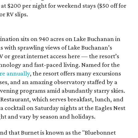
 at $200 per night for weekend stays ($50 off for
r RV slips.
ination sits on 940 acres on Lake Buchanan in
s with sprawling views of Lake Buchanan’s
V or great internet access here — the resort’s
technology and fast-paced living. Named for the
re annually
, the resort offers many excursions
ses, and an amazing observatory staffed by a
evening programs amid abundantly starry skies.
Restaurant, which serves breakfast, lunch, and
 a cocktail on Saturday nights at the Eagles Nest
ight and vary by season and holidays.
nd that Burnet is known as the "Bluebonnet