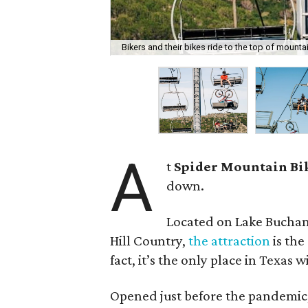
Bikers and their bikes ride to the top of mountains
A
t
Spider Mountain Bi
down.
Located on Lake Buchan
Hill Country,
the attraction
is the
fact, it’s the only place in Texas wi
Opened just before the pandemic,