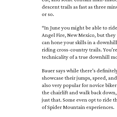
descent trails as fast as three mi
or so.
“In June you might be able to ride
Angel Fire, New Mexico, but they 
can hone your skills in a downhil
riding cross-country trails. You’
technicality of a true downhill m
Bauer says while there’s definitel
showcase their jumps, speed, and 
also very popular for novice bike
the chairlift and walk back down, 
just that. Some even opt to ride 
of Spider Mountain experiences.