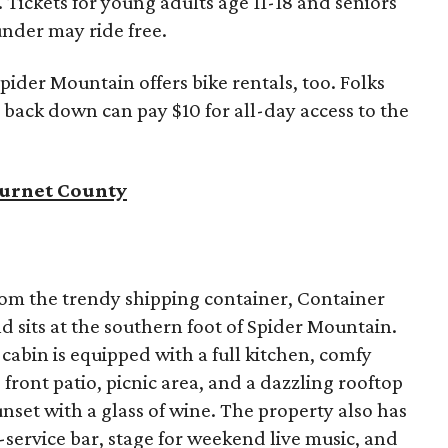
t. Tickets for young adults age 11-18 and seniors
under may ride free.
ider Mountain offers bike rentals, too. Folks
 back down can pay $10 for all-day access to the
 Burnet County
rom the trendy shipping container, Container
 sits at the southern foot of Spider Mountain.
abin is equipped with a full kitchen, comfy
 front patio, picnic area, and a dazzling rooftop
unset with a glass of wine. The property also has
l-service bar, stage for weekend live music, and