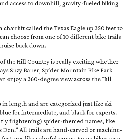
ound access to downhill, gravity-fueled biking
a chairlift called the Texas Eagle up 350 feet to
an choose from one of 10 different bike trails
cruise back down.
 of the Hill Country is really exciting whether
says Suzy Bauer, Spider Mountain Bike Park
n enjoy a 360-degree view across the Hill
 in length and are categorized just like ski
blue for intermediate, and black for experts.
ghtly frightening) spider-themed names, like
’s Den.” All trails are hand-carved or machine-
eatures like colorful ramps. Some bikers can