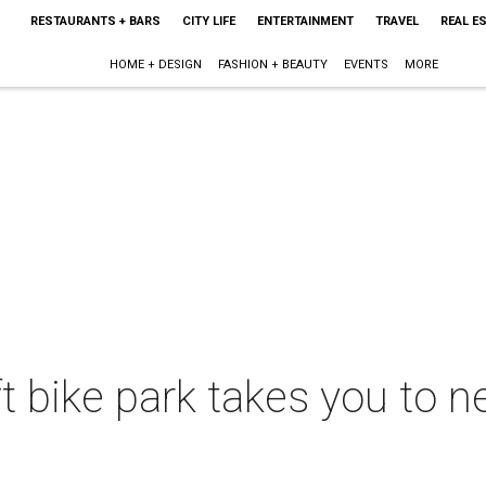
RESTAURANTS + BARS
CITY LIFE
ENTERTAINMENT
TRAVEL
REAL E
HOME + DESIGN
FASHION + BEAUTY
EVENTS
MORE
ift bike park takes you to 