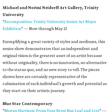
Michael and Noémi Neidorff Art Gallery, Trinity
University
“
Recomposition: Trinity University Senior Art Major
Exhibition
”
—
Now through May 21
Exemplifying a great variety of styles and mediums, this
senior show demonstrates that an independent and
original vision is the greatest asset of an artist because
without originality, there is no innovation, no alternative
to the status quo, and no new story to tell. The pieces
shown here are certainly representative of the
culmination of each individual’s growth and potential as
they start on their artistic journey.
Blue Star Contemporary
“
Megan Harrison: From Your Brow Rise Leaf and Lyre
”
—