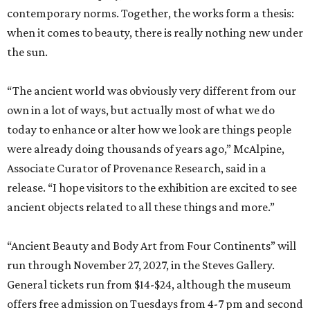
contemporary norms. Together, the works form a thesis:
when it comes to beauty, there is really nothing new under
the sun.
“The ancient world was obviously very different from our
own in a lot of ways, but actually most of what we do
today to enhance or alter how we look are things people
were already doing thousands of years ago,” McAlpine,
Associate Curator of Provenance Research, said in a
release. “I hope visitors to the exhibition are excited to see
ancient objects related to all these things and more.”
“Ancient Beauty and Body Art from Four Continents” will
run through November 27, 2027, in the Steves Gallery.
General tickets run from $14-$24, although the museum
offers free admission on Tuesdays from 4-7 pm and second