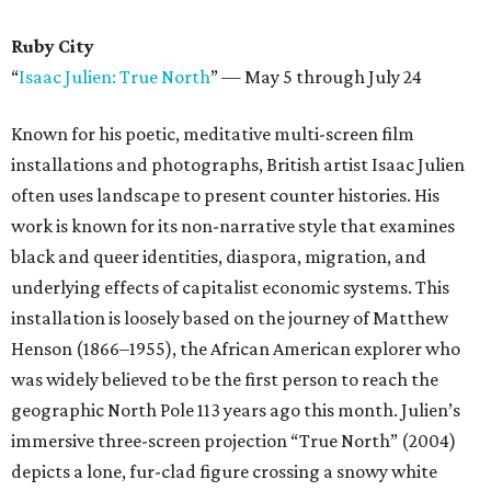
Ruby City
“
Isaac Julien: True North
”
—
May 5 through July 24
Known for his poetic, meditative multi-screen film
installations and photographs, British artist Isaac Julien
often uses landscape to present counter histories. His
work is known for its non-narrative style that examines
black and queer identities, diaspora, migration, and
underlying effects of capitalist economic systems. This
installation is loosely based on the journey of Matthew
Henson (1866–1955), the African American explorer who
was widely believed to be the first person to reach the
geographic North Pole 113 years ago this month. Julien’s
immersive three-screen projection “True North” (2004)
depicts a lone, fur-clad figure crossing a snowy white