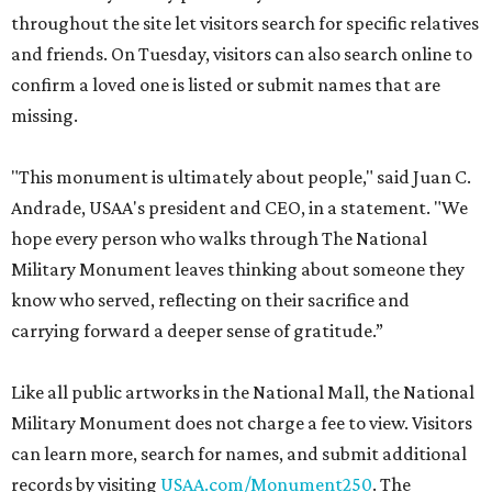
throughout the site let visitors search for specific relatives
and friends. On Tuesday, visitors can also search online to
confirm a loved one is listed or submit names that are
missing.
"This monument is ultimately about people," said Juan C.
Andrade, USAA's president and CEO, in a statement. "We
hope every person who walks through The National
Military Monument leaves thinking about someone they
know who served, reflecting on their sacrifice and
carrying forward a deeper sense of gratitude.”
Like all public artworks in the National Mall, the National
Military Monument does not charge a fee to view. Visitors
can learn more, search for names, and submit additional
records by visiting
USAA.com/Monument250
. The