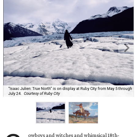
“Isaac Julien: True North" is on display at Ruby City from May 5 through
July 24.
Courtesy of Ruby City
owboys and witches and whimsical 18th-