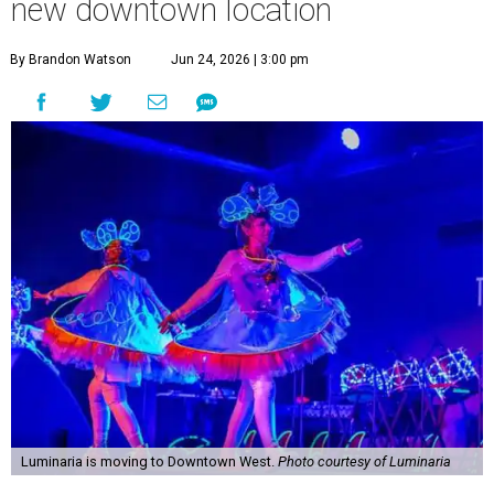
new downtown location
By Brandon Watson
Jun 24, 2026 | 3:00 pm
Luminaria is moving to Downtown West.
Photo courtesy of Luminaria