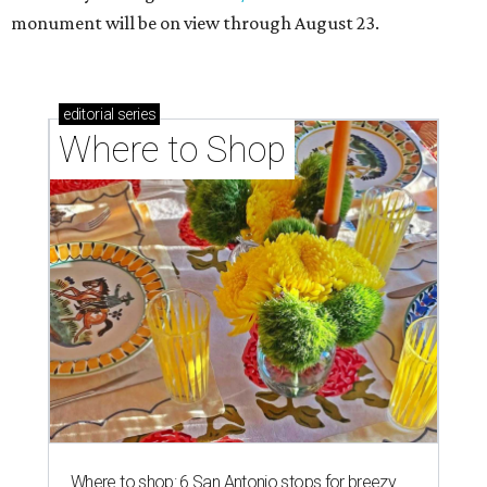
monument will be on view through August 23.
editorial
series
Where to Shop
Where to shop: 6 San Antonio stops for breezy