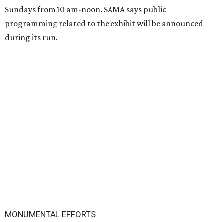
Sundays from 10 am-noon. SAMA says public
programming related to the exhibit will be announced
during its run.
MONUMENTAL EFFORTS