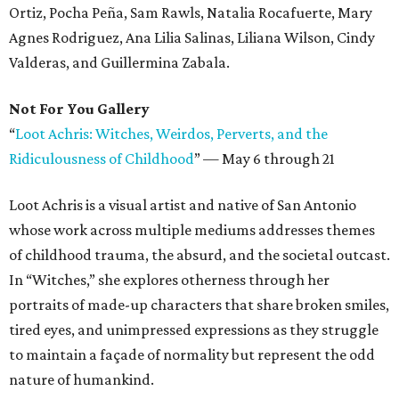
Ortiz, Pocha Peña, Sam Rawls, Natalia Rocafuerte, Mary
Agnes Rodriguez, Ana Lilia Salinas, Liliana Wilson, Cindy
Valderas, and Guillermina Zabala.
Not For You Gallery
“
Loot Achris: Witches, Weirdos, Perverts, and the
Ridiculousness of Childhood
”
—
May 6 through 21
Loot Achris is a visual artist and native of San Antonio
whose work across multiple mediums addresses themes
of childhood trauma, the absurd, and the societal outcast.
In “Witches,” she explores otherness through her
portraits of made-up characters that share broken smiles,
tired eyes, and unimpressed expressions as they struggle
to maintain a façade of normality but represent the odd
nature of humankind.