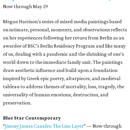
Now through May 29
Megan Harrison’s series of mixed media paintings based
on intimate, personal, moments, and observations reflects
on her experiences following her return from Berlin as an
awardee of BSC’s Berlin Residency Program and like many
of us, dealing with a pandemic and the shrinking of one’s
world down to the immediate family unit. The paintings
draw aesthetic influence and build upon a foundation
inspired by Greek epic poetry, altarpieces, and medieval
tableau to address themes of mortality, loss, tragedy, the
universality of human emotions, destruction, and
preservation.
Blue Star Contemporary
“
Jimmy James Canales: The Line Layer
”
—
Now through