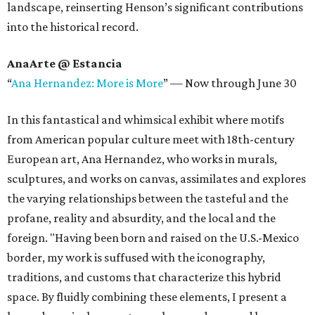
landscape, reinserting Henson’s significant contributions
into the historical record.
AnaArte @ Estancia
“
Ana Hernandez: More is More
”
—
Now through June 30
In this fantastical and whimsical exhibit where motifs
from American popular culture meet with 18th-century
European art, Ana Hernandez, who works in murals,
sculptures, and works on canvas, assimilates and explores
the varying relationships between the tasteful and the
profane, reality and absurdity, and the local and the
foreign. "Having been born and raised on the U.S.-Mexico
border, my work is suffused with the iconography,
traditions, and customs that characterize this hybrid
space. By fluidly combining these elements, I present a