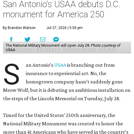
San Antonio's USAA debuts D.C.
monument for America 250
By Brandon Watson
Jul 27, 2026 | 5:00 pm
The National Military Monument will open July 28.
Photo courtesy of
USAA
S
an Antonio’s
USAA
is branching out from
insurance to experiential art. No, the
homegrown company hasn’t suddenly gone
Meow Wolf, but it is debuting an ambitious installation on
the steps of the Lincoln Memorial on Tuesday, July 28.
Timed for the United States’ 250th anniversary, the
National Military Monument was created to honor the
more than 41 Americans who have served in the country’s