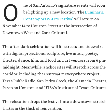
O
ne of San Antonio’s signature events will soon
be lighting up a new location. The
Luminaria
Contemporary Arts Festival
will return on
November 14 to Houston Street at the intersection of
Downtown West and Zona Cultural.
The after-dark celebration will fill streets and sidewalks
with digital projections, sculpture, live music, poetry,
theater, dance, film, and food and art vendors from 6 pm-
midnight. Meanwhile, anchor sites will stretch across the
corridor, including the Centro/Art Everywhere Project,
Texas Public Radio, San Pedro Creek, the Alameda Theater,
Paseo on Houston, and UTSA's Institute of Texan Cultures.
The relocation drops the festival into a downtown stretch
that is in the thick of reinvention.