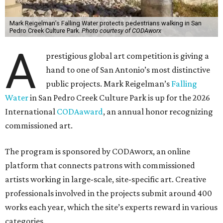
Mark Reigelman’s Falling Water protects pedestrians walking in San
Pedro Creek Culture Park.
Photo courtesy of CODAworx
A
prestigious global art competition is giving a
hand to one of San Antonio’s most distinctive
public projects. Mark Reigelman’s
Falling
Water
in San Pedro Creek Culture Park is up for the 2026
International
CODAaward
, an annual honor recognizing
commissioned art.
The program is sponsored by CODAworx, an online
platform that connects patrons with commissioned
artists working in large-scale, site-specific art. Creative
professionals involved in the projects submit around 400
works each year, which the site’s experts reward in various
categories.