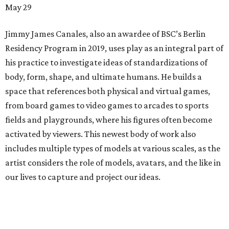
May 29
Jimmy James Canales, also an awardee of BSC’s Berlin
Residency Program in 2019, uses play as an integral part of
his practice to investigate ideas of standardizations of
body, form, shape, and ultimate humans. He builds a
space that references both physical and virtual games,
from board games to video games to arcades to sports
fields and playgrounds, where his figures often become
activated by viewers. This newest body of work also
includes multiple types of models at various scales, as the
artist considers the role of models, avatars, and the like in
our lives to capture and project our ideas.