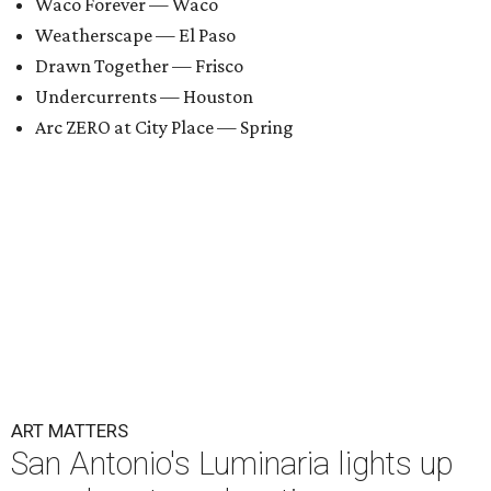
Waco Forever — Waco
Weatherscape — El Paso
Drawn Together — Frisco
Undercurrents — Houston
Arc ZERO at City Place — Spring
ART MATTERS
San Antonio's Luminaria lights up