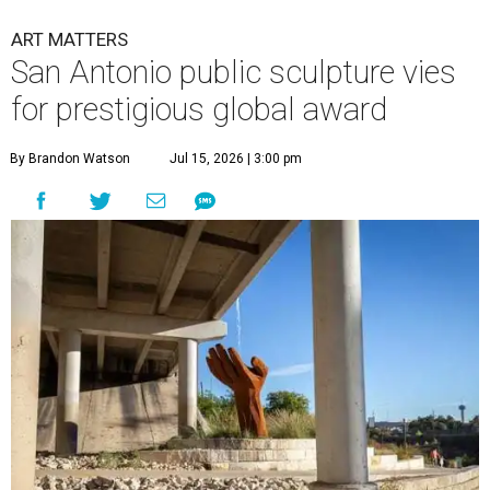
ART MATTERS
San Antonio public sculpture vies
for prestigious global award
By Brandon Watson
Jul 15, 2026 | 3:00 pm