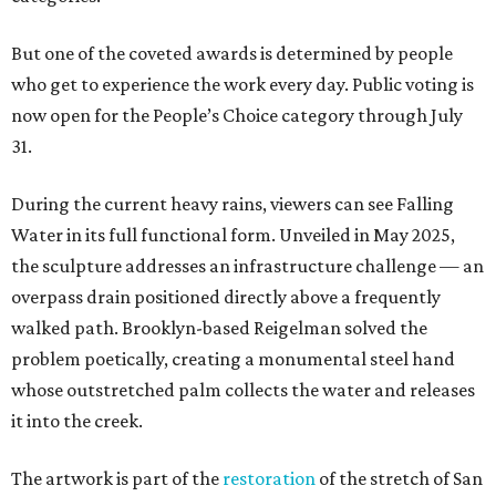
But one of the coveted awards is determined by people
who get to experience the work every day. Public voting is
now open for the People’s Choice category through July
31.
During the current heavy rains, viewers can see Falling
Water in its full functional form. Unveiled in May 2025,
the sculpture addresses an infrastructure challenge — an
overpass drain positioned directly above a frequently
walked path. Brooklyn-based Reigelman solved the
problem poetically, creating a monumental steel hand
whose outstretched palm collects the water and releases
it into the creek.
The artwork is part of the
restoration
of the stretch of San