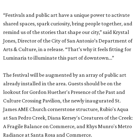
“Festivals and public art have a unique power to activate
shared spaces, spark curiosity, bring people together, and
remind us of the stories that shape our city,” said Krystal
Jones, Director of the City of San Antonio’s Department of
Arts & Culture, in a release. “That’s why it feels fitting for
Luminaria to illuminate this part of downtown...”
The festival will be augmented by an array of public art
already installed in the area. Guests should be on the
lookout for Gordon Huether's Presence of the Past and
Culture Crossing Pavilion, the newly inaugurated St.
James AME Church cornerstone structure, Rubio's Aqua
at San Pedro Creek, Diana Kersey's Creatures of the Creek:
A Fragile Balance on Commerce, and Rhys Munro's Metro
Radiance at Santa Rosa and Commerce.