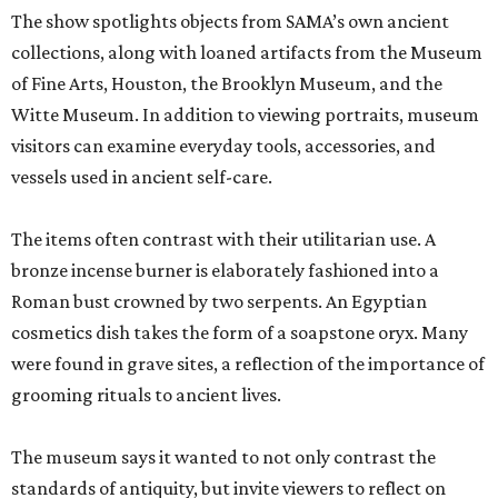
The show spotlights objects from SAMA’s own ancient
collections, along with loaned artifacts from the Museum
of Fine Arts, Houston, the Brooklyn Museum, and the
Witte Museum. In addition to viewing portraits, museum
visitors can examine everyday tools, accessories, and
vessels used in ancient self-care.
The items often contrast with their utilitarian use. A
bronze incense burner is elaborately fashioned into a
Roman bust crowned by two serpents. An Egyptian
cosmetics dish takes the form of a soapstone oryx. Many
were found in grave sites, a reflection of the importance of
grooming rituals to ancient lives.
The museum says it wanted to not only contrast the
standards of antiquity, but invite viewers to reflect on