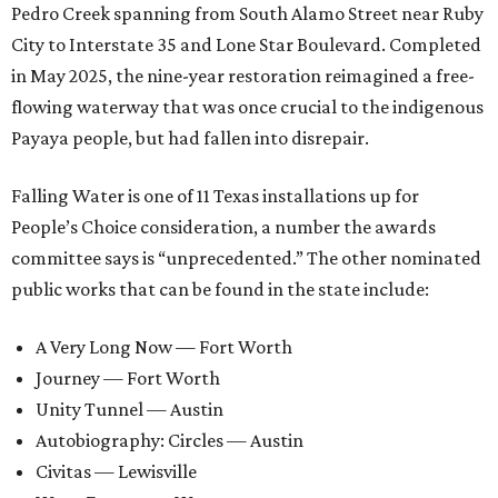
Pedro Creek spanning from South Alamo Street near Ruby
City to Interstate 35 and Lone Star Boulevard. Completed
in May 2025, the nine-year restoration reimagined a free-
flowing waterway that was once crucial to the indigenous
Payaya people, but had fallen into disrepair.
Falling Water is one of 11 Texas installations up for
People’s Choice consideration, a number the awards
committee says is “unprecedented.” The other nominated
public works that can be found in the state include:
A Very Long Now — Fort Worth
Journey — Fort Worth
Unity Tunnel — Austin
Autobiography: Circles — Austin
Civitas — Lewisville