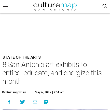
STATE OF THE ARTS
8 San Antonio art exhibits to
entice, educate, and energize this
month
By Kristengobrien
May 6, 2022 | 9:51 am