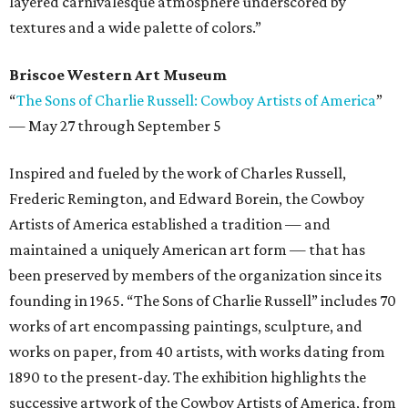
layered carnivalesque atmosphere underscored by
textures and a wide palette of colors.”
Briscoe Western Art Museum
“
The Sons of Charlie Russell: Cowboy Artists of America
”
—
May 27 through September 5
Inspired and fueled by the work of Charles Russell,
Frederic Remington, and Edward Borein, the Cowboy
Artists of America established a tradition — and
maintained a uniquely American art form — that has
been preserved by members of the organization since its
founding in 1965. “The Sons of Charlie Russell” includes 70
works of art encompassing paintings, sculpture, and
works on paper, from 40 artists, with works dating from
1890 to the present-day. The exhibition highlights the
successive artwork of the Cowboy Artists of America, from