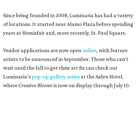
Since being founded in 2008, Luminaria has had a variety
of locations. It started near Alamo Plaza before spending
years at Hemisfair and, more recently, St. Paul Square.
Vendor applications are now open
online
, with feature
artists to be announced in September. Those who can’t
wait until the fall to get their art fix can check out
Luminaria’s
pop-up gallery series
at the Aiden Hotel,
where
Creative Blooms
is now on display through July 10.