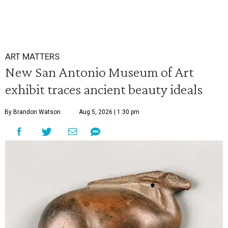
ART MATTERS
New San Antonio Museum of Art
exhibit traces ancient beauty ideals
By Brandon Watson
Aug 5, 2026 | 1:30 pm