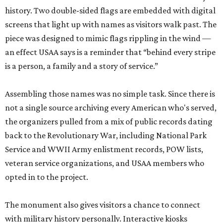
history. Two double-sided flags are embedded with digital
screens that light up with names as visitors walk past. The
piece was designed to mimic flags rippling in the wind —
an effect USAA says is a reminder that “behind every stripe
is a person, a family and a story of service.”
Assembling those names was no simple task. Since there is
not a single source archiving every American who's served,
the organizers pulled from a mix of public records dating
back to the Revolutionary War, including National Park
Service and WWII Army enlistment records, POW lists,
veteran service organizations, and USAA members who
opted in to the project.
The monument also gives visitors a chance to connect
with military history personally. Interactive kiosks