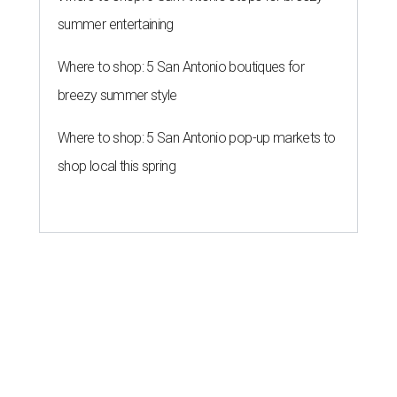
summer entertaining
Where to shop: 5 San Antonio boutiques for
breezy summer style
Where to shop: 5 San Antonio pop-up markets to
shop local this spring