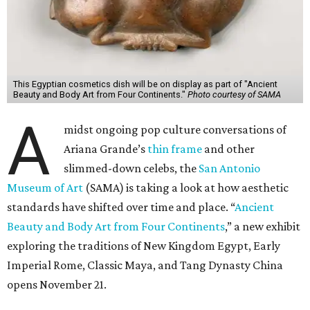
This Egyptian cosmetics dish will be on display as part of "Ancient
Beauty and Body Art from Four Continents."
Photo courtesy of SAMA
A
midst ongoing pop culture conversations of
Ariana Grande’s
thin frame
and other
slimmed-down celebs, the
San Antonio
Museum of Art
(SAMA) is taking a look at how aesthetic
standards have shifted over time and place. “
Ancient
Beauty and Body Art from Four Continents
,” a new exhibit
exploring the traditions of New Kingdom Egypt, Early
Imperial Rome, Classic Maya, and Tang Dynasty China
opens November 21.