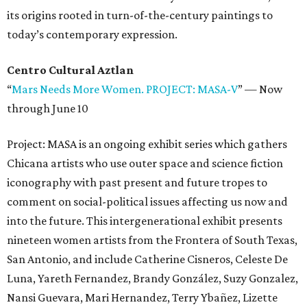
its origins rooted in turn-of-the-century paintings to
today’s contemporary expression.
Centro Cultural Aztlan
“
Mars Needs More Women. PROJECT: MASA-V
”
—
Now
through June 10
Project: MASA is an ongoing exhibit series which gathers
Chicana artists who use outer space and science fiction
iconography with past present and future tropes to
comment on social-political issues affecting us now and
into the future. This intergenerational exhibit presents
nineteen women artists from the Frontera of South Texas,
San Antonio, and include Catherine Cisneros, Celeste De
Luna, Yareth Fernandez, Brandy González, Suzy Gonzalez,
Nansi Guevara, Mari Hernandez, Terry Ybañez, Lizette