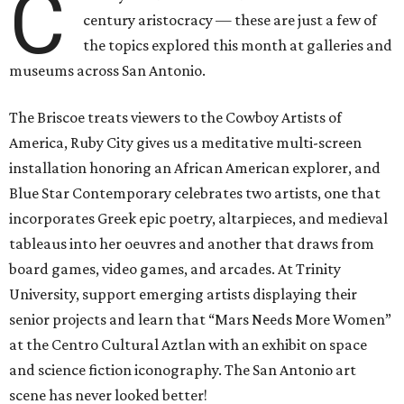
C
century aristocracy — these are just a few of
the topics explored this month at galleries and
museums across San Antonio.
The Briscoe treats viewers to the Cowboy Artists of
America, Ruby City gives us a meditative multi-screen
installation honoring an African American explorer, and
Blue Star Contemporary celebrates two artists, one that
incorporates Greek epic poetry, altarpieces, and medieval
tableaus into her oeuvres and another that draws from
board games, video games, and arcades. At Trinity
University, support emerging artists displaying their
senior projects and learn that “Mars Needs More Women”
at the Centro Cultural Aztlan with an exhibit on space
and science fiction iconography. The San Antonio art
scene has never looked better!