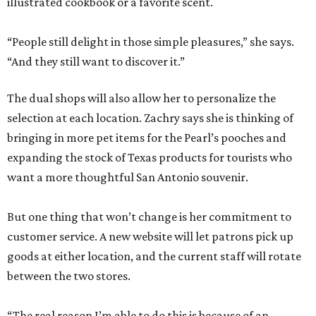
illustrated cookbook or a favorite scent.
“People still delight in those simple pleasures,” she says.
“And they still want to discover it.”
The dual shops will also allow her to personalize the
selection at each location. Zachry says she is thinking of
bringing in more pet items for the Pearl’s pooches and
expanding the stock of Texas products for tourists who
want a more thoughtful San Antonio souvenir.
But one thing that won’t change is her commitment to
customer service. A new website will let patrons pick up
goods at either location, and the current staff will rotate
between the two stores.
“The real reason I’m able to do this is because of an