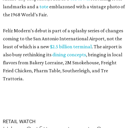
landmarks and a
tote
emblazoned with a vintage photo of
the 1968 World’s Fair.
Felíz Modern’s debut is part of a splashy series of changes
coming to the San Antonio International Airport, not the
least of which is a new
$2.5 billion terminal
. The airport is
also busy rethinking its
dining concepts
, bringing in local
flavors from Bakery Lorraine, 2M Smokehouse, Freight
Fried Chicken, Pharm Table, Southerleigh, and Tre
Trattoria.
RETAIL WATCH