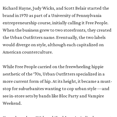
Richard Hayne, Judy Wicks, and Scott Belair started the
brand in 1970 as part of a University of Pennsylvania
entrepreneurship course, initially calling it Free People.
When the business grew to two storefronts, they created
the Urban Outfitters name. Eventually, the two labels
would diverge on style, although each capitalized on
American counterculture.
While Free People carried on the freewheeling hippie
aesthetic of the ‘70s, Urban Outfitters specialized in a
more current form of hip. At its height, it became a must-
stop for suburbanites wanting to cop urban style —and
see in-store sets by bands like Bloc Party and Vampire
Weekend.