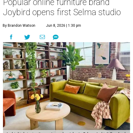
Popular online furniture brand
Joybird opens first Selma studio
By Brandon Watson
Jun 8, 2026 | 1:30 pm