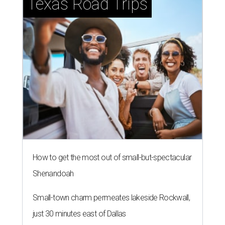
Texas Road Trips
How to get the most out of small-but-spectacular
Shenandoah
Small-town charm permeates lakeside Rockwall,
just 30 minutes east of Dallas