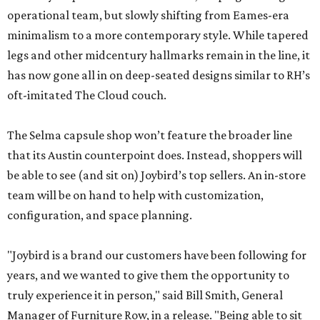
operational team, but slowly shifting from Eames-era
minimalism to a more contemporary style. While tapered
legs and other midcentury hallmarks remain in the line, it
has now gone all in on deep-seated designs similar to RH’s
oft-imitated The Cloud couch.
The Selma capsule shop won’t feature the broader line
that its Austin counterpoint does. Instead, shoppers will
be able to see (and sit on) Joybird’s top sellers. An in-store
team will be on hand to help with customization,
configuration, and space planning.
"Joybird is a brand our customers have been following for
years, and we wanted to give them the opportunity to
truly experience it in person," said Bill Smith, General
Manager of Furniture Row, in a release. "Being able to sit