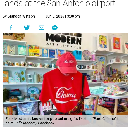
lands at the San Antonio airport
By Brandon Watson
Jun 5, 2026 | 3:00 pm
Felíz Modern is known for pop culture gifts like this "Puro Chisme" t-
shirt.
Felíz Modern/ Facebook