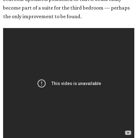
become part of a suite for the third bedroom — perhaps
the only improvement to be found.