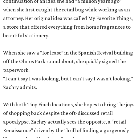
continuation of an idea she had “a million years ago”
when she first caught the retail bug while working as an
attorney. Her original idea was called My Favorite Things,
a store that offered everything from home fragrances to
beautiful stationery.
When she saw a “for lease” in the Spanish Revival building
off the Olmos Park roundabout, she quickly signed the
paperwork.
“I can’t say I was looking, but I can’t say I wasn’t looking,”
Zachry admits.
With both Tiny Finch locations, she hopes to bring the joys
of shopping back despite the oft-discussed retail
apocalypse. Zachry actually sees the opposite, a “retail
Renaissance” driven by the thrill of finding a gorgeously