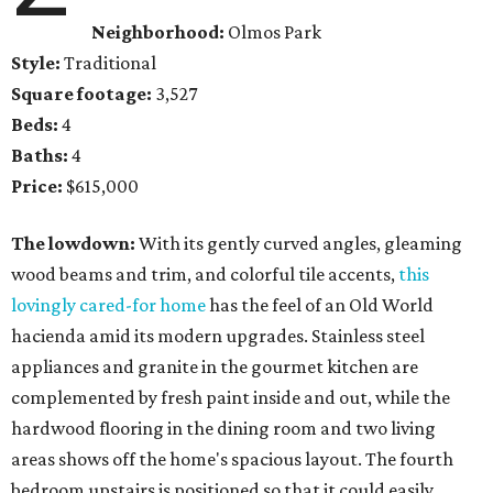
Neighborhood:
Olmos Park
Style:
Traditional
Square footage:
3,527
Beds:
4
Baths:
4
Price:
$615,000
The lowdown:
With its gently curved angles, gleaming
wood beams and trim, and colorful tile accents,
this
lovingly cared-for home
has the feel of an Old World
hacienda amid its modern upgrades. Stainless steel
appliances and granite in the gourmet kitchen are
complemented by fresh paint inside and out, while the
hardwood flooring in the dining room and two living
areas shows off the home's spacious layout. The fourth
bedroom upstairs is positioned so that it could easily