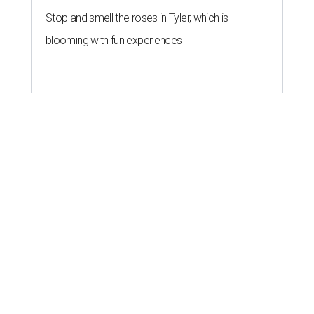
Stop and smell the roses in Tyler, which is
blooming with fun experiences