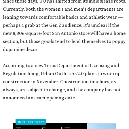
Since those days, UO has shifted from its indie sleaze roots.
Currently, both the women’s and men’s departments are
leaning towards comfortable basics and athletic wear —
perhaps a grab at the Gen Z audience. It’s unclear if the
new 8,806-square-foot San Antonio store will have a home
section, but those goods tend to lend themselves to poppy
dopamine decor.
According to a new Texas Department of Licensing and
Regulation filing, Urban Outfitters 2.0 plans to wrap up
construction in November. Construction timelines, as
always, are subject to change, and the company has not
announced an exact opening date.
promoted
series