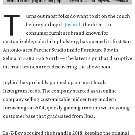
Joybird is bringing its most popular styles to Selma.
Joybird/ Facebook
T
urns out most folks do want to sit on the couch
before you buy it.
Joybird
, the direct-to-
consumer furniture brand known for
customizable, colorful upholstery, has opened its first San
Antonio-area Partner Studio inside Furniture Row in
Selma at 5380 I-35 North — the latest sign that disruptive
internet brands are rediscovering the showroom.
Joybird has probably popped up on most locals’
Instagram feeds. The company started as an online
company selling customizable midcentury modern
furnishings in 2014, quickly gaining traction with a young
customer base that graduated from Ikea.
La-Z-Boy acquired the brand in 2018, keeping the original