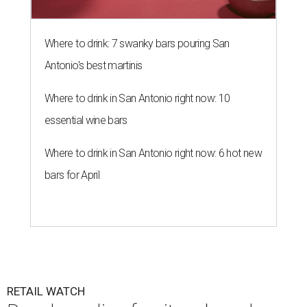
Where to drink: 7 swanky bars pouring San
Antonio's best martinis
Where to drink in San Antonio right now: 10
essential wine bars
Where to drink in San Antonio right now: 6 hot new
bars for April
RETAIL WATCH