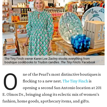
The Tiny Finch owner Karen Lee Zachry stocks everything from
boutique cookbooks to Trudon candles.
The Tiny Finch/ Facebook
O
ne of the Pearl’s most distinctive boutiques is
flocking to a new nest.
The Tiny Finch
is
opening a second San Antonio location at 201
E. Olmos Dr., bringing along its eclectic mix of women’s
fashion, home goods, apothecary items, and gifts.