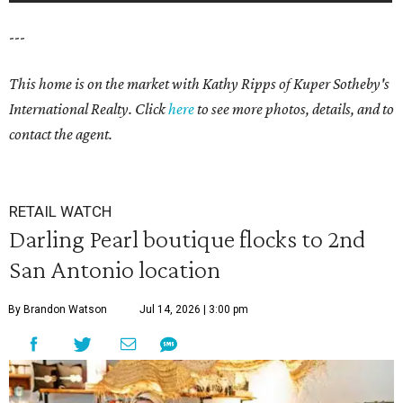
---
This home is on the market with
Kathy Ripps
of Kuper Sotheby's
International Realty. Click
here
to see more photos, details, and to
contact the agent.
RETAIL WATCH
Darling Pearl boutique flocks to 2nd
San Antonio location
By Brandon Watson
Jul 14, 2026 | 3:00 pm