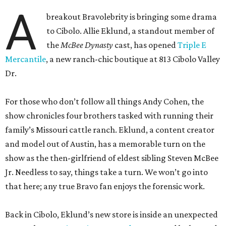
A
breakout Bravolebrity is bringing some drama
to Cibolo. Allie Eklund, a standout member of
the
McBee Dynasty
cast, has opened
Triple E
Mercantile
, a new ranch-chic boutique at 813 Cibolo Valley
Dr.
For those who don’t follow all things Andy Cohen, the
show chronicles four brothers tasked with running their
family’s Missouri cattle ranch. Eklund, a content creator
and model out of Austin, has a memorable turn on the
show as the then-girlfriend of eldest sibling Steven McBee
Jr. Needless to say, things take a turn. We won’t go into
that here; any true Bravo fan enjoys the forensic work.
Back in Cibolo, Eklund’s new store is inside an unexpected