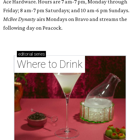
Ace Hardware. Hours are 7 am-7 pm, Monday through
Friday; 8 am-7 pm Saturdays; and 10 am-6 pm Sundays.
McBee Dynasty
airs Mondays on Bravo and streams the
following day on Peacock.
editorial
series
Where to Drink