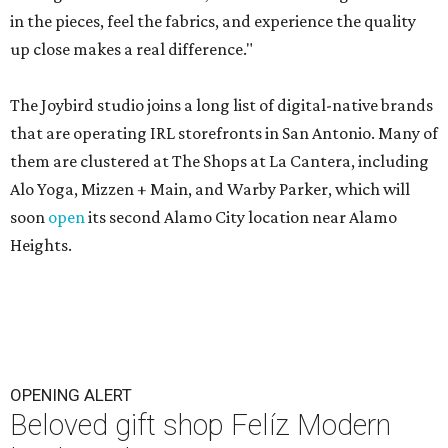
in the pieces, feel the fabrics, and experience the quality
up close makes a real difference."
The Joybird studio joins a long list of digital-native brands
that are operating IRL storefronts in San Antonio. Many of
them are clustered at The Shops at La Cantera, including
Alo Yoga, Mizzen + Main, and Warby Parker, which will
soon
open
its second Alamo City location near Alamo
Heights.
OPENING ALERT
Beloved gift shop Felíz Modern