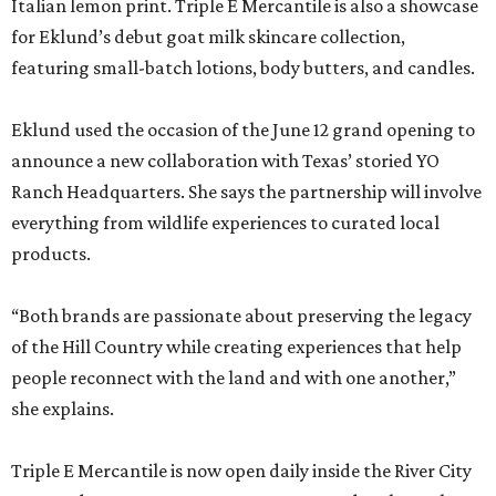
Italian lemon print. Triple E Mercantile is also a showcase
for Eklund’s debut goat milk skincare collection,
featuring small-batch lotions, body butters, and candles.
Eklund used the occasion of the June 12 grand opening to
announce a new collaboration with Texas’ storied YO
Ranch Headquarters. She says the partnership will involve
everything from wildlife experiences to curated local
products.
“Both brands are passionate about preserving the legacy
of the Hill Country while creating experiences that help
people reconnect with the land and with one another,”
she explains.
Triple E Mercantile is now open daily inside the River City