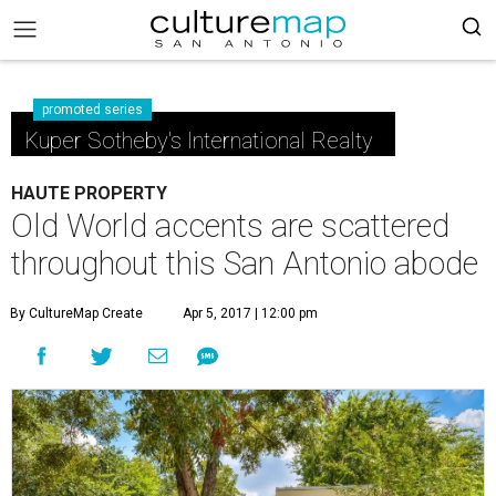
promoted series
Kuper Sotheby's International Realty
HAUTE PROPERTY
Old World accents are scattered
throughout this San Antonio abode
By CultureMap Create
Apr 5, 2017 | 12:00 pm