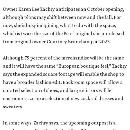
Owner Karen Lee Zachry anticipates an October opening,
although plans may shift between now and the fall. For
now, she is busy imagining what to do with the space,
which is twice the size of the Pearl original she purchased
from original owner Courtney Beauchamp in 2023.
Although 75 percent of the merchandise will be the same
and it will have the same “European boutique feel,” Zachry
says the expanded square footage will enable the shop to
have a broader fashion edit. Backroom space will allow a
curated selection of shoes, and large mirrors will let
customers size up a selection of new cocktail dresses and
sweaters.
In some ways, Zachry says, the upcoming outpost is a