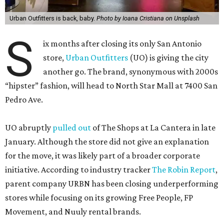
Urban Outfitters is back, baby.
Photo by Ioana Cristiana on Unsplash
S
ix months after closing its only San Antonio
store,
Urban Outfitters
(UO) is giving the city
another go. The brand, synonymous with 2000s
“hipster” fashion, will head to North Star Mall at 7400 San
Pedro Ave.
UO abruptly
pulled out
of The Shops at La Cantera in late
January. Although the store did not give an explanation
for the move, it was likely part of a broader corporate
initiative. According to industry tracker
The Robin Report
,
parent company URBN has been closing underperforming
stores while focusing on its growing Free People, FP
Movement, and Nuuly rental brands.