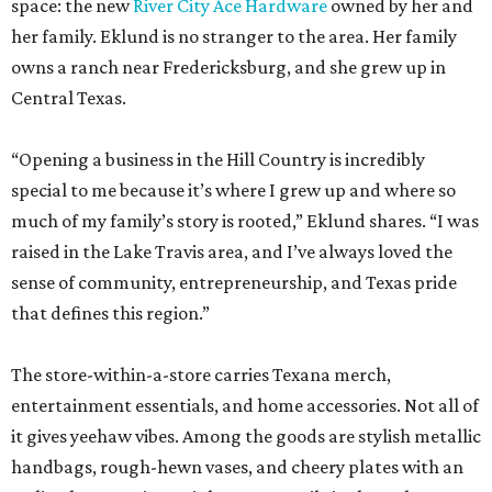
space: the new
River City Ace Hardware
owned by her and
her family. Eklund is no stranger to the area. Her family
owns a ranch near Fredericksburg, and she grew up in
Central Texas.
“Opening a business in the Hill Country is incredibly
special to me because it’s where I grew up and where so
much of my family’s story is rooted,” Eklund shares. “I was
raised in the Lake Travis area, and I’ve always loved the
sense of community, entrepreneurship, and Texas pride
that defines this region.”
The store-within-a-store carries Texana merch,
entertainment essentials, and home accessories. Not all of
it gives yeehaw vibes. Among the goods are stylish metallic
handbags, rough-hewn vases, and cheery plates with an