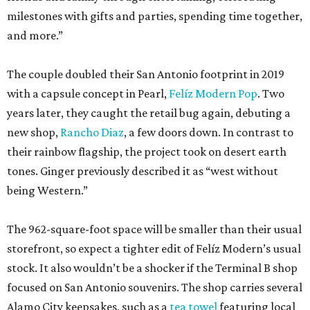
milestones with gifts and parties, spending time together,
and more.”
The couple doubled their San Antonio footprint in 2019
with a capsule concept in Pearl,
Felíz Modern Pop
. Two
years later, they caught the retail bug again, debuting a
new shop,
Rancho Diaz
, a few doors down. In contrast to
their rainbow flagship, the project took on desert earth
tones. Ginger previously described it as “west without
being Western.”
The 962-square-foot space will be smaller than their usual
storefront, so expect a tighter edit of Felíz Modern’s usual
stock. It also wouldn’t be a shocker if the Terminal B shop
focused on San Antonio souvenirs. The shop carries several
Alamo City keepsakes, such as a
tea towel
featuring local