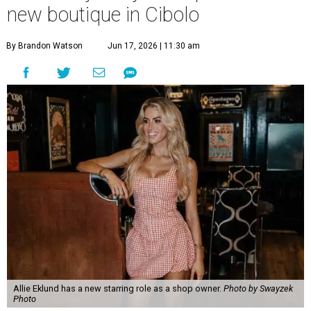
new boutique in Cibolo
By Brandon Watson
Jun 17, 2026 | 11:30 am
Allie Eklund has a new starring role as a shop owner.
Photo by Swayzek
Photo