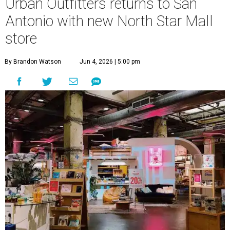
Urban Outfitters returns to San
Antonio with new North Star Mall
store
By Brandon Watson
Jun 4, 2026 | 5:00 pm