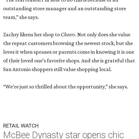
outstanding store manager and an outstanding store
team,” she says.
Zachry likens her shop to
Cheers
. Not only does she value
the repeat customers browsing the newest stock, but she
loves it when spouses or parents come in knowing it is one
of their loved one’s favorite shops. And she is grateful that
San Antonio shoppers still value shopping local.
“We’re just so thrilled about the opportunity,” she says.
RETAIL WATCH
McBee Dynasty star opens chic