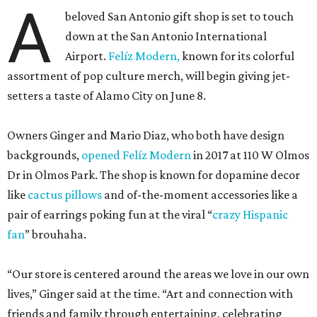
A
beloved San Antonio gift shop is set to touch
down at the San Antonio International
Airport.
Felíz Modern,
known for its colorful
assortment of pop culture merch, will begin giving jet-
setters a taste of Alamo City on June 8.
Owners Ginger and Mario Diaz, who both have design
backgrounds,
opened Felíz Modern
in 2017 at 110 W Olmos
Dr in Olmos Park. The shop is known for dopamine decor
like
cactus pillows
and of-the-moment accessories like a
pair of earrings poking fun at the viral “
crazy Hispanic
fan
” brouhaha.
“Our store is centered around the areas we love in our own
lives,” Ginger said at the time. “Art and connection with
friends and family through entertaining, celebrating