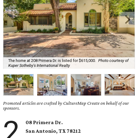
The home at 208 Primera Dr. is listed for $615,000.
Photo courtesy of
Kuper Sotheby's International Realty
Promoted articles are crafted by CultureMap Create on behalf of our
sponsors.
2
08 Primera Dr.
San Antonio, TX 78212