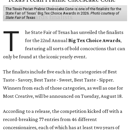
The Texas Pecan Praline Cheescake Cone is one of the finalists for the
State Fair of Texas' Big Tex Choice Awards in 2026.
Photo courtesy of
State Fair of Texas
T
he State Fair of Texas has unveiled the finalists
for the 22nd Annual
Big Tex Choice Awards
,
featuring all sorts of bold concoctions that can
only be found at the iconic yearly event.
The finalists include five each in the categories of Best
Taste - Savory, Best Taste - Sweet, Best Taste - Sipper.
Winners from each of those categories, as well as one for
Most Creative, will be announced on Tuesday, August 18.
According to a release, the competition kicked off with a
record-breaking 77 entries from 46 different
concessionaires, each of which has at least two years of