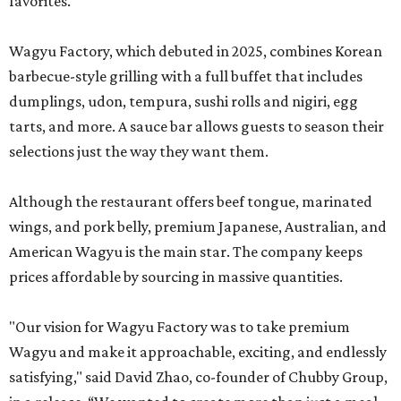
favorites.
Wagyu Factory, which debuted in 2025, combines Korean
barbecue-style grilling with a full buffet that includes
dumplings, udon, tempura, sushi rolls and nigiri, egg
tarts, and more. A sauce bar allows guests to season their
selections just the way they want them.
Although the restaurant offers beef tongue, marinated
wings, and pork belly, premium Japanese, Australian, and
American Wagyu is the main star. The company keeps
prices affordable by sourcing in massive quantities.
"Our vision for Wagyu Factory was to take premium
Wagyu and make it approachable, exciting, and endlessly
satisfying," said David Zhao, co-founder of Chubby Group,