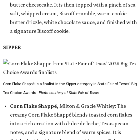
butter cheesecake. It is then topped with a pinch of sea
salt, whipped cream, Biscoff crumble, warm cookie
butter drizzle, white chocolate sauce, and finished with
a signature Biscoff cookie.
SIPPER
Corn Flake Shappé is a finalist in the Sipper category in State Fair of Texas' Big
Tex Choice Awards.
Photo courtesy of State Fair of Texas
Corn Flake Shappé,
Milton & Gracie Whitley: The
creamy Corn Flake Shappé blends toasted corn flakes
into a rich creation with dulce de leche, Texas pecan
notes, and a signature blend of warm spices. It is