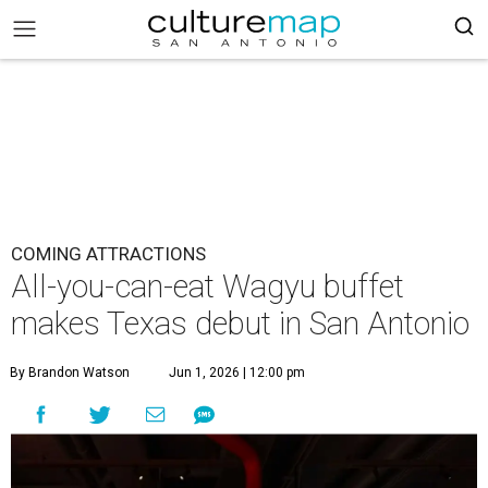
COMING ATTRACTIONS
All-you-can-eat Wagyu buffet
makes Texas debut in San Antonio
By Brandon Watson
Jun 1, 2026 | 12:00 pm