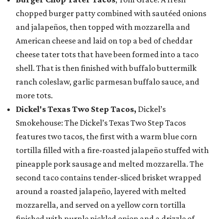
chopped burger patty combined with sautéed onions
and jalapeños, then topped with mozzarella and
American cheese and laid on top a bed of cheddar
cheese tater tots that have been formed into a taco
shell. That is then finished with buffalo buttermilk
ranch coleslaw, garlic parmesan buffalo sauce, and
more tots.
Dickel's Texas Two Step Tacos,
Dickel’s
Smokehouse: The Dickel’s Texas Two Step Tacos
features two tacos, the first with a warm blue corn
tortilla filled with a fire-roasted jalapeño stuffed with
pineapple pork sausage and melted mozzarella. The
second taco contains tender-sliced brisket wrapped
around a roasted jalapeño, layered with melted
mozzarella, and served on a yellow corn tortilla
finished with purple pickled onion and a drizzle of