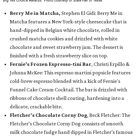
Big Tex Choice Awards.
Photo courtesy of State Fair of Texas
Berry Me in Matcha,
Stephen El Gidi: Berry Me in
Matcha features a New York-style cheesecake that is
hand-dipped in Belgian white chocolate, rolled in
crushed matcha cookies and drizzled with white
chocolate and sweet strawberry jam. The dessert is
finished with a fresh strawberry slice on top.
Fernie’s Frozen Espresso-tini Bar
, Christi Erpillo &
Johnna McKee: This espresso martini popsicle features
cold-brew espresso blended with a kick of Fernie's
Funnel Cake Cream Cocktail. The bar is drizzled with
ribbons of chocolate shell coating, hardening into a
delicate, crackable bite.
Fletcher's Chocolate Corny Dog
, Beck Fletcher: The
Fletcher’s Chocolate Corny Dog consists of smooth
milk chocolate fudge hand dipped in Fletcher’s famous