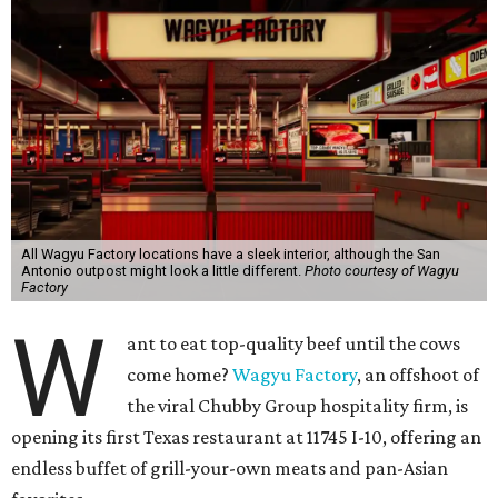
All Wagyu Factory locations have a sleek interior, although the San
Antonio outpost might look a little different.
Photo courtesy of Wagyu
Factory
W
ant to eat top-quality beef until the cows
come home?
Wagyu Factory
, an offshoot of
the viral Chubby Group hospitality firm, is
opening its first Texas restaurant at 11745 I-10, offering an
endless buffet of grill-your-own meats and pan-Asian