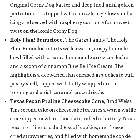
Original Corny Dog batter and deep fried until golden
perfection. It is topped with a drizzle of yellow vanilla
icing and served with raspberry compote for a sweet
twist on the iconic Corny Dog.
Holy Flan! Buñueloco,
The Garza Family: The Holy
Flan! Buñueloco starts with a warm, crispy buñuelo
bowl filled with creamy, homemade arroz con leche
and a scoop of cinnamon Blue Bell Ice Cream. The
highlight is a deep-fried flan encased in a delicate puff
pastry shell, topped with fluffy whipped cream
topping and a rich caramel sauce drizzle.
Texas Pecan Praline Cheesecake Cone
, Brad Weiss:
This second take on cheesecake features a warm waffle
cone dipped in white chocolate, rolled in buttery Texas
pecan praline, crushed Biscoff cookies, and freeze-
dried strawberries, and filled with homemade cookie