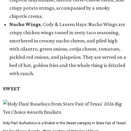
crispy potato strings, accompanied by a smoky
chipotle crema.
Nacho Wings
, Cody & Lauren Hays: Nacho Wings are
crispy chicken wings tossed in zesty taco seasoning,
smothered in creamy nacho cheese, and piled high
with cilantro, green onions, cotija cheese, tomatoes,
pickled red onions, and jalapeños. They are served on a
bed of hot, golden fries and the whole thing is drizzled
with ranch.
SWEET
Holy Flan! Buñueloco is a finalist in the Sweet category in State Fair of Texas'