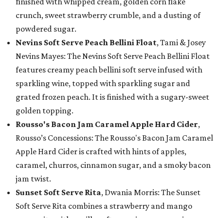
finished with whipped cream, golden corn flake
crunch, sweet strawberry crumble, and a dusting of
powdered sugar.
Nevins Soft Serve Peach Bellini Float
, Tami & Josey
Nevins Mayes: The Nevins Soft Serve Peach Bellini Float
features creamy peach bellini soft serve infused with
sparkling wine, topped with sparkling sugar and
grated frozen peach. It is finished with a sugary-sweet
golden topping.
Rousso's Bacon Jam Caramel Apple Hard Cider
,
Rousso’s Concessions: The Rousso's Bacon Jam Caramel
Apple Hard Cider is crafted with hints of apples,
caramel, churros, cinnamon sugar, and a smoky bacon
jam twist.
Sunset Soft Serve Rita
, Dwania Morris: The Sunset
Soft Serve Rita combines a strawberry and mango