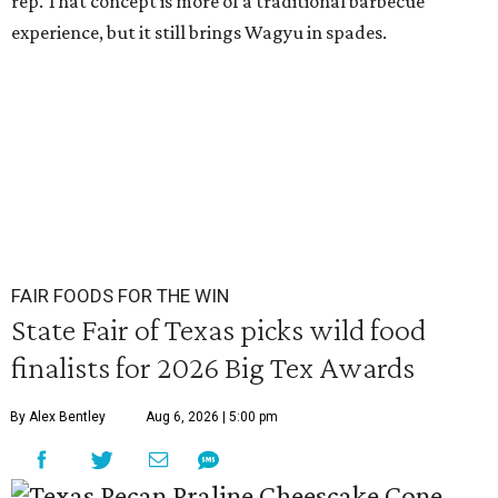
rep. That concept is more of a traditional barbecue
experience, but it still brings Wagyu in spades.
FAIR FOODS FOR THE WIN
State Fair of Texas picks wild food
finalists for 2026 Big Tex Awards
By Alex Bentley
Aug 6, 2026 | 5:00 pm