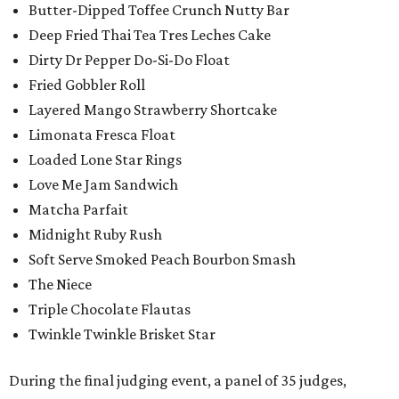
Butter-Dipped Toffee Crunch Nutty Bar
Deep Fried Thai Tea Tres Leches Cake
Dirty Dr Pepper Do-Si-Do Float
Fried Gobbler Roll
Layered Mango Strawberry Shortcake
Limonata Fresca Float
Loaded Lone Star Rings
Love Me Jam Sandwich
Matcha Parfait
Midnight Ruby Rush
Soft Serve Smoked Peach Bourbon Smash
The Niece
Triple Chocolate Flautas
Twinkle Twinkle Brisket Star
During the final judging event, a panel of 35 judges,