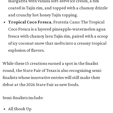
margarita with vanilla soft-serve ice cream, a rim
coated in Tajín rim, and topped with a chamoy drizzle
and crunchy hot honey Tajín topping.
Tropical Coco Fresca
, Fruteria Cano: The Tropical
Coco Fresca is a layered pineapple-watermelon agua
fresca with chamoy lava Tajin rim, paired with a scoop
of icy coconut snow that melts into a creamy tropical
explosion of flavors.
While these 15 creations earned a spot in the finalist
round, the State Fair of Texas is also recognizing semi-
finalists whose innovative entries will still make their
debut at the 2026 State Fair as new foods.
Semi-finalists include:
All Shook Up