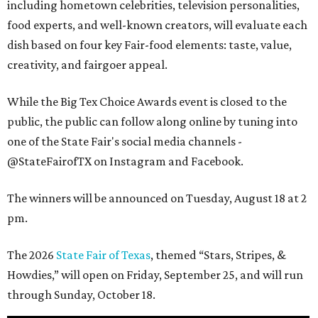
including hometown celebrities, television personalities,
food experts, and well-known creators, will evaluate each
dish based on four key Fair-food elements: taste, value,
creativity, and fairgoer appeal.
While the Big Tex Choice Awards event is closed to the
public, the public can follow along online by tuning into
one of the State Fair's social media channels -
@StateFairofTX on Instagram and Facebook.
The winners will be announced on Tuesday, August 18 at 2
pm.
The 2026
State Fair of Texas
, themed “Stars, Stripes, &
Howdies,” will open on Friday, September 25, and will run
through Sunday, October 18.