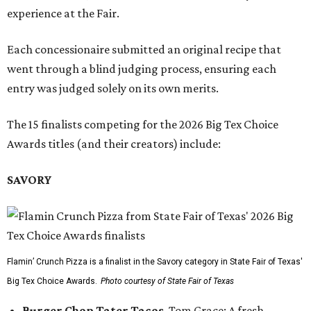
experience at the Fair.
Each concessionaire submitted an original recipe that
went through a blind judging process, ensuring each
entry was judged solely on its own merits.
The 15 finalists competing for the 2026 Big Tex Choice
Awards titles (and their creators) include:
SAVORY
Flamin’ Crunch Pizza is a finalist in the Savory category in State Fair of Texas'
Big Tex Choice Awards.
Photo courtesy of State Fair of Texas
Burger Chop Tater Tacos
, Tom Grace: A fresh