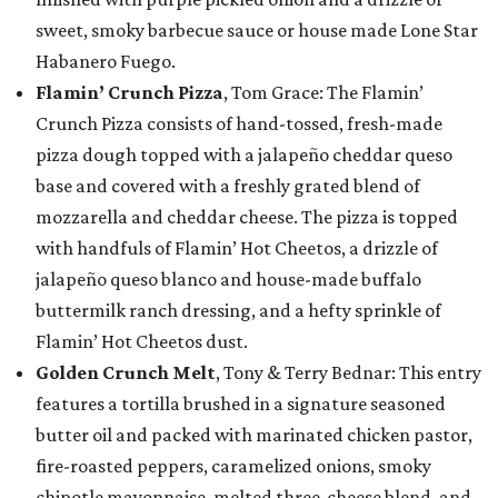
sweet, smoky barbecue sauce or house made Lone Star
Habanero Fuego.
Flamin’ Crunch Pizza
, Tom Grace: The Flamin’
Crunch Pizza consists of hand-tossed, fresh-made
pizza dough topped with a jalapeño cheddar queso
base and covered with a freshly grated blend of
mozzarella and cheddar cheese. The pizza is topped
with handfuls of Flamin’ Hot Cheetos, a drizzle of
jalapeño queso blanco and house-made buffalo
buttermilk ranch dressing, and a hefty sprinkle of
Flamin’ Hot Cheetos dust.
Golden Crunch Melt
, Tony & Terry Bednar: This entry
features a tortilla brushed in a signature seasoned
butter oil and packed with marinated chicken pastor,
fire-roasted peppers, caramelized onions, smoky
chipotle mayonnaise, melted three-cheese blend, and