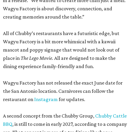
in a release. “We wanted to create more than just a meal.
Wagyu Factory is about discovery, connection, and
creating memories around the table.”
All of Chubby’s restaurants have a futuristic edge, but
Wagyu Factory is a bit more whimsical with a kawaii
mascot and poppy signage that would not look out of
place in
The Lego Movie.
All are designed to make the
dining experience family-friendly and fun.
Wagyu Factory has not released the exact June date for
the San Antonio location. Carnivores can follow the
restaurant on
Instagram
for updates.
A second concept from the Chubby Group,
Chubby Cattle
BBQ
, is still to come in early 2027, according to a company