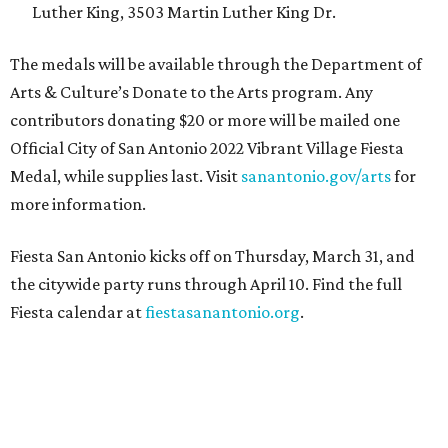
Luther King, 3503 Martin Luther King Dr.
The medals will be available through the Department of
Arts & Culture’s Donate to the Arts program. Any
contributors donating $20 or more will be mailed one
Official City of San Antonio 2022 Vibrant Village Fiesta
Medal, while supplies last. Visit
s
anantonio.gov/arts
for
more information.
Fiesta San Antonio kicks off on Thursday, March 31, and
the citywide party runs through April 10. Find the full
Fiesta calendar at
fiestasanantonio.org
.