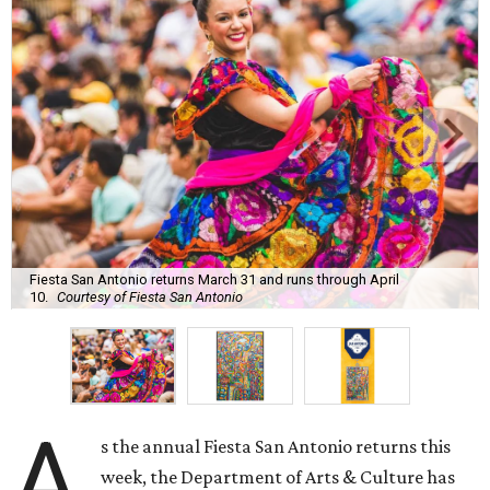
Fiesta San Antonio returns March 31 and runs through April
10.
Courtesy of Fiesta San Antonio
A
s the annual Fiesta San Antonio returns this
week, the Department of Arts & Culture has