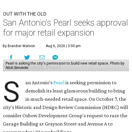
OUT WITH THE OLD
San Antonio's Pearl seeks approval
for major retail expansion
By Brandon Watson
Aug 6, 2026 | 3:00 pm
Pearl is asking the city's permission to build new retail space.
Photo by
Nick Simonite.
S
an Antonio’s
Pearl
is seeking permission to
demolish its least glamorous building to bring
in much-needed retail space. On October 7, the
city’s Historic and Design Review Commission (HDRC) will
consider Oxbow Development Group's request to raze the
Garage Building at Grayson Street and Avenue A to