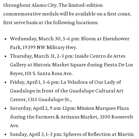
throughout Alamo City. The limited-edition
commemorative medals will be available on a first come,
first serve basis at the following locations:
Wednesday, March 30, 5-6 pm: Bloom at Eisenhower
Park, 19399 NW Military Hwy.
Thursday, March 31, 2-3 pm: Inside Centro de Artes
Gallery at Historic Market Square during Fiesta De Los
Reyes, 101 S. Santa Rosa Ave.
Friday, April 1, 5-6 pm: La Veladora of Our Lady of
Guadalupe in front of the Guadalupe Cultural Art
Center, 1315 Guadalupe St.,
Saturday, April 2, 9 am-12pm: Mission Marquee Plaza
during the Farmers & Artisans Market, 3100 Roosevelt
Ave.
Sunday, April 3, 1-3 pm: Spheres of Reflection at Martin