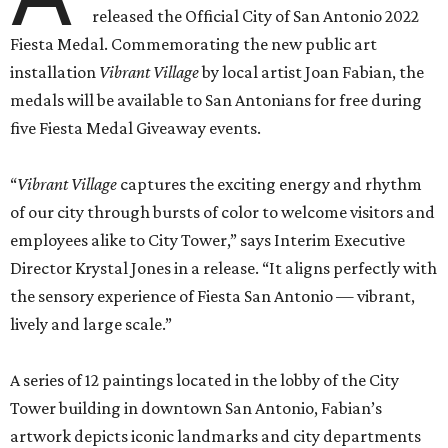
released the Official City of San Antonio 2022
Fiesta Medal. Commemorating the new public art
installation
Vibrant Village
by local artist Joan Fabian, the
medals will be available to San Antonians for free during
five Fiesta Medal Giveaway events.
“
Vibrant Village
captures the exciting energy and rhythm
of our city through bursts of color to welcome visitors and
employees alike to City Tower,” says Interim Executive
Director Krystal Jones in a release. “It aligns perfectly with
the sensory experience of Fiesta San Antonio — vibrant,
lively and large scale.”
A series of 12 paintings located in the lobby of the City
Tower building in downtown San Antonio, Fabian’s
artwork depicts iconic landmarks and city departments