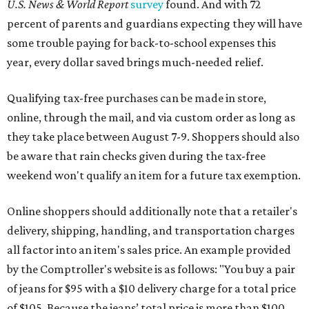
during the upcoming tax holiday.
Saving on school supplies
The Texas Comptroller's website provides a
specific list
of
school supplies that will be exempt from tax during the
weekend. Most items priced under $100 will qualify, unless
otherwise specified, and as long as the customer isn't
buying in bulk.
The school supplies that qualify for the tax exemption are:
Binders
Blackboard chalk
Book bags and lunch boxes
Calculators
Cellophane tape
Compasses, protractors, and rulers