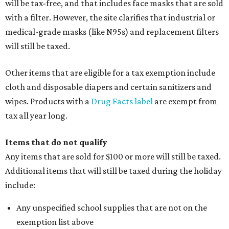
Assignment to Right to Refund
, which would allow the
customer to file a claim for their refund through the
Comptroller's website.