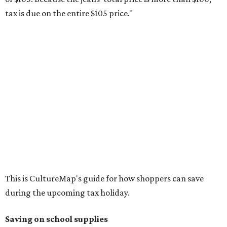
Composition books, legal pads, and notebooks
Folders, including expandable, pocket, plastic, and
manila folders
Glue, paste, and glue sticks
Index cards and index card boxes
Paper, including loose leaf ruled notebook paper, copy
paper, graph paper, tracing paper, manila paper,
colored paper, construction paper, and poster board
Pencil boxes and other school supply boxes
Scissors
Writing utensils, including pencils, pencil sharpeners,
pens, highlighters, markers, dry erase markers,
crayons, and erasers
Writing tablets
School supply kits are also exempt from taxes, but certain