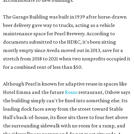
accommodate 10 new buildings.
The Garage Building was built in 1939 after horse-drawn
beer delivery gave way to trucks, acting as a vehicle
maintenance space for Pearl Brewery. According to
documents submitted to the HDRC, it's been sitting
mostly empty since Aveda moved out in 2013, save for a
stretch from 2018 to 2021 when two nonprofits occupied it
for a combined rent of less than $50.
Although Pearl is known for adaptive reuse in spaces like
Hotel Emma and the future
Rosso
restaurant, Oxbow says
the building simply can't be fixed into something else. Its
loading dock faces away from the street toward Stable
Hall's back-of-house, its floor sits three to four feet above
the surrounding sidewalk with no room for a ramp, and