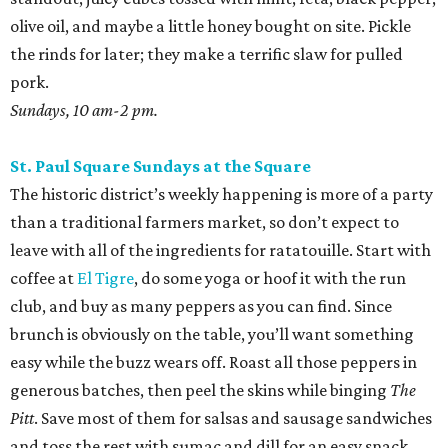
olive oil, and maybe a little honey bought on site. Pickle
the rinds for later; they make a terrific slaw for pulled
pork.
Sundays, 10 am-2 pm.
St. Paul Square Sundays at the Square
The historic district’s weekly happening is more of a party
than a traditional farmers market, so don’t expect to
leave with all of the ingredients for ratatouille. Start with
coffee at
El Tigre
, do some yoga or hoof it with the run
club, and buy as many peppers as you can find. Since
brunch is obviously on the table, you’ll want something
easy while the buzz wears off. Roast all those peppers in
generous batches, then peel the skins while binging
The
Pitt
. Save most of them for salsas and sausage sandwiches
and toss the rest with sumac and dill for an easy snack.