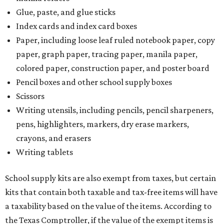
The Texas Comptroller has a
detailed guide
online to help
shoppers determine the taxability of clothing, footwear,
and other items. Most footwear and clothing items that
are sold for less than $100 are exempt from tax, with no
limit on the number of qualifying items, as long as they
ring up for under $100.
The website says both cloth and disposable fabric face
masks "meet the definition of an article of clothing" and
will be tax-free, and that includes face masks that are sold
with a filter. However, the site clarifies that industrial or
medical-grade masks (like N95s) and replacement filters
will still be taxed.
Other items that are eligible for a tax exemption include
cloth and disposable diapers and certain sanitizers and
wipes. Products with a
Drug Facts label
are exempt from