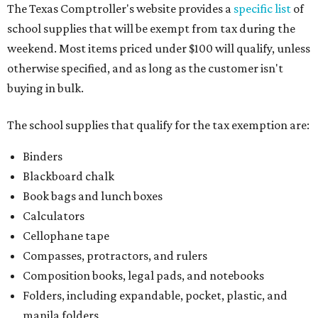
kits that contain both taxable and tax-free items will have
a taxability based on the value of the items. According to
the Texas Comptroller, if the value of the exempt items is
worth more than the taxable items, the kit will be tax-free.
However, if the value of the taxable items comes out to
more than the exempt items, then the kit will be taxed.
There is no limit on the number of school supplies in kits.
Additionally, student backpacks that are sold for less than
$100 — including backpacks with wheels and messenger
bags – will be tax-free. However, if a customer is
purchasing more than 10 backpacks tax-free at one time,
they will have to present the seller with an exemption
certificate.
Tax-exempt clothing, footwear, and other items