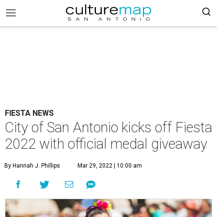
FIESTA NEWS
City of San Antonio kicks off Fiesta
2022 with official medal giveaway
By Hannah J. Phillips
Mar 29, 2022 | 10:00 am