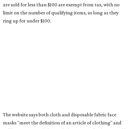
Clothing or footwear rentals
Clothing subscription boxes
Computers and software
Items used to make or repair clothing, such as fabric,
thread, zippers, buttons, snaps, hooks, and yarn
Specifically designed sports shoes, protective-use
clothing, and athletic gear, such as cleats, shoulder
pads, dance shoes, helmets, shin guards, and others
Textbooks
What to do if a qualifying item is taxed during the
holiday
If customers buy a tax-exempt item between August 7-9
and are still taxed, they should request a refund from the
seller on the tax paid for the item. The seller can grant the
refund to the buyer, or provide them with
Form 00-985,