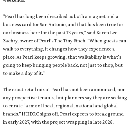
weekends.
"Pearl has long been described as both a magnet and a
business card for San Antonio, and that has been true for
our business here for the past 13 years," said Karen Lee
Zachry, owner of Pearl’s The Tiny Finch. "When guests can
walk to everything, it changes how they experience a
place. As Pearl keeps growing, that walkability is what's
going to keep bringing people back, not just to shop, but
to make a day of it."
The exact retail mix at Pearl has not been announced, nor
any prospective tenants, but planners say they are seeking
to curate “a mix of local, regional, national and global
brands.” If HDRC signs off, Pearl expects to break ground
in early 2027, with the project wrapping in late 2028.