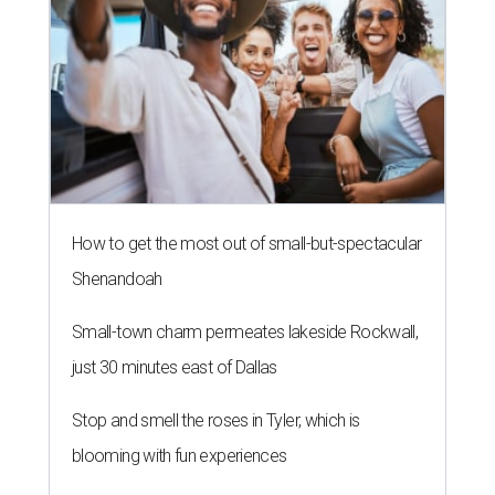
Small-town charm permeates lakeside Rockwall,
just 30 minutes east of Dallas
Stop and smell the roses in Tyler, which is
blooming with fun experiences
BACK TO SCHOOL