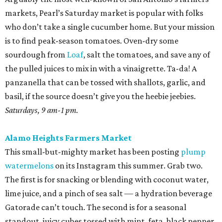
markets, Pearl’s Saturday market is popular with folks
who don’t take a single cucumber home. But your mission
is to find peak-season tomatoes. Oven-dry some
sourdough from
Loaf
, salt the tomatoes, and save any of
the pulled juices to mix in with a vinaigrette. Ta-da! A
panzanella that can be tossed with shallots, garlic, and
basil, if the source doesn’t give you the heebie jeebies.
Saturdays, 9 am-1 pm.
Alamo Heights Farmers Market
This small-but-mighty market has been posting
plump
watermelons
on its Instagram this summer. Grab two.
The first is for snacking or blending with coconut water,
lime juice, and a pinch of sea salt — a hydration beverage
Gatorade can’t touch. The second is for a seasonal
standout, juicy cubes tossed with mint, feta, black pepper,