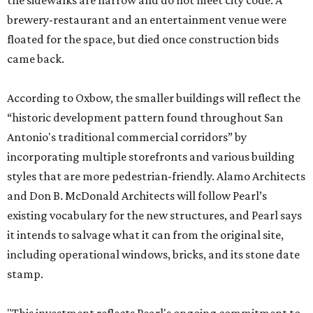
the sidewalks are narrow and do not meet city code. A
brewery-restaurant and an entertainment venue were
floated for the space, but died once construction bids
came back.
According to Oxbow, the smaller buildings will reflect the
“historic development pattern found throughout San
Antonio's traditional commercial corridors” by
incorporating multiple storefronts and various building
styles that are more pedestrian-friendly. Alamo Architects
and Don B. McDonald Architects will follow Pearl’s
existing vocabulary for the new structures, and Pearl says
it intends to salvage what it can from the original site,
including operational windows, bricks, and its stone date
stamp.