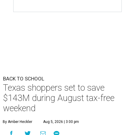
Texas shoppers set to save
$143M during August tax-free
weekend
By Amber Heckler
Aug 5, 2026 | 3:00 pm
The tax savings apply to everything from sneakers to crayons.
Photo by
RDNE/ Pexels
B
ack-to-school season has arrived, and Texas
families can save on clothing, school supplies,
and more during the 2026 statewide sales tax
holiday running this Friday, August 7, through Sunday,
August 9.
Texans can expect to save
$142.5 million
in state and local
taxes during the sales tax holiday this year, according to