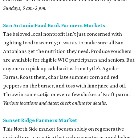
Sundays, 9 am-2 pm.
San Antonio Food Bank Farmers Markets
The beloved local nonprofit isn’t just concerned with
fighting food insecurity; it wants to make sure all San
Antonians get the nutrition they need. Produce vouchers
are available for eligible WIC participants and seniors. But
anyone can pick up calabacitas from Lytle’s Aguilar
Farms. Roast them, char late summer corn and red
peppers on the burner, and toss with lime juice and oil.
Throw in some cotija or even a few shakes of Kraft parm.
Various locations and dates; check online for details.
Sunset Ridge Farmers Market
This North Side market focuses solely on regenerative
agriculture, a practice that reduces water use and helps