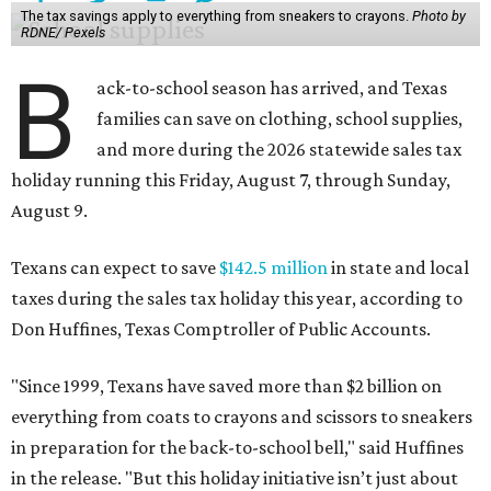
Don Huffines, Texas Comptroller of Public Accounts.
"Since 1999, Texans have saved more than $2 billion on
everything from coats to crayons and scissors to sneakers
in preparation for the back-to-school bell," said Huffines
in the release. "But this holiday initiative isn’t just about
short-term relief — it’s a cornerstone of financial support
for Texas families, reducing the cost burden of essential
educational supplies and clothing."
More than half of Americans are expected to spend
$101-$300 per child on back-to-school shopping, a new
U.S. News & World Report
survey
found. And with 72
percent of parents and guardians expecting they will have
some trouble paying for back-to-school expenses this
year, every dollar saved brings much-needed relief.