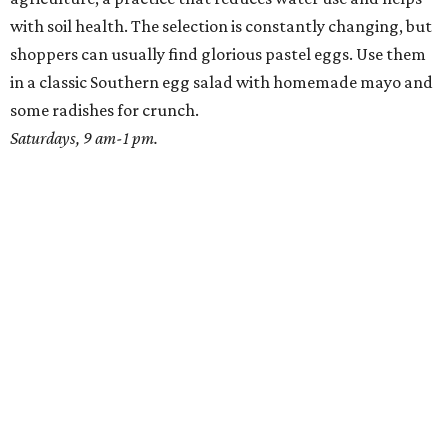
with soil health. The selection is constantly changing, but
shoppers can usually find glorious pastel eggs. Use them
in a classic Southern egg salad with homemade mayo and
some radishes for crunch.
Saturdays, 9 am-1 pm.