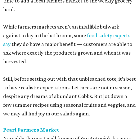
time to add a local farmers market to the weekly grocery
haul.
While farmers markets aren’t an infallible bulwark
against a day in the bathroom, some
food safety experts
say
they do have a major benefit — customers are able to
ask where exactly the produce is grown and when it was
harvested.
Still, before setting out with that unbleached tote, it’s best
to have realistic expectations. Lettuces are not in season,
despite any dreams of abundant Cobbs. But jot down a
few summer recipes using seasonal fruits and veggies, and
we may all find joy in our salads again.
Pearl Farmers Market
Arguably the most well-known of San Antonio’s farmers