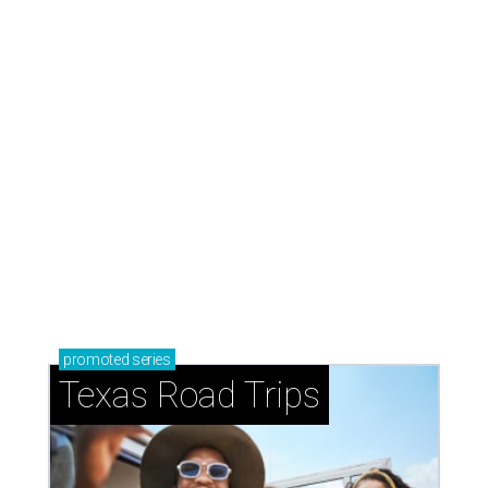
promoted
series
Texas Road Trips
How to get the most out of small-but-spectacular
Shenandoah