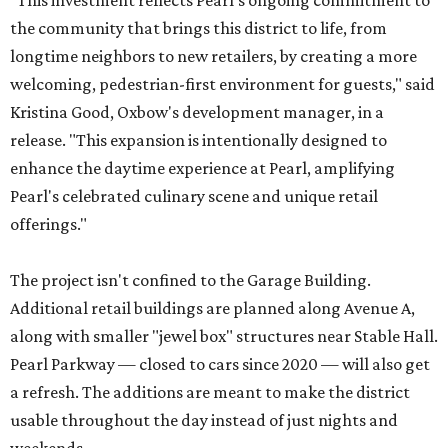
"This investment reflects Pearl's ongoing commitment to
the community that brings this district to life, from
longtime neighbors to new retailers, by creating a more
welcoming, pedestrian-first environment for guests," said
Kristina Good, Oxbow's development manager, in a
release. "This expansion is intentionally designed to
enhance the daytime experience at Pearl, amplifying
Pearl's celebrated culinary scene and unique retail
offerings."
The project isn't confined to the Garage Building.
Additional retail buildings are planned along Avenue A,
along with smaller "jewel box" structures near Stable Hall.
Pearl Parkway — closed to cars since 2020 — will also get
a refresh. The additions are meant to make the district
usable throughout the day instead of just nights and