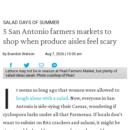
SALAD DAYS OF SUMMER
5 San Antonio farmers markets to
shop when produce aisles feel scary
By Brandon Watson
Aug 7, 2026 | 10:00 am
Lettuce may not be in season at Pearl Farmers Market, but plenty of
salad ideas await.
Photo courtesy of Pearl.
I
t seems so long ago that women were allowed to
laugh alone with a salad
. Now, everyone in San
Antonio is side-eying their Caesar, wondering if
cyclospora lurks under all that Parmesan. If locals don’t
want to subsist on Ritz crackers and salami, it might be