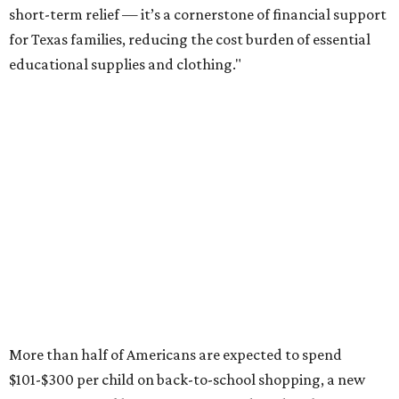
Qualifying tax-free purchases can be made in store,
online, through the mail, and via custom order as long as
they take place between August 7-9. Shoppers should also
be aware that rain checks given during the tax-free
weekend won't qualify an item for a future tax exemption.
Online shoppers should additionally note that a retailer's
delivery, shipping, handling, and transportation charges
all factor into an item's sales price. An example provided
by the Comptroller's website is as follows: "You buy a pair
of jeans for $95 with a $10 delivery charge for a total price
of $105. Because the jeans’ total price is more than $100,
tax is due on the entire $105 price."
This is CultureMap's guide for how shoppers can save