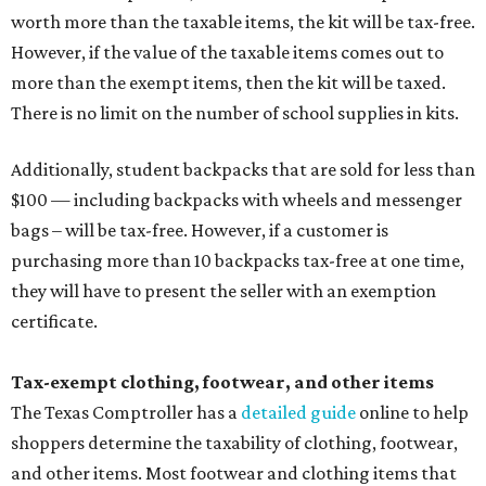
tax all year long.
Items that do not qualify
Any items that are sold for $100 or more will still be taxed.
Additional items that will still be taxed during the holiday
include:
Any unspecified school supplies that are not on the
exemption list above
Accessories, such as jewelry, handbags, umbrellas,
watches, wallets, and more
Baggage, such as framed backpacks, luggage,
briefcases, purses, computer bags, duffle bags, and
athletic/gym bags
Clothing cleaning services, embroidery services, and
alterations