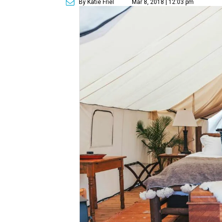
By Katie Friel
Mar 8, 2018 | 12:03 pm