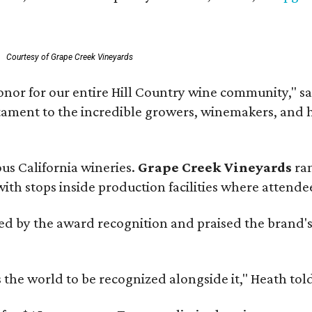
Courtesy of Grape Creek Vineyards
onor for our entire Hill Country wine community," s
estament to the incredible growers, winemakers, and 
ous California wineries.
Grape Creek Vineyards
ran
th stops inside production facilities where attendees
d by the award recognition and praised the brand'
s the world to be recognized alongside it," Heath to