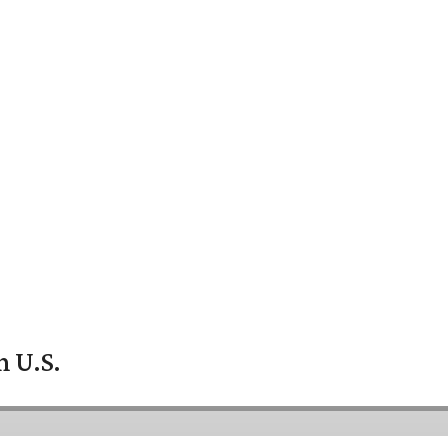
n U.S.