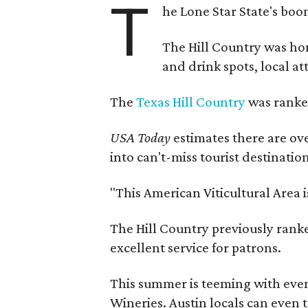
T
he Lone Star State's boom
The Hill Country was h
and drink spots, local at
The
Texas Hill Country
was ranked
USA Today
estimates there are ov
into can't-miss tourist destinatio
"This American Viticultural Area 
The Hill Country previously ranked
excellent service for patrons.
This summer is teeming with eve
Wineries. Austin locals can even 