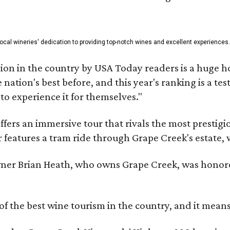
 local wineries' dedication to providing top-notch wines and excellent experiences.
on in the country by USA Today readers is a huge h
nation's best before, and this year's ranking is a t
to experience it for themselves."
fers an immersive tour that rivals the most prestigi
 features a tram ride through Grape Creek's estate, wi
er Brian Heath, who owns Grape Creek, was honore
f the best wine tourism in the country, and it mean