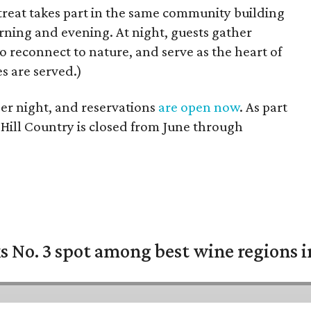
treat takes part in the same community building
rning and evening. At night, guests gather
to reconnect to nature, and serve as the heart of
s are served.)
r night, and reservations
are open now
. As part
e Hill Country is closed from June through
 No. 3 spot among best wine regions i