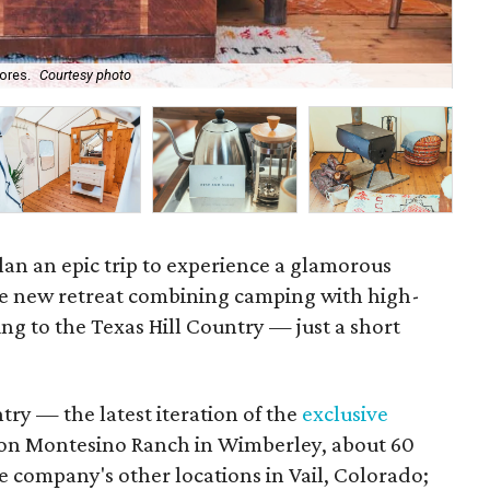
ores.
Courtesy photo
Acc
lan an epic trip to experience a glamorous
e new retreat combining camping with high-
ng to the Texas Hill Country — just a short
try — the latest iteration of the
exclusive
on Montesino Ranch in Wimberley, about 60
he company's other locations in Vail, Colorado;