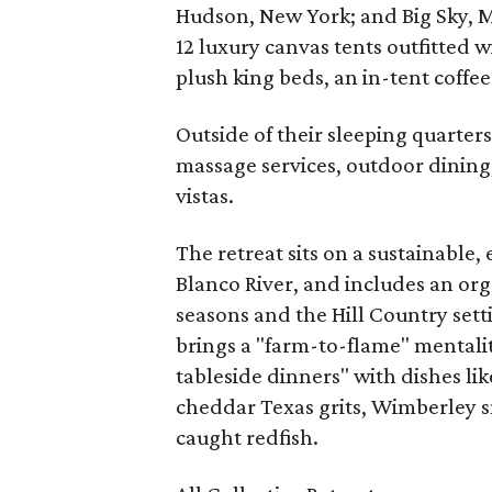
Hudson, New York; and Big Sky, M
12 luxury canvas tents outfitted w
plush king beds, an in-tent coffee
Outside of their sleeping quarter
massage services, outdoor dining,
vistas.
The retreat sits on a sustainable,
Blanco River, and includes an or
seasons and the Hill Country sett
brings a "farm-to-flame" mentalit
tableside dinners" with dishes lik
cheddar Texas grits, Wimberley s
caught redfish.