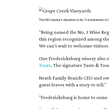
The Hill Country's elevation to No. 3 a testament to
"Being named the No. 3 Wine Regi
this region recognized among the 
We can't wait to welcome visitors 
One Fredericksburg winery also of
Tours
. The signature Taste & Tour
Heath Family Brands CEO and own
guest leaves with a story to tell."
"Fredericksburg is home to some o