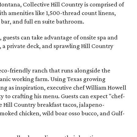
ontana, Collective Hill Country is comprised of
ith amenities like 1,500-thread count linens,
 bar, and full en suite bathroom.
s, guests can take advantage of onsite spa and
 a private deck, and sprawling Hill Country
 eco-friendly ranch that runs alongside the
ganic working farm. Using Texas growing
ing as inspiration, executive chef William Howell
y to crafting his menu. Guests can expect "chef-
e Hill Country breakfast tacos, jalapeno-
moked chicken, wild boar osso bucco, and Gulf-