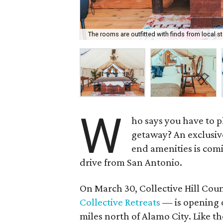
The rooms are outfitted with finds from local st
W
ho says you have to p
getaway? An exclusiv
end amenities is comi
drive from San Antonio.
On March 30, Collective Hill Coun
Collective Retreats
— is opening 
miles north of Alamo City. Like t