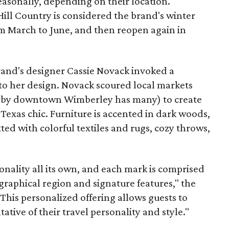
seasonally, depending on their location.
 Hill Country is considered the brand's winter
om March to June, and then reopen again in
brand's designer Cassie Novack invoked a
o her design. Novack scoured local markets
arby downtown Wimberley has many) to create
Texas chic. Furniture is accented in dark woods,
tted with colorful textiles and rugs, cozy throws,
sonality all its own, and each mark is comprised
graphical region and signature features," the
This personalized offering allows guests to
tive of their travel personality and style."