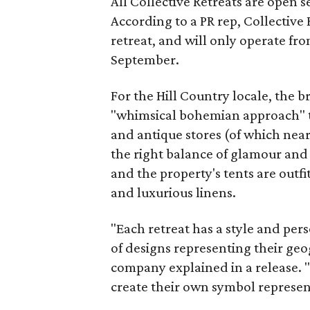
All Collective Retreats are open 
According to a PR rep, Collective
retreat, and will only operate fr
September.
For the Hill Country locale, the 
"whimsical bohemian approach" t
and antique stores (of which ne
the right balance of glamour and 
and the property's tents are outfi
and luxurious linens.
"Each retreat has a style and per
of designs representing their geo
company explained in a release. "
create their own symbol representa