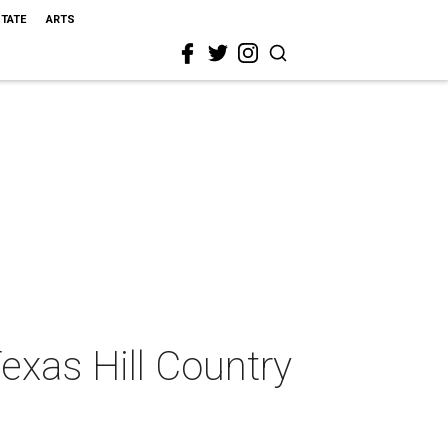
STATE
ARTS
exas Hill Country