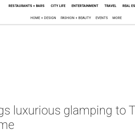
RESTAURANTS + BARS
CITY LIFE
ENTERTAINMENT
TRAVEL
REAL E
HOME + DESIGN
FASHION + BEAUTY
EVENTS
MORE
gs luxurious glamping to T
ime