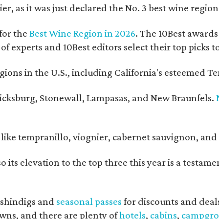
er, as it was just declared the No. 3 best wine regio
for the
Best Wine Region in 2026
. The 10Best awards 
 of experts and 10Best editors select their top picks
ons in the U.S., including California's esteemed Te
ericksburg, Stonewall, Lampasas, and New Braunfels.
ls like tempranillo, viognier, cabernet sauvignon, a
o its elevation to the top three this year is a testa
shindigs and
seasonal passes
for discounts and deal
owns, and there are plenty of
hotels
,
cabins
,
campgro