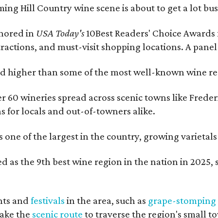
ing Hill Country wine scene is about to get a lot busi
onored in
USA Today's
10Best Readers' Choice Awards 
tractions, and must-visit shopping locations. A panel
 higher than some of the most well-known wine regi
er 60 wineries spread across scenic towns like Fred
ns for locals and out-of-towners alike.
is one of the largest in the country, growing varieta
 as the 9th best wine region in the nation in 2025, s
nts and
festivals
in the area, such as
grape-stomping
take the
scenic route
to traverse the region's small t