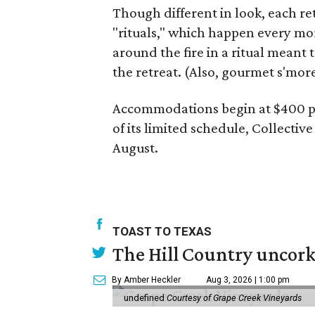
Though different in look, each re
"rituals," which happen every mo
around the fire in a ritual meant 
the retreat. (Also, gourmet s'more
Accommodations begin at $400 pe
of its limited schedule, Collectiv
August.
TOAST TO TEXAS
The Hill Country uncorks
By Amber Heckler
Aug 3, 2026 | 1:00 pm
undefined
Courtesy of Grape Creek Vineyards