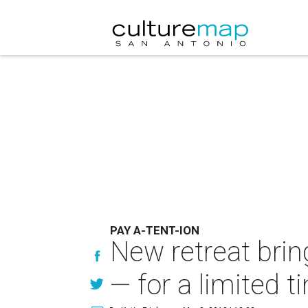
PAY A-TENT-ION
New retreat brin
— for a limited t