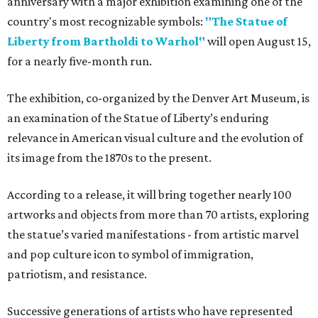
anniversary with a major exhibition examining one of the
country's most recognizable symbols:
"The Statue of
Liberty from Bartholdi to Warhol"
will open August 15,
for a nearly five-month run.
The exhibition, co-organized by the Denver Art Museum, is
an examination of the Statue of Liberty’s enduring
relevance in American visual culture and the evolution of
its image from the 1870s to the present.
According to a release, it will bring together nearly 100
artworks and objects from more than 70 artists, exploring
the statue’s varied manifestations - from artistic marvel
and pop culture icon to symbol of immigration,
patriotism, and resistance.
Successive generations of artists who have represented