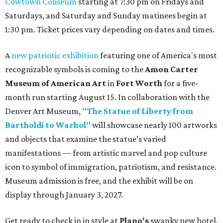
Cowtown Coliseum
starting at 7:30 pm on Fridays and
Saturdays, and Saturday and Sunday matinees begin at
1:30 pm. Ticket prices vary depending on dates and times.
A
new patriotic exhibition
featuring one of America's most
recognizable symbols is coming to the
Amon Carter
Museum of American Art
in
Fort Worth
for a five-
month run starting August 15. In collaboration with the
Denver Art Museum,
"The Statue of Liberty from
Bartholdi to Warhol"
will showcase nearly 100 artworks
and objects that examine the statue’s varied
manifestations — from artistic marvel and pop culture
icon to symbol of immigration, patriotism, and resistance.
Museum admission is free, and the exhibit will be on
display through January 3, 2027.
Get ready to check in in style at
Plano's
swanky new hotel.