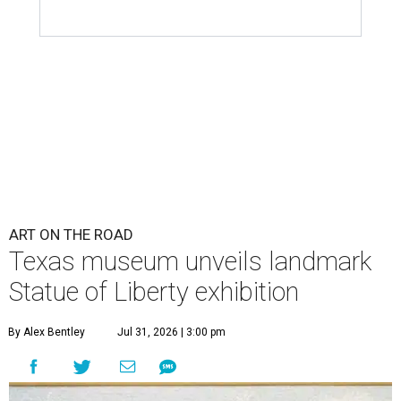
ART ON THE ROAD
Texas museum unveils landmark
Statue of Liberty exhibition
By Alex Bentley
Jul 31, 2026 | 3:00 pm