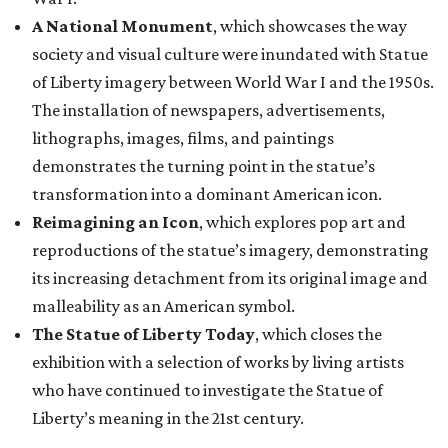
A National Monument
, which showcases the way
society and visual culture were inundated with Statue
of Liberty imagery between World War I and the 1950s.
The installation of newspapers, advertisements,
lithographs, images, films, and paintings
demonstrates the turning point in the statue’s
transformation into a dominant American icon.
Reimagining an Icon
, which explores pop art and
reproductions of the statue’s imagery, demonstrating
its increasing detachment from its original image and
malleability as an American symbol.
The Statue of Liberty Today
, which closes the
exhibition with a selection of works by living artists
who have continued to investigate the Statue of
Liberty’s meaning in the 21st century.