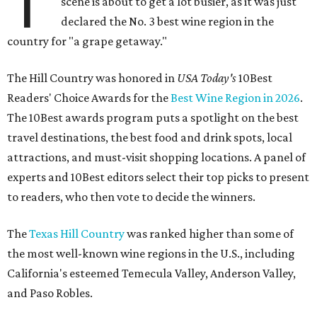
T
scene is about to get a lot busier, as it was just
declared the No. 3 best wine region in the
country for "a grape getaway."
The Hill Country was honored in
USA Today's
10Best
Readers' Choice Awards for the
Best Wine Region in 2026
.
The 10Best awards program puts a spotlight on the best
travel destinations, the best food and drink spots, local
attractions, and must-visit shopping locations. A panel of
experts and 10Best editors select their top picks to present
to readers, who then vote to decide the winners.
The
Texas Hill Country
was ranked higher than some of
the most well-known wine regions in the U.S., including
California's esteemed Temecula Valley, Anderson Valley,
and Paso Robles.