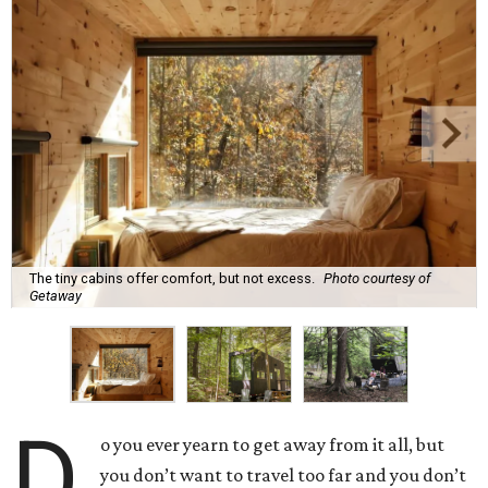
The tiny cabins offer comfort, but not excess.
Photo courtesy of
Getaway
D
o you ever yearn to get away from it all, but
you don’t want to travel too far and you don’t