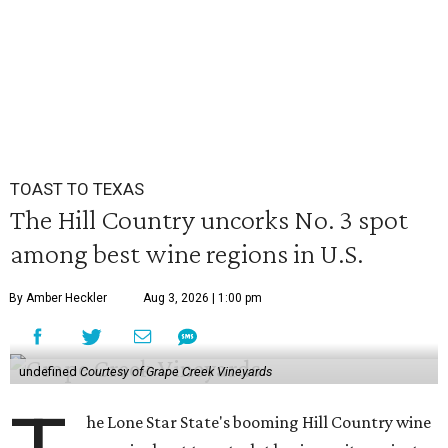
TOAST TO TEXAS
The Hill Country uncorks No. 3 spot
among best wine regions in U.S.
By Amber Heckler
Aug 3, 2026 | 1:00 pm
undefined
Courtesy of Grape Creek Vineyards
he Lone Star State's booming Hill Country wine