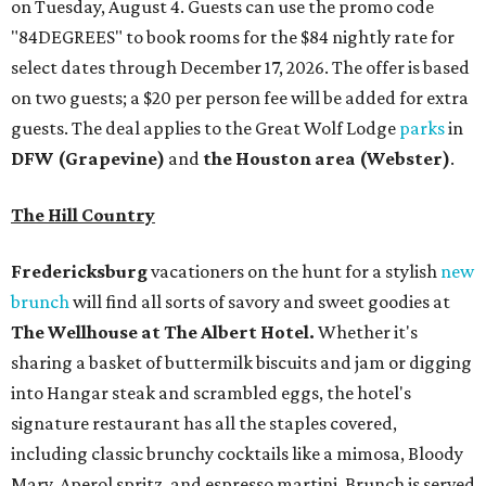
on Tuesday, August 4. Guests can use the promo code
"84DEGREES" to book rooms for the $84 nightly rate for
select dates through December 17, 2026. The offer is based
on two guests; a $20 per person fee will be added for extra
guests. The deal applies to the Great Wolf Lodge
parks
in
DFW (Grapevine)
and
the Houston area (Webster)
.
The Hill Country
Fredericksburg
vacationers on the hunt for a stylish
new
brunch
will find all sorts of savory and sweet goodies at
The Wellhouse at
The Albert Hotel.
Whether it's
sharing a basket of buttermilk biscuits and jam or digging
into Hangar steak and scrambled eggs, the hotel's
signature restaurant has all the staples covered,
including classic brunchy cocktails like a mimosa, Bloody
Mary, Aperol spritz, and espresso martini. Brunch is served