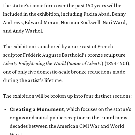
the statue's iconic form over the past 150 years will be
included in the exhibition, including Pacita Abad, Benny
Andrews, Edward Moran, Norman Rockwell, Nari Ward,
and Andy Warhol.
The exhibition is anchored by a rare cast of French
sculptor Frédéric Auguste Bartholdi’s bronze sculpture
Liberty Enlightening the World
(
Statue of Liberty
) (1894-1901),
one of only five domestic-scale bronze reductions made
during the artist’s lifetime.
The exhibition will be broken up into four distinct sections:
Creating a Monument
, which focuses on the statue’s
origins and initial public reception in the tumultuous
decades between the American Civil War and World
War I.