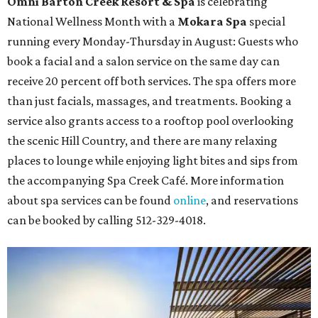
Omni Barton Creek Resort & Spa
is celebrating
National Wellness Month with a
Mokara Spa
special
running every Monday-Thursday in August: Guests who
book a facial and a salon service on the same day can
receive 20 percent off both services. The spa offers more
than just facials, massages, and treatments. Booking a
service also grants access to a rooftop pool overlooking
the scenic Hill Country, and there are many relaxing
places to lounge while enjoying light bites and sips from
the accompanying Spa Creek Café. More information
about spa services can be found
online
, and reservations
can be booked by calling 512-329-4018.