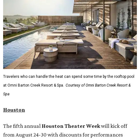
Travelers who can handle the heat can spend some time by the rooftop pool
at Omni Barton Creek Resort & Spa.
Courtesy of Omni Barton Creek Resort &
Spa
Houston
The fifth annual
Houston Theater Week
will kick off
from August 24-30 with discounts for performances