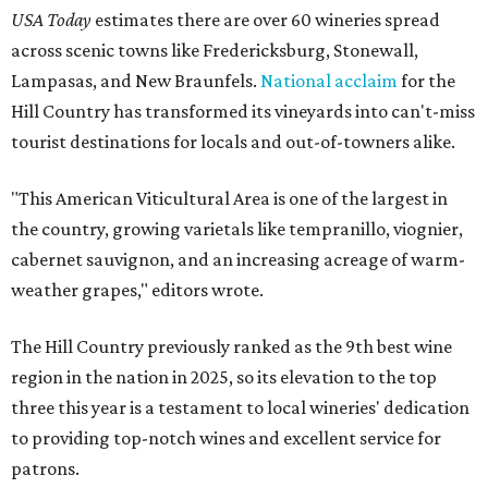
USA Today
estimates there are over 60 wineries spread
across scenic towns like Fredericksburg, Stonewall,
Lampasas, and New Braunfels.
National acclaim
for the
Hill Country has transformed its vineyards into can't-miss
tourist destinations for locals and out-of-towners alike.
"This American Viticultural Area is one of the largest in
the country, growing varietals like tempranillo, viognier,
cabernet sauvignon, and an increasing acreage of warm-
weather grapes," editors wrote.
The Hill Country previously ranked as the 9th best wine
region in the nation in 2025, so its elevation to the top
three this year is a testament to local wineries' dedication
to providing top-notch wines and excellent service for
patrons.