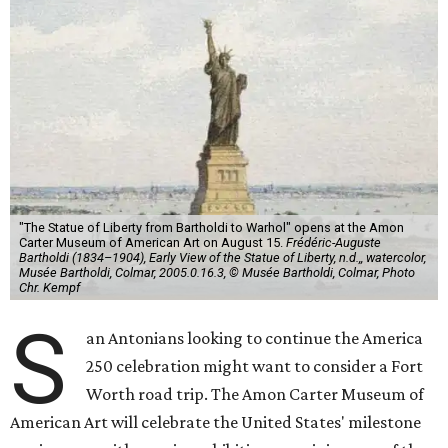
"The Statue of Liberty from Bartholdi to Warhol" opens at the Amon
Carter Museum of American Art on August 15.
Frédéric-Auguste
Bartholdi (1834–1904), Early View of the Statue of Liberty, n.d.,, watercolor,
Musée Bartholdi, Colmar, 2005.0.16.3, © Musée Bartholdi, Colmar, Photo
Chr. Kempf
S
an Antonians looking to continue the America
250 celebration might want to consider a Fort
Worth road trip. The Amon Carter Museum of
American Art will celebrate the United States' milestone