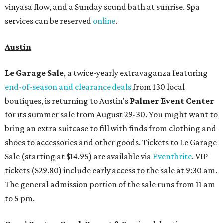
vinyasa flow, and a Sunday sound bath at sunrise. Spa
services can be reserved
online
.
Austin
Le Garage Sale
, a twice-yearly extravaganza featuring
end-of-season and clearance deals
from 130 local
boutiques, is returning to Austin's
Palmer Event Center
for its summer sale from August 29-30. You might want to
bring an extra suitcase to fill with finds from clothing and
shoes to accessories and other goods. Tickets to Le Garage
Sale (starting at $14.95) are available via
Eventbrite
. VIP
tickets ($29.80) include early access to the sale at 9:30 am.
The general admission portion of the sale runs from 11 am
to 5 pm.