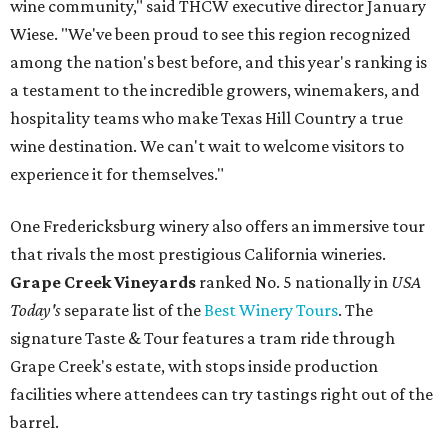
wine community," said THCW executive director January
Wiese. "We've been proud to see this region recognized
among the nation's best before, and this year's ranking is
a testament to the incredible growers, winemakers, and
hospitality teams who make Texas Hill Country a true
wine destination. We can't wait to welcome visitors to
experience it for themselves."
One Fredericksburg winery also offers an immersive tour
that rivals the most prestigious California wineries.
Grape Creek Vineyards
ranked No. 5 nationally in
USA
Today's
separate list of the
Best Winery Tours
. The
signature Taste & Tour features a tram ride through
Grape Creek's estate, with stops inside production
facilities where attendees can try tastings right out of the
barrel.