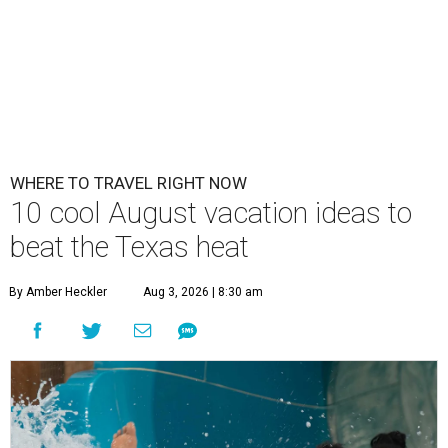
WHERE TO TRAVEL RIGHT NOW
10 cool August vacation ideas to
beat the Texas heat
By Amber Heckler
Aug 3, 2026 | 8:30 am