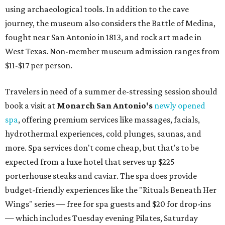
using archaeological tools. In addition to the cave
journey, the museum also considers the Battle of Medina,
fought near San Antonio in 1813, and rock art made in
West Texas. Non-member museum admission ranges from
$11-$17 per person.
Travelers in need of a summer de-stressing session should
book a visit at
Monarch San Antonio's
newly opened
spa
, offering premium services like massages, facials,
hydrothermal experiences, cold plunges, saunas, and
more. Spa services don't come cheap, but that's to be
expected from a luxe hotel that serves up $225
porterhouse steaks and caviar. The spa does provide
budget-friendly experiences like the "Rituals Beneath Her
Wings" series — free for spa guests and $20 for drop-ins
— which includes Tuesday evening Pilates, Saturday