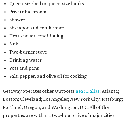
Queen-size bed or queen-size bunks
Private bathroom
Shower
Shampoo and conditioner
Heat and air conditioning
Sink
Two-burner stove
Drinking water
Pots and pans
Salt, pepper, and olive oil for cooking
Getaway operates other Outposts
near Dallas
; Atlanta;
Boston; Cleveland; Los Angeles; New York City; Pittsburg;
Portland, Oregon; and Washington, D.C. All of the
properties are within a two-hour drive of major cities.