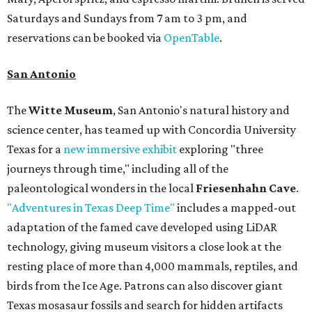
Saturdays and Sundays from 7 am to 3 pm, and
reservations can be booked via
OpenTable
.
San Antonio
The
Witte Museum
, San Antonio's natural history and
science center, has teamed up with Concordia University
Texas for a
new immersive exhibit
exploring "three
journeys through time," including all of the
paleontological wonders in the local
Friesenhahn Cave
.
"Adventures in Texas Deep Time"
includes a mapped-out
adaptation of the famed cave developed using LiDAR
technology, giving museum visitors a close look at the
resting place of more than 4,000 mammals, reptiles, and
birds from the Ice Age. Patrons can also discover giant
Texas mosasaur fossils and search for hidden artifacts