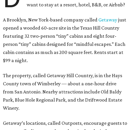
want to stay at a resort, hotel, B&B, or Airbnb?
A Brooklyn, New York-based company called
Getaway
just
opened a wooded 60-acre site in the Texas Hill Country
featuring 32 two-person “tiny” cabins and eight four-
person “tiny” cabins designed for “mindful escapes.” Each
cabin contains as much as 200 square feet. Rents start at
$99 a night.
The property, called Getaway Hill Country, is in the Hays
County town of Wimberley — about a one-hour drive
from San Antonio. Nearby attractions include Old Baldy
Park, Blue Hole Regional Park, and the Driftwood Estate
Winery.
Getaway’s locations, called Outposts, encourage guests to