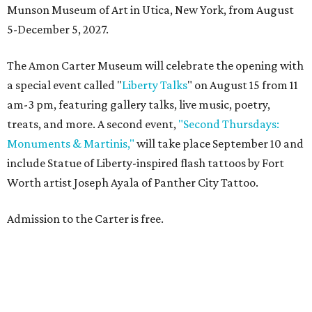
Munson Museum of Art in Utica, New York, from August
5-December 5, 2027.
The Amon Carter Museum will celebrate the opening with
a special event called "
Liberty Talks
" on August 15 from 11
am-3 pm, featuring gallery talks, live music, poetry,
treats, and more. A second event,
"Second Thursdays:
Monuments & Martinis,"
will take place September 10 and
include Statue of Liberty-inspired flash tattoos by Fort
Worth artist Joseph Ayala of Panther City Tattoo.
Admission to the Carter is free.