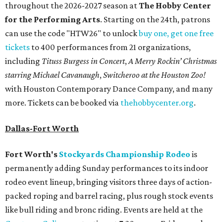
throughout the 2026-2027 season at
The Hobby Center
for the Performing Arts
. Starting on the 24th, patrons
can use the code "HTW26" to unlock
buy one, get one free
tickets
to 400 performances from 21 organizations,
including
Tituss Burgess in Concert
,
A Merry Rockin’ Christmas
starring Michael Cavanaugh
,
Switcheroo at the Houston Zoo!
with Houston Contemporary Dance Company, and many
more. Tickets can be booked via
thehobbycenter.org
.
Dallas-Fort Worth
Fort Worth's
Stockyards Championship Rodeo
is
permanently adding Sunday performances to its indoor
rodeo event lineup, bringing visitors three days of action-
packed roping and barrel racing, plus rough stock events
like bull riding and bronc riding. Events are held at the