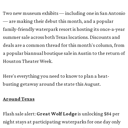
Two new museum exhibits — including one in San Antonio
— are making their debut this month, and a popular
family-friendly waterpark resort is hosting its once-a-year
summer sale across both Texas locations. Discounts and
deals are a common thread for this month's column, from
a popular biannual boutique sale in Austin to the return of
Houston Theater Week.
Here's everything you need to know to plan a heat-
busting getaway around the state this August.
Around Texas
Flash sale alert:
Great Wolf Lodge
is unlocking $84 per
night stays at participating waterparks for one day only