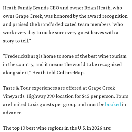
Heath Family Brands CEO and owner Brian Heath, who
owns Grape Creek, was honored by the award recognition
and praised the brand's dedicated team members "who
work every day to make sure every guest leaves with a
story to tell."
"Fredericksburg is home to some of the best wine tourism
in the country, and it means the world to be recognized
alongside it," Heath told CultureMap.
Taste & Tour experiences are offered at Grape Creek
Vineyards' Highway 290 location for $45 per person. Tours
are limited to six guests per group and must be
booked
in
advance.
The top 10 best wine regions in the U.S. in 2026 are: