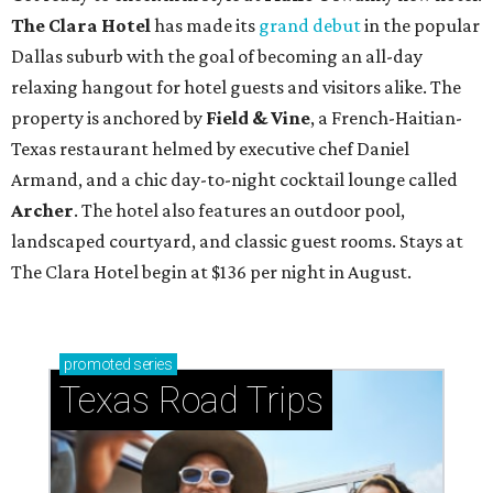
The Clara Hotel
has made its
grand debut
in the popular
Dallas suburb with the goal of becoming an all-day
relaxing hangout for hotel guests and visitors alike. The
property is anchored by
Field & Vine
, a French-Haitian-
Texas restaurant helmed by executive chef Daniel
Armand, and a chic day-to-night cocktail lounge called
Archer
. The hotel also features an outdoor pool,
landscaped courtyard, and classic guest rooms. Stays at
The Clara Hotel begin at $136 per night in August.
promoted
series
Texas Road Trips