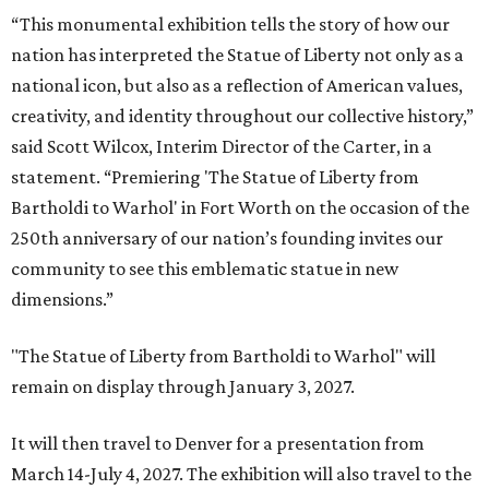
“This monumental exhibition tells the story of how our
nation has interpreted the Statue of Liberty not only as a
national icon, but also as a reflection of American values,
creativity, and identity throughout our collective history,”
said Scott Wilcox, Interim Director of the Carter, in a
statement. “Premiering 'The Statue of Liberty from
Bartholdi to Warhol' in Fort Worth on the occasion of the
250th anniversary of our nation’s founding invites our
community to see this emblematic statue in new
dimensions.”
"The Statue of Liberty from Bartholdi to Warhol" will
remain on display through January 3, 2027.
It will then travel to Denver for a presentation from
March 14-July 4, 2027. The exhibition will also travel to the