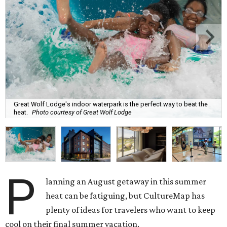
Great Wolf Lodge's indoor waterpark is the perfect way to beat the
heat.
Photo courtesy of Great Wolf Lodge
P
lanning an August getaway in this summer
heat can be fatiguing, but CultureMap has
plenty of ideas for travelers who want to keep
cool on their final summer vacation.