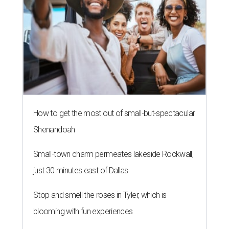
How to get the most out of small-but-spectacular
Shenandoah
Small-town charm permeates lakeside Rockwall,
just 30 minutes east of Dallas
Stop and smell the roses in Tyler, which is
blooming with fun experiences