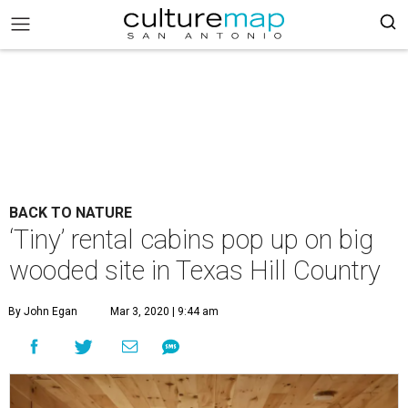
BACK TO NATURE
‘Tiny’ rental cabins pop up on big
wooded site in Texas Hill Country
By John Egan
Mar 3, 2020 | 9:44 am