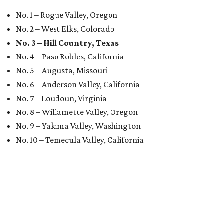
No. 1 – Rogue Valley, Oregon
No. 2 – West Elks, Colorado
No. 3 – Hill Country, Texas
No. 4 – Paso Robles, California
No. 5 – Augusta, Missouri
No. 6 – Anderson Valley, California
No. 7 – Loudoun, Virginia
No. 8 – Willamette Valley, Oregon
No. 9 – Yakima Valley, Washington
No. 10 – Temecula Valley, California