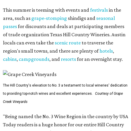
This summer is teeming with events and
festivals
in the
area, such as
grape-stomping
shindigs and
seasonal
passes
for discounts and deals at participating members
of trade organization Texas Hill Country Wineries. Austin
locals can even take the
scenic route
to traverse the
region's small towns, and there are plenty of
hotels
,
cabins
,
campgrounds
, and
resorts
for an overnight stay.
The Hill Country's elevation to No. 3 a testament to local wineries' dedication
to providing top-notch wines and excellent experiences.
Courtesy of Grape
Creek Vineyards
"Being named the No. 3 Wine Region in the country by USA
Today readers is a huge honor for our entire Hill Country