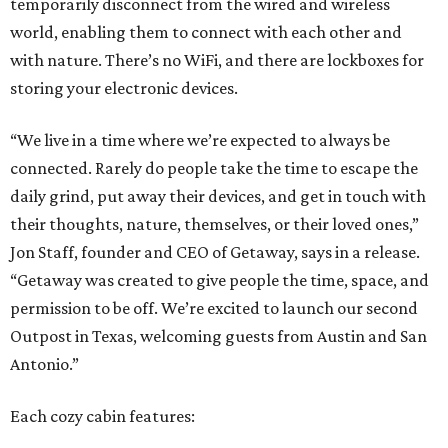
temporarily disconnect from the wired and wireless
world, enabling them to connect with each other and
with nature. There’s no WiFi, and there are lockboxes for
storing your electronic devices.
“We live in a time where we’re expected to always be
connected. Rarely do people take the time to escape the
daily grind, put away their devices, and get in touch with
their thoughts, nature, themselves, or their loved ones,”
Jon Staff, founder and CEO of Getaway, says in a release.
“Getaway was created to give people the time, space, and
permission to be off. We’re excited to launch our second
Outpost in Texas, welcoming guests from Austin and San
Antonio.”
Each cozy cabin features: