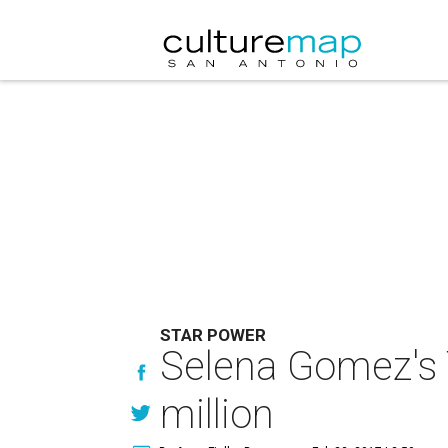
STAR POWER
Selena Gomez's 
million