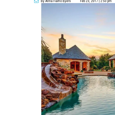
By Anna Fialho Byers
Feb 23, 2017 | 2:50 pm