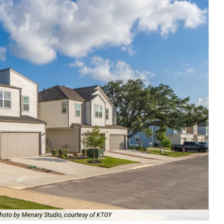
hoto by Menary Studio, courtesy of KTGY
Th