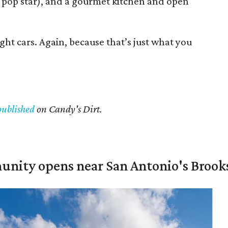
 pop star), and a gourmet kitchen and open
ght cars. Again, because that’s just what you
published
on Candy's Dirt.
unity opens near San Antonio's Brook