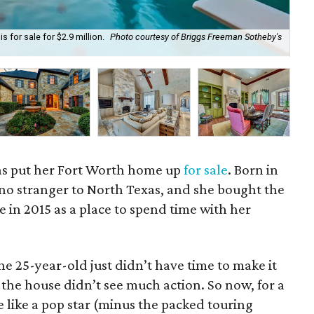
 for sale for $2.9 million.
Photo courtesy of Briggs Freeman Sotheby's
Pri
as put her Fort Worth home up
for sale
. Born in
 no stranger to North Texas, and she bought the
e in 2015 as a place to spend time with her
he 25-year-old just didn’t have time to make it
 the house didn’t see much action. So now, for a
e like a pop star (minus the packed touring