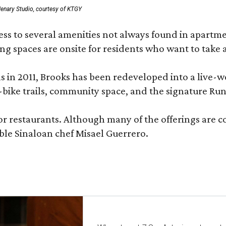
enary Studio, courtesy of KTGY
 to several amenities not always found in apartment 
ng spaces are onsite for residents who want to take a
ons in 2011, Brooks has been redeveloped into a liv
-bike trails, community space, and the signature Run
or restaurants. Although many of the offerings are 
le Sinaloan chef Misael Guerrero.