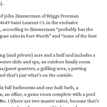
).
nd John Zimmerman of Briggs Freeman
4649 Saint Laurent Ct. in the exclusive
, according to Zimmerman “probably has the
gure sales in Fort Worth” and “some of the best
ng (and private) acre and a half and includes a
 water slide and spa, an outdoor family room
/guest quarters, a grilling area, a putting
nd that’s just what’s on the outside.
six full bathrooms and one half-bath, a
m, an office, a game room complete with a pool
 No. 1 (there are two master suites, because that’s