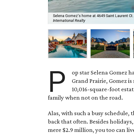
Selena Gomez's home at 4649 Saint Laurent Ct. is
International Realty
P
op star Selena Gomez h
Grand Prairie, Gomez is
10,016-square-foot estat
family when not on the road.
Alas, with such a busy schedule, t
back that often. Besides holidays,
mere $2.9 million, you too can liv