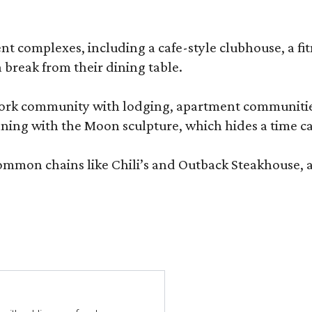
complexes, including a cafe-style clubhouse, a fitnes
 break from their dining table.
e-work community with lodging, apartment communities
ning with the Moon sculpture, which hides a time ca
common chains like Chili’s and Outback Steakhouse, 