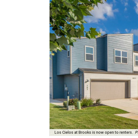
Los Cielos at Brooks is now open to renters.
P