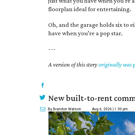
just what you have when you’re a
floorplan ideal for entertaining.
Oh, and the garage holds six to ei
have when you’re a pop star.
---
A version of this story
originally was 
New built-to-rent comm
By Brandon Watson
Aug 6, 2026 | 1:30 pm