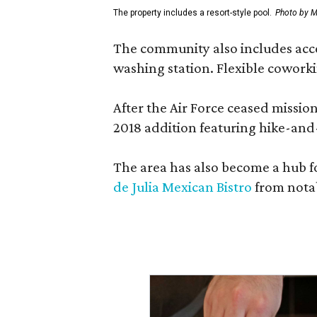
The property includes a resort-style pool.
Photo by M
The community also includes access
washing station. Flexible coworki
After the Air Force ceased missi
2018 addition featuring hike-and
The area has also become a hub f
de Julia Mexican Bistro
from notab