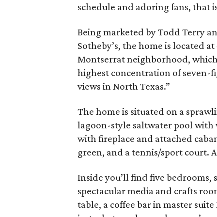
schedule and adoring fans, that is
Being marketed by Todd Terry a
Sotheby’s, the home is located at 
Montserrat neighborhood, which
highest concentration of seven-fi
views in North Texas.”
The home is situated on a sprawli
lagoon-style saltwater pool with
with fireplace and attached cabana
green, and a tennis/sport court. A
Inside you’ll find five bedrooms, 
spectacular media and crafts roo
table, a coffee bar in master suite