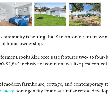
 community is betting that San Antonio renters wa
s of home ownership.
rmer Brooks Air Force Base features two- to four-be
890-$2,845 inclusive of common fees like pest control
 modern farmhouse, cottage, and contemporary styles
y-tacky
homogeneity found at similar rental develo