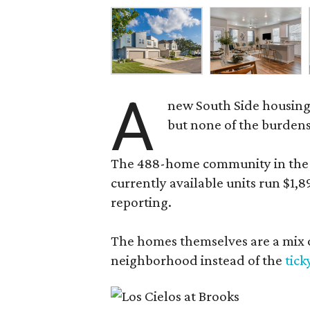
A
new South Side housing
but none of the burden
The 488-home community in the fo
currently available units run $1,
reporting.
The homes themselves are a mix of
neighborhood instead of the
tick