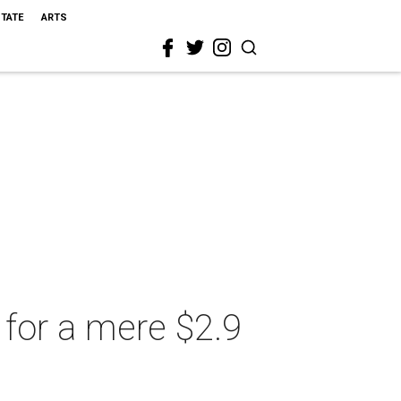
STATE
ARTS
for a mere $2.9