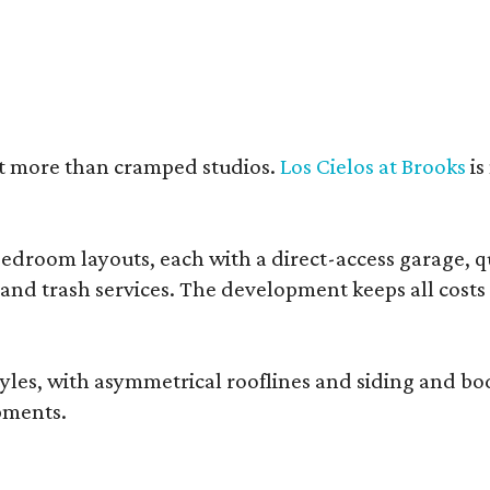
nt more than cramped studios.
Los Cielos at Brooks
is
droom layouts, each with a direct-access garage, qua
 and trash services. The development keeps all costs
, with asymmetrical rooflines and siding and body co
pments.