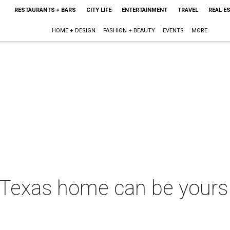
RESTAURANTS + BARS
CITY LIFE
ENTERTAINMENT
TRAVEL
REAL E
HOME + DESIGN
FASHION + BEAUTY
EVENTS
MORE
Texas home can be yours 