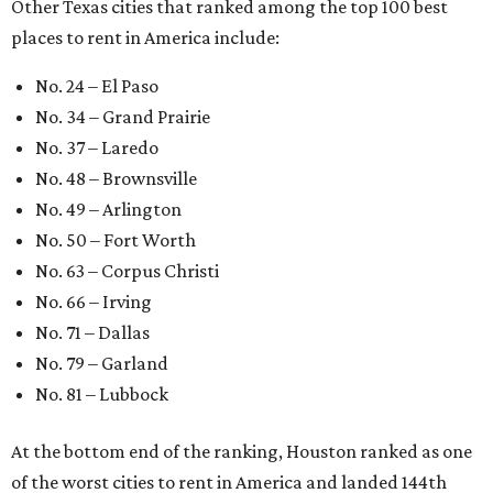
Other Texas cities that ranked among the top 100 best
places to rent in America include:
No. 24 – El Paso
No. 34 – Grand Prairie
No. 37 – Laredo
No. 48 – Brownsville
No. 49 – Arlington
No. 50 – Fort Worth
No. 63 – Corpus Christi
No. 66 – Irving
No. 71 – Dallas
No. 79 – Garland
No. 81 – Lubbock
At the bottom end of the ranking, Houston ranked as one
of the worst cities to rent in America and landed 144th