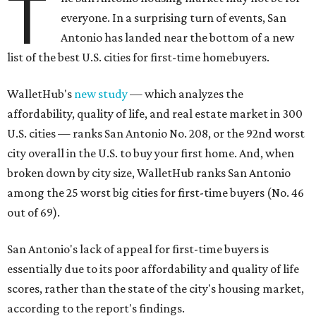
T
everyone. In a surprising turn of events, San
Antonio has landed near the bottom of a new
list of the best U.S. cities for first-time homebuyers.
WalletHub's
new study
— which analyzes the
affordability, quality of life, and real estate market in 300
U.S. cities — ranks San Antonio No. 208, or the 92nd worst
city overall in the U.S. to buy your first home. And, when
broken down by city size, WalletHub ranks San Antonio
among the 25 worst big cities for first-time buyers (No. 46
out of 69).
San Antonio's lack of appeal for first-time buyers is
essentially due to its poor affordability and quality of life
scores, rather than the state of the city's housing market,
according to the report's findings.