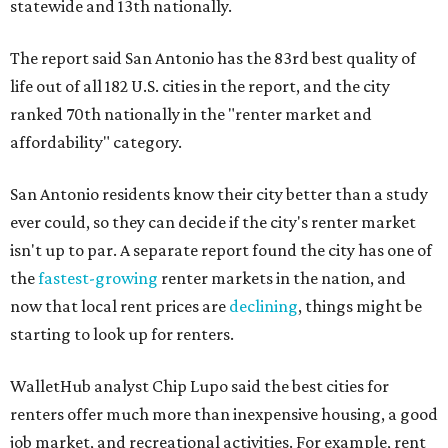
statewide and 13th nationally.
The report said San Antonio has the 83rd best quality of
life out of all 182 U.S. cities in the report, and the city
ranked 70th nationally in the "renter market and
affordability" category.
San Antonio residents know their city better than a study
ever could, so they can decide if the city's renter market
isn't up to par. A separate report found the city has one of
the
fastest-growing
renter markets in the nation, and
now that local rent prices are
declining
, things might be
starting to look up for renters.
WalletHub analyst Chip Lupo said the best cities for
renters offer much more than inexpensive housing, a good
job market, and recreational activities. For example, rent