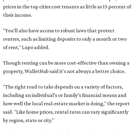
prices in the top cities cost tenants as little as 15 percent of
their income.
"You’ll also have access to robust laws that protect
renters, such as limiting deposits to only a month or two
of rent," Lupo added.
Though renting can be more cost-effective than owning a
property, WalletHub said it's not always a better choice.
"The right road to take depends on a variety of factors,
including an individual’s or family’s financial means and
how well the local real-estate market is doing," the report
said. "Like home prices, rental rates can vary significantly
by region, state or city."