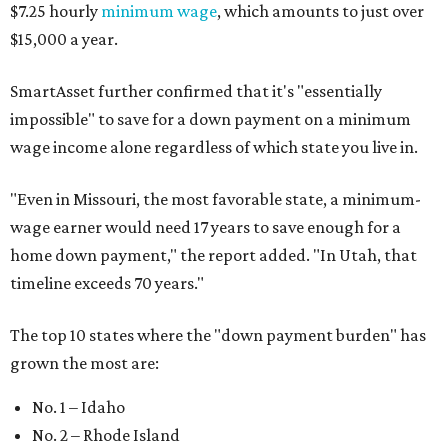
$7.25 hourly
minimum wage
, which amounts to just over
$15,000 a year.
SmartAsset further confirmed that it's "essentially
impossible" to save for a down payment on a minimum
wage income alone regardless of which state you live in.
"
Even in Missouri, the most favorable state, a minimum-
wage earner would need 17 years to save enough for a
home down payment," the report added. "In Utah, that
timeline exceeds 70 years."
The top 10 states where the "down payment burden" has
grown the most are:
No. 1 – Idaho
No. 2 – Rhode Island