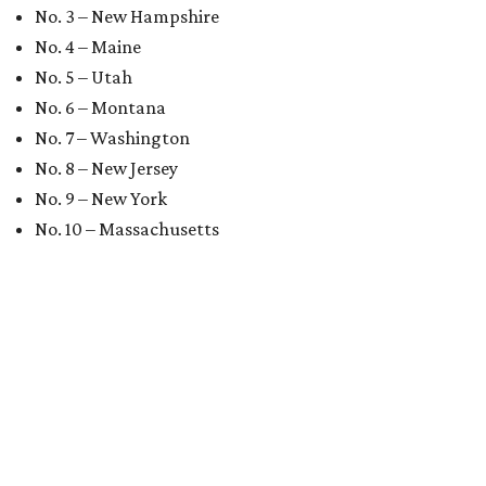
No. 3 – New Hampshire
No. 4 – Maine
No. 5 – Utah
No. 6 – Montana
No. 7 – Washington
No. 8 – New Jersey
No. 9 – New York
No. 10 – Massachusetts