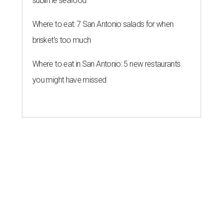
sublime seafood
Where to eat: 7 San Antonio salads for when
brisket's too much
Where to eat in San Antonio: 5 new restaurants
you might have missed