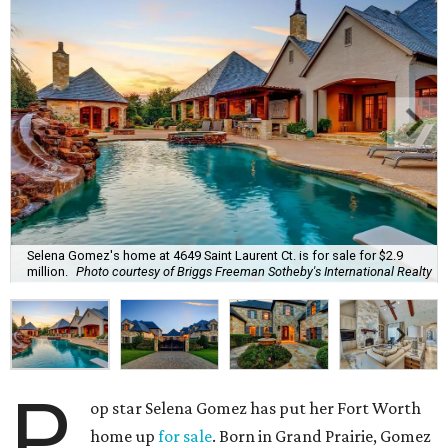
Selena Gomez's home at 4649 Saint Laurent Ct. is for sale for $2.9
million.
Photo courtesy of Briggs Freeman Sotheby's International Realty
P
op star Selena Gomez has put her Fort Worth
home up
for sale
. Born in Grand Prairie, Gomez