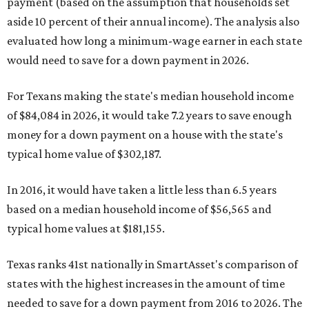
payment (based on the assumption that households set
aside 10 percent of their annual income). The analysis also
evaluated how long a minimum-wage earner in each state
would need to save for a down payment in 2026.
For Texans making the state's median household income
of $84,084 in 2026, it would take 7.2 years to save enough
money for a down payment on a house with the state's
typical home value of $302,187.
In 2016, it would have taken a little less than 6.5 years
based on a median household income of $56,565 and
typical home values at $181,155.
Texas ranks 41st nationally in SmartAsset's comparison of
states with the highest increases in the amount of time
needed to save for a down payment from 2016 to 2026. The