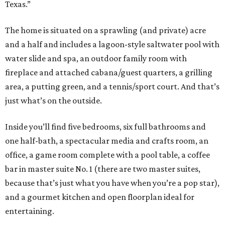
Texas.”
The home is situated on a sprawling (and private) acre
and a half and includes a lagoon-style saltwater pool with
water slide and spa, an outdoor family room with
fireplace and attached cabana/guest quarters, a grilling
area, a putting green, and a tennis/sport court. And that’s
just what’s on the outside.
Inside you’ll find five bedrooms, six full bathrooms and
one half-bath, a spectacular media and crafts room, an
office, a game room complete with a pool table, a coffee
bar in master suite No. 1 (there are two master suites,
because that’s just what you have when you’re a pop star),
and a gourmet kitchen and open floorplan ideal for
entertaining.