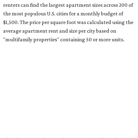
renters can find the largest apartment sizes across 200 of
the most populous U.S. cities for a monthly budget of
$1,500. The price per square foot was calculated using the
average apartment rent and size per city based on
"multifamily properties" containing 50 or more units.
Elsewhere around Texas, the Rio Grande Valley is the
region that has the most spacious apartments for a $1,500
monthly budget, RentCafe found.
McAllen leads the nation with the biggest apartment size
– at 1,378 square feet – which is large enough for a three-
or four-bedroom unit.
"With rents averaging just $993 and the typical
apartment measuring 912 square feet, McAllen renters