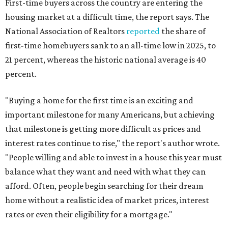
First-time buyers across the country are entering the
housing market at a difficult time, the report says. The
National Association of Realtors
reported
the share of
first-time homebuyers sank to an all-time low in 2025, to
21 percent, whereas the historic national average is 40
percent.
"Buying a home for the first time is an exciting and
important milestone for many Americans, but achieving
that milestone is getting more difficult as prices and
interest rates continue to rise," the report's author wrote.
"People willing and able to invest in a house this year must
balance what they want and need with what they can
afford. Often, people begin searching for their dream
home without a realistic idea of market prices, interest
rates or even their eligibility for a mortgage."