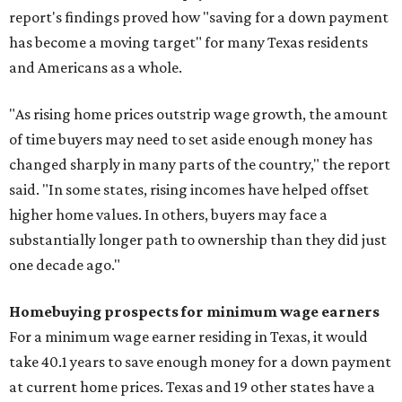
report's findings proved how "saving for a down payment
has become a moving target" for many Texas residents
and Americans as a whole.
"As rising home prices outstrip wage growth, the amount
of time buyers may need to set aside enough money has
changed sharply in many parts of the country," the report
said. "In some states, rising incomes have helped offset
higher home values. In others, buyers may face a
substantially longer path to ownership than they did just
one decade ago."
Homebuying prospects for minimum wage earners
For a minimum wage earner residing in Texas, it would
take 40.1 years to save enough money for a down payment
at current home prices. Texas and 19 other states have a