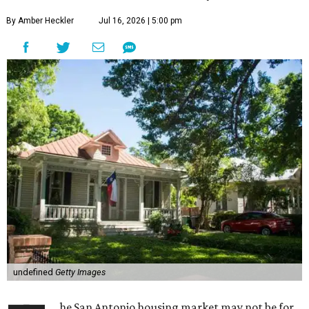
By Amber Heckler
Jul 16, 2026 | 5:00 pm
undefined
Getty Images
he San Antonio housing market may not be for