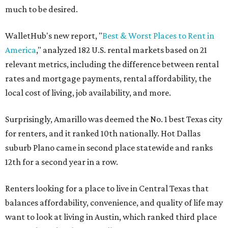
much to be desired.
WalletHub's new report, "
Best & Worst Places to Rent in
America
," analyzed 182 U.S. rental markets based on 21
relevant metrics, including the difference between rental
rates and mortgage payments, rental affordability, the
local cost of living, job availability, and more.
Surprisingly, Amarillo was deemed the No. 1 best Texas city
for renters, and it ranked 10th nationally. Hot Dallas
suburb Plano came in second place statewide and ranks
12th for a second year in a row.
Renters looking for a place to live in Central Texas that
balances affordability, convenience, and quality of life may
want to look at living in Austin, which ranked third place