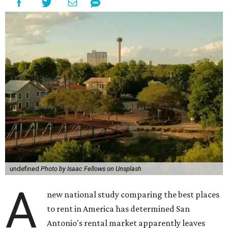
undefined
Photo by Isaac Fellows on Unsplash
A
new national study comparing the best places
to rent in America has determined San
Antonio's rental market apparently leaves