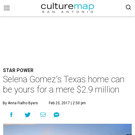
STAR POWER
Selena Gomez's Texas home can
be yours for a mere $2.9 million
By Anna Fialho Byers
Feb 23, 2017 | 2:50 pm