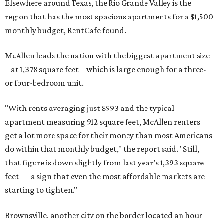
get a lot more space for their money than most Americans
do within that monthly budget," the report said. "Still,
that figure is down slightly from last year’s 1,393 square
feet — a sign that even the most affordable markets are
starting to tighten."
Brownsville, another city on the border located an hour
east of McAllen, ranks fourth statewide with apartments
spanning 1,213 square feet for the same budget.
These are the top 10 Texas cities that offer the biggest
apartments for $1,500 in 2026:
No. 1 – McAllen (1,378 square feet)
No. 2 – Amarillo (1,237 square feet)
No. 3 – Lubbock (1,217 square feet)
No. 4 – Brownsville (1,213 square feet)