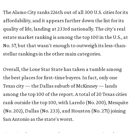
The Alamo City ranks 226th out of all 300 U.S. cities for its
affordability, and it appears farther down the list for its
quality of life, landing at 233rd nationally. The city's real
estate market ranking is among the top 100 in the U.S., at
No. 57, but that wasn't enough to outweigh its less-than-
stellar rankings in the other main categories.
Overall, the Lone Star State has taken a tumble among
the best places for first-time buyers. In fact, only one
Texas city — the Dallas suburb of McKinney — lands
among the top 100 of the report. A total of 20 Texas cities
rank outside the top 100, with Laredo (No. 200), Mesquite
(No. 202), Dallas (No. 233), and Houston (No. 271) joining
San Antonio as the state's worst.