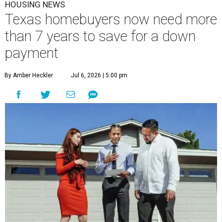
HOUSING NEWS
Texas homebuyers now need more
than 7 years to save for a down
payment
By Amber Heckler
Jul 6, 2026 | 5:00 pm