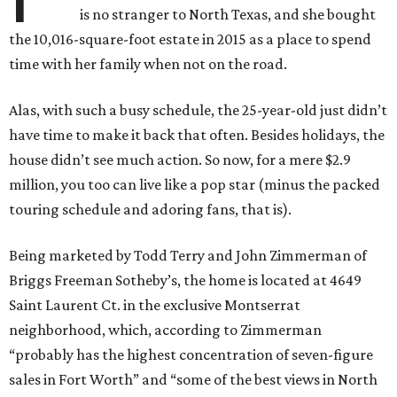
is no stranger to North Texas, and she bought
the 10,016-square-foot estate in 2015 as a place to spend
time with her family when not on the road.
Alas, with such a busy schedule, the 25-year-old just didn’t
have time to make it back that often. Besides holidays, the
house didn’t see much action. So now, for a mere $2.9
million, you too can live like a pop star (minus the packed
touring schedule and adoring fans, that is).
Being marketed by Todd Terry and John Zimmerman of
Briggs Freeman Sotheby’s, the home is located at 4649
Saint Laurent Ct. in the exclusive Montserrat
neighborhood, which, according to Zimmerman
“probably has the highest concentration of seven-figure
sales in Fort Worth” and “some of the best views in North