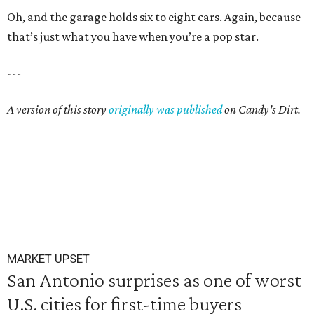
Oh, and the garage holds six to eight cars. Again, because
that’s just what you have when you’re a pop star.
---
A version of this story
originally was published
on Candy's Dirt.
MARKET UPSET
San Antonio surprises as one of worst
U.S. cities for first-time buyers