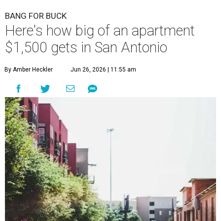
BANG FOR BUCK
Here's how big of an apartment
$1,500 gets in San Antonio
By Amber Heckler
Jun 26, 2026 | 11:55 am