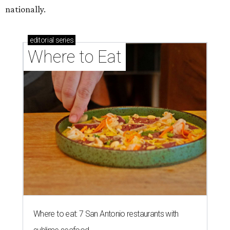
nationally.
editorial
series
Where to Eat
Where to eat: 7 San Antonio restaurants with