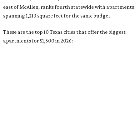
No. 5 – El Paso (1,128 square feet)
No. 6 – Pasadena (1,125 square feet)
No. 7 – Corpus Christi (1,115 square feet)
No. 8 – Killeen (1,058 square feet)
No. 9 – San Antonio (1,023 square feet)
No. 10 – Mesquite (988 square feet)