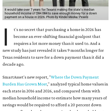
It would take over 7 years for Texans making the state's median
household income of $84.084 to save enough money for a down
payment on a house in 2026.
Photo by Kindel Media/ Pexels
I
t's no secret that purchasing a home in 2026 has
become an ever-shifting financial goalpost that
requires a lot more money than it used to. And a
new study has just revealed it takes 9 months longer for
Texas residents to save for a down payment than it did a
decade ago.
SmartAsset's new report, "
Where the Down Payment
Burden Has Grown Most
," analyzed typical home values in
each state in 2016 and 2026, and compared them with
median household income to estimate how many years of
savings would be required to afford a 20 percent down