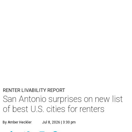
RENTER LIVABILITY REPORT
San Antonio surprises on new list
of best U.S. cities for renters
By Amber Heckler
Jul 8, 2026 | 3:30 pm