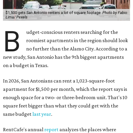
$1,500 gets San Antonio renters a lot of square footage.
Photo by Fabio
Lima/ Pexels
B
udget-conscious renters searching for the
roomiest apartments in the region should look
no further than the Alamo City
.
According to a
new study, San Antonio has the 9th biggest apartments
on a budget in Texas.
In 2026, San Antonians can rent a 1,023-square-foot
apartment for $1,500 per month, which the report says is
enough space for a two- or three-bedroom unit. That's 10
square feet bigger than what they could get with the
same budget
last year
.
RentCafe's annual
report
analyzes the places where