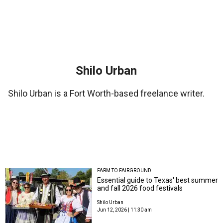
Shilo Urban
Shilo Urban is a Fort Worth-based freelance writer.
FARM TO FAIRGROUND
Essential guide to Texas' best summer
and fall 2026 food festivals
Shilo Urban
Jun 12, 2026 | 11:30 am