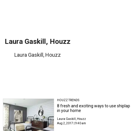
Laura Gaskill, Houzz
Laura Gaskill, Houzz
HOUZZ TRENDS
8 fresh and exciting ways to use shiplap
in your home
Laura Gaskill, Houzz
Aug 2, 2017 | 9:40 am