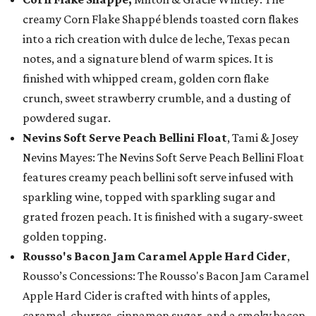
creamy Corn Flake Shappé blends toasted corn flakes
into a rich creation with dulce de leche, Texas pecan
notes, and a signature blend of warm spices. It is
finished with whipped cream, golden corn flake
crunch, sweet strawberry crumble, and a dusting of
powdered sugar.
Nevins Soft Serve Peach Bellini Float
, Tami & Josey
Nevins Mayes: The Nevins Soft Serve Peach Bellini Float
features creamy peach bellini soft serve infused with
sparkling wine, topped with sparkling sugar and
grated frozen peach. It is finished with a sugary-sweet
golden topping.
Rousso's Bacon Jam Caramel Apple Hard Cider
,
Rousso’s Concessions: The Rousso's Bacon Jam Caramel
Apple Hard Cider is crafted with hints of apples,
caramel, churros, cinnamon sugar, and a smoky bacon