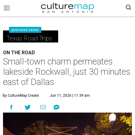
promoted series
Texas Road Trips
ON THE ROAD
Small-town charm permeates
lakeside Rockwall, just 30 minutes
east of Dallas
By CultureMap Create
Jun 11, 2026 | 11:39 am