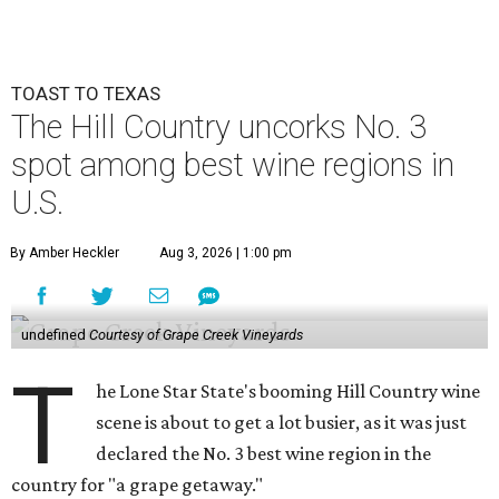
TOAST TO TEXAS
The Hill Country uncorks No. 3
spot among best wine regions in
U.S.
By Amber Heckler
Aug 3, 2026 | 1:00 pm
undefined
Courtesy of Grape Creek Vineyards
T
he Lone Star State's booming Hill Country wine
scene is about to get a lot busier, as it was just
declared the No. 3 best wine region in the
country for "a grape getaway."