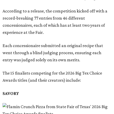
According to a release, the competition kicked off with a
record-breaking 77 entries from 46 different
concessionaires, each of which has at least two years of
experience at the Fair.
Each concessionaire submitted an original recipe that
went through a blind judging process, ensuring each
entry was judged solely on its own merits.
The 15 finalists competing for the 2026 Big Tex Choice
Awards titles (and their creators) include:
SAVORY