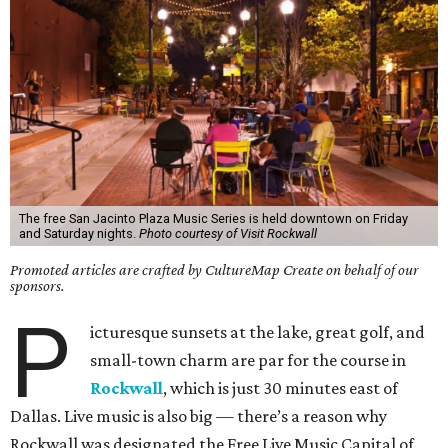
The free San Jacinto Plaza Music Series is held downtown on Friday
and Saturday nights.
Photo courtesy of Visit Rockwall
Promoted articles are crafted by CultureMap Create on behalf of our
sponsors.
P
icturesque sunsets at the lake, great golf, and
small-town charm are par for the course in
Rockwall
, which is just 30 minutes east of
Dallas. Live music is also big — there’s a reason why
Rockwall was designated the Free Live Music Capital of