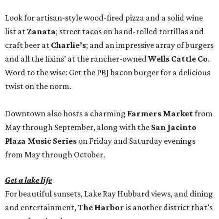
Look for artisan-style wood-fired pizza and a solid wine
list at
Zanata
; street tacos on hand-rolled tortillas and
craft beer at
Charlie’s
; and an impressive array of burgers
and all the fixins’ at the rancher-owned
Wells Cattle Co
.
Word to the wise: Get the PBJ bacon burger for a delicious
twist on the norm.
Downtown also hosts a charming
Farmers Market
from
May through September, along with the
San Jacinto
Plaza Music Series
on Friday and Saturday evenings
from May through October.
Get a lake life
For beautiful sunsets, Lake Ray Hubbard views, and dining
and entertainment,
The Harbor
is another district that’s