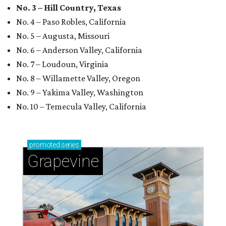
No. 3 – Hill Country, Texas
No. 4 – Paso Robles, California
No. 5 – Augusta, Missouri
No. 6 – Anderson Valley, California
No. 7 – Loudoun, Virginia
No. 8 – Willamette Valley, Oregon
No. 9 – Yakima Valley, Washington
No. 10 – Temecula Valley, California
promoted
series
Grapevine