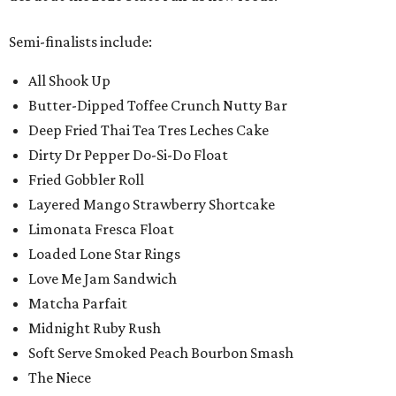
Semi-finalists include:
All Shook Up
Butter-Dipped Toffee Crunch Nutty Bar
Deep Fried Thai Tea Tres Leches Cake
Dirty Dr Pepper Do-Si-Do Float
Fried Gobbler Roll
Layered Mango Strawberry Shortcake
Limonata Fresca Float
Loaded Lone Star Rings
Love Me Jam Sandwich
Matcha Parfait
Midnight Ruby Rush
Soft Serve Smoked Peach Bourbon Smash
The Niece