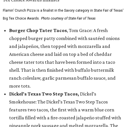
Flamin’ Crunch Pizza is a finalist in the Savory category in State Fair of Texas'
Big Tex Choice Awards.
Photo courtesy of State Fair of Texas
Burger Chop Tater Tacos
, Tom Grace: A fresh
chopped burger patty combined with sautéed onions
and jalapeños, then topped with mozzarella and
American cheese and laid on top a bed of cheddar
cheese tater tots that have been formed into a taco
shell. That is then finished with buffalo buttermilk
ranch coleslaw, garlic parmesan buffalo sauce, and
more tots.
Dickel's Texas Two Step Tacos,
Dickel’s
Smokehouse: The Dickel’s Texas Two Step Tacos
features two tacos, the first with a warm blue corn
tortilla filled with a fire-roasted jalapeño stuffed with
pineapple pork sausage and melted mozzarella. The