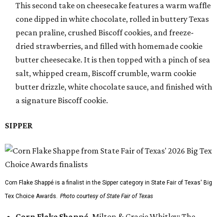
This second take on cheesecake features a warm waffle
cone dipped in white chocolate, rolled in buttery Texas
pecan praline, crushed Biscoff cookies, and freeze-
dried strawberries, and filled with homemade cookie
butter cheesecake. It is then topped with a pinch of sea
salt, whipped cream, Biscoff crumble, warm cookie
butter drizzle, white chocolate sauce, and finished with
a signature Biscoff cookie.
SIPPER
Corn Flake Shappé is a finalist in the Sipper category in State Fair of Texas' Big
Tex Choice Awards.
Photo courtesy of State Fair of Texas
Corn Flake Shappé,
Milton & Gracie Whitley: The