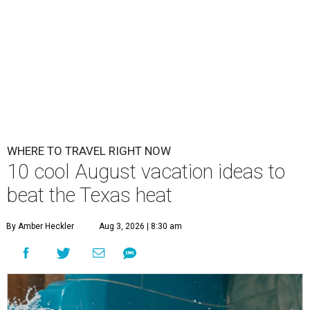
WHERE TO TRAVEL RIGHT NOW
10 cool August vacation ideas to
beat the Texas heat
By Amber Heckler
Aug 3, 2026 | 8:30 am