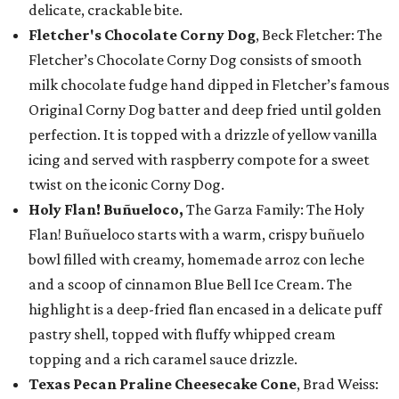
delicate, crackable bite.
Fletcher's Chocolate Corny Dog
, Beck Fletcher: The
Fletcher’s Chocolate Corny Dog consists of smooth
milk chocolate fudge hand dipped in Fletcher’s famous
Original Corny Dog batter and deep fried until golden
perfection. It is topped with a drizzle of yellow vanilla
icing and served with raspberry compote for a sweet
twist on the iconic Corny Dog.
Holy Flan! Buñueloco,
The Garza Family: The Holy
Flan! Buñueloco starts with a warm, crispy buñuelo
bowl filled with creamy, homemade arroz con leche
and a scoop of cinnamon Blue Bell Ice Cream. The
highlight is a deep-fried flan encased in a delicate puff
pastry shell, topped with fluffy whipped cream
topping and a rich caramel sauce drizzle.
Texas Pecan Praline Cheesecake Cone
, Brad Weiss: