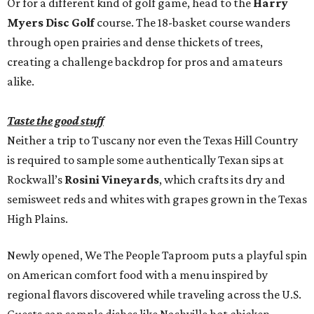
Or for a different kind of golf game, head to the
Harry
Myers Disc Golf
course. The 18-basket course wanders
through open prairies and dense thickets of trees,
creating a challenge backdrop for pros and amateurs
alike.
Taste the good stuff
Neither a trip to Tuscany nor even the Texas Hill Country
is required to sample some authentically Texan sips at
Rockwall’s
Rosini Vineyards
, which crafts its dry and
semisweet reds and whites with grapes grown in the Texas
High Plains.
Newly opened, We The People Taproom puts a playful spin
on American comfort food with a menu inspired by
regional flavors discovered while traveling across the U.S.