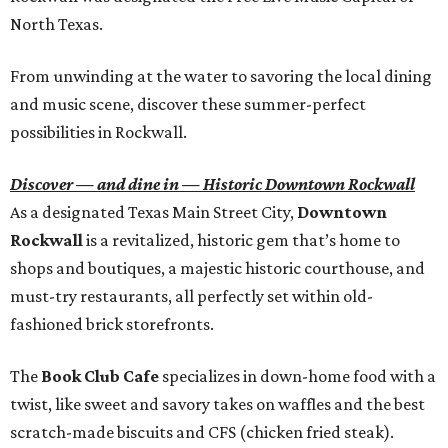
North Texas.
From unwinding at the water to savoring the local dining
and music scene, discover these summer-perfect
possibilities in Rockwall.
Discover — and dine in — Historic Downtown Rockwall
As a designated Texas Main Street City,
Downtown
Rockwall
is a revitalized, historic gem that’s home to
shops and boutiques, a majestic historic courthouse, and
must-try restaurants, all perfectly set within old-
fashioned brick storefronts.
The
Book Club Cafe
specializes in down-home food with a
twist, like sweet and savory takes on waffles and the best
scratch-made biscuits and CFS (chicken fried steak).