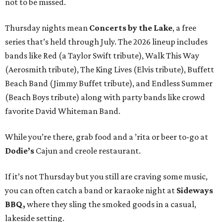
not to be missed.
Thursday nights mean
Concerts by the Lake
, a free
series that’s held through July. The 2026 lineup includes
bands like Red (a Taylor Swift tribute), Walk This Way
(Aerosmith tribute), The King Lives (Elvis tribute), Buffett
Beach Band (Jimmy Buffet tribute), and Endless Summer
(Beach Boys tribute) along with party bands like crowd
favorite David Whiteman Band.
While you’re there, grab food and a ’rita or beer to-go at
Dodie’s
Cajun and creole restaurant.
If it’s not Thursday but you still are craving some music,
you can often catch a band or karaoke night at
Sideways
BBQ,
where they sling the smoked goods in a casual,
lakeside setting.