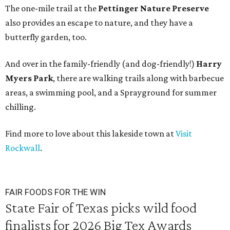
The one-mile trail at the
Pettinger Nature Preserve
also provides an escape to nature, and they have a
butterfly garden, too.
And over in the family-friendly (and dog-friendly!)
Harry
Myers Park
, there are walking trails along with barbecue
areas, a swimming pool, and a Sprayground for summer
chilling.
Find more to love about this lakeside town at
Visit
Rockwall
.
FAIR FOODS FOR THE WIN
State Fair of Texas picks wild food
finalists for 2026 Big Tex Awards