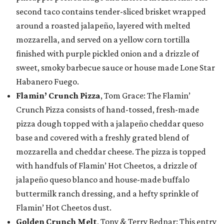
second taco contains tender-sliced brisket wrapped
around a roasted jalapeño, layered with melted
mozzarella, and served on a yellow corn tortilla
finished with purple pickled onion and a drizzle of
sweet, smoky barbecue sauce or house made Lone Star
Habanero Fuego.
Flamin’ Crunch Pizza
, Tom Grace: The Flamin’
Crunch Pizza consists of hand-tossed, fresh-made
pizza dough topped with a jalapeño cheddar queso
base and covered with a freshly grated blend of
mozzarella and cheddar cheese. The pizza is topped
with handfuls of Flamin’ Hot Cheetos, a drizzle of
jalapeño queso blanco and house-made buffalo
buttermilk ranch dressing, and a hefty sprinkle of
Flamin’ Hot Cheetos dust.
Golden Crunch Melt
, Tony & Terry Bednar: This entry