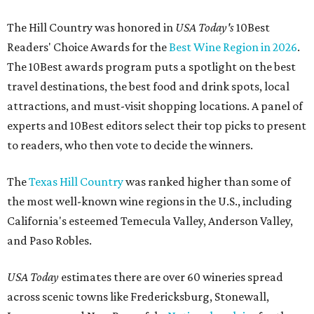
The Hill Country was honored in
USA Today's
10Best
Readers' Choice Awards for the
Best Wine Region in 2026
.
The 10Best awards program puts a spotlight on the best
travel destinations, the best food and drink spots, local
attractions, and must-visit shopping locations. A panel of
experts and 10Best editors select their top picks to present
to readers, who then vote to decide the winners.
The
Texas Hill Country
was ranked higher than some of
the most well-known wine regions in the U.S., including
California's esteemed Temecula Valley, Anderson Valley,
and Paso Robles.
USA Today
estimates there are over 60 wineries spread
across scenic towns like Fredericksburg, Stonewall,