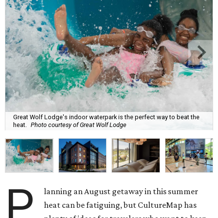
Great Wolf Lodge's indoor waterpark is the perfect way to beat the
heat.
Photo courtesy of Great Wolf Lodge
P
lanning an August getaway in this summer
heat can be fatiguing, but CultureMap has
plenty of ideas for travelers who want to keep
cool on their final summer vacation.
Two new museum exhibits — including one in San Antonio
— are making their debut this month, and a popular