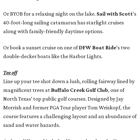
Or BYOB for a relaxing night on the lake.
Sail with Scott
’s
40-foot-long sailing catamaran has starlight cruises
along with family-friendly daytime options.
Or book a sunset cruise on one of
DFW Boat Ride
’s two
double-decker boats like the Harbor Lights.
Tee off
Line up your tee shot down a lush, rolling fairway lined by
magnificent trees at
Buffalo Creek Golf Club
, one of
North Texas’ top public golf courses. Designed by Jay
Morrish and former PGA Tour player Tom Weiskopf, the
course features a challenging layout and an abundance of
sand and water hazards.