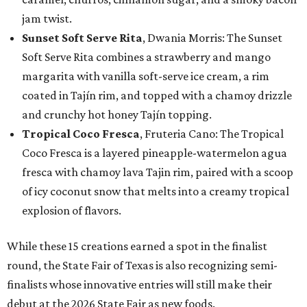
jam twist.
Sunset Soft Serve Rita
, Dwania Morris: The Sunset
Soft Serve Rita combines a strawberry and mango
margarita with vanilla soft-serve ice cream, a rim
coated in Tajín rim, and topped with a chamoy drizzle
and crunchy hot honey Tajín topping.
Tropical Coco Fresca
, Fruteria Cano: The Tropical
Coco Fresca is a layered pineapple-watermelon agua
fresca with chamoy lava Tajin rim, paired with a scoop
of icy coconut snow that melts into a creamy tropical
explosion of flavors.
While these 15 creations earned a spot in the finalist
round, the State Fair of Texas is also recognizing semi-
finalists whose innovative entries will still make their
debut at the 2026 State Fair as new foods.