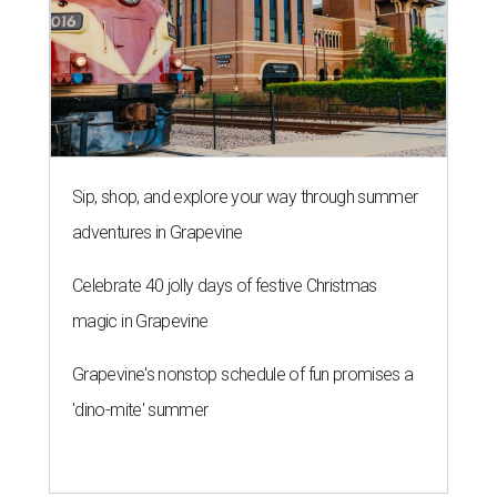
Sip, shop, and explore your way through summer
adventures in Grapevine
Celebrate 40 jolly days of festive Christmas
magic in Grapevine
Grapevine's nonstop schedule of fun promises a
'dino-mite' summer