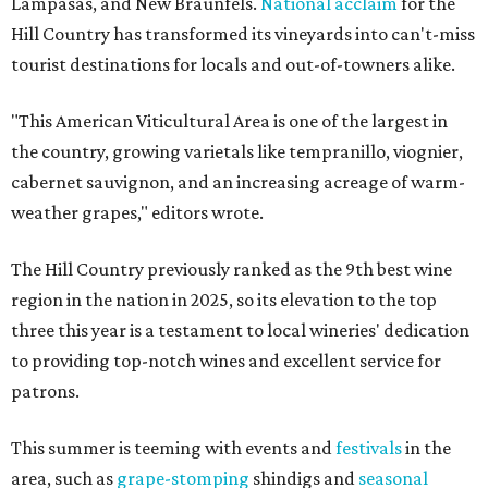
Lampasas, and New Braunfels.
National acclaim
for the
Hill Country has transformed its vineyards into can't-miss
tourist destinations for locals and out-of-towners alike.
"This American Viticultural Area is one of the largest in
the country, growing varietals like tempranillo, viognier,
cabernet sauvignon, and an increasing acreage of warm-
weather grapes," editors wrote.
The Hill Country previously ranked as the 9th best wine
region in the nation in 2025, so its elevation to the top
three this year is a testament to local wineries' dedication
to providing top-notch wines and excellent service for
patrons.
This summer is teeming with events and
festivals
in the
area, such as
grape-stomping
shindigs and
seasonal