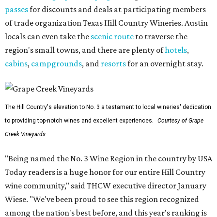
passes
for discounts and deals at participating members
of trade organization Texas Hill Country Wineries. Austin
locals can even take the
scenic route
to traverse the
region's small towns, and there are plenty of
hotels
,
cabins
,
campgrounds
, and
resorts
for an overnight stay.
The Hill Country's elevation to No. 3 a testament to local wineries' dedication
to providing top-notch wines and excellent experiences.
Courtesy of Grape
Creek Vineyards
"Being named the No. 3 Wine Region in the country by USA
Today readers is a huge honor for our entire Hill Country
wine community," said THCW executive director January
Wiese. "We've been proud to see this region recognized
among the nation's best before, and this year's ranking is