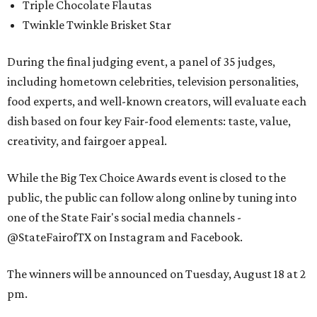
Triple Chocolate Flautas
Twinkle Twinkle Brisket Star
During the final judging event, a panel of 35 judges,
including hometown celebrities, television personalities,
food experts, and well-known creators, will evaluate each
dish based on four key Fair-food elements: taste, value,
creativity, and fairgoer appeal.
While the Big Tex Choice Awards event is closed to the
public, the public can follow along online by tuning into
one of the State Fair's social media channels -
@StateFairofTX on Instagram and Facebook.
The winners will be announced on Tuesday, August 18 at 2
pm.