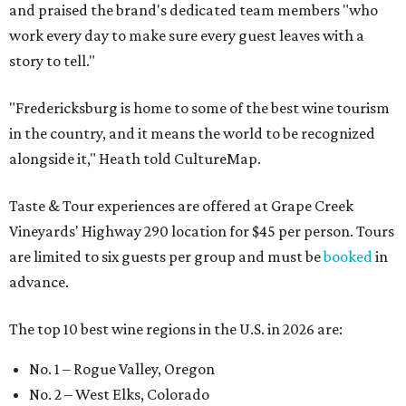
and praised the brand's dedicated team members "who
work every day to make sure every guest leaves with a
story to tell."
"Fredericksburg is home to some of the best wine tourism
in the country, and it means the world to be recognized
alongside it," Heath told CultureMap.
Taste & Tour experiences are offered at Grape Creek
Vineyards' Highway 290 location for $45 per person. Tours
are limited to six guests per group and must be
booked
in
advance.
The top 10 best wine regions in the U.S. in 2026 are:
No. 1 – Rogue Valley, Oregon
No. 2 – West Elks, Colorado