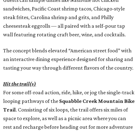
Guests can sample dishes like Nashville hot chicken
sandwiches, Pacific Coast shrimp tacos, Chicago-style
steak frites, Carolina shrimp and grits, and Philly
cheesesteak eggrolls — all paired with a self-pour tap
wall featuring rotating craft beer, wine, and cocktails.
The concept blends elevated “American street food” with
an interactive dining experience designed for sharing and
tasting your way through different flavors of the country.
Hit the trail(s)
For some off-road action, ride, hike, or jog the single-track
looping pathways of the
Squabble Creek Mountain Bike
Trail
. Consisting of six loops, the trail offers six miles of
space to explore, as well as a picnic area where you can
rest and recharge before heading out for more adventure