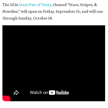
The 2026
State Fair of Texas
, themed “Stars, Stripes, &
Howdies,” will open on Friday, September 25, and will run
through Sunday, October 18.