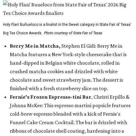
Holy Flan! Buñueloco is a finalist in the Sweet category in State Fair of Texas'
Big Tex Choice Awards.
Photo courtesy of State Fair of Texas
Berry Me in Matcha,
Stephen El Gidi: Berry Me in
Matcha features a New York-style cheesecake that is
hand-dipped in Belgian white chocolate, rolled in
crushed matcha cookies and drizzled with white
chocolate and sweet strawberry jam. The dessert is
finished with a fresh strawberry slice on top.
Fernie’s Frozen Espresso-tini Bar
, Christi Erpillo &
Johnna McKee: This espresso martini popsicle features
cold-brew espresso blended with a kick of Fernie's
Funnel Cake Cream Cocktail. The bar is drizzled with
ribbons of chocolate shell coating, hardening into a