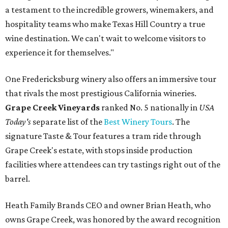
a testament to the incredible growers, winemakers, and
hospitality teams who make Texas Hill Country a true
wine destination. We can't wait to welcome visitors to
experience it for themselves."
One Fredericksburg winery also offers an immersive tour
that rivals the most prestigious California wineries.
Grape Creek Vineyards
ranked No. 5 nationally in
USA
Today's
separate list of the
Best Winery Tours
. The
signature Taste & Tour features a tram ride through
Grape Creek's estate, with stops inside production
facilities where attendees can try tastings right out of the
barrel.
Heath Family Brands CEO and owner Brian Heath, who
owns Grape Creek, was honored by the award recognition