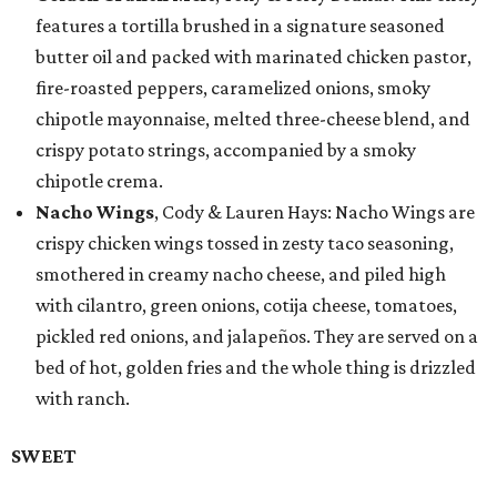
features a tortilla brushed in a signature seasoned
butter oil and packed with marinated chicken pastor,
fire-roasted peppers, caramelized onions, smoky
chipotle mayonnaise, melted three-cheese blend, and
crispy potato strings, accompanied by a smoky
chipotle crema.
Nacho Wings
, Cody & Lauren Hays: Nacho Wings are
crispy chicken wings tossed in zesty taco seasoning,
smothered in creamy nacho cheese, and piled high
with cilantro, green onions, cotija cheese, tomatoes,
pickled red onions, and jalapeños. They are served on a
bed of hot, golden fries and the whole thing is drizzled
with ranch.
SWEET