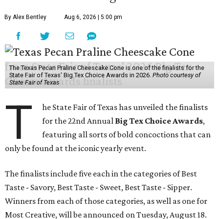
By Alex Bentley
Aug 6, 2026 | 5:00 pm
The Texas Pecan Praline Cheescake Cone is one of the finalists for the
State Fair of Texas' Big Tex Choice Awards in 2026.
Photo courtesy of
State Fair of Texas
T
he State Fair of Texas has unveiled the finalists
for the 22nd Annual
Big Tex Choice Awards
,
featuring all sorts of bold concoctions that can
only be found at the iconic yearly event.
The finalists include five each in the categories of Best
Taste - Savory, Best Taste - Sweet, Best Taste - Sipper.
Winners from each of those categories, as well as one for
Most Creative, will be announced on Tuesday, August 18.