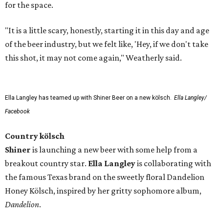
for the space.
"It is a little scary, honestly, starting it in this day and age
of the beer industry, but we felt like, 'Hey, if we don't take
this shot, it may not come again," Weatherly said.
Ella Langley has teamed up with Shiner Beer on a new kölsch.
Ella Langley/
Facebook
Country kölsch
Shiner
is launching a new beer with some help from a
breakout country star.
Ella Langley
is collaborating with
the famous Texas brand on the sweetly floral Dandelion
Honey Kölsch, inspired by her gritty sophomore album,
Dandelion
.