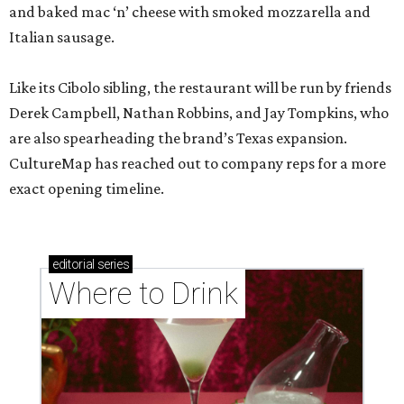
and baked mac ‘n’ cheese with smoked mozzarella and
Italian sausage.
Like its Cibolo sibling, the restaurant will be run by friends
Derek Campbell, Nathan Robbins, and Jay Tompkins, who
are also spearheading the brand’s Texas expansion.
CultureMap has reached out to company reps for a more
exact opening timeline.
editorial
series
Where to Drink