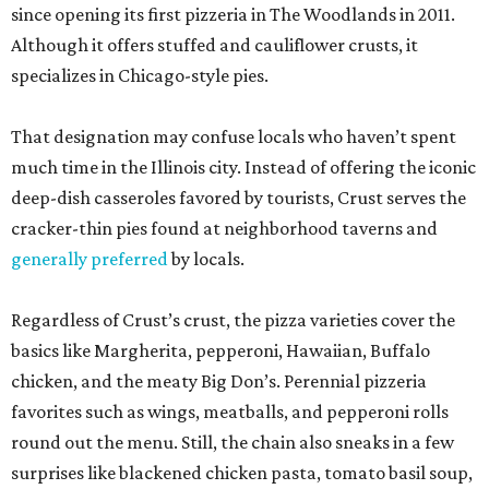
since opening its first pizzeria in The Woodlands in 2011.
Although it offers stuffed and cauliflower crusts, it
specializes in Chicago-style pies.
That designation may confuse locals who haven’t spent
much time in the Illinois city. Instead of offering the iconic
deep-dish casseroles favored by tourists, Crust serves the
cracker-thin pies found at neighborhood taverns and
generally preferred
by locals.
Regardless of Crust’s crust, the pizza varieties cover the
basics like Margherita, pepperoni, Hawaiian, Buffalo
chicken, and the meaty Big Don’s. Perennial pizzeria
favorites such as wings, meatballs, and pepperoni rolls
round out the menu. Still, the chain also sneaks in a few
surprises like blackened chicken pasta, tomato basil soup,