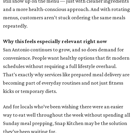
still show up on the menu — just with cleaner ingredients
and a more health-conscious approach. And with rotating
menus, customers aren’t stuck ordering the same meals
repeatedly.
Why this feels especially relevant right now
San Antonio continues to grow, and so does demand for
convenience. People want healthy options that fit modern
schedules without requiring a full lifestyle overhaul.
That’s exactly why services like prepared meal delivery are
becoming part of everyday routines and not just fitness
kicks or temporary diets.
And for locals who’ve been wishing there were an easier
way to eat well throughout the week without spending all
Sunday meal prepping, Snap Kitchen may be the solution
they’ve been waiting for.