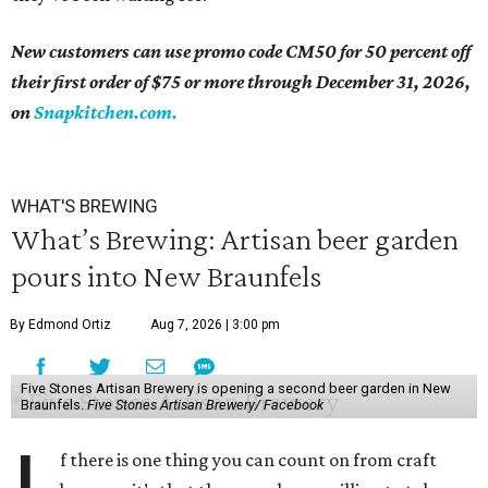
New customers can use promo code CM50 for 50 percent off
their first order of $75 or more through December 31, 2026,
on
Snapkitchen.
com.
WHAT'S BREWING
What’s Brewing: Artisan beer garden
pours into New Braunfels
By Edmond Ortiz
Aug 7, 2026 | 3:00 pm
Five Stones Artisan Brewery is opening a second beer garden in New
Braunfels.
Five Stones Artisan Brewery/ Facebook
f there is one thing you can count on from craft