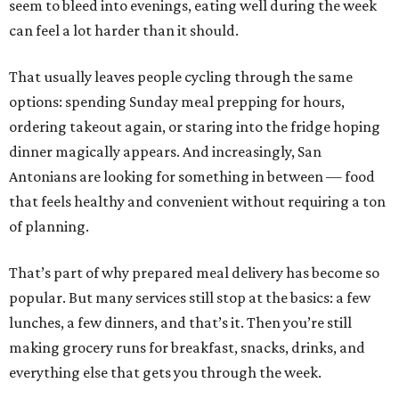
seem to bleed into evenings, eating well during the week
can feel a lot harder than it should.
That usually leaves people cycling through the same
options: spending Sunday meal prepping for hours,
ordering takeout again, or staring into the fridge hoping
dinner magically appears. And increasingly, San
Antonians are looking for something in between — food
that feels healthy and convenient without requiring a ton
of planning.
That’s part of why prepared meal delivery has become so
popular. But many services still stop at the basics: a few
lunches, a few dinners, and that’s it. Then you’re still
making grocery runs for breakfast, snacks, drinks, and
everything else that gets you through the week.