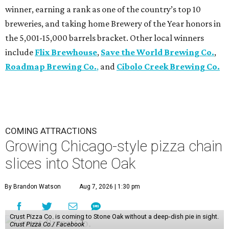
winner, earning a rank as one of the country’s top 10
breweries, and taking home Brewery of the Year honors in
the 5,001-15,000 barrels bracket. Other local winners
include
Flix Brewhouse
,
Save the World Brewing Co.
,
Roadmap Brewing Co.
,
and
Cibolo Creek Brewing Co.
COMING ATTRACTIONS
Growing Chicago-style pizza chain
slices into Stone Oak
By Brandon Watson
Aug 7, 2026 | 1:30 pm
Crust Pizza Co. is coming to Stone Oak without a deep-dish pie in sight.
Crust Pizza Co./ Facebook