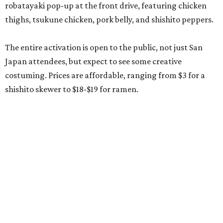
robatayaki pop-up at the front drive, featuring chicken
thighs, tsukune chicken, pork belly, and shishito peppers.
The entire activation is open to the public, not just San
Japan attendees, but expect to see some creative
costuming. Prices are affordable, ranging from $3 for a
shishito skewer to $18-$19 for ramen.