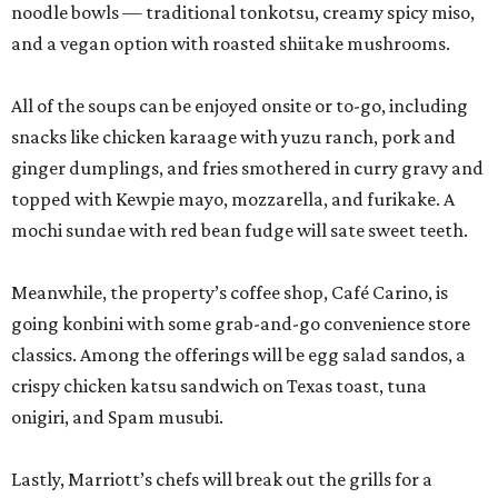
noodle bowls — traditional tonkotsu, creamy spicy miso,
and a vegan option with roasted shiitake mushrooms.
All of the soups can be enjoyed onsite or to-go, including
snacks like chicken karaage with yuzu ranch, pork and
ginger dumplings, and fries smothered in curry gravy and
topped with Kewpie mayo, mozzarella, and furikake. A
mochi sundae with red bean fudge will sate sweet teeth.
Meanwhile, the property’s coffee shop, Café Carino, is
going konbini with some grab-and-go convenience store
classics. Among the offerings will be egg salad sandos, a
crispy chicken katsu sandwich on Texas toast, tuna
onigiri, and Spam musubi.
Lastly, Marriott’s chefs will break out the grills for a