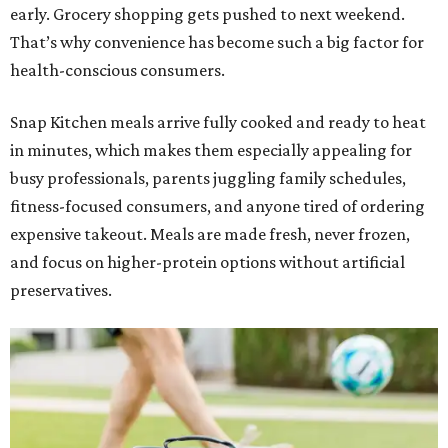
early. Grocery shopping gets pushed to next weekend.
That’s why convenience has become such a big factor for
health-conscious consumers.
Snap Kitchen meals arrive fully cooked and ready to heat
in minutes, which makes them especially appealing for
busy professionals, parents juggling family schedules,
fitness-focused consumers, and anyone tired of ordering
expensive takeout. Meals are made fresh, never frozen,
and focus on higher-protein options without artificial
preservatives.