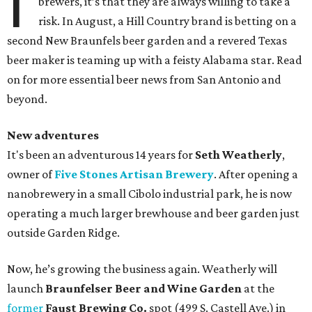
I
brewers, it’s that they are always willing to take a
risk. In August, a Hill Country brand is betting on a
second New Braunfels beer garden and a revered Texas
beer maker is teaming up with a feisty Alabama star. Read
on for more essential beer news from San Antonio and
beyond.
New adventures
It's been an adventurous 14 years for
Seth Weatherly
,
owner of
Five Stones Artisan Brewery
. After opening a
nanobrewery in a small Cibolo industrial park, he is now
operating a much larger brewhouse and beer garden just
outside Garden Ridge.
Now, he’s growing the business again. Weatherly will
launch
Braunfelser Beer and Wine Garden
at the
former
Faust Brewing Co.
spot (499 S. Castell Ave.) in