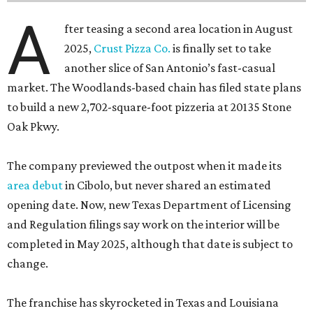
A
fter teasing a second area location in August
2025,
Crust Pizza Co.
is finally set to take
another slice of San Antonio’s fast-casual
market. The Woodlands-based chain has filed state plans
to build a new 2,702-square-foot pizzeria at 20135 Stone
Oak Pkwy.
The company previewed the outpost when it made its
area debut
in Cibolo, but never shared an estimated
opening date. Now, new Texas Department of Licensing
and Regulation filings say work on the interior will be
completed in May 2025, although that date is subject to
change.
The franchise has skyrocketed in Texas and Louisiana