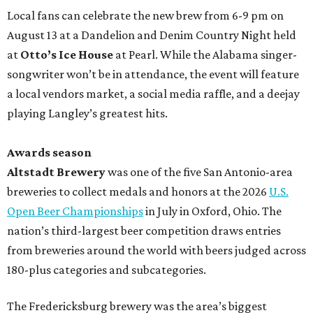
Local fans can celebrate the new brew from 6-9 pm on
August 13 at a Dandelion and Denim Country Night held
at
Otto’s Ice House
at Pearl. While the Alabama singer-
songwriter won’t be in attendance, the event will feature
a local vendors market, a social media raffle, and a deejay
playing Langley’s greatest hits.
Awards season
Altstadt Brewery
was one of the five San Antonio-area
breweries to collect medals and honors at the 2026
U.S.
Open Beer Championships
in July in Oxford, Ohio. The
nation’s third-largest beer competition draws entries
from breweries around the world with beers judged across
180-plus categories and subcategories.
The Fredericksburg brewery was the area’s biggest