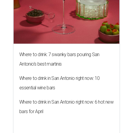
Where to drink: 7 swanky bars pouring San
Antonio's best martinis
Where to drink in San Antonio right now: 10
essential wine bars
Where to drink in San Antonio right now: 6 hot new
bars for April