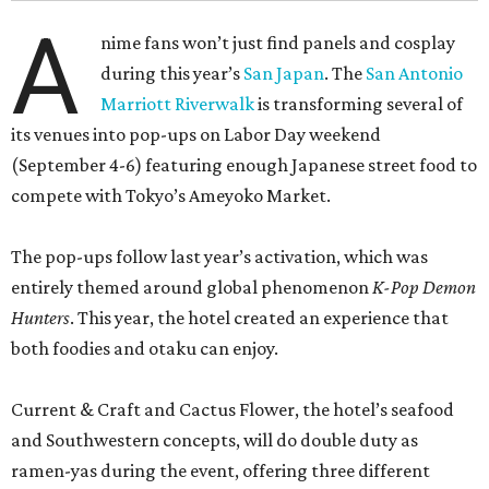
A
nime fans won’t just find panels and cosplay
during this year’s
San Japan
. The
San Antonio
Marriott Riverwalk
is transforming several of
its venues into pop-ups on Labor Day weekend
(September 4-6) featuring enough Japanese street food to
compete with Tokyo’s Ameyoko Market.
The pop-ups follow last year’s activation, which was
entirely themed around global phenomenon
K-Pop Demon
Hunters
. This year, the hotel created an experience that
both foodies and otaku can enjoy.
Current & Craft and Cactus Flower, the hotel’s seafood
and Southwestern concepts, will do double duty as
ramen-yas during the event, offering three different