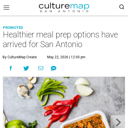
PROMOTED
Healthier meal prep options have
arrived for San Antonio
By CultureMap Create
May 22, 2026 | 12:00 pm