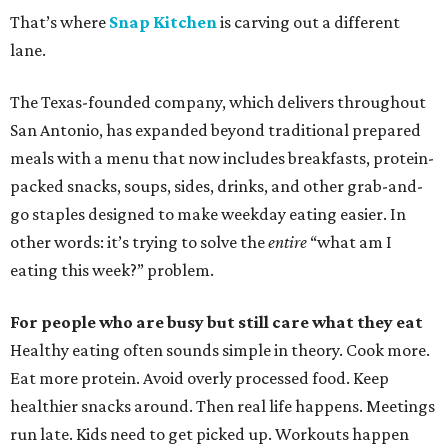
That’s where
Snap Kitchen
is carving out a different
lane.
The Texas-founded company, which delivers throughout
San Antonio, has expanded beyond traditional prepared
meals with a menu that now includes breakfasts, protein-
packed snacks, soups, sides, drinks, and other grab-and-
go staples designed to make weekday eating easier. In
other words: it’s trying to solve the
entire
“what am I
eating this week?” problem.
For people who are busy but still care what they eat
Healthy eating often sounds simple in theory. Cook more.
Eat more protein. Avoid overly processed food. Keep
healthier snacks around. Then real life happens. Meetings
run late. Kids need to get picked up. Workouts happen