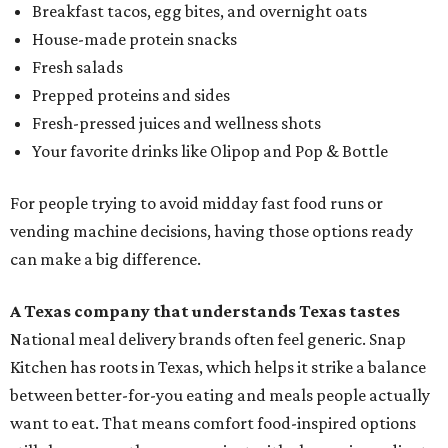
Breakfast tacos, egg bites, and overnight oats
House-made protein snacks
Fresh salads
Prepped proteins and sides
Fresh-pressed juices and wellness shots
Your favorite drinks like Olipop and Pop & Bottle
For people trying to avoid midday fast food runs or
vending machine decisions, having those options ready
can make a big difference.
A Texas company that understands Texas tastes
National meal delivery brands often feel generic. Snap
Kitchen has roots in Texas, which helps it strike a balance
between better-for-you eating and meals people actually
want to eat. That means comfort food-inspired options