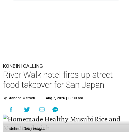
KONBINI CALLING
River Walk hotel fires up street
food takeover for San Japan
By Brandon Watson
Aug 7, 2026 | 11:30 am
undefined
Getty Images