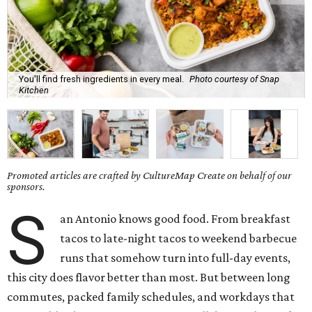
You'll find fresh ingredients in every meal.
Photo courtesy of Snap
Kitchen
Promoted articles are crafted by CultureMap Create on behalf of our
sponsors.
S
an Antonio knows good food. From breakfast
tacos to late-night tacos to weekend barbecue
runs that somehow turn into full-day events,
this city does flavor better than most. But between long
commutes, packed family schedules, and workdays that