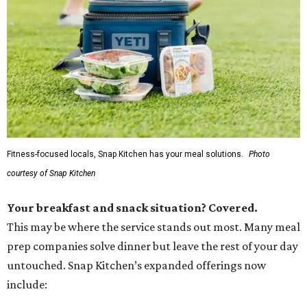
Fitness-focused locals, Snap Kitchen has your meal solutions.
Photo
courtesy of Snap Kitchen
Your breakfast and snack situation? Covered.
This may be where the service stands out most. Many meal
prep companies solve dinner but leave the rest of your day
untouched. Snap Kitchen’s expanded offerings now
include: