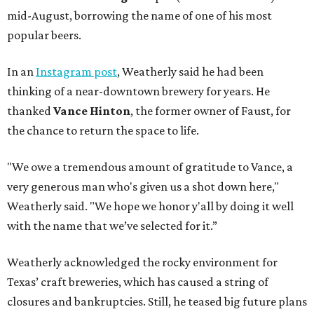
mid-August, borrowing the name of one of his most
popular beers.
In an
Instagram post
, Weatherly said he had been
thinking of a near-downtown brewery for years. He
thanked
Vance Hinton
, the former owner of Faust, for
the chance to return the space to life.
"We owe a tremendous amount of gratitude to Vance, a
very generous man who's given us a shot down here,"
Weatherly said. "We hope we honor y'all by doing it well
with the name that we’ve selected for it.”
Weatherly acknowledged the rocky environment for
Texas’ craft breweries, which has caused a string of
closures and bankruptcies. Still, he teased big future plans