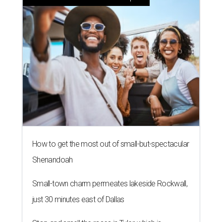
How to get the most out of small-but-spectacular
Shenandoah
Small-town charm permeates lakeside Rockwall,
just 30 minutes east of Dallas