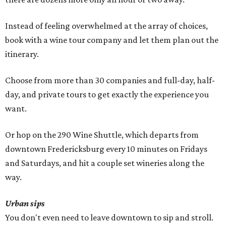
Instead of feeling overwhelmed at the array of choices,
book with a wine tour company and let them plan out the
itinerary.
Choose from more than 30 companies and full-day, half-
day, and private tours to get exactly the experience you
want.
Or hop on the 290 Wine Shuttle, which departs from
downtown Fredericksburg every 10 minutes on Fridays
and Saturdays, and hit a couple set wineries along the
way.
Urban sips
You don't even need to leave downtown to sip and stroll.