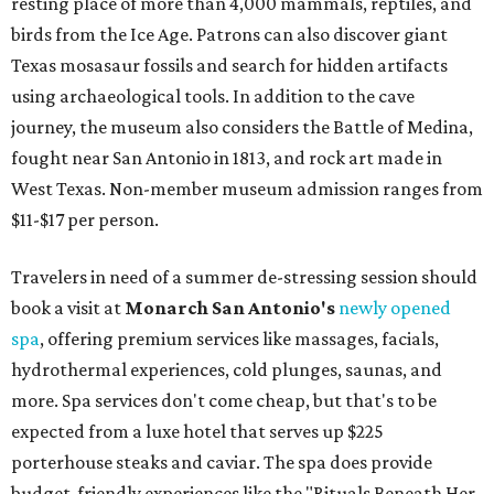
resting place of more than 4,000 mammals, reptiles, and
birds from the Ice Age. Patrons can also discover giant
Texas mosasaur fossils and search for hidden artifacts
using archaeological tools. In addition to the cave
journey, the museum also considers the Battle of Medina,
fought near San Antonio in 1813, and rock art made in
West Texas. Non-member museum admission ranges from
$11-$17 per person.
Travelers in need of a summer de-stressing session should
book a visit at
Monarch San Antonio's
newly opened
spa
, offering premium services like massages, facials,
hydrothermal experiences, cold plunges, saunas, and
more. Spa services don't come cheap, but that's to be
expected from a luxe hotel that serves up $225
porterhouse steaks and caviar. The spa does provide
budget-friendly experiences like the "Rituals Beneath Her