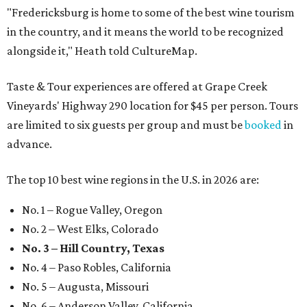
"Fredericksburg is home to some of the best wine tourism
in the country, and it means the world to be recognized
alongside it," Heath told CultureMap.
Taste & Tour experiences are offered at Grape Creek
Vineyards' Highway 290 location for $45 per person. Tours
are limited to six guests per group and must be
booked
in
advance.
The top 10 best wine regions in the U.S. in 2026 are:
No. 1 – Rogue Valley, Oregon
No. 2 – West Elks, Colorado
No. 3 – Hill Country, Texas
No. 4 – Paso Robles, California
No. 5 – Augusta, Missouri
No. 6 – Anderson Valley, California