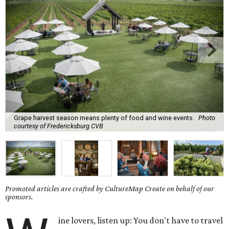
Grape harvest season means plenty of food and wine events.
Photo
courtesy of Fredericksburg CVB
Promoted articles are crafted by CultureMap Create on behalf of our
sponsors.
ine lovers, listen up: You don't have to travel