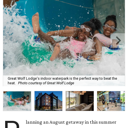
Great Wolf Lodge's indoor waterpark is the perfect way to beat the
heat.
Photo courtesy of Great Wolf Lodge
lanning an August getaway in this summer