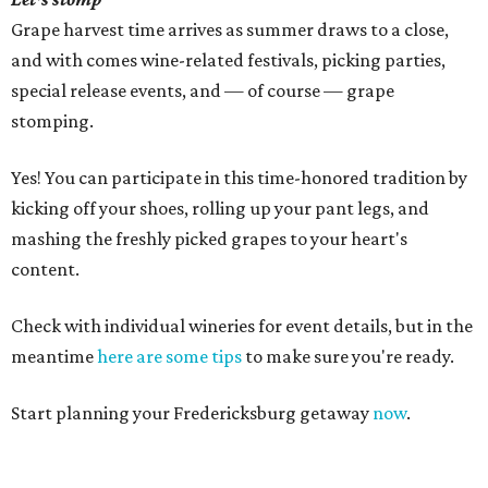
Grape harvest time arrives as summer draws to a close,
and with comes wine-related festivals, picking parties,
special release events, and — of course — grape
stomping.
Yes! You can participate in this time-honored tradition by
kicking off your shoes, rolling up your pant legs, and
mashing the freshly picked grapes to your heart's
content.
Check with individual wineries for event details, but in the
meantime
here are some tips
to make sure you're ready.
Start planning your Fredericksburg getaway
now
.