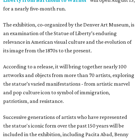
Liberty from Bartholdi to Warhol"
will open August 15,
for a nearly five-month run.
The exhibition, co-organized by the Denver Art Museum, is
an examination of the Statue of Liberty’s enduring
relevance in American visual culture and the evolution of
its image from the 1870s to the present.
According to a release, it will bring together nearly 100
artworks and objects from more than 70 artists, exploring
the statue’s varied manifestations - from artistic marvel
and pop culture icon to symbol of immigration,
patriotism, and resistance.
Successive generations of artists who have represented
the statue's iconic form over the past 150 years will be
included in the exhibition, including Pacita Abad, Benny