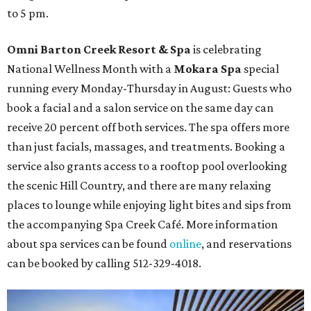
to 5 pm.
Omni Barton Creek Resort & Spa
is celebrating
National Wellness Month with a
Mokara Spa
special
running every Monday-Thursday in August: Guests who
book a facial and a salon service on the same day can
receive 20 percent off both services. The spa offers more
than just facials, massages, and treatments. Booking a
service also grants access to a rooftop pool overlooking
the scenic Hill Country, and there are many relaxing
places to lounge while enjoying light bites and sips from
the accompanying Spa Creek Café. More information
about spa services can be found
online
, and reservations
can be booked by calling 512-329-4018.