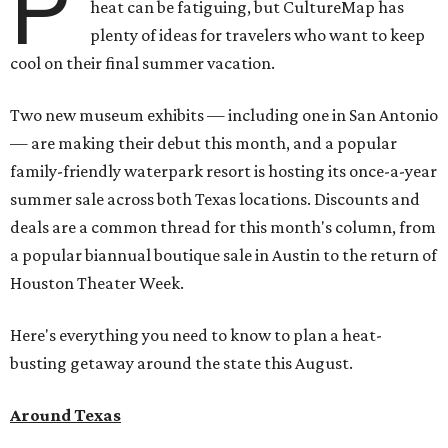
P
heat can be fatiguing, but CultureMap has
plenty of ideas for travelers who want to keep
cool on their final summer vacation.
Two new museum exhibits — including one in San Antonio
— are making their debut this month, and a popular
family-friendly waterpark resort is hosting its once-a-year
summer sale across both Texas locations. Discounts and
deals are a common thread for this month's column, from
a popular biannual boutique sale in Austin to the return of
Houston Theater Week.
Here's everything you need to know to plan a heat-
busting getaway around the state this August.
Around Texas