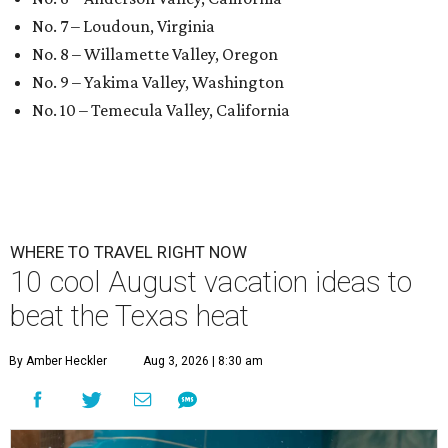
No. 7 – Loudoun, Virginia
No. 8 – Willamette Valley, Oregon
No. 9 – Yakima Valley, Washington
No. 10 – Temecula Valley, California
WHERE TO TRAVEL RIGHT NOW
10 cool August vacation ideas to
beat the Texas heat
By Amber Heckler
Aug 3, 2026 | 8:30 am