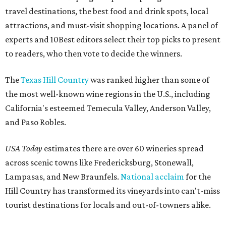
travel destinations, the best food and drink spots, local
attractions, and must-visit shopping locations. A panel of
experts and 10Best editors select their top picks to present
to readers, who then vote to decide the winners.
The
Texas Hill Country
was ranked higher than some of
the most well-known wine regions in the U.S., including
California's esteemed Temecula Valley, Anderson Valley,
and Paso Robles.
USA Today
estimates there are over 60 wineries spread
across scenic towns like Fredericksburg, Stonewall,
Lampasas, and New Braunfels.
National acclaim
for the
Hill Country has transformed its vineyards into can't-miss
tourist destinations for locals and out-of-towners alike.