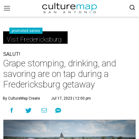
promoted series
Visit Fredericksburg
SALUT!
Grape stomping, drinking, and
savoring are on tap during a
Fredericksburg getaway
By CultureMap Create
Jul 17, 2023 | 12:00 pm