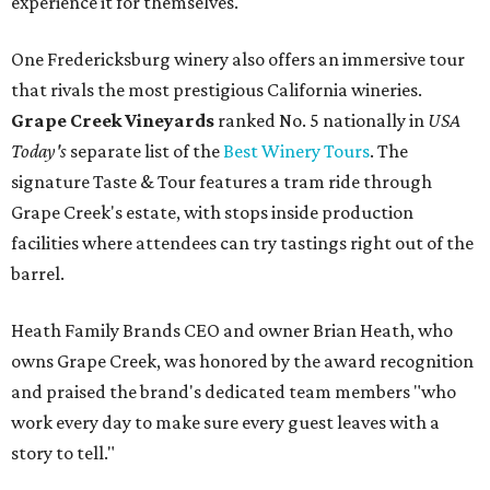
experience it for themselves."
One Fredericksburg winery also offers an immersive tour
that rivals the most prestigious California wineries.
Grape Creek Vineyards
ranked No. 5 nationally in
USA
Today's
separate list of the
Best Winery Tours
. The
signature Taste & Tour features a tram ride through
Grape Creek's estate, with stops inside production
facilities where attendees can try tastings right out of the
barrel.
Heath Family Brands CEO and owner Brian Heath, who
owns Grape Creek, was honored by the award recognition
and praised the brand's dedicated team members "who
work every day to make sure every guest leaves with a
story to tell."