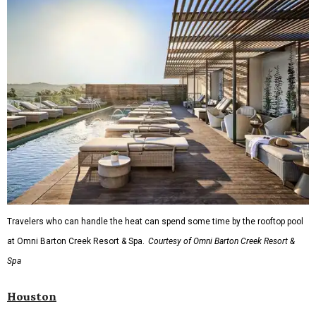
Travelers who can handle the heat can spend some time by the rooftop pool
at Omni Barton Creek Resort & Spa.
Courtesy of Omni Barton Creek Resort &
Spa
Houston