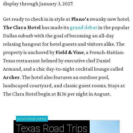
display through January 3, 2027.
Get ready to check in in style at
Plano's
swanky new hotel.
The Clara Hotel
has made its
grand debut
in the popular
Dallas suburb with the goal of becoming an all-day
relaxing hangout for hotel guests and visitors alike. The
property is anchored by
Field & Vine
, a French-Haitian-
Texas restaurant helmed by executive chef Daniel
Armand, and a chic day-to-night cocktail lounge called
Archer
. The hotel also features an outdoor pool,
landscaped courtyard, and classic guest rooms. Stays at
The Clara Hotel begin at $136 per night in August.
promoted
series
Texas Road Trips