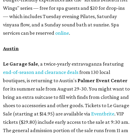
Wings" series — free for spa guests and $20 for drop-ins
— which includes Tuesday evening Pilates, Saturday
vinyasa flow, and a Sunday sound bath at sunrise. Spa
services can be reserved
online
.
Austin
Le Garage Sale
, a twice-yearly extravaganza featuring
end-of-season and clearance deals
from 130 local
boutiques, is returning to Austin's
Palmer Event Center
for its summer sale from August 29-30. You might want to
bring an extra suitcase to fill with finds from clothing and
shoes to accessories and other goods. Tickets to Le Garage
Sale (starting at $14.95) are available via
Eventbrite
. VIP
tickets ($29.80) include early access to the sale at 9:30 am.
The general admission portion of the sale runs from 11 am