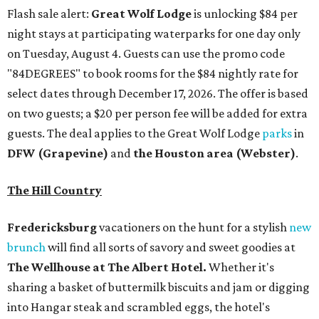
Flash sale alert:
Great Wolf Lodge
is unlocking $84 per
night stays at participating waterparks for one day only
on Tuesday, August 4. Guests can use the promo code
"84DEGREES" to book rooms for the $84 nightly rate for
select dates through December 17, 2026. The offer is based
on two guests; a $20 per person fee will be added for extra
guests. The deal applies to the Great Wolf Lodge
parks
in
DFW (Grapevine)
and
the Houston area (Webster)
.
The Hill Country
Fredericksburg
vacationers on the hunt for a stylish
new
brunch
will find all sorts of savory and sweet goodies at
The Wellhouse at
The Albert Hotel.
Whether it's
sharing a basket of buttermilk biscuits and jam or digging
into Hangar steak and scrambled eggs, the hotel's