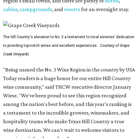
region's small towns, and there are plenty of
hotels
,
cabins
,
campgrounds
, and
resorts
for an overnight stay.
The Hill Country's elevation to No. 3 a testament to local wineries' dedication
to providing top-notch wines and excellent experiences.
Courtesy of Grape
Creek Vineyards
"Being named the No. 3 Wine Region in the country by USA
Today readers is a huge honor for our entire Hill Country
wine community," said THCW executive director January
Wiese. "We've been proud to see this region recognized
among the nation's best before, and this year's ranking is
a testament to the incredible growers, winemakers, and
hospitality teams who make Texas Hill Country a true
wine destination. We can't wait to welcome visitors to