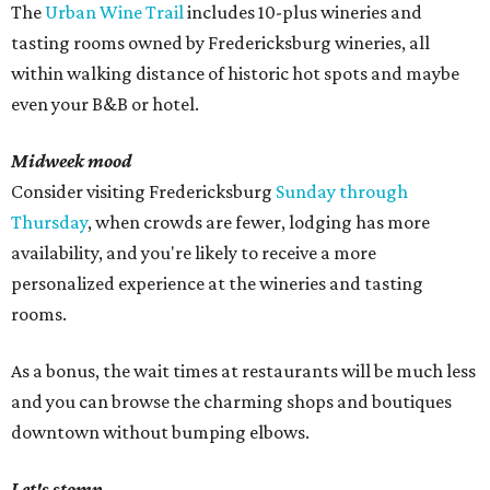
The
Urban Wine Trail
includes 10-plus wineries and
tasting rooms owned by Fredericksburg wineries, all
within walking distance of historic hot spots and maybe
even your B&B or hotel.
Midweek mood
Consider visiting Fredericksburg
Sunday through
Thursday
, when crowds are fewer, lodging has more
availability, and you're likely to receive a more
personalized experience at the wineries and tasting
rooms.
As a bonus, the wait times at restaurants will be much less
and you can browse the charming shops and boutiques
downtown without bumping elbows.
Let's stomp