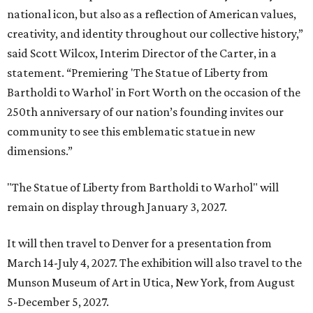
national icon, but also as a reflection of American values,
creativity, and identity throughout our collective history,”
said Scott Wilcox, Interim Director of the Carter, in a
statement. “Premiering 'The Statue of Liberty from
Bartholdi to Warhol' in Fort Worth on the occasion of the
250th anniversary of our nation’s founding invites our
community to see this emblematic statue in new
dimensions.”
"The Statue of Liberty from Bartholdi to Warhol" will
remain on display through January 3, 2027.
It will then travel to Denver for a presentation from
March 14-July 4, 2027. The exhibition will also travel to the
Munson Museum of Art in Utica, New York, from August
5-December 5, 2027.