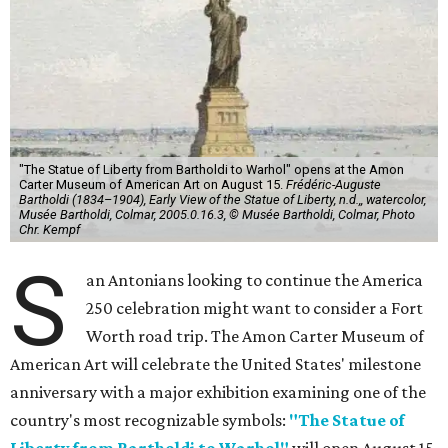
"The Statue of Liberty from Bartholdi to Warhol" opens at the Amon
Carter Museum of American Art on August 15.
Frédéric-Auguste
Bartholdi (1834–1904), Early View of the Statue of Liberty, n.d.,, watercolor,
Musée Bartholdi, Colmar, 2005.0.16.3, © Musée Bartholdi, Colmar, Photo
Chr. Kempf
S
an Antonians looking to continue the America
250 celebration might want to consider a Fort
Worth road trip. The Amon Carter Museum of
American Art will celebrate the United States' milestone
anniversary with a major exhibition examining one of the
country's most recognizable symbols:
"The Statue of