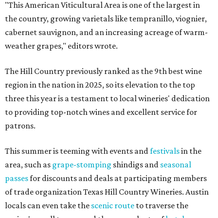
"This American Viticultural Area is one of the largest in
the country, growing varietals like tempranillo, viognier,
cabernet sauvignon, and an increasing acreage of warm-
weather grapes," editors wrote.
The Hill Country previously ranked as the 9th best wine
region in the nation in 2025, so its elevation to the top
three this year is a testament to local wineries' dedication
to providing top-notch wines and excellent service for
patrons.
This summer is teeming with events and
festivals
in the
area, such as
grape-stomping
shindigs and
seasonal
passes
for discounts and deals at participating members
of trade organization Texas Hill Country Wineries. Austin
locals can even take the
scenic route
to traverse the