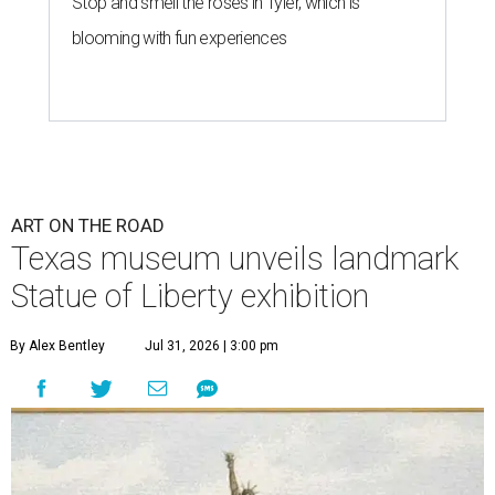
Stop and smell the roses in Tyler, which is
blooming with fun experiences
ART ON THE ROAD
Texas museum unveils landmark
Statue of Liberty exhibition
By Alex Bentley
Jul 31, 2026 | 3:00 pm