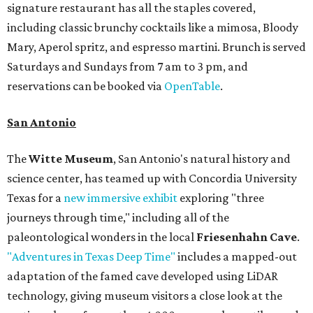
signature restaurant has all the staples covered,
including classic brunchy cocktails like a mimosa, Bloody
Mary, Aperol spritz, and espresso martini. Brunch is served
Saturdays and Sundays from 7 am to 3 pm, and
reservations can be booked via
OpenTable
.
San Antonio
The
Witte Museum
, San Antonio's natural history and
science center, has teamed up with Concordia University
Texas for a
new immersive exhibit
exploring "three
journeys through time," including all of the
paleontological wonders in the local
Friesenhahn Cave
.
"Adventures in Texas Deep Time"
includes a mapped-out
adaptation of the famed cave developed using LiDAR
technology, giving museum visitors a close look at the