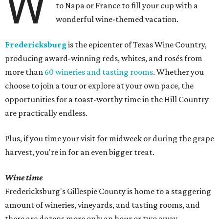
W
to Napa or France to fill your cup with a
wonderful wine-themed vacation.
Fredericksburg
is the epicenter of Texas Wine Country,
producing award-winning reds, whites, and rosés from
more than
60 wineries and tasting rooms
. Whether you
choose to join a tour or explore at your own pace, the
opportunities for a toast-worthy time in the Hill Country
are practically endless.
Plus, if you time your visit for midweek or during the grape
harvest, you're in for an even bigger treat.
Wine time
Fredericksburg's Gillespie County is home to a staggering
amount of wineries, vineyards, and tasting rooms, and
there are dozens more only an hour or two away.