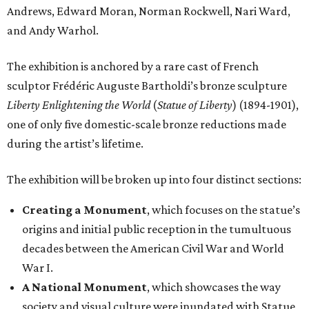
Andrews, Edward Moran, Norman Rockwell, Nari Ward,
and Andy Warhol.
The exhibition is anchored by a rare cast of French
sculptor Frédéric Auguste Bartholdi’s bronze sculpture
Liberty Enlightening the World
(
Statue of Liberty
) (1894-1901),
one of only five domestic-scale bronze reductions made
during the artist’s lifetime.
The exhibition will be broken up into four distinct sections:
Creating a Monument
, which focuses on the statue’s
origins and initial public reception in the tumultuous
decades between the American Civil War and World
War I.
A National Monument
, which showcases the way
society and visual culture were inundated with Statue