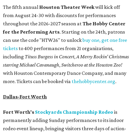
The fifth annual
Houston Theater Week
will kick off
from August 24-30 with discounts for performances
throughout the 2026-2027 season at
The Hobby Center
for the Performing Arts
. Starting on the 24th, patrons
can use the code "HTW26" to unlock
buy one, get one free
tickets
to 400 performances from 21 organizations,
including
Tituss Burgess in Concert
,
A Merry Rockin’ Christmas
starring Michael Cavanaugh
,
Switcheroo at the Houston Zoo!
with Houston Contemporary Dance Company, and many
more. Tickets can be booked via
thehobbycenter.org
.
Dallas-Fort Worth
Fort Worth's
Stockyards Championship Rodeo
is
permanently adding Sunday performances to its indoor
rodeo event lineup, bringing visitors three days of action-