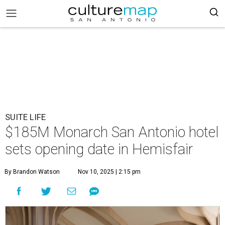
SUITE LIFE
$185M Monarch San Antonio hotel
sets opening date in Hemisfair
By Brandon Watson
Nov 10, 2025 | 2:15 pm