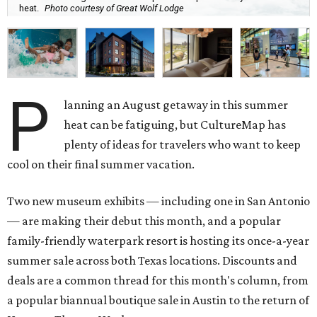
heat.
Photo courtesy of Great Wolf Lodge
P
lanning an August getaway in this summer
heat can be fatiguing, but CultureMap has
plenty of ideas for travelers who want to keep
cool on their final summer vacation.
Two new museum exhibits — including one in San Antonio
— are making their debut this month, and a popular
family-friendly waterpark resort is hosting its once-a-year
summer sale across both Texas locations. Discounts and
deals are a common thread for this month's column, from
a popular biannual boutique sale in Austin to the return of