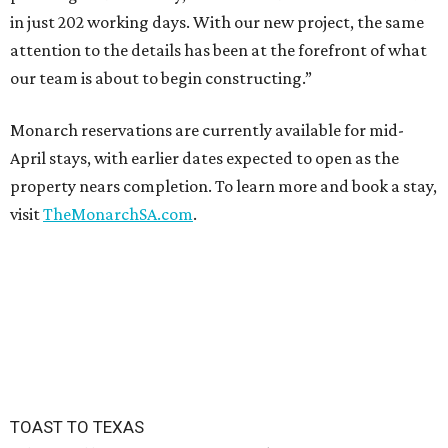
in just 202 working days. With our new project, the same
attention to the details has been at the forefront of what
our team is about to begin constructing.”
Monarch reservations are currently available for mid-
April stays, with earlier dates expected to open as the
property nears completion. To learn more and book a stay,
visit
TheMonarchSA.com
.
TOAST TO TEXAS