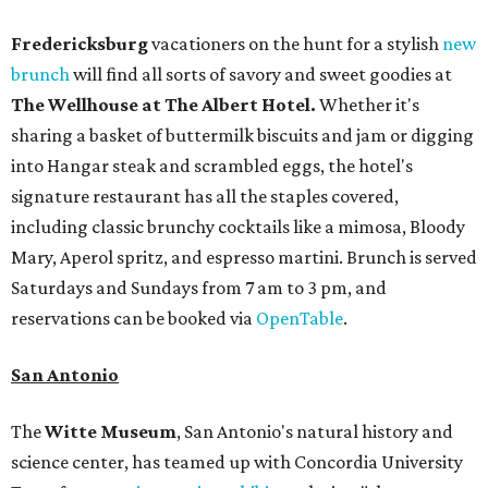
Fredericksburg
vacationers on the hunt for a stylish
new
brunch
will find all sorts of savory and sweet goodies at
The Wellhouse at
The Albert Hotel.
Whether it's
sharing a basket of buttermilk biscuits and jam or digging
into Hangar steak and scrambled eggs, the hotel's
signature restaurant has all the staples covered,
including classic brunchy cocktails like a mimosa, Bloody
Mary, Aperol spritz, and espresso martini. Brunch is served
Saturdays and Sundays from 7 am to 3 pm, and
reservations can be booked via
OpenTable
.
San Antonio
The
Witte Museum
, San Antonio's natural history and
science center, has teamed up with Concordia University