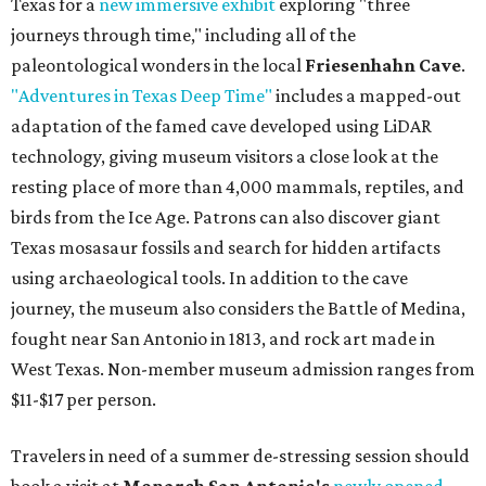
Texas for a
new immersive exhibit
exploring "three
journeys through time," including all of the
paleontological wonders in the local
Friesenhahn Cave
.
"Adventures in Texas Deep Time"
includes a mapped-out
adaptation of the famed cave developed using LiDAR
technology, giving museum visitors a close look at the
resting place of more than 4,000 mammals, reptiles, and
birds from the Ice Age. Patrons can also discover giant
Texas mosasaur fossils and search for hidden artifacts
using archaeological tools. In addition to the cave
journey, the museum also considers the Battle of Medina,
fought near San Antonio in 1813, and rock art made in
West Texas. Non-member museum admission ranges from
$11-$17 per person.
Travelers in need of a summer de-stressing session should