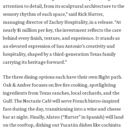
attention to detail, from its sculptural architecture to the
sensory rhythm of each space,” said Rick Slutter,
managing director of Zachry Hospitality, in a release. “At
nearly $1 million per key, the investment reflects the care
behind every finish, texture, and experience. It stands as
an elevated expression of San Antonio’s creativity and
hospitality, shaped by a third-generation Texas family
carrying its heritage forward.”
The three dining options each have their own flight path.
Oak & Amber focuses on live fire cooking, spotlighting
ingredients from Texas ranches, local orchards, and the
Gulf. The Nectarie Café will serve French bistro-inspired
fare during the day, transitioning into a wine and cheese
bar at night. Finally, Alateo (“flutter” in Spanish) will land
on the rooftop, dishing out Yucatán dishes like cochinita