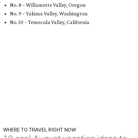
No. 8 – Willamette Valley, Oregon
No. 9 – Yakima Valley, Washington
No. 10 – Temecula Valley, California
WHERE TO TRAVEL RIGHT NOW