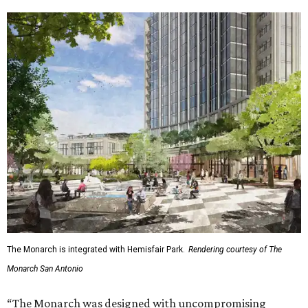
The Monarch is integrated with Hemisfair Park.
Rendering courtesy of The
Monarch San Antonio
“The Monarch was designed with uncompromising