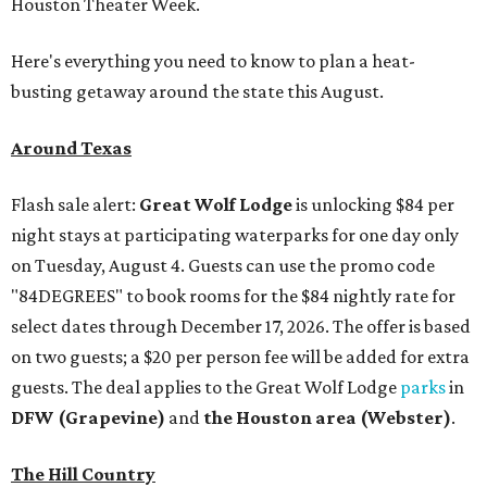
Houston Theater Week.
Here's everything you need to know to plan a heat-
busting getaway around the state this August.
Around Texas
Flash sale alert:
Great Wolf Lodge
is unlocking $84 per
night stays at participating waterparks for one day only
on Tuesday, August 4. Guests can use the promo code
"84DEGREES" to book rooms for the $84 nightly rate for
select dates through December 17, 2026. The offer is based
on two guests; a $20 per person fee will be added for extra
guests. The deal applies to the Great Wolf Lodge
parks
in
DFW (Grapevine)
and
the Houston area (Webster)
.
The Hill Country