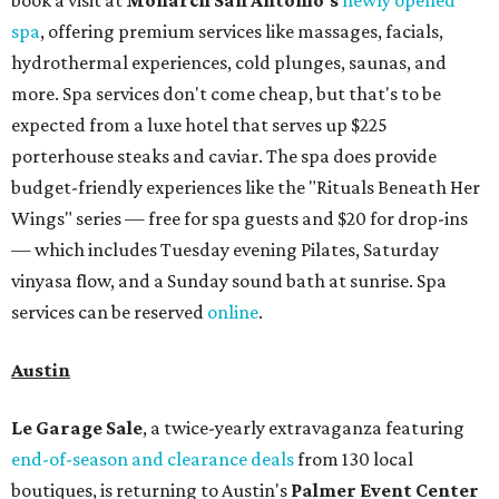
book a visit at
Monarch San Antonio's
newly opened
spa
, offering premium services like massages, facials,
hydrothermal experiences, cold plunges, saunas, and
more. Spa services don't come cheap, but that's to be
expected from a luxe hotel that serves up $225
porterhouse steaks and caviar. The spa does provide
budget-friendly experiences like the "Rituals Beneath Her
Wings" series — free for spa guests and $20 for drop-ins
— which includes Tuesday evening Pilates, Saturday
vinyasa flow, and a Sunday sound bath at sunrise. Spa
services can be reserved
online
.
Austin
Le Garage Sale
, a twice-yearly extravaganza featuring
end-of-season and clearance deals
from 130 local
boutiques, is returning to Austin's
Palmer Event Center