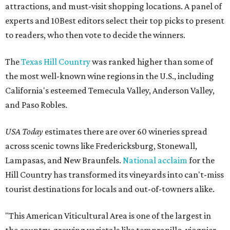
attractions, and must-visit shopping locations. A panel of
experts and 10Best editors select their top picks to present
to readers, who then vote to decide the winners.
The
Texas Hill Country
was ranked higher than some of
the most well-known wine regions in the U.S., including
California's esteemed Temecula Valley, Anderson Valley,
and Paso Robles.
USA Today
estimates there are over 60 wineries spread
across scenic towns like Fredericksburg, Stonewall,
Lampasas, and New Braunfels.
National acclaim
for the
Hill Country has transformed its vineyards into can't-miss
tourist destinations for locals and out-of-towners alike.
"This American Viticultural Area is one of the largest in