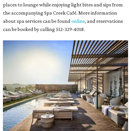
places to lounge while enjoying light bites and sips from
the accompanying Spa Creek Café. More information
about spa services can be found
online
, and reservations
can be booked by calling 512-329-4018.