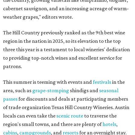
the country, growing varietals like tempranillo, viognier,
cabernet sauvignon, and an increasing acreage of warm-
weather grapes," editors wrote.
The Hill Country previously ranked as the 9th best wine
region in the nation in 2025, so its elevation to the top
three this year is a testament to local wineries' dedication
to providing top-notch wines and excellent service for
patrons.
This summer is teeming with events and
festivals
in the
area, such as
grape-stomping
shindigs and
seasonal
passes
for discounts and deals at participating members
of trade organization Texas Hill Country Wineries. Austin
locals can even take the
scenic route
to traverse the
region's small towns, and there are plenty of
hotels
,
cabins
,
campgrounds
, and
resorts
for an overnight stay.