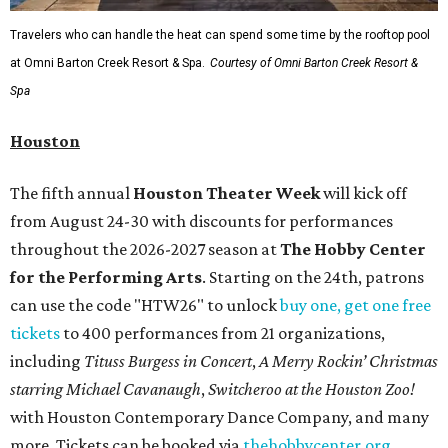
Travelers who can handle the heat can spend some time by the rooftop pool
at Omni Barton Creek Resort & Spa.
Courtesy of Omni Barton Creek Resort &
Spa
Houston
The fifth annual
Houston Theater Week
will kick off
from August 24-30 with discounts for performances
throughout the 2026-2027 season at
The Hobby Center
for the Performing Arts
. Starting on the 24th, patrons
can use the code "HTW26" to unlock
buy one, get one free
tickets
to 400 performances from 21 organizations,
including
Tituss Burgess in Concert
,
A Merry Rockin’ Christmas
starring Michael Cavanaugh
,
Switcheroo at the Houston Zoo!
with Houston Contemporary Dance Company, and many
more. Tickets can be booked via
thehobbycenter.org
.