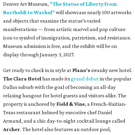
Denver Art Museum,
"The Statue of Liberty from
Bartholdi to Warhol"
will showcase nearly 100 artworks
and objects that examine the statue’s varied
manifestations — from artistic marvel and pop culture
icon to symbol of immigration, patriotism, and resistance.
Museum admission is free, and the exhibit will be on
display through January 3, 2027.
Get ready to check in in style at
Plano's
swanky new hotel.
The Clara Hotel
has made its
grand debut
in the popular
Dallas suburb with the goal of becoming an all-day
relaxing hangout for hotel guests and visitors alike. The
property is anchored by
Field & Vine
, a French-Haitian-
Texas restaurant helmed by executive chef Daniel
Armand, and a chic day-to-night cocktail lounge called
Archer
. The hotel also features an outdoor pool,