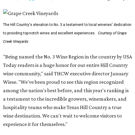
The Hill Country's elevation to No. 3 a testament to local wineries' dedication
to providing top-notch wines and excellent experiences.
Courtesy of Grape
Creek Vineyards
"Being named the No. 3 Wine Region in the country by USA
Today readers is a huge honor for our entire Hill Country
wine community," said THCW executive director January
Wiese. "We've been proud to see this region recognized
among the nation's best before, and this year's ranking is
a testament to the incredible growers, winemakers, and
hospitality teams who make Texas Hill Country a true
wine destination. We can't wait to welcome visitors to
experience it for themselves."