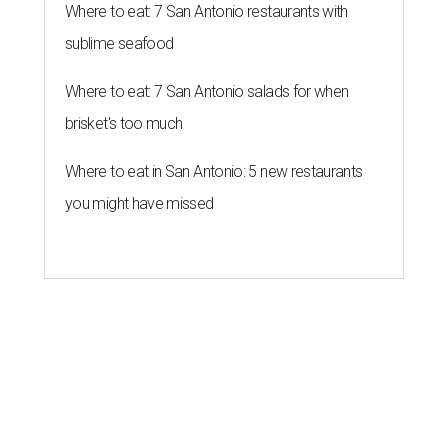
Where to eat: 7 San Antonio restaurants with
sublime seafood
Where to eat: 7 San Antonio salads for when
brisket's too much
Where to eat in San Antonio: 5 new restaurants
you might have missed