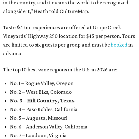
in the country, and it means the world to be recognized
alongside it," Heath told CultureMap.
Taste & Tour experiences are offered at Grape Creek
Vineyards' Highway 290 location for $45 per person. Tours
are limited to six guests per group and must be
booked
in
advance.
The top 10 best wine regions in the U.S. in 2026 are:
No. 1 – Rogue Valley, Oregon
No. 2 – West Elks, Colorado
No. 3 – Hill Country, Texas
No. 4 – Paso Robles, California
No. 5 – Augusta, Missouri
No. 6 – Anderson Valley, California
No. 7 – Loudoun, Virginia