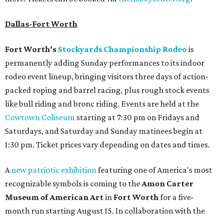
Dallas-Fort Worth
Fort Worth's
Stockyards Championship Rodeo
is
permanently adding Sunday performances to its indoor
rodeo event lineup, bringing visitors three days of action-
packed roping and barrel racing, plus rough stock events
like bull riding and bronc riding. Events are held at the
Cowtown Coliseum
starting at 7:30 pm on Fridays and
Saturdays, and Saturday and Sunday matinees begin at
1:30 pm. Ticket prices vary depending on dates and times.
A
new patriotic exhibition
featuring one of America's most
recognizable symbols is coming to the
Amon Carter
Museum of American Art
in
Fort Worth
for a five-
month run starting August 15. In collaboration with the