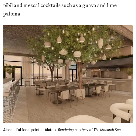
pibil and mezcal cocktails such as a guava and lime
paloma.
A beautiful focal point at Alateo.
Rendering courtesy of The Monarch San