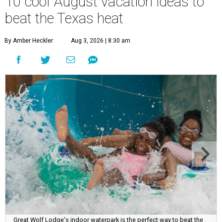
10 cool August vacation ideas to
beat the Texas heat
By Amber Heckler
Aug 3, 2026 | 8:30 am
Great Wolf Lodge's indoor waterpark is the perfect way to beat the