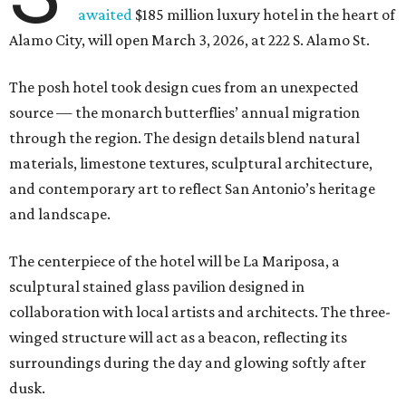
awaited
$185 million luxury hotel in the heart of
Alamo City, will open March 3, 2026, at 222 S. Alamo St.
The posh hotel took design cues from an unexpected
source — the monarch butterflies’ annual migration
through the region. The design details blend natural
materials, limestone textures, sculptural architecture,
and contemporary art to reflect San Antonio’s heritage
and landscape.
The centerpiece of the hotel will be La Mariposa, a
sculptural stained glass pavilion designed in
collaboration with local artists and architects. The three-
winged structure will act as a beacon, reflecting its
surroundings during the day and glowing softly after
dusk.