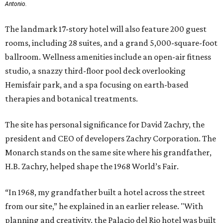
Antonio.
The landmark 17-story hotel will also feature 200 guest
rooms, including 28 suites, and a grand 5,000-square-foot
ballroom. Wellness amenities include an open-air fitness
studio, a snazzy third-floor pool deck overlooking
Hemisfair park, and a spa focusing on earth-based
therapies and botanical treatments.
The site has personal significance for David Zachry, the
president and CEO of developers Zachry Corporation. The
Monarch stands on the same site where his grandfather,
H.B. Zachry, helped shape the 1968 World’s Fair.
“In 1968, my grandfather built a hotel across the street
from our site,” he explained in an earlier release. "With
planning and creativity, the Palacio del Rio hotel was built