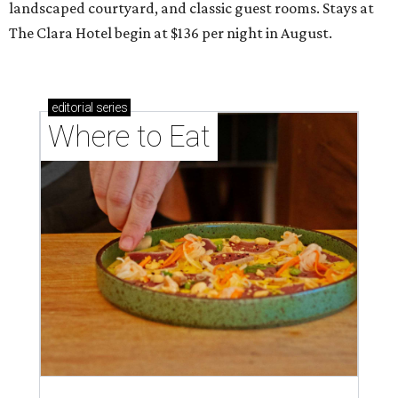
landscaped courtyard, and classic guest rooms. Stays at
The Clara Hotel begin at $136 per night in August.
editorial
series
Where to Eat