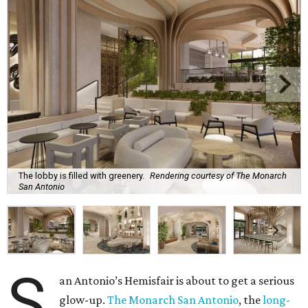
The lobby is filled with greenery.
Rendering courtesy of The Monarch
San Antonio
S
an Antonio’s Hemisfair is about to get a serious
glow-up.
The Monarch San Antonio
, the
long-