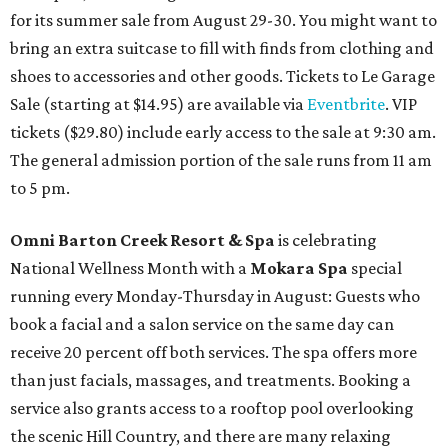
for its summer sale from August 29-30. You might want to
bring an extra suitcase to fill with finds from clothing and
shoes to accessories and other goods. Tickets to Le Garage
Sale (starting at $14.95) are available via
Eventbrite
. VIP
tickets ($29.80) include early access to the sale at 9:30 am.
The general admission portion of the sale runs from 11 am
to 5 pm.
Omni Barton Creek Resort & Spa
is celebrating
National Wellness Month with a
Mokara Spa
special
running every Monday-Thursday in August: Guests who
book a facial and a salon service on the same day can
receive 20 percent off both services. The spa offers more
than just facials, massages, and treatments. Booking a
service also grants access to a rooftop pool overlooking
the scenic Hill Country, and there are many relaxing