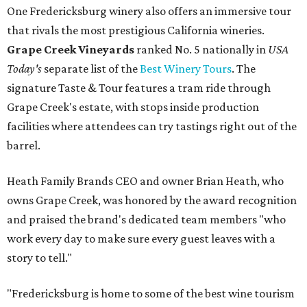
One Fredericksburg winery also offers an immersive tour
that rivals the most prestigious California wineries.
Grape Creek Vineyards
ranked No. 5 nationally in
USA
Today's
separate list of the
Best Winery Tours
. The
signature Taste & Tour features a tram ride through
Grape Creek's estate, with stops inside production
facilities where attendees can try tastings right out of the
barrel.
Heath Family Brands CEO and owner Brian Heath, who
owns Grape Creek, was honored by the award recognition
and praised the brand's dedicated team members "who
work every day to make sure every guest leaves with a
story to tell."
"Fredericksburg is home to some of the best wine tourism