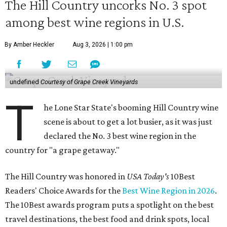
The Hill Country uncorks No. 3 spot
among best wine regions in U.S.
By Amber Heckler
Aug 3, 2026 | 1:00 pm
undefined
Courtesy of Grape Creek Vineyards
T
he Lone Star State's booming Hill Country wine
scene is about to get a lot busier, as it was just
declared the No. 3 best wine region in the
country for "a grape getaway."
The Hill Country was honored in
USA Today's
10Best
Readers' Choice Awards for the
Best Wine Region in 2026
.
The 10Best awards program puts a spotlight on the best
travel destinations, the best food and drink spots, local