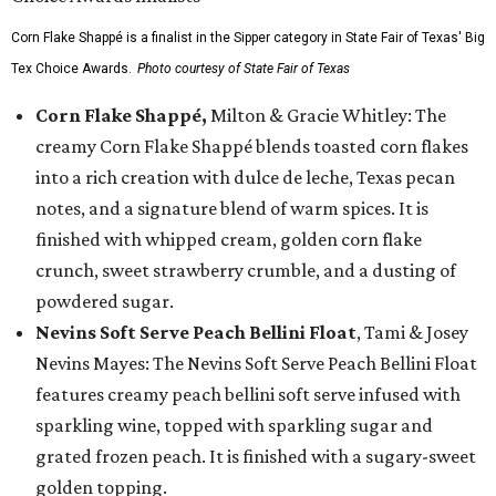
Corn Flake Shappé is a finalist in the Sipper category in State Fair of Texas' Big
Tex Choice Awards.
Photo courtesy of State Fair of Texas
Corn Flake Shappé,
Milton & Gracie Whitley: The
creamy Corn Flake Shappé blends toasted corn flakes
into a rich creation with dulce de leche, Texas pecan
notes, and a signature blend of warm spices. It is
finished with whipped cream, golden corn flake
crunch, sweet strawberry crumble, and a dusting of
powdered sugar.
Nevins Soft Serve Peach Bellini Float
, Tami & Josey
Nevins Mayes: The Nevins Soft Serve Peach Bellini Float
features creamy peach bellini soft serve infused with
sparkling wine, topped with sparkling sugar and
grated frozen peach. It is finished with a sugary-sweet
golden topping.