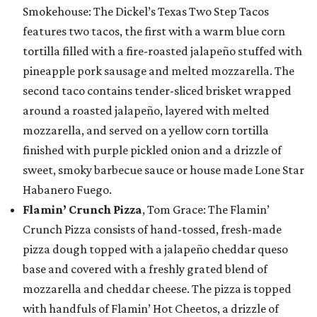
Smokehouse: The Dickel’s Texas Two Step Tacos
features two tacos, the first with a warm blue corn
tortilla filled with a fire-roasted jalapeño stuffed with
pineapple pork sausage and melted mozzarella. The
second taco contains tender-sliced brisket wrapped
around a roasted jalapeño, layered with melted
mozzarella, and served on a yellow corn tortilla
finished with purple pickled onion and a drizzle of
sweet, smoky barbecue sauce or house made Lone Star
Habanero Fuego.
Flamin’ Crunch Pizza
, Tom Grace: The Flamin’
Crunch Pizza consists of hand-tossed, fresh-made
pizza dough topped with a jalapeño cheddar queso
base and covered with a freshly grated blend of
mozzarella and cheddar cheese. The pizza is topped
with handfuls of Flamin’ Hot Cheetos, a drizzle of