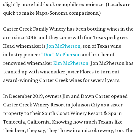
slightly more laid-back oenophile experience. (Locals are
quick to make Napa-Sonoma comparisons.)
Carter Creek Family Winery has been bottling wines in the
area since 2016, and they come with fine Texas pedigree:
Head winemaker is
Jon McPherson
, son of Texas wine
industry pioneer
"Doc" McPherson
and brother of
renowned winemaker
Kim McPherson
. Jon McPherson has
teamed up with winemaker Javier Flores to turn out
award-winning Carter Creek wines for several years.
In December 2019, owners Jim and Dawn Carter opened
Carter Creek Winery Resort in Johnson City as a sister
property to their South Coast Winery Resort & Spa in
Temecula, California. Knowing how much Texans like
their beer, they say, they threw in a microbrewery, too. The