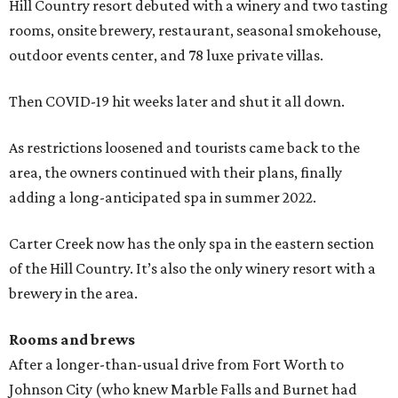
Hill Country resort debuted with a winery and two tasting
rooms, onsite brewery, restaurant, seasonal smokehouse,
outdoor events center, and 78 luxe private villas.
Then COVID-19 hit weeks later and shut it all down.
As restrictions loosened and tourists came back to the
area, the owners continued with their plans, finally
adding a long-anticipated spa in summer 2022.
Carter Creek now has the only spa in the eastern section
of the Hill Country. It’s also the only winery resort with a
brewery in the area.
Rooms and brews
After a longer-than-usual drive from Fort Worth to
Johnson City (who knew Marble Falls and Burnet had