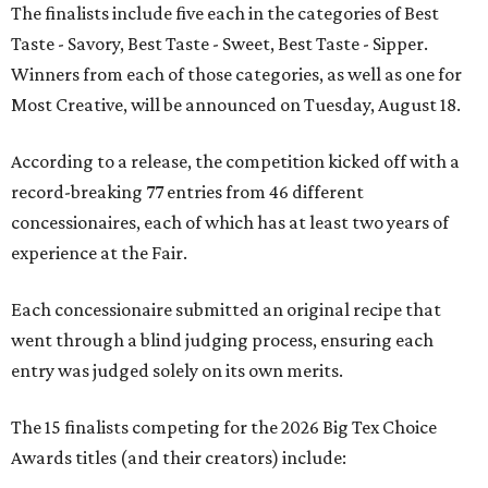
The finalists include five each in the categories of Best
Taste - Savory, Best Taste - Sweet, Best Taste - Sipper.
Winners from each of those categories, as well as one for
Most Creative, will be announced on Tuesday, August 18.
According to a release, the competition kicked off with a
record-breaking 77 entries from 46 different
concessionaires, each of which has at least two years of
experience at the Fair.
Each concessionaire submitted an original recipe that
went through a blind judging process, ensuring each
entry was judged solely on its own merits.
The 15 finalists competing for the 2026 Big Tex Choice
Awards titles (and their creators) include: