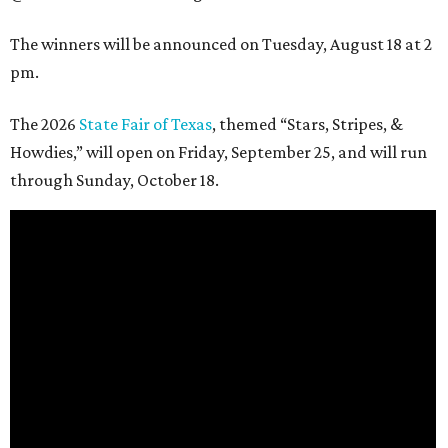
The winners will be announced on Tuesday, August 18 at 2
pm.
The 2026
State Fair of Texas
, themed “Stars, Stripes, &
Howdies,” will open on Friday, September 25, and will run
through Sunday, October 18.