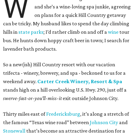
W
and she’s a wine-loving spa junkie, agreeing
on plans for a quick Hill Country getaway
can be tricky. My husband likes to spend the day climbing
hills in
state parks
; I’d rather climb on and off a
wine
tour
bus. He hunts down hoppy craft beer in town; I search for
lavender bath products.
So a new(ish) Hill Country resort with our vacation
trifecta - winery, brewery, and spa - beckoned to us for a
weekend away.
Carter Creek Winery, Resort & Spa
stands high on a hill overlooking U.S. Hwy. 290, just off a
swerve-fast-or-you’ll-miss-it
exit outside Johnson City.
Thirty miles east of
Fredericksburg
, it’s along a stretch of
the famous “Texas wine road” between
Johnson City
and
Stonewall
that’s become an attractive destination for a