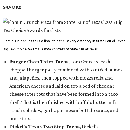
SAVORY
Flamin’ Crunch Pizza is a finalist in the Savory category in State Fair of Texas'
Big Tex Choice Awards.
Photo courtesy of State Fair of Texas
Burger Chop Tater Tacos
, Tom Grace: A fresh
chopped burger patty combined with sautéed onions
and jalapeños, then topped with mozzarella and
American cheese and laid on top a bed of cheddar
cheese tater tots that have been formed into a taco
shell. That is then finished with buffalo buttermilk
ranch coleslaw, garlic parmesan buffalo sauce, and
more tots.
Dickel's Texas Two Step Tacos,
Dickel’s