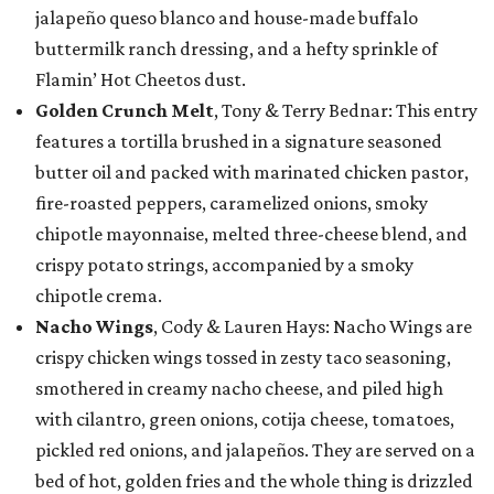
jalapeño queso blanco and house-made buffalo
buttermilk ranch dressing, and a hefty sprinkle of
Flamin’ Hot Cheetos dust.
Golden Crunch Melt
, Tony & Terry Bednar: This entry
features a tortilla brushed in a signature seasoned
butter oil and packed with marinated chicken pastor,
fire-roasted peppers, caramelized onions, smoky
chipotle mayonnaise, melted three-cheese blend, and
crispy potato strings, accompanied by a smoky
chipotle crema.
Nacho Wings
, Cody & Lauren Hays: Nacho Wings are
crispy chicken wings tossed in zesty taco seasoning,
smothered in creamy nacho cheese, and piled high
with cilantro, green onions, cotija cheese, tomatoes,
pickled red onions, and jalapeños. They are served on a
bed of hot, golden fries and the whole thing is drizzled