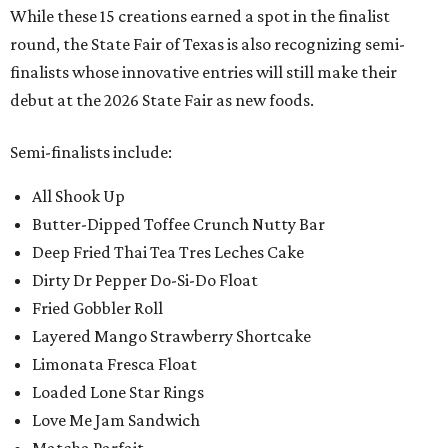
While these 15 creations earned a spot in the finalist
round, the State Fair of Texas is also recognizing semi-
finalists whose innovative entries will still make their
debut at the 2026 State Fair as new foods.
Semi-finalists include:
All Shook Up
Butter-Dipped Toffee Crunch Nutty Bar
Deep Fried Thai Tea Tres Leches Cake
Dirty Dr Pepper Do-Si-Do Float
Fried Gobbler Roll
Layered Mango Strawberry Shortcake
Limonata Fresca Float
Loaded Lone Star Rings
Love Me Jam Sandwich