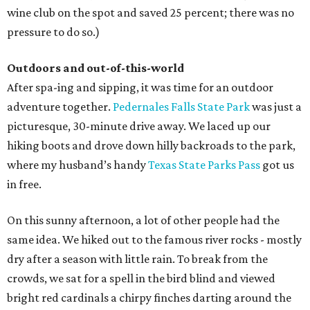
wine club on the spot and saved 25 percent; there was no
pressure to do so.)
Outdoors and out-of-this-world
After spa-ing and sipping, it was time for an outdoor
adventure together.
Pedernales Falls State Park
was just a
picturesque, 30-minute drive away. We laced up our
hiking boots and drove down hilly backroads to the park,
where my husband’s handy
Texas State Parks Pass
got us
in free.
On this sunny afternoon, a lot of other people had the
same idea. We hiked out to the famous river rocks - mostly
dry after a season with little rain. To break from the
crowds, we sat for a spell in the bird blind and viewed
bright red cardinals a chirpy finches darting around the