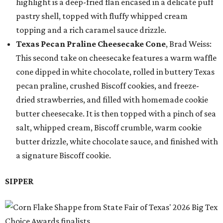
highlight is a deep-fried flan encased in a delicate puff
pastry shell, topped with fluffy whipped cream
topping and a rich caramel sauce drizzle.
Texas Pecan Praline Cheesecake Cone
, Brad Weiss:
This second take on cheesecake features a warm waffle
cone dipped in white chocolate, rolled in buttery Texas
pecan praline, crushed Biscoff cookies, and freeze-
dried strawberries, and filled with homemade cookie
butter cheesecake. It is then topped with a pinch of sea
salt, whipped cream, Biscoff crumble, warm cookie
butter drizzle, white chocolate sauce, and finished with
a signature Biscoff cookie.
SIPPER