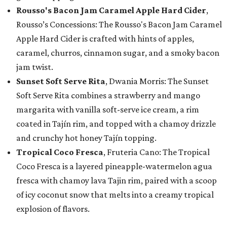
Rousso's Bacon Jam Caramel Apple Hard Cider
,
Rousso’s Concessions: The Rousso's Bacon Jam Caramel
Apple Hard Cider is crafted with hints of apples,
caramel, churros, cinnamon sugar, and a smoky bacon
jam twist.
Sunset Soft Serve Rita
, Dwania Morris: The Sunset
Soft Serve Rita combines a strawberry and mango
margarita with vanilla soft-serve ice cream, a rim
coated in Tajín rim, and topped with a chamoy drizzle
and crunchy hot honey Tajín topping.
Tropical Coco Fresca
, Fruteria Cano: The Tropical
Coco Fresca is a layered pineapple-watermelon agua
fresca with chamoy lava Tajin rim, paired with a scoop
of icy coconut snow that melts into a creamy tropical
explosion of flavors.