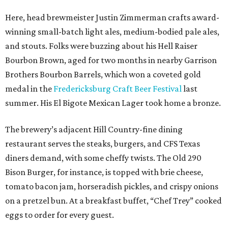
Here, head brewmeister Justin Zimmerman crafts award-
winning small-batch light ales, medium-bodied pale ales,
and stouts. Folks were buzzing about his Hell Raiser
Bourbon Brown, aged for two months in nearby Garrison
Brothers Bourbon Barrels, which won a coveted gold
medal in the
Fredericksburg Craft Beer Festival
last
summer. His El Bigote Mexican Lager took home a bronze.
The brewery’s adjacent Hill Country-fine dining
restaurant serves the steaks, burgers, and CFS Texas
diners demand, with some cheffy twists. The Old 290
Bison Burger, for instance, is topped with brie cheese,
tomato bacon jam, horseradish pickles, and crispy onions
on a pretzel bun. At a breakfast buffet, “Chef Trey” cooked
eggs to order for every guest.