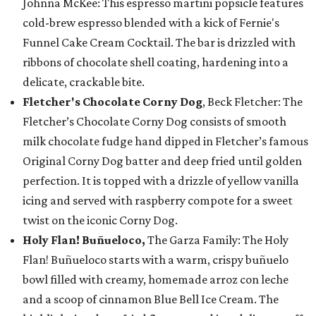
Johnna McKee: This espresso martini popsicle features
cold-brew espresso blended with a kick of Fernie's
Funnel Cake Cream Cocktail. The bar is drizzled with
ribbons of chocolate shell coating, hardening into a
delicate, crackable bite.
Fletcher's Chocolate Corny Dog
, Beck Fletcher: The
Fletcher’s Chocolate Corny Dog consists of smooth
milk chocolate fudge hand dipped in Fletcher’s famous
Original Corny Dog batter and deep fried until golden
perfection. It is topped with a drizzle of yellow vanilla
icing and served with raspberry compote for a sweet
twist on the iconic Corny Dog.
Holy Flan! Buñueloco,
The Garza Family: The Holy
Flan! Buñueloco starts with a warm, crispy buñuelo
bowl filled with creamy, homemade arroz con leche
and a scoop of cinnamon Blue Bell Ice Cream. The