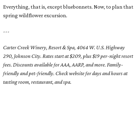
Everything, that is, except bluebonnets. Now, to plan that
spring wildflower excursion.
---
Carter Creek Winery, Resort & Spa, 4064 W. U.S. Highway
290, Johnson City. Rates start at $209, plus $19 per-night resort
fees. Discounts available for AAA, AARP, and more. Family-
friendly and pet-friendly. Check website for days and hours at
tasting room, restaurant, and spa.