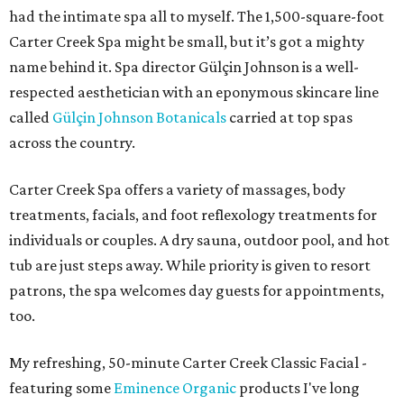
had the intimate spa all to myself. The 1,500-square-foot
Carter Creek Spa might be small, but it’s got a mighty
name behind it. Spa director Gülçin Johnson is a well-
respected aesthetician with an eponymous skincare line
called
Gülçin Johnson Botanicals
carried at top spas
across the country.
Carter Creek Spa offers a variety of massages, body
treatments, facials, and foot reflexology treatments for
individuals or couples. A dry sauna, outdoor pool, and hot
tub are just steps away. While priority is given to resort
patrons, the spa welcomes day guests for appointments,
too.
My refreshing, 50-minute Carter Creek Classic Facial -
featuring some
Eminence Organic
products I've long