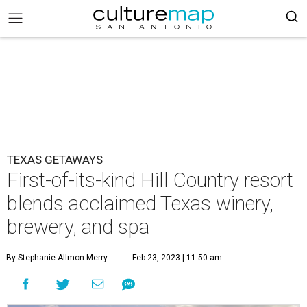
TEXAS GETAWAYS
First-of-its-kind Hill Country resort
blends acclaimed Texas winery,
brewery, and spa
By Stephanie Allmon Merry
Feb 23, 2023 | 11:50 am