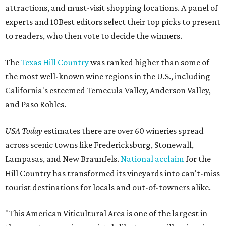
attractions, and must-visit shopping locations. A panel of
experts and 10Best editors select their top picks to present
to readers, who then vote to decide the winners.
The
Texas Hill Country
was ranked higher than some of
the most well-known wine regions in the U.S., including
California's esteemed Temecula Valley, Anderson Valley,
and Paso Robles.
USA Today
estimates there are over 60 wineries spread
across scenic towns like Fredericksburg, Stonewall,
Lampasas, and New Braunfels.
National acclaim
for the
Hill Country has transformed its vineyards into can't-miss
tourist destinations for locals and out-of-towners alike.
"This American Viticultural Area is one of the largest in