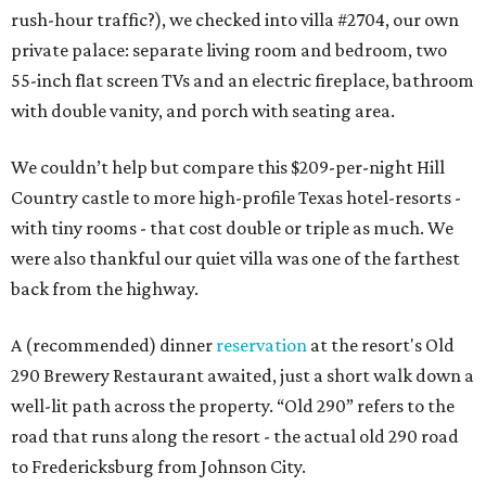
rush-hour traffic?), we checked into villa #2704, our own
private palace: separate living room and bedroom, two
55-inch flat screen TVs and an electric fireplace, bathroom
with double vanity, and porch with seating area.
We couldn’t help but compare this $209-per-night Hill
Country castle to more high-profile Texas hotel-resorts -
with tiny rooms - that cost double or triple as much. We
were also thankful our quiet villa was one of the farthest
back from the highway.
A (recommended) dinner
reservation
at the resort's Old
290 Brewery Restaurant awaited, just a short walk down a
well-lit path across the property. “Old 290” refers to the
road that runs along the resort - the actual old 290 road
to Fredericksburg from Johnson City.