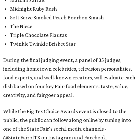
Matcha Parfait
Midnight Ruby Rush
Soft Serve Smoked Peach Bourbon Smash
The Niece
Triple Chocolate Flautas
Twinkle Twinkle Brisket Star
During the final judging event, a panel of 35 judges,
including hometown celebrities, television personalities,
food experts, and well-known creators, will evaluate each
dish based on four key Fair-food elements: taste, value,
creativity, and fairgoer appeal.
While the Big Tex Choice Awards event is closed to the
public, the public can follow along online by tuning into
one of the State Fair's social media channels -
@StateFairofTX on Instagram and Facebook.