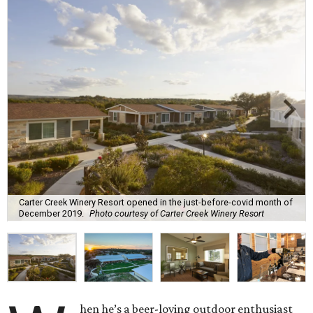
Carter Creek Winery Resort opened in the just-before-covid month of
December 2019.
Photo courtesy of Carter Creek Winery Resort
hen he’s a beer-loving outdoor enthusiast