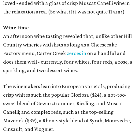
loved - ended with a glass of crisp Muscat Canelli wine in
the relaxation area. (So what if it was not quite 11 am?)
Wine time
An afternoon wine tasting revealed that, unlike other Hill
Country wineries with lists as long as a Cheesecake
Factory menu, Carter Creek
zeroes in
on a handful and
does them well - currently, four whites, four reds, a rose, a
sparkling, and two dessert wines.
The winemakers lean into European varietals, producing
crisp whites such the popular Gloriosa ($24), a not-too-
sweet blend of Gewurztraminer, Riesling, and Muscat
Canelli; and complex reds, such as the top-selling
Maverick ($39), a Rhone-style blend of Syrah, Mourvedre,
Cinsault, and Viognier.