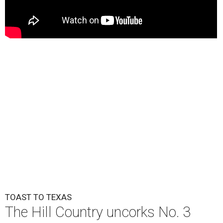
TOAST TO TEXAS
The Hill Country uncorks No. 3