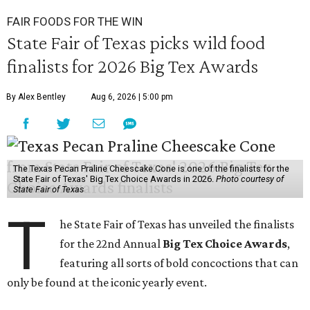
FAIR FOODS FOR THE WIN
State Fair of Texas picks wild food
finalists for 2026 Big Tex Awards
By Alex Bentley
Aug 6, 2026 | 5:00 pm
The Texas Pecan Praline Cheescake Cone is one of the finalists for the
State Fair of Texas' Big Tex Choice Awards in 2026.
Photo courtesy of
State Fair of Texas
T
he State Fair of Texas has unveiled the finalists
for the 22nd Annual
Big Tex Choice Awards
,
featuring all sorts of bold concoctions that can
only be found at the iconic yearly event.