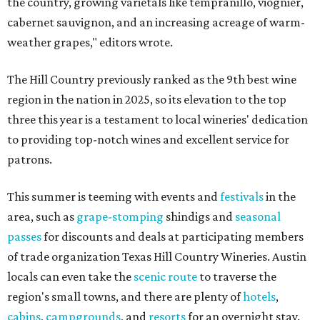
the country, growing varietals like tempranillo, viognier,
cabernet sauvignon, and an increasing acreage of warm-
weather grapes," editors wrote.
The Hill Country previously ranked as the 9th best wine
region in the nation in 2025, so its elevation to the top
three this year is a testament to local wineries' dedication
to providing top-notch wines and excellent service for
patrons.
This summer is teeming with events and
festivals
in the
area, such as
grape-stomping
shindigs and
seasonal
passes
for discounts and deals at participating members
of trade organization Texas Hill Country Wineries. Austin
locals can even take the
scenic route
to traverse the
region's small towns, and there are plenty of
hotels
,
cabins
,
campgrounds
, and
resorts
for an overnight stay.