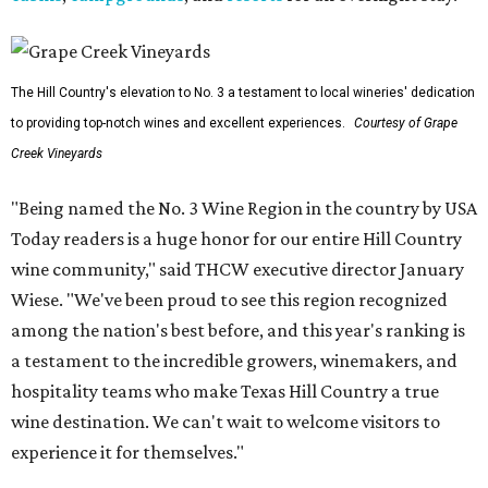
The Hill Country's elevation to No. 3 a testament to local wineries' dedication
to providing top-notch wines and excellent experiences.
Courtesy of Grape
Creek Vineyards
"Being named the No. 3 Wine Region in the country by USA
Today readers is a huge honor for our entire Hill Country
wine community," said THCW executive director January
Wiese. "We've been proud to see this region recognized
among the nation's best before, and this year's ranking is
a testament to the incredible growers, winemakers, and
hospitality teams who make Texas Hill Country a true
wine destination. We can't wait to welcome visitors to
experience it for themselves."