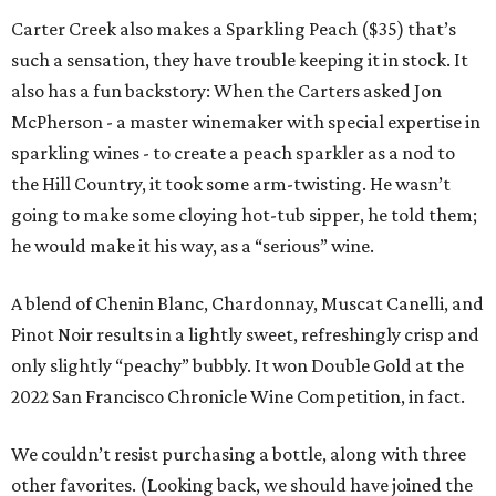
Carter Creek also makes a Sparkling Peach ($35) that’s
such a sensation, they have trouble keeping it in stock. It
also has a fun backstory: When the Carters asked Jon
McPherson - a master winemaker with special expertise in
sparkling wines - to create a peach sparkler as a nod to
the Hill Country, it took some arm-twisting. He wasn’t
going to make some cloying hot-tub sipper, he told them;
he would make it his way, as a “serious” wine.
A blend of Chenin Blanc, Chardonnay, Muscat Canelli, and
Pinot Noir results in a lightly sweet, refreshingly crisp and
only slightly “peachy” bubbly. It won Double Gold at the
2022 San Francisco Chronicle Wine Competition, in fact.
We couldn’t resist purchasing a bottle, along with three
other favorites. (Looking back, we should have joined the