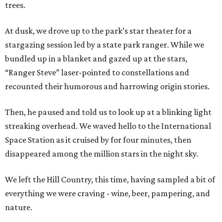
trees.
At dusk, we drove up to the park’s star theater for a
stargazing session led by a state park ranger. While we
bundled up in a blanket and gazed up at the stars,
“Ranger Steve” laser-pointed to constellations and
recounted their humorous and harrowing origin stories.
Then, he paused and told us to look up at a blinking light
streaking overhead. We waved hello to the International
Space Station as it cruised by for four minutes, then
disappeared among the million stars in the night sky.
We left the Hill Country, this time, having sampled a bit of
everything we were craving - wine, beer, pampering, and
nature.