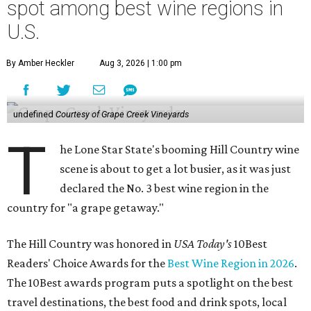
spot among best wine regions in
U.S.
By Amber Heckler
Aug 3, 2026 | 1:00 pm
undefined
Courtesy of Grape Creek Vineyards
T
he Lone Star State's booming Hill Country wine
scene is about to get a lot busier, as it was just
declared the No. 3 best wine region in the
country for "a grape getaway."
The Hill Country was honored in
USA Today's
10Best
Readers' Choice Awards for the
Best Wine Region in 2026
.
The 10Best awards program puts a spotlight on the best
travel destinations, the best food and drink spots, local