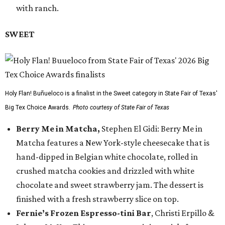
with ranch.
SWEET
Holy Flan! Buñueloco is a finalist in the Sweet category in State Fair of Texas'
Big Tex Choice Awards.
Photo courtesy of State Fair of Texas
Berry Me in Matcha,
Stephen El Gidi: Berry Me in
Matcha features a New York-style cheesecake that is
hand-dipped in Belgian white chocolate, rolled in
crushed matcha cookies and drizzled with white
chocolate and sweet strawberry jam. The dessert is
finished with a fresh strawberry slice on top.
Fernie’s Frozen Espresso-tini Bar
, Christi Erpillo &