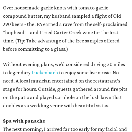
Over housemade garlic knots with tomato garlic
compound butter, my husband sampled a flight of Old
290 beers - the IPA earned a rave from the self-proclaimed
"hophead" - and I tried Carter Creek wine for the first
time. (Tip: Take advantage of the free samples offered
before committing to a glass.)
Without evening plans, we’d considered driving 30 miles
to legendary
Luckenbach
to enjoy some live music. No
need. A local musician entertained on the restaurant’s
stage for hours. Outside, guests gathered around fire pits
on the patio and played cornhole on the lush lawn that
doubles as a wedding venue with beautiful vistas.
Spa with panache
The next morning, I arrived far too early for my facial and