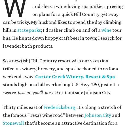
W
and she’s a wine-loving spa junkie, agreeing
on plans for a quick Hill Country getaway
can be tricky. My husband likes to spend the day climbing
hills in
state parks
; I’d rather climb on and off a
wine
tour
bus. He hunts down hoppy craft beer in town; I search for
lavender bath products.
So a new(ish) Hill Country resort with our vacation
trifecta - winery, brewery, and spa - beckoned to us for a
weekend away.
Carter Creek Winery, Resort & Spa
stands high on a hill overlooking U.S. Hwy. 290, just off a
swerve-fast-or-you’ll-miss-it
exit outside Johnson City.
Thirty miles east of
Fredericksburg
, it’s along a stretch of
the famous “Texas wine road” between
Johnson City
and
Stonewall
that’s become an attractive destination for a