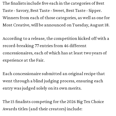
The finalists include five each in the categories of Best
Taste - Savory, Best Taste - Sweet, Best Taste - Sipper.
Winners from each of those categories, as well as one for
Most Creative, will be announced on Tuesday, August 18.
According to a release, the competition kicked off with a
record-breaking 77 entries from 46 different
concessionaires, each of which has at least two years of
experience at the Fair.
Each concessionaire submitted an original recipe that
went through a blind judging process, ensuring each
entry was judged solely on its own merits.
The 15 finalists competing for the 2026 Big Tex Choice
Awards titles (and their creators) include: