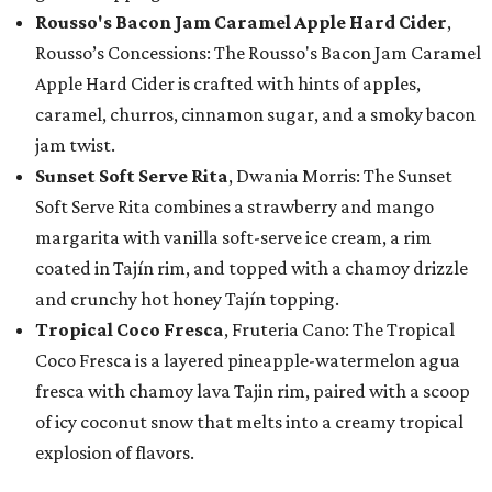
Rousso's Bacon Jam Caramel Apple Hard Cider
,
Rousso’s Concessions: The Rousso's Bacon Jam Caramel
Apple Hard Cider is crafted with hints of apples,
caramel, churros, cinnamon sugar, and a smoky bacon
jam twist.
Sunset Soft Serve Rita
, Dwania Morris: The Sunset
Soft Serve Rita combines a strawberry and mango
margarita with vanilla soft-serve ice cream, a rim
coated in Tajín rim, and topped with a chamoy drizzle
and crunchy hot honey Tajín topping.
Tropical Coco Fresca
, Fruteria Cano: The Tropical
Coco Fresca is a layered pineapple-watermelon agua
fresca with chamoy lava Tajin rim, paired with a scoop
of icy coconut snow that melts into a creamy tropical
explosion of flavors.