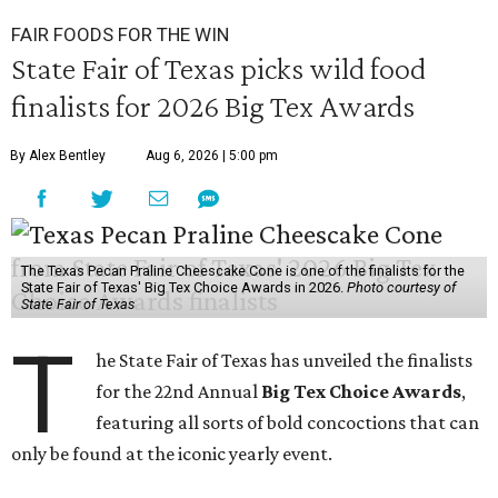
FAIR FOODS FOR THE WIN
State Fair of Texas picks wild food
finalists for 2026 Big Tex Awards
By Alex Bentley
Aug 6, 2026 | 5:00 pm
The Texas Pecan Praline Cheescake Cone is one of the finalists for the
State Fair of Texas' Big Tex Choice Awards in 2026.
Photo courtesy of
State Fair of Texas
T
he State Fair of Texas has unveiled the finalists
for the 22nd Annual
Big Tex Choice Awards
,
featuring all sorts of bold concoctions that can
only be found at the iconic yearly event.