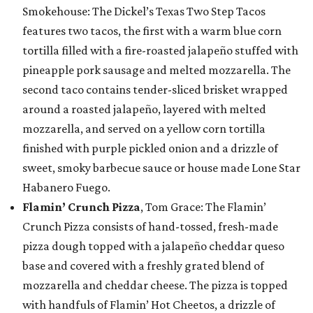
Smokehouse: The Dickel’s Texas Two Step Tacos
features two tacos, the first with a warm blue corn
tortilla filled with a fire-roasted jalapeño stuffed with
pineapple pork sausage and melted mozzarella. The
second taco contains tender-sliced brisket wrapped
around a roasted jalapeño, layered with melted
mozzarella, and served on a yellow corn tortilla
finished with purple pickled onion and a drizzle of
sweet, smoky barbecue sauce or house made Lone Star
Habanero Fuego.
Flamin’ Crunch Pizza
, Tom Grace: The Flamin’
Crunch Pizza consists of hand-tossed, fresh-made
pizza dough topped with a jalapeño cheddar queso
base and covered with a freshly grated blend of
mozzarella and cheddar cheese. The pizza is topped
with handfuls of Flamin’ Hot Cheetos, a drizzle of