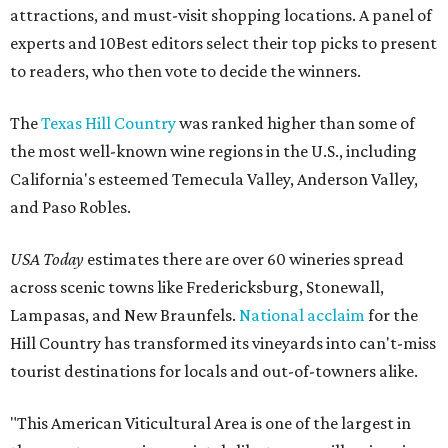
attractions, and must-visit shopping locations. A panel of
experts and 10Best editors select their top picks to present
to readers, who then vote to decide the winners.
The
Texas Hill Country
was ranked higher than some of
the most well-known wine regions in the U.S., including
California's esteemed Temecula Valley, Anderson Valley,
and Paso Robles.
USA Today
estimates there are over 60 wineries spread
across scenic towns like Fredericksburg, Stonewall,
Lampasas, and New Braunfels.
National acclaim
for the
Hill Country has transformed its vineyards into can't-miss
tourist destinations for locals and out-of-towners alike.
"This American Viticultural Area is one of the largest in