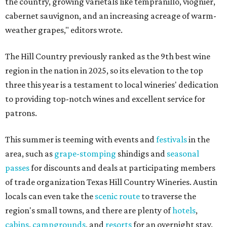
the country, growing varietals like tempranillo, viognier,
cabernet sauvignon, and an increasing acreage of warm-
weather grapes," editors wrote.
The Hill Country previously ranked as the 9th best wine
region in the nation in 2025, so its elevation to the top
three this year is a testament to local wineries' dedication
to providing top-notch wines and excellent service for
patrons.
This summer is teeming with events and
festivals
in the
area, such as
grape-stomping
shindigs and
seasonal
passes
for discounts and deals at participating members
of trade organization Texas Hill Country Wineries. Austin
locals can even take the
scenic route
to traverse the
region's small towns, and there are plenty of
hotels
,
cabins
,
campgrounds
, and
resorts
for an overnight stay.