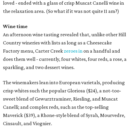
loved - ended with a glass of crisp Muscat Canelli wine in
the relaxation area. (So what if it was not quite 11 am?)
Wine time
An afternoon wine tasting revealed that, unlike other Hill
Country wineries with lists as long as a Cheesecake
Factory menu, Carter Creek
zeroes in
on a handful and
does them well - currently, four whites, four reds, a rose, a
sparkling, and two dessert wines.
The winemakers lean into European varietals, producing
crisp whites such the popular Gloriosa ($24), a not-too-
sweet blend of Gewurztraminer, Riesling, and Muscat
Canelli; and complex reds, such as the top-selling
Maverick ($39), a Rhone-style blend of Syrah, Mourvedre,
Cinsault, and Viognier.