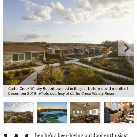
Carter Creek Winery Resort opened in the just-before-covid month of
December 2019.
Photo courtesy of Carter Creek Winery Resort
hen he’s a beer-loving outdoor enthusiast