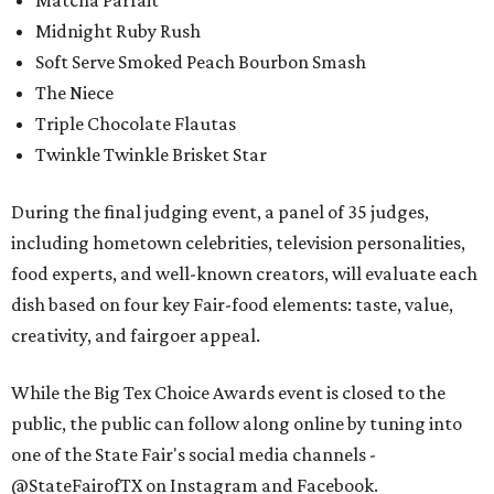
Matcha Parfait
Midnight Ruby Rush
Soft Serve Smoked Peach Bourbon Smash
The Niece
Triple Chocolate Flautas
Twinkle Twinkle Brisket Star
During the final judging event, a panel of 35 judges,
including hometown celebrities, television personalities,
food experts, and well-known creators, will evaluate each
dish based on four key Fair-food elements: taste, value,
creativity, and fairgoer appeal.
While the Big Tex Choice Awards event is closed to the
public, the public can follow along online by tuning into
one of the State Fair's social media channels -
@StateFairofTX on Instagram and Facebook.