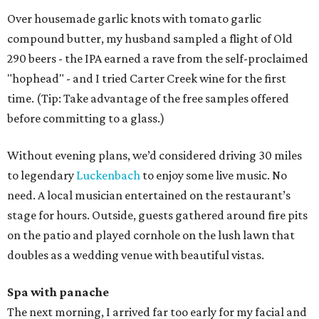
Over housemade garlic knots with tomato garlic
compound butter, my husband sampled a flight of Old
290 beers - the IPA earned a rave from the self-proclaimed
"hophead" - and I tried Carter Creek wine for the first
time. (Tip: Take advantage of the free samples offered
before committing to a glass.)
Without evening plans, we’d considered driving 30 miles
to legendary
Luckenbach
to enjoy some live music. No
need. A local musician entertained on the restaurant’s
stage for hours. Outside, guests gathered around fire pits
on the patio and played cornhole on the lush lawn that
doubles as a wedding venue with beautiful vistas.
Spa with panache
The next morning, I arrived far too early for my facial and