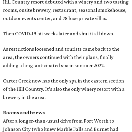
Hill Country resort debuted with a winery and two tasting
rooms, onsite brewery, restaurant, seasonal smokehouse,
outdoor events center, and 78 luxe private villas.
Then COVID-19 hit weeks later and shut it all down.
As restrictions loosened and tourists came back to the
area, the owners continued with their plans, finally
adding a long-anticipated spa in summer 2022.
Carter Creek now has the only spa in the eastern section
of the Hill Country. It’s also the only winery resort with a
brewery in the area.
Rooms and brews
After a longer-than-usual drive from Fort Worth to
Johnson City (who knew Marble Falls and Burnet had