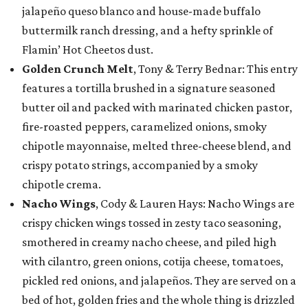
jalapeño queso blanco and house-made buffalo
buttermilk ranch dressing, and a hefty sprinkle of
Flamin’ Hot Cheetos dust.
Golden Crunch Melt
, Tony & Terry Bednar: This entry
features a tortilla brushed in a signature seasoned
butter oil and packed with marinated chicken pastor,
fire-roasted peppers, caramelized onions, smoky
chipotle mayonnaise, melted three-cheese blend, and
crispy potato strings, accompanied by a smoky
chipotle crema.
Nacho Wings
, Cody & Lauren Hays: Nacho Wings are
crispy chicken wings tossed in zesty taco seasoning,
smothered in creamy nacho cheese, and piled high
with cilantro, green onions, cotija cheese, tomatoes,
pickled red onions, and jalapeños. They are served on a
bed of hot, golden fries and the whole thing is drizzled