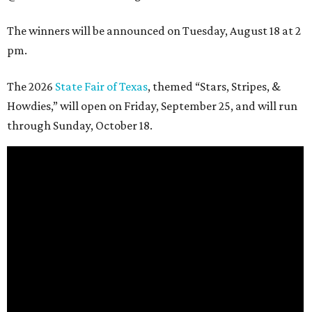
The winners will be announced on Tuesday, August 18 at 2
pm.
The 2026
State Fair of Texas
, themed “Stars, Stripes, &
Howdies,” will open on Friday, September 25, and will run
through Sunday, October 18.