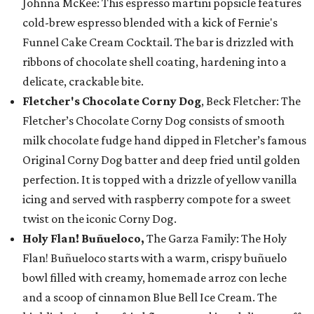
Johnna McKee: This espresso martini popsicle features
cold-brew espresso blended with a kick of Fernie's
Funnel Cake Cream Cocktail. The bar is drizzled with
ribbons of chocolate shell coating, hardening into a
delicate, crackable bite.
Fletcher's Chocolate Corny Dog
, Beck Fletcher: The
Fletcher’s Chocolate Corny Dog consists of smooth
milk chocolate fudge hand dipped in Fletcher’s famous
Original Corny Dog batter and deep fried until golden
perfection. It is topped with a drizzle of yellow vanilla
icing and served with raspberry compote for a sweet
twist on the iconic Corny Dog.
Holy Flan! Buñueloco,
The Garza Family: The Holy
Flan! Buñueloco starts with a warm, crispy buñuelo
bowl filled with creamy, homemade arroz con leche
and a scoop of cinnamon Blue Bell Ice Cream. The