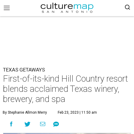
TEXAS GETAWAYS
First-of-its-kind Hill Country resort
blends acclaimed Texas winery,
brewery, and spa
By Stephanie Allmon Merry
Feb 23, 2023 | 11:50 am