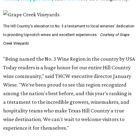
The Hill Country's elevation to No. 3 a testament to local wineries' dedication
to providing top-notch wines and excellent experiences.
Courtesy of Grape
Creek Vineyards
"Being named the No. 3 Wine Region in the country by USA
Today readers is a huge honor for our entire Hill Country
wine community," said THCW executive director January
Wiese. "We've been proud to see this region recognized
among the nation's best before, and this year's ranking is
a testament to the incredible growers, winemakers, and
hospitality teams who make Texas Hill Country a true
wine destination. We can't wait to welcome visitors to
experience it for themselves."