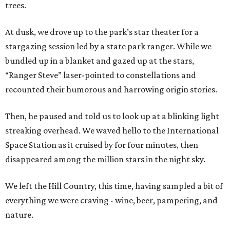
trees.
At dusk, we drove up to the park’s star theater for a
stargazing session led by a state park ranger. While we
bundled up in a blanket and gazed up at the stars,
“Ranger Steve” laser-pointed to constellations and
recounted their humorous and harrowing origin stories.
Then, he paused and told us to look up at a blinking light
streaking overhead. We waved hello to the International
Space Station as it cruised by for four minutes, then
disappeared among the million stars in the night sky.
We left the Hill Country, this time, having sampled a bit of
everything we were craving - wine, beer, pampering, and
nature.