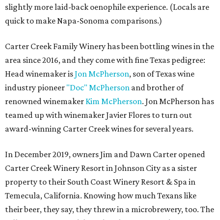
slightly more laid-back oenophile experience. (Locals are
quick to make Napa-Sonoma comparisons.)
Carter Creek Family Winery has been bottling wines in the
area since 2016, and they come with fine Texas pedigree:
Head winemaker is
Jon McPherson
, son of Texas wine
industry pioneer
"Doc" McPherson
and brother of
renowned winemaker
Kim McPherson
. Jon McPherson has
teamed up with winemaker Javier Flores to turn out
award-winning Carter Creek wines for several years.
In December 2019, owners Jim and Dawn Carter opened
Carter Creek Winery Resort in Johnson City as a sister
property to their South Coast Winery Resort & Spa in
Temecula, California. Knowing how much Texans like
their beer, they say, they threw in a microbrewery, too. The