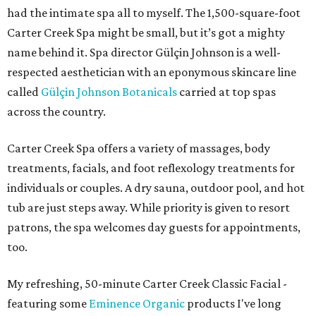
had the intimate spa all to myself. The 1,500-square-foot
Carter Creek Spa might be small, but it’s got a mighty
name behind it. Spa director Gülçin Johnson is a well-
respected aesthetician with an eponymous skincare line
called
Gülçin Johnson Botanicals
carried at top spas
across the country.
Carter Creek Spa offers a variety of massages, body
treatments, facials, and foot reflexology treatments for
individuals or couples. A dry sauna, outdoor pool, and hot
tub are just steps away. While priority is given to resort
patrons, the spa welcomes day guests for appointments,
too.
My refreshing, 50-minute Carter Creek Classic Facial -
featuring some
Eminence Organic
products I've long