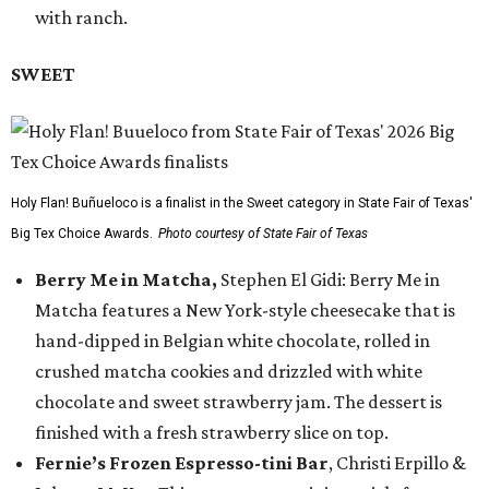
with ranch.
SWEET
Holy Flan! Buñueloco is a finalist in the Sweet category in State Fair of Texas'
Big Tex Choice Awards.
Photo courtesy of State Fair of Texas
Berry Me in Matcha,
Stephen El Gidi: Berry Me in
Matcha features a New York-style cheesecake that is
hand-dipped in Belgian white chocolate, rolled in
crushed matcha cookies and drizzled with white
chocolate and sweet strawberry jam. The dessert is
finished with a fresh strawberry slice on top.
Fernie’s Frozen Espresso-tini Bar
, Christi Erpillo &