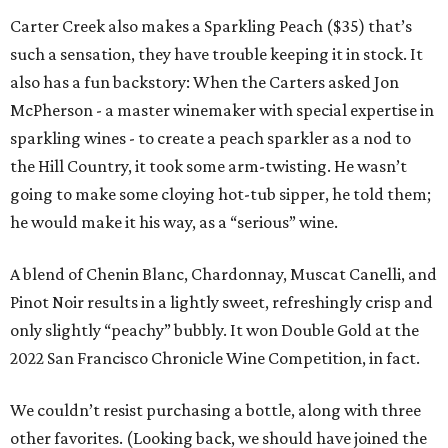
Carter Creek also makes a Sparkling Peach ($35) that’s
such a sensation, they have trouble keeping it in stock. It
also has a fun backstory: When the Carters asked Jon
McPherson - a master winemaker with special expertise in
sparkling wines - to create a peach sparkler as a nod to
the Hill Country, it took some arm-twisting. He wasn’t
going to make some cloying hot-tub sipper, he told them;
he would make it his way, as a “serious” wine.
A blend of Chenin Blanc, Chardonnay, Muscat Canelli, and
Pinot Noir results in a lightly sweet, refreshingly crisp and
only slightly “peachy” bubbly. It won Double Gold at the
2022 San Francisco Chronicle Wine Competition, in fact.
We couldn’t resist purchasing a bottle, along with three
other favorites. (Looking back, we should have joined the