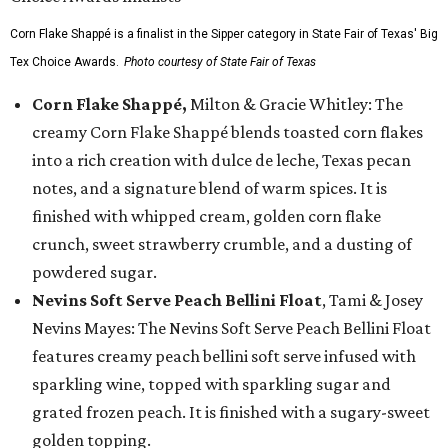
Corn Flake Shappé is a finalist in the Sipper category in State Fair of Texas' Big
Tex Choice Awards.
Photo courtesy of State Fair of Texas
Corn Flake Shappé,
Milton & Gracie Whitley: The
creamy Corn Flake Shappé blends toasted corn flakes
into a rich creation with dulce de leche, Texas pecan
notes, and a signature blend of warm spices. It is
finished with whipped cream, golden corn flake
crunch, sweet strawberry crumble, and a dusting of
powdered sugar.
Nevins Soft Serve Peach Bellini Float
, Tami & Josey
Nevins Mayes: The Nevins Soft Serve Peach Bellini Float
features creamy peach bellini soft serve infused with
sparkling wine, topped with sparkling sugar and
grated frozen peach. It is finished with a sugary-sweet
golden topping.