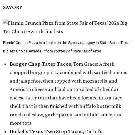
SAVORY
Flamin’ Crunch Pizza is a finalist in the Savory category in State Fair of Texas'
Big Tex Choice Awards.
Photo courtesy of State Fair of Texas
Burger Chop Tater Tacos
, Tom Grace: A fresh
chopped burger patty combined with sautéed onions
and jalapeños, then topped with mozzarella and
American cheese and laid on top a bed of cheddar
cheese tater tots that have been formed into a taco
shell. That is then finished with buffalo buttermilk
ranch coleslaw, garlic parmesan buffalo sauce, and
more tots.
Dickel's Texas Two Step Tacos,
Dickel’s