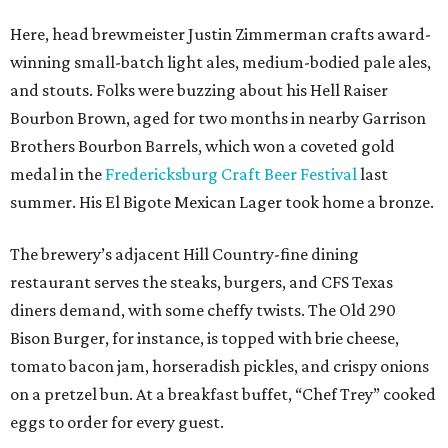
Here, head brewmeister Justin Zimmerman crafts award-
winning small-batch light ales, medium-bodied pale ales,
and stouts. Folks were buzzing about his Hell Raiser
Bourbon Brown, aged for two months in nearby Garrison
Brothers Bourbon Barrels, which won a coveted gold
medal in the
Fredericksburg Craft Beer Festival
last
summer. His El Bigote Mexican Lager took home a bronze.
The brewery’s adjacent Hill Country-fine dining
restaurant serves the steaks, burgers, and CFS Texas
diners demand, with some cheffy twists. The Old 290
Bison Burger, for instance, is topped with brie cheese,
tomato bacon jam, horseradish pickles, and crispy onions
on a pretzel bun. At a breakfast buffet, “Chef Trey” cooked
eggs to order for every guest.