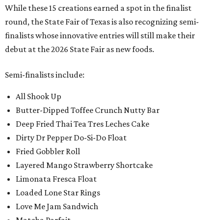
While these 15 creations earned a spot in the finalist
round, the State Fair of Texas is also recognizing semi-
finalists whose innovative entries will still make their
debut at the 2026 State Fair as new foods.
Semi-finalists include:
All Shook Up
Butter-Dipped Toffee Crunch Nutty Bar
Deep Fried Thai Tea Tres Leches Cake
Dirty Dr Pepper Do-Si-Do Float
Fried Gobbler Roll
Layered Mango Strawberry Shortcake
Limonata Fresca Float
Loaded Lone Star Rings
Love Me Jam Sandwich