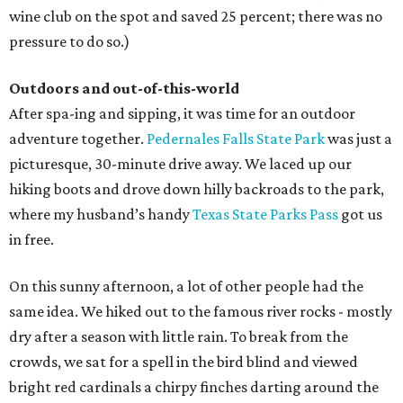
wine club on the spot and saved 25 percent; there was no
pressure to do so.)
Outdoors and out-of-this-world
After spa-ing and sipping, it was time for an outdoor
adventure together.
Pedernales Falls State Park
was just a
picturesque, 30-minute drive away. We laced up our
hiking boots and drove down hilly backroads to the park,
where my husband’s handy
Texas State Parks Pass
got us
in free.
On this sunny afternoon, a lot of other people had the
same idea. We hiked out to the famous river rocks - mostly
dry after a season with little rain. To break from the
crowds, we sat for a spell in the bird blind and viewed
bright red cardinals a chirpy finches darting around the