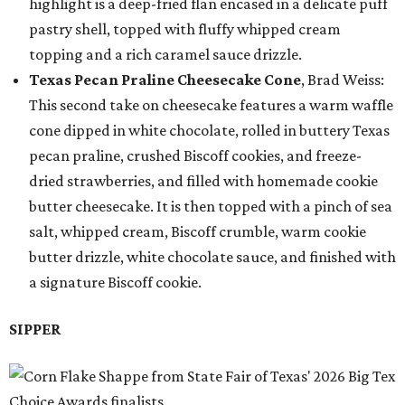
highlight is a deep-fried flan encased in a delicate puff
pastry shell, topped with fluffy whipped cream
topping and a rich caramel sauce drizzle.
Texas Pecan Praline Cheesecake Cone
, Brad Weiss:
This second take on cheesecake features a warm waffle
cone dipped in white chocolate, rolled in buttery Texas
pecan praline, crushed Biscoff cookies, and freeze-
dried strawberries, and filled with homemade cookie
butter cheesecake. It is then topped with a pinch of sea
salt, whipped cream, Biscoff crumble, warm cookie
butter drizzle, white chocolate sauce, and finished with
a signature Biscoff cookie.
SIPPER