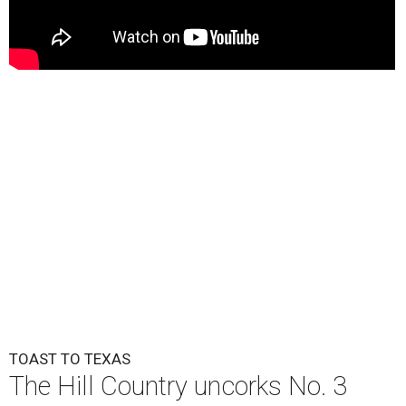
TOAST TO TEXAS
The Hill Country uncorks No. 3