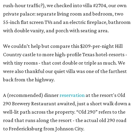
rush-hour traffic?), we checked into villa #2704, our own
private palace: separate living room and bedroom, two
55-inch flat screen TVs and an electric fireplace, bathroom
with double vanity, and porch with seating area.
We couldn’t help but compare this $209-per-night Hill
Country castle to more high-profile Texas hotel-resorts -
with tiny rooms - that cost double or triple as much. We
were also thankful our quiet villa was one of the farthest
back from the highway.
A (recommended) dinner
reservation
at the resort's Old
290 Brewery Restaurant awaited, just a short walk down a
well-lit path across the property. “Old 290” refers to the
road that runs along the resort - the actual old 290 road
to Fredericksburg from Johnson City.