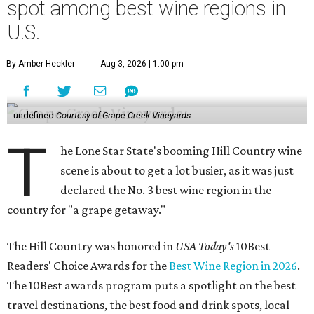
spot among best wine regions in
U.S.
By Amber Heckler
Aug 3, 2026 | 1:00 pm
undefined
Courtesy of Grape Creek Vineyards
T
he Lone Star State's booming Hill Country wine
scene is about to get a lot busier, as it was just
declared the No. 3 best wine region in the
country for "a grape getaway."
The Hill Country was honored in
USA Today's
10Best
Readers' Choice Awards for the
Best Wine Region in 2026
.
The 10Best awards program puts a spotlight on the best
travel destinations, the best food and drink spots, local