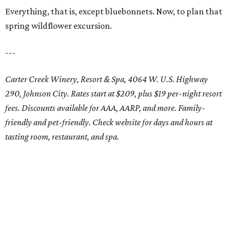
Everything, that is, except bluebonnets. Now, to plan that
spring wildflower excursion.
---
Carter Creek Winery, Resort & Spa, 4064 W. U.S. Highway
290, Johnson City. Rates start at $209, plus $19 per-night resort
fees. Discounts available for AAA, AARP, and more. Family-
friendly and pet-friendly. Check website for days and hours at
tasting room, restaurant, and spa.