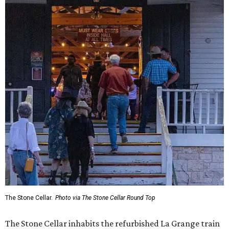
The Stone Cellar.
Photo via The Stone Cellar Round Top
The Stone Cellar inhabits the refurbished La Grange train