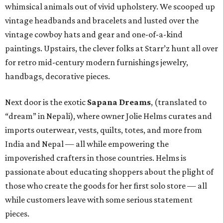
whimsical animals out of vivid upholstery. We scooped up
vintage headbands and bracelets and lusted over the
vintage cowboy hats and gear and one-of-a-kind
paintings. Upstairs, the clever folks at Starr’z hunt all over
for retro mid-century modern furnishings jewelry,
handbags, decorative pieces.
Next door is the exotic
Sapana Dreams
, (translated to
“dream” in Nepali), where owner Jolie Helms curates and
imports outerwear, vests, quilts, totes, and more from
India and Nepal — all while empowering the
impoverished crafters in those countries. Helms is
passionate about educating shoppers about the plight of
those who create the goods for her first solo store — all
while customers leave with some serious statement
pieces.