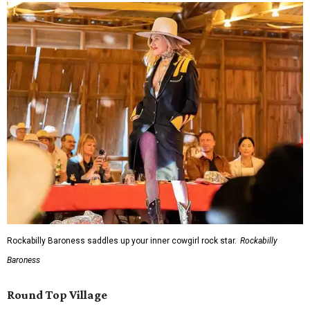
Rockabilly Baroness saddles up your inner cowgirl rock star.
Rockabilly
Baroness
Round Top Village