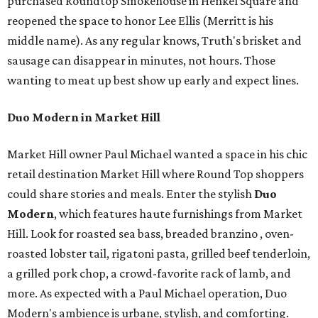
purchased Roundtop Smokehouse in Henkel Square and
reopened the space to honor Lee Ellis (Merritt is his
middle name). As any regular knows, Truth's brisket and
sausage can disappear in minutes, not hours. Those
wanting to meat up best show up early and expect lines.
Duo Modern in Market Hill
Market Hill owner Paul Michael wanted a space in his chic
retail destination Market Hill where Round Top shoppers
could share stories and meals. Enter the stylish
Duo
Modern
, which features haute furnishings from Market
Hill. Look for roasted sea bass, breaded branzino , oven-
roasted lobster tail, rigatoni pasta, grilled beef tenderloin,
a grilled pork chop, a crowd-favorite rack of lamb, and
more. As expected with a Paul Michael operation, Duo
Modern's ambience is urbane, stylish, and comforting.