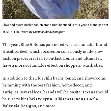
Slow and sustainable fashion brand Unsubscribed is this year's brand partner
at Blue Hills.
Photo by Unsubscribed/Instagram
This year, Blue Hills has partnered with sustainable brand
Unsubscribed, which focuses on consciously made-slow
fashion pieces created to outlast trends and ultimately
have a more sustainable effect on shoppers' wardrobes.
In addition to the Blue Hills barns, tents, and showrooms
brimming with the best fashion, home decor, and
antiques, several local brands will be onsite. Texans should
be sure to hit
Christy Lynn
,
Hibiscus Linens
,
Carla
Valencia Designs
, and more.