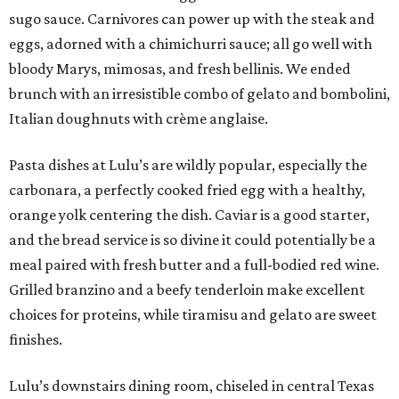
sugo sauce. Carnivores can power up with the steak and
eggs, adorned with a chimichurri sauce; all go well with
bloody Marys, mimosas, and fresh bellinis. We ended
brunch with an irresistible combo of gelato and bombolini,
Italian doughnuts with crème anglaise.
Pasta dishes at Lulu’s are wildly popular, especially the
carbonara, a perfectly cooked fried egg with a healthy,
orange yolk centering the dish. Caviar is a good starter,
and the bread service is so divine it could potentially be a
meal paired with fresh butter and a full-bodied red wine.
Grilled branzino and a beefy tenderloin make excellent
choices for proteins, while tiramisu and gelato are sweet
finishes.
Lulu’s downstairs dining room, chiseled in central Texas