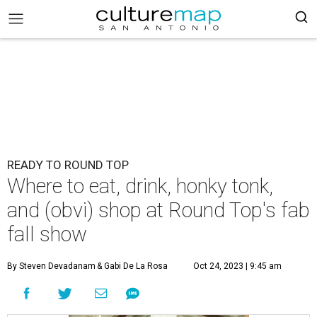
READY TO ROUND TOP
Where to eat, drink, honky tonk,
and (obvi) shop at Round Top's fab
fall show
By Steven Devadanam
& Gabi De La Rosa
Oct 24, 2023 | 9:45 am