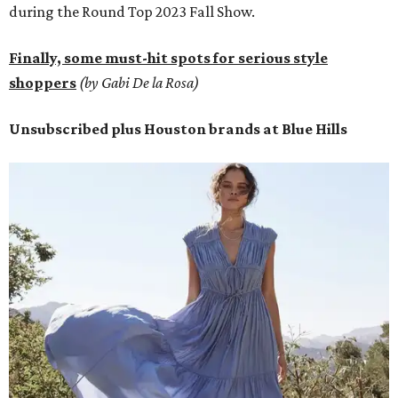
during the Round Top 2023 Fall Show.
Finally, some must-hit spots for serious style
shoppers
(by Gabi De la Rosa)
Unsubscribed plus Houston brands at Blue Hills