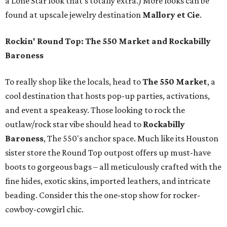
a Lone Star look that’s totally extra.) More looks can be
found at upscale jewelry destination
Mallory et Cie
.
Rockin' Round Top: The 550 Market and Rockabilly
Baroness
To really shop like the locals, head to
The 550 Market
, a
cool destination that hosts pop-up parties, activations,
and event a speakeasy. Those looking to rock the
outlaw/rock star vibe should head to
Rockabilly
Baroness
, The 550's anchor space. Much like its Houston
sister store the Round Top outpost offers up must-have
boots to gorgeous bags – all meticulously crafted with the
fine hides, exotic skins, imported leathers, and intricate
beading. Consider this the one-stop show for rocker-
cowboy-cowgirl chic.