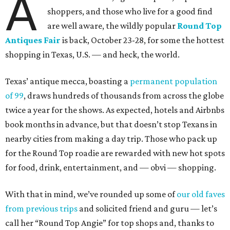
A
shoppers, and those who live for a good find
are well aware, the wildly popular
Round Top
Antiques Fair
is back, October 23-28, for some the hottest
shopping in Texas, U.S. — and heck, the world.
Texas’ antique mecca, boasting a
permanent population
of 99
, draws hundreds of thousands from across the globe
twice a year for the shows. As expected, hotels and Airbnbs
book months in advance, but that doesn’t stop Texans in
nearby cities from making a day trip. Those who pack up
for the Round Top roadie are rewarded with new hot spots
for food, drink, entertainment, and — obvi — shopping.
With that in mind, we’ve rounded up some of
our old faves
from previous trips
and solicited friend and guru — let’s
call her “Round Top Angie” for top shops and, thanks to