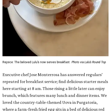
Rejoice: The beloved Lulu’s now serves breakfast.
Photo via Lulu’s Round Top
Executive chef Jose Monterrosa has answered regulars’
repeated for breakfast service; find delicious starter meals
here starting at 8 am. Those rising a little later can enjoy
brunch, which features many lunch and dinner items. We
loved the country-table-themed Uova in Purgatoria,
where a farm-fresh fried egg sits in a bed of delicious red