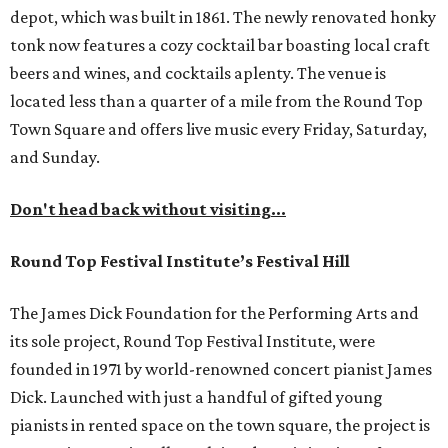
depot, which was built in 1861. The newly renovated honky
tonk now features a cozy cocktail bar boasting local craft
beers and wines, and cocktails aplenty. The venue is
located less than a quarter of a mile from the Round Top
Town Square and offers live music every Friday, Saturday,
and Sunday.
Don't head back without visiting...
Round Top Festival Institute’s Festival Hill
The James Dick Foundation for the Performing Arts and
its sole project, Round Top Festival Institute, were
founded in 1971 by world-renowned concert pianist James
Dick. Launched with just a handful of gifted young
pianists in rented space on the town square, the project is