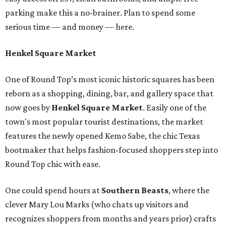
parking make this a no-brainer. Plan to spend some
serious time — and money — here.
Henkel Square Market
One of Round Top’s most iconic historic squares has been
reborn as a shopping, dining, bar, and gallery space that
now goes by
Henkel Square Market
. Easily one of the
town's most popular tourist destinations, the market
features the newly opened Kemo Sabe, the chic Texas
bootmaker that helps fashion-focused shoppers step into
Round Top chic with ease.
One could spend hours at
Southern Beast
s
, where the
clever Mary Lou Marks (who chats up visitors and
recognizes shoppers from months and years prior) crafts