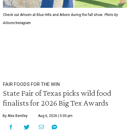
Check out Arloom at Blue Hills and Arbors during the fall show.
Photo by
Arloom/Instagram
FAIR FOODS FOR THE WIN
State Fair of Texas picks wild food
finalists for 2026 Big Tex Awards
By Alex Bentley
Aug 6, 2026 | 5:00 pm