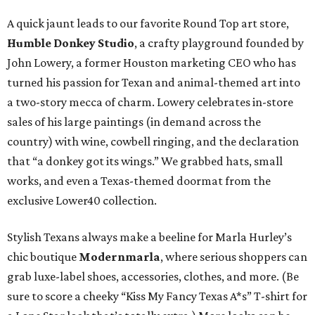
A quick jaunt leads to our favorite Round Top art store,
Humble Donkey Studio
, a crafty playground founded by
John Lowery, a former Houston marketing CEO who has
turned his passion for Texan and animal-themed art into
a two-story mecca of charm. Lowery celebrates in-store
sales of his large paintings (in demand across the
country) with wine, cowbell ringing, and the declaration
that “a donkey got its wings.” We grabbed hats, small
works, and even a Texas-themed doormat from the
exclusive Lower40 collection.
Stylish Texans always make a beeline for Marla Hurley’s
chic boutique
Modernmarla
, where serious shoppers can
grab luxe-label shoes, accessories, clothes, and more. (Be
sure to score a cheeky “Kiss My Fancy Texas A*s” T-shirt for