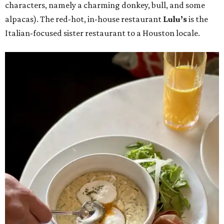
characters, namely a charming donkey, bull, and some
alpacas). The red-hot, in-house restaurant
Lulu’s
is the
Italian-focused sister restaurant to a Houston locale.