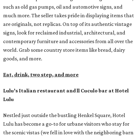
such as old gas pumps, oil and automotive signs, and
much more. The seller takes pride in displaying items that
are originals, not replicas. On top of its authentic vintage
signs, look for reclaimed industrial, architectural, and
contemporary furniture and accessories from all over the
world. Grab some country store items like bread, dairy
goods, and more.
Eat, drink, two step, and more
Lulu’s Italian restaurant and ll Cuculo bar at Hotel
Lulu
Nestled just outside the bustling Henkel Square, Hotel
Lulu has become a go-to for urbane visitors who stay for
the scenic vistas (we fell in love with the neighboring barn