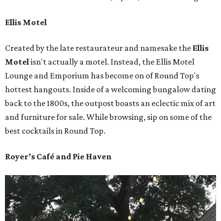
Ellis Motel
Created by the late restaurateur and namesake the
Ellis
Motel
isn't actually a motel. Instead, the Ellis Motel
Lounge and Emporium has become on of Round Top's
hottest hangouts. Inside of a welcoming bungalow dating
back to the 1800s, the outpost boasts an eclectic mix of art
and furniture for sale. While browsing, sip on some of the
best cocktails in Round Top.
Royer’s Café and Pie Haven