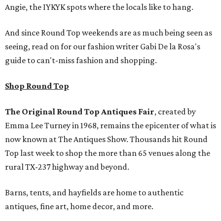
Angie, the IYKYK spots where the locals like to hang.
And since Round Top weekends are as much being seen as
seeing, read on for our fashion writer Gabi De la Rosa's
guide to can't-miss fashion and shopping.
Shop Round Top
The Original Round Top Antiques Fair
, created by
Emma Lee Turney in 1968, remains the epicenter of what is
now known at The Antiques Show. Thousands hit Round
Top last week to shop the more than 65 venues along the
rural TX-237 highway and beyond.
Barns, tents, and hayfields are home to authentic
antiques, fine art, home decor, and more.