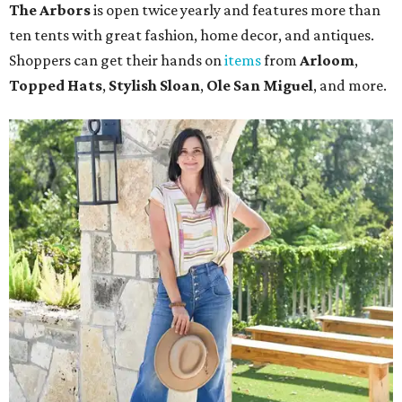
The Arbors
is open twice yearly and features more than
ten tents with great fashion, home decor, and antiques.
Shoppers can get their hands on
items
from
Arloom
,
Topped Hats
,
Stylish Sloan
,
Ole San Miguel
, and more.