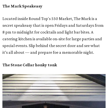
The Mark Speakeasy
Located inside Round Top's 550 Market, The Mark is a
secret speakeasy that is open Fridays and Saturdays from
8 pm to midnight for cocktails and light bar bites. A
catering kitchen is available on-site for large parties and
special events. Slip behind the secret door and see what
it’s all about — and prepare foe a memorable night.
The Stone Cellar honky tonk