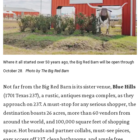
Where it all started over 50 years ago, the Big Red Barn will be open through
October 28.
Photo by The Big Red Barn
Not far from the Big Red Barn is its sister venue,
B
lue Hills
(1701 Texas 237), a rustic, antiques mega complex, as they
approach on 237. A must-stop for any serious shopper, the
destination boasts 26 acres, more than 60 vendors from
around the world, and 100,000 square feet of shopping
space. Hot brands and partner collabs, must-see pieces,
easy access off 237, clean bathrooms, and ample free