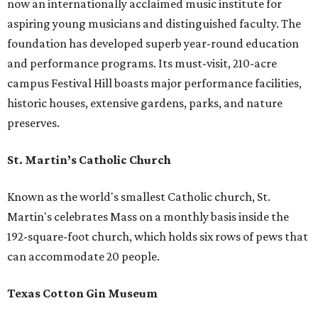
now an internationally acclaimed music institute for
aspiring young musicians and distinguished faculty. The
foundation has developed superb year-round education
and performance programs. Its must-visit, 210-acre
campus Festival Hill boasts major performance facilities,
historic houses, extensive gardens, parks, and nature
preserves.
St. Martin’s Catholic Church
Known as the world's smallest Catholic church, St.
Martin's celebrates Mass on a monthly basis inside the
192-square-foot church, which holds six rows of pews that
can accommodate 20 people.
Texas Cotton Gin Museum