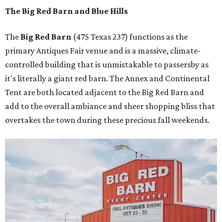
The Big Red Barn and Blue Hills
The
Big Red Barn
(475 Texas 237) functions as the
primary Antiques Fair venue and is a massive, climate-
controlled building that is unmistakable to passersby as
it's literally a giant red barn. The Annex and Continental
Tent are both located adjacent to the Big Red Barn and
add to the overall ambiance and sheer shopping bliss that
overtakes the town during these precious fall weekends.