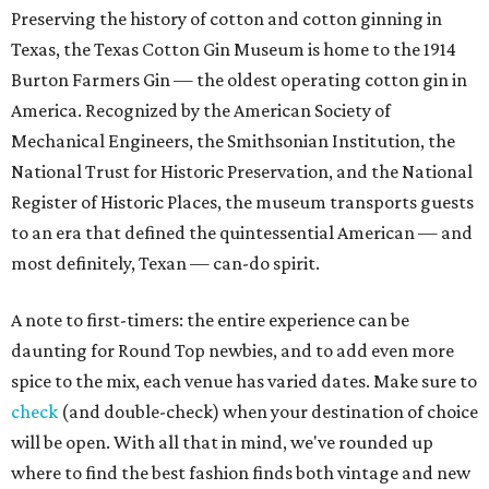
Preserving the history of cotton and cotton ginning in
Texas, the Texas Cotton Gin Museum is home to the 1914
Burton Farmers Gin — the oldest operating cotton gin in
America. Recognized by the American Society of
Mechanical Engineers, the Smithsonian Institution, the
National Trust for Historic Preservation, and the National
Register of Historic Places, the museum transports guests
to an era that defined the quintessential American — and
most definitely, Texan — can-do spirit.
A note to first-timers: the entire experience can be
daunting for Round Top newbies, and to add even more
spice to the mix, each venue has varied dates. Make sure to
check
(and double-check) when your destination of choice
will be open. With all that in mind, we've rounded up
where to find the best fashion finds both vintage and new