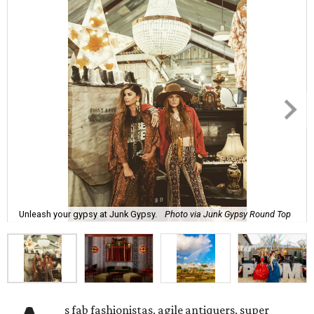
Unleash your gypsy at Junk Gypsy.
Photo via Junk Gypsy Round Top
s fab fashionistas, agile antiquers, super