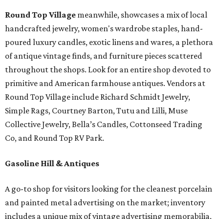
Round Top Village
meanwhile, showcases a mix of local
handcrafted jewelry, women's wardrobe staples, hand-
poured luxury candles, exotic linens and wares, a plethora
of antique vintage finds, and furniture pieces scattered
throughout the shops. Look for an entire shop devoted to
primitive and American farmhouse antiques. Vendors at
Round Top Village include Richard Schmidt Jewelry,
Simple Rags, Courtney Barton, Tutu and Lilli, Muse
Collective Jewelry, Bella’s Candles, Cottonseed Trading
Co, and Round Top RV Park.
Gasoline Hill & Antiques
A go-to shop for visitors looking for the cleanest porcelain
and painted metal advertising on the market; inventory
includes a unique mix of vintage advertising memorabilia,