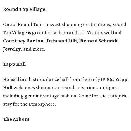
Round Top Village
One of Round Top's newest shopping destinations, Round
Top Village is great for fashion and art. Visitors will find
Courtney Barton
,
T
utu and Lilli
,
Richard Schmidt
Jewelry
, and more.
Zapp Hall
Housed in a historic dance hall from the early 1900s,
Zapp
Hall
welcomes shoppers in search of various antiques,
including genuine vintage fashion. Come for the antiques,
stay for the atmosphere.
The Arbors