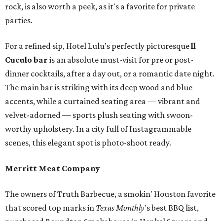
rock, is also worth a peek, as it's a favorite for private
parties.
For a refined sip, Hotel Lulu’s perfectly picturesque
ll
Cuculo bar
is an absolute must-visit for pre or post-
dinner cocktails, after a day out, or a romantic date night.
The main bar is striking with its deep wood and blue
accents, while a curtained seating area — vibrant and
velvet-adorned — sports plush seating with swoon-
worthy upholstery. In a city full of Instagrammable
scenes, this elegant spot is photo-shoot ready.
Merritt Meat Company
The owners of Truth Barbecue, a smokin' Houston favorite
that scored top marks in
Texas Monthly
's best BBQ list,