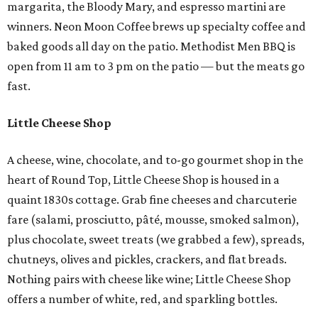
margarita, the Bloody Mary, and espresso martini are
winners. Neon Moon Coffee brews up specialty coffee and
baked goods all day on the patio. Methodist Men BBQ is
open from 11 am to 3 pm on the patio — but the meats go
fast.
Little Cheese Shop
A cheese, wine, chocolate, and to-go gourmet shop in the
heart of Round Top, Little Cheese Shop is housed in a
quaint 1830s cottage. Grab fine cheeses and charcuterie
fare (salami, prosciutto, pâté, mousse, smoked salmon),
plus chocolate, sweet treats (we grabbed a few), spreads,
chutneys, olives and pickles, crackers, and flat breads.
Nothing pairs with cheese like wine; Little Cheese Shop
offers a number of white, red, and sparkling bottles.