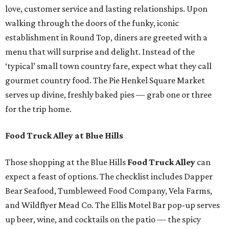
love, customer service and lasting relationships. Upon
walking through the doors of the funky, iconic
establishment in Round Top, diners are greeted with a
menu that will surprise and delight. Instead of the
‘typical’ small town country fare, expect what they call
gourmet country food. The Pie Henkel Square Market
serves up divine, freshly baked pies — grab one or three
for the trip home.
Food Truck Alley at Blue Hills
Those shopping at the Blue Hills
Food Truck Alley
can
expect a feast of options. The checklist includes Dapper
Bear Seafood, Tumbleweed Food Company, Vela Farms,
and Wildflyer Mead Co. The Ellis Motel Bar pop-up serves
up beer, wine, and cocktails on the patio — the spicy