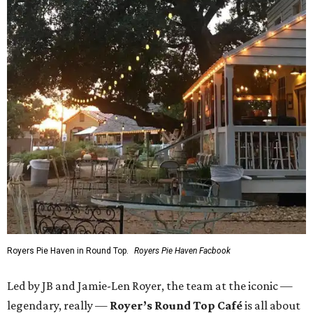
Royers Pie Haven in Round Top.
Royers Pie Haven Facbook
Led by JB and Jamie-Len Royer, the team at the iconic —
legendary, really —
Royer’s Round Top Café
is all about