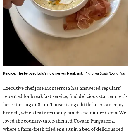
Rejoice: The beloved Lulu’s now serves breakfast.
Photo via Lulu’s Round Top
Executive chef Jose Monterrosa has answered regulars’
repeated for breakfast service; find delicious starter meals
here starting at 8 am. Those rising a little later can enjoy
brunch, which features many lunch and dinner items. We
loved the country-table-themed Uova in Purgatoria,
where a farm-fresh fried egg sits in a bed of delicious red