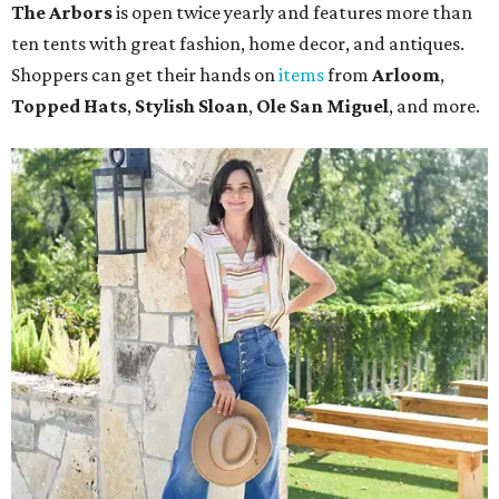
The Arbors
is open twice yearly and features more than
ten tents with great fashion, home decor, and antiques.
Shoppers can get their hands on
items
from
Arloom
,
Topped Hats
,
Stylish Sloan
,
Ole San Miguel
, and more.