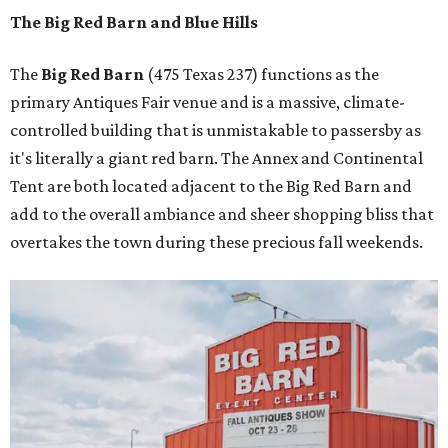
The Big Red Barn and Blue Hills
The
Big Red Barn
(475 Texas 237) functions as the
primary Antiques Fair venue and is a massive, climate-
controlled building that is unmistakable to passersby as
it's literally a giant red barn. The Annex and Continental
Tent are both located adjacent to the Big Red Barn and
add to the overall ambiance and sheer shopping bliss that
overtakes the town during these precious fall weekends.