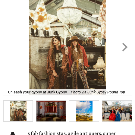
Unleash your gypsy at Junk Gypsy.
Photo via Junk Gypsy Round Top
s fab fashionistas, agile antiquers, super