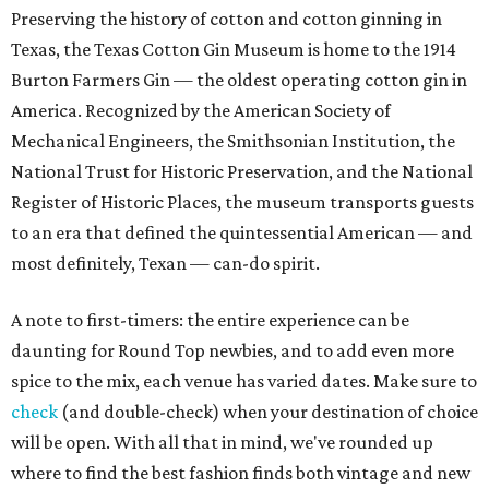
Preserving the history of cotton and cotton ginning in
Texas, the Texas Cotton Gin Museum is home to the 1914
Burton Farmers Gin — the oldest operating cotton gin in
America. Recognized by the American Society of
Mechanical Engineers, the Smithsonian Institution, the
National Trust for Historic Preservation, and the National
Register of Historic Places, the museum transports guests
to an era that defined the quintessential American — and
most definitely, Texan — can-do spirit.
A note to first-timers: the entire experience can be
daunting for Round Top newbies, and to add even more
spice to the mix, each venue has varied dates. Make sure to
check
(and double-check) when your destination of choice
will be open. With all that in mind, we've rounded up
where to find the best fashion finds both vintage and new