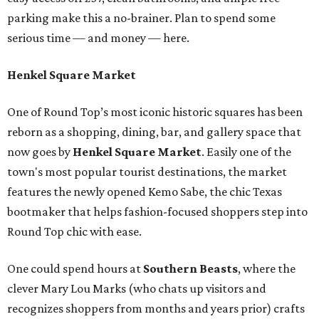
parking make this a no-brainer. Plan to spend some
serious time — and money — here.
Henkel Square Market
One of Round Top’s most iconic historic squares has been
reborn as a shopping, dining, bar, and gallery space that
now goes by
Henkel Square Market
. Easily one of the
town's most popular tourist destinations, the market
features the newly opened Kemo Sabe, the chic Texas
bootmaker that helps fashion-focused shoppers step into
Round Top chic with ease.
One could spend hours at
Southern Beast
s
, where the
clever Mary Lou Marks (who chats up visitors and
recognizes shoppers from months and years prior) crafts