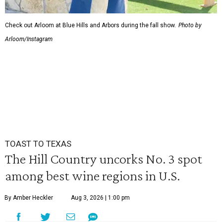
Check out Arloom at Blue Hills and Arbors during the fall show.
Photo by
Arloom/Instagram
TOAST TO TEXAS
The Hill Country uncorks No. 3 spot
among best wine regions in U.S.
By Amber Heckler
Aug 3, 2026 | 1:00 pm