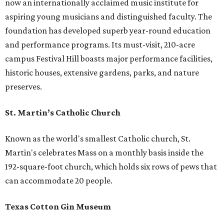
now an internationally acclaimed music institute for
aspiring young musicians and distinguished faculty. The
foundation has developed superb year-round education
and performance programs. Its must-visit, 210-acre
campus Festival Hill boasts major performance facilities,
historic houses, extensive gardens, parks, and nature
preserves.
St. Martin’s Catholic Church
Known as the world's smallest Catholic church, St.
Martin's celebrates Mass on a monthly basis inside the
192-square-foot church, which holds six rows of pews that
can accommodate 20 people.
Texas Cotton Gin Museum