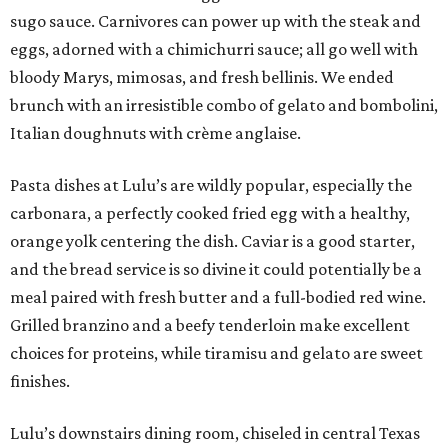
sugo sauce. Carnivores can power up with the steak and
eggs, adorned with a chimichurri sauce; all go well with
bloody Marys, mimosas, and fresh bellinis. We ended
brunch with an irresistible combo of gelato and bombolini,
Italian doughnuts with crème anglaise.
Pasta dishes at Lulu’s are wildly popular, especially the
carbonara, a perfectly cooked fried egg with a healthy,
orange yolk centering the dish. Caviar is a good starter,
and the bread service is so divine it could potentially be a
meal paired with fresh butter and a full-bodied red wine.
Grilled branzino and a beefy tenderloin make excellent
choices for proteins, while tiramisu and gelato are sweet
finishes.
Lulu’s downstairs dining room, chiseled in central Texas