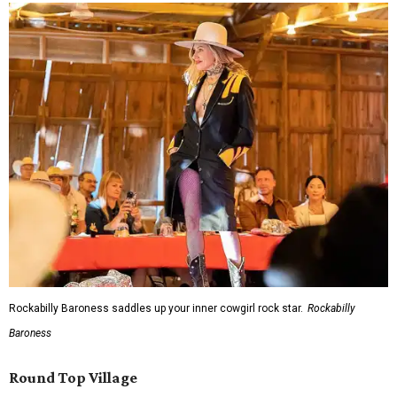
Rockabilly Baroness saddles up your inner cowgirl rock star.
Rockabilly
Baroness
Round Top Village