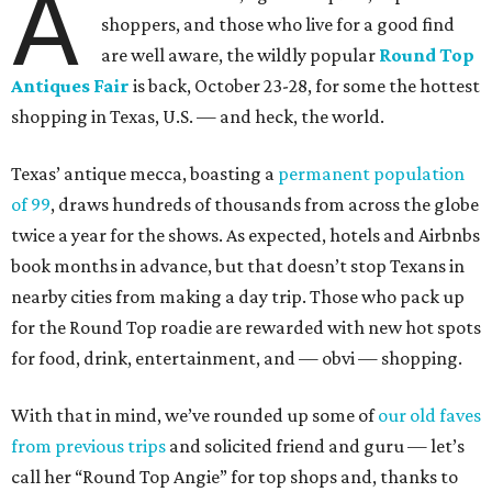
A
shoppers, and those who live for a good find
are well aware, the wildly popular
Round Top
Antiques Fair
is back, October 23-28, for some the hottest
shopping in Texas, U.S. — and heck, the world.
Texas’ antique mecca, boasting a
permanent population
of 99
, draws hundreds of thousands from across the globe
twice a year for the shows. As expected, hotels and Airbnbs
book months in advance, but that doesn’t stop Texans in
nearby cities from making a day trip. Those who pack up
for the Round Top roadie are rewarded with new hot spots
for food, drink, entertainment, and — obvi — shopping.
With that in mind, we’ve rounded up some of
our old faves
from previous trips
and solicited friend and guru — let’s
call her “Round Top Angie” for top shops and, thanks to