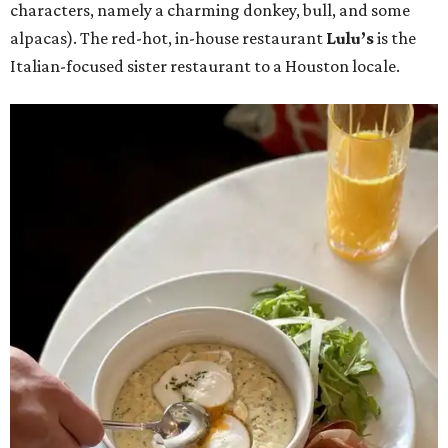
characters, namely a charming donkey, bull, and some
alpacas). The red-hot, in-house restaurant
Lulu’s
is the
Italian-focused sister restaurant to a Houston locale.