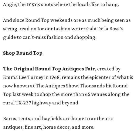
Angie, the IYKYK spots where the locals like to hang.
And since Round Top weekends are as much being seen as
seeing, read on for our fashion writer Gabi De la Rosa's
guide to can't-miss fashion and shopping.
Shop Round Top
The Original Round Top Antiques Fair
, created by
Emma Lee Turney in 1968, remains the epicenter of what is
now known at The Antiques Show. Thousands hit Round
Top last week to shop the more than 65 venues along the
rural TX-237 highway and beyond.
Barns, tents, and hayfields are home to authentic
antiques, fine art, home decor, and more.