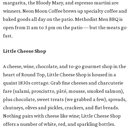
margarita, the Bloody Mary, and espresso martini are
winners. Neon Moon Coffee brews up specialty coffee and
baked goods all day on the patio. Methodist Men BBQ is
open from 11 am to 3 pm on the patio — but the meats go
fast.
Little Cheese Shop
A cheese, wine, chocolate, and to-go gourmet shop in the
heart of Round Top, Little Cheese Shop is housed in a
quaint 1830s cottage. Grab fine cheeses and charcuterie
fare (salami, prosciutto, pâté, mousse, smoked salmon),
plus chocolate, sweet treats (we grabbed a few), spreads,
chutneys, olives and pickles, crackers, and flat breads.
Nothing pairs with cheese like wine; Little Cheese Shop
offers a number of white, red, and sparkling bottles.