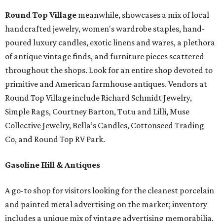
Round Top Village
meanwhile, showcases a mix of local
handcrafted jewelry, women's wardrobe staples, hand-
poured luxury candles, exotic linens and wares, a plethora
of antique vintage finds, and furniture pieces scattered
throughout the shops. Look for an entire shop devoted to
primitive and American farmhouse antiques. Vendors at
Round Top Village include Richard Schmidt Jewelry,
Simple Rags, Courtney Barton, Tutu and Lilli, Muse
Collective Jewelry, Bella’s Candles, Cottonseed Trading
Co, and Round Top RV Park.
Gasoline Hill & Antiques
A go-to shop for visitors looking for the cleanest porcelain
and painted metal advertising on the market; inventory
includes a unique mix of vintage advertising memorabilia,