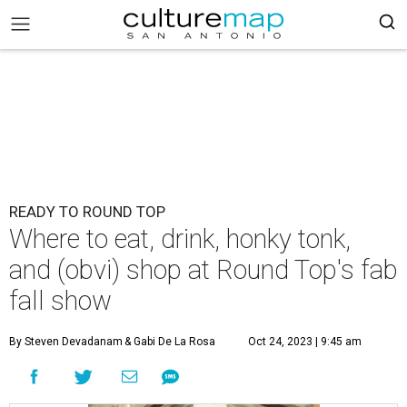
READY TO ROUND TOP
Where to eat, drink, honky tonk,
and (obvi) shop at Round Top's fab
fall show
By Steven Devadanam
& Gabi De La Rosa
Oct 24, 2023 | 9:45 am