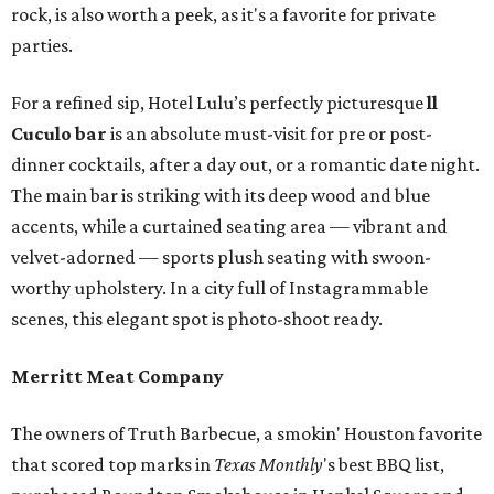
rock, is also worth a peek, as it's a favorite for private
parties.
For a refined sip, Hotel Lulu’s perfectly picturesque
ll
Cuculo bar
is an absolute must-visit for pre or post-
dinner cocktails, after a day out, or a romantic date night.
The main bar is striking with its deep wood and blue
accents, while a curtained seating area — vibrant and
velvet-adorned — sports plush seating with swoon-
worthy upholstery. In a city full of Instagrammable
scenes, this elegant spot is photo-shoot ready.
Merritt Meat Company
The owners of Truth Barbecue, a smokin' Houston favorite
that scored top marks in
Texas Monthly
's best BBQ list,