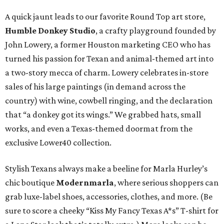
A quick jaunt leads to our favorite Round Top art store,
Humble Donkey Studio
, a crafty playground founded by
John Lowery, a former Houston marketing CEO who has
turned his passion for Texan and animal-themed art into
a two-story mecca of charm. Lowery celebrates in-store
sales of his large paintings (in demand across the
country) with wine, cowbell ringing, and the declaration
that “a donkey got its wings.” We grabbed hats, small
works, and even a Texas-themed doormat from the
exclusive Lower40 collection.
Stylish Texans always make a beeline for Marla Hurley’s
chic boutique
Modernmarla
, where serious shoppers can
grab luxe-label shoes, accessories, clothes, and more. (Be
sure to score a cheeky “Kiss My Fancy Texas A*s” T-shirt for