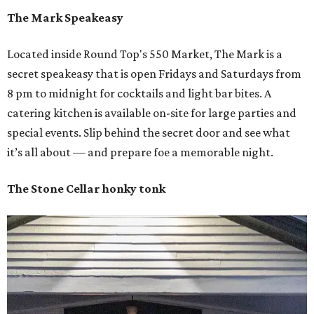
The Mark Speakeasy
Located inside Round Top's 550 Market, The Mark is a
secret speakeasy that is open Fridays and Saturdays from
8 pm to midnight for cocktails and light bar bites. A
catering kitchen is available on-site for large parties and
special events. Slip behind the secret door and see what
it’s all about — and prepare foe a memorable night.
The Stone Cellar honky tonk