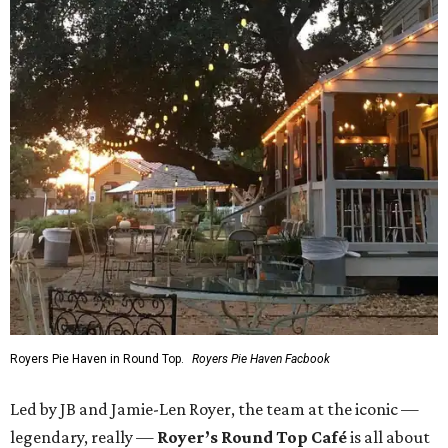
Royers Pie Haven in Round Top.
Royers Pie Haven Facbook
Led by JB and Jamie-Len Royer, the team at the iconic —
legendary, really —
Royer’s Round Top Café
is all about