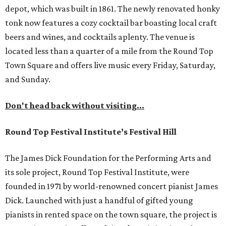
depot, which was built in 1861. The newly renovated honky
tonk now features a cozy cocktail bar boasting local craft
beers and wines, and cocktails aplenty. The venue is
located less than a quarter of a mile from the Round Top
Town Square and offers live music every Friday, Saturday,
and Sunday.
Don't head back without visiting...
Round Top Festival Institute’s Festival Hill
The James Dick Foundation for the Performing Arts and
its sole project, Round Top Festival Institute, were
founded in 1971 by world-renowned concert pianist James
Dick. Launched with just a handful of gifted young
pianists in rented space on the town square, the project is