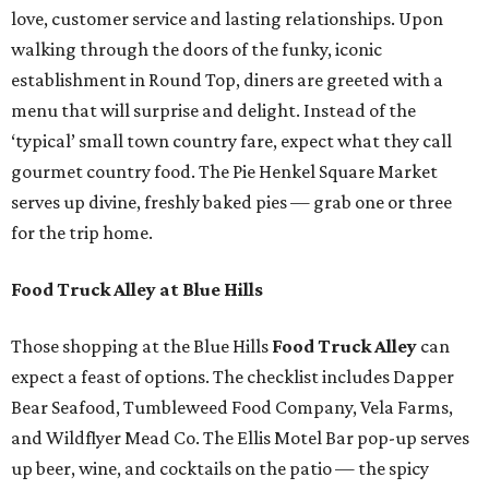
love, customer service and lasting relationships. Upon
walking through the doors of the funky, iconic
establishment in Round Top, diners are greeted with a
menu that will surprise and delight. Instead of the
‘typical’ small town country fare, expect what they call
gourmet country food. The Pie Henkel Square Market
serves up divine, freshly baked pies — grab one or three
for the trip home.
Food Truck Alley at Blue Hills
Those shopping at the Blue Hills
Food Truck Alley
can
expect a feast of options. The checklist includes Dapper
Bear Seafood, Tumbleweed Food Company, Vela Farms,
and Wildflyer Mead Co. The Ellis Motel Bar pop-up serves
up beer, wine, and cocktails on the patio — the spicy