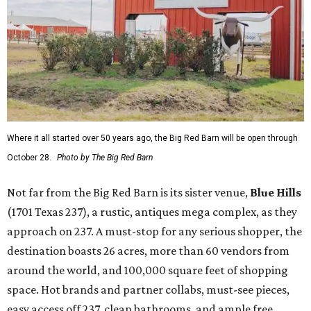
Where it all started over 50 years ago, the Big Red Barn will be open through
October 28.
Photo by The Big Red Barn
Not far from the Big Red Barn is its sister venue,
B
lue Hills
(1701 Texas 237), a rustic, antiques mega complex, as they
approach on 237. A must-stop for any serious shopper, the
destination boasts 26 acres, more than 60 vendors from
around the world, and 100,000 square feet of shopping
space. Hot brands and partner collabs, must-see pieces,
easy access off 237, clean bathrooms, and ample free