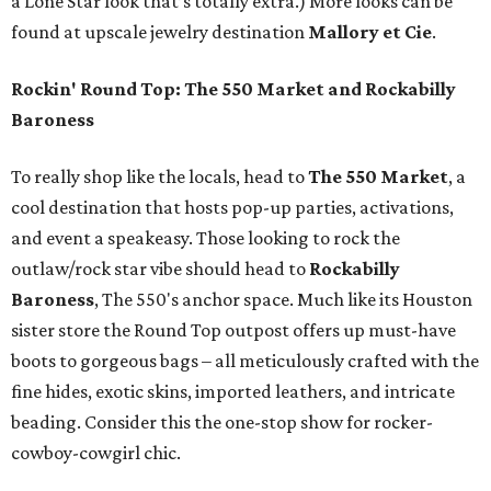
a Lone Star look that’s totally extra.) More looks can be
found at upscale jewelry destination
Mallory et Cie
.
Rockin' Round Top: The 550 Market and Rockabilly
Baroness
To really shop like the locals, head to
The 550 Market
, a
cool destination that hosts pop-up parties, activations,
and event a speakeasy. Those looking to rock the
outlaw/rock star vibe should head to
Rockabilly
Baroness
, The 550's anchor space. Much like its Houston
sister store the Round Top outpost offers up must-have
boots to gorgeous bags – all meticulously crafted with the
fine hides, exotic skins, imported leathers, and intricate
beading. Consider this the one-stop show for rocker-
cowboy-cowgirl chic.