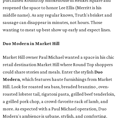
purchased Roundtop Smokehouse in Henkel Square and
reopened the space to honor Lee Ellis (Merritt is his
middle name). As any regular knows, Truth's brisket and
sausage can disappear in minutes, not hours. Those
wanting to meat up best show up early and expect lines.
Duo Modern in Market Hill
Market Hill owner Paul Michael wanted a space in his chic
retail destination Market Hill where Round Top shoppers
could share stories and meals. Enter the stylish
Duo
Modern
, which features haute furnishings from Market
Hill. Look for roasted sea bass, breaded branzino , oven-
roasted lobster tail, rigatoni pasta, grilled beef tenderloin,
a grilled pork chop, a crowd-favorite rack of lamb, and
more. As expected with a Paul Michael operation, Duo
Modern's ambience is urbane, stylish, and comforting.