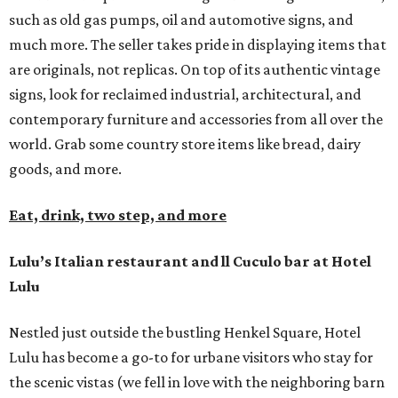
such as old gas pumps, oil and automotive signs, and
much more. The seller takes pride in displaying items that
are originals, not replicas. On top of its authentic vintage
signs, look for reclaimed industrial, architectural, and
contemporary furniture and accessories from all over the
world. Grab some country store items like bread, dairy
goods, and more.
Eat, drink, two step, and more
Lulu’s Italian restaurant and ll Cuculo bar at Hotel
Lulu
Nestled just outside the bustling Henkel Square, Hotel
Lulu has become a go-to for urbane visitors who stay for
the scenic vistas (we fell in love with the neighboring barn