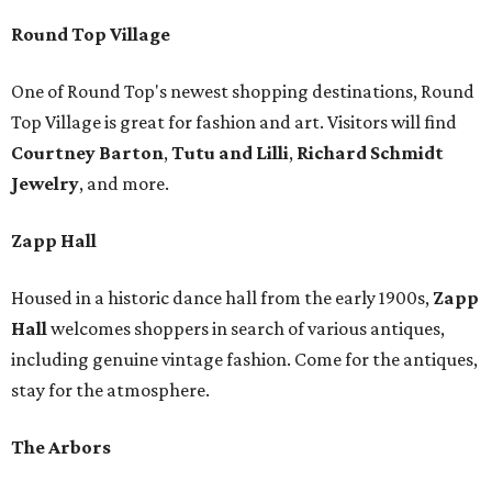
Round Top Village
One of Round Top's newest shopping destinations, Round
Top Village is great for fashion and art. Visitors will find
Courtney Barton
,
T
utu and Lilli
,
Richard Schmidt
Jewelry
, and more.
Zapp Hall
Housed in a historic dance hall from the early 1900s,
Zapp
Hall
welcomes shoppers in search of various antiques,
including genuine vintage fashion. Come for the antiques,
stay for the atmosphere.
The Arbors