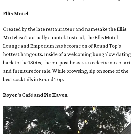
Ellis Motel
Created by the late restaurateur and namesake the
Ellis
Motel
isn't actually a motel. Instead, the Ellis Motel
Lounge and Emporium has become on of Round Top's
hottest hangouts. Inside of a welcoming bungalow dating
back to the 1800s, the outpost boasts an eclectic mix of art
and furniture for sale. While browsing, sip on some of the
best cocktails in Round Top.
Royer’s Café and Pie Haven