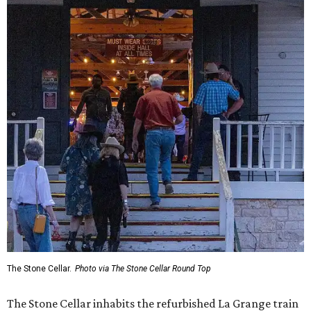
The Stone Cellar.
Photo via The Stone Cellar Round Top
The Stone Cellar inhabits the refurbished La Grange train