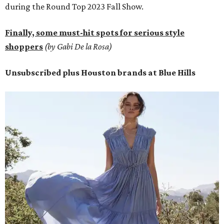
during the Round Top 2023 Fall Show.
Finally, some must-hit spots for serious style
shoppers
(by Gabi De la Rosa)
Unsubscribed plus Houston brands at Blue Hills