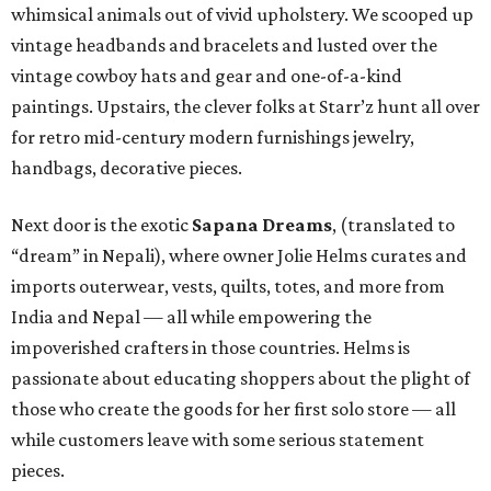
whimsical animals out of vivid upholstery. We scooped up
vintage headbands and bracelets and lusted over the
vintage cowboy hats and gear and one-of-a-kind
paintings. Upstairs, the clever folks at Starr’z hunt all over
for retro mid-century modern furnishings jewelry,
handbags, decorative pieces.
Next door is the exotic
Sapana Dreams
, (translated to
“dream” in Nepali), where owner Jolie Helms curates and
imports outerwear, vests, quilts, totes, and more from
India and Nepal — all while empowering the
impoverished crafters in those countries. Helms is
passionate about educating shoppers about the plight of
those who create the goods for her first solo store — all
while customers leave with some serious statement
pieces.