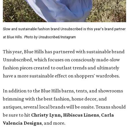
Slow and sustainable fashion brand Unsubscribed is this year's brand partner
at Blue Hills.
Photo by Unsubscribed/Instagram
This year, Blue Hills has partnered with sustainable brand
Unsubscribed, which focuses on consciously made-slow
fashion pieces created to outlast trends and ultimately
have a more sustainable effect on shoppers' wardrobes.
In addition to the Blue Hills barns, tents, and showrooms
brimming with the best fashion, home decor, and
antiques, several local brands will be onsite. Texans should
be sure to hit
Christy Lynn
,
Hibiscus Linens
,
Carla
Valencia Designs
, and more.