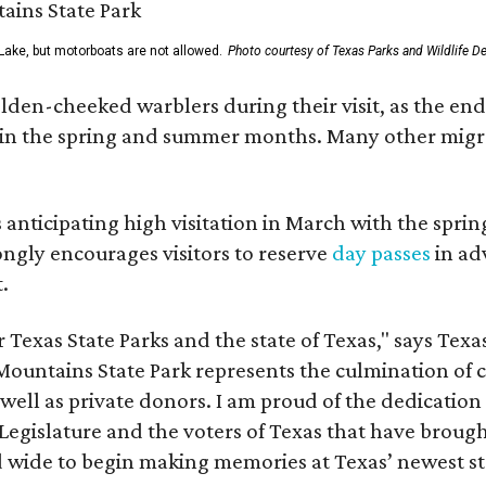
Lake, but motorboats are not allowed.
Photo courtesy of Texas Parks and Wildlife D
lden-cheeked warblers during their visit, as the en
s in the spring and summer months. Many other migra
s anticipating high visitation in March with the spr
ongly encourages visitors to reserve
day passes
in ad
.
Texas State Parks and the state of Texas," says Texa
Mountains State Park represents the culmination of c
well as private donors. I am proud of the dedication
egislature and the voters of Texas that have brought
d wide to begin making memories at Texas’ newest st