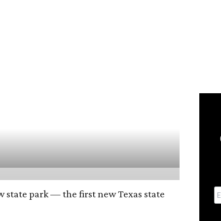
w state park — the first new Texas state