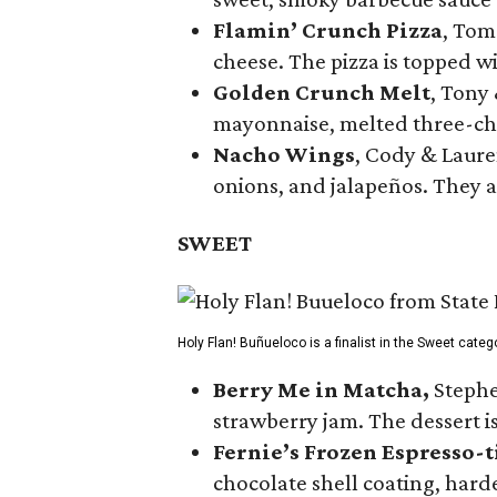
Flamin’ Crunch Pizza
, Tom
cheese. The pizza is topped w
Golden Crunch Melt
, Tony
mayonnaise, melted three-che
Nacho Wings
, Cody & Laure
onions, and jalapeños. They a
SWEET
Holy Flan! Buñueloco is a finalist in the Sweet categ
Berry Me in Matcha,
Stephe
strawberry jam. The dessert is
Fernie’s Frozen Espresso-t
chocolate shell coating, harde