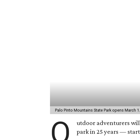
Palo Pinto Mountains State Park opens March 1
O
utdoor adventurers will
park in 25 years — star