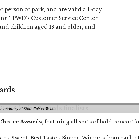
 person or park, and are valid all-day
ling TPWD's Customer Service Center
 and children aged 13 and older, and
wards
o courtesy of State Fair of Texas
 Choice Awards
, featuring all sorts of bold concoct
Taste - Sweet, Best Taste - Sipper. Winners from each