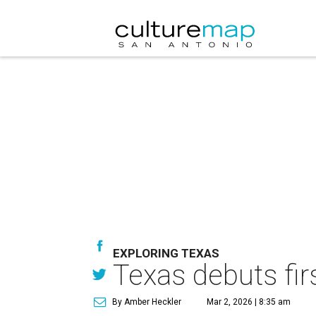
EXPLORING TEXAS
Texas debuts fir
By Amber Heckler
Mar 2, 2026 | 8:35 am