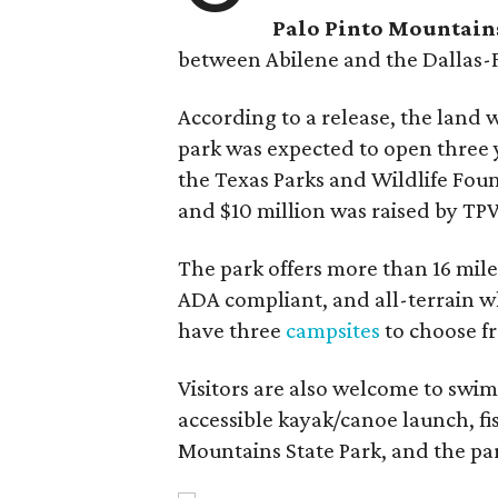
Palo Pinto Mountains
between Abilene and the Dallas-
According to a release, the land
park was expected to open three 
the Texas Parks and Wildlife Fou
and $10 million was raised by TP
The park offers more than 16 miles
ADA compliant, and all-terrain wh
have three
campsites
to choose fr
Visitors are also welcome to swim
accessible kayak/canoe launch, fish
Mountains State Park, and the par