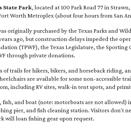
 State Park
, located at 100 Park Road 77 in Strawn
Fort Worth Metroplex (about four hours from San An
 was originally purchased by the Texas Parks and Wil
years ago, but construction delays impeded the ope
ndation (TPWF), the Texas Legislature, the Sporting
WF through private donations.
 of trails for hikers, bikers, and horseback riding, a
eelchairs are available for some non-accessible tra
om, including RV sites, walk-in tent spots, and prim
, fish, and boat (note: motorboats are not allowed) i
ing pier, and fish cleaning station. Visitors don't ne
k will loan fishing gear upon request.