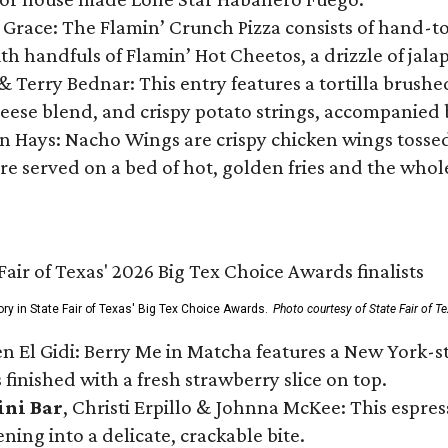
 Grace: The Flamin’ Crunch Pizza consists of hand-
ith handfuls of Flamin’ Hot Cheetos, a drizzle of ja
 & Terry Bednar: This entry features a tortilla brus
ese blend, and crispy potato strings, accompanied 
n Hays: Nacho Wings are crispy chicken wings tossed 
re served on a bed of hot, golden fries and the whole
ory in State Fair of Texas' Big Tex Choice Awards.
Photo courtesy of State Fair of T
n El Gidi: Berry Me in Matcha features a New York-s
 finished with a fresh strawberry slice on top.
ini Bar
, Christi Erpillo & Johnna McKee: This espres
ning into a delicate, crackable bite.