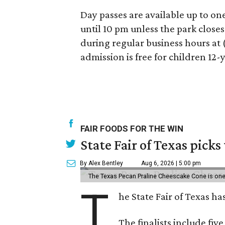
Day passes are available up to on
until 10 pm unless the park close
during regular business hours at 
admission is free for children 12
FAIR FOODS FOR THE WIN
State Fair of Texas picks
By Alex Bentley
Aug 6, 2026 | 5:00 pm
The Texas Pecan Praline Cheescake Cone is one o
T
he State Fair of Texas ha
The finalists include fiv