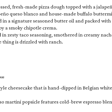
tossed, fresh-made pizza dough topped with a jalape
lapeño queso blanco and house-made buffalo buttermil
hed in a signature seasoned butter oil and packed wi
by a smoky chipotle crema.
in zesty taco seasoning, smothered in creamy nacho 
 thing is drizzled with ranch.
exas
tyle cheesecake that is hand-dipped in Belgian whit
so martini popsicle features cold-brew espresso blen