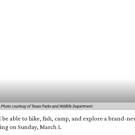
.
Photo courtesy of Texas Parks and Wildlife Department
 be able to hike, fish, camp, and explore a brand-ne
ting on Sunday, March 1.