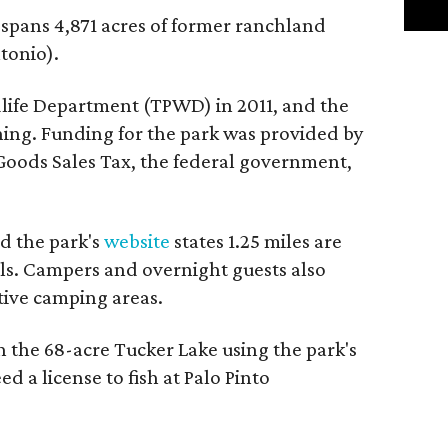
, spans 4,871 acres of former ranchland
tonio).
dlife Department (TPWD) in 2011, and the
ning. Funding for the park was provided by
 Goods Sales Tax, the federal government,
nd the park's
website
states 1.25 miles are
ils. Campers and overnight guests also
itive camping areas.
n the 68-acre Tucker Lake using the park's
ed a license to fish at Palo Pinto