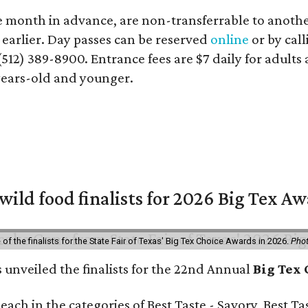
e month in advance, are non-transferrable to another
s earlier. Day passes can be reserved
online
or by cal
(512) 389-8900. Entrance fees are $7 daily for adults
-years-old and younger.
 wild food finalists for 2026 Big Tex A
f the finalists for the State Fair of Texas' Big Tex Choice Awards in 2026.
Phot
s unveiled the finalists for the 22nd Annual
Big Tex
e each in the categories of Best Taste - Savory, Best 