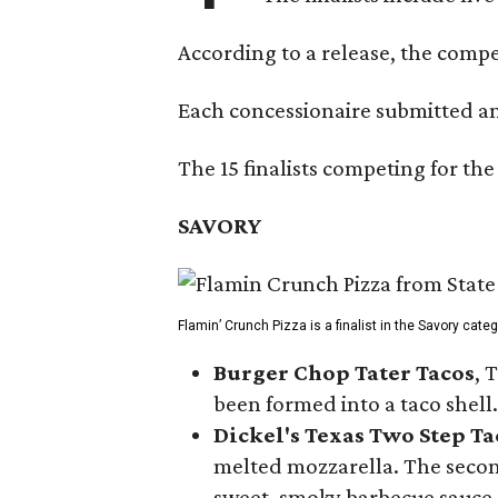
According to a release, the compet
Each concessionaire submitted an 
The 15 finalists competing for the
SAVORY
Flamin’ Crunch Pizza is a finalist in the Savory cate
Burger Chop Tater Tacos
, 
been formed into a taco shell.
Dickel's Texas Two Step Ta
melted mozzarella. The second
sweet, smoky barbecue sauce