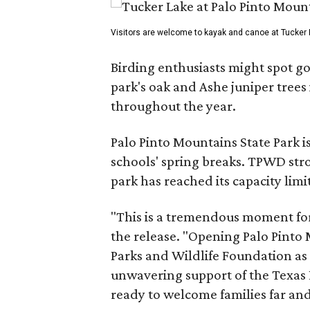
Visitors are welcome to kayak and canoe at Tucker 
Birding enthusiasts might spot go
park's oak and Ashe juniper tree
throughout the year.
Palo Pinto Mountains State Park i
schools' spring breaks. TPWD str
park has reached its capacity limit
"This is a tremendous moment for 
the release. "Opening Palo Pinto 
Parks and Wildlife Foundation as 
unwavering support of the Texas L
ready to welcome families far an