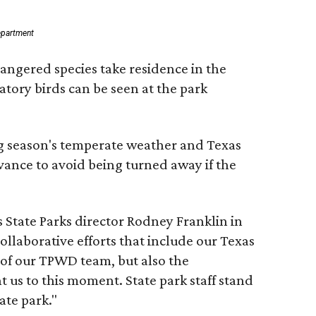
epartment
dangered species take residence in the
tory birds can be seen at the park
ing season's temperate weather and Texas
vance to avoid being turned away if the
s State Parks director Rodney Franklin in
ollaborative efforts that include our Texas
 of our TPWD team, but also the
 us to this moment. State park staff stand
ate park."