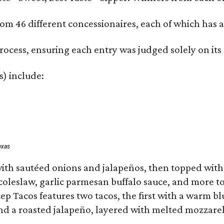
om 46 different concessionaires, each of which has at
rocess, ensuring each entry was judged solely on its
s) include:
exas
ith sautéed onions and jalapeños, then topped with 
 coleslaw, garlic parmesan buffalo sauce, and more to
 Tacos features two tacos, the first with a warm blue
 a roasted jalapeño, layered with melted mozzarella,