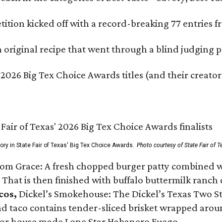
ition kicked off with a record-breaking 77 entries fr
original recipe that went through a blind judging p
 2026 Big Tex Choice Awards titles (and their creator
gory in State Fair of Texas' Big Tex Choice Awards.
Photo courtesy of State Fair of T
Tom Grace: A fresh chopped burger patty combined w
 That is then finished with buffalo buttermilk ranch
cos,
Dickel’s Smokehouse: The Dickel’s Texas Two Step
 taco contains tender-sliced brisket wrapped around
 or house made Lone Star Habanero Fuego.