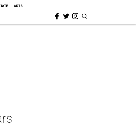
STATE
ARTS
ars