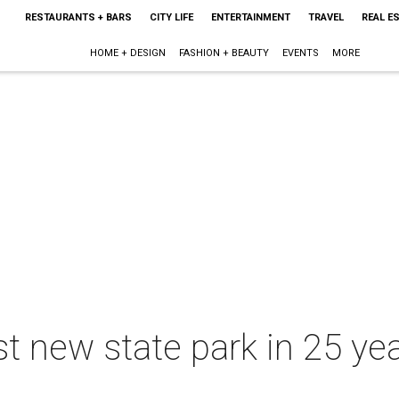
RESTAURANTS + BARS
CITY LIFE
ENTERTAINMENT
TRAVEL
REAL E
HOME + DESIGN
FASHION + BEAUTY
EVENTS
MORE
st new state park in 25 ye