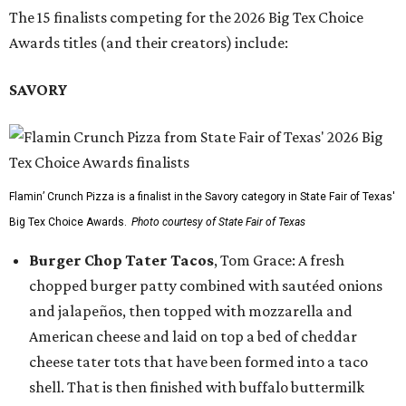
The 15 finalists competing for the 2026 Big Tex Choice
Awards titles (and their creators) include:
SAVORY
Flamin’ Crunch Pizza is a finalist in the Savory category in State Fair of Texas'
Big Tex Choice Awards.
Photo courtesy of State Fair of Texas
Burger Chop Tater Tacos
, Tom Grace: A fresh
chopped burger patty combined with sautéed onions
and jalapeños, then topped with mozzarella and
American cheese and laid on top a bed of cheddar
cheese tater tots that have been formed into a taco
shell. That is then finished with buffalo buttermilk