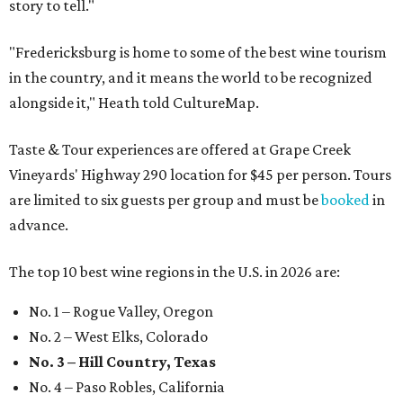
story to tell."
"Fredericksburg is home to some of the best wine tourism
in the country, and it means the world to be recognized
alongside it," Heath told CultureMap.
Taste & Tour experiences are offered at Grape Creek
Vineyards' Highway 290 location for $45 per person. Tours
are limited to six guests per group and must be
booked
in
advance.
The top 10 best wine regions in the U.S. in 2026 are:
No. 1 – Rogue Valley, Oregon
No. 2 – West Elks, Colorado
No. 3 – Hill Country, Texas
No. 4 – Paso Robles, California