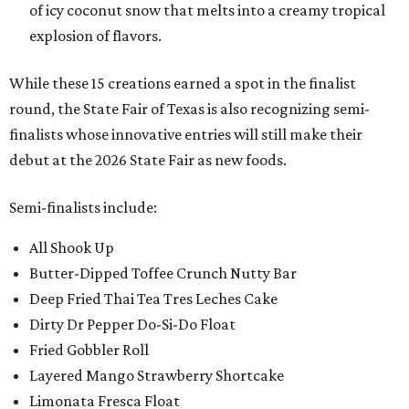
of icy coconut snow that melts into a creamy tropical
explosion of flavors.
While these 15 creations earned a spot in the finalist
round, the State Fair of Texas is also recognizing semi-
finalists whose innovative entries will still make their
debut at the 2026 State Fair as new foods.
Semi-finalists include:
All Shook Up
Butter-Dipped Toffee Crunch Nutty Bar
Deep Fried Thai Tea Tres Leches Cake
Dirty Dr Pepper Do-Si-Do Float
Fried Gobbler Roll
Layered Mango Strawberry Shortcake
Limonata Fresca Float