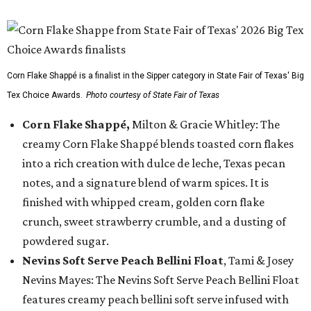
Corn Flake Shappé is a finalist in the Sipper category in State Fair of Texas' Big
Tex Choice Awards.
Photo courtesy of State Fair of Texas
Corn Flake Shappé,
Milton & Gracie Whitley: The
creamy Corn Flake Shappé blends toasted corn flakes
into a rich creation with dulce de leche, Texas pecan
notes, and a signature blend of warm spices. It is
finished with whipped cream, golden corn flake
crunch, sweet strawberry crumble, and a dusting of
powdered sugar.
Nevins Soft Serve Peach Bellini Float
, Tami & Josey
Nevins Mayes: The Nevins Soft Serve Peach Bellini Float
features creamy peach bellini soft serve infused with