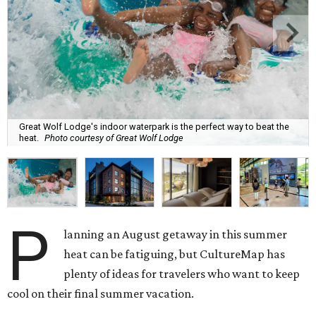
Great Wolf Lodge's indoor waterpark is the perfect way to beat the
heat.
Photo courtesy of Great Wolf Lodge
P
lanning an August getaway in this summer
heat can be fatiguing, but CultureMap has
plenty of ideas for travelers who want to keep
cool on their final summer vacation.