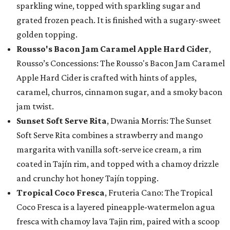
sparkling wine, topped with sparkling sugar and
grated frozen peach. It is finished with a sugary-sweet
golden topping.
Rousso's Bacon Jam Caramel Apple Hard Cider
,
Rousso’s Concessions: The Rousso's Bacon Jam Caramel
Apple Hard Cider is crafted with hints of apples,
caramel, churros, cinnamon sugar, and a smoky bacon
jam twist.
Sunset Soft Serve Rita
, Dwania Morris: The Sunset
Soft Serve Rita combines a strawberry and mango
margarita with vanilla soft-serve ice cream, a rim
coated in Tajín rim, and topped with a chamoy drizzle
and crunchy hot honey Tajín topping.
Tropical Coco Fresca
, Fruteria Cano: The Tropical
Coco Fresca is a layered pineapple-watermelon agua
fresca with chamoy lava Tajin rim, paired with a scoop