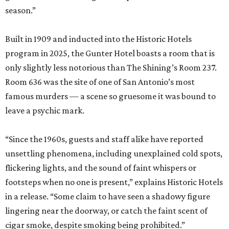
season.”
Built in 1909 and inducted into the Historic Hotels
program in 2025, the Gunter Hotel boasts a room that is
only slightly less notorious than The Shining’s Room 237.
Room 636 was the site of one of San Antonio’s most
famous murders — a scene so gruesome it was bound to
leave a psychic mark.
“Since the 1960s, guests and staff alike have reported
unsettling phenomena, including unexplained cold spots,
flickering lights, and the sound of faint whispers or
footsteps when no one is present,” explains Historic Hotels
in a release. “Some claim to have seen a shadowy figure
lingering near the doorway, or catch the faint scent of
cigar smoke, despite smoking being prohibited.”