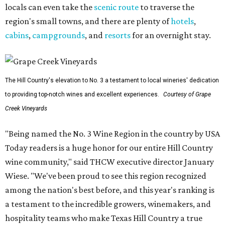
locals can even take the
scenic route
to traverse the
region's small towns, and there are plenty of
hotels
,
cabins
,
campgrounds
, and
resorts
for an overnight stay.
The Hill Country's elevation to No. 3 a testament to local wineries' dedication
to providing top-notch wines and excellent experiences.
Courtesy of Grape
Creek Vineyards
"Being named the No. 3 Wine Region in the country by USA
Today readers is a huge honor for our entire Hill Country
wine community," said THCW executive director January
Wiese. "We've been proud to see this region recognized
among the nation's best before, and this year's ranking is
a testament to the incredible growers, winemakers, and
hospitality teams who make Texas Hill Country a true