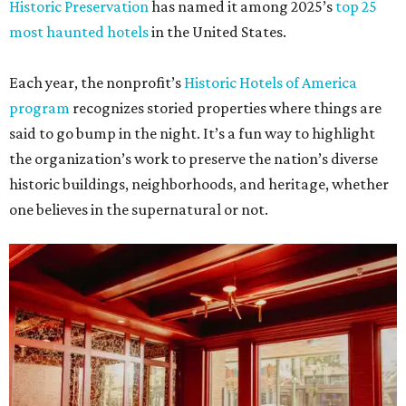
Historic Preservation
has named it among 2025’s
top 25
most haunted hotels
in the United States.
Each year, the nonprofit’s
Historic Hotels of America
program
recognizes storied properties where things are
said to go bump in the night. It’s a fun way to highlight
the organization’s work to preserve the nation’s diverse
historic buildings, neighborhoods, and heritage, whether
one believes in the supernatural or not.