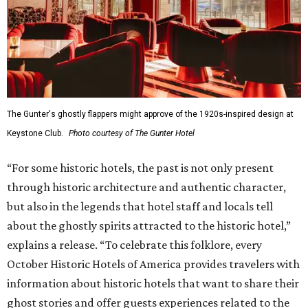
The Gunter's ghostly flappers might approve of the 1920s-inspired design at
Keystone Club.
Photo courtesy of The Gunter Hotel
“For some historic hotels, the past is not only present
through historic architecture and authentic character,
but also in the legends that hotel staff and locals tell
about the ghostly spirits attracted to the historic hotel,”
explains a release. “To celebrate this folklore, every
October Historic Hotels of America provides travelers with
information about historic hotels that want to share their
ghost stories and offer guests experiences related to the