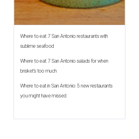
Where to eat: 7 San Antonio restaurants with
sublime seafood
Where to eat: 7 San Antonio salads for when
brisket's too much
Where to eat in San Antonio: 5 new restaurants
you might have missed