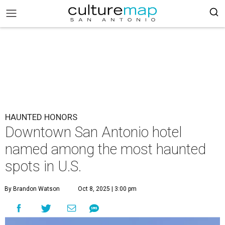
HAUNTED HONORS
Downtown San Antonio hotel
named among the most haunted
spots in U.S.
By Brandon Watson
Oct 8, 2025 | 3:00 pm