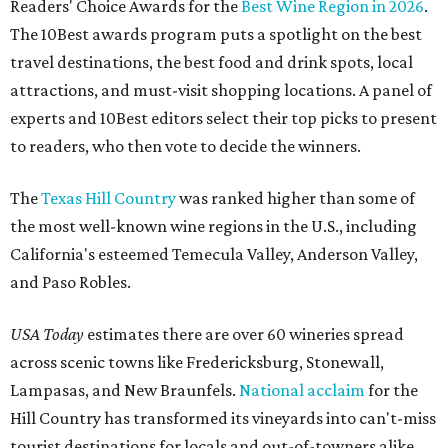
Readers' Choice Awards for the
Best Wine Region in 2026
.
The 10Best awards program puts a spotlight on the best
travel destinations, the best food and drink spots, local
attractions, and must-visit shopping locations. A panel of
experts and 10Best editors select their top picks to present
to readers, who then vote to decide the winners.
The
Texas Hill Country
was ranked higher than some of
the most well-known wine regions in the U.S., including
California's esteemed Temecula Valley, Anderson Valley,
and Paso Robles.
USA Today
estimates there are over 60 wineries spread
across scenic towns like Fredericksburg, Stonewall,
Lampasas, and New Braunfels.
National acclaim
for the
Hill Country has transformed its vineyards into can't-miss
tourist destinations for locals and out-of-towners alike.