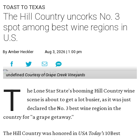
TOAST TO TEXAS
The Hill Country uncorks No. 3
spot among best wine regions in
U.S.
By Amber Heckler
Aug 3, 2026 | 1:00 pm
undefined
Courtesy of Grape Creek Vineyards
T
he Lone Star State's booming Hill Country wine
scene is about to get a lot busier, as it was just
declared the No. 3 best wine region in the
country for "a grape getaway."
The Hill Country was honored in
USA Today's
10Best