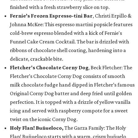
finished with a fresh strawberry slice on top.
Fernie’s Frozen Espresso-tini Bar
, Christi Erpillo &
Johnna McKee: This espresso martini popsicle features
cold-brew espresso blended with a kick of Fernie's
Funnel Cake Cream Cocktail. The bar is drizzled with
ribbons of chocolate shell coating, hardening into a
delicate, crackable bite.
Fletcher's Chocolate Corny Dog
, Beck Fletcher: The
Fletcher’s Chocolate Corny Dog consists of smooth
milk chocolate fudge hand dipped in Fletcher’s famous
Original Corny Dog batter and deep fried until golden
perfection. It is topped with a drizzle of yellow vanilla
icing and served with raspberry compote for a sweet
twist on the iconic Corny Dog.
Holy Flan! Buñueloco,
The Garza Family: The Holy
Flan! Buñueloco starts with a warm, crispy buñuelo