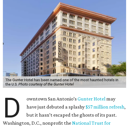
The Gunter Hotel has been named one of the most haunted hotels in
the U.S.
Photo courtesy of the Gunter Hotel
D
owntown San Antonio’s
Gunter Hotel
may
have just debuted a splashy
$57 million refresh
,
but it hasn’t escaped the ghosts of its past.
Washington, D.C., nonprofit the
National Trust for