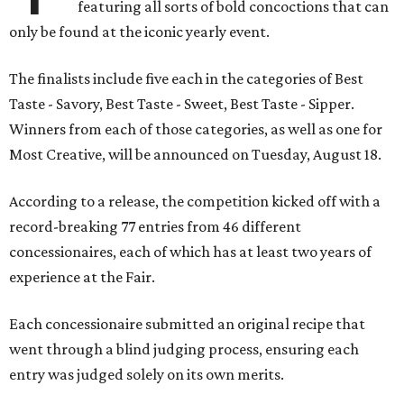
featuring all sorts of bold concoctions that can
only be found at the iconic yearly event.
The finalists include five each in the categories of Best
Taste - Savory, Best Taste - Sweet, Best Taste - Sipper.
Winners from each of those categories, as well as one for
Most Creative, will be announced on Tuesday, August 18.
According to a release, the competition kicked off with a
record-breaking 77 entries from 46 different
concessionaires, each of which has at least two years of
experience at the Fair.
Each concessionaire submitted an original recipe that
went through a blind judging process, ensuring each
entry was judged solely on its own merits.