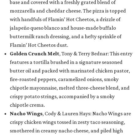
base and covered with a freshly grated blend of
mozzarella and cheddar cheese. The pizza is topped
with handfuls of Flamin’ Hot Cheetos, a drizzle of
jalapeño queso blanco and house-made buffalo
buttermilk ranch dressing, and a hefty sprinkle of
Flamin’ Hot Cheetos dust.
Golden Crunch Melt
, Tony & Terry Bednar: This entry
features a tortilla brushed in a signature seasoned
butter oil and packed with marinated chicken pastor,
fire-roasted peppers, caramelized onions, smoky
chipotle mayonnaise, melted three-cheese blend, and
crispy potato strings, accompanied by a smoky
chipotle crema.
Nacho Wings
, Cody & Lauren Hays: Nacho Wings are
crispy chicken wings tossed in zesty taco seasoning,
smothered in creamy nacho cheese, and piled high