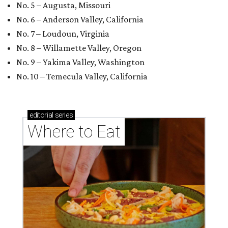
No. 5 – Augusta, Missouri
No. 6 – Anderson Valley, California
No. 7 – Loudoun, Virginia
No. 8 – Willamette Valley, Oregon
No. 9 – Yakima Valley, Washington
No. 10 – Temecula Valley, California
editorial
series
Where to Eat