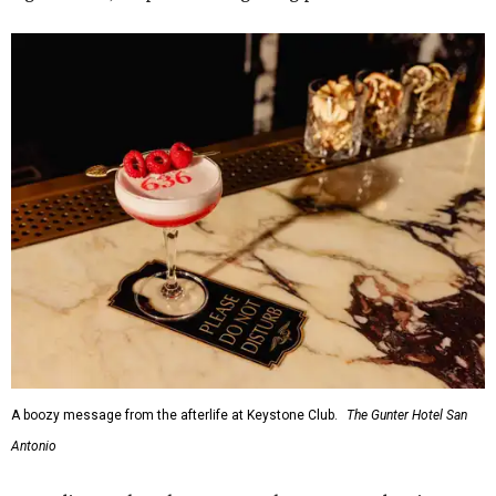
A boozy message from the afterlife at Keystone Club.
The Gunter Hotel San
Antonio