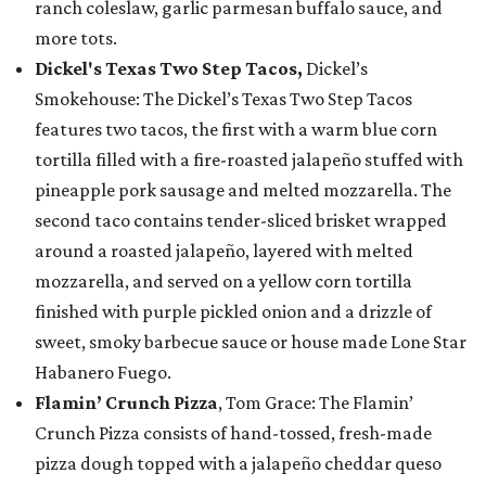
ranch coleslaw, garlic parmesan buffalo sauce, and
more tots.
Dickel's Texas Two Step Tacos,
Dickel’s
Smokehouse: The Dickel’s Texas Two Step Tacos
features two tacos, the first with a warm blue corn
tortilla filled with a fire-roasted jalapeño stuffed with
pineapple pork sausage and melted mozzarella. The
second taco contains tender-sliced brisket wrapped
around a roasted jalapeño, layered with melted
mozzarella, and served on a yellow corn tortilla
finished with purple pickled onion and a drizzle of
sweet, smoky barbecue sauce or house made Lone Star
Habanero Fuego.
Flamin’ Crunch Pizza
, Tom Grace: The Flamin’
Crunch Pizza consists of hand-tossed, fresh-made
pizza dough topped with a jalapeño cheddar queso