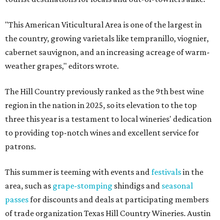
"This American Viticultural Area is one of the largest in
the country, growing varietals like tempranillo, viognier,
cabernet sauvignon, and an increasing acreage of warm-
weather grapes," editors wrote.
The Hill Country previously ranked as the 9th best wine
region in the nation in 2025, so its elevation to the top
three this year is a testament to local wineries' dedication
to providing top-notch wines and excellent service for
patrons.
This summer is teeming with events and
festivals
in the
area, such as
grape-stomping
shindigs and
seasonal
passes
for discounts and deals at participating members
of trade organization Texas Hill Country Wineries. Austin