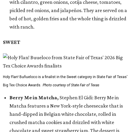
with cilantro, green onions, cotija cheese, tomatoes,
pickled red onions, and jalapeños. They are served on a
bed of hot, golden fries and the whole thing is drizzled
with ranch.
SWEET
Holy Flan! Buñueloco is a finalist in the Sweet category in State Fair of Texas'
Big Tex Choice Awards.
Photo courtesy of State Fair of Texas
Berry Me in Matcha,
Stephen El Gidi: Berry Me in
Matcha features a New York-style cheesecake that is
hand-dipped in Belgian white chocolate, rolled in
crushed matcha cookies and drizzled with white
chocolate and sweet strawberry jam. The dessert is