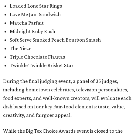
Loaded Lone Star Rings
Love Me Jam Sandwich
Matcha Parfait
Midnight Ruby Rush
Soft Serve Smoked Peach Bourbon Smash
The Niece
Triple Chocolate Flautas
Twinkle Twinkle Brisket Star
During the final judging event, a panel of 35 judges,
including hometown celebrities, television personalities,
food experts, and well-known creators, will evaluate each
dish based on four key Fair-food elements: taste, value,
creativity, and fairgoer appeal.
While the Big Tex Choice Awards event is closed to the