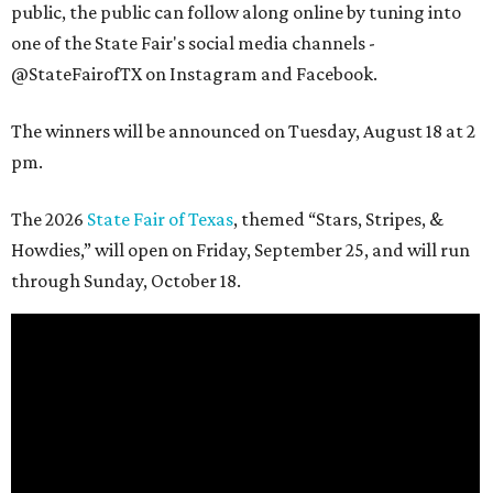
public, the public can follow along online by tuning into
one of the State Fair's social media channels -
@StateFairofTX on Instagram and Facebook.
The winners will be announced on Tuesday, August 18 at 2
pm.
The 2026
State Fair of Texas
, themed “Stars, Stripes, &
Howdies,” will open on Friday, September 25, and will run
through Sunday, October 18.