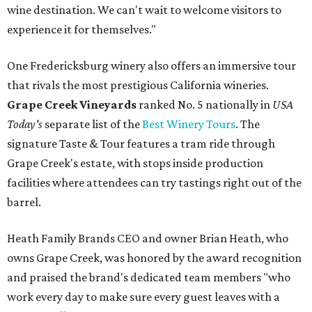
wine destination. We can't wait to welcome visitors to
experience it for themselves."
One Fredericksburg winery also offers an immersive tour
that rivals the most prestigious California wineries.
Grape Creek Vineyards
ranked No. 5 nationally in
USA
Today's
separate list of the
Best Winery Tours
. The
signature Taste & Tour features a tram ride through
Grape Creek's estate, with stops inside production
facilities where attendees can try tastings right out of the
barrel.
Heath Family Brands CEO and owner Brian Heath, who
owns Grape Creek, was honored by the award recognition
and praised the brand's dedicated team members "who
work every day to make sure every guest leaves with a