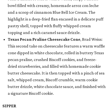
bowl filled with creamy, homemade arroz con leche
and a scoop of cinnamon Blue Bell Ice Cream. The
highlight is a deep-fried flan encased in a delicate puff
pastry shell, topped with fluffy whipped cream
topping and a rich caramel sauce drizzle.
Texas Pecan Praline Cheesecake Cone
, Brad Weiss:
This second take on cheesecake features a warm waffle
cone dipped in white chocolate, rolled in buttery Texas
pecan praline, crushed Biscoff cookies, and freeze-
dried strawberries, and filled with homemade cookie
butter cheesecake. It is then topped with a pinch of sea
salt, whipped cream, Biscoff crumble, warm cookie
butter drizzle, white chocolate sauce, and finished with
a signature Biscoff cookie.
SIPPER