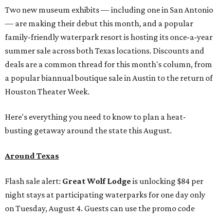
Two new museum exhibits — including one in San Antonio
— are making their debut this month, and a popular
family-friendly waterpark resort is hosting its once-a-year
summer sale across both Texas locations. Discounts and
deals are a common thread for this month's column, from
a popular biannual boutique sale in Austin to the return of
Houston Theater Week.
Here's everything you need to know to plan a heat-
busting getaway around the state this August.
Around Texas
Flash sale alert:
Great Wolf Lodge
is unlocking $84 per
night stays at participating waterparks for one day only
on Tuesday, August 4. Guests can use the promo code