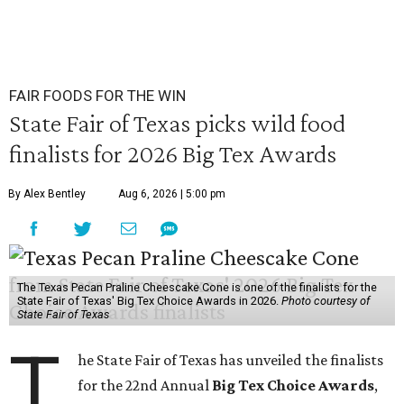
FAIR FOODS FOR THE WIN
State Fair of Texas picks wild food
finalists for 2026 Big Tex Awards
By Alex Bentley
Aug 6, 2026 | 5:00 pm
The Texas Pecan Praline Cheescake Cone is one of the finalists for the
State Fair of Texas' Big Tex Choice Awards in 2026.
Photo courtesy of
State Fair of Texas
T
he State Fair of Texas has unveiled the finalists
for the 22nd Annual
Big Tex Choice Awards
,