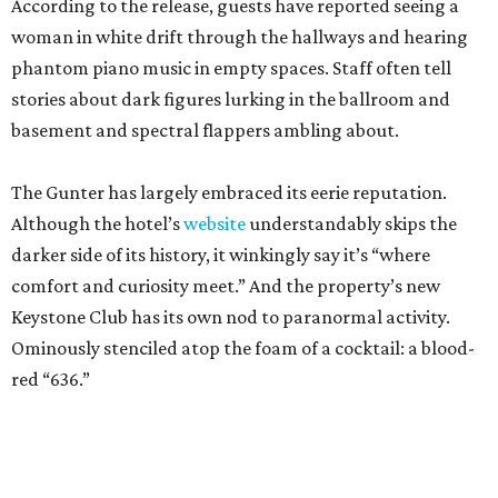
According to the release, guests have reported seeing a
woman in white drift through the hallways and hearing
phantom piano music in empty spaces. Staff often tell
stories about dark figures lurking in the ballroom and
basement and spectral flappers ambling about.
The Gunter has largely embraced its eerie reputation.
Although the hotel’s
website
understandably skips the
darker side of its history, it winkingly say it’s “where
comfort and curiosity meet.” And the property’s new
Keystone Club has its own nod to paranormal activity.
Ominously stenciled atop the foam of a cocktail: a blood-
red “636.”