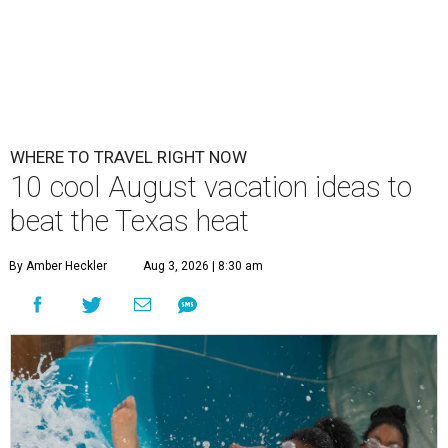
WHERE TO TRAVEL RIGHT NOW
10 cool August vacation ideas to
beat the Texas heat
By Amber Heckler
Aug 3, 2026 | 8:30 am