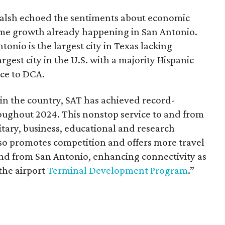
alsh echoed the sentiments about economic
me growth already happening in San Antonio.
tonio is the largest city in Texas lacking
gest city in the U.S. with a majority Hispanic
ce to DCA.
 in the country, SAT has achieved record-
ughout 2024. This nonstop service to and from
tary, business, educational and research
so promotes competition and offers more travel
 and from San Antonio, enhancing connectivity as
he airport
Terminal Development Program
.”