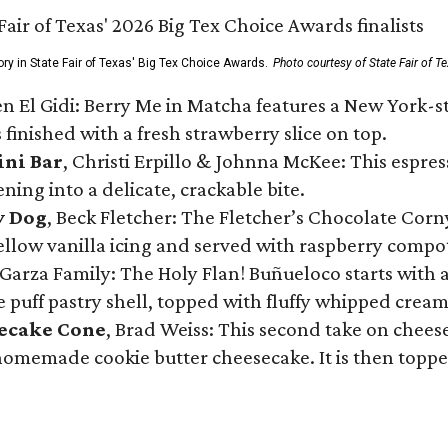
ory in State Fair of Texas' Big Tex Choice Awards.
Photo courtesy of State Fair of T
n El Gidi: Berry Me in Matcha features a New York-s
 finished with a fresh strawberry slice on top.
ini Bar
, Christi Erpillo & Johnna McKee: This espres
ning into a delicate, crackable bite.
y Dog
, Beck Fletcher: The Fletcher’s Chocolate Cor
 yellow vanilla icing and served with raspberry compo
Garza Family: The Holy Flan! Buñueloco starts with 
te puff pastry shell, topped with fluffy whipped crea
secake Cone
, Brad Weiss: This second take on chees
 homemade cookie butter cheesecake. It is then topped