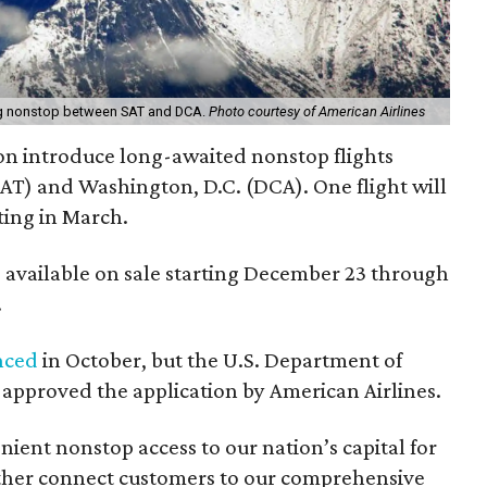
ning nonstop between SAT and DCA.
Photo courtesy of American Airlines
oon introduce long-awaited nonstop flights
T) and Washington, D.C. (DCA). One flight will
ting in March.
be available on sale starting December 23 through
.
nced
in October, but the U.S. Department of
approved the application by American Airlines.
nient nonstop access to our nation’s capital for
rther connect customers to our comprehensive