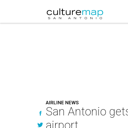
AIRLINE NEWS
San Antonio gets
airport