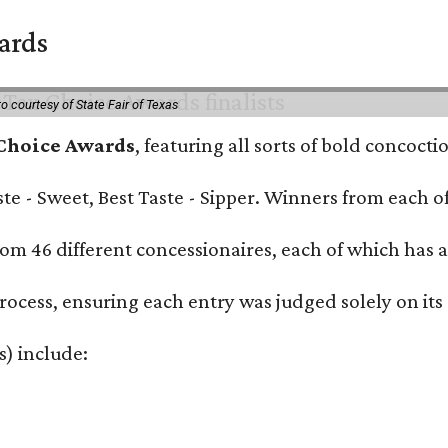
wards
o courtesy of State Fair of Texas
 Choice Awards
, featuring all sorts of bold concoct
Taste - Sweet, Best Taste - Sipper. Winners from each
om 46 different concessionaires, each of which has at
rocess, ensuring each entry was judged solely on its
s) include: