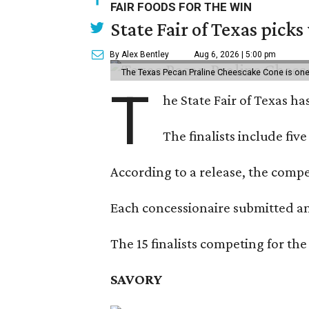
FAIR FOODS FOR THE WIN
State Fair of Texas picks
By Alex Bentley
Aug 6, 2026 | 5:00 pm
The Texas Pecan Praline Cheescake Cone is one o
T
he State Fair of Texas ha
The finalists include fiv
According to a release, the compet
Each concessionaire submitted an 
The 15 finalists competing for the
SAVORY