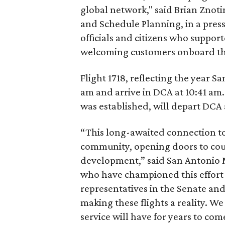
global network," said Brian Znoti
and Schedule Planning, in a pres
officials and citizens who suppor
welcoming customers onboard thi
Flight 1718, reflecting the year S
am and arrive in DCA at 10:41 am. 
was established, will depart DCA 
“This long-awaited connection to 
community, opening doors to coun
development,” said San Antonio M
who have championed this effort a
representatives in the Senate an
making these flights a reality. We
service will have for years to com