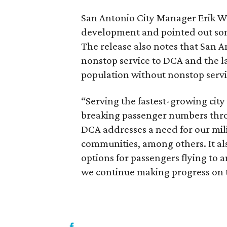
San Antonio City Manager Erik W
development and pointed out so
The release also notes that San An
nonstop service to DCA and the lar
population without nonstop servi
“Serving the fastest-growing city
breaking passenger numbers thro
DCA addresses a need for our mili
communities, among others. It al
options for passengers flying to
we continue making progress on t