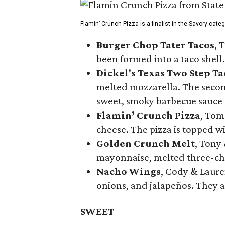
Flamin’ Crunch Pizza is a finalist in the Savory cate
Burger Chop Tater Tacos
, 
been formed into a taco shell.
Dickel's Texas Two Step Ta
melted mozzarella. The second
sweet, smoky barbecue sauce
Flamin’ Crunch Pizza
, Tom
cheese. The pizza is topped w
Golden Crunch Melt
, Tony
mayonnaise, melted three-che
Nacho Wings
, Cody & Laure
onions, and jalapeños. They a
SWEET