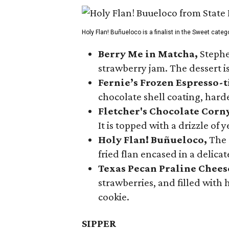
Holy Flan! Buñueloco is a finalist in the Sweet categ
Berry Me in Matcha,
Stephe
strawberry jam. The dessert is
Fernie’s Frozen Espresso-t
chocolate shell coating, harde
Fletcher's Chocolate Corn
It is topped with a drizzle of
Holy Flan! Buñueloco,
The 
fried flan encased in a delica
Texas Pecan Praline Chee
strawberries, and filled with
cookie.
SIPPER