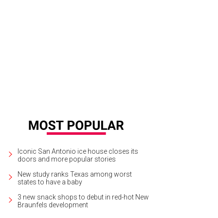
Iconic San Antonio ice house closes its
doors and more popular stories
New study ranks Texas among worst
states to have a baby
3 new snack shops to debut in red-hot New
Braunfels development