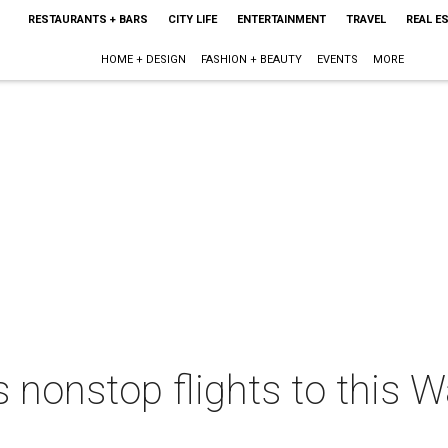
RESTAURANTS + BARS
CITY LIFE
ENTERTAINMENT
TRAVEL
REAL E
HOME + DESIGN
FASHION + BEAUTY
EVENTS
MORE
 nonstop flights to this 