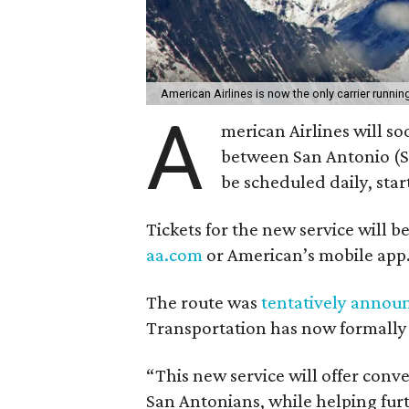
American Airlines is now the only carrier run
A
merican Airlines will s
between San Antonio (SA
be scheduled daily, star
Tickets for the new service will 
aa.com
or American’s mobile app
The route was
tentatively annou
Transportation has now formally 
“This new service will offer conve
San Antonians, while helping fu