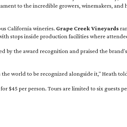
estament to the incredible growers, winemakers, and 
ous California wineries.
Grape Creek Vineyards
ran
th stops inside production facilities where attendees
d by the award recognition and praised the brand'
s the world to be recognized alongside it," Heath to
for $45 per person. Tours are limited to six guests 