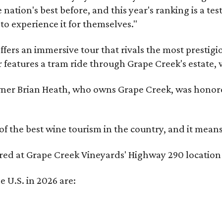
nation's best before, and this year's ranking is a t
to experience it for themselves."
fers an immersive tour that rivals the most prestigi
 features a tram ride through Grape Creek's estate, wi
er Brian Heath, who owns Grape Creek, was honore
f the best wine tourism in the country, and it mean
red at Grape Creek Vineyards' Highway 290 location 
e U.S. in 2026 are: