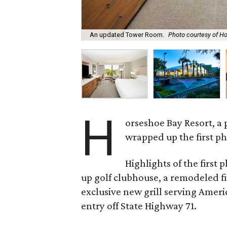
An updated Tower Room.
Photo courtesy of H
H
orseshoe Bay Resort, a 
wrapped up the first ph
Highlights of the first 
up golf clubhouse, a remodeled fi
exclusive new grill serving Ameri
entry off State Highway 71.