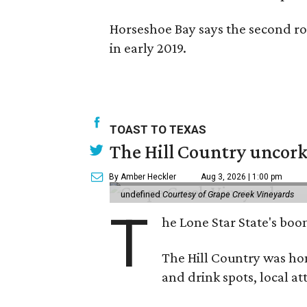
Horseshoe Bay says the second ro
in early 2019.
TOAST TO TEXAS
The Hill Country uncorks
By Amber Heckler
Aug 3, 2026 | 1:00 pm
undefined
Courtesy of Grape Creek Vineyards
T
he Lone Star State's boom
The Hill Country was h
and drink spots, local at