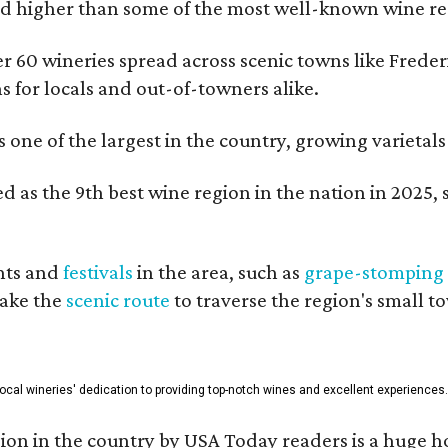
 higher than some of the most well-known wine regi
er 60 wineries spread across scenic towns like Fred
ns for locals and out-of-towners alike.
is one of the largest in the country, growing varieta
 as the 9th best wine region in the nation in 2025, s
nts and
festivals
in the area, such as
grape-stomping
take the
scenic route
to traverse the region's small t
 local wineries' dedication to providing top-notch wines and excellent experiences.
on in the country by USA Today readers is a huge h