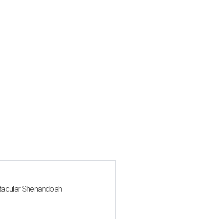
ctacular Shenandoah