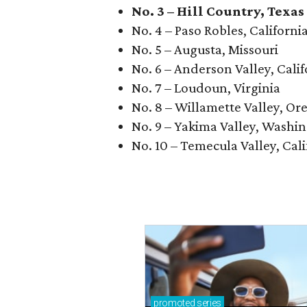
No. 3 – Hill Country, Texas
No. 4 – Paso Robles, Californi
No. 5 – Augusta, Missouri
No. 6 – Anderson Valley, Calif
No. 7 – Loudoun, Virginia
No. 8 – Willamette Valley, Or
No. 9 – Yakima Valley, Washi
No. 10 – Temecula Valley, Cali
promoted
series