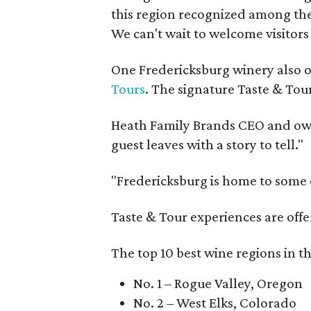
this region recognized among the 
We can't wait to welcome visitors 
One Fredericksburg winery also of
Tours
. The signature Taste & Tour
Heath Family Brands CEO and own
guest leaves with a story to tell."
"Fredericksburg is home to some o
Taste & Tour experiences are offe
The top 10 best wine regions in th
No. 1 – Rogue Valley, Oregon
No. 2 – West Elks, Colorado