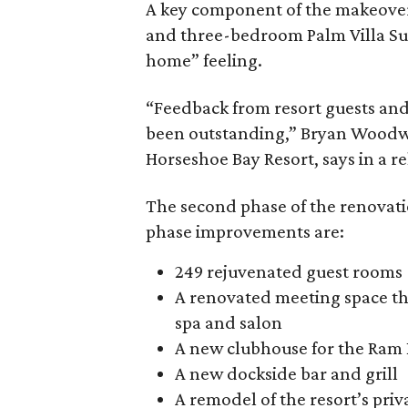
A key component of the makeover i
and three-bedroom Palm Villa Su
home” feeling.
“Feedback from resort guests an
been outstanding,” Bryan Woodwar
Horseshoe Bay Resort, says in a re
The second phase of the renovat
phase improvements are:
249 rejuvenated guest rooms
A renovated meeting space th
spa and salon
A new clubhouse for the Ram 
A new dockside bar and grill
A remodel of the resort’s priv