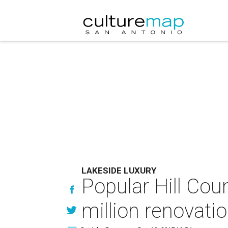
LAKESIDE LUXURY
Popular Hill Coun
million renovati