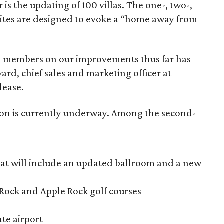
s the updating of 100 villas. The one-, two-,
ites are designed to evoke a “home away from
d members on our improvements thus far has
d, chief sales and marketing officer at
lease.
ion is currently underway. Among the second-
at will include an updated ballroom and a new
Rock and Apple Rock golf courses
ate airport