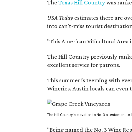
The
Texas Hill Country
was ranked
USA Today
estimates there are ov
into can't-miss tourist destinatio
"This American Viticultural Area 
The Hill Country previously ranked
excellent service for patrons.
This summer is teeming with eve
Wineries. Austin locals can even 
The Hill Country's elevation to No. 3 a testament to
"Being named the No. 3 Wine Regi