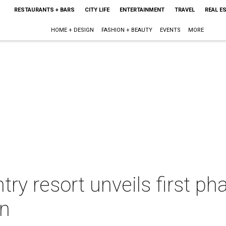
RESTAURANTS + BARS
CITY LIFE
ENTERTAINMENT
TRAVEL
REAL E
HOME + DESIGN
FASHION + BEAUTY
EVENTS
MORE
try resort unveils first p
on