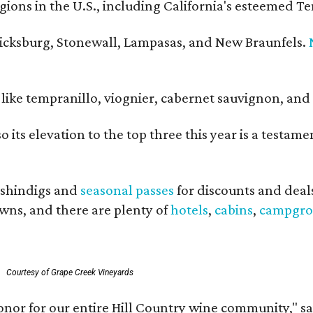
ons in the U.S., including California's esteemed Te
ericksburg, Stonewall, Lampasas, and New Braunfels.
ls like tempranillo, viognier, cabernet sauvignon, a
o its elevation to the top three this year is a testa
shindigs and
seasonal passes
for discounts and deal
owns, and there are plenty of
hotels
,
cabins
,
campgro
Courtesy of Grape Creek Vineyards
onor for our entire Hill Country wine community," s