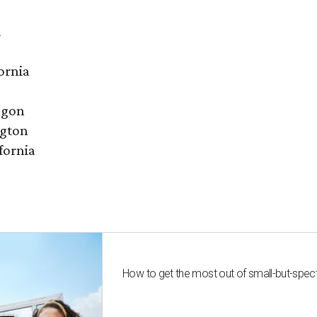
a
ornia
egon
ngton
fornia
How to get the most out of small-but-spe