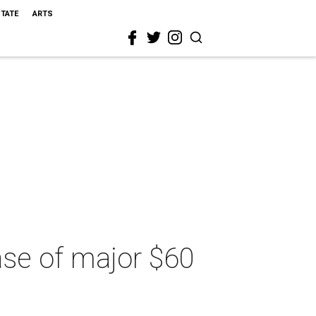
STATE
ARTS
hase of major $60