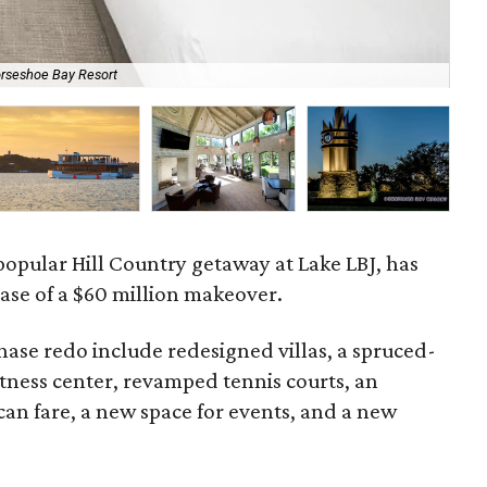
orseshoe Bay Resort
The
popular Hill Country getaway at Lake LBJ, has
ase of a $60 million makeover.
phase redo include redesigned villas, a spruced-
tness center, revamped tennis courts, an
can fare, a new space for events, and a new