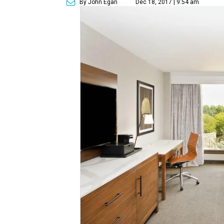
By John Egan
Dec 18, 2017 | 9:54 am