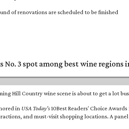
und of renovations are scheduled to be finished
 No. 3 spot among best wine regions i
ing Hill Country wine scene is about to get a lot busi
onored in
USA Today's
10Best Readers' Choice Awards 
tractions, and must-visit shopping locations. A panel