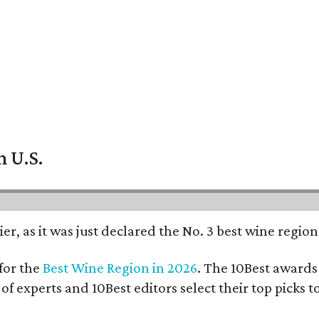
n U.S.
er, as it was just declared the No. 3 best wine regio
for the
Best Wine Region in 2026
. The 10Best awards 
 of experts and 10Best editors select their top picks