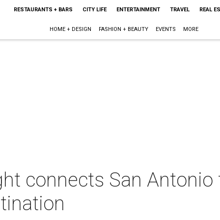
RESTAURANTS + BARS
CITY LIFE
ENTERTAINMENT
TRAVEL
REAL E
HOME + DESIGN
FASHION + BEAUTY
EVENTS
MORE
ght connects San Antonio 
tination