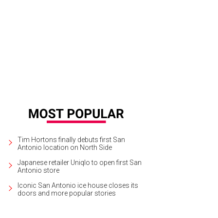
Tim Hortons finally debuts first San
Antonio location on North Side
Japanese retailer Uniqlo to open first San
Antonio store
Iconic San Antonio ice house closes its
doors and more popular stories