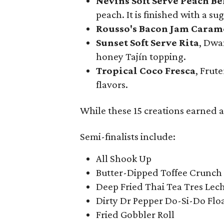
Nevins Soft Serve Peach Be
peach. It is finished with a s
Rousso's Bacon Jam Caram
Sunset Soft Serve Rita
, Dwa
honey Tajín topping.
Tropical Coco Fresca
, Frut
flavors.
While these 15 creations earned a 
Semi-finalists include:
All Shook Up
Butter-Dipped Toffee Crunch 
Deep Fried Thai Tea Tres Lec
Dirty Dr Pepper Do-Si-Do Flo
Fried Gobbler Roll