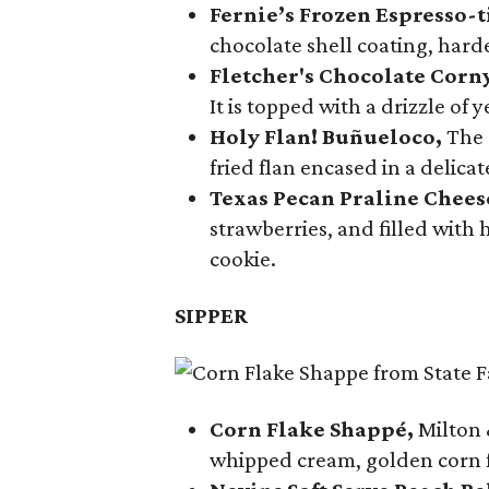
Fernie’s Frozen Espresso-t
chocolate shell coating, harde
Fletcher's Chocolate Corn
It is topped with a drizzle of
Holy Flan! Buñueloco,
The 
fried flan encased in a delica
Texas Pecan Praline Chee
strawberries, and filled with
cookie.
SIPPER
Corn Flake Shappé,
Milton 
whipped cream, golden corn f