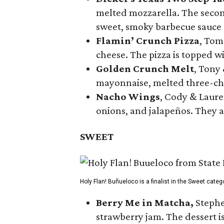
melted mozzarella. The second
sweet, smoky barbecue sauce
Flamin’ Crunch Pizza
, Tom
cheese. The pizza is topped w
Golden Crunch Melt
, Tony
mayonnaise, melted three-che
Nacho Wings
, Cody & Laure
onions, and jalapeños. They a
SWEET
Holy Flan! Buñueloco is a finalist in the Sweet categ
Berry Me in Matcha,
Stephe
strawberry jam. The dessert is