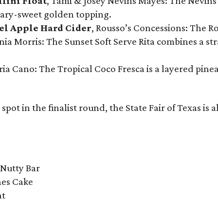
llini Float
, Tami & Josey Nevins Mayes: The Nevins 
ugary-sweet golden topping.
el Apple Hard Cider
, Rousso’s Concessions: The R
nia Morris: The Sunset Soft Serve Rita combines a st
eria Cano: The Tropical Coco Fresca is a layered pin
spot in the finalist round, the State Fair of Texas is 
Nutty Bar
hes Cake
at