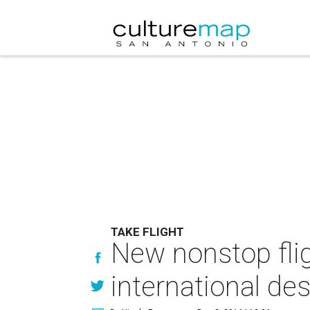
TAKE FLIGHT
New nonstop fli
international des