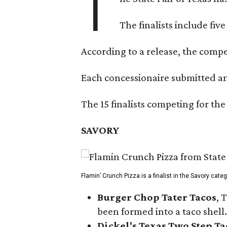
T
The finalists include fiv
According to a release, the compet
Each concessionaire submitted an 
The 15 finalists competing for the
SAVORY
Flamin’ Crunch Pizza is a finalist in the Savory cate
Burger Chop Tater Tacos
, 
been formed into a taco shell.
Dickel's Texas Two Step Ta