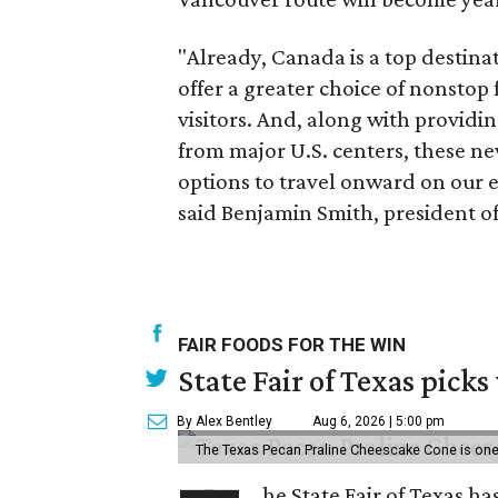
"Already, Canada is a top destina
offer a greater choice of nonstop
visitors. And, along with providin
from major U.S. centers, these ne
options to travel onward on our 
said Benjamin Smith, president of 
FAIR FOODS FOR THE WIN
State Fair of Texas picks
By Alex Bentley
Aug 6, 2026 | 5:00 pm
The Texas Pecan Praline Cheescake Cone is one o
he State Fair of Texas ha