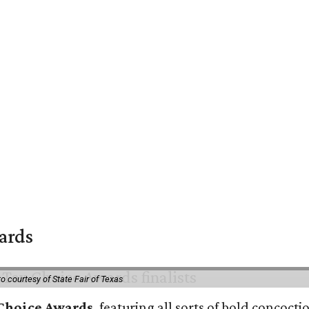
wards
o courtesy of State Fair of Texas
 Choice Awards
, featuring all sorts of bold concoct