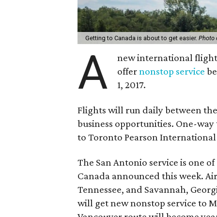
Getting to Canada is about to get easier.
Photo 
A
new international flight
offer
nonstop service
be
1, 2017.
Flights will run daily between th
business opportunities. One-way 
to Toronto Pearson International 
The San Antonio service is one of
Canada announced this week. Air
Tennessee, and Savannah, Georgi
will get new nonstop service to M
Vancouver route will become yea