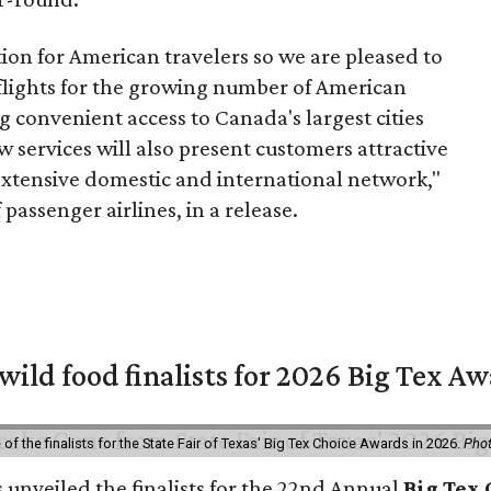
tion for American travelers so we are pleased to
 flights for the growing number of American
g convenient access to Canada's largest cities
w services will also present customers attractive
extensive domestic and international network,"
passenger airlines, in a release.
 wild food finalists for 2026 Big Tex A
f the finalists for the State Fair of Texas' Big Tex Choice Awards in 2026.
Phot
s unveiled the finalists for the 22nd Annual
Big Tex