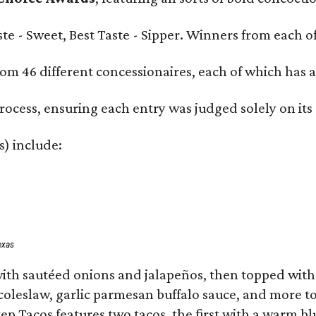
Taste - Sweet, Best Taste - Sipper. Winners from each
om 46 different concessionaires, each of which has at
rocess, ensuring each entry was judged solely on its
s) include:
exas
ith sautéed onions and jalapeños, then topped with 
 coleslaw, garlic parmesan buffalo sauce, and more to
 Tacos features two tacos, the first with a warm blue