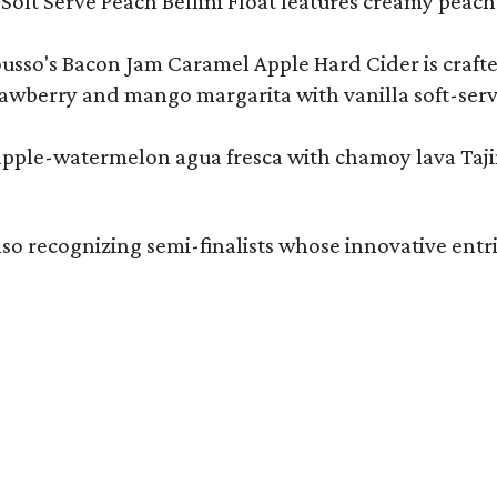
Soft Serve Peach Bellini Float features creamy peach 
ousso's Bacon Jam Caramel Apple Hard Cider is crafte
rawberry and mango margarita with vanilla soft-serv
eapple-watermelon agua fresca with chamoy lava Tajin
also recognizing semi-finalists whose innovative entri