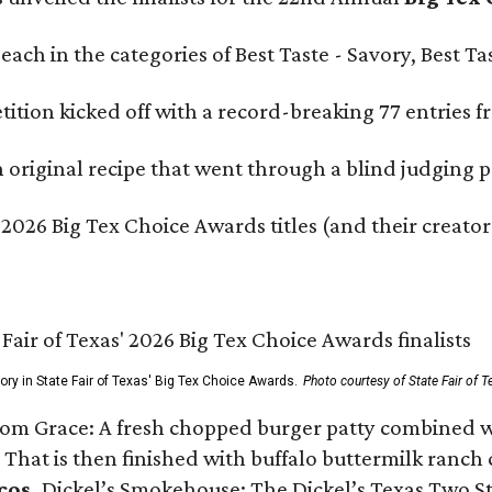
e each in the categories of Best Taste - Savory, Best 
ition kicked off with a record-breaking 77 entries fr
original recipe that went through a blind judging p
 2026 Big Tex Choice Awards titles (and their creator
gory in State Fair of Texas' Big Tex Choice Awards.
Photo courtesy of State Fair of T
Tom Grace: A fresh chopped burger patty combined w
 That is then finished with buffalo buttermilk ranch
cos,
Dickel’s Smokehouse: The Dickel’s Texas Two Step