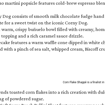
so martini popsicle features cold-brew espresso blen
ny Dog consists of smooth milk chocolate fudge hand 
te for a sweet twist on the iconic Corny Dog.
a warm, crispy buñuelo bowl filled with creamy, hom
m topping and a rich caramel sauce drizzle.
ecake features a warm waffle cone dipped in white ch
 with a pinch of sea salt, whipped cream, Biscoff cr
Corn Flake Shappé is a finalist i
s toasted corn flakes into a rich creation with dulce
ng of powdered sugar.