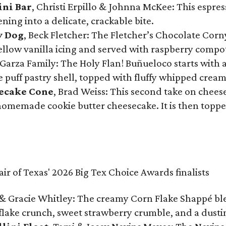
ini Bar
, Christi Erpillo & Johnna McKee: This espres
ning into a delicate, crackable bite.
y Dog
, Beck Fletcher: The Fletcher’s Chocolate Cor
 yellow vanilla icing and served with raspberry compo
Garza Family: The Holy Flan! Buñueloco starts with 
te puff pastry shell, topped with fluffy whipped crea
secake Cone
, Brad Weiss: This second take on chees
 homemade cookie butter cheesecake. It is then topped
& Gracie Whitley: The creamy Corn Flake Shappé blend
lake crunch, sweet strawberry crumble, and a dusti