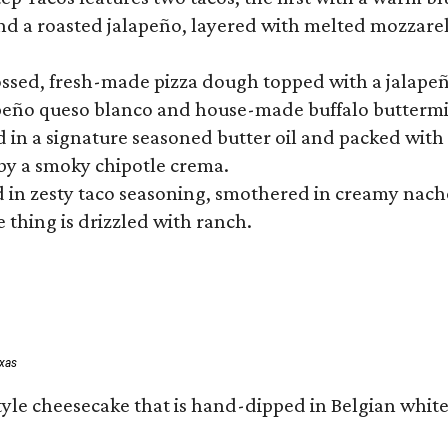
 a roasted jalapeño, layered with melted mozzarella,
tossed, fresh-made pizza dough topped with a jalape
lapeño queso blanco and house-made buffalo buttermil
hed in a signature seasoned butter oil and packed wi
by a smoky chipotle crema.
in zesty taco seasoning, smothered in creamy nacho 
 thing is drizzled with ranch.
exas
tyle cheesecake that is hand-dipped in Belgian whit