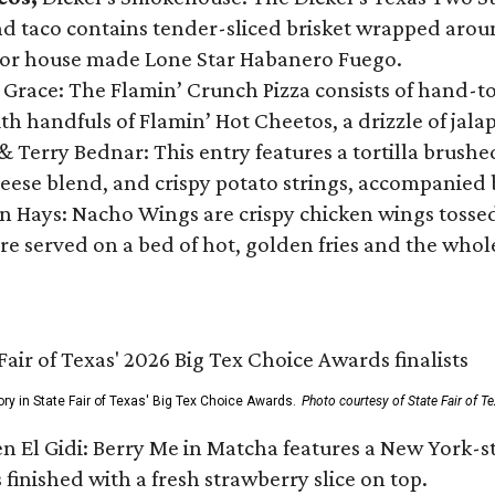
 taco contains tender-sliced brisket wrapped around
 or house made Lone Star Habanero Fuego.
 Grace: The Flamin’ Crunch Pizza consists of hand-
ith handfuls of Flamin’ Hot Cheetos, a drizzle of ja
 & Terry Bednar: This entry features a tortilla brus
ese blend, and crispy potato strings, accompanied 
n Hays: Nacho Wings are crispy chicken wings tossed 
re served on a bed of hot, golden fries and the whole
ory in State Fair of Texas' Big Tex Choice Awards.
Photo courtesy of State Fair of T
n El Gidi: Berry Me in Matcha features a New York-s
 finished with a fresh strawberry slice on top.