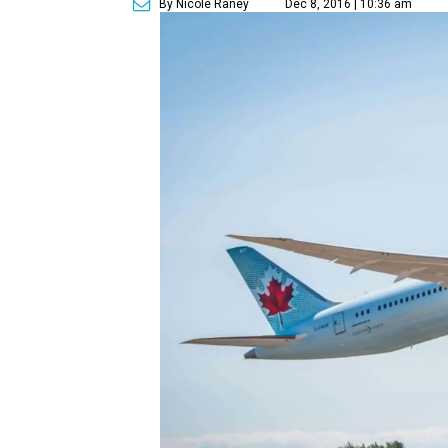
By Nicole Raney
Dec 8, 2016 | 10:36 am