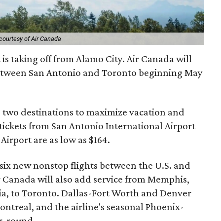
courtesy of Air Canada
 is taking off from Alamo City. Air Canada will
tween San Antonio and Toronto beginning May
e two destinations to maximize vacation and
tickets from San Antonio International Airport
Airport are as low as $164.
 six new nonstop flights between the U.S. and
 Canada will also add service from Memphis,
a, to Toronto. Dallas-Fort Worth and Denver
ontreal, and the airline's seasonal Phoenix-
r-round.