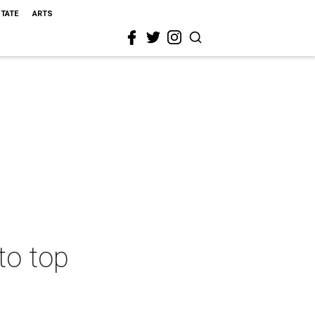
STATE
ARTS
to top