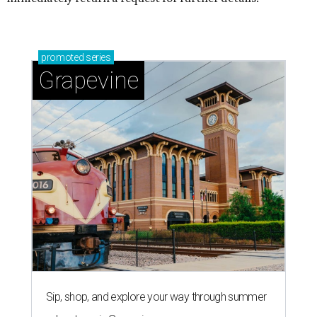
promoted
series
Grapevine
Sip, shop, and explore your way through summer