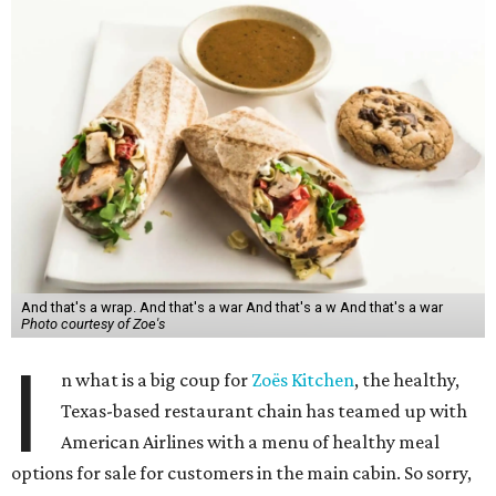
And that's a wrap. And that's a war And that's a w And that's a war
Photo courtesy of Zoe's
I
n what is a big coup for
Zoës Kitchen
, the healthy,
Texas-based restaurant chain has teamed up with
American Airlines with a menu of healthy meal
options for sale for customers in the main cabin. So sorry,