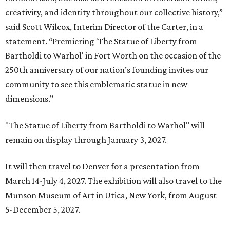
creativity, and identity throughout our collective history,”
said Scott Wilcox, Interim Director of the Carter, in a
statement. “Premiering 'The Statue of Liberty from
Bartholdi to Warhol' in Fort Worth on the occasion of the
250th anniversary of our nation’s founding invites our
community to see this emblematic statue in new
dimensions.”
"The Statue of Liberty from Bartholdi to Warhol" will
remain on display through January 3, 2027.
It will then travel to Denver for a presentation from
March 14-July 4, 2027. The exhibition will also travel to the
Munson Museum of Art in Utica, New York, from August
5-December 5, 2027.