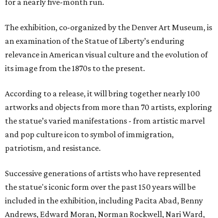
for a nearly five-month run.
The exhibition, co-organized by the Denver Art Museum, is
an examination of the Statue of Liberty’s enduring
relevance in American visual culture and the evolution of
its image from the 1870s to the present.
According to a release, it will bring together nearly 100
artworks and objects from more than 70 artists, exploring
the statue’s varied manifestations - from artistic marvel
and pop culture icon to symbol of immigration,
patriotism, and resistance.
Successive generations of artists who have represented
the statue's iconic form over the past 150 years will be
included in the exhibition, including Pacita Abad, Benny
Andrews, Edward Moran, Norman Rockwell, Nari Ward,