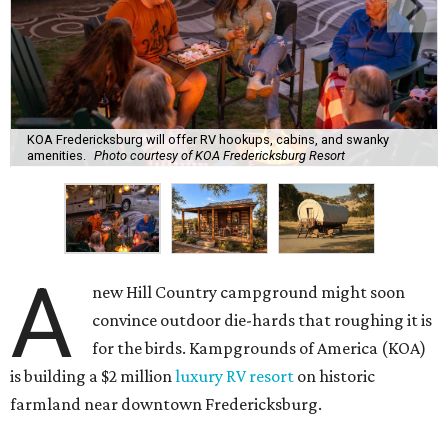
KOA Fredericksburg will offer RV hookups, cabins, and swanky
amenities.
Photo courtesy of KOA Fredericksburg Resort
A
new Hill Country campground might soon
convince outdoor die-hards that roughing it is
for the birds. Kampgrounds of America (KOA)
is building a $2 million
luxury RV resort
on historic
farmland near downtown Fredericksburg.