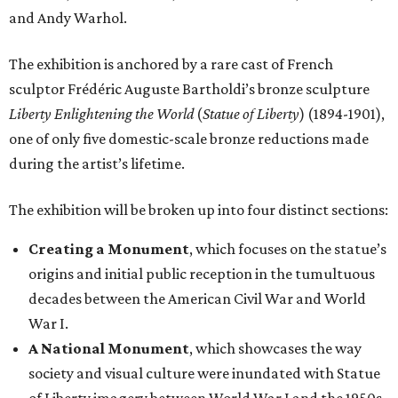
and Andy Warhol.
The exhibition is anchored by a rare cast of French
sculptor Frédéric Auguste Bartholdi’s bronze sculpture
Liberty Enlightening the World
(
Statue of Liberty
) (1894-1901),
one of only five domestic-scale bronze reductions made
during the artist’s lifetime.
The exhibition will be broken up into four distinct sections:
Creating a Monument
, which focuses on the statue’s
origins and initial public reception in the tumultuous
decades between the American Civil War and World
War I.
A National Monument
, which showcases the way
society and visual culture were inundated with Statue