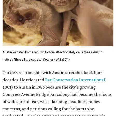
Austin wildlife filmmaker Skip Hobbie affectionately calls these Austin
natives "these little cuties."
Courtesy of Bat City
Tuttle's relationship with Austin stretches back four
decades. He relocated
Bat Conservation International
(BCI) to Austin in 1986 because the city's growing
Congress Avenue Bridge bat colony had become the focus
of widespread fear, with alarming headlines, rabies
concerns, and petitions calling for the bats to be
eradicated. BCI also owns and manages San Antonio's