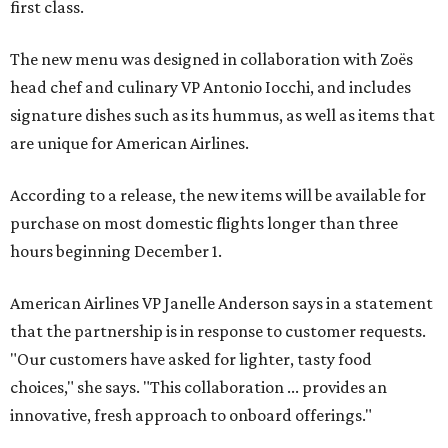
first class.
The new menu was designed in collaboration with Zoës
head chef and culinary VP Antonio Iocchi, and includes
signature dishes such as its hummus, as well as items that
are unique for American Airlines.
According to a release, the new items will be available for
purchase on most domestic flights longer than three
hours beginning December 1.
American Airlines VP Janelle Anderson says in a statement
that the partnership is in response to customer requests.
"Our customers have asked for lighter, tasty food
choices," she says. "This collaboration ... provides an
innovative, fresh approach to onboard offerings."