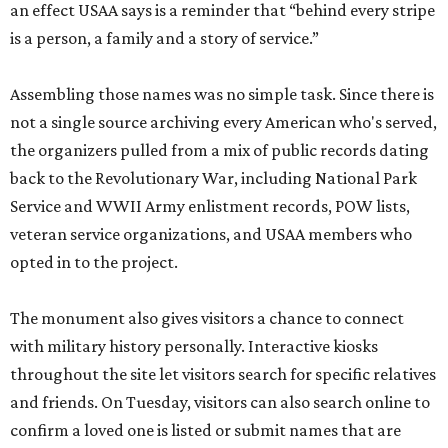
an effect USAA says is a reminder that “behind every stripe
is a person, a family and a story of service.”
Assembling those names was no simple task. Since there is
not a single source archiving every American who's served,
the organizers pulled from a mix of public records dating
back to the Revolutionary War, including National Park
Service and WWII Army enlistment records, POW lists,
veteran service organizations, and USAA members who
opted in to the project.
The monument also gives visitors a chance to connect
with military history personally. Interactive kiosks
throughout the site let visitors search for specific relatives
and friends. On Tuesday, visitors can also search online to
confirm a loved one is listed or submit names that are