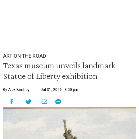
ART ON THE ROAD
Texas museum unveils landmark
Statue of Liberty exhibition
By Alex Bentley
Jul 31, 2026 | 3:00 pm