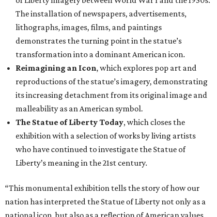
of Liberty imagery between World War I and the 1950s.
The installation of newspapers, advertisements,
lithographs, images, films, and paintings
demonstrates the turning point in the statue’s
transformation into a dominant American icon.
Reimagining an Icon
, which explores pop art and
reproductions of the statue’s imagery, demonstrating
its increasing detachment from its original image and
malleability as an American symbol.
The Statue of Liberty Today
, which closes the
exhibition with a selection of works by living artists
who have continued to investigate the Statue of
Liberty’s meaning in the 21st century.
“This monumental exhibition tells the story of how our
nation has interpreted the Statue of Liberty not only as a
national icon, but also as a reflection of American values,