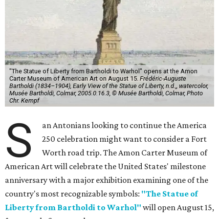
"The Statue of Liberty from Bartholdi to Warhol" opens at the Amon
Carter Museum of American Art on August 15.
Frédéric-Auguste
Bartholdi (1834–1904), Early View of the Statue of Liberty, n.d.,, watercolor,
Musée Bartholdi, Colmar, 2005.0.16.3, © Musée Bartholdi, Colmar, Photo
Chr. Kempf
S
an Antonians looking to continue the America
250 celebration might want to consider a Fort
Worth road trip. The Amon Carter Museum of
American Art will celebrate the United States' milestone
anniversary with a major exhibition examining one of the
country's most recognizable symbols:
"The Statue of
Liberty from Bartholdi to Warhol"
will open August 15,