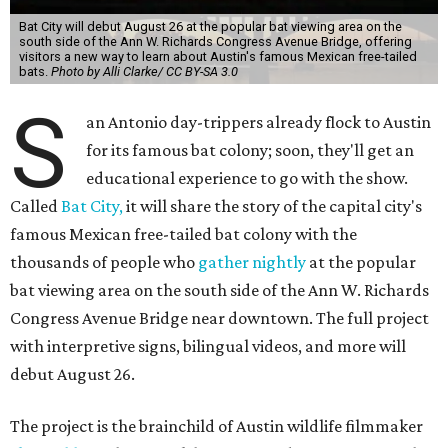
Bat City will debut August 26 at the popular bat viewing area on the
south side of the Ann W. Richards Congress Avenue Bridge, offering
visitors a new way to learn about Austin's famous Mexican free-tailed
bats.
Photo by Alli Clarke/ CC BY-SA 3.0
S
an Antonio day-trippers already flock to Austin
for its famous bat colony; soon, they'll get an
educational experience to go with the show.
Called
Bat City,
it will share the story of the capital city's
famous Mexican free-tailed bat colony with the
thousands of people who
gather nightly
at the popular
bat viewing area on the south side of the Ann W. Richards
Congress Avenue Bridge near downtown. The full project
with interpretive signs, bilingual videos, and more will
debut August 26.
The project is the brainchild of Austin wildlife filmmaker