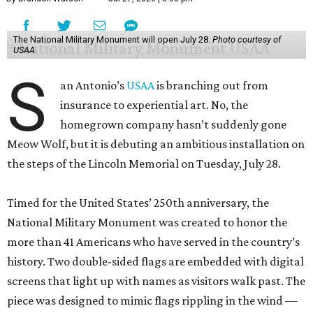
The National Military Monument will open July 28.
Photo courtesy of
USAA
S
an Antonio’s
USAA
is branching out from
insurance to experiential art. No, the
homegrown company hasn’t suddenly gone
Meow Wolf, but it is debuting an ambitious installation on
the steps of the Lincoln Memorial on Tuesday, July 28.
Timed for the United States’ 250th anniversary, the
National Military Monument was created to honor the
more than 41 Americans who have served in the country’s
history. Two double-sided flags are embedded with digital
screens that light up with names as visitors walk past. The
piece was designed to mimic flags rippling in the wind —