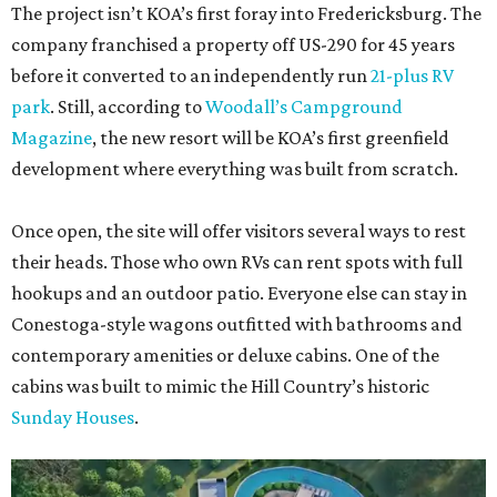
The project isn’t KOA’s first foray into Fredericksburg. The
company franchised a property off US-290 for 45 years
before it converted to an independently run
21-plus RV
park
. Still, according to
Woodall’s Campground
Magazine
, the new resort will be KOA’s first greenfield
development where everything was built from scratch.
Once open, the site will offer visitors several ways to rest
their heads. Those who own RVs can rent spots with full
hookups and an outdoor patio. Everyone else can stay in
Conestoga-style wagons outfitted with bathrooms and
contemporary amenities or deluxe cabins. One of the
cabins was built to mimic the Hill Country’s historic
Sunday Houses
.