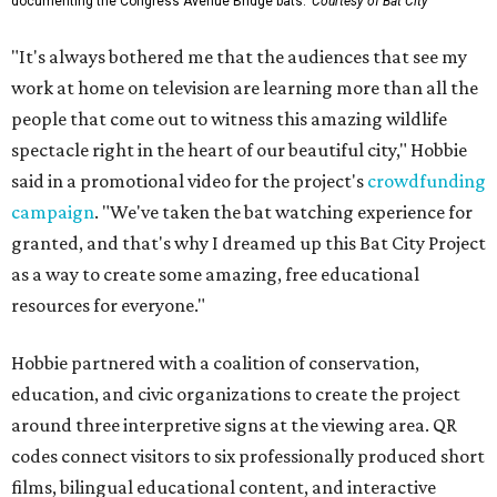
documenting the Congress Avenue Bridge bats.
Courtesy of Bat City
"It's always bothered me that the audiences that see my
work at home on television are learning more than all the
people that come out to witness this amazing wildlife
spectacle right in the heart of our beautiful city," Hobbie
said in a promotional video for the project's
crowdfunding
campaign
. "We've taken the bat watching experience for
granted, and that's why I dreamed up this Bat City Project
as a way to create some amazing, free educational
resources for everyone."
Hobbie partnered with a coalition of conservation,
education, and civic organizations to create the project
around three interpretive signs at the viewing area. QR
codes connect visitors to six professionally produced short
films, bilingual educational content, and interactive