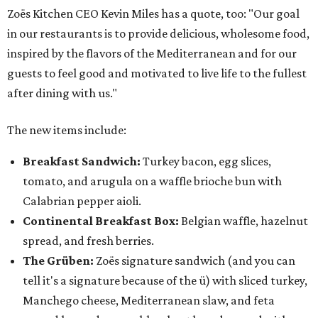
Zoës Kitchen CEO Kevin Miles has a quote, too: "Our goal
in our restaurants is to provide delicious, wholesome food,
inspired by the flavors of the Mediterranean and for our
guests to feel good and motivated to live life to the fullest
after dining with us."
The new items include:
Breakfast Sandwich:
Turkey bacon, egg slices,
tomato, and arugula on a waffle brioche bun with
Calabrian pepper aioli.
Continental Breakfast Box:
Belgian waffle, hazelnut
spread, and fresh berries.
The Grüben:
Zoës signature sandwich (and you can
tell it's a signature because of the ü) with sliced turkey,
Manchego cheese, Mediterranean slaw, and feta