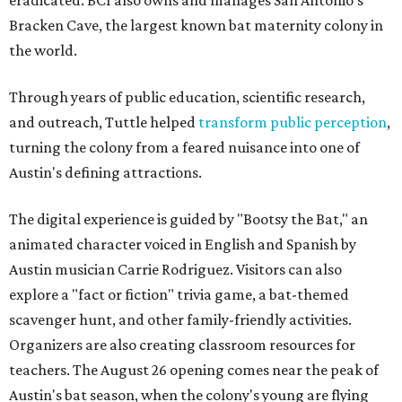
Bracken Cave, the largest known bat maternity colony in
the world.
Through years of public education, scientific research,
and outreach, Tuttle helped
transform public perception
,
turning the colony from a feared nuisance into one of
Austin's defining attractions.
The digital experience is guided by "Bootsy the Bat," an
animated character voiced in English and Spanish by
Austin musician Carrie Rodriguez. Visitors can also
explore a "fact or fiction" trivia game, a bat-themed
scavenger hunt, and other family-friendly activities.
Organizers are also creating classroom resources for
teachers. The August 26 opening comes near the peak of
Austin's bat season, when the colony's young are flying