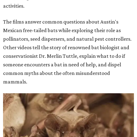
activities.
The films answer common questions about Austin's
Mexican free-tailed bats while exploring their role as
pollinators, seed dispersers, and natural pest controllers.
Other videos tell the story of renowned bat biologist and
conservationist Dr. Merlin Tuttle, explain what to do if
someone encounters a bat in need of help, and dispel
common myths about the often misunderstood
mammals.