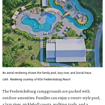
An aerial rendering shows the family pool, lazy river, and Social Haus
café.
Rendering courtesy of KOA Fredericksburg Resort
The Fredericksburg campgrounds are packed with
outdoor amenities. Families can enjoy a resort-style pool,
a lazy river, pickleball courts, walking trails, and a