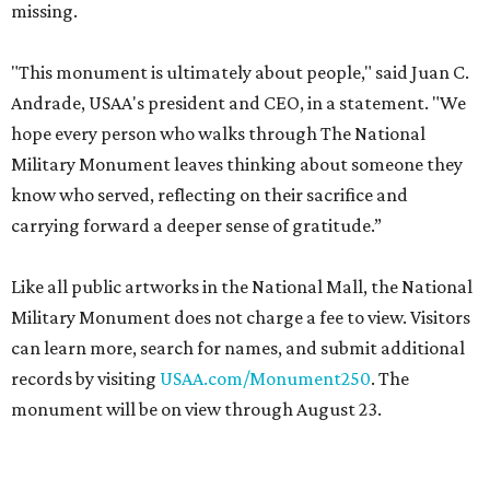
missing.
"This monument is ultimately about people," said Juan C.
Andrade, USAA's president and CEO, in a statement. "We
hope every person who walks through The National
Military Monument leaves thinking about someone they
know who served, reflecting on their sacrifice and
carrying forward a deeper sense of gratitude.”
Like all public artworks in the National Mall, the National
Military Monument does not charge a fee to view. Visitors
can learn more, search for names, and submit additional
records by visiting
USAA.com/Monument250
. The
monument will be on view through August 23.