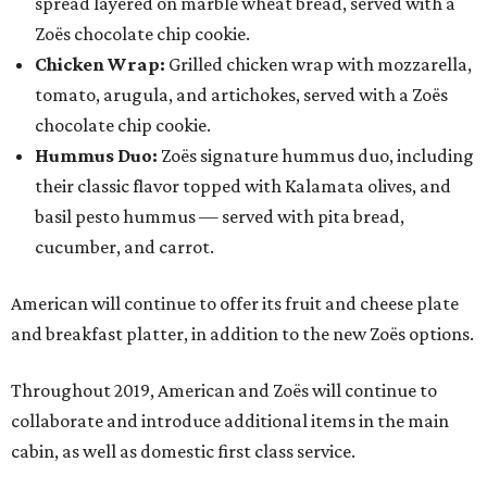
spread layered on marble wheat bread, served with a
Zoës chocolate chip cookie.
Chicken Wrap:
Grilled chicken wrap with mozzarella,
tomato, arugula, and artichokes, served with a Zoës
chocolate chip cookie.
Hummus Duo:
Zoës signature hummus duo, including
their classic flavor topped with Kalamata olives, and
basil pesto hummus — served with pita bread,
cucumber, and carrot.
American will continue to offer its fruit and cheese plate
and breakfast platter, in addition to the new Zoës options.
Throughout 2019, American and Zoës will continue to
collaborate and introduce additional items in the main
cabin, as well as domestic first class service.