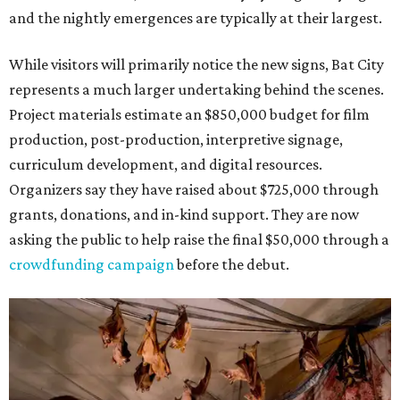
and the nightly emergences are typically at their largest.
While visitors will primarily notice the new signs, Bat City
represents a much larger undertaking behind the scenes.
Project materials estimate an $850,000 budget for film
production, post-production, interpretive signage,
curriculum development, and digital resources.
Organizers say they have raised about $725,000 through
grants, donations, and in-kind support. They are now
asking the public to help raise the final $50,000 through a
crowdfunding campaign
before the debut.