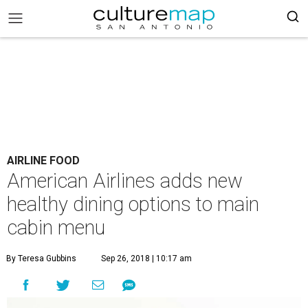
AIRLINE FOOD
American Airlines adds new
healthy dining options to main
cabin menu
By Teresa Gubbins
Sep 26, 2018 | 10:17 am