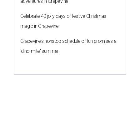
adventures in Grapevine
Celebrate 40 jolly days of festive Christmas
magic in Grapevine
Grapevine's nonstop schedule of fun promises a
'dino-mite' summer