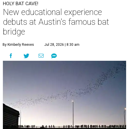
HOLY BAT CAVE!
New educational experience
debuts at Austin's famous bat
bridge
By Kimberly Reeves
Jul 28, 2026 | 8:30 am