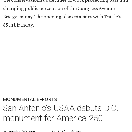
the conservationist's decades of work protecting bats and
changing public perception of the Congress Avenue
Bridge colony. The opening also coincides with Tuttle's
85th birthday.
MONUMENTAL EFFORTS
San Antonio's USAA debuts D.C.
monument for America 250
By Brandon Watson
Jul 27, 2026 | 5:00 pm