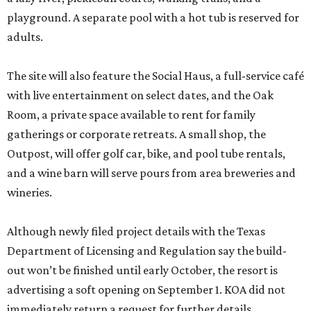
playground. A separate pool with a hot tub is reserved for
adults.
The site will also feature the Social Haus, a full-service café
with live entertainment on select dates, and the Oak
Room, a private space available to rent for family
gatherings or corporate retreats. A small shop, the
Outpost, will offer golf car, bike, and pool tube rentals,
and a wine barn will serve pours from area breweries and
wineries.
Although newly filed project details with the Texas
Department of Licensing and Regulation say the build-
out won’t be finished until early October, the resort is
advertising a soft opening on September 1. KOA did not
immediately return a request for further details.