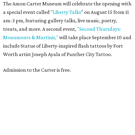
The Amon Carter Museum will celebrate the opening with
a special event called "
Liberty Talks
" on August 15 from 11
am-3 pm, featuring gallery talks, live music, poetry,
treats, and more. A second event,
"Second Thursdays:
Monuments & Martinis,"
will take place September 10 and
include Statue of Liberty-inspired flash tattoos by Fort
Worth artist Joseph Ayala of Panther City Tattoo.
Admission to the Carter is free.