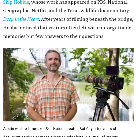
Skip Hobbie
, whose work has appeared on PBS, National
Geographic, Netflix, and the Texas wildlife documentary
Deep in the Heart
. After years of filming beneath the bridge,
Hobbie noticed that visitors often left with unforgettable
memories but few answers to their questions.
Austin wildlife filmmaker Skip Hobbie created Bat City after years of