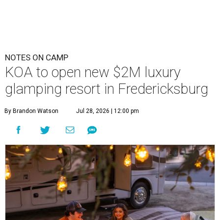
NOTES ON CAMP
KOA to open new $2M luxury
glamping resort in Fredericksburg
By Brandon Watson
Jul 28, 2026 | 12:00 pm