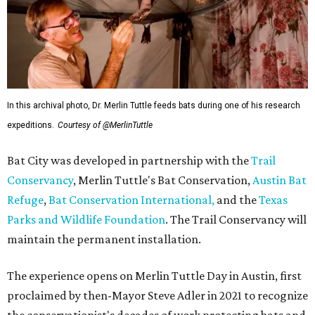
In this archival photo, Dr. Merlin Tuttle feeds bats during one of his research
expeditions.
Courtesy of @MerlinTuttle
Bat City was developed in partnership with the
Trail
Conservancy
, Merlin Tuttle's Bat Conservation,
Austin Bat
Refuge
,
Bat Conservation International,
and the
Texas
Parks and Wildlife Foundation
. The Trail Conservancy will
maintain the permanent installation.
The experience opens on Merlin Tuttle Day in Austin, first
proclaimed by then-Mayor Steve Adler in 2021 to recognize