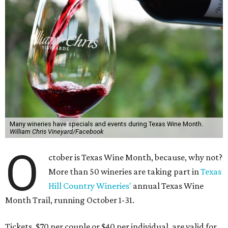
Many wineries have specials and events during Texas Wine Month.
William Chris Vineyard/Facebook
O
ctober is Texas Wine Month, because, why not?
More than 50 wineries are taking part in
Texas
Hill Country Wineries'
annual Texas Wine
Month Trail, running October 1-31.
Tickets, $70 per couple or $40 per individual, are valid for