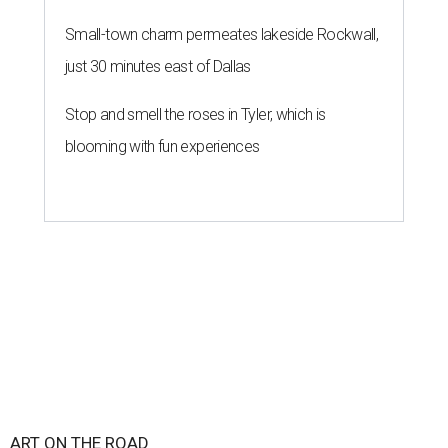
Small-town charm permeates lakeside Rockwall,
just 30 minutes east of Dallas
Stop and smell the roses in Tyler, which is
blooming with fun experiences
ART ON THE ROAD