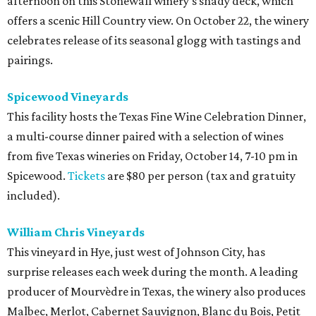
afternoon on this Stonewall winery’s shady deck, which
offers a scenic Hill Country view. On October 22, the winery
celebrates release of its seasonal glogg with tastings and
pairings.
Spicewood Vineyards
This facility hosts the Texas Fine Wine Celebration Dinner,
a multi-course dinner paired with a selection of wines
from five Texas wineries on Friday, October 14, 7-10 pm in
Spicewood.
Tickets
are $80 per person (tax and gratuity
included).
William Chris Vineyards
This vineyard in Hye, just west of Johnson City, has
surprise releases each week during the month. A leading
producer of Mourvèdre in Texas, the winery also produces
Malbec, Merlot, Cabernet Sauvignon, Blanc du Bois, Petit