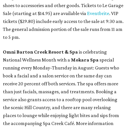
shoes to accessories and other goods. Tickets to Le Garage
Sale (starting at $14.95) are available via
Eventbrite
. VIP
tickets ($29.80) include early access to the sale at 9:30 am.
The general admission portion of the sale runs from 11 am
to 5 pm.
Omni Barton Creek Resort & Spa
is celebrating
National Wellness Month with a
Mokara Spa
special
running every Monday-Thursday in August: Guests who
book a facial and a salon service on the same day can
receive 20 percent off both services. The spa offers more
than just facials, massages, and treatments. Booking a
service also grants access to a rooftop pool overlooking
the scenic Hill Country, and there are many relaxing
places to lounge while enjoying light bites and sips from
the accompanying Spa Creek Café. More information