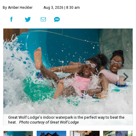
By Amber Heckler
Aug 3, 2026 | 8:30 am
Great Wolf Lodge's indoor waterpark is the perfect way to beat the
heat.
Photo courtesy of Great Wolf Lodge