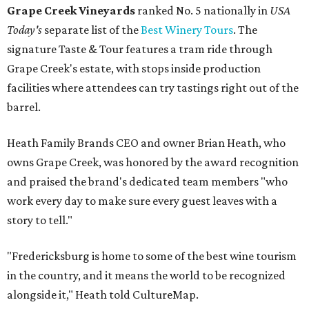
Grape Creek Vineyards
ranked No. 5 nationally in
USA
Today's
separate list of the
Best Winery Tours
. The
signature Taste & Tour features a tram ride through
Grape Creek's estate, with stops inside production
facilities where attendees can try tastings right out of the
barrel.
Heath Family Brands CEO and owner Brian Heath, who
owns Grape Creek, was honored by the award recognition
and praised the brand's dedicated team members "who
work every day to make sure every guest leaves with a
story to tell."
"Fredericksburg is home to some of the best wine tourism
in the country, and it means the world to be recognized
alongside it," Heath told CultureMap.