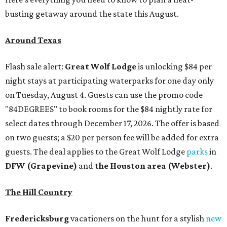
busting getaway around the state this August.
Around Texas
Flash sale alert:
Great Wolf Lodge
is unlocking $84 per
night stays at participating waterparks for one day only
on Tuesday, August 4. Guests can use the promo code
"84DEGREES" to book rooms for the $84 nightly rate for
select dates through December 17, 2026. The offer is based
on two guests; a $20 per person fee will be added for extra
guests. The deal applies to the Great Wolf Lodge
parks
in
DFW (Grapevine)
and
the Houston area (Webster)
.
The Hill Country
Fredericksburg
vacationers on the hunt for a stylish
new