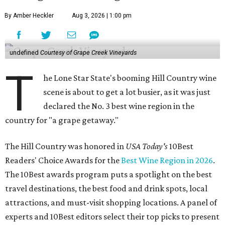
By Amber Heckler
Aug 3, 2026 | 1:00 pm
undefined
Courtesy of Grape Creek Vineyards
T
he Lone Star State's booming Hill Country wine
scene is about to get a lot busier, as it was just
declared the No. 3 best wine region in the
country for "a grape getaway."
The Hill Country was honored in
USA Today's
10Best
Readers' Choice Awards for the
Best Wine Region in 2026
.
The 10Best awards program puts a spotlight on the best
travel destinations, the best food and drink spots, local
attractions, and must-visit shopping locations. A panel of
experts and 10Best editors select their top picks to present