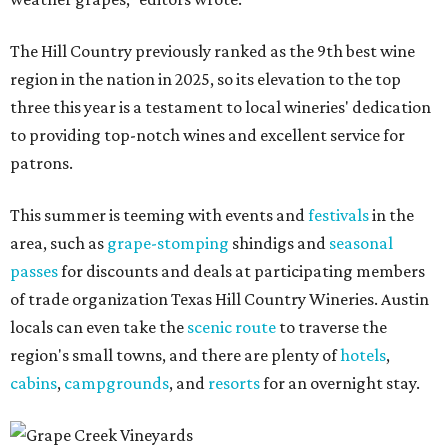
The Hill Country previously ranked as the 9th best wine
region in the nation in 2025, so its elevation to the top
three this year is a testament to local wineries' dedication
to providing top-notch wines and excellent service for
patrons.
This summer is teeming with events and
festivals
in the
area, such as
grape-stomping
shindigs and
seasonal
passes
for discounts and deals at participating members
of trade organization Texas Hill Country Wineries. Austin
locals can even take the
scenic route
to traverse the
region's small towns, and there are plenty of
hotels
,
cabins
,
campgrounds
, and
resorts
for an overnight stay.