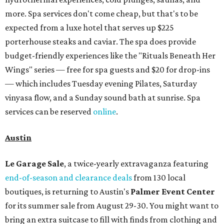
more. Spa services don't come cheap, but that's to be
expected from a luxe hotel that serves up $225
porterhouse steaks and caviar. The spa does provide
budget-friendly experiences like the "Rituals Beneath Her
Wings" series — free for spa guests and $20 for drop-ins
— which includes Tuesday evening Pilates, Saturday
vinyasa flow, and a Sunday sound bath at sunrise. Spa
services can be reserved
online
.
Austin
Le Garage Sale
, a twice-yearly extravaganza featuring
end-of-season and clearance deals
from 130 local
boutiques, is returning to Austin's
Palmer Event Center
for its summer sale from August 29-30. You might want to
bring an extra suitcase to fill with finds from clothing and