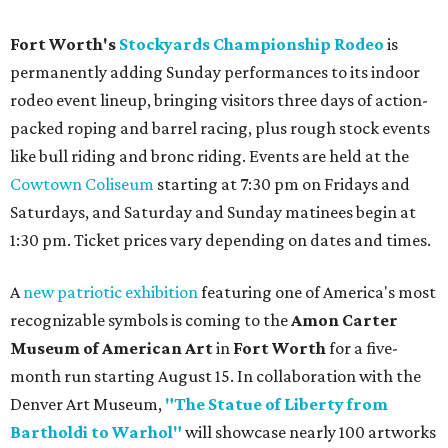
Fort Worth's
Stockyards Championship Rodeo
is
permanently adding Sunday performances to its indoor
rodeo event lineup, bringing visitors three days of action-
packed roping and barrel racing, plus rough stock events
like bull riding and bronc riding. Events are held at the
Cowtown Coliseum
starting at 7:30 pm on Fridays and
Saturdays, and Saturday and Sunday matinees begin at
1:30 pm. Ticket prices vary depending on dates and times.
A
new patriotic exhibition
featuring one of America's most
recognizable symbols is coming to the
Amon Carter
Museum of American Art
in
Fort Worth
for a five-
month run starting August 15. In collaboration with the
Denver Art Museum,
"The Statue of Liberty from
Bartholdi to Warhol"
will showcase nearly 100 artworks