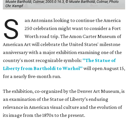
Musée Bartholdi, Colmar, 2005.0.16.3, © Musée Bartholdi, Colmar, Photo
Chr. Kempf
S
an Antonians looking to continue the America
250 celebration might want to consider a Fort
Worth road trip. The Amon Carter Museum of
American Art will celebrate the United States' milestone
anniversary with a major exhibition examining one of the
country's most recognizable symbols:
"The Statue of
Liberty from Bartholdi to Warhol"
will open August 15,
for a nearly five-month run.
The exhibition, co-organized by the Denver Art Museum, is
an examination of the Statue of Liberty’s enduring
relevance in American visual culture and the evolution of
its image from the 1870s to the present.