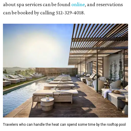
about spa services can be found
online
, and reservations
can be booked by calling 512-329-4018.
Travelers who can handle the heat can spend some time by the rooftop pool