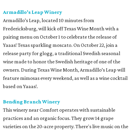
Armadillo’s Leap Winery
Armadillo’s Leap, located 10 minutes from
Fredericksburg, will kick off Texas Wine Month with a
pairing menu on October 1 to celebrate the release of
Yaaas! Texas sparkling moscato. On October 22, join a
release party for glogg, a traditional Swedish seasonal
wine made to honor the Swedish heritage of one of the
owners. During Texas Wine Month, Armadillo’s Leap will
feature mimosas every weekend, as well as a wine cocktail
based on Yaaas!.
Bending Branch Winery
This winery near Comfort operates with sustainable
practices and an organic focus. They grow 14 grape
varieties on the 20-acre property. There's live music on the