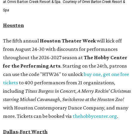
at Omni Barton Creek Resort & Spa.
Courtesy of Omni Barton Creek Resort &
Spa
Houston
The fifth annual
Houston Theater Week
will kick off
from August 24-30 with discounts for performances
throughout the 2026-2027 season at
The Hobby Center
for the Performing Arts
. Starting on the 24th, patrons
can use the code "HTW26" to unlock
buy one, get one free
tickets
to 400 performances from 21 organizations,
including
Tituss Burgess in Concert
,
A Merry Rockin’ Christmas
starring Michael Cavanaugh
,
Switcheroo at the Houston Zoo!
with Houston Contemporary Dance Company, and many
more. Tickets can be booked via
thehobbycenter.org
.
Dallas-Fort Worth