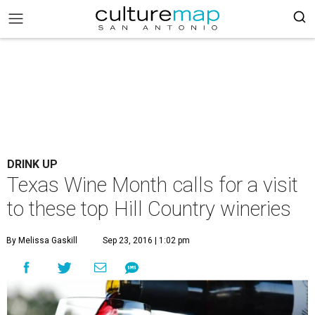
DRINK UP
Texas Wine Month calls for a visit
to these top Hill Country wineries
By Melissa Gaskill
Sep 23, 2016 | 1:02 pm