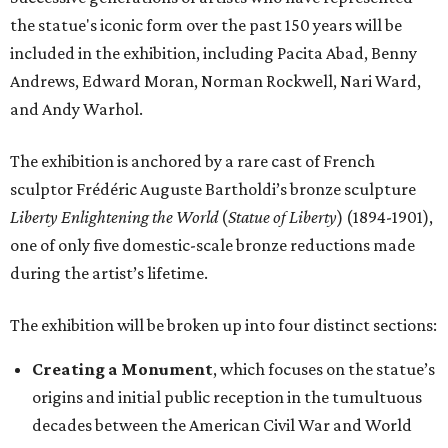
The exhibition will be broken up into four distinct sections:
Creating a Monument
, which focuses on the statue’s
origins and initial public reception in the tumultuous
decades between the American Civil War and World
War I.
A National Monument
, which showcases the way
society and visual culture were inundated with Statue
of Liberty imagery between World War I and the 1950s.
The installation of newspapers, advertisements,
lithographs, images, films, and paintings
demonstrates the turning point in the statue’s
transformation into a dominant American icon.
Reimagining an Icon
, which explores pop art and
reproductions of the statue’s imagery, demonstrating