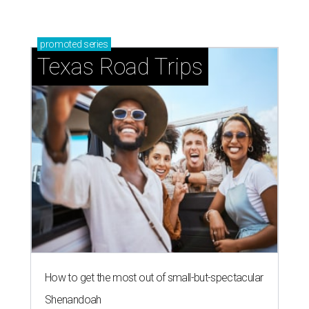
promoted
series
Texas Road Trips
How to get the most out of small-but-spectacular
Shenandoah