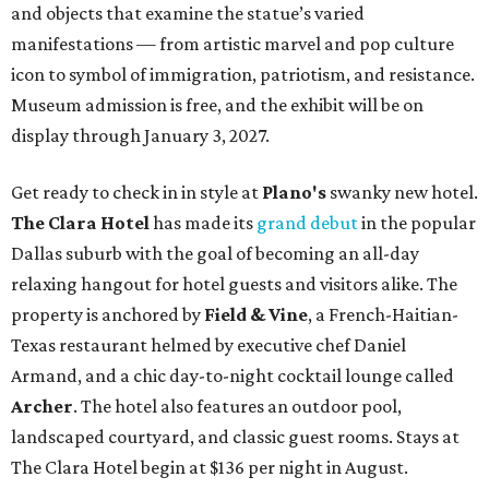
and objects that examine the statue’s varied
manifestations — from artistic marvel and pop culture
icon to symbol of immigration, patriotism, and resistance.
Museum admission is free, and the exhibit will be on
display through January 3, 2027.
Get ready to check in in style at
Plano's
swanky new hotel.
The Clara Hotel
has made its
grand debut
in the popular
Dallas suburb with the goal of becoming an all-day
relaxing hangout for hotel guests and visitors alike. The
property is anchored by
Field & Vine
, a French-Haitian-
Texas restaurant helmed by executive chef Daniel
Armand, and a chic day-to-night cocktail lounge called
Archer
. The hotel also features an outdoor pool,
landscaped courtyard, and classic guest rooms. Stays at
The Clara Hotel begin at $136 per night in August.