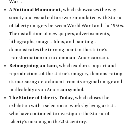
its increasing detachment from its original image and
malleability as an American symbol.
The Statue of Liberty Today
, which closes the
exhibition with a selection of works by living artists
who have continued to investigate the Statue of
Liberty’s meaning in the 21st century.
“This monumental exhibition tells the story of how our
nation has interpreted the Statue of Liberty not only as a
national icon, but also as a reflection of American values,
creativity, and identity throughout our collective history,”
said Scott Wilcox, Interim Director of the Carter, in a
statement. “Premiering 'The Statue of Liberty from
Bartholdi to Warhol' in Fort Worth on the occasion of the
250th anniversary of our nation’s founding invites our
community to see this emblematic statue in new