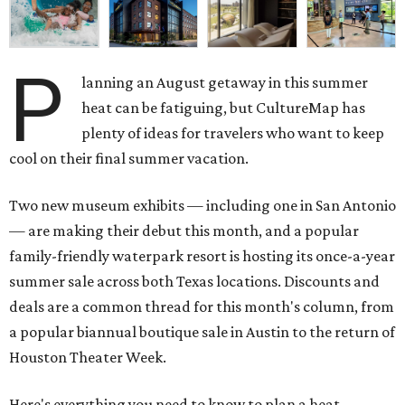
P
lanning an August getaway in this summer
heat can be fatiguing, but CultureMap has
plenty of ideas for travelers who want to keep
cool on their final summer vacation.
Two new museum exhibits — including one in San Antonio
— are making their debut this month, and a popular
family-friendly waterpark resort is hosting its once-a-year
summer sale across both Texas locations. Discounts and
deals are a common thread for this month's column, from
a popular biannual boutique sale in Austin to the return of
Houston Theater Week.
Here's everything you need to know to plan a heat-