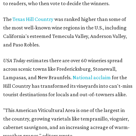
to readers, who then vote to decide the winners.
The
Texas Hill Country
was ranked higher than some of
the most well-known wine regions in the U.S., including
California's esteemed Temecula Valley, Anderson Valley,
and Paso Robles.
USA Today
estimates there are over 60 wineries spread
across scenic towns like Fredericksburg, Stonewall,
Lampasas, and New Braunfels.
National acclaim
for the
Hill Country has transformed its vineyards into can't-miss
tourist destinations for locals and out-of-towners alike.
"This American Viticultural Area is one of the largest in
the country, growing varietals like tempranillo, viognier,
cabernet sauvignon, and an increasing acreage of warm-
weather grapes," editors wrote.