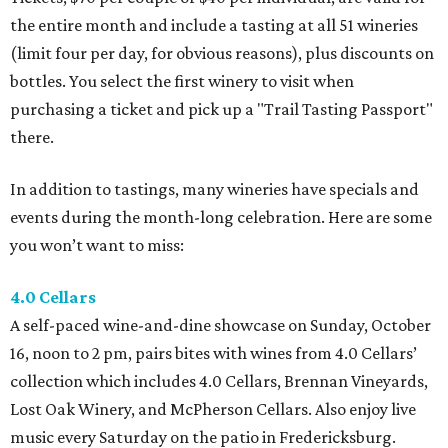
the entire month and include a tasting at all 51 wineries
(limit four per day, for obvious reasons), plus discounts on
bottles. You select the first winery to visit when
purchasing a ticket and pick up a "Trail Tasting Passport"
there.
In addition to tastings, many wineries have specials and
events during the month-long celebration. Here are some
you won’t want to miss:
4.0 Cellars
A self-paced wine-and-dine showcase on Sunday, October
16, noon to 2 pm, pairs bites with wines from 4.0 Cellars’
collection which includes 4.0 Cellars, Brennan Vineyards,
Lost Oak Winery, and McPherson Cellars. Also enjoy live
music every Saturday on the patio in Fredericksburg.