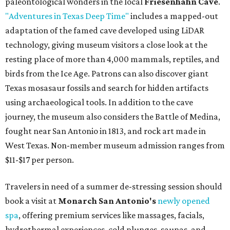
paleontological wonders in the local
Friesenhahn Cave
.
"Adventures in Texas Deep Time"
includes a mapped-out
adaptation of the famed cave developed using LiDAR
technology, giving museum visitors a close look at the
resting place of more than 4,000 mammals, reptiles, and
birds from the Ice Age. Patrons can also discover giant
Texas mosasaur fossils and search for hidden artifacts
using archaeological tools. In addition to the cave
journey, the museum also considers the Battle of Medina,
fought near San Antonio in 1813, and rock art made in
West Texas. Non-member museum admission ranges from
$11-$17 per person.
Travelers in need of a summer de-stressing session should
book a visit at
Monarch San Antonio's
newly opened
spa
, offering premium services like massages, facials,
hydrothermal experiences, cold plunges, saunas, and