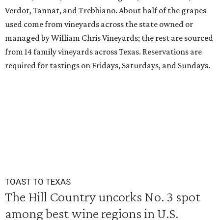
Verdot, Tannat, and Trebbiano. About half of the grapes
used come from vineyards across the state owned or
managed by William Chris Vineyards; the rest are sourced
from 14 family vineyards across Texas. Reservations are
required for tastings on Fridays, Saturdays, and Sundays.
TOAST TO TEXAS
The Hill Country uncorks No. 3 spot
among best wine regions in U.S.