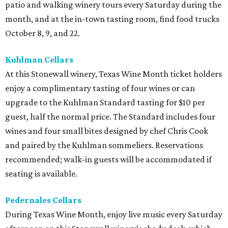
patio and walking winery tours every Saturday during the
month, and at the in-town tasting room, find food trucks
October 8, 9, and 22.
Kuhlman Cellars
At this Stonewall winery, Texas Wine Month ticket holders
enjoy a complimentary tasting of four wines or can
upgrade to the Kuhlman Standard tasting for $10 per
guest, half the normal price. The Standard includes four
wines and four small bites designed by chef Chris Cook
and paired by the Kuhlman sommeliers. Reservations
recommended; walk-in guests will be accommodated if
seating is available.
Pedernales Cellars
During Texas Wine Month, enjoy live music every Saturday