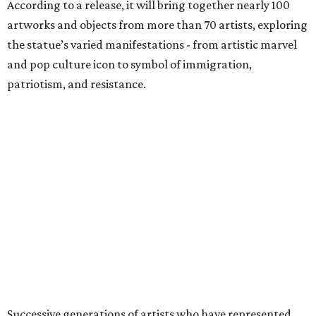
According to a release, it will bring together nearly 100
artworks and objects from more than 70 artists, exploring
the statue’s varied manifestations - from artistic marvel
and pop culture icon to symbol of immigration,
patriotism, and resistance.
Successive generations of artists who have represented
the statue's iconic form over the past 150 years will be
included in the exhibition, including Pacita Abad, Benny
Andrews, Edward Moran, Norman Rockwell, Nari Ward,
and Andy Warhol.
The exhibition is anchored by a rare cast of French
sculptor Frédéric Auguste Bartholdi’s bronze sculpture
Liberty Enlightening the World
(
Statue of Liberty
) (1894-1901),
one of only five domestic-scale bronze reductions made
during the artist’s lifetime.