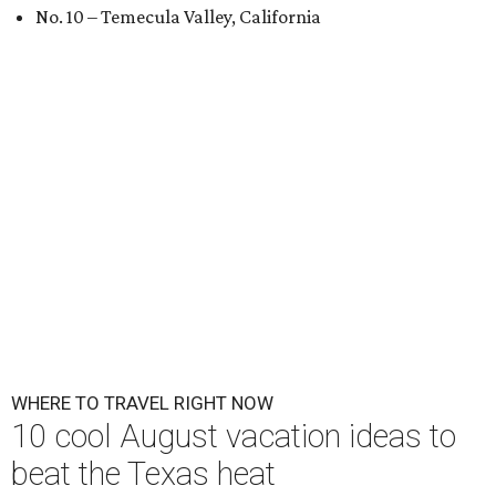
No. 10 – Temecula Valley, California
WHERE TO TRAVEL RIGHT NOW
10 cool August vacation ideas to
beat the Texas heat