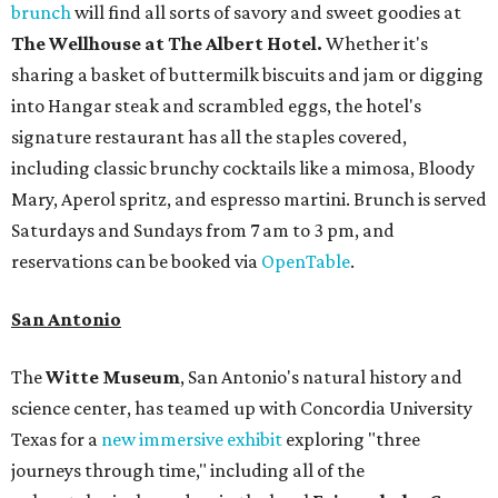
brunch
will find all sorts of savory and sweet goodies at
The Wellhouse at
The Albert Hotel.
Whether it's
sharing a basket of buttermilk biscuits and jam or digging
into Hangar steak and scrambled eggs, the hotel's
signature restaurant has all the staples covered,
including classic brunchy cocktails like a mimosa, Bloody
Mary, Aperol spritz, and espresso martini. Brunch is served
Saturdays and Sundays from 7 am to 3 pm, and
reservations can be booked via
OpenTable
.
San Antonio
The
Witte Museum
, San Antonio's natural history and
science center, has teamed up with Concordia University
Texas for a
new immersive exhibit
exploring "three
journeys through time," including all of the