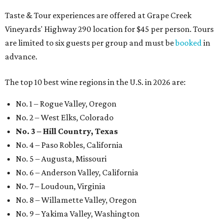
Taste & Tour experiences are offered at Grape Creek
Vineyards' Highway 290 location for $45 per person. Tours
are limited to six guests per group and must be
booked
in
advance.
The top 10 best wine regions in the U.S. in 2026 are:
No. 1 – Rogue Valley, Oregon
No. 2 – West Elks, Colorado
No. 3 – Hill Country, Texas
No. 4 – Paso Robles, California
No. 5 – Augusta, Missouri
No. 6 – Anderson Valley, California
No. 7 – Loudoun, Virginia
No. 8 – Willamette Valley, Oregon
No. 9 – Yakima Valley, Washington