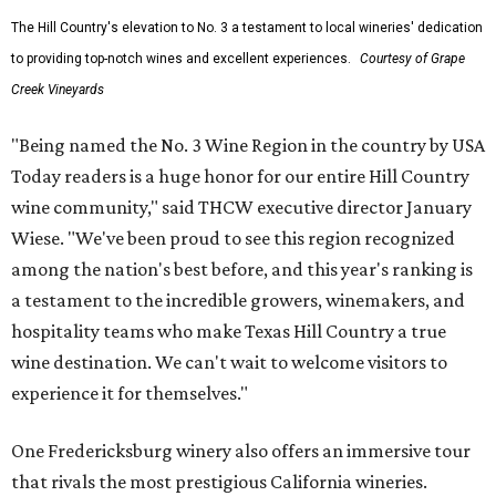
The Hill Country's elevation to No. 3 a testament to local wineries' dedication
to providing top-notch wines and excellent experiences.
Courtesy of Grape
Creek Vineyards
"Being named the No. 3 Wine Region in the country by USA
Today readers is a huge honor for our entire Hill Country
wine community," said THCW executive director January
Wiese. "We've been proud to see this region recognized
among the nation's best before, and this year's ranking is
a testament to the incredible growers, winemakers, and
hospitality teams who make Texas Hill Country a true
wine destination. We can't wait to welcome visitors to
experience it for themselves."
One Fredericksburg winery also offers an immersive tour
that rivals the most prestigious California wineries.