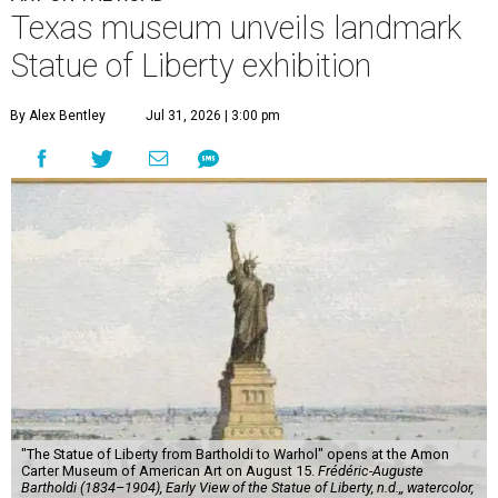
Texas museum unveils landmark
Statue of Liberty exhibition
By Alex Bentley
Jul 31, 2026 | 3:00 pm
"The Statue of Liberty from Bartholdi to Warhol" opens at the Amon
Carter Museum of American Art on August 15.
Frédéric-Auguste
Bartholdi (1834–1904), Early View of the Statue of Liberty, n.d.,, watercolor,