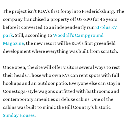
The project isn’t KOA’s first foray into Fredericksburg. The
company franchised a property off US-290 for 45 years
before it converted to an independently run
21-plus RV
park
. Still, according to
Woodall’s Campground
Magazine
, the new resort will be KOA’s first greenfield
development where everything was built from scratch.
Once open, the site will offer visitors several ways to rest
their heads. Those who own RVs can rent spots with full
hookups and an outdoor patio. Everyone else can stay in
Conestoga-style wagons outfitted with bathrooms and
contemporary amenities or deluxe cabins. One of the
cabins was built to mimic the Hill Country’s historic
Sunday Houses
.