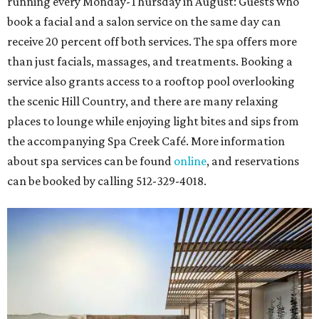
running every Monday-Thursday in August: Guests who
book a facial and a salon service on the same day can
receive 20 percent off both services. The spa offers more
than just facials, massages, and treatments. Booking a
service also grants access to a rooftop pool overlooking
the scenic Hill Country, and there are many relaxing
places to lounge while enjoying light bites and sips from
the accompanying Spa Creek Café. More information
about spa services can be found
online
, and reservations
can be booked by calling 512-329-4018.