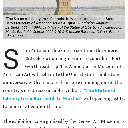
"The Statue of Liberty from Bartholdi to Warhol" opens at the Amon
Carter Museum of American Art on August 15.
Frédéric-Auguste
Bartholdi (1834–1904), Early View of the Statue of Liberty, n.d.,, watercolor,
Musée Bartholdi, Colmar, 2005.0.16.3, © Musée Bartholdi, Colmar, Photo
Chr. Kempf
S
an Antonians looking to continue the America
250 celebration might want to consider a Fort
Worth road trip. The Amon Carter Museum of
American Art will celebrate the United States' milestone
anniversary with a major exhibition examining one of the
country's most recognizable symbols:
"The Statue of
Liberty from Bartholdi to Warhol"
will open August 15,
for a nearly five-month run.
The exhibition, co-organized by the Denver Art Museum, is