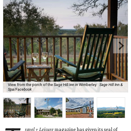
View from the porch of the Sage Hill Inn in Wimberley.
Sage Hill Inn &
Spa/Facebook
ravel + Leisure
magazine has given its seal of