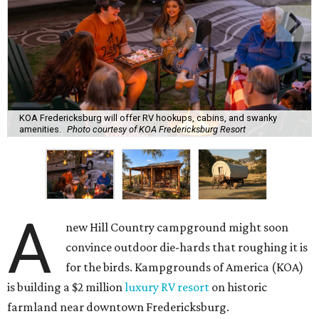
KOA Fredericksburg will offer RV hookups, cabins, and swanky
amenities.
Photo courtesy of KOA Fredericksburg Resort
A
new Hill Country campground might soon
convince outdoor die-hards that roughing it is
for the birds. Kampgrounds of America (KOA)
is building a $2 million
luxury RV resort
on historic
farmland near downtown Fredericksburg.