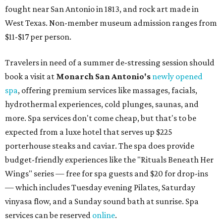
fought near San Antonio in 1813, and rock art made in
West Texas. Non-member museum admission ranges from
$11-$17 per person.
Travelers in need of a summer de-stressing session should
book a visit at
Monarch San Antonio's
newly opened
spa
, offering premium services like massages, facials,
hydrothermal experiences, cold plunges, saunas, and
more. Spa services don't come cheap, but that's to be
expected from a luxe hotel that serves up $225
porterhouse steaks and caviar. The spa does provide
budget-friendly experiences like the "Rituals Beneath Her
Wings" series — free for spa guests and $20 for drop-ins
— which includes Tuesday evening Pilates, Saturday
vinyasa flow, and a Sunday sound bath at sunrise. Spa
services can be reserved
online
.