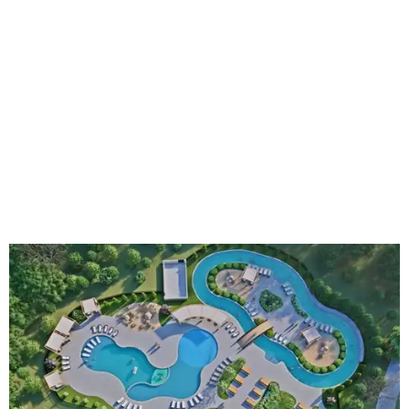
An aerial rendering shows the family pool, lazy river, and Social Haus
café.
Rendering courtesy of KOA Fredericksburg Resort
The Fredericksburg campgrounds are packed with
outdoor amenities. Families can enjoy a resort-style pool,