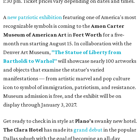
1:30 pm. Ticket prices vary depending on dates and times.
A
new patriotic exhibition
featuring one of America's most
recognizable symbols is coming to the
Amon Carter
Museum of American Art
in
Fort Worth
for a five-
month run starting August 15. In collaboration with the
Denver Art Museum,
"The Statue of Liberty from
Bartholdi to Warhol"
will showcase nearly 100 artworks
and objects that examine the statue’s varied
manifestations — from artistic marvel and pop culture
icon to symbol of immigration, patriotism, and resistance.
Museum admission is free, and the exhibit will be on
display through January 3, 2027.
Get ready to check in in style at
Plano's
swanky new hotel.
The Clara Hotel
has made its
grand debut
in the popular
Dallas suburb with the goal of becoming an all-day