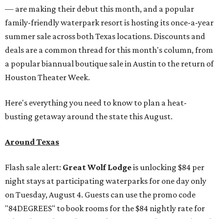
— are making their debut this month, and a popular
family-friendly waterpark resort is hosting its once-a-year
summer sale across both Texas locations. Discounts and
deals are a common thread for this month's column, from
a popular biannual boutique sale in Austin to the return of
Houston Theater Week.
Here's everything you need to know to plan a heat-
busting getaway around the state this August.
Around Texas
Flash sale alert:
Great Wolf Lodge
is unlocking $84 per
night stays at participating waterparks for one day only
on Tuesday, August 4. Guests can use the promo code
"84DEGREES" to book rooms for the $84 nightly rate for