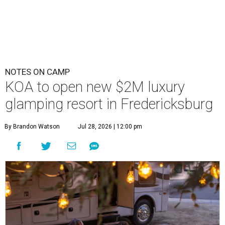
NOTES ON CAMP
KOA to open new $2M luxury
glamping resort in Fredericksburg
By Brandon Watson
Jul 28, 2026 | 12:00 pm