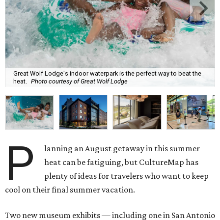
Great Wolf Lodge's indoor waterpark is the perfect way to beat the
heat.
Photo courtesy of Great Wolf Lodge
P
lanning an August getaway in this summer
heat can be fatiguing, but CultureMap has
plenty of ideas for travelers who want to keep
cool on their final summer vacation.
Two new museum exhibits — including one in San Antonio