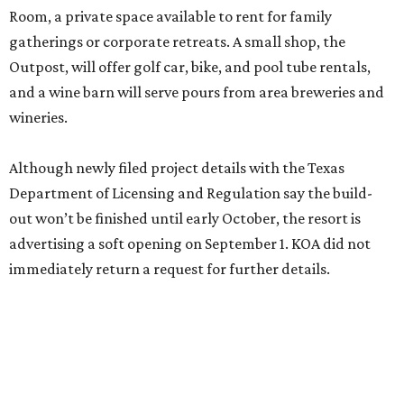
immediately return a request for further details.
HOLY BAT CAVE!
New educational experience
debuts at Austin's famous bat
bridge
By Kimberly Reeves
Jul 28, 2026 | 8:30 am