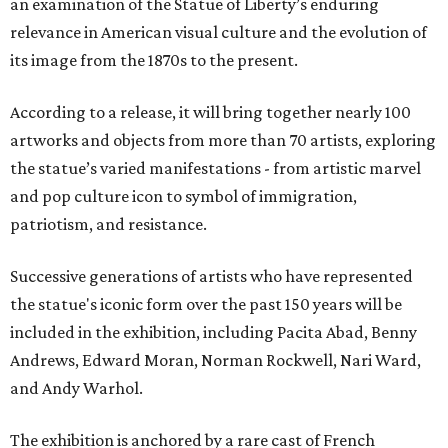
an examination of the Statue of Liberty’s enduring
relevance in American visual culture and the evolution of
its image from the 1870s to the present.
According to a release, it will bring together nearly 100
artworks and objects from more than 70 artists, exploring
the statue’s varied manifestations - from artistic marvel
and pop culture icon to symbol of immigration,
patriotism, and resistance.
Successive generations of artists who have represented
the statue's iconic form over the past 150 years will be
included in the exhibition, including Pacita Abad, Benny
Andrews, Edward Moran, Norman Rockwell, Nari Ward,
and Andy Warhol.
The exhibition is anchored by a rare cast of French