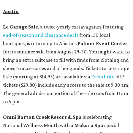
Austin
Le Garage Sale
, a twice-yearly extravaganza featuring
end-of-season and clearance deals
from 130 local
boutiques, is returning to Austin's
Palmer Event Center
for its summer sale from August 29-30. You might want to
bring an extra suitcase to fill with finds from clothing and
shoes to accessories and other goods. Tickets to Le Garage
Sale (starting at $14.95) are available via
Eventbrite
. VIP
tickets ($29.80) include early access to the sale at 9:30 am.
The general admission portion of the sale runs from 11 am
to 5 pm.
Omni Barton Creek Resort & Spa
is celebrating
National Wellness Month with a
Mokara Spa
special