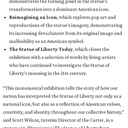
demonstrates the turning point in the statue’s
transformation into a dominant American icon.
Reimagining an Icon
, which explores pop art and
reproductions of the statue’s imagery, demonstrating
its increasing detachment from its original image and
malleability as an American symbol.
The Statue of Liberty Today
, which closes the
exhibition with a selection of works by living artists
who have continued to investigate the Statue of
Liberty’s meaning in the 21st century.
“This monumental exhibition tells the story of how our
nation has interpreted the Statue of Liberty not only as a
national icon, but also as a reflection of American values,
creativity, and identity throughout our collective history,”
said Scott Wilcox, Interim Director of the Carter, in a