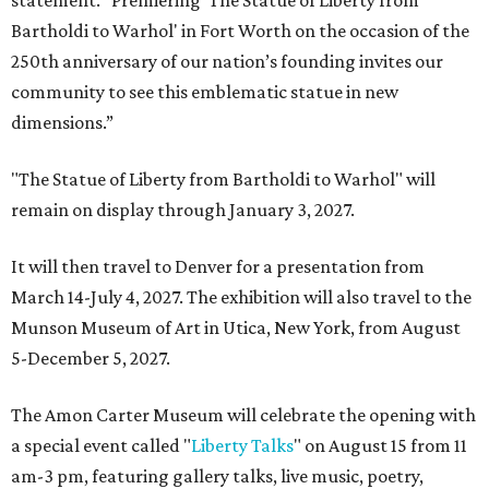
statement. “Premiering 'The Statue of Liberty from
Bartholdi to Warhol' in Fort Worth on the occasion of the
250th anniversary of our nation’s founding invites our
community to see this emblematic statue in new
dimensions.”
"The Statue of Liberty from Bartholdi to Warhol" will
remain on display through January 3, 2027.
It will then travel to Denver for a presentation from
March 14-July 4, 2027. The exhibition will also travel to the
Munson Museum of Art in Utica, New York, from August
5-December 5, 2027.
The Amon Carter Museum will celebrate the opening with
a special event called "
Liberty Talks
" on August 15 from 11
am-3 pm, featuring gallery talks, live music, poetry,