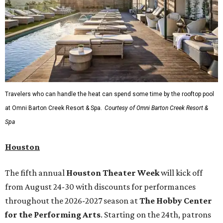
Travelers who can handle the heat can spend some time by the rooftop pool
at Omni Barton Creek Resort & Spa.
Courtesy of Omni Barton Creek Resort &
Spa
Houston
The fifth annual
Houston Theater Week
will kick off
from August 24-30 with discounts for performances
throughout the 2026-2027 season at
The Hobby Center
for the Performing Arts
. Starting on the 24th, patrons