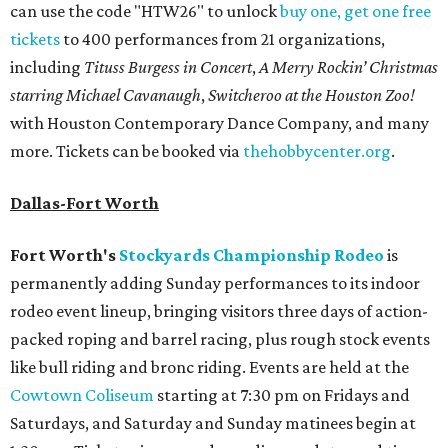
can use the code "HTW26" to unlock
buy one, get one free
tickets
to 400 performances from 21 organizations,
including
Tituss Burgess in Concert
,
A Merry Rockin’ Christmas
starring Michael Cavanaugh
,
Switcheroo at the Houston Zoo!
with Houston Contemporary Dance Company, and many
more. Tickets can be booked via
thehobbycenter.org
.
Dallas-Fort Worth
Fort Worth's
Stockyards Championship Rodeo
is
permanently adding Sunday performances to its indoor
rodeo event lineup, bringing visitors three days of action-
packed roping and barrel racing, plus rough stock events
like bull riding and bronc riding. Events are held at the
Cowtown Coliseum
starting at 7:30 pm on Fridays and
Saturdays, and Saturday and Sunday matinees begin at