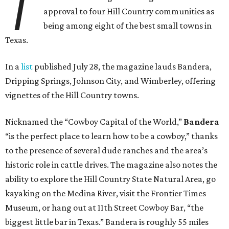
T
approval to four Hill Country communities as
being among eight of the best small towns in
Texas.
In a
list
published July 28, the magazine lauds Bandera,
Dripping Springs, Johnson City, and Wimberley, offering
vignettes of the Hill Country towns.
Nicknamed the “Cowboy Capital of the World,”
Bandera
“is the perfect place to learn how to be a cowboy,” thanks
to the presence of several dude ranches and the area’s
historic role in cattle drives. The magazine also notes the
ability to explore the Hill Country State Natural Area, go
kayaking on the Medina River, visit the Frontier Times
Museum, or hang out at 11th Street Cowboy Bar, “the
biggest little bar in Texas.” Bandera is roughly 55 miles