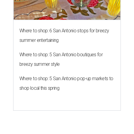
Where to shop: 6 San Antonio stops for breezy
summer entertaining
Where to shop: 5 San Antonio boutiques for
breezy summer style
Where to shop: 5 San Antonio pop-up markets to
shop local this spring