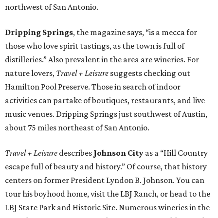
northwest of San Antonio.
Dripping Springs
, the magazine says, “is a mecca for
those who love spirit tastings, as the town is full of
distilleries.” Also prevalent in the area are wineries. For
nature lovers,
Travel + Leisure
suggests checking out
Hamilton Pool Preserve. Those in search of indoor
activities can partake of boutiques, restaurants, and live
music venues. Dripping Springs just southwest of Austin,
about 75 miles northeast of San Antonio.
Travel + Leisure
describes
Johnson City
as a “Hill Country
escape full of beauty and history.” Of course, that history
centers on former President Lyndon B. Johnson. You can
tour his boyhood home, visit the LBJ Ranch, or head to the
LBJ State Park and Historic Site. Numerous wineries in the