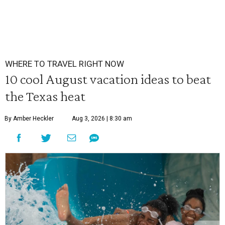
WHERE TO TRAVEL RIGHT NOW
10 cool August vacation ideas to beat
the Texas heat
By Amber Heckler
Aug 3, 2026 | 8:30 am