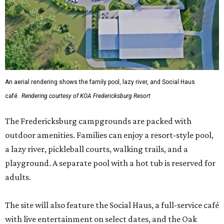
a lazy river, pickleball courts, walking trails, and a
playground. A separate pool with a hot tub is reserved for
adults.
The site will also feature the Social Haus, a full-service café
with live entertainment on select dates, and the Oak
Room, a private space available to rent for family
gatherings or corporate retreats. A small shop, the
Outpost, will offer golf car, bike, and pool tube rentals,
and a wine barn will serve pours from area breweries and
wineries.
Although newly filed project details with the Texas
Department of Licensing and Regulation say the build-
out won’t be finished until early October, the resort is
advertising a soft opening on September 1. KOA did not