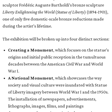
sculptor Frédéric Auguste Bartholdi’s bronze sculpture
Liberty Enlightening the World
(
Statue of Liberty
) (1894-1901),
one of only five domestic-scale bronze reductions made
during the artist’s lifetime.
The exhibition will be broken up into four distinct sections:
Creating a Monument
, which focuses on the statue’s
origins and initial public reception in the tumultuous
decades between the American Civil War and World
War I.
A National Monument
, which showcases the way
society and visual culture were inundated with Statue
of Liberty imagery between World War I and the 1950s.
The installation of newspapers, advertisements,
lithographs, images, films, and paintings