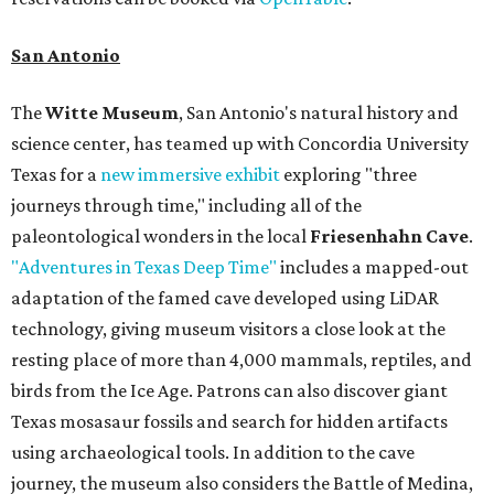
San Antonio
The
Witte Museum
, San Antonio's natural history and
science center, has teamed up with Concordia University
Texas for a
new immersive exhibit
exploring "three
journeys through time," including all of the
paleontological wonders in the local
Friesenhahn Cave
.
"Adventures in Texas Deep Time"
includes a mapped-out
adaptation of the famed cave developed using LiDAR
technology, giving museum visitors a close look at the
resting place of more than 4,000 mammals, reptiles, and
birds from the Ice Age. Patrons can also discover giant
Texas mosasaur fossils and search for hidden artifacts
using archaeological tools. In addition to the cave
journey, the museum also considers the Battle of Medina,