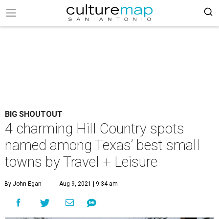
BIG SHOUTOUT
4 charming Hill Country spots
named among Texas’ best small
towns by Travel + Leisure
By John Egan
Aug 9, 2021 | 9:34 am