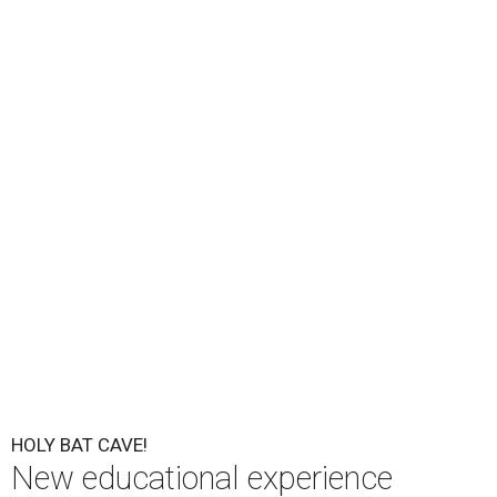
Bat City will debut August 26 at the popular bat viewing area on the
south side of the Ann W. Richards Congress Avenue Bridge, offering
visitors a new way to learn about Austin's famous Mexican free-tailed
bats.
Photo by Alli Clarke/ CC BY-SA 3.0
S
an Antonio day-trippers already flock to Austin
for its famous bat colony; soon, they'll get an