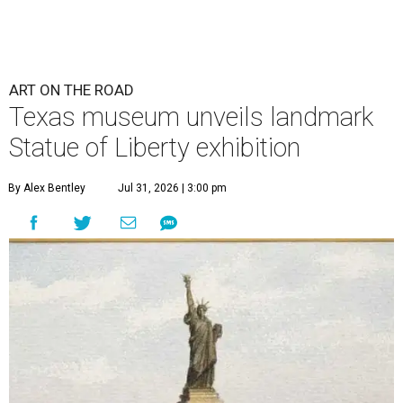
ART ON THE ROAD
Texas museum unveils landmark
Statue of Liberty exhibition
By Alex Bentley
Jul 31, 2026 | 3:00 pm