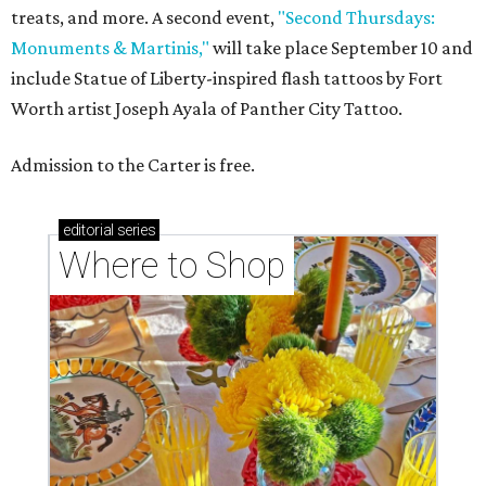
treats, and more. A second event,
"Second Thursdays:
Monuments & Martinis,"
will take place September 10 and
include Statue of Liberty-inspired flash tattoos by Fort
Worth artist Joseph Ayala of Panther City Tattoo.
Admission to the Carter is free.
editorial
series
Where to Shop