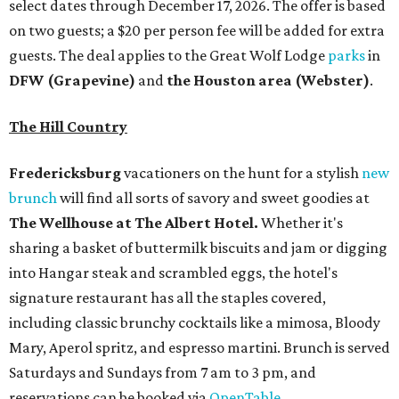
select dates through December 17, 2026. The offer is based
on two guests; a $20 per person fee will be added for extra
guests. The deal applies to the Great Wolf Lodge
parks
in
DFW (Grapevine)
and
the Houston area (Webster)
.
The Hill Country
Fredericksburg
vacationers on the hunt for a stylish
new
brunch
will find all sorts of savory and sweet goodies at
The Wellhouse at
The Albert Hotel.
Whether it's
sharing a basket of buttermilk biscuits and jam or digging
into Hangar steak and scrambled eggs, the hotel's
signature restaurant has all the staples covered,
including classic brunchy cocktails like a mimosa, Bloody
Mary, Aperol spritz, and espresso martini. Brunch is served
Saturdays and Sundays from 7 am to 3 pm, and
reservations can be booked via
OpenTable
.