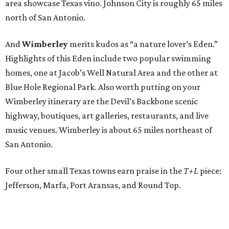
area showcase Texas vino. Johnson City is roughly 65 miles
north of San Antonio.
And
Wimberley
merits kudos as “a nature lover’s Eden.”
Highlights of this Eden include two popular swimming
homes, one at Jacob’s Well Natural Area and the other at
Blue Hole Regional Park. Also worth putting on your
Wimberley itinerary are the Devil’s Backbone scenic
highway, boutiques, art galleries, restaurants, and live
music venues. Wimberley is about 65 miles northeast of
San Antonio.
Four other small Texas towns earn praise in the
T+L
piece:
Jefferson, Marfa, Port Aransas, and Round Top.