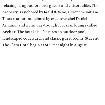
relaxing hangout for hotel guests and visitors alike. The
property is anchored by
Field & Vine
, a French-Haitian-
Texas restaurant helmed by executive chef Daniel
Armand, and a chic day-to-night cocktail lounge called
Archer
. The hotel also features an outdoor pool,
landscaped courtyard, and classic guest rooms. Stays at
The Clara Hotel begin at $136 per night in August.