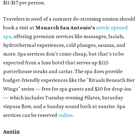
$11-$17 per person.
Travelers in need of a summer de-stressing session should
book a visit at
Monarch San Antonio's
newly opened
spa
, offering premium services like massages, facials,
hydrothermal experiences, cold plunges, saunas, and
more. Spa services don't come cheap, but that's to be
expected from a luxe hotel that serves up $225
porterhouse steaks and caviar. The spa does provide
budget-friendly experiences like the "Rituals Beneath Her
Wings" series — free for spa guests and $20 for drop-ins
— which includes Tuesday evening Pilates, Saturday
vinyasa flow, and a Sunday sound bath at sunrise. Spa
services can be reserved
online
.
Austin