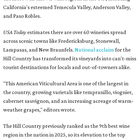
California's esteemed Temecula Valley, Anderson Valley,
and Paso Robles.
USA Today
estimates there are over 60 wineries spread
across scenic towns like Fredericksburg, Stonewall,
Lampasas, and New Braunfels.
National acclaim
for the
Hill Country has transformed its vineyards into can't-miss
tourist destinations for locals and out-of-towners alike.
"This American Viticultural Area is one of the largest in
the country, growing varietals like tempranillo, viognier,
cabernet sauvignon, and an increasing acreage of warm-
weather grapes," editors wrote.
The Hill Country previously ranked as the 9th best wine
region in the nation in 2025, so its elevation to the top