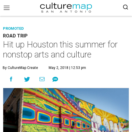
PROMOTED
ROAD TRIP
Hit up Houston this summer for
nonstop arts and culture
By CultureMap Create
May 2, 2018 | 12:53 pm