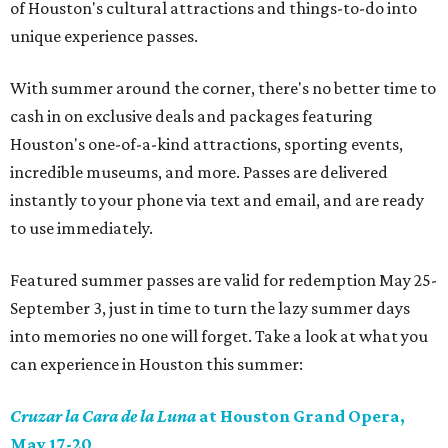
of Houston's cultural attractions and things-to-do into
unique experience passes.
With summer around the corner, there's no better time to
cash in on exclusive deals and packages featuring
Houston's one-of-a-kind attractions, sporting events,
incredible museums, and more. Passes are delivered
instantly to your phone via text and email, and are ready
to use immediately.
Featured summer passes are valid for redemption May 25-
September 3, just in time to turn the lazy summer days
into memories no one will forget. Take a look at what you
can experience in Houston this summer:
Cruzar la Cara de la Luna
at Houston Grand Opera,
May 17-20