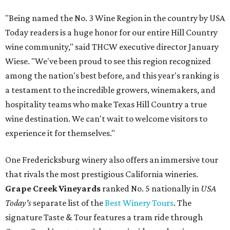
"Being named the No. 3 Wine Region in the country by USA
Today readers is a huge honor for our entire Hill Country
wine community," said THCW executive director January
Wiese. "We've been proud to see this region recognized
among the nation's best before, and this year's ranking is
a testament to the incredible growers, winemakers, and
hospitality teams who make Texas Hill Country a true
wine destination. We can't wait to welcome visitors to
experience it for themselves."
One Fredericksburg winery also offers an immersive tour
that rivals the most prestigious California wineries.
Grape Creek Vineyards
ranked No. 5 nationally in
USA
Today's
separate list of the
Best Winery Tours
. The
signature Taste & Tour features a tram ride through