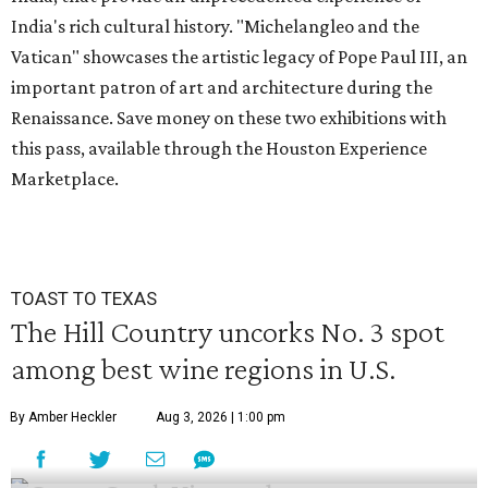
India's rich cultural history. "Michelangleo and the
Vatican" showcases the artistic legacy of Pope Paul III, an
important patron of art and architecture during the
Renaissance. Save money on these two exhibitions with
this pass, available through the Houston Experience
Marketplace.
TOAST TO TEXAS
The Hill Country uncorks No. 3 spot
among best wine regions in U.S.
By Amber Heckler
Aug 3, 2026 | 1:00 pm