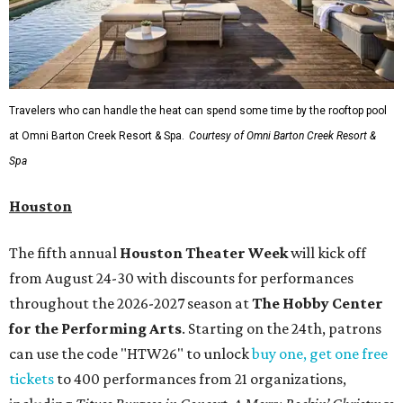
Travelers who can handle the heat can spend some time by the rooftop pool
at Omni Barton Creek Resort & Spa.
Courtesy of Omni Barton Creek Resort &
Spa
Houston
The fifth annual
Houston Theater Week
will kick off
from August 24-30 with discounts for performances
throughout the 2026-2027 season at
The Hobby Center
for the Performing Arts
. Starting on the 24th, patrons
can use the code "HTW26" to unlock
buy one, get one free
tickets
to 400 performances from 21 organizations,