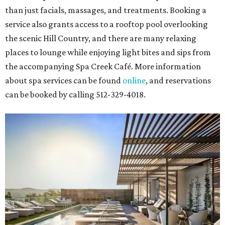
than just facials, massages, and treatments. Booking a
service also grants access to a rooftop pool overlooking
the scenic Hill Country, and there are many relaxing
places to lounge while enjoying light bites and sips from
the accompanying Spa Creek Café. More information
about spa services can be found
online
, and reservations
can be booked by calling 512-329-4018.