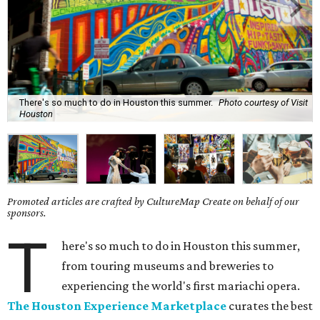
There's so much to do in Houston this summer.
Photo courtesy of Visit
Houston
Promoted articles are crafted by CultureMap Create on behalf of our
sponsors.
T
here's so much to do in Houston this summer,
from touring museums and breweries to
experiencing the world's first mariachi opera.
The Houston Experience Marketplace
curates the best