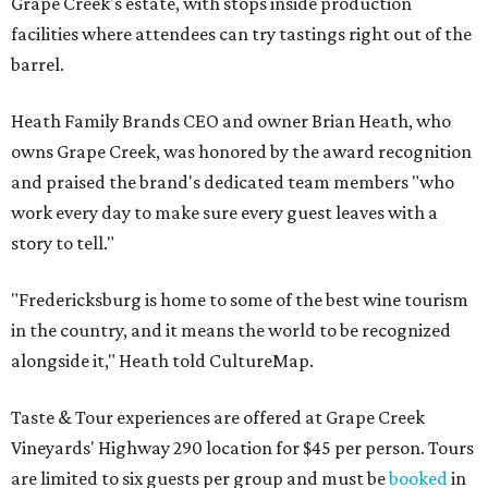
Grape Creek's estate, with stops inside production
facilities where attendees can try tastings right out of the
barrel.
Heath Family Brands CEO and owner Brian Heath, who
owns Grape Creek, was honored by the award recognition
and praised the brand's dedicated team members "who
work every day to make sure every guest leaves with a
story to tell."
"Fredericksburg is home to some of the best wine tourism
in the country, and it means the world to be recognized
alongside it," Heath told CultureMap.
Taste & Tour experiences are offered at Grape Creek
Vineyards' Highway 290 location for $45 per person. Tours
are limited to six guests per group and must be
booked
in