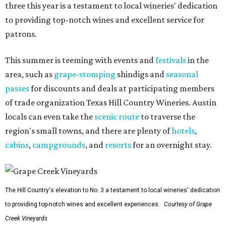
three this year is a testament to local wineries' dedication
to providing top-notch wines and excellent service for
patrons.
This summer is teeming with events and
festivals
in the
area, such as
grape-stomping
shindigs and
seasonal
passes
for discounts and deals at participating members
of trade organization Texas Hill Country Wineries. Austin
locals can even take the
scenic route
to traverse the
region's small towns, and there are plenty of
hotels
,
cabins
,
campgrounds
, and
resorts
for an overnight stay.
The Hill Country's elevation to No. 3 a testament to local wineries' dedication
to providing top-notch wines and excellent experiences.
Courtesy of Grape
Creek Vineyards