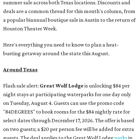
summer sale across both Texas locations. Discounts and
deals are a common thread for this month's column, from
a popular biannual boutique sale in Austin to the return of
Houston Theater Week.
Here's everything you need to know to plan a heat-
busting getaway around the state this August.
Around Texas
Flash sale alert:
Great Wolf Lodge
is unlocking $84 per
night stays at participating waterparks for one day only
on Tuesday, August 4. Guests can use the promo code
"84DEGREES" to book rooms for the $84 nightly rate for
select dates through December 17, 2026. The offer is based
on two guests; a $20 per person fee will be added for extra
guests. The deal applies to the Great Wolf Lodge
parks
in