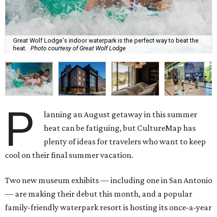
Great Wolf Lodge's indoor waterpark is the perfect way to beat the
heat.
Photo courtesy of Great Wolf Lodge
P
lanning an August getaway in this summer
heat can be fatiguing, but CultureMap has
plenty of ideas for travelers who want to keep
cool on their final summer vacation.
Two new museum exhibits — including one in San Antonio
— are making their debut this month, and a popular
family-friendly waterpark resort is hosting its once-a-year