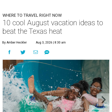
WHERE TO TRAVEL RIGHT NOW
10 cool August vacation ideas to
beat the Texas heat
By Amber Heckler
Aug 3, 2026 | 8:30 am