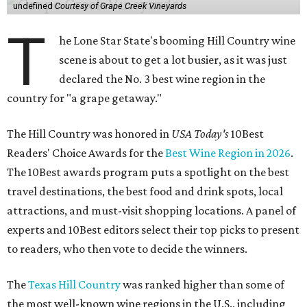
undefined
Courtesy of Grape Creek Vineyards
T
he Lone Star State's booming Hill Country wine
scene is about to get a lot busier, as it was just
declared the No. 3 best wine region in the
country for "a grape getaway."
The Hill Country was honored in
USA Today's
10Best
Readers' Choice Awards for the
Best Wine Region in 2026
.
The 10Best awards program puts a spotlight on the best
travel destinations, the best food and drink spots, local
attractions, and must-visit shopping locations. A panel of
experts and 10Best editors select their top picks to present
to readers, who then vote to decide the winners.
The
Texas Hill Country
was ranked higher than some of
the most well-known wine regions in the U.S., including