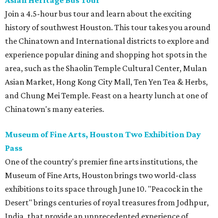
Asian Heritage Bus Tour
Join a 4.5-hour bus tour and learn about the exciting
history of southwest Houston. This tour takes you around
the Chinatown and International districts to explore and
experience popular dining and shopping hot spots in the
area, such as the Shaolin Temple Cultural Center, Mulan
Asian Market, Hong Kong City Mall, Ten Yen Tea & Herbs,
and Chung Mei Temple. Feast on a hearty lunch at one of
Chinatown's many eateries.
Museum of Fine Arts, Houston Two Exhibition Day
Pass
One of the country's premier fine arts institutions, the
Museum of Fine Arts, Houston brings two world-class
exhibitions to its space through June 10. "Peacock in the
Desert" brings centuries of royal treasures from Jodhpur,
India, that provide an unprecedented experience of