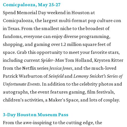
Comicpalooza, May 25-27
Spend Memorial Day weekend in Houston at
Comicpalooza, the largest multi-format pop culture con
in Texas. From the smallest niche to the broadest of
fandoms, everyone can enjoy diverse programming,
shopping, and gaming over 1.2 million square feet of
space. Grab this opportunity to meet your favorite stars,
including current
Spider-Man
Tom Holland, Krysten Ritter
from the Netflix series
Jessica Jones
, and the much-loved
Patrick Warburton of
Seinfeld
and
Lemony Snicket's Series of
Unfortunate Events
. In addition to the celebrity photos and
autographs, the event features gaming, film festivals,
children’s activities, a Maker's Space, and lots of cosplay.
3-Day Houston Museum Pass
From the awe-inspiring to the cutting edge, the