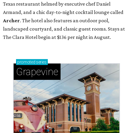
Texas restaurant helmed by executive chef Daniel
Armand, and a chic day-to-night cocktail lounge called
Archer
. The hotel also features an outdoor pool,
landscaped courtyard, and classic guest rooms. Stays at
The Clara Hotel begin at $136 per night in August.
promoted
series
Grapevine