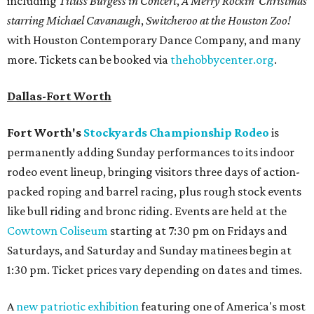
including
Tituss Burgess in Concert
,
A Merry Rockin’ Christmas
starring Michael Cavanaugh
,
Switcheroo at the Houston Zoo!
with Houston Contemporary Dance Company, and many
more. Tickets can be booked via
thehobbycenter.org
.
Dallas-Fort Worth
Fort Worth's
Stockyards Championship Rodeo
is
permanently adding Sunday performances to its indoor
rodeo event lineup, bringing visitors three days of action-
packed roping and barrel racing, plus rough stock events
like bull riding and bronc riding. Events are held at the
Cowtown Coliseum
starting at 7:30 pm on Fridays and
Saturdays, and Saturday and Sunday matinees begin at
1:30 pm. Ticket prices vary depending on dates and times.
A
new patriotic exhibition
featuring one of America's most