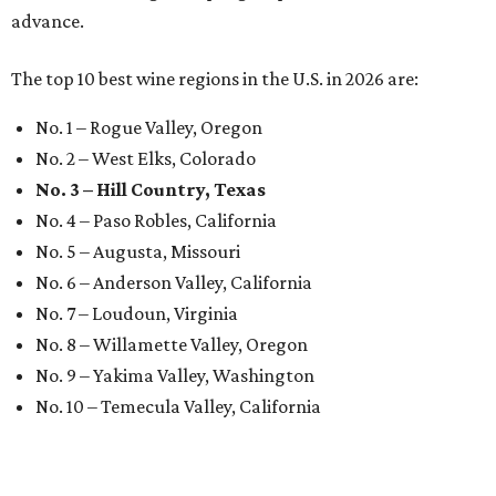
advance.
The top 10 best wine regions in the U.S. in 2026 are:
No. 1 – Rogue Valley, Oregon
No. 2 – West Elks, Colorado
No. 3 – Hill Country, Texas
No. 4 – Paso Robles, California
No. 5 – Augusta, Missouri
No. 6 – Anderson Valley, California
No. 7 – Loudoun, Virginia
No. 8 – Willamette Valley, Oregon
No. 9 – Yakima Valley, Washington
No. 10 – Temecula Valley, California