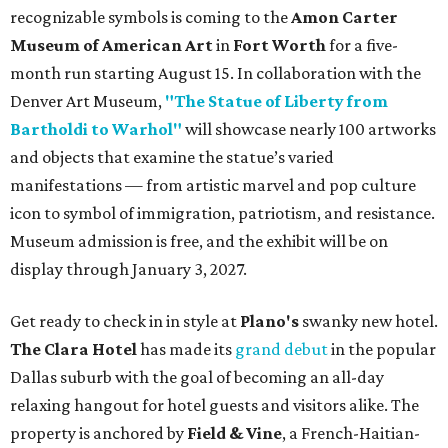
recognizable symbols is coming to the
Amon Carter
Museum of American Art
in
Fort Worth
for a five-
month run starting August 15. In collaboration with the
Denver Art Museum,
"The Statue of Liberty from
Bartholdi to Warhol"
will showcase nearly 100 artworks
and objects that examine the statue’s varied
manifestations — from artistic marvel and pop culture
icon to symbol of immigration, patriotism, and resistance.
Museum admission is free, and the exhibit will be on
display through January 3, 2027.
Get ready to check in in style at
Plano's
swanky new hotel.
The Clara Hotel
has made its
grand debut
in the popular
Dallas suburb with the goal of becoming an all-day
relaxing hangout for hotel guests and visitors alike. The
property is anchored by
Field & Vine
, a French-Haitian-