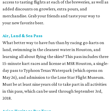
access to tasting flights at each of the breweries, as well as
added discounts on growlers, extra pours, and
merchandise. Grab your friends and taste your way to
your new favorite beer.
Air, Land & Sea Pass
What better way to have fun than by racing go-karts on
land, swimming in the cleanest water in Houston, and
learning all about flying the skies? This pass includes three
15-minute kart races and license at MSR Houston, a single-
day pass to Typhoon Texas Waterpark (which opens on
May 26), and admission to the Lone Star Flight Museum.
Must be at least nine years old to take part in all activities
in this pass, which can be used through September 3rd,
2018.