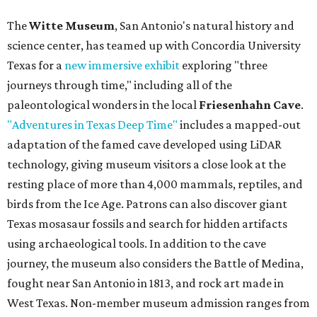
The
Witte Museum
, San Antonio's natural history and
science center, has teamed up with Concordia University
Texas for a
new immersive exhibit
exploring "three
journeys through time," including all of the
paleontological wonders in the local
Friesenhahn Cave
.
"Adventures in Texas Deep Time"
includes a mapped-out
adaptation of the famed cave developed using LiDAR
technology, giving museum visitors a close look at the
resting place of more than 4,000 mammals, reptiles, and
birds from the Ice Age. Patrons can also discover giant
Texas mosasaur fossils and search for hidden artifacts
using archaeological tools. In addition to the cave
journey, the museum also considers the Battle of Medina,
fought near San Antonio in 1813, and rock art made in
West Texas. Non-member museum admission ranges from