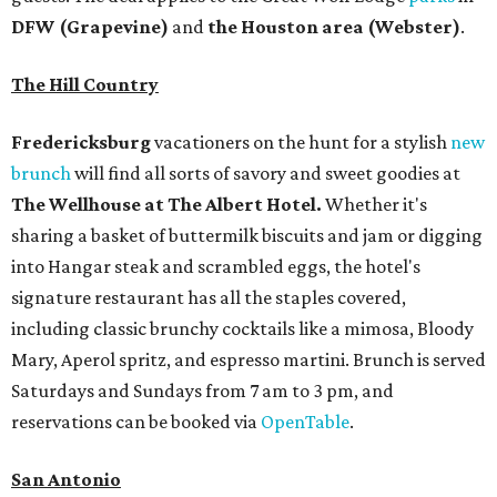
DFW (Grapevine)
and
the Houston area (Webster)
.
The Hill Country
Fredericksburg
vacationers on the hunt for a stylish
new
brunch
will find all sorts of savory and sweet goodies at
The Wellhouse at
The Albert Hotel.
Whether it's
sharing a basket of buttermilk biscuits and jam or digging
into Hangar steak and scrambled eggs, the hotel's
signature restaurant has all the staples covered,
including classic brunchy cocktails like a mimosa, Bloody
Mary, Aperol spritz, and espresso martini. Brunch is served
Saturdays and Sundays from 7 am to 3 pm, and
reservations can be booked via
OpenTable
.
San Antonio