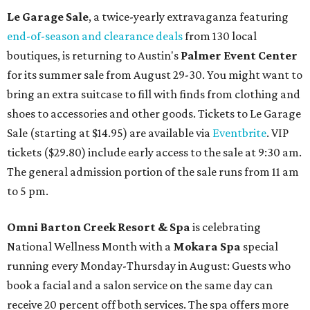
Le Garage Sale
, a twice-yearly extravaganza featuring
end-of-season and clearance deals
from 130 local
boutiques, is returning to Austin's
Palmer Event Center
for its summer sale from August 29-30. You might want to
bring an extra suitcase to fill with finds from clothing and
shoes to accessories and other goods. Tickets to Le Garage
Sale (starting at $14.95) are available via
Eventbrite
. VIP
tickets ($29.80) include early access to the sale at 9:30 am.
The general admission portion of the sale runs from 11 am
to 5 pm.
Omni Barton Creek Resort & Spa
is celebrating
National Wellness Month with a
Mokara Spa
special
running every Monday-Thursday in August: Guests who
book a facial and a salon service on the same day can
receive 20 percent off both services. The spa offers more