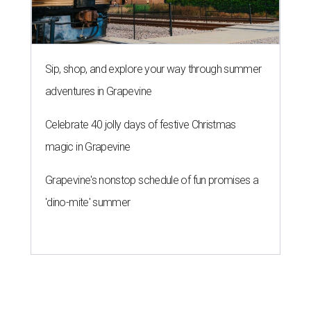
Sip, shop, and explore your way through summer
adventures in Grapevine
Celebrate 40 jolly days of festive Christmas
magic in Grapevine
Grapevine's nonstop schedule of fun promises a
'dino-mite' summer