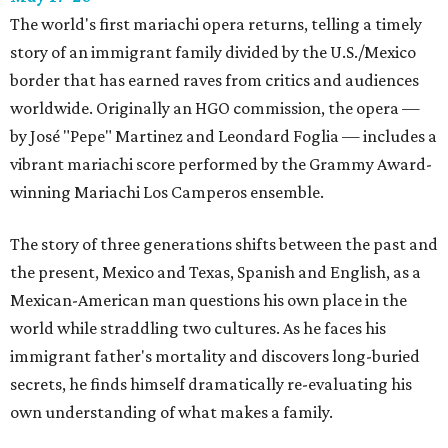
The world's first mariachi opera returns, telling a timely
story of an immigrant family divided by the U.S./Mexico
border that has earned raves from critics and audiences
worldwide. Originally an HGO commission, the opera —
by José "Pepe" Martinez and Leondard Foglia — includes a
vibrant mariachi score performed by the Grammy Award-
winning Mariachi Los Camperos ensemble.
The story of three generations shifts between the past and
the present, Mexico and Texas, Spanish and English, as a
Mexican-American man questions his own place in the
world while straddling two cultures. As he faces his
immigrant father's mortality and discovers long-buried
secrets, he finds himself dramatically re-evaluating his
own understanding of what makes a family.