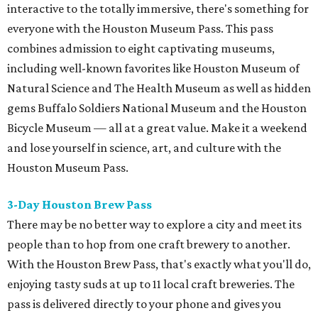
interactive to the totally immersive, there's something for
everyone with the Houston Museum Pass. This pass
combines admission to eight captivating museums,
including well-known favorites like Houston Museum of
Natural Science and The Health Museum as well as hidden
gems Buffalo Soldiers National Museum and the Houston
Bicycle Museum — all at a great value. Make it a weekend
and lose yourself in science, art, and culture with the
Houston Museum Pass.
3-Day Houston Brew Pass
There may be no better way to explore a city and meet its
people than to hop from one craft brewery to another.
With the Houston Brew Pass, that's exactly what you'll do,
enjoying tasty suds at up to 11 local craft breweries. The
pass is delivered directly to your phone and gives you