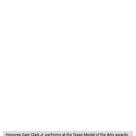
Honoree Gary Clark Jr. performs at the Texas Medal of the Arts awards