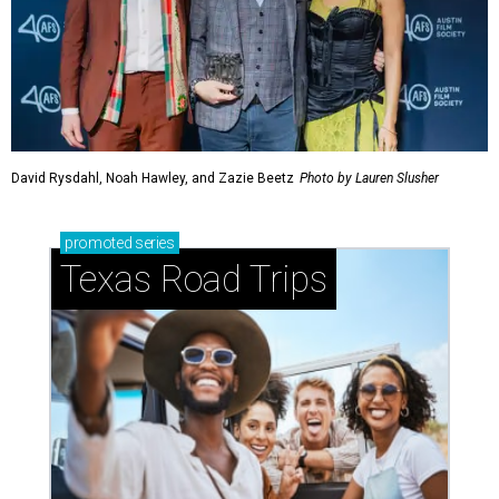
David Rysdahl, Noah Hawley, and Zazie Beetz
Photo by Lauren Slusher
promoted
series
Texas Road Trips