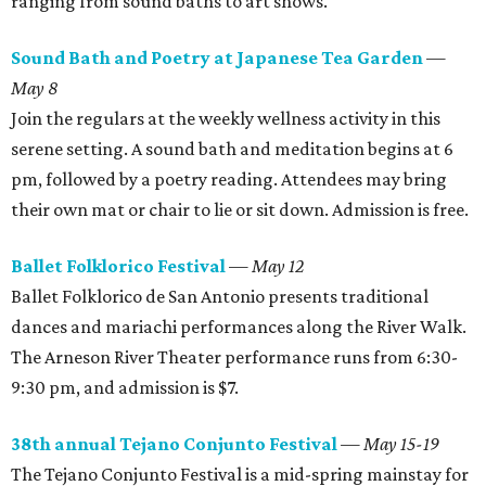
ranging from sound baths to art shows.
Sound Bath and Poetry at Japanese Tea Garden
—
May 8
Join the regulars at the weekly wellness activity in this
serene setting. A sound bath and meditation begins at 6
pm, followed by a poetry reading. Attendees may bring
their own mat or chair to lie or sit down. Admission is free.
Ballet Folklorico Festival
—
May 12
Ballet Folklorico de San Antonio presents traditional
dances and mariachi performances along the River Walk.
The Arneson River Theater performance runs from 6:30-
9:30 pm, and admission is $7.
38th annual Tejano Conjunto Festival
— May 15-19
The Tejano Conjunto Festival is a mid-spring mainstay for