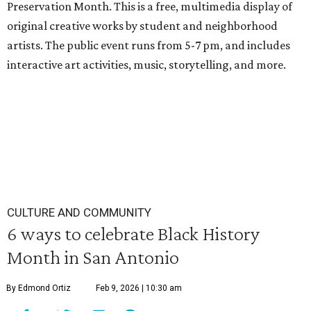
Preservation Month. This is a free, multimedia display of
original creative works by student and neighborhood
artists. The public event runs from 5-7 pm, and includes
interactive art activities, music, storytelling, and more.
CULTURE AND COMMUNITY
6 ways to celebrate Black History
Month in San Antonio
By Edmond Ortiz
Feb 9, 2026 | 10:30 am