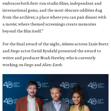
embraces both first-run studio films, independent and
international gems, and the most obscure oddities dug
from the archives; a place where you can pair dinner with
a movie; where themed screenings create memories
beyond the film itself.”
For the final award of the night,
Atlanta
actress Zazie Beetz
and
Fargo
actor David Rysdahl presented the award to
writer and producer Noah Hawley, who is currently
working on
Fargo
and
Alien: Earth
.