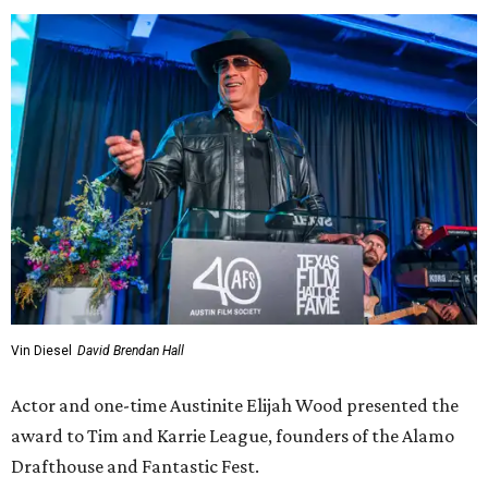
Vin Diesel
David Brendan Hall
Actor and one-time Austinite Elijah Wood presented the
award to Tim and Karrie League, founders of the Alamo
Drafthouse and Fantastic Fest.