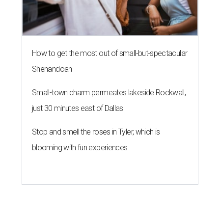
How to get the most out of small-but-spectacular
Shenandoah
Small-town charm permeates lakeside Rockwall,
just 30 minutes east of Dallas
Stop and smell the roses in Tyler, which is
blooming with fun experiences