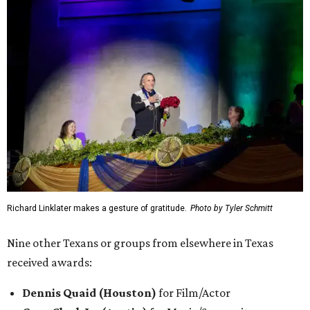
Richard Linklater makes a gesture of gratitude.
Photo by Tyler Schmitt
Nine other Texans or groups from elsewhere in Texas
received awards:
Dennis Quaid (Houston)
for Film/Actor