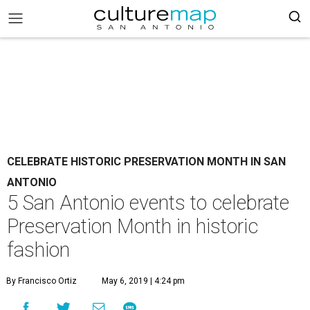
CELEBRATE HISTORIC PRESERVATION MONTH IN SAN
ANTONIO
5 San Antonio events to celebrate
Preservation Month in historic
fashion
By Francisco Ortiz
May 6, 2019 | 4:24 pm