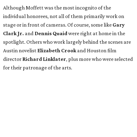
Although Moffett was the most incognito of the
individual honorees, not all of them primarily work on
stage or in front of cameras. Of course, some like
Gary
Clark Jr.
and
Dennis Quaid
were right at home in the
spotlight. Others who work largely behind the scenes are
Austin novelist
Elizabeth Crook
and Houston film
director
Richard Linklater
, plus more who were selected
for their patronage of the arts.