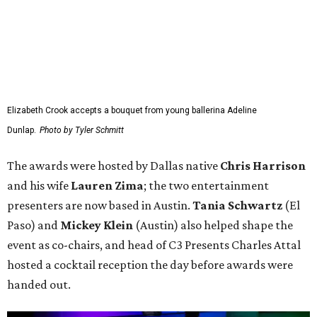
Elizabeth Crook accepts a bouquet from young ballerina Adeline
Dunlap.
Photo by Tyler Schmitt
The awards were hosted by
Dallas
native
Chris Harrison
and his wife
Lauren Zima
; the two entertainment
presenters are now based in Austin.
Tania Schwartz
(El
Paso) and
Mickey Klein
(Austin) also helped shape the
event as co-chairs, and head of C3 Presents Charles Attal
hosted a cocktail reception the day before awards were
handed out.