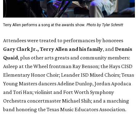
Terry Allen performs a song at the awards show.
Photo by Tyler Schmitt
Attendees were treated to performances by honorees
Gary Clark Jr.,
Terry Allen and his family
, and
Dennis
Quaid
, plus other arts greats and community members:
Asleep at the Wheel frontman Ray Benson; the Hays CISD
Elementary Honor Choir; Leander ISD Mixed Choirs; Texas
Young Masters dancers Adeline Dunlop, Jordan Apodaca
and Tori Han; violinist and Fort Worth Symphony
Orchestra concertmaster Michael Shih; and a marching
band honoring the Texas Music Educators Association.