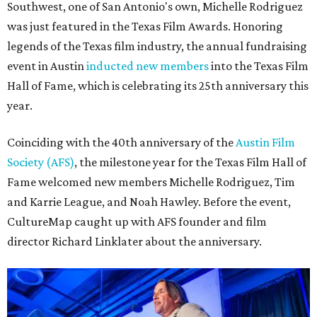
Southwest, one of San Antonio's own, Michelle Rodriguez
was just featured in the Texas Film Awards. Honoring
legends of the Texas film industry, the annual fundraising
event in Austin
inducted new members
into the Texas Film
Hall of Fame, which is celebrating its 25th anniversary this
year.
Coinciding with the 40th anniversary of the
Austin Film
Society (AFS)
, the milestone year for the Texas Film Hall of
Fame welcomed new members Michelle Rodriguez, Tim
and Karrie League, and Noah Hawley. Before the event,
CultureMap caught up with AFS founder and film
director Richard Linklater about the anniversary.