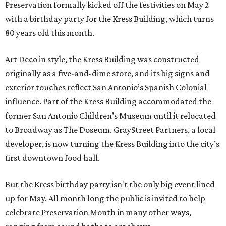
Preservation formally kicked off the festivities on May 2
with a birthday party for the Kress Building, which turns
80 years old this month.
Art Deco in style, the Kress Building was constructed
originally as a five-and-dime store, and its big signs and
exterior touches reflect San Antonio’s Spanish Colonial
influence. Part of the Kress Building accommodated the
former San Antonio Children’s Museum until it relocated
to Broadway as The Doseum. GrayStreet Partners, a local
developer, is now turning the Kress Building into the city’s
first downtown food hall.
But the Kress birthday party isn't the only big event lined
up for May. All month long the public is invited to help
celebrate Preservation Month in many other ways,