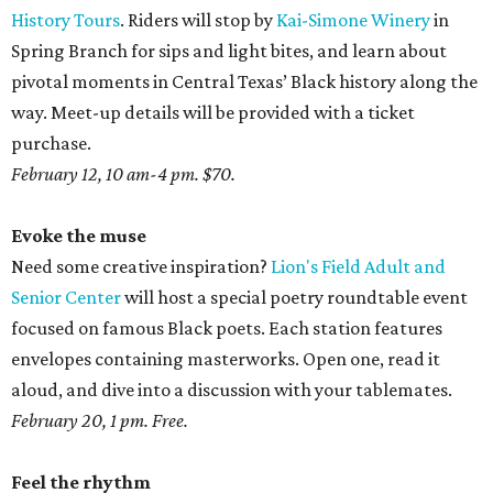
History Tours
. Riders will stop by
Kai-Simone Winery
in
Spring Branch for sips and light bites, and learn about
pivotal moments in Central Texas’ Black history along the
way. Meet-up details will be provided with a ticket
purchase.
February 12, 10 am-4 pm. $70.
Evoke the muse
Need some creative inspiration?
Lion's Field Adult and
Senior Center
will host a special poetry roundtable event
focused on famous Black poets. Each station features
envelopes containing masterworks. Open one, read it
aloud, and dive into a discussion with your tablemates.
February 20, 1 pm. Free.
Feel the rhythm