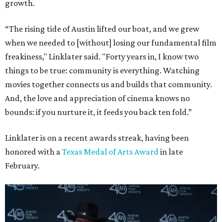
growth.
“The rising tide of Austin lifted our boat, and we grew
when we needed to [without] losing our fundamental film
freakiness," Linklater said. "Forty years in, I know two
things to be true: community is everything. Watching
movies together connects us and builds that community.
And, the love and appreciation of cinema knows no
bounds: if you nurture it, it feeds you back ten fold.”
Linklater is on a recent awards streak, having been
honored with a
Texas Medal of Arts Award
in late
February.