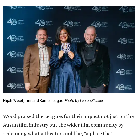
Elijah Wood, Tim and Karrie League
Photo by Lauren Slusher
Wood praised the Leagues for their impact not just on the
Austin film industry but the wider film community by
redefining what a theater could be, “a place that