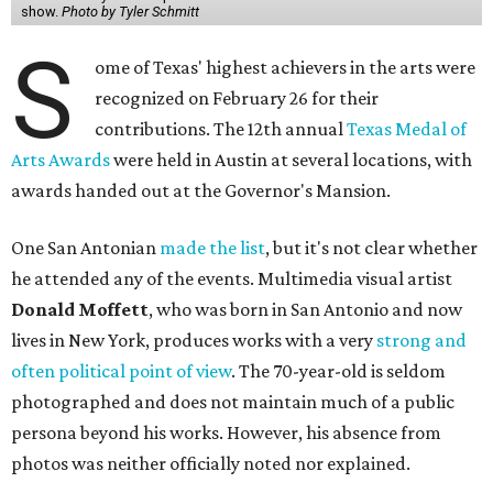
show.
Photo by Tyler Schmitt
S
ome of Texas' highest achievers in the arts were
recognized on February 26 for their
contributions. The 12th annual
Texas Medal of
Arts Awards
were held in Austin at several locations, with
awards handed out at the Governor's Mansion.
One San Antonian
made the list
, but it's not clear whether
he attended any of the events. Multimedia visual artist
Donald Moffett
, who was born in San Antonio and now
lives in New York, produces works with a very
strong and
often political point of view
. The 70-year-old is seldom
photographed and does not maintain much of a public
persona beyond his works. However, his absence from
photos was neither officially noted nor explained.