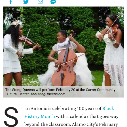
The String Queens will perform February 20 at the Carver Community
Cultural Center.
TheStringQueens.com
S
an Antonio is celebrating 100 years of
Black
History Month
with a calendar that goes way
beyond the classroom. Alamo City’s February