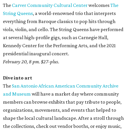
The
Carver Community Cultural Center
welcomes
The
String Queens
, a world-renowned trio that interprets
everything from Baroque classics to pop hits through
viola, violin, and cello. The String Queens have performed
at several high-profile gigs, such as Carnegie Hall,
Kennedy Center for the Performing Arts, and the 2021
presidential inaugural concert.
February 20, 8 pm. $27-plus.
Dive into art
The
San Antonio African American Community Archive
and Museum
will have a market day where community
members can browse exhibits that pay tribute to people,
organizations, movements, and events that helped to
shape the local cultural landscape. After a stroll through
the collections, check out vendor booths, or enjoy music,