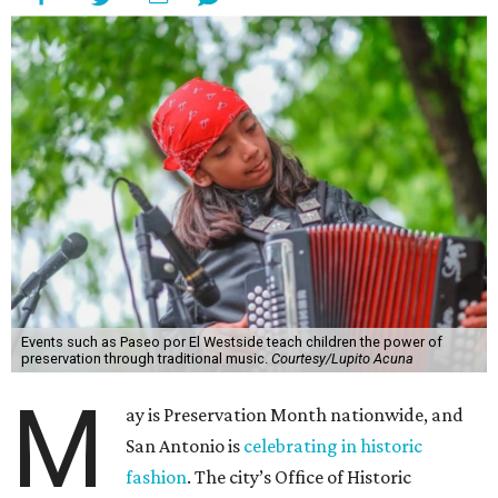
Events such as Paseo por El Westside teach children the power of
preservation through traditional music.
Courtesy/Lupito Acuna
M
ay is Preservation Month nationwide, and
San Antonio is
celebrating in historic
fashion
. The city’s Office of Historic