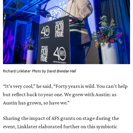
Richard Linklater
Photo by David Brendan Hall
“It’s very cool,” he said, “Forty years is wild. You can’t help
but reflect back to year one. We grew with Austin: as
Austin has grown, so have we.”
Sharing the impact of AFS grants on stage during the
event, Linklater elaborated further on this symbiotic