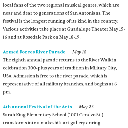
local fans of the two regional musical genres, which are
near and dear to generations of San Antonians. The
festival is the longest running of its kind in the country.
Various activities take place at Guadalupe Theater May 15-
16 and at Rosedale Park on May 18-19.
Armed Forces River Parade
—
May 18
The eighth annual parade returns to the River Walk in
celebration 300-plus years of tradition in Military City,
USA. Admission is free to the river parade, which is
representative of all military branches, and begins at 6
pm.
4th annual Festival of the Arts
—
May 23
Sarah King Elementary School (1001 Ceralvo St.)
transforms into a makeshift art gallery during