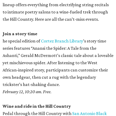
lineup offers everything from electrifying string recitals
to intimate poetry salons to a wine-fueled trek through
the Hill Country. Here are all the can’t-miss events.
Join a story time
he special edition of
Cortez Branch Library
’s story time
series features “Anansi the Spider: A Tale from the
Ashanti,” Gerald McDermott’s classic tale about a loveable
yet mischievous spider. After listening to the West
African-inspired story, participants can customize their
own headgear, then cut a rug with the legendary
trickster’s hat-shaking dance.
February 12, 10:20 am. Free.
Wine and ride in the Hill Country
Pedal through the Hill Country with
San Antonio Black