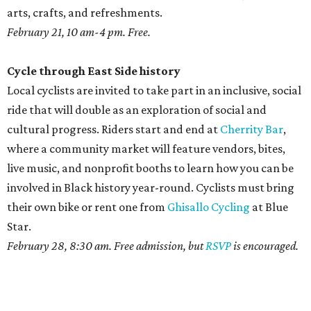
arts, crafts, and refreshments.
February 21, 10 am-4 pm. Free.
Cycle through East Side history
Local cyclists are invited to take part in an inclusive, social
ride that will double as an exploration of social and
cultural progress. Riders start and end at
Cherrity Bar
,
where a community market will feature vendors, bites,
live music, and nonprofit booths to learn how you can be
involved in Black history year-round. Cyclists must bring
their own bike or rent one from
Ghisallo Cycling
at Blue
Star.
February 28, 8:30 am. Free admission, but
RSVP
is encouraged.