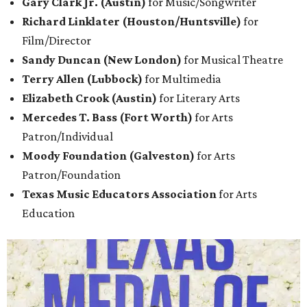
Gary Clark Jr. (Austin)
for Music/Songwriter
Richard Linklater (Houston/Huntsville)
for
Film/Director
Sandy Duncan (New London)
for Musical Theatre
Terry Allen (Lubbock)
for Multimedia
Elizabeth Crook (Austin)
for Literary
Arts
Mercedes T. Bass (Fort Worth)
for Arts
Patron/Individual
Moody Foundation (Galveston)
for Arts
Patron/Foundation
Texas Music Educators Association
for Arts
Education