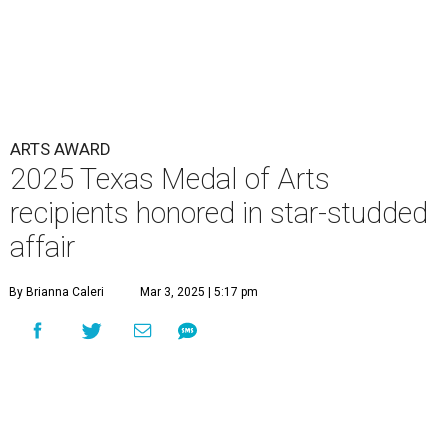
ARTS AWARD
2025 Texas Medal of Arts
recipients honored in star-studded
affair
By Brianna Caleri
Mar 3, 2025 | 5:17 pm