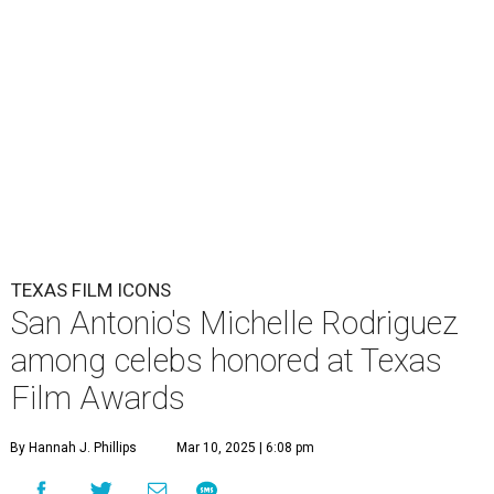
TEXAS FILM ICONS
San Antonio's Michelle Rodriguez
among celebs honored at Texas
Film Awards
By Hannah J. Phillips
Mar 10, 2025 | 6:08 pm