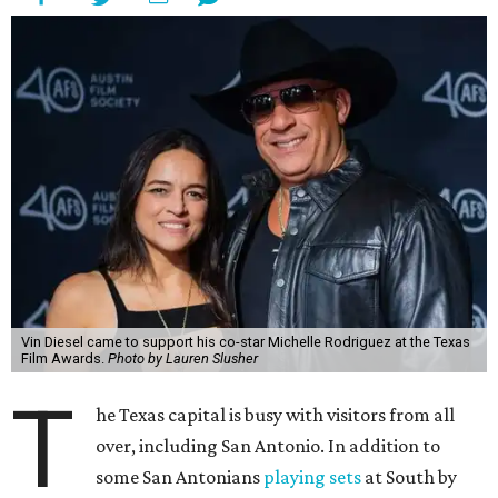
Vin Diesel came to support his co-star Michelle Rodriguez at the Texas
Film Awards.
Photo by Lauren Slusher
T
he Texas capital is busy with visitors from all
over, including San Antonio. In addition to
some San Antonians
playing sets
at South by