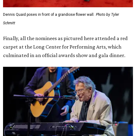
Dennis Quaid poses in front of a grandiose flower wall.
Photo by Tyler
Schmitt
Finally, all the nominees as pictured here attended a red
carpet at the Long Center for Performing Arts, which
culminated in an official awards show and gala dinner.