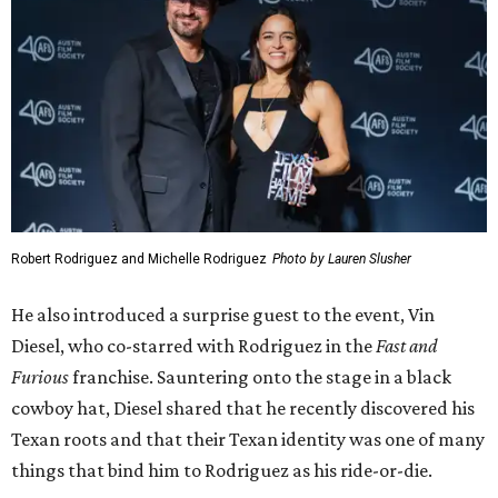
Robert Rodriguez and Michelle Rodriguez
Photo by Lauren Slusher
He also introduced a surprise guest to the event, Vin
Diesel, who co-starred with Rodriguez in the
Fast and
Furious
franchise. Sauntering onto the stage in a black
cowboy hat, Diesel shared that he recently discovered his
Texan roots and that their Texan identity was one of many
things that bind him to Rodriguez as his ride-or-die.