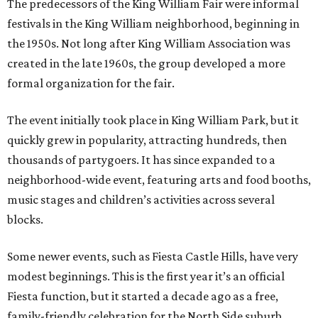
The predecessors of the King William Fair were informal
festivals in the King William neighborhood, beginning in
the 1950s. Not long after King William Association was
created in the late 1960s, the group developed a more
formal organization for the fair.
The event initially took place in King William Park, but it
quickly grew in popularity, attracting hundreds, then
thousands of partygoers. It has since expanded to a
neighborhood-wide event, featuring arts and food booths,
music stages and children’s activities across several
blocks.
Some newer events, such as Fiesta Castle Hills, have very
modest beginnings. This is the first year it’s an official
Fiesta function, but it started a decade ago as a free,
family-friendly celebration for the North Side suburb.