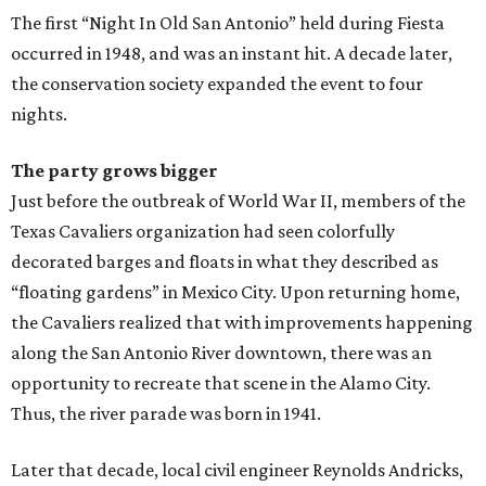
The first “Night In Old San Antonio” held during Fiesta
occurred in 1948, and was an instant hit. A decade later,
the conservation society expanded the event to four
nights.
The party grows bigger
Just before the outbreak of World War II, members of the
Texas Cavaliers organization had seen colorfully
decorated barges and floats in what they described as
“floating gardens” in Mexico City. Upon returning home,
the Cavaliers realized that with improvements happening
along the San Antonio River downtown, there was an
opportunity to recreate that scene in the Alamo City.
Thus, the river parade was born in 1941.
Later that decade, local civil engineer Reynolds Andricks,