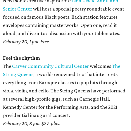
Need some creative inspiration?
Lion's Field Adult and
Senior Center
will host a special poetry roundtable event
focused on famous Black poets. Each station features
envelopes containing masterworks. Open one, read it
aloud, and dive into a discussion with your tablemates.
February 20, 1 pm. Free.
Feel the rhythm
The
Carver Community Cultural Center
welcomes
The
String Queens
, a world-renowned trio that interprets
everything from Baroque classics to pop hits through
viola, violin, and cello. The String Queens have performed
at several high-profile gigs, such as Carnegie Hall,
Kennedy Center for the Performing Arts, and the 2021
presidential inaugural concert.
February 20, 8 pm. $27-plus.