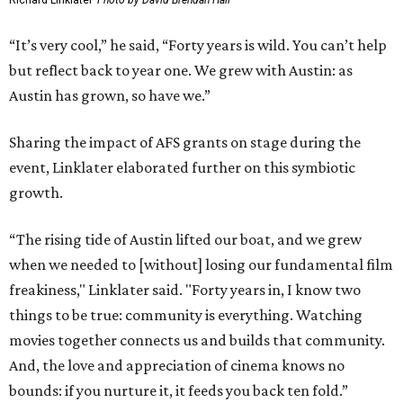
Richard Linklater
Photo by David Brendan Hall
“It’s very cool,” he said, “Forty years is wild. You can’t help
but reflect back to year one. We grew with Austin: as
Austin has grown, so have we.”
Sharing the impact of AFS grants on stage during the
event, Linklater elaborated further on this symbiotic
growth.
“The rising tide of Austin lifted our boat, and we grew
when we needed to [without] losing our fundamental film
freakiness," Linklater said. "Forty years in, I know two
things to be true: community is everything. Watching
movies together connects us and builds that community.
And, the love and appreciation of cinema knows no
bounds: if you nurture it, it feeds you back ten fold.”