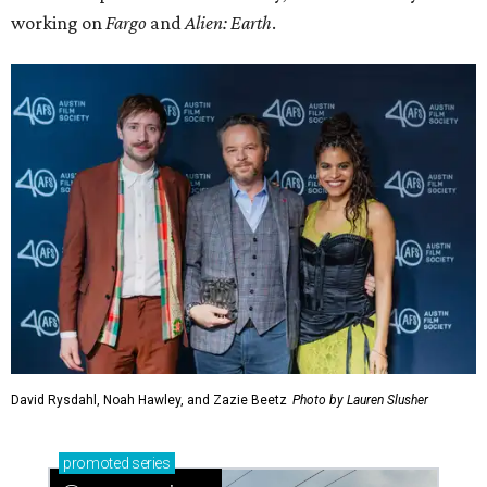
working on
Fargo
and
Alien: Earth
.
David Rysdahl, Noah Hawley, and Zazie Beetz
Photo by Lauren Slusher
promoted
series