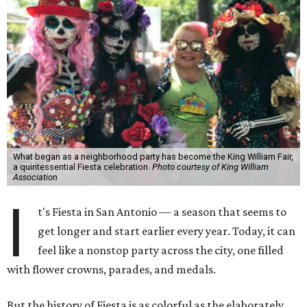
What began as a neighborhood party has become the King William Fair,
a quintessential Fiesta celebration.
Photo courtesy of King William
Association
I
t's Fiesta in San Antonio — a season that seems to
get longer and start earlier every year. Today, it can
feel like a nonstop party across the city, one filled
with flower crowns, parades, and medals.
But the history of Fiesta is as colorful as the elaborately