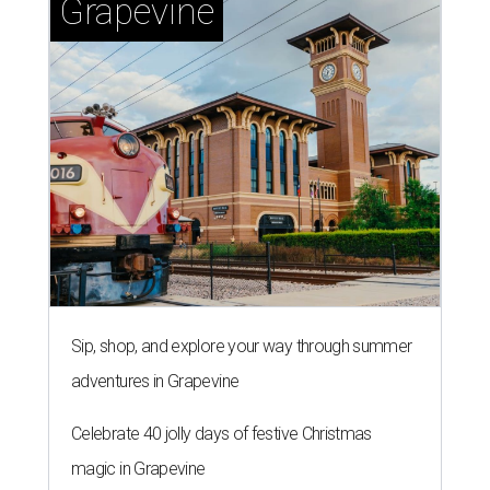
Grapevine
Sip, shop, and explore your way through summer
adventures in Grapevine
Celebrate 40 jolly days of festive Christmas
magic in Grapevine