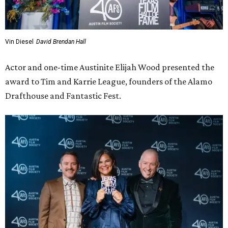
Vin Diesel
David Brendan Hall
Actor and one-time Austinite Elijah Wood presented the
award to Tim and Karrie League, founders of the Alamo
Drafthouse and Fantastic Fest.