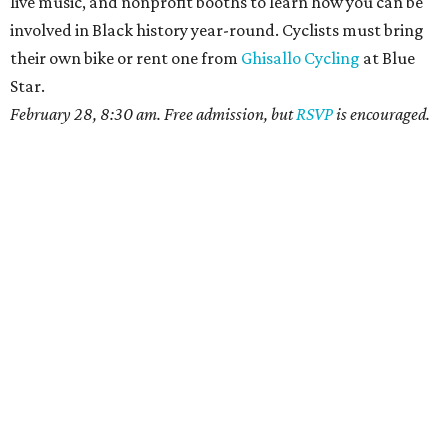
live music, and nonprofit booths to learn how you can be
involved in Black history year-round. Cyclists must bring
their own bike or rent one from
Ghisallo Cycling
at Blue
Star.
February 28, 8:30 am. Free admission, but
RSVP
is encouraged.