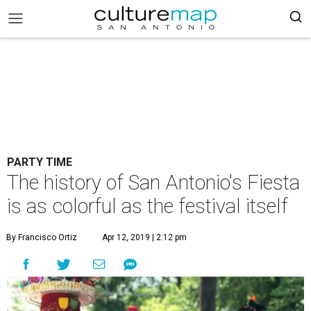
PARTY TIME
The history of San Antonio's Fiesta
is as colorful as the festival itself
By Francisco Ortiz
Apr 12, 2019 | 2:12 pm