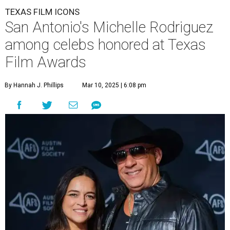
TEXAS FILM ICONS
San Antonio's Michelle Rodriguez
among celebs honored at Texas
Film Awards
By Hannah J. Phillips
Mar 10, 2025 | 6:08 pm