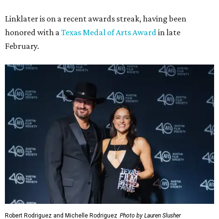
Linklater is on a recent awards streak, having been
honored with a
Texas Medal of Arts Award
in late
February.
Robert Rodriguez and Michelle Rodriguez
Photo by Lauren Slusher