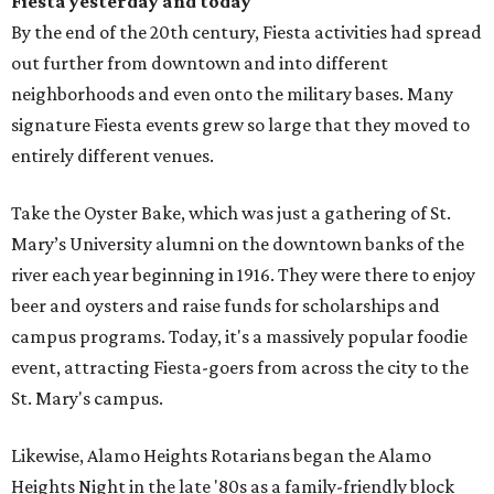
Fiesta yesterday and today
By the end of the 20th century, Fiesta activities had spread
out further from downtown and into different
neighborhoods and even onto the military bases. Many
signature Fiesta events grew so large that they moved to
entirely different venues.
Take the Oyster Bake, which was just a gathering of St.
Mary’s University alumni on the downtown banks of the
river each year beginning in 1916. They were there to enjoy
beer and oysters and raise funds for scholarships and
campus programs. Today, it's a massively popular foodie
event, attracting Fiesta-goers from across the city to the
St. Mary's campus.
Likewise, Alamo Heights Rotarians began the Alamo
Heights Night in the late '80s as a family-friendly block