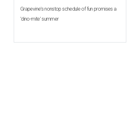
Grapevine's nonstop schedule of fun promises a
'dino-mite' summer