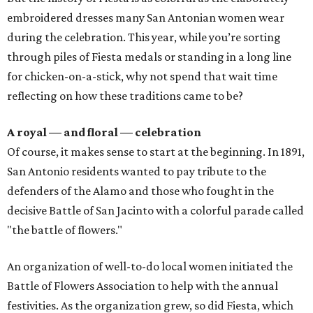
embroidered dresses many San Antonian women wear
during the celebration. This year, while you’re sorting
through piles of Fiesta medals or standing in a long line
for chicken-on-a-stick, why not spend that wait time
reflecting on how these traditions came to be?
A royal — and floral — celebration
Of course, it makes sense to start at the beginning. In 1891,
San Antonio residents wanted to pay tribute to the
defenders of the Alamo and those who fought in the
decisive Battle of San Jacinto with a colorful parade called
"the battle of flowers."
An organization of well-to-do local women initiated the
Battle of Flowers Association to help with the annual
festivities. As the organization grew, so did Fiesta, which