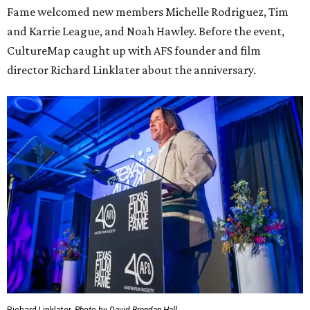
Fame welcomed new members Michelle Rodriguez, Tim
and Karrie League, and Noah Hawley. Before the event,
CultureMap caught up with AFS founder and film
director Richard Linklater about the anniversary.