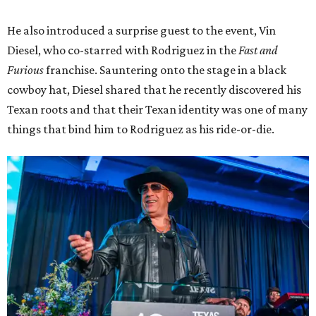
He also introduced a surprise guest to the event, Vin
Diesel, who co-starred with Rodriguez in the
Fast and
Furious
franchise. Sauntering onto the stage in a black
cowboy hat, Diesel shared that he recently discovered his
Texan roots and that their Texan identity was one of many
things that bind him to Rodriguez as his ride-or-die.