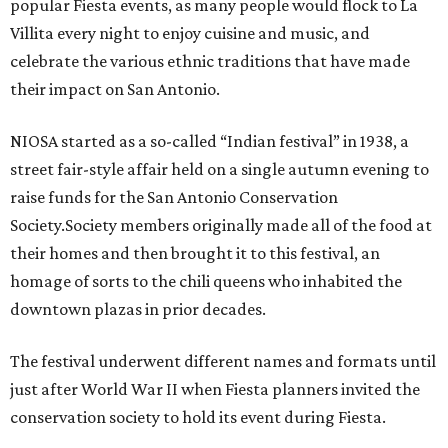
popular Fiesta events, as many people would flock to La
Villita every night to enjoy cuisine and music, and
celebrate the various ethnic traditions that have made
their impact on San Antonio.
NIOSA started as a so-called “Indian festival” in 1938, a
street fair-style affair held on a single autumn evening to
raise funds for the San Antonio Conservation
Society.Society members originally made all of the food at
their homes and then brought it to this festival, an
homage of sorts to the chili queens who inhabited the
downtown plazas in prior decades.
The festival underwent different names and formats until
just after World War II when Fiesta planners invited the
conservation society to hold its event during Fiesta.