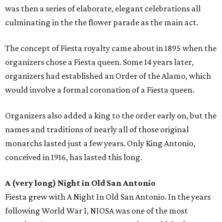
was then a series of elaborate, elegant celebrations all
culminating in the the flower parade as the main act.
The concept of Fiesta royalty came about in 1895 when the
organizers chose a Fiesta queen. Some 14 years later,
organizers had established an Order of the Alamo, which
would involve a formal coronation of a Fiesta queen.
Organizers also added a king to the order early on, but the
names and traditions of nearly all of those original
monarchs lasted just a few years. Only King Antonio,
conceived in 1916, has lasted this long.
A (very long) Night in Old San Antonio
Fiesta grew with A Night In Old San Antonio. In the years
following World War I, NIOSA was one of the most