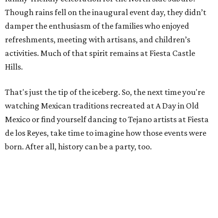
Though rains fell on the inaugural event day, they didn’t
damper the enthusiasm of the families who enjoyed
refreshments, meeting with artisans, and children’s
activities. Much of that spirit remains at Fiesta Castle
Hills.
That's just the tip of the iceberg. So, the next time you're
watching Mexican traditions recreated at A Day in Old
Mexico or find yourself dancing to Tejano artists at Fiesta
de los Reyes, take time to imagine how those events were
born. After all, history can be a party, too.