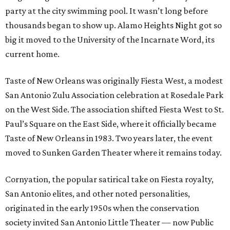
party at the city swimming pool. It wasn’t long before
thousands began to show up. Alamo Heights Night got so
big it moved to the University of the Incarnate Word, its
current home.
Taste of New Orleans was originally Fiesta West, a modest
San Antonio Zulu Association celebration at Rosedale Park
on the West Side. The association shifted Fiesta West to St.
Paul’s Square on the East Side, where it officially became
Taste of New Orleans in 1983. Two years later, the event
moved to Sunken Garden Theater where it remains today.
Cornyation, the popular satirical take on Fiesta royalty,
San Antonio elites, and other noted personalities,
originated in the early 1950s when the conservation
society invited San Antonio Little Theater — now Public