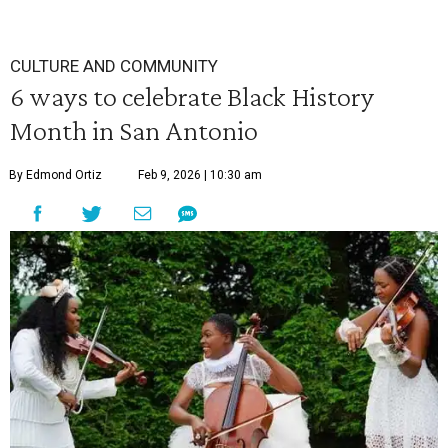
CULTURE AND COMMUNITY
6 ways to celebrate Black History
Month in San Antonio
By Edmond Ortiz
Feb 9, 2026 | 10:30 am