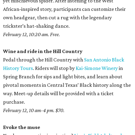
yet mischievous spider. After listening to the West
African-inspired story, participants can customize their
own headgear, then cut a rug with the legendary
trickster’s hat-shaking dance.
February 12, 10:20 am. Free.
Wine and ride in the Hill Country
Pedal through the Hill Country with
San Antonio Black
History Tours
. Riders will stop by
Kai-Simone Winery
in
Spring Branch for sips and light bites, and learn about
pivotal moments in Central Texas’ Black history along the
way. Meet-up details will be provided with a ticket
purchase.
February 12, 10 am-4 pm. $70.
Evoke the muse