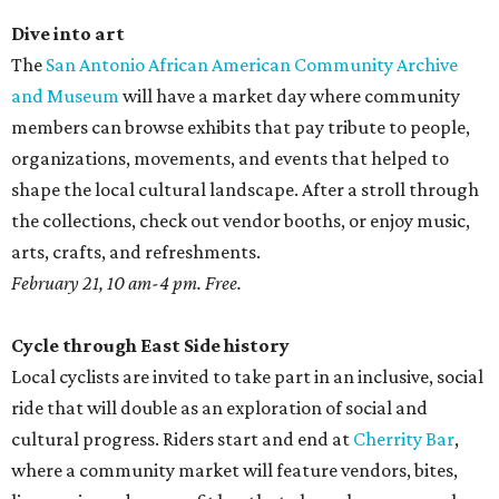
Dive into art
The
San Antonio African American Community Archive
and Museum
will have a market day where community
members can browse exhibits that pay tribute to people,
organizations, movements, and events that helped to
shape the local cultural landscape. After a stroll through
the collections, check out vendor booths, or enjoy music,
arts, crafts, and refreshments.
February 21, 10 am-4 pm. Free.
Cycle through East Side history
Local cyclists are invited to take part in an inclusive, social
ride that will double as an exploration of social and
cultural progress. Riders start and end at
Cherrity Bar
,
where a community market will feature vendors, bites,