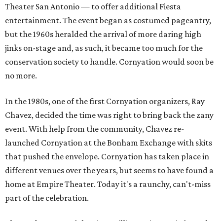
Theater San Antonio — to offer additional Fiesta
entertainment. The event began as costumed pageantry,
but the 1960s heralded the arrival of more daring high
jinks on-stage and, as such, it became too much for the
conservation society to handle. Cornyation would soon be
no more.
In the 1980s, one of the first Cornyation organizers, Ray
Chavez, decided the time was right to bring back the zany
event. With help from the community, Chavez re-
launched Cornyation at the Bonham Exchange with skits
that pushed the envelope. Cornyation has taken place in
different venues over the years, but seems to have found a
home at Empire Theater. Today it's a raunchy, can't-miss
part of the celebration.