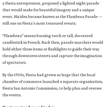
a Fiesta entrepreneur, proposed a lighted night parade
that would make for beautiful imagery and a unique
event. His idea became known as the Flambeau Parade —
still one on Fiesta's most treasured events.
“Flambeau” means burning torch or tall, decorated
candlestick in French. Back then, parade marchers would
hold either those items or flashlights to guide their way
through downtown streets and capture the imagination
of spectators.
By the 1950s, Fiesta had grown so large that the local
chamber of commerce launched a separate organization,
Fiesta San Antonio Commission, to help plan and oversee
the events.