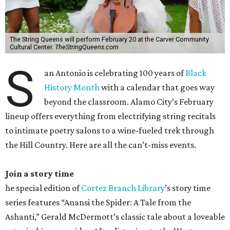
The String Queens will perform February 20 at the Carver Community
Cultural Center.
TheStringQueens.com
S
an Antonio is celebrating 100 years of
Black
History Month
with a calendar that goes way
beyond the classroom. Alamo City’s February
lineup offers everything from electrifying string recitals
to intimate poetry salons to a wine-fueled trek through
the Hill Country. Here are all the can’t-miss events.
Join a story time
he special edition of
Cortez Branch Library
’s story time
series features “Anansi the Spider: A Tale from the
Ashanti,” Gerald McDermott’s classic tale about a loveable