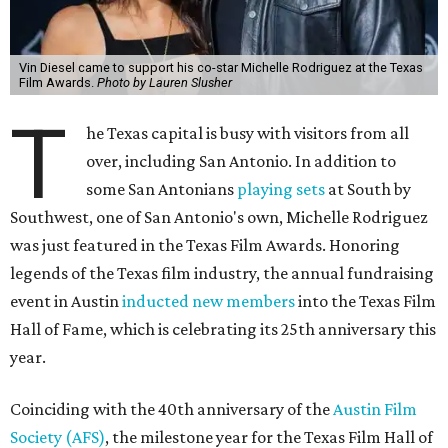
Vin Diesel came to support his co-star Michelle Rodriguez at the Texas
Film Awards.
Photo by Lauren Slusher
T
he Texas capital is busy with visitors from all
over, including San Antonio. In addition to
some San Antonians
playing sets
at South by
Southwest, one of San Antonio's own, Michelle Rodriguez
was just featured in the Texas Film Awards. Honoring
legends of the Texas film industry, the annual fundraising
event in Austin
inducted new members
into the Texas Film
Hall of Fame, which is celebrating its 25th anniversary this
year.
Coinciding with the 40th anniversary of the
Austin Film
Society (AFS)
, the milestone year for the Texas Film Hall of