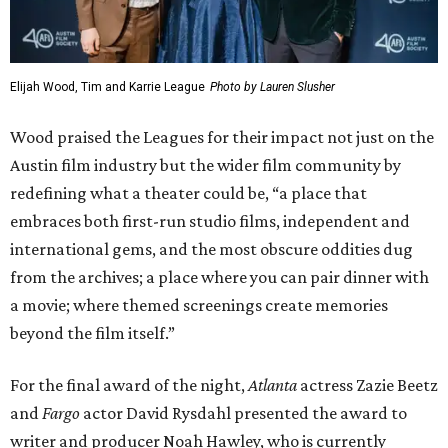
Elijah Wood, Tim and Karrie League
Photo by Lauren Slusher
Wood praised the Leagues for their impact not just on the
Austin film industry but the wider film community by
redefining what a theater could be, “a place that
embraces both first-run studio films, independent and
international gems, and the most obscure oddities dug
from the archives; a place where you can pair dinner with
a movie; where themed screenings create memories
beyond the film itself.”
For the final award of the night,
Atlanta
actress Zazie Beetz
and
Fargo
actor David Rysdahl presented the award to
writer and producer Noah Hawley, who is currently