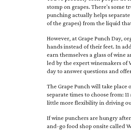
stomp on grapes. There's some tr
punching actually helps separate 
of the grapes) from the liquid th
However, at Grape Punch Day, orga
hands instead of their feet. In ad
earn themselves a glass of wine a
led by the expert winemakers of 
day to answer questions and offe
The Grape Punch will take place o
separate times to choose from: 11
little more flexibility in driving
If wine punchers are hungry after 
and-go food shop onsite called W