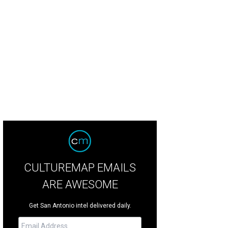
CULTUREMAP EMAILS
ARE AWESOME
Get San Antonio intel delivered daily.