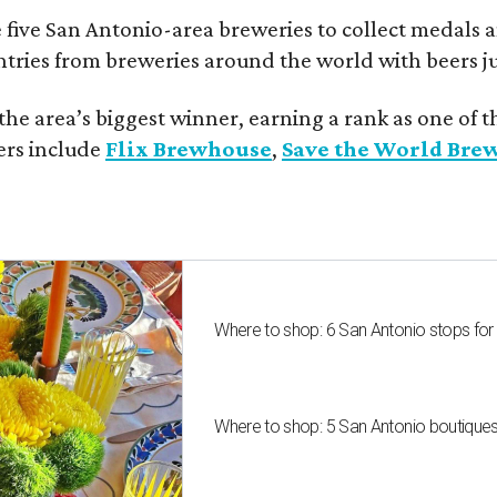
 five San Antonio-area breweries to collect medals 
ntries from breweries around the world with beers j
he area’s biggest winner, earning a rank as one of t
ers include
Flix Brewhouse
,
Save the World Bre
Where to shop: 6 San Antonio stops for
Where to shop: 5 San Antonio boutique