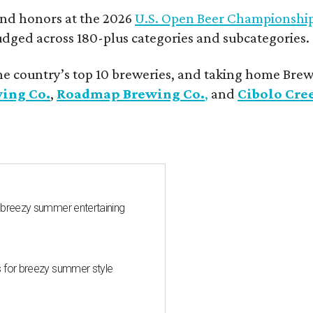
and honors at the 2026
U.S. Open Beer Championshi
udged across 180-plus categories and subcategories.
he country’s top 10 breweries, and taking home Brew
wing Co.
,
Roadmap Brewing Co.
,
and
Cibolo Cre
 breezy summer entertaining
s for breezy summer style