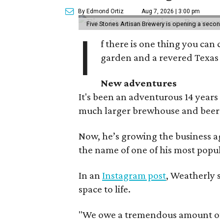
By Edmond Ortiz
Aug 7, 2026 | 3:00 pm
Five Stones Artisan Brewery is opening a seco
I
f there is one thing you can 
garden and a revered Texas 
New adventures
It's been an adventurous 14 years
much larger brewhouse and beer 
Now, he’s growing the business a
the name of one of his most popul
In an
Instagram post
, Weatherly 
space to life.
"We owe a tremendous amount of g