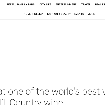
RESTAURANTS + BARS
CITY LIFE
ENTERTAINMENT
TRAVEL
REAL E
HOME + DESIGN
FASHION + BEAUTY
EVENTS
MORE
t one of the world's best 
ill Country wine