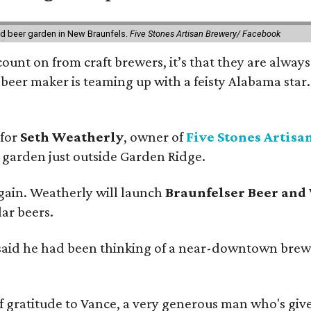
nd beer garden in New Braunfels.
Five Stones Artisan Brewery/ Facebook
count on from craft brewers, it’s that they are always
beer maker is teaming up with a feisty Alabama star
 for
Seth Weatherly
, owner of
Five Stones Artisa
garden just outside Garden Ridge.
gain. Weatherly will launch
Braunfelser Beer and
ar beers.
said he had been thinking of a near-downtown brew
ratitude to Vance, a very generous man who's given