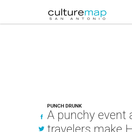
PUNCH DRUNK
A punchy event a
travelers make H