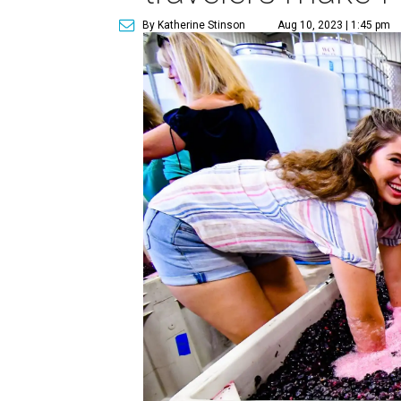
By Katherine Stinson
Aug 10, 2023 | 1:45 pm