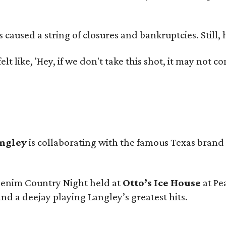
used a string of closures and bankruptcies. Still, he
e felt like, 'Hey, if we don't take this shot, it may not
angley
is collaborating with the famous Texas brand
 Denim Country Night held at
Otto’s Ice House
at Pe
and a deejay playing Langley’s greatest hits.