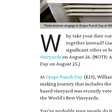
Three women engage in Grape Punch Day at Wil
W
hy take your date out
together instead? Gu
significant other or b
vineyards
on August 26. (NOTE: A 
Day on August 25.)
At
Grape Punch Day
($25), Willia
making journey that includes the 
based vineyard was recently vot
the World's Best Vineyards.
You've probably seen people do it