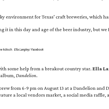
environment for Texas’ craft breweries, which has ca
rting it in this day and age of the beer industry, but w
ew kölsch.
Ella Langley/ Facebook
ith some help from a breakout country star.
Ella L
e album,
Dandelion
.
 brew from 6-9 pm on August 13 at a Dandelion and
eature a local vendors market, a social media raffle, 