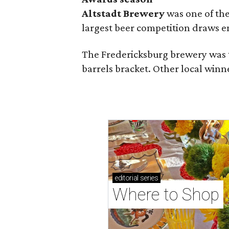
Altstadt Brewery
was one of the
largest beer competition draws e
The Fredericksburg brewery was t
barrels bracket. Other local winn
editorial
series
Where to Shop