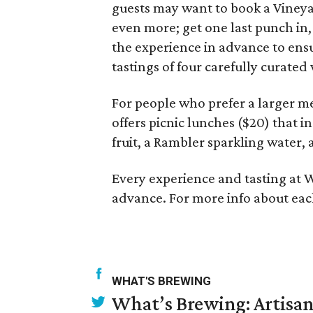
guests may want to book a Vineya
even more; get one last punch in,
the experience in advance to ensu
tastings of four carefully curate
For people who prefer a larger me
offers picnic lunches ($20) that 
fruit, a Rambler sparkling water, 
Every experience and tasting at W
advance. For more info about each
WHAT'S BREWING
What’s Brewing: Artisan