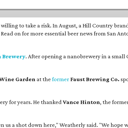
 willing to take a risk. In August, a Hill Country br
. Read on for more essential beer news from San An
n Brewery
. After opening a nanobrewery in a small C
 Wine Garden
at the
former
Faust Brewing Co.
spo
ery for years. He thanked
Vance Hinton
, the forme
 us a shot down here," Weatherly said. "We hope we 