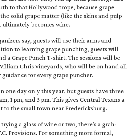
uth to that Hollywood trope, because grape
the solid grape matter (like the skins and pulp
at ultimately becomes wine.
nizers say, guests will use their arms and
dition to learning grape punching, guests will
nd a Grape Punch T-shirt. The sessions will be
William Chris Vineyards, who will be on hand all
r guidance for every grape puncher.
n one day only this year, but guests have three
 am, 1 pm, and 3 pm. This gives Central Texans a
 out to the small town near Fredericksburg.
trying a glass of wine or two, there's a grab-
.C. Provisions. For something more formal,