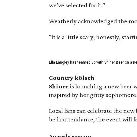
we’ve selected for it.”
Weatherly acknowledged the rocky 
"It is a little scary, honestly, sta
Ella Langley has teamed up with Shiner Beer on a n
Country kölsch
Shiner
is launching a new beer w
inspired by her gritty sophomor
Local fans can celebrate the new
be in attendance, the event will f
Awards season