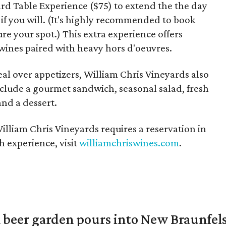
rd Table Experience ($75) to extend the the day
 if you will. (It's highly recommended to book
re your spot.) This extra experience offers
d wines paired with heavy hors d'oeuvres.
al over appetizers, William Chris Vineyards also
include a gourmet sandwich, seasonal salad, fresh
and a dessert.
illiam Chris Vineyards requires a reservation in
 experience, visit
williamchriswines.com
.
 beer garden pours into New Braunfel