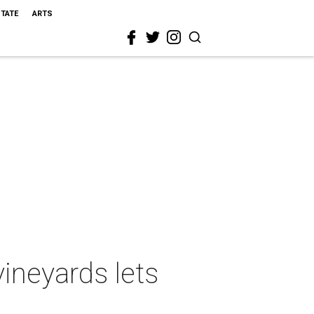
STATE
ARTS
vineyards lets