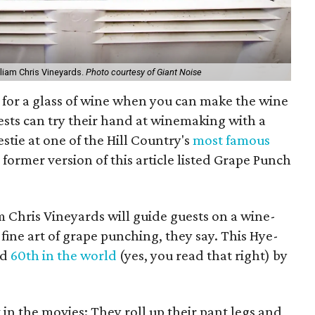
liam Chris Vineyards.
Photo courtesy of Giant Noise
 for a glass of wine when you can make the wine
ests can try their hand at winemaking with a
estie at one of the Hill Country's
most famous
former version of this article listed Grape Punch
m Chris Vineyards will guide guests on a wine-
fine art of grape punching, they say. This Hye-
ed
60th in the world
(yes, you read that right) by
 in the movies: They roll up their pant legs and