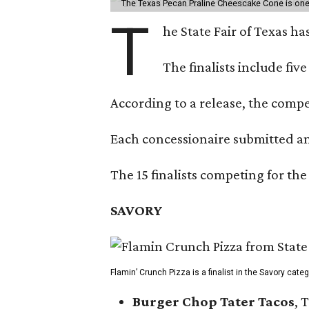
The Texas Pecan Praline Cheescake Cone is one o
T
he State Fair of Texas ha
The finalists include fiv
According to a release, the compet
Each concessionaire submitted an 
The 15 finalists competing for the
SAVORY
Flamin’ Crunch Pizza is a finalist in the Savory cate
Burger Chop Tater Tacos
, 