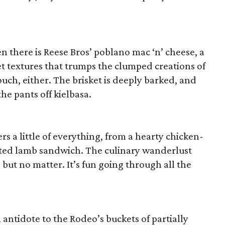
n there is Reese Bros’ poblano mac ‘n’ cheese, a
et textures that trumps the clumped creations of
ouch, either. The brisket is deeply barked, and
he pants off kielbasa.
rs a little of everything, from a hearty chicken-
sted lamb sandwich. The culinary wanderlust
, but no matter. It’s fun going through all the
 antidote to the Rodeo’s buckets of partially