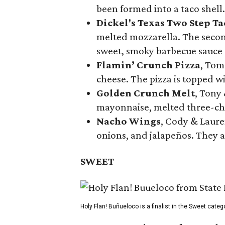
been formed into a taco shell.
Dickel's Texas Two Step Ta
melted mozzarella. The second
sweet, smoky barbecue sauce
Flamin’ Crunch Pizza
, Tom
cheese. The pizza is topped w
Golden Crunch Melt
, Tony
mayonnaise, melted three-che
Nacho Wings
, Cody & Laure
onions, and jalapeños. They a
SWEET
Holy Flan! Buñueloco is a finalist in the Sweet categ