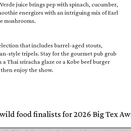
 Verde juice brings pep with spinach, cucumber,
oothie energizes with an intriguing mix of Earl
ane mushrooms.
lection that includes barrel-aged stouts,
n-style tripels. Stay for the gourmet pub grub
n a Thai sriracha glaze or a Kobe beef burger
then enjoy the show.
 wild food finalists for 2026 Big Tex A