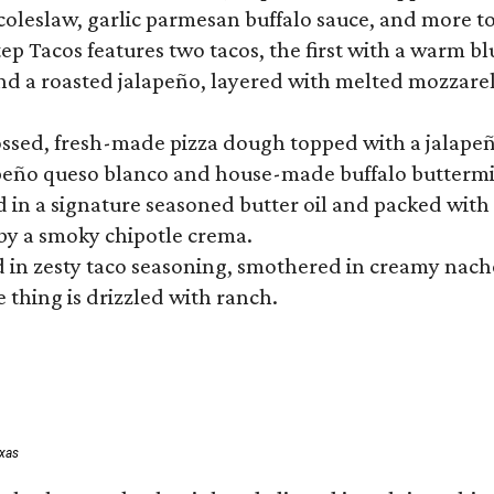
 coleslaw, garlic parmesan buffalo sauce, and more to
 Tacos features two tacos, the first with a warm blue
 a roasted jalapeño, layered with melted mozzarella,
tossed, fresh-made pizza dough topped with a jalape
lapeño queso blanco and house-made buffalo buttermil
hed in a signature seasoned butter oil and packed wi
by a smoky chipotle crema.
in zesty taco seasoning, smothered in creamy nacho 
 thing is drizzled with ranch.
exas