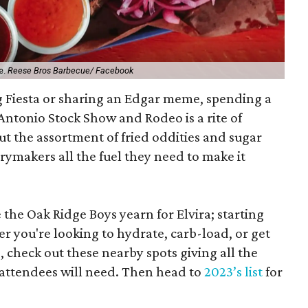
e.
Reese Bros Barbecue/ Facebook
ng Fiesta or sharing an Edgar meme, spending a
Antonio Stock Show and Rodeo is a rite of
But the assortment of fried oddities and sugar
ymakers all the fuel they need to make it
e the Oak Ridge Boys yearn for Elvira; starting
er you're looking to hydrate, carb-load, or get
heck out these nearby spots giving all the
ttendees will need. Then head to
2023’s list
for