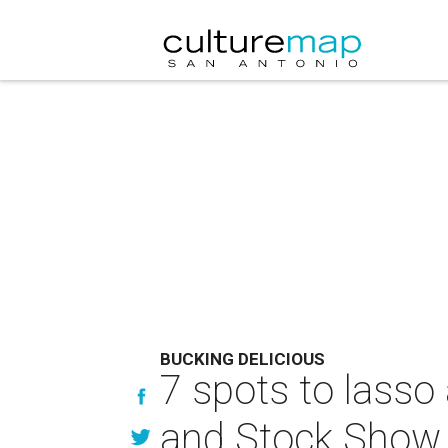
BUCKING DELICIOUS
7 spots to lasso
and Stock Show