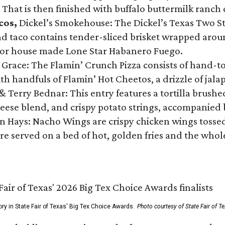
 That is then finished with buffalo buttermilk ranch
cos,
Dickel’s Smokehouse: The Dickel’s Texas Two Step
 taco contains tender-sliced brisket wrapped around
 or house made Lone Star Habanero Fuego.
 Grace: The Flamin’ Crunch Pizza consists of hand-
ith handfuls of Flamin’ Hot Cheetos, a drizzle of ja
 & Terry Bednar: This entry features a tortilla brus
ese blend, and crispy potato strings, accompanied 
n Hays: Nacho Wings are crispy chicken wings tossed 
re served on a bed of hot, golden fries and the whole
ory in State Fair of Texas' Big Tex Choice Awards.
Photo courtesy of State Fair of T