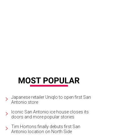
Japanese retailer Uniqlo to open first San
Antonio store
Iconic San Antonio ice house closes its
doors and more popular stories
Tim Hortons finally debuts first San
Antonio location on North Side