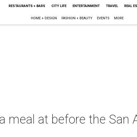
RESTAURANTS + BARS
CITY LIFE
ENTERTAINMENT
TRAVEL
REAL E
HOME + DESIGN
FASHION + BEAUTY
EVENTS
MORE
 a meal at before the San