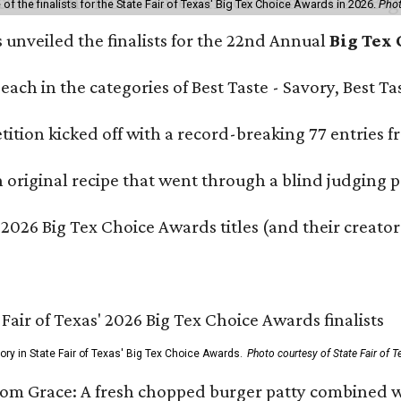
f the finalists for the State Fair of Texas' Big Tex Choice Awards in 2026.
Phot
s unveiled the finalists for the 22nd Annual
Big Tex
e each in the categories of Best Taste - Savory, Best 
ition kicked off with a record-breaking 77 entries fr
original recipe that went through a blind judging p
 2026 Big Tex Choice Awards titles (and their creator
gory in State Fair of Texas' Big Tex Choice Awards.
Photo courtesy of State Fair of T
Tom Grace: A fresh chopped burger patty combined w