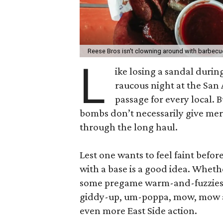
Reese Bros isn't clowning around with barbecu
L
ike losing a sandal duri
raucous night at the San 
passage for every local. 
bombs don’t necessarily give merr
through the long haul.
Lest one wants to feel faint befor
with a base is a good idea. Wheth
some pregame warm-and-fuzzies, c
giddy-up, um-poppa, mow, mow a
even more East Side action.