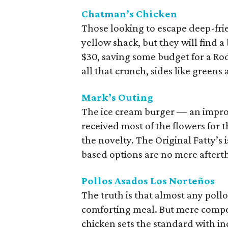
Chatman’s Chicken
Those looking to escape deep-frie
yellow shack, but they will find a
$30, saving some budget for a Rod
all that crunch, sides like green
Mark’s Outing
The ice cream burger — an impro
received most of the flowers for t
the novelty. The Original Fatty’s 
based options are no mere aftert
Pollos Asados Los Norteños
The truth is that almost any pollo
comforting meal. But mere compe
chicken sets the standard with in