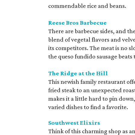
commendable rice and beans.
Reese Bros Barbecue
There are barbecue sides, and the
blend of vegetal flavors and velv
its competitors. The meat is no sl
the queso fundido sausage beats t
The Ridge at the Hill
This newish family restaurant offe
fried steak to an unexpected roa
makes it a little hard to pin down
varied dishes to find a favorite.
Southwest Elixirs
Think of this charming shop as an