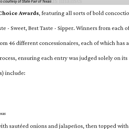
o courtesy of State Fair of Texas
 Choice Awards
, featuring all sorts of bold concoct
Taste - Sweet, Best Taste - Sipper. Winners from each
om 46 different concessionaires, each of which has at
rocess, ensuring each entry was judged solely on its
s) include:
exas
ith sautéed onions and jalapeños, then topped with 