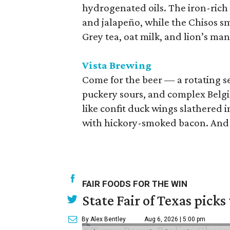
hydrogenated oils. The iron-rich
and jalapeño, while the Chisos sm
Grey tea, oat milk, and lion’s m
Vista Brewing
Come for the beer — a rotating se
puckery sours, and complex Belgia
like confit duck wings slathered i
with hickory-smoked bacon. And 
FAIR FOODS FOR THE WIN
State Fair of Texas picks
By Alex Bentley
Aug 6, 2026 | 5:00 pm