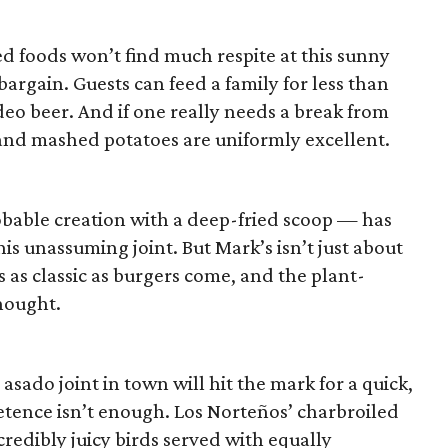
d foods won’t find much respite at this sunny
 bargain. Guests can feed a family for less than
eo beer. And if one really needs a break from
s and mashed potatoes are uniformly excellent.
bable creation with a deep-fried scoop — has
his unassuming joint. But Mark’s isn’t just about
is as classic as burgers come, and the plant-
hought.
 asado joint in town will hit the mark for a quick,
tence isn’t enough. Los Norteños’ charbroiled
credibly juicy birds served with equally