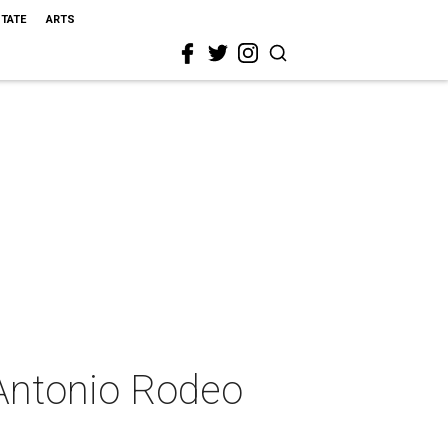
STATE
ARTS
 Antonio Rodeo