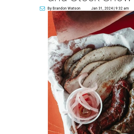
By Brandon Watson
Jan 31, 2024 | 9:32 am