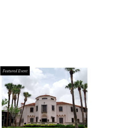
Featured Event