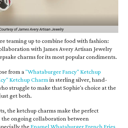
Courtesy of James Avery Artisan Jewelry
e teaming up to combine food with fashion:
llaboration with James Avery Artisan Jewelry
epsake charms for its most popular condiments.
ose from a
"Whataburger Fancy" Ketchup
icy" Ketchup Charm
in sterling silver, hand-
ho struggle to make that Sophie's choice at the
ust get both.
rts, the ketchup charms make the perfect
n the ongoing collaboration between
pecially the
Enamel Whataburger French Fries