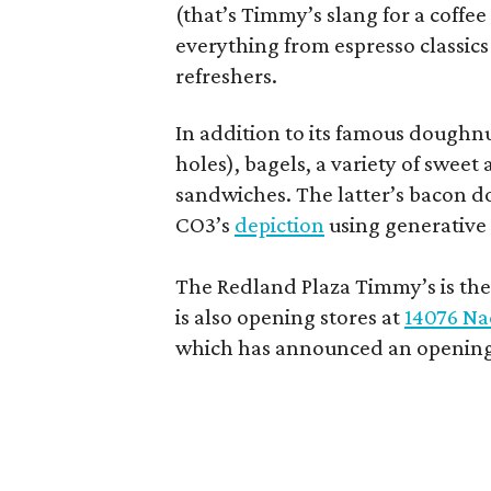
(that’s Timmy’s slang for a coffe
everything from espresso classics
refreshers.
In addition to its famous doughn
holes), bagels, a variety of swee
sandwiches. The latter’s bacon doe
CO3’s
depiction
using generative 
The Redland Plaza Timmy’s is the 
is also opening stores at
14076 Na
which has announced an opening