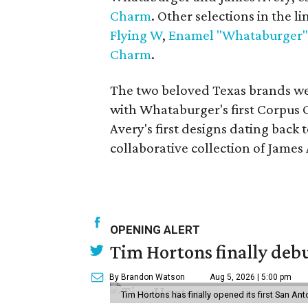
Charm
. Other selections in the l
Flying W
,
Enamel "Whataburger"
Charm
.
The two beloved Texas brands wer
with Whataburger's first Corpus 
Avery's first designs dating back t
collaborative collection of Jame
OPENING ALERT
Tim Hortons finally debu
By Brandon Watson
Aug 5, 2026 | 5:00 pm
Tim Hortons has finally opened its first San Ant