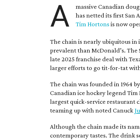
A
massive Canadian doug
has netted its first San
Tim Hortons
is now open
The chain is nearly ubiquitous in
prevalent than McDonald’s. The 
late 2025 franchise deal with Te
larger efforts to go tit-for-tat wi
The chain was founded in 1964 by
Canadian ice hockey legend Tim H
largest quick-service restaurant 
teaming up with noted Canuck
Ju
Although the chain made its name
contemporary tastes. The drink s