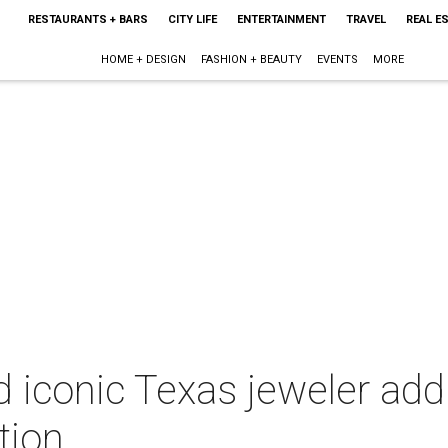
RESTAURANTS + BARS
CITY LIFE
ENTERTAINMENT
TRAVEL
REAL E
HOME + DESIGN
FASHION + BEAUTY
EVENTS
MORE
 iconic Texas jeweler ad
tion