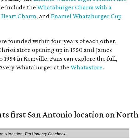
ine include the
Whataburger Charm with a
 Heart Charm
, and
Enamel Whataburger Cup
e founded within four years of each other,
Christi store opening up in 1950 and James
o 1954 in Kerrville. Fans can explore the full,
s Avery Whataburger at the
Whatastore
.
ts first San Antonio location on North
onio location.
Tim Hortons/ Facebook