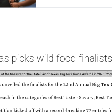
xas picks wild food finalis
f the finalists for the State Fair of Texas' Big Tex Choice Awards in 2026.
Phot
s unveiled the finalists for the 22nd Annual
Big Tex
e each in the categories of Best Taste - Savory, Best 
ition kicked off with a record-breaking 77 entries fr