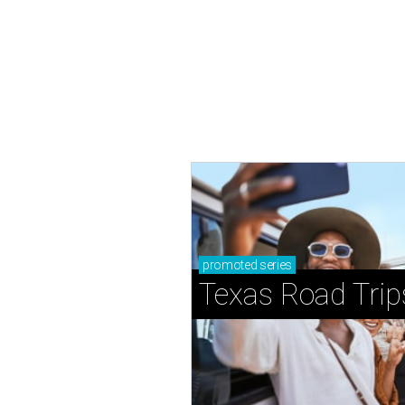
promoted
series
Texas Road Trip