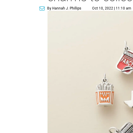
By Hannah J. Phillips
Oct 10, 2022 | 11:10 am