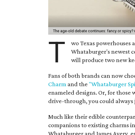
The age-old debate continues: fancy or spicy?
T
wo Texas powerhouses ar
Whataburger's newest co
will produce two new ke
Fans of both brands can now cho
Charm
and the
"Whataburger Sp
enameled designs. Or, for those w
drive-through, you could always j
Much like their edible counterpa
companions to existing charms i
Whataburger and James Avery, es