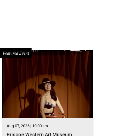
Featured Event
Aug 07, 2026 | 10:00 am
Briscoe Western Art Museum