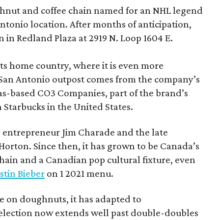
hnut and coffee chain named for an NHL legend
 Antonio location. After months of anticipation,
 in Redland Plaza at 2919 N. Loop 1604 E.
 its home country, where it is even more
San Antonio outpost comes from the company’s
xas-based CO3 Companies, part of the brand’s
th Starbucks in the United States.
 entrepreneur Jim Charade and the late
orton. Since then, it has grown to be Canada’s
chain and a Canadian pop cultural fixture, even
stin Bieber
on 1 2021 menu.
 on doughnuts, it has adapted to
election now extends well past double-doubles