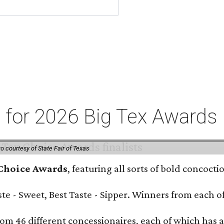
ts for 2026 Big Tex Awards
o courtesy of State Fair of Texas
 Choice Awards
, featuring all sorts of bold concoct
Taste - Sweet, Best Taste - Sipper. Winners from each
om 46 different concessionaires, each of which has at