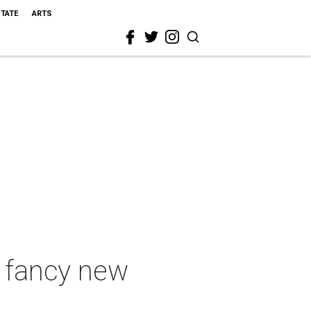
STATE
ARTS
d fancy new