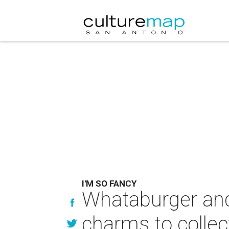
I'M SO FANCY
Whataburger and
charms to collec