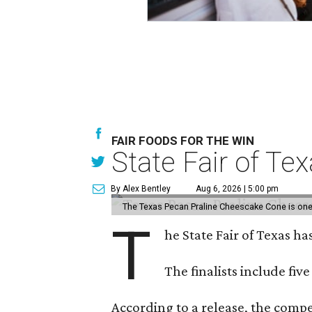
FAIR FOODS FOR THE WIN
State Fair of Te
By Alex Bentley
Aug 6, 2026 | 5:00 pm
The Texas Pecan Praline Cheescake Cone is one o
T
he State Fair of Texas ha
The finalists include fiv
According to a release, the compet