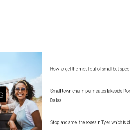
How to get the most out of small-but-spe
Small-town charm permeates lakeside Rockw
s
Dallas
Stop and smell the roses in Tyler, which is