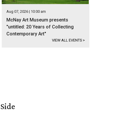
Aug 07, 2026 | 10:00 am
McNay Art Museum presents
"untitled: 20 Years of Collecting
Contemporary Art"
VIEW ALL EVENTS
>
 Side