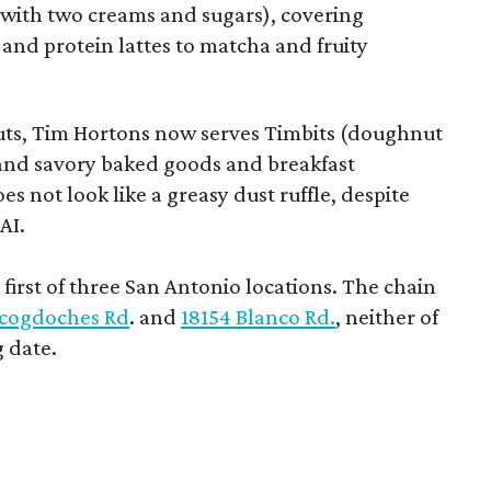
e with two creams and sugars), covering
 and protein lattes to matcha and fruity
uts, Tim Hortons now serves Timbits (doughnut
t and savory baked goods and breakfast
s not look like a greasy dust ruffle, despite
AI.
first of three San Antonio locations. The chain
cogdoches Rd
. and
18154 Blanco Rd.
, neither of
 date.