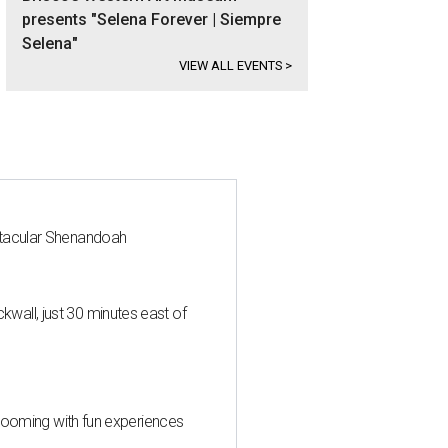
presents "Selena Forever | Siempre
Selena"
VIEW ALL EVENTS
>
ctacular Shenandoah
all, just 30 minutes east of
 blooming with fun experiences