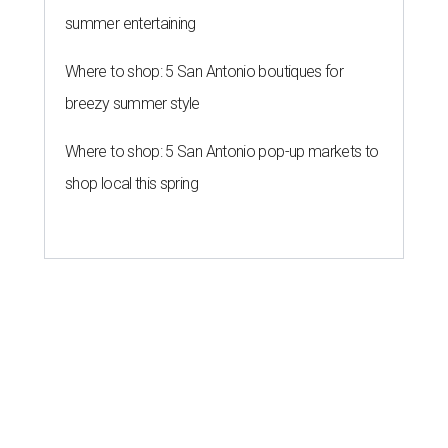
summer entertaining
Where to shop: 5 San Antonio boutiques for
breezy summer style
Where to shop: 5 San Antonio pop-up markets to
shop local this spring