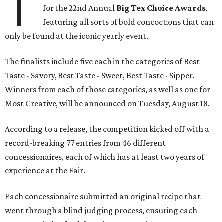
T
for the 22nd Annual
Big Tex Choice Awards
,
featuring all sorts of bold concoctions that can
only be found at the iconic yearly event.
The finalists include five each in the categories of Best
Taste - Savory, Best Taste - Sweet, Best Taste - Sipper.
Winners from each of those categories, as well as one for
Most Creative, will be announced on Tuesday, August 18.
According to a release, the competition kicked off with a
record-breaking 77 entries from 46 different
concessionaires, each of which has at least two years of
experience at the Fair.
Each concessionaire submitted an original recipe that
went through a blind judging process, ensuring each