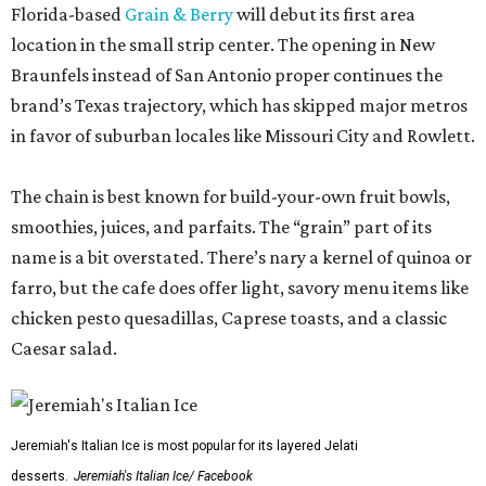
Florida-based
Grain & Berry
will debut its first area
location in the small strip center. The opening in New
Braunfels instead of San Antonio proper continues the
brand’s Texas trajectory, which has skipped major metros
in favor of suburban locales like Missouri City and Rowlett.
The chain is best known for build-your-own fruit bowls,
smoothies, juices, and parfaits. The “grain” part of its
name is a bit overstated. There’s nary a kernel of quinoa or
farro, but the cafe does offer light, savory menu items like
chicken pesto quesadillas, Caprese toasts, and a classic
Caesar salad.
Jeremiah's Italian Ice is most popular for its layered Jelati
desserts.
Jeremiah's Italian Ice/ Facebook