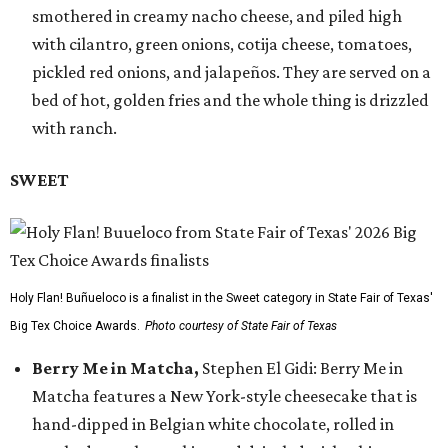
smothered in creamy nacho cheese, and piled high
with cilantro, green onions, cotija cheese, tomatoes,
pickled red onions, and jalapeños. They are served on a
bed of hot, golden fries and the whole thing is drizzled
with ranch.
SWEET
Holy Flan! Buñueloco is a finalist in the Sweet category in State Fair of Texas'
Big Tex Choice Awards.
Photo courtesy of State Fair of Texas
Berry Me in Matcha,
Stephen El Gidi: Berry Me in
Matcha features a New York-style cheesecake that is
hand-dipped in Belgian white chocolate, rolled in