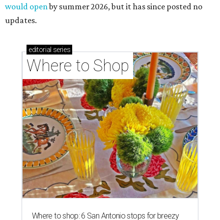
would open
by summer 2026, but it has since posted no
updates.
editorial
series
Where to Shop
Where to shop: 6 San Antonio stops for breezy