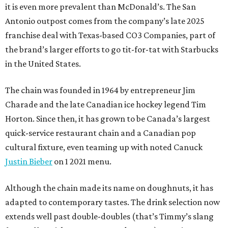
it is even more prevalent than McDonald’s. The San
Antonio outpost comes from the company’s late 2025
franchise deal with Texas-based CO3 Companies, part of
the brand’s larger efforts to go tit-for-tat with Starbucks
in the United States.
The chain was founded in 1964 by entrepreneur Jim
Charade and the late Canadian ice hockey legend Tim
Horton. Since then, it has grown to be Canada’s largest
quick-service restaurant chain and a Canadian pop
cultural fixture, even teaming up with noted Canuck
Justin Bieber
on 1 2021 menu.
Although the chain made its name on doughnuts, it has
adapted to contemporary tastes. The drink selection now
extends well past double-doubles (that’s Timmy’s slang