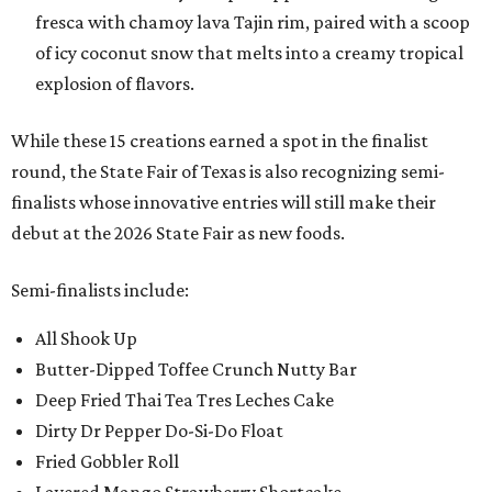
fresca with chamoy lava Tajin rim, paired with a scoop
of icy coconut snow that melts into a creamy tropical
explosion of flavors.
While these 15 creations earned a spot in the finalist
round, the State Fair of Texas is also recognizing semi-
finalists whose innovative entries will still make their
debut at the 2026 State Fair as new foods.
Semi-finalists include:
All Shook Up
Butter-Dipped Toffee Crunch Nutty Bar
Deep Fried Thai Tea Tres Leches Cake
Dirty Dr Pepper Do-Si-Do Float
Fried Gobbler Roll