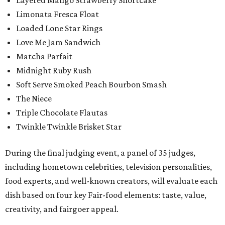
Layered Mango Strawberry Shortcake
Limonata Fresca Float
Loaded Lone Star Rings
Love Me Jam Sandwich
Matcha Parfait
Midnight Ruby Rush
Soft Serve Smoked Peach Bourbon Smash
The Niece
Triple Chocolate Flautas
Twinkle Twinkle Brisket Star
During the final judging event, a panel of 35 judges,
including hometown celebrities, television personalities,
food experts, and well-known creators, will evaluate each
dish based on four key Fair-food elements: taste, value,
creativity, and fairgoer appeal.