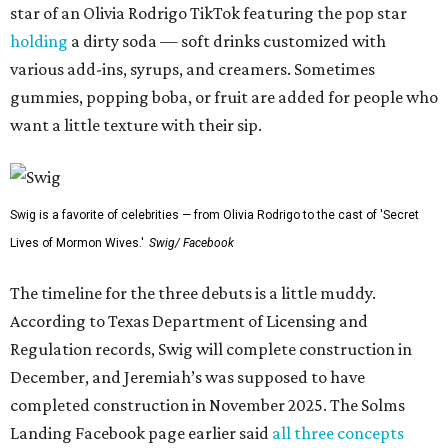
star of an Olivia Rodrigo TikTok featuring the pop star
holding
a dirty soda — soft drinks customized with
various add-ins, syrups, and creamers. Sometimes
gummies, popping boba, or fruit are added for people who
want a little texture with their sip.
Swig is a favorite of celebrities — from Olivia Rodrigo to the cast of 'Secret
Lives of Mormon Wives.'
Swig/ Facebook
The timeline for the three debuts is a little muddy.
According to Texas Department of Licensing and
Regulation records, Swig will complete construction in
December, and Jeremiah’s was supposed to have
completed construction in November 2025. The Solms
Landing Facebook page earlier said
all three concepts