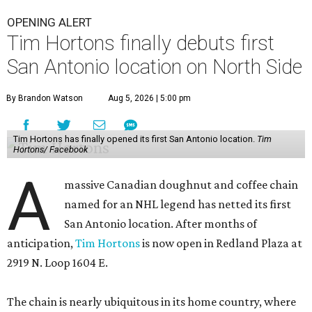
OPENING ALERT
Tim Hortons finally debuts first
San Antonio location on North Side
By Brandon Watson
Aug 5, 2026 | 5:00 pm
Tim Hortons has finally opened its first San Antonio location.
Tim
Hortons/ Facebook
A
massive Canadian doughnut and coffee chain
named for an NHL legend has netted its first
San Antonio location. After months of
anticipation,
Tim Hortons
is now open in Redland Plaza at
2919 N. Loop 1604 E.
The chain is nearly ubiquitous in its home country, where