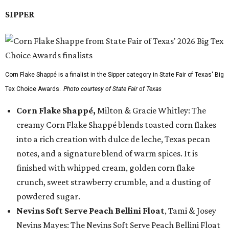
SIPPER
Corn Flake Shappé is a finalist in the Sipper category in State Fair of Texas' Big
Tex Choice Awards.
Photo courtesy of State Fair of Texas
Corn Flake Shappé,
Milton & Gracie Whitley: The
creamy Corn Flake Shappé blends toasted corn flakes
into a rich creation with dulce de leche, Texas pecan
notes, and a signature blend of warm spices. It is
finished with whipped cream, golden corn flake
crunch, sweet strawberry crumble, and a dusting of
powdered sugar.
Nevins Soft Serve Peach Bellini Float
, Tami & Josey
Nevins Mayes: The Nevins Soft Serve Peach Bellini Float