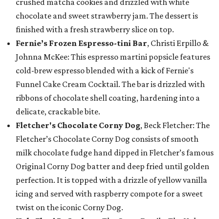
crushed matcha cookies and drizzled with white
chocolate and sweet strawberry jam. The dessert is
finished with a fresh strawberry slice on top.
Fernie’s Frozen Espresso-tini Bar
, Christi Erpillo &
Johnna McKee: This espresso martini popsicle features
cold-brew espresso blended with a kick of Fernie's
Funnel Cake Cream Cocktail. The bar is drizzled with
ribbons of chocolate shell coating, hardening into a
delicate, crackable bite.
Fletcher's Chocolate Corny Dog
, Beck Fletcher: The
Fletcher’s Chocolate Corny Dog consists of smooth
milk chocolate fudge hand dipped in Fletcher’s famous
Original Corny Dog batter and deep fried until golden
perfection. It is topped with a drizzle of yellow vanilla
icing and served with raspberry compote for a sweet
twist on the iconic Corny Dog.