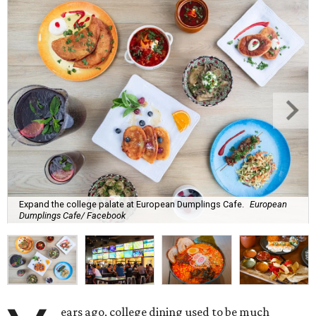
Expand the college palate at European Dumplings Cafe.
European
Dumplings Cafe/ Facebook
ears ago, college dining used to be much