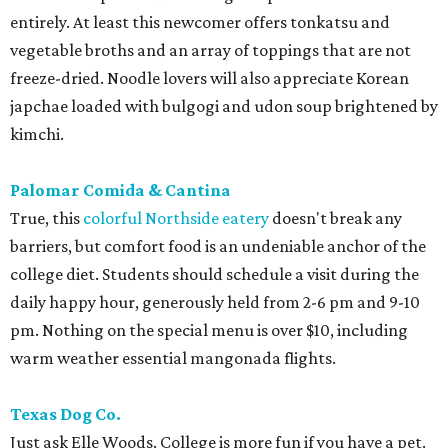
entirely. At least this newcomer offers tonkatsu and
vegetable broths and an array of toppings that are not
freeze-dried. Noodle lovers will also appreciate Korean
japchae loaded with bulgogi and udon soup brightened by
kimchi.
Palomar Comida & Cantina
True, this
colorful Northside eatery
doesn't break any
barriers, but comfort food is an undeniable anchor of the
college diet. Students should schedule a visit during the
daily happy hour, generously held from 2-6 pm and 9-10
pm. Nothing on the special menu is over $10, including
warm weather essential mangonada flights.
Texas Dog Co.
Just ask Elle Woods. College is more fun if you have a pet.