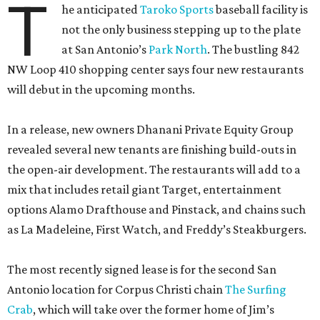
T
he anticipated
Taroko Sports
baseball facility is
not the only business stepping up to the plate
at San Antonio’s
Park North
. The bustling 842
NW Loop 410 shopping center says four new restaurants
will debut in the upcoming months.
In a release, new owners Dhanani Private Equity Group
revealed several new tenants are finishing build-outs in
the open-air development. The restaurants will add to a
mix that includes retail giant Target, entertainment
options Alamo Drafthouse and Pinstack, and chains such
as La Madeleine, First Watch, and Freddy’s Steakburgers.
The most recently signed lease is for the second San
Antonio location for Corpus Christi chain
The Surfing
Crab
, which will take over the former home of Jim’s