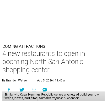
COMING ATTRACTIONS
4 new restaurants to open in
booming North San Antonio
shopping center
By Brandon Watson
Aug 5, 2026 | 11:45 am
Similarly to Cava, Hummus Republic serves a variety of build-your-own
wraps, bowls, and pitas.
Hummus Republic/ Facebook