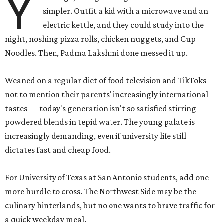
Y
simpler. Outfit a kid with a microwave and an
electric kettle, and they could study into the
night, noshing pizza rolls, chicken nuggets, and Cup
Noodles. Then, Padma Lakshmi done messed it up.
Weaned on a regular diet of food television and TikToks —
not to mention their parents' increasingly international
tastes — today's generation isn't so satisfied stirring
powdered blends in tepid water. The young palate is
increasingly demanding, even if university life still
dictates fast and cheap food.
For University of Texas at San Antonio students, add one
more hurdle to cross. The Northwest Side may be the
culinary hinterlands, but no one wants to brave traffic for
a quick weekday meal.