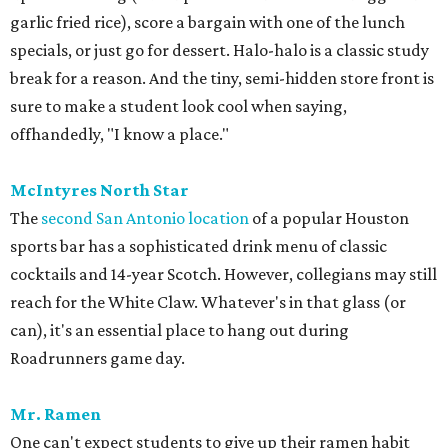
garlic fried rice), score a bargain with one of the lunch
specials, or just go for dessert. Halo-halo is a classic study
break for a reason. And the tiny, semi-hidden store front is
sure to make a student look cool when saying,
offhandedly, "I know a place."
McIntyres North Star
The
second San Antonio location
of a popular Houston
sports bar has a sophisticated drink menu of classic
cocktails and 14-year Scotch. However, collegians may still
reach for the White Claw. Whatever's in that glass (or
can), it's an essential place to hang out during
Roadrunners game day.
Mr. Ramen
One can't expect students to give up their ramen habit