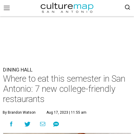
DINING HALL
Where to eat this semester in San
Antonio: 7 new college-friendly
restaurants
By Brandon Watson
Aug 17, 2023 | 11:55 am