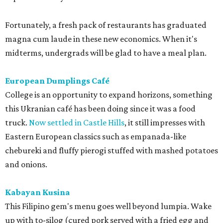
Fortunately, a fresh pack of restaurants has graduated
magna cum laude in these new economics. When it's
midterms, undergrads will be glad to have a meal plan.
European Dumplings Café
College is an opportunity to expand horizons, something
this Ukranian café has been doing since it was a food
truck.
Now settled in Castle Hills
, it still impresses with
Eastern European classics such as empanada-like
chebureki and fluffy pierogi stuffed with mashed potatoes
and onions.
Kabayan Kusina
This Filipino gem's menu goes well beyond lumpia. Wake
up with to-silog (cured pork served with a fried egg and