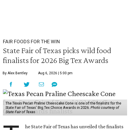
FAIR FOODS FOR THE WIN
State Fair of Texas picks wild food
finalists for 2026 Big Tex Awards
By Alex Bentley
Aug 6, 2026 | 5:00 pm
The Texas Pecan Praline Cheescake Cone is one of the finalists for the
State Fair of Texas' Big Tex Choice Awards in 2026.
Photo courtesy of
State Fair of Texas
he State Fair of Texas has unveiled the finalists