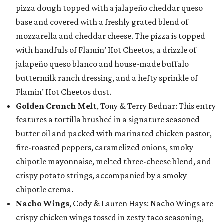
pizza dough topped with a jalapeño cheddar queso
base and covered with a freshly grated blend of
mozzarella and cheddar cheese. The pizza is topped
with handfuls of Flamin’ Hot Cheetos, a drizzle of
jalapeño queso blanco and house-made buffalo
buttermilk ranch dressing, and a hefty sprinkle of
Flamin’ Hot Cheetos dust.
Golden Crunch Melt
, Tony & Terry Bednar: This entry
features a tortilla brushed in a signature seasoned
butter oil and packed with marinated chicken pastor,
fire-roasted peppers, caramelized onions, smoky
chipotle mayonnaise, melted three-cheese blend, and
crispy potato strings, accompanied by a smoky
chipotle crema.
Nacho Wings
, Cody & Lauren Hays: Nacho Wings are
crispy chicken wings tossed in zesty taco seasoning,