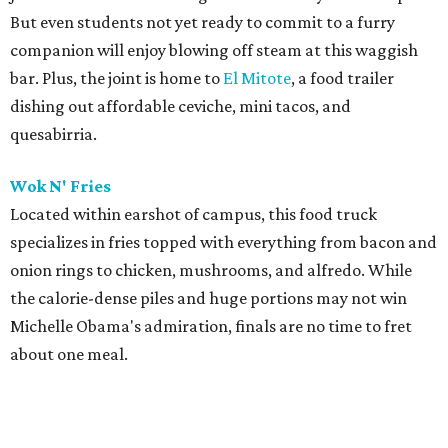
But even students not yet ready to commit to a furry
companion will enjoy blowing off steam at this waggish
bar. Plus, the joint is home to
El Mitote
, a food trailer
dishing out affordable ceviche, mini tacos, and
quesabirria.
Wok N' Fries
Located within earshot of campus, this food truck
specializes in fries topped with everything from bacon and
onion rings to chicken, mushrooms, and alfredo. While
the calorie-dense piles and huge portions may not win
Michelle Obama's admiration, finals are no time to fret
about one meal.