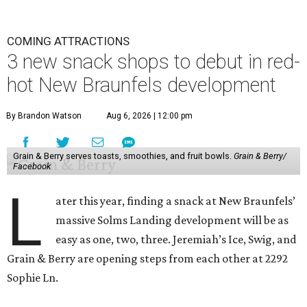
COMING ATTRACTIONS
3 new snack shops to debut in red-
hot New Braunfels development
By Brandon Watson
Aug 6, 2026 | 12:00 pm
Grain & Berry serves toasts, smoothies, and fruit bowls.
Grain & Berry/
Facebook
L
ater this year, finding a snack at New Braunfels’
massive Solms Landing development will be as
easy as one, two, three. Jeremiah’s Ice, Swig, and
Grain & Berry are opening steps from each other at 2292
Sophie Ln.