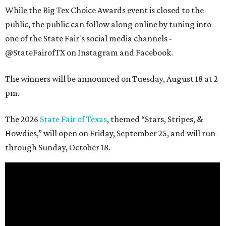
While the Big Tex Choice Awards event is closed to the
public, the public can follow along online by tuning into
one of the State Fair's social media channels -
@StateFairofTX on Instagram and Facebook.
The winners will be announced on Tuesday, August 18 at 2
pm.
The 2026
State Fair of Texas
, themed “Stars, Stripes, &
Howdies,” will open on Friday, September 25, and will run
through Sunday, October 18.