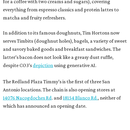
for a coffee with two creams and sugars), covering
everything from espresso classics and protein lattes to
matcha and fruity refreshers.
In addition to its famous doughnuts, Tim Hortons now
serves Timbits (doughnut holes), bagels, a variety of sweet
and savory baked goods and breakfast sandwiches. The
latter’s bacon does not look like a greasy dust ruffle,
despite CO3’s
depiction
using generative AI.
The Redland Plaza Timmy’s is the first of three San
Antonio locations. The chain is also opening stores at
14076 Nacogdoches Rd
. and
18154 Blanco Rd.
, neither of
which has announced an opening date.