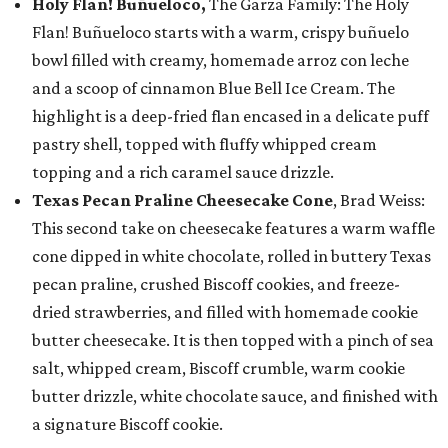
Holy Flan! Buñueloco,
The Garza Family: The Holy
Flan! Buñueloco starts with a warm, crispy buñuelo
bowl filled with creamy, homemade arroz con leche
and a scoop of cinnamon Blue Bell Ice Cream. The
highlight is a deep-fried flan encased in a delicate puff
pastry shell, topped with fluffy whipped cream
topping and a rich caramel sauce drizzle.
Texas Pecan Praline Cheesecake Cone
, Brad Weiss:
This second take on cheesecake features a warm waffle
cone dipped in white chocolate, rolled in buttery Texas
pecan praline, crushed Biscoff cookies, and freeze-
dried strawberries, and filled with homemade cookie
butter cheesecake. It is then topped with a pinch of sea
salt, whipped cream, Biscoff crumble, warm cookie
butter drizzle, white chocolate sauce, and finished with
a signature Biscoff cookie.