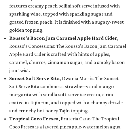
features creamy peach bellini soft serve infused with
sparkling wine, topped with sparkling sugar and
grated frozen peach. It is finished with a sugary-sweet
golden topping.
Rousso's Bacon Jam Caramel Apple Hard Cider
,
Rousso’s Concessions: The Rousso's Bacon Jam Caramel
Apple Hard Cider is crafted with hints of apples,
caramel, churros, cinnamon sugar, and a smoky bacon
jam twist.
Sunset Soft Serve Rita
, Dwania Morris: The Sunset
Soft Serve Rita combines a strawberry and mango
margarita with vanilla soft-serve ice cream, a rim
coated in Tajín rim, and topped with a chamoy drizzle
and crunchy hot honey Tajín topping.
Tropical Coco Fresca
, Fruteria Cano: The Tropical
Coco Fresca is a layered pineapple-watermelon agua