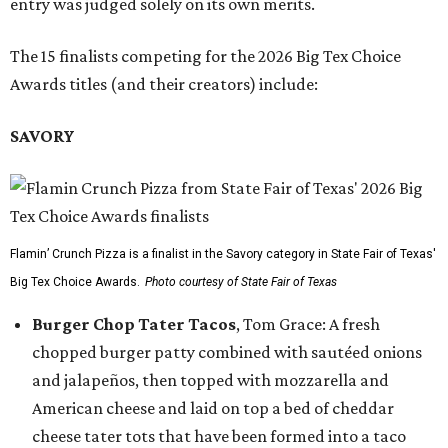
entry was judged solely on its own merits.
The 15 finalists competing for the 2026 Big Tex Choice
Awards titles (and their creators) include:
SAVORY
Flamin’ Crunch Pizza is a finalist in the Savory category in State Fair of Texas'
Big Tex Choice Awards.
Photo courtesy of State Fair of Texas
Burger Chop Tater Tacos
, Tom Grace: A fresh
chopped burger patty combined with sautéed onions
and jalapeños, then topped with mozzarella and
American cheese and laid on top a bed of cheddar
cheese tater tots that have been formed into a taco