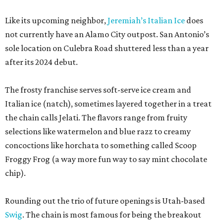
Like its upcoming neighbor,
Jeremiah’s Italian Ice
does
not currently have an Alamo City outpost. San Antonio’s
sole location on Culebra Road shuttered less than a year
after its 2024 debut.
The frosty franchise serves soft-serve ice cream and
Italian ice (natch), sometimes layered together in a treat
the chain calls Jelati. The flavors range from fruity
selections like watermelon and blue razz to creamy
concoctions like horchata to something called Scoop
Froggy Frog (a way more fun way to say mint chocolate
chip).
Rounding out the trio of future openings is Utah-based
Swig
. The chain is most famous for being the breakout