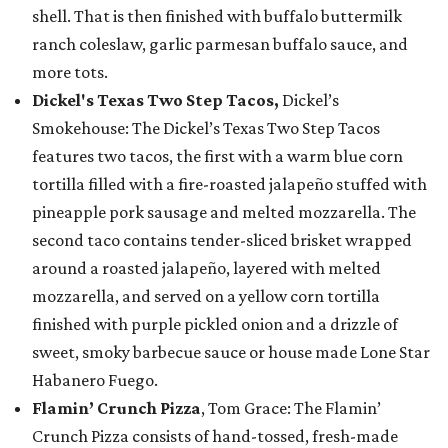
shell. That is then finished with buffalo buttermilk
ranch coleslaw, garlic parmesan buffalo sauce, and
more tots.
Dickel's Texas Two Step Tacos,
Dickel’s
Smokehouse: The Dickel’s Texas Two Step Tacos
features two tacos, the first with a warm blue corn
tortilla filled with a fire-roasted jalapeño stuffed with
pineapple pork sausage and melted mozzarella. The
second taco contains tender-sliced brisket wrapped
around a roasted jalapeño, layered with melted
mozzarella, and served on a yellow corn tortilla
finished with purple pickled onion and a drizzle of
sweet, smoky barbecue sauce or house made Lone Star
Habanero Fuego.
Flamin’ Crunch Pizza
, Tom Grace: The Flamin’
Crunch Pizza consists of hand-tossed, fresh-made