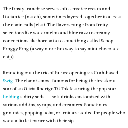
The frosty franchise serves soft-serve ice cream and
Italian ice (natch), sometimes layered together in a treat
the chain calls Jelati. The flavors range from fruity
selections like watermelon and blue razz to creamy
concoctions like horchata to something called Scoop
Froggy Frog (a way more fun way to say mint chocolate
chip).
Rounding out the trio of future openings is Utah-based
Swig
. The chain is most famous for being the breakout
star of an Olivia Rodrigo TikTok featuring the pop star
holding
a dirty soda — soft drinks customized with
various add-ins, syrups, and creamers. Sometimes
gummies, popping boba, or fruit are added for people who
want a little texture with their sip.