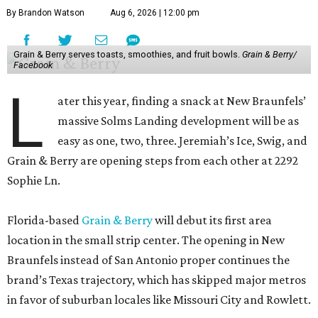
By Brandon Watson
Aug 6, 2026 | 12:00 pm
Grain & Berry serves toasts, smoothies, and fruit bowls.
Grain & Berry/
Facebook
L
ater this year, finding a snack at New Braunfels’
massive Solms Landing development will be as
easy as one, two, three. Jeremiah’s Ice, Swig, and
Grain & Berry are opening steps from each other at 2292
Sophie Ln.
Florida-based
Grain & Berry
will debut its first area
location in the small strip center. The opening in New
Braunfels instead of San Antonio proper continues the
brand’s Texas trajectory, which has skipped major metros
in favor of suburban locales like Missouri City and Rowlett.