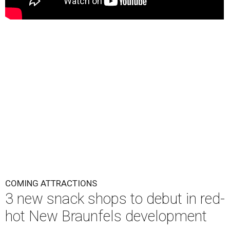
COMING ATTRACTIONS
3 new snack shops to debut in red-
hot New Braunfels development