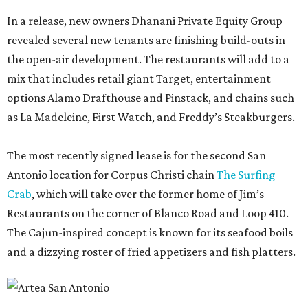
In a release, new owners Dhanani Private Equity Group
revealed several new tenants are finishing build-outs in
the open-air development. The restaurants will add to a
mix that includes retail giant Target, entertainment
options Alamo Drafthouse and Pinstack, and chains such
as La Madeleine, First Watch, and Freddy’s Steakburgers.
The most recently signed lease is for the second San
Antonio location for Corpus Christi chain
The Surfing
Crab
, which will take over the former home of Jim’s
Restaurants on the corner of Blanco Road and Loop 410.
The Cajun-inspired concept is known for its seafood boils
and a dizzying roster of fried appetizers and fish platters.