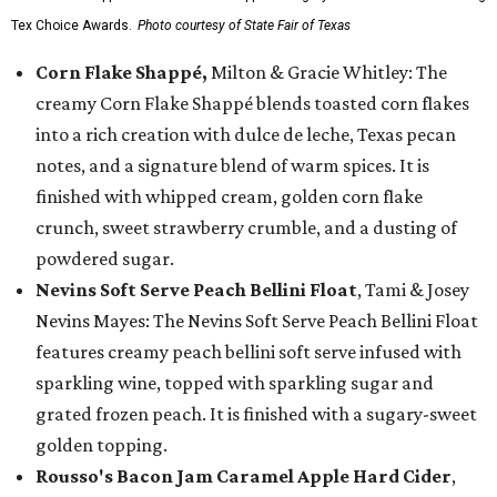
Tex Choice Awards.
Photo courtesy of State Fair of Texas
Corn Flake Shappé,
Milton & Gracie Whitley: The
creamy Corn Flake Shappé blends toasted corn flakes
into a rich creation with dulce de leche, Texas pecan
notes, and a signature blend of warm spices. It is
finished with whipped cream, golden corn flake
crunch, sweet strawberry crumble, and a dusting of
powdered sugar.
Nevins Soft Serve Peach Bellini Float
, Tami & Josey
Nevins Mayes: The Nevins Soft Serve Peach Bellini Float
features creamy peach bellini soft serve infused with
sparkling wine, topped with sparkling sugar and
grated frozen peach. It is finished with a sugary-sweet
golden topping.
Rousso's Bacon Jam Caramel Apple Hard Cider
,