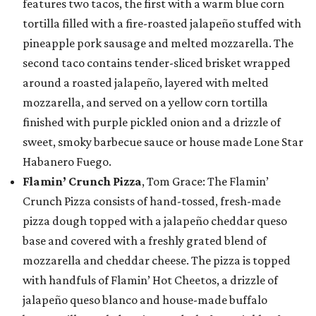
features two tacos, the first with a warm blue corn
tortilla filled with a fire-roasted jalapeño stuffed with
pineapple pork sausage and melted mozzarella. The
second taco contains tender-sliced brisket wrapped
around a roasted jalapeño, layered with melted
mozzarella, and served on a yellow corn tortilla
finished with purple pickled onion and a drizzle of
sweet, smoky barbecue sauce or house made Lone Star
Habanero Fuego.
Flamin’ Crunch Pizza
, Tom Grace: The Flamin’
Crunch Pizza consists of hand-tossed, fresh-made
pizza dough topped with a jalapeño cheddar queso
base and covered with a freshly grated blend of
mozzarella and cheddar cheese. The pizza is topped
with handfuls of Flamin’ Hot Cheetos, a drizzle of
jalapeño queso blanco and house-made buffalo