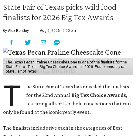
State Fair of Texas picks wild food
finalists for 2026 Big Tex Awards
By Alex Bentley
Aug 6, 2026 | 5:00 pm
The Texas Pecan Praline Cheescake Cone is one of the finalists for the
State Fair of Texas' Big Tex Choice Awards in 2026.
Photo courtesy of
State Fair of Texas
T
he State Fair of Texas has unveiled the finalists
for the 22nd Annual
Big Tex Choice Awards
,
featuring all sorts of bold concoctions that can
only be found at the iconic yearly event.
The finalists include five each in the categories of Best