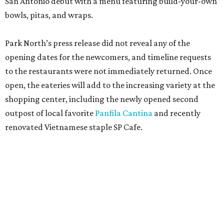
San Antonio debut with a menu featuring build-your-own
bowls, pitas, and wraps.
Park North’s press release did not reveal any of the
opening dates for the newcomers, and timeline requests
to the restaurants were not immediately returned. Once
open, the eateries will add to the increasing variety at the
shopping center, including the newly opened second
outpost of local favorite
Panfila Cantina
and recently
renovated Vietnamese staple SP Cafe.