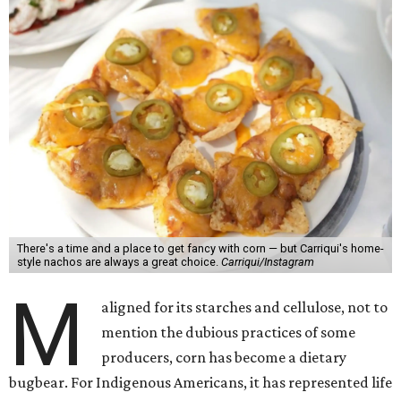
There's a time and a place to get fancy with corn — but Carriqui's home-
style nachos are always a great choice.
Carriqui/Instagram
M
aligned for its starches and cellulose, not to
mention the dubious practices of some
producers, corn has become a dietary
bugbear. For Indigenous Americans, it has represented life