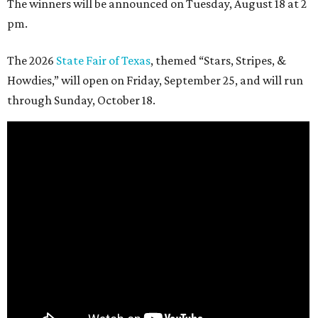
The winners will be announced on Tuesday, August 18 at 2
pm.
The 2026
State Fair of Texas
, themed “Stars, Stripes, &
Howdies,” will open on Friday, September 25, and will run
through Sunday, October 18.