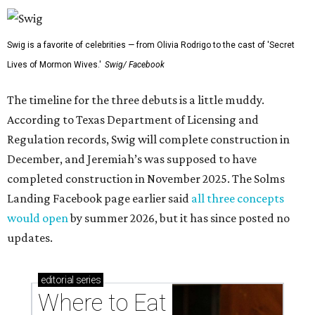
Swig is a favorite of celebrities — from Olivia Rodrigo to the cast of 'Secret
Lives of Mormon Wives.'
Swig/ Facebook
The timeline for the three debuts is a little muddy.
According to Texas Department of Licensing and
Regulation records, Swig will complete construction in
December, and Jeremiah’s was supposed to have
completed construction in November 2025. The Solms
Landing Facebook page earlier said
all three concepts
would open
by summer 2026, but it has since posted no
updates.
editorial
series
Where to Eat