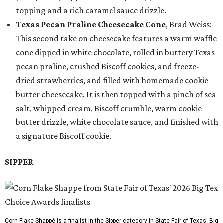
topping and a rich caramel sauce drizzle.
Texas Pecan Praline Cheesecake Cone
, Brad Weiss:
This second take on cheesecake features a warm waffle
cone dipped in white chocolate, rolled in buttery Texas
pecan praline, crushed Biscoff cookies, and freeze-
dried strawberries, and filled with homemade cookie
butter cheesecake. It is then topped with a pinch of sea
salt, whipped cream, Biscoff crumble, warm cookie
butter drizzle, white chocolate sauce, and finished with
a signature Biscoff cookie.
SIPPER
Corn Flake Shappé is a finalist in the Sipper category in State Fair of Texas' Big