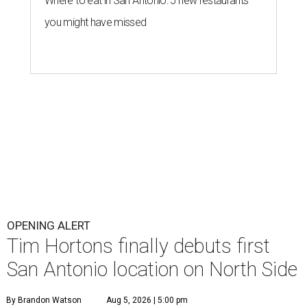
Where to eat in San Antonio: 5 new restaurants
you might have missed
OPENING ALERT
Tim Hortons finally debuts first
San Antonio location on North Side
By Brandon Watson
Aug 5, 2026 | 5:00 pm