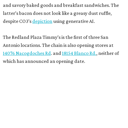
and savory baked goods and breakfast sandwiches. The
latter’s bacon does not look like a greasy dust ruffle,
despite CO3’s
depiction
using generative AI.
The Redland Plaza Timmy’s is the first of three San
Antonio locations. The chain is also opening stores at
14076 Nacogdoches Rd
. and
18154 Blanco Rd.
, neither of
which has announced an opening date.