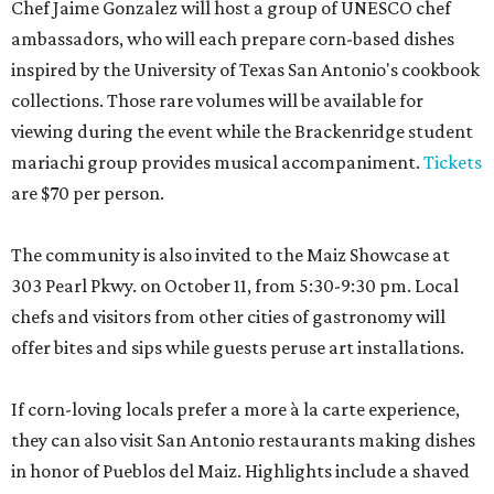
Chef Jaime Gonzalez will host a group of UNESCO chef
ambassadors, who will each prepare corn-based dishes
inspired by the University of Texas San Antonio's cookbook
collections. Those rare volumes will be available for
viewing during the event while the Brackenridge student
mariachi group provides musical accompaniment.
Tickets
are $70 per person.
The community is also invited to the Maiz Showcase at
303 Pearl Pkwy. on October 11, from 5:30-9:30 pm. Local
chefs and visitors from other cities of gastronomy will
offer bites and sips while guests peruse art installations.
If corn-loving locals prefer a more à la carte experience,
they can also visit San Antonio restaurants making dishes
in honor of Pueblos del Maiz. Highlights include a shaved