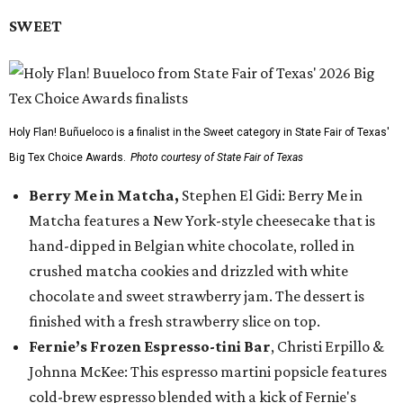
SWEET
Holy Flan! Buñueloco is a finalist in the Sweet category in State Fair of Texas'
Big Tex Choice Awards.
Photo courtesy of State Fair of Texas
Berry Me in Matcha,
Stephen El Gidi: Berry Me in
Matcha features a New York-style cheesecake that is
hand-dipped in Belgian white chocolate, rolled in
crushed matcha cookies and drizzled with white
chocolate and sweet strawberry jam. The dessert is
finished with a fresh strawberry slice on top.
Fernie’s Frozen Espresso-tini Bar
, Christi Erpillo &
Johnna McKee: This espresso martini popsicle features
cold-brew espresso blended with a kick of Fernie's