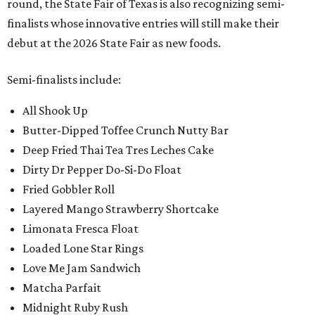
round, the State Fair of Texas is also recognizing semi-
finalists whose innovative entries will still make their
debut at the 2026 State Fair as new foods.
Semi-finalists include:
All Shook Up
Butter-Dipped Toffee Crunch Nutty Bar
Deep Fried Thai Tea Tres Leches Cake
Dirty Dr Pepper Do-Si-Do Float
Fried Gobbler Roll
Layered Mango Strawberry Shortcake
Limonata Fresca Float
Loaded Lone Star Rings
Love Me Jam Sandwich
Matcha Parfait
Midnight Ruby Rush