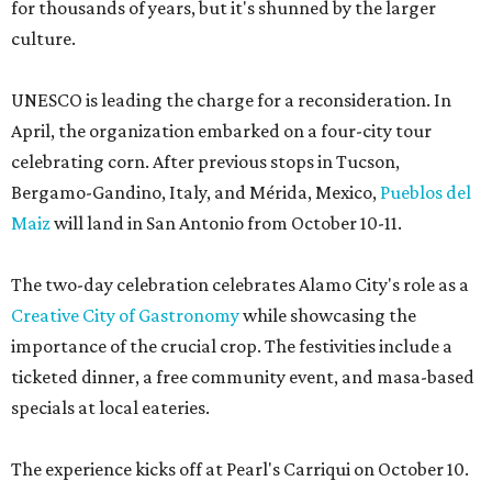
for thousands of years, but it's shunned by the larger
culture.
UNESCO is leading the charge for a reconsideration. In
April, the organization embarked on a four-city tour
celebrating corn. After previous stops in Tucson,
Bergamo-Gandino, Italy, and Mérida, Mexico,
Pueblos del
Maiz
will land in San Antonio from October 10-11.
The two-day celebration celebrates Alamo City's role as a
Creative City of Gastronomy
while showcasing the
importance of the crucial crop. The festivities include a
ticketed dinner, a free community event, and masa-based
specials at local eateries.
The experience kicks off at Pearl's Carriqui on October 10.