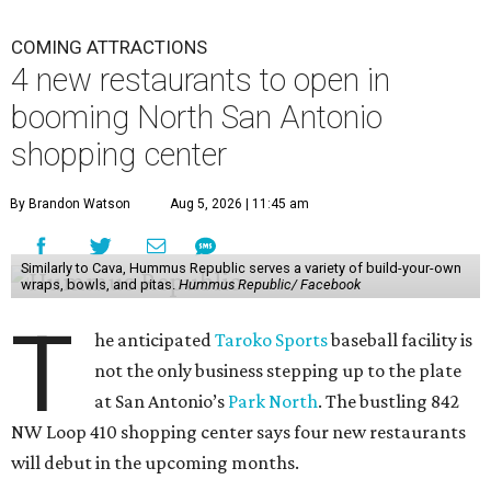
COMING ATTRACTIONS
4 new restaurants to open in
booming North San Antonio
shopping center
By Brandon Watson
Aug 5, 2026 | 11:45 am
Similarly to Cava, Hummus Republic serves a variety of build-your-own
wraps, bowls, and pitas.
Hummus Republic/ Facebook
T
he anticipated
Taroko Sports
baseball facility is
not the only business stepping up to the plate
at San Antonio’s
Park North
. The bustling 842
NW Loop 410 shopping center says four new restaurants
will debut in the upcoming months.