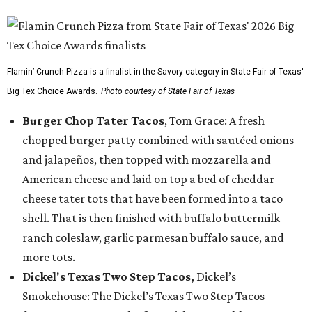
Flamin’ Crunch Pizza is a finalist in the Savory category in State Fair of Texas'
Big Tex Choice Awards.
Photo courtesy of State Fair of Texas
Burger Chop Tater Tacos
, Tom Grace: A fresh
chopped burger patty combined with sautéed onions
and jalapeños, then topped with mozzarella and
American cheese and laid on top a bed of cheddar
cheese tater tots that have been formed into a taco
shell. That is then finished with buffalo buttermilk
ranch coleslaw, garlic parmesan buffalo sauce, and
more tots.
Dickel's Texas Two Step Tacos,
Dickel’s
Smokehouse: The Dickel’s Texas Two Step Tacos