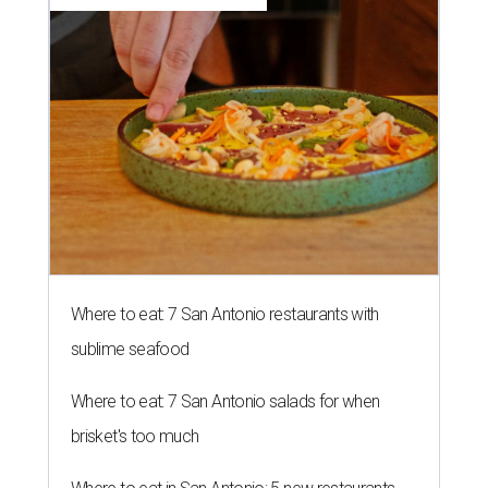
Where to eat: 7 San Antonio restaurants with
sublime seafood
Where to eat: 7 San Antonio salads for when
brisket's too much