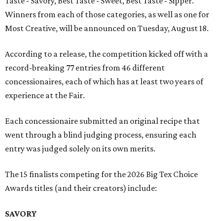
Taste - Savory, Best Taste - Sweet, Best Taste - Sipper.
Winners from each of those categories, as well as one for
Most Creative, will be announced on Tuesday, August 18.
According to a release, the competition kicked off with a
record-breaking 77 entries from 46 different
concessionaires, each of which has at least two years of
experience at the Fair.
Each concessionaire submitted an original recipe that
went through a blind judging process, ensuring each
entry was judged solely on its own merits.
The 15 finalists competing for the 2026 Big Tex Choice
Awards titles (and their creators) include:
SAVORY