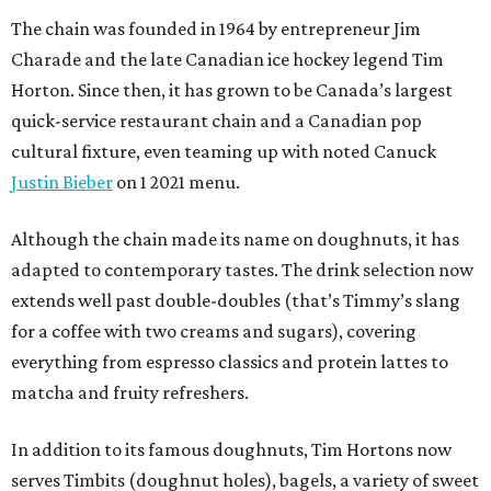
The chain was founded in 1964 by entrepreneur Jim
Charade and the late Canadian ice hockey legend Tim
Horton. Since then, it has grown to be Canada’s largest
quick-service restaurant chain and a Canadian pop
cultural fixture, even teaming up with noted Canuck
Justin Bieber
on 1 2021 menu.
Although the chain made its name on doughnuts, it has
adapted to contemporary tastes. The drink selection now
extends well past double-doubles (that’s Timmy’s slang
for a coffee with two creams and sugars), covering
everything from espresso classics and protein lattes to
matcha and fruity refreshers.
In addition to its famous doughnuts, Tim Hortons now
serves Timbits (doughnut holes), bagels, a variety of sweet