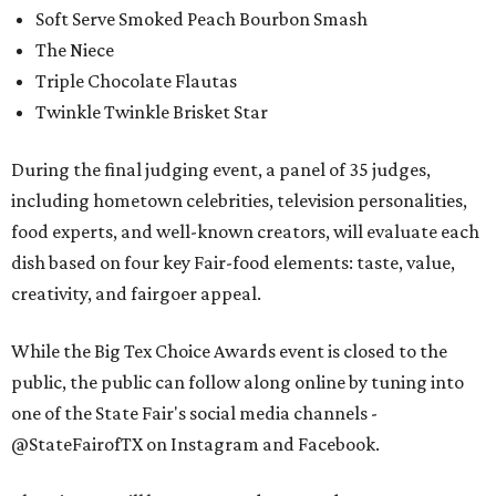
Soft Serve Smoked Peach Bourbon Smash
The Niece
Triple Chocolate Flautas
Twinkle Twinkle Brisket Star
During the final judging event, a panel of 35 judges,
including hometown celebrities, television personalities,
food experts, and well-known creators, will evaluate each
dish based on four key Fair-food elements: taste, value,
creativity, and fairgoer appeal.
While the Big Tex Choice Awards event is closed to the
public, the public can follow along online by tuning into
one of the State Fair's social media channels -
@StateFairofTX on Instagram and Facebook.