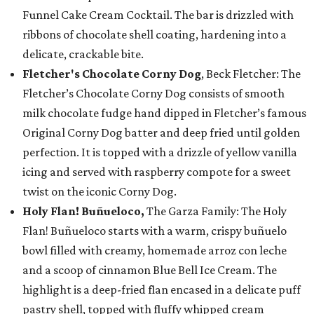
Funnel Cake Cream Cocktail. The bar is drizzled with
ribbons of chocolate shell coating, hardening into a
delicate, crackable bite.
Fletcher's Chocolate Corny Dog
, Beck Fletcher: The
Fletcher’s Chocolate Corny Dog consists of smooth
milk chocolate fudge hand dipped in Fletcher’s famous
Original Corny Dog batter and deep fried until golden
perfection. It is topped with a drizzle of yellow vanilla
icing and served with raspberry compote for a sweet
twist on the iconic Corny Dog.
Holy Flan! Buñueloco,
The Garza Family: The Holy
Flan! Buñueloco starts with a warm, crispy buñuelo
bowl filled with creamy, homemade arroz con leche
and a scoop of cinnamon Blue Bell Ice Cream. The
highlight is a deep-fried flan encased in a delicate puff
pastry shell, topped with fluffy whipped cream