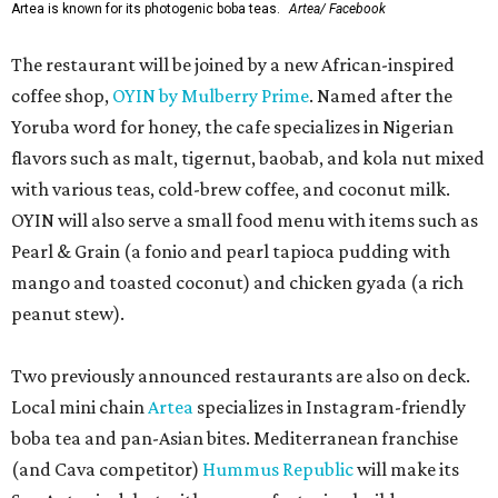
Artea is known for its photogenic boba teas.
Artea/ Facebook
The restaurant will be joined by a new African-inspired
coffee shop,
OYIN by Mulberry Prime
. Named after the
Yoruba word for honey, the cafe specializes in Nigerian
flavors such as malt, tigernut, baobab, and kola nut mixed
with various teas, cold-brew coffee, and coconut milk.
OYIN will also serve a small food menu with items such as
Pearl & Grain (a fonio and pearl tapioca pudding with
mango and toasted coconut) and chicken gyada (a rich
peanut stew).
Two previously announced restaurants are also on deck.
Local mini chain
Artea
specializes in Instagram-friendly
boba tea and pan-Asian bites. Mediterranean franchise
(and Cava competitor)
Hummus Republic
will make its