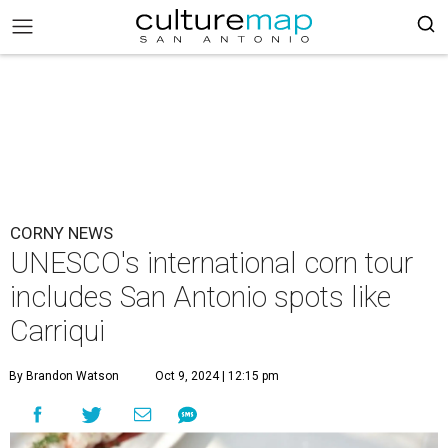
CORNY NEWS
UNESCO's international corn tour
includes San Antonio spots like
Carriqui
By Brandon Watson
Oct 9, 2024 | 12:15 pm