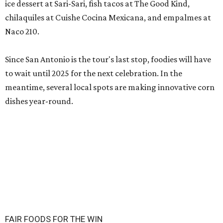
ice dessert at Sari-Sari, fish tacos at The Good Kind,
chilaquiles at Cuishe Cocina Mexicana, and empalmes at
Naco 210.
Since San Antonio is the tour's last stop, foodies will have
to wait until 2025 for the next celebration. In the
meantime, several local spots are making innovative corn
dishes year-round.
FAIR FOODS FOR THE WIN