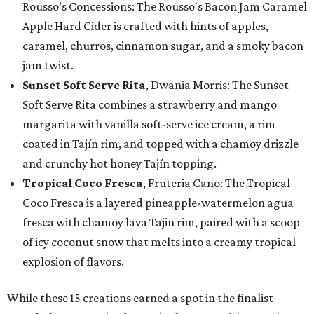
Rousso’s Concessions: The Rousso's Bacon Jam Caramel
Apple Hard Cider is crafted with hints of apples,
caramel, churros, cinnamon sugar, and a smoky bacon
jam twist.
Sunset Soft Serve Rita
, Dwania Morris: The Sunset
Soft Serve Rita combines a strawberry and mango
margarita with vanilla soft-serve ice cream, a rim
coated in Tajín rim, and topped with a chamoy drizzle
and crunchy hot honey Tajín topping.
Tropical Coco Fresca
, Fruteria Cano: The Tropical
Coco Fresca is a layered pineapple-watermelon agua
fresca with chamoy lava Tajin rim, paired with a scoop
of icy coconut snow that melts into a creamy tropical
explosion of flavors.
While these 15 creations earned a spot in the finalist