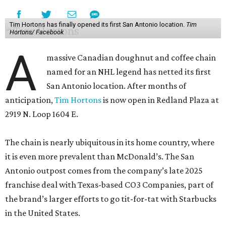
Tim Hortons has finally opened its first San Antonio location.
Tim
Hortons/ Facebook
A
massive Canadian doughnut and coffee chain
named for an NHL legend has netted its first
San Antonio location. After months of
anticipation,
Tim Hortons
is now open in Redland Plaza at
2919 N. Loop 1604 E.
The chain is nearly ubiquitous in its home country, where
it is even more prevalent than McDonald’s. The San
Antonio outpost comes from the company’s late 2025
franchise deal with Texas-based CO3 Companies, part of
the brand’s larger efforts to go tit-for-tat with Starbucks
in the United States.