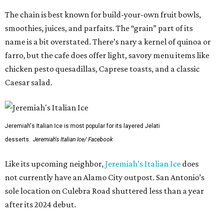
The chain is best known for build-your-own fruit bowls,
smoothies, juices, and parfaits. The “grain” part of its
name is a bit overstated. There’s nary a kernel of quinoa or
farro, but the cafe does offer light, savory menu items like
chicken pesto quesadillas, Caprese toasts, and a classic
Caesar salad.
Jeremiah's Italian Ice is most popular for its layered Jelati
desserts.
Jeremiah's Italian Ice/ Facebook
Like its upcoming neighbor,
Jeremiah’s Italian Ice
does
not currently have an Alamo City outpost. San Antonio’s
sole location on Culebra Road shuttered less than a year
after its 2024 debut.