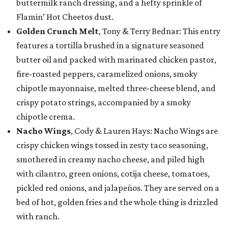
buttermilk ranch dressing, and a hefty sprinkle of
Flamin’ Hot Cheetos dust.
Golden Crunch Melt
, Tony & Terry Bednar: This entry
features a tortilla brushed in a signature seasoned
butter oil and packed with marinated chicken pastor,
fire-roasted peppers, caramelized onions, smoky
chipotle mayonnaise, melted three-cheese blend, and
crispy potato strings, accompanied by a smoky
chipotle crema.
Nacho Wings
, Cody & Lauren Hays: Nacho Wings are
crispy chicken wings tossed in zesty taco seasoning,
smothered in creamy nacho cheese, and piled high
with cilantro, green onions, cotija cheese, tomatoes,
pickled red onions, and jalapeños. They are served on a
bed of hot, golden fries and the whole thing is drizzled
with ranch.